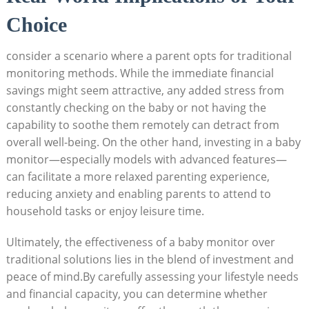
Choice
consider a scenario where a parent opts for traditional
monitoring methods. While the immediate financial
savings might seem attractive, any added stress from
constantly checking on the baby or not having the
capability to soothe them remotely can detract from
overall well-being. On the other hand, investing in a baby
monitor—especially models with advanced features—
can facilitate a more relaxed parenting experience,
reducing anxiety and enabling parents to attend to
household tasks or enjoy leisure time.
Ultimately, the effectiveness of a baby monitor over
traditional solutions lies in the blend of investment and
peace of mind.By carefully assessing your lifestyle needs
and financial capacity, you can determine whether