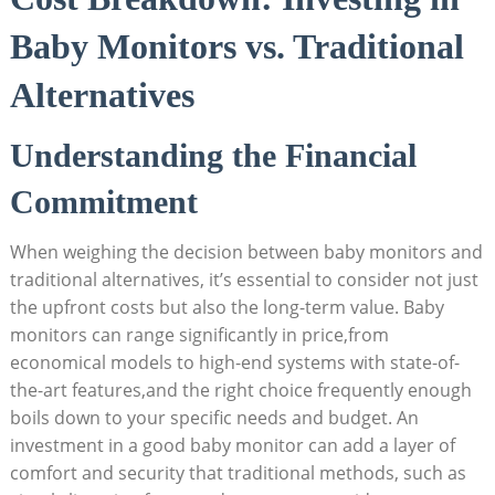
Baby Monitors vs. Traditional
Alternatives
Understanding the Financial
Commitment
When weighing the decision between baby monitors and
traditional alternatives, it’s essential to consider not just
the upfront costs but also the long-term value. Baby
monitors can range significantly in price,from
economical models to high-end systems with state-of-
the-art features,and the right choice frequently enough
boils down to your specific needs and budget. An
investment in a good baby monitor can add a layer of
comfort and security that traditional methods, such as