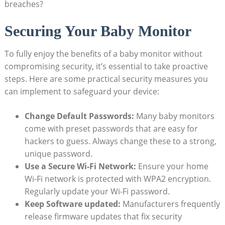
breaches?
Securing Your Baby Monitor
To fully enjoy the benefits of a baby monitor without
compromising security, it’s essential to take proactive
steps. Here are some practical security measures you
can implement to safeguard your device:
Change Default Passwords:
Many baby monitors
come with preset passwords that are easy for
hackers to guess. Always change these to a strong,
unique password.
Use a Secure Wi-Fi Network:
Ensure your home
Wi-Fi network is protected with WPA2 encryption.
Regularly update your Wi-Fi password.
Keep Software updated:
Manufacturers frequently
release firmware updates that fix security