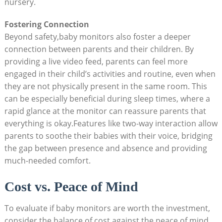
nursery.
Fostering Connection
Beyond safety,baby monitors also foster a deeper
connection between parents and their children. By
providing a live video feed, parents can feel more
engaged in their child’s activities and routine, even when
they are not physically present in the same room. This
can be especially beneficial during sleep times, where a
rapid glance at the monitor can reassure parents that
everything is okay.Features like two-way interaction allow
parents to soothe their babies with their voice, bridging
the gap between presence and absence and providing
much-needed comfort.
Cost vs. Peace of Mind
To evaluate if baby monitors are worth the investment,
consider the balance of cost against the peace of mind