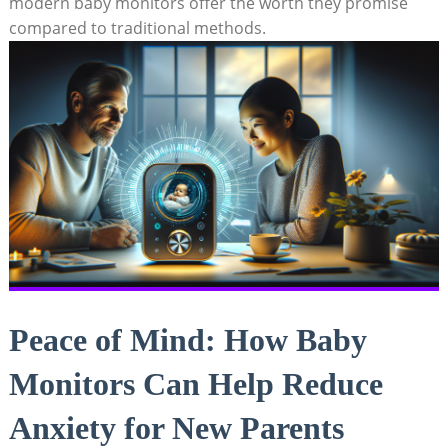
modern baby monitors offer the worth they promise
compared to traditional methods.
Peace of Mind: How Baby
Monitors Can Help Reduce
Anxiety for New Parents