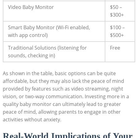
Video Baby Monitor
$50 –
$300+
Smart Baby Monitor (Wi-Fi enabled,
$100 –
with app control)
$500+
Traditional Solutions (listening for
Free
sounds, checking in)
As shown in the table, basic options can be quite
affordable, but they may also lack the peace of mind
provided by features such as video streaming, night
vision, or two-way communication. Investing more in a
quality baby monitor can ultimately lead to greater
peace of mind, allowing parents to engage in other
activities without anxiety.
Real-World Implications of Your