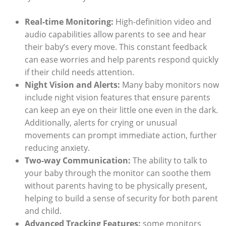
Real-time Monitoring:
High-definition video and
audio capabilities allow parents to see and hear
their baby’s every move. This constant feedback
can ease worries and help parents respond quickly
if their child needs attention.
Night Vision and Alerts:
Many baby monitors now
include night vision features that ensure parents
can keep an eye on their little one even in the dark.
Additionally, alerts for crying or unusual
movements can prompt immediate action, further
reducing anxiety.
Two-way Communication:
The ability to talk to
your baby through the monitor can soothe them
without parents having to be physically present,
helping to build a sense of security for both parent
and child.
Advanced Tracking Features:
some monitors