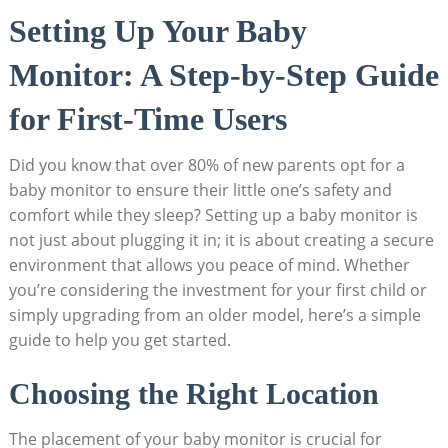
Setting Up Your Baby
Monitor: A Step-by-Step Guide
for First-Time Users
Did you know that over 80% of new parents opt for a
baby monitor to ensure their little one’s safety and
comfort while they sleep? Setting up a baby monitor is
not just about plugging it in; it is about creating a secure
environment that allows you peace of mind. Whether
you’re considering the investment for your first child or
simply upgrading from an older model, here’s a simple
guide to help you get started.
Choosing the Right Location
The placement of your baby monitor is crucial for