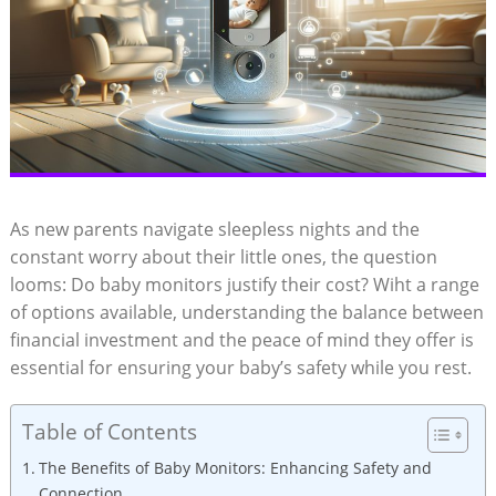
As new parents navigate sleepless nights and the
constant worry about their little ones, the question
looms: Do baby monitors justify their cost? Wiht a range
of options available, understanding the balance between
financial investment and the peace of mind they offer is
essential for ensuring your baby’s safety while you rest.
Table of Contents
The Benefits of Baby Monitors: Enhancing Safety and
Connection