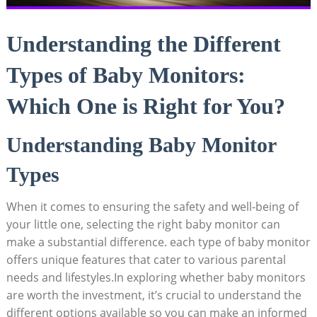
Understanding the Different
Types of Baby Monitors:
Which One is Right for You?
Understanding Baby Monitor
Types
When it comes to ensuring the safety and well-being of
your little one, selecting the right baby monitor can
make a substantial difference. each type of baby monitor
offers unique features that cater to various parental
needs and lifestyles.In exploring whether baby monitors
are worth the investment, it’s crucial to understand the
different options available so you can make an informed