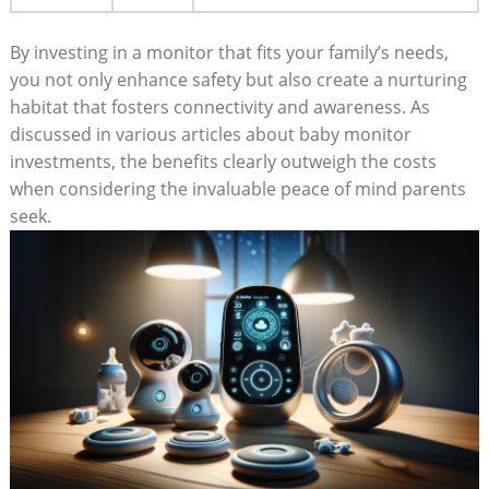
By investing in a monitor that fits your family’s needs,
you not only enhance safety but also create a nurturing
habitat that fosters connectivity and awareness. As
discussed in various articles about baby monitor
investments, the benefits clearly outweigh the costs
when considering the invaluable peace of mind parents
seek.