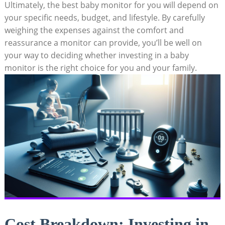
Ultimately, the best baby monitor for you will depend on
your specific needs, budget, and lifestyle. By carefully
weighing the expenses against the comfort and
reassurance a monitor can provide, you’ll be well on
your way to deciding whether investing in a baby
monitor is the right choice for you and your family.
Cost Breakdown: Investing in