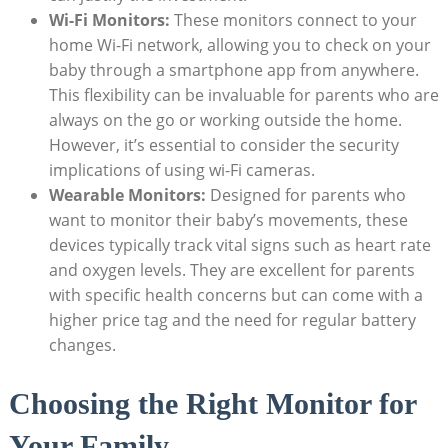
Wi-Fi Monitors:
These monitors connect to your
home Wi-Fi network, allowing you to check on your
baby through a smartphone app from anywhere.
This flexibility can be invaluable for parents who are
always on the go or working outside the home.
However, it’s essential to consider the security
implications of using wi-Fi cameras.
Wearable Monitors:
Designed for parents who
want to monitor their baby’s movements, these
devices typically track vital signs such as heart rate
and oxygen levels. They are excellent for parents
with specific health concerns but can come with a
higher price tag and the need for regular battery
changes.
Choosing the Right Monitor for
Your Family