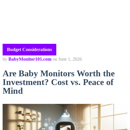
Budget Considerations
by
BabyMonitor101.com
on
June 1, 2026
Are Baby Monitors Worth the
Investment? Cost vs. Peace of
Mind