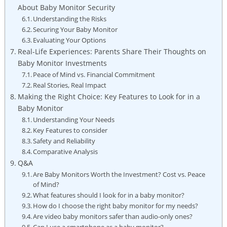
About Baby Monitor Security
Understanding the Risks
Securing Your Baby Monitor
Evaluating Your Options
Real-Life Experiences: Parents Share Their Thoughts on
Baby Monitor Investments
Peace of Mind vs. Financial Commitment
Real Stories, Real Impact
Making the Right Choice: Key Features to Look for in a
Baby Monitor
Understanding Your Needs
Key Features to consider
Safety and Reliability
Comparative Analysis
Q&A
Are Baby Monitors Worth the Investment? Cost vs. Peace
of Mind?
What features should I look for in a baby monitor?
How do I choose the right baby monitor for my needs?
Are video baby monitors safer than audio-only ones?
Can I use a smartphone as a baby monitor?