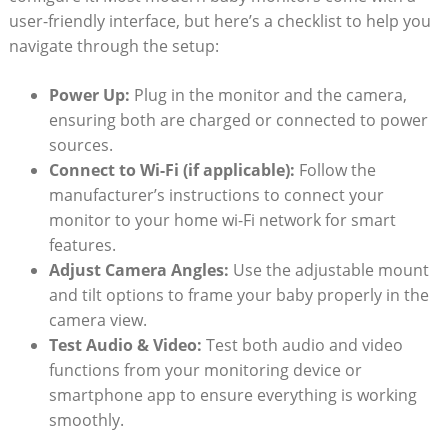
user-friendly interface, but here’s a checklist to help you
navigate through the setup:
Power Up:
Plug in the monitor and the camera,
ensuring both are charged or connected to power
sources.
Connect to Wi-Fi (if applicable):
Follow the
manufacturer’s instructions to connect your
monitor to your home wi-Fi network for smart
features.
Adjust Camera Angles:
Use the adjustable mount
and tilt options to frame your baby properly in the
camera view.
Test Audio & Video:
Test both audio and video
functions from your monitoring device or
smartphone app to ensure everything is working
smoothly.