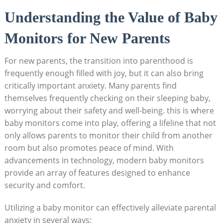
Understanding the Value of Baby
Monitors for New Parents
For new parents, the transition into parenthood is
frequently enough filled with joy, but it can also bring
critically important anxiety. Many parents find
themselves frequently checking on their sleeping baby,
worrying about their safety and well-being. this is where
baby monitors come into play, offering a lifeline that not
only allows parents to monitor their child from another
room but also promotes peace of mind. With
advancements in technology, modern baby monitors
provide an array of features designed to enhance
security and comfort.
Utilizing a baby monitor can effectively alleviate parental
anxiety in several ways: