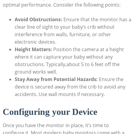
optimal performance. Consider the following points:
Avoid Obstructions:
Ensure that the monitor has a
clear line of sight to your baby’s crib without
interference from walls, furniture, or other
electronic devices.
Height Matters:
Position the camera at a height
where it can capture your baby without any
obstructions. Typically,about 5 to 6 feet off the
ground works well.
Stay Away from Potential Hazards:
Ensure the
device is secured away from the crib to avoid any
accidents. Use wall mounts if necessary.
Configuring your Device
Once you have the monitor in place, it’s time to
configure it. Most modern baby monitors come with a