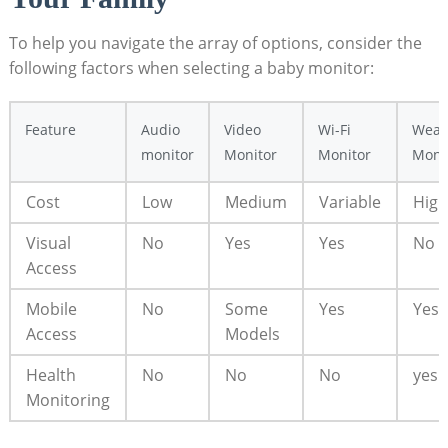
To help you navigate the array of options, consider the
following factors when selecting a baby monitor:
Feature
Audio
Video
Wi-Fi
Wear
monitor
Monitor
Monitor
Moni
Cost
Low
Medium
Variable
High
Visual
No
Yes
Yes
No
Access
Mobile
No
Some
Yes
Yes
Access
Models
Health
No
No
No
yes
Monitoring