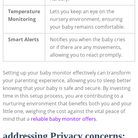
Temperature
Lets you keep an eye on the
Monitoring
nursery environment, ensuring
your baby remains comfortable.
Smart Alerts
Notifies you when the baby cries
or if there are any movements,
allowing you to react promptly.
Setting up your baby monitor effectively can transform
your parenting experience, allowing you to sleep better
knowing that your baby is safe and secure. By investing
time in this setup process, you are contributing to a
nurturing environment that benefits both you and your
little one, weighing the cost against the vital peace of
mind that a
reliable baby monitor offers
.
addressing Privacy concerns: