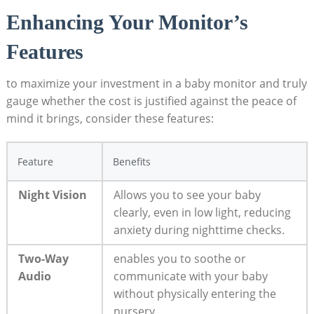
Enhancing Your Monitor’s
Features
to maximize your investment in a baby monitor and truly
gauge whether the cost is justified against the peace of
mind it brings, consider these features:
Feature
Benefits
Night Vision
Allows you to see your baby
clearly, even in low light, reducing
anxiety during nighttime checks.
Two-Way
enables you to soothe or
Audio
communicate with your baby
without physically entering the
nursery.