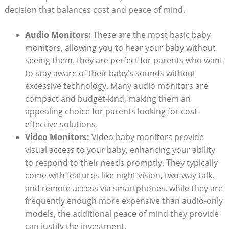
decision that balances cost and peace of mind.
Audio Monitors:
These are the most basic baby
monitors, allowing you to hear your baby without
seeing them. they are perfect for parents who want
to stay aware of their baby’s sounds without
excessive technology. Many audio monitors are
compact and budget-kind, making them an
appealing choice for parents looking for cost-
effective solutions.
Video Monitors:
Video baby monitors provide
visual access to your baby, enhancing your ability
to respond to their needs promptly. They typically
come with features like night vision, two-way talk,
and remote access via smartphones. while they are
frequently enough more expensive than audio-only
models, the additional peace of mind they provide
can justify the investment.