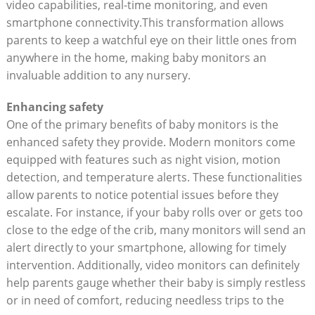
video capabilities, real-time monitoring, and even
smartphone connectivity.This transformation allows
parents to keep a watchful eye on their little ones from
anywhere in the home, making baby monitors an
invaluable addition to any nursery.
Enhancing safety
One of the primary benefits of baby monitors is the
enhanced safety they provide. Modern monitors come
equipped with features such as night vision, motion
detection, and temperature alerts. These functionalities
allow parents to notice potential issues before they
escalate. For instance, if your baby rolls over or gets too
close to the edge of the crib, many monitors will send an
alert directly to your smartphone, allowing for timely
intervention. Additionally, video monitors can definitely
help parents gauge whether their baby is simply restless
or in need of comfort, reducing needless trips to the