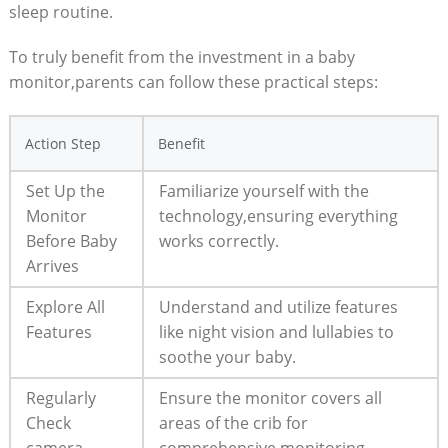
sleep routine.
To truly benefit from the investment in a baby
monitor,parents can follow these practical steps:
Action Step
Benefit
Set Up the
Familiarize yourself with the
Monitor
technology,ensuring everything
Before Baby
works correctly.
Arrives
Explore All
Understand and utilize features
Features
like night vision and lullabies to
soothe your baby.
Regularly
Ensure the monitor covers all
Check
areas of the crib for