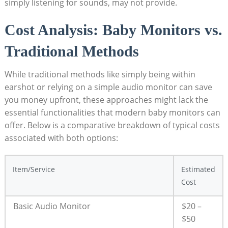
simply listening for sounds, may not provide.
Cost Analysis: Baby Monitors vs.
Traditional Methods
While traditional methods like simply being within
earshot or relying on a simple audio monitor can save
you money upfront, these approaches might lack the
essential functionalities that modern baby monitors can
offer. Below is a comparative breakdown of typical costs
associated with both options:
Item/Service
Estimated
Cost
Basic Audio Monitor
$20 –
$50