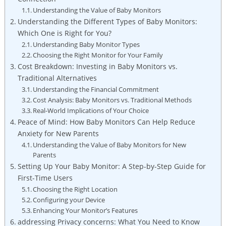
Understanding the Value of Baby Monitors
Understanding the Different Types of Baby Monitors:
Which One is Right for You?
Understanding Baby Monitor Types
Choosing the Right Monitor for Your Family
Cost Breakdown: Investing in Baby Monitors vs.
Traditional Alternatives
Understanding the Financial Commitment
Cost Analysis: Baby Monitors vs. Traditional Methods
Real-World Implications of Your Choice
Peace of Mind: How Baby Monitors Can Help Reduce
Anxiety for New Parents
Understanding the Value of Baby Monitors for New
Parents
Setting Up Your Baby Monitor: A Step-by-Step Guide for
First-Time Users
Choosing the Right Location
Configuring your Device
Enhancing Your Monitor’s Features
addressing Privacy concerns: What You Need to Know