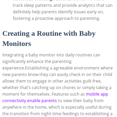
track sleep patterns and provide analytics that can
definitely help parents identify issues early on,
fostering a proactive approach to parenting.
Creating a Routine with Baby
Monitors
Integrating a baby monitor into daily routines can
significantly enhance the parenting
experience.Establishing a agreeable environment where
new parents know they can easily check in on their child
allows them to engage in other activities guilt-free,
whether that’s catching up on chores or simply taking a
moment for themselves. Features such as
mobile app
connectivity enable parents
to view their baby from
anywhere in the home, which is especially useful during
the transition from night-time feedings to establishing a