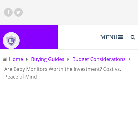
MENU
Home
Buying Guides
Budget Considerations
Are Baby Monitors Worth the Investment? Cost vs.
Peace of Mind