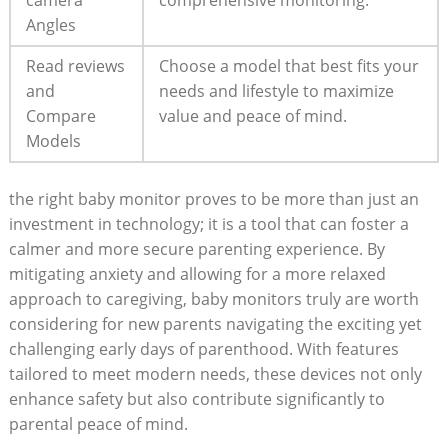
camera
comprehensive monitoring.
Angles
Read reviews
Choose a model that best fits your
and
needs and lifestyle to maximize
Compare
value and peace of mind.
Models
the right baby monitor proves to be more than just an
investment in technology; it is a tool that can foster a
calmer and more secure parenting experience. By
mitigating anxiety and allowing for a more relaxed
approach to caregiving, baby monitors truly are worth
considering for new parents navigating the exciting yet
challenging early days of parenthood. With features
tailored to meet modern needs, these devices not only
enhance safety but also contribute significantly to
parental peace of mind.