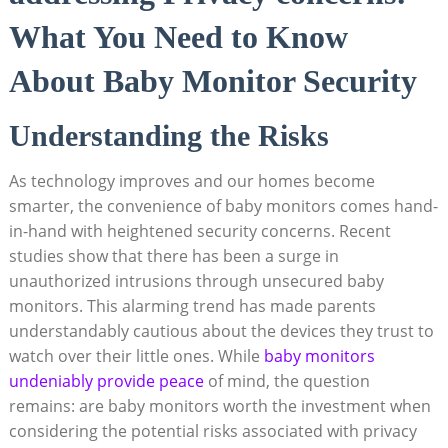
What You Need to Know
About Baby Monitor Security
Understanding the Risks
As technology improves and our homes become
smarter, the convenience of baby monitors comes hand-
in-hand with heightened security concerns. Recent
studies show that there has been a surge in
unauthorized intrusions through unsecured baby
monitors. This alarming trend has made parents
understandably cautious about the devices they trust to
watch over their little ones. While
baby monitors
undeniably provide peace
of mind, the question
remains: are baby monitors worth the investment when
considering the potential risks associated with privacy