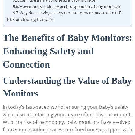
How much should I expect to spend on a baby monitor?
Why does having a baby monitor provide peace of mind?
Concluding Remarks
The Benefits of Baby Monitors:
Enhancing Safety and
Connection
Understanding the Value of Baby
Monitors
In today’s fast-paced world, ensuring your baby’s safety
while also maintaining your peace of mind is paramount.
With the rise of technology, baby monitors have evolved
from simple audio devices to refined units equipped with