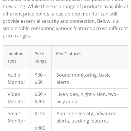
they bring. While there is a range of products available at
different price points, a basic video monitor can still
provide essential security and connection. Below is a
simple table comparing various features across different
price ranges:
monitor
Price
Key Features
Type
Range
Audio
$30 –
Sound monitoring, basic
Monitor
$60
alerts
Video
$60 –
Live video, night vision, two-
Monitor
$200
way audio
Smart
$150
App connectivity, advanced
Monitor
–
alerts, tracking features
$400