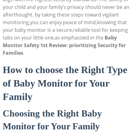
your​ child and‌ your family’s⁤ privacy should never be an
afterthought.‌ by taking these steps toward vigilant
monitoring,you can enjoy peace of mind,knowing that
your ‌baby monitor is a⁣ secure,reliable ⁣tool for keeping
tabs on your little one,as⁣ emphasized in the
Baby
Monitor Safety 1st Review:‌ prioritizing Security ‌for
Families
.
How​ to choose the Right Type
of Baby ‍Monitor for ⁢Your
Family
Choosing the Right ‍Baby
Monitor‌ for ⁢Your Family