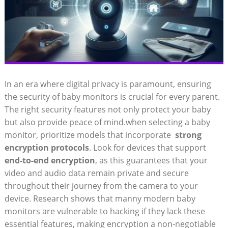
In an era where digital privacy ⁤is paramount,‍ ensuring
the⁤ security‌ of baby monitors is ⁢crucial for every‍ parent.
The right security features ​not ‌only protect your baby
but also provide peace of ⁤mind.when selecting a baby⁤
monitor, prioritize models that incorporate ‍
strong
encryption⁢ protocols
. Look for devices that support
end-to-end​ encryption
, ​as this guarantees that ⁤your
video and audio data⁢ remain private and secure⁢
throughout their⁣ journey from the camera​ to⁢ your
device. Research shows that‍ manny modern baby
monitors are vulnerable to hacking if they lack these
essential features, making encryption a non-negotiable