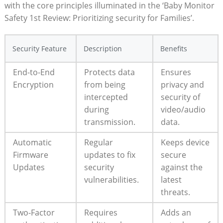
with the ‌core principles illuminated‍ in the ‘Baby Monitor
Safety‍ 1st Review: Prioritizing security for⁣ Families’.
Security Feature
Description
Benefits
End-to-End
Protects data
Ensures
Encryption
from being
privacy and
intercepted
security of
during
⁣video/audio
transmission.
⁣data.
Automatic
Regular‌
Keeps device
Firmware
updates ‌to fix
secure
Updates
security
against the
⁤vulnerabilities.
latest
‌threats.
Two-Factor
Requires
Adds an