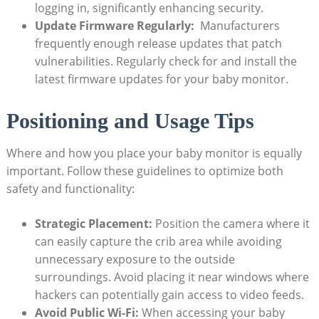
logging in, ​significantly enhancing security.
Update ⁢Firmware Regularly:
⁣ Manufacturers
frequently ‍enough release⁤ updates that patch
vulnerabilities. Regularly check for and install the⁤
latest firmware updates for your ‌baby monitor.
Positioning and Usage Tips
Where and‌ how⁢ you⁤ place‍ your baby monitor is equally
important. Follow these guidelines ⁤to⁢ optimize both⁢
safety and functionality:
Strategic Placement:
Position ​the​ camera ‍where it⁣
can easily capture the crib area while avoiding⁢
unnecessary exposure to ​the outside
surroundings. Avoid⁣ placing it near windows where‌
hackers can potentially gain access to video⁤ feeds.
Avoid Public Wi-Fi:
When accessing⁣ your baby