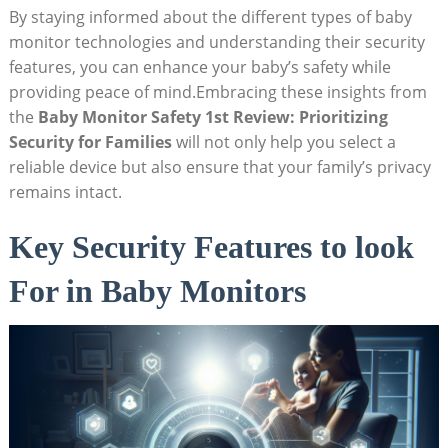
By⁢ staying‍ informed‌ about the ⁣different types of ⁣baby
monitor ⁤technologies⁣ and understanding⁣ their ​security
features, ‍you can enhance your baby’s safety while
providing peace of mind.Embracing ‍these⁣ insights from
the
Baby Monitor Safety 1st Review: Prioritizing
Security for Families
will not only help you ⁤select a
reliable device but ​also ensure that your⁣ family’s privacy
remains intact.
Key Security‍ Features to look
For ⁣in Baby ⁣Monitors