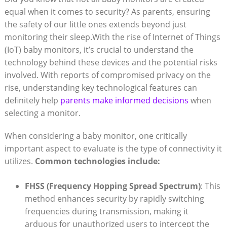
equal when it⁤ comes to ‌security? ⁢As‍ parents,⁣ ensuring
the safety of‌ our ⁤little ones extends beyond just
monitoring their sleep.With the rise of Internet of Things‍
(IoT) baby monitors, ⁤it’s⁣ crucial⁣ to understand⁣ the
technology behind these devices and the potential risks
involved. ⁣With reports ​of compromised privacy ⁢on the
rise, ⁣understanding key technological features can
definitely help
parents‍ make ⁣informed ⁤decisions
when
selecting a monitor.
When considering a baby monitor, one critically
important​ aspect to evaluate ‍is the type‍ of⁢ connectivity it
‍utilizes.
Common‌ technologies include:
FHSS (Frequency Hopping Spread Spectrum)
:‍ This
method ⁢enhances security by rapidly switching
frequencies during ‌transmission, making it
arduous for⁤ unauthorized users ⁢to intercept​ the