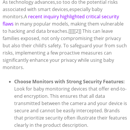
As⁢ technology advances,so ⁢too ‌do the potential ⁢risks
associated with smart devices,especially baby
monitors.A
recent inquiry highlighted ‍critical security
flaws
in many popular models, making them vulnerable
to​ hacking and data⁢ breaches.
[[[[[2]]
This can leave
families exposed,⁢ not only compromising their privacy
but ​also their‌ child’s safety. To ​safeguard ‍your from such
risks, implementing a few proactive measures can
significantly enhance your privacy while using baby
monitors.
Choose Monitors‌ with Strong Security Features:
⁤
Look for ⁤baby ‌monitoring devices⁤ that ⁤offer ​end-to-
end encryption. This ensures that all ⁤data
transmitted between the ‍camera⁤ and your device is
secure and cannot⁤ be ‌easily ‌intercepted. ‍Brands
that prioritize security often illustrate their features
clearly in the product description.