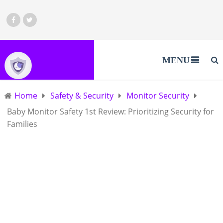
MENU
Home
Safety & Security
Monitor Security
Baby Monitor Safety 1st Review: Prioritizing Security for
Families