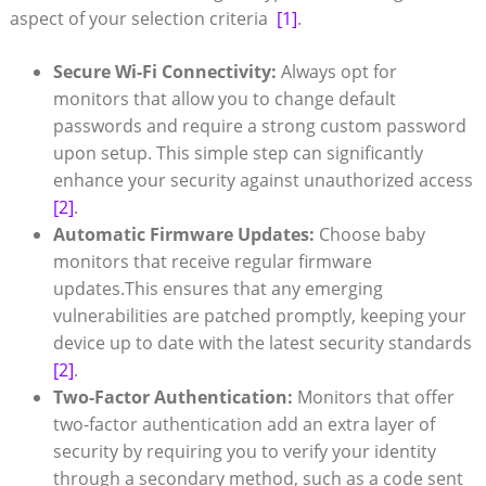
aspect‌ of your selection criteria ‌
[1]
.
Secure Wi-Fi Connectivity:
Always opt for
monitors that allow you to change default
passwords ⁢and require a strong custom password ​
upon setup. ​This simple step ‌can significantly
enhance⁤ your⁢ security against unauthorized access
[2]
.
Automatic​ Firmware ⁤Updates:
Choose baby
monitors that ‌receive regular firmware
updates.This ensures that any emerging
vulnerabilities are patched promptly, keeping your​
device up to date⁢ with the latest ​security standards
[2]
.
Two-Factor⁣ Authentication:
Monitors that offer
two-factor authentication ⁣add an extra layer of
security ‍by requiring you to verify your identity
through a secondary method, such ⁤as a code sent