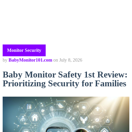
Monitor Security
by
BabyMonitor101.com
on
July 8, 2026
Baby Monitor Safety 1st Review:
Prioritizing Security for Families