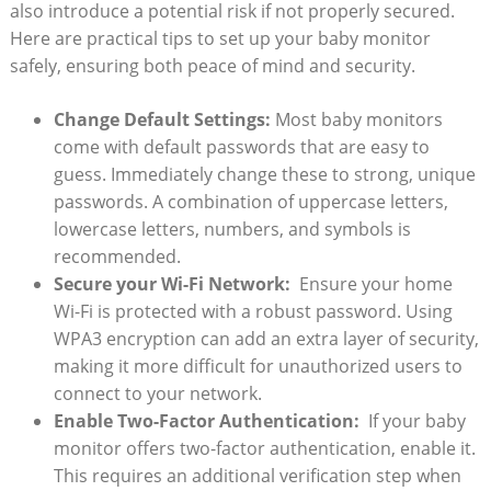
also‌ introduce a potential risk‌ if⁤ not properly⁤ secured.‍
Here are practical tips to set up your baby monitor
safely,⁢ ensuring both peace of​ mind and security.
Change ⁣Default Settings:
Most baby monitors
come with default passwords that are ⁢easy to
guess. Immediately ⁤change these to strong, ‌unique
⁣passwords. A combination of uppercase​ letters,⁣
lowercase letters, numbers, and symbols is
recommended.
Secure your ‍Wi-Fi Network:
​ Ensure ‍your home
Wi-Fi‌ is protected with a ⁤robust password. Using
WPA3 encryption can add‌ an extra layer of security,
making it more difficult for unauthorized users to
⁣connect to your network.
Enable Two-Factor ⁤Authentication:
⁢ If​ your⁤ baby
monitor ⁢offers⁢ two-factor authentication, enable it.
‌This requires an ⁤additional ​verification step when