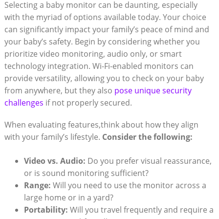
Selecting a ​baby monitor can be‌ daunting, especially
with the myriad of options available today. Your ⁤choice
can significantly‌ impact your family’s ⁤peace of mind and
your baby’s safety. Begin by⁣ considering whether you‌
prioritize video monitoring, audio only, or smart⁢
technology integration. Wi-Fi-enabled monitors can
provide versatility, ⁤allowing you to check on your baby
from anywhere, but they also
pose unique security
challenges
if not properly secured.
When evaluating ‍features,think about how they ‌align
with your family’s lifestyle.
Consider the following:
Video ​vs. ⁢Audio:
⁣Do‌ you prefer visual reassurance,
or ‌is sound monitoring ‍sufficient?
Range:
​Will you ⁤need⁣ to use ⁢the‍ monitor across a⁢
large home or in a yard?
Portability:
Will you travel⁢ frequently and require a