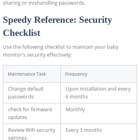
sharing or mishandling passwords.
Speedy ‌Reference: Security
Checklist
Use⁣ the ⁢following⁤ checklist ⁤to maintain​ your ⁣baby
⁣monitor’s security effectively:
Maintenance Task
Frequency
Change default
Upon installation and every ​
passwords
6‌ months
check‌ for firmware
Monthly
updates
Review WiFi security
Every 3 months
⁤settings