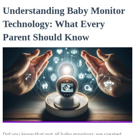
Understanding ⁤Baby Monitor
Technology: ⁤What ‍Every
Parent Should Know
Did ⁢you know that not all baby monitors are created