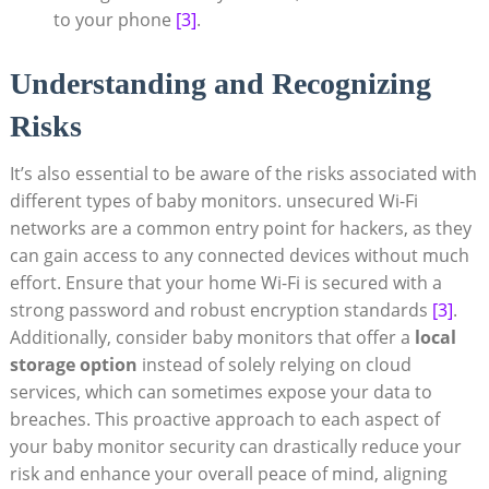
to your phone
[3]
.
Understanding and ⁤Recognizing ​
Risks
It’s​ also ‍essential⁣ to ⁣be aware of the risks associated with
different types of baby monitors. unsecured Wi-Fi
networks are a common⁤ entry point for hackers,​ as they⁣
can gain access ‌to any ⁢connected devices​ without‌ much
effort. Ensure that your home Wi-Fi is secured with a
strong password and robust encryption standards
[3]
.
Additionally, consider baby monitors that offer a
local
storage option
instead of ⁤solely ‌relying​ on‌ cloud
services, which can sometimes expose your data to
‌breaches. This proactive approach to each ⁣aspect of
your⁣ baby monitor security ⁤can drastically reduce your
⁤risk and enhance your overall⁤ peace of mind, ⁣aligning