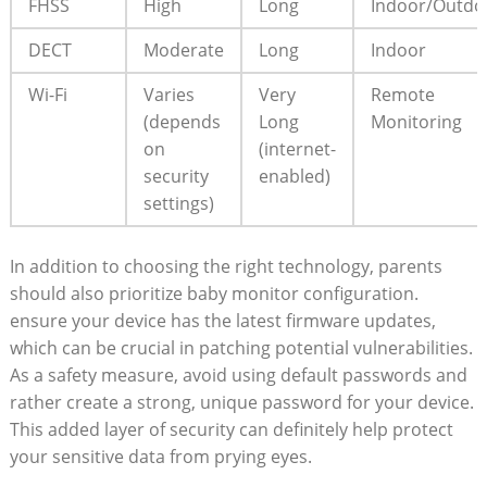
FHSS
High
Long
Indoor/Outdo
DECT
Moderate
Long
Indoor
Wi-Fi
Varies
Very
Remote
(depends
Long
‍Monitoring
on
(internet-
security⁢
enabled)
settings)
In addition to choosing the⁣ right technology, parents
should also prioritize baby ​monitor configuration.
‍ensure ⁢your ​device has the latest firmware updates,
which can be ⁣crucial⁤ in patching ⁣potential vulnerabilities.
As‍ a safety measure, avoid using⁤ default‌ passwords and⁤
rather create a strong, unique ​password for your ‌device.⁣
This added ⁤layer ⁤of ⁣security can definitely ‌help ‌protect
your sensitive data from prying ⁢eyes.