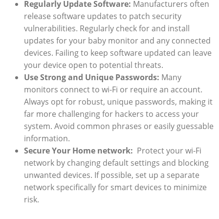
Regularly Update⁤ Software:
Manufacturers⁣ often⁢
release ⁢software updates to patch security
vulnerabilities. Regularly check for and install
updates for your baby monitor and any⁤ connected
‌devices. ‌Failing to keep software updated can leave
⁤your‌ device open⁣ to potential threats.⁢
Use Strong⁣ and Unique Passwords:
Many
‍monitors⁤ connect to⁤ wi-Fi or require ⁢an‌ account.
Always‌ opt ‌for ‌robust, unique passwords, making ⁤it‍
far more challenging​ for​ hackers to access⁣ your⁣
system.⁢ Avoid common phrases or easily guessable
information.
Secure Your Home network:
‌ Protect your wi-Fi
⁢network ‌by changing default settings ‍and blocking
unwanted devices. ⁢If possible, set​ up a separate
network specifically for smart devices to minimize
risk.