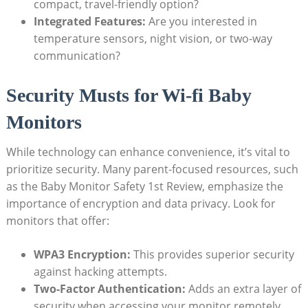
compact, travel-friendly option?
Integrated Features:
Are you interested ⁢in
⁢temperature sensors, night vision,​ or ​two-way
communication?
Security Musts for Wi-fi Baby
⁣Monitors
While technology can enhance convenience, it’s​ vital to
prioritize ⁤security. Many parent-focused resources, such
as the Baby Monitor ⁤Safety 1st Review,⁢ emphasize the
importance of ​encryption and ‌data ‍privacy. Look for⁤
monitors ⁣that offer:
WPA3 ‍Encryption:
⁢This‌ provides superior​ security⁤
against ‌hacking attempts.
Two-Factor Authentication:
Adds‌ an extra layer of
security when accessing your monitor‌ remotely.