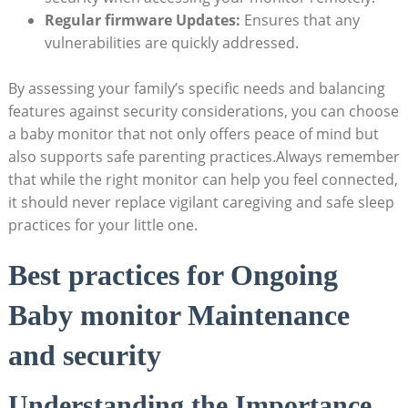
Regular ‌firmware Updates:
Ensures that any
vulnerabilities‌ are quickly addressed.
By assessing‌ your ⁣family’s specific needs​ and balancing
features against security considerations, you ⁤can⁢ choose
a ⁢baby monitor that not​ only offers peace of mind but
also supports safe ‍parenting​ practices.Always remember
that while the right‌ monitor can help you ‌feel connected,
it should never‌ replace vigilant caregiving and⁢ safe sleep
practices for your ‍little one.
Best ⁤practices for Ongoing
Baby monitor ‍Maintenance
and security
Understanding⁢ the Importance