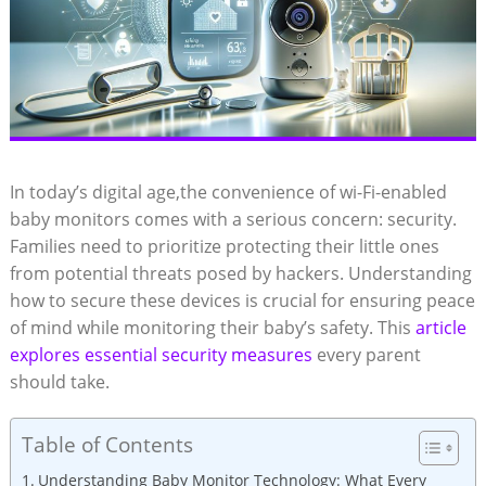
In today’s digital age,the convenience of wi-Fi-enabled
baby monitors comes with a serious concern: security.⁣
Families ⁤need to prioritize protecting their little ones
from potential threats ‍posed by hackers. Understanding
⁤how to‌ secure these devices is crucial for ensuring peace
of⁢ mind ⁢while monitoring their‌ baby’s safety. This
article
explores essential‍ security measures
every parent
should take.
Table of Contents
Understanding ⁤Baby Monitor Technology: ⁤What ‍Every