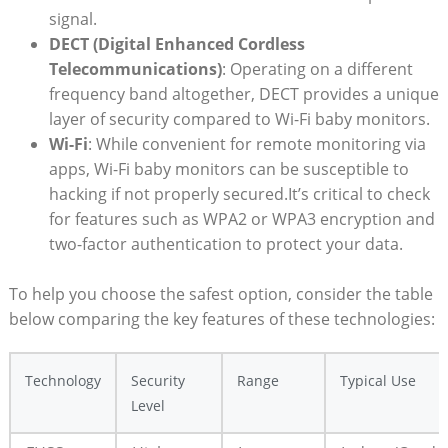
signal.
DECT (Digital Enhanced Cordless
Telecommunications)
: ​Operating⁣ on a different
frequency band altogether, DECT provides a unique
layer of security compared to Wi-Fi baby monitors.
Wi-Fi
: While convenient for remote monitoring via
apps, Wi-Fi baby ⁣monitors can be susceptible to
‍hacking if not properly secured.It’s critical to check ​
for​ features such as‌ WPA2 or WPA3 encryption and
two-factor authentication to protect your data.
To help you choose⁤ the‌ safest⁤ option, consider the table
below⁢ comparing the key features of​ these technologies:
Technology
Security
Range
Typical ​Use
Level