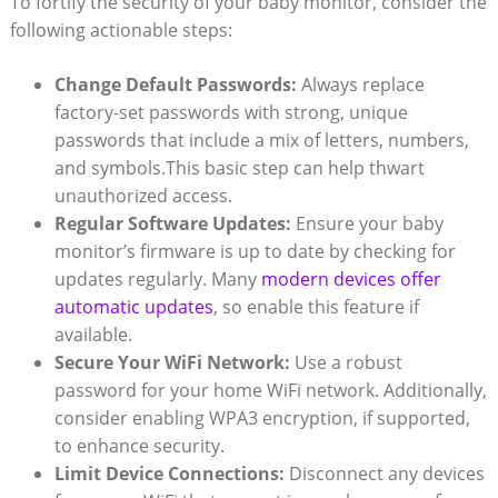
To fortify the security⁣ of ‍your baby monitor, consider the
following actionable steps:
Change Default Passwords:
​Always replace
factory-set passwords with strong, unique
passwords‍ that include a⁤ mix⁤ of letters, numbers,
and symbols.This basic ​step can help thwart
unauthorized access.
Regular Software‍ Updates:
Ensure your baby
monitor’s firmware ⁣is up ‍to date by ‍checking for
updates regularly. Many
modern devices offer
automatic updates
, so enable this feature if
available.
Secure​ Your ⁤WiFi ‍Network:
Use⁢ a ⁤robust
password⁢ for your‍ home WiFi ​network.⁤ Additionally,
consider enabling WPA3‍ encryption, if ⁢supported,
to enhance security.
Limit Device Connections:
Disconnect⁤ any devices