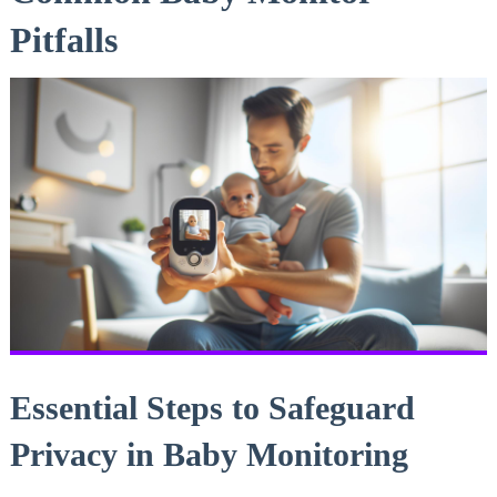
Pitfalls
Essential Steps to Safeguard⁤
Privacy in Baby Monitoring