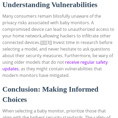
Understanding Vulnerabilities
Many consumers remain​ blissfully unaware ⁣of⁣ the
privacy risks‍ associated​ with baby monitors. A⁣
compromised device can​ lead to unauthorized access to
your ‍home network,allowing hackers to infiltrate other
⁣connected devices.
[[[[[3]]
⁣Invest time in research before
selecting a⁤ model, and never hesitate to ⁢ask questions
about their ⁢security measures.​ Furthermore, be wary⁤ of
using⁣ older models that ⁣do not
receive regular safety‌
updates
, as they might contain⁤ vulnerabilities that⁤
modern monitors have ​mitigated.
Conclusion: Making Informed
Choices
When‌ selecting⁣ a baby monitor, prioritize those⁢ that
align with the highest security standards. The safety‍ of