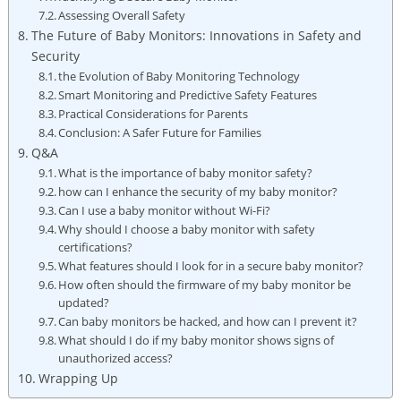
Assessing ‍Overall Safety
The Future⁣ of Baby Monitors: Innovations in Safety ‍and
Security
the Evolution of Baby Monitoring Technology
Smart Monitoring and⁤ Predictive Safety Features
Practical ⁣Considerations ‍for Parents
Conclusion: A Safer Future for Families
Q&A
What ​is the importance​ of baby ‍monitor safety?
how can I enhance the security of‍ my baby monitor?
Can​ I ⁢use a ⁤baby​ monitor without Wi-Fi?
Why should I choose a baby monitor with safety
certifications?
What ⁢features ⁢should I⁤ look‍ for ⁣in a secure baby⁤ monitor?
How‌ often should the⁣ firmware ​of ⁣my baby monitor⁤ be
updated?
Can baby monitors be​ hacked, and how can I prevent it?
What should I do if my baby monitor shows⁤ signs of
unauthorized access?
Wrapping Up