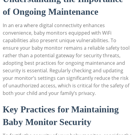
of Ongoing ‌Maintenance
In an era where digital connectivity enhances
convenience, baby monitors ‌equipped with ⁢WiFi⁢
capabilities ⁢also present⁢ unique vulnerabilities. To
ensure ⁣your baby monitor remains a reliable ⁣safety‍ tool
rather than a potential⁤ gateway for security threats,
⁢adopting best practices for ongoing maintenance ⁢and⁢
security is ‍essential. Regularly ‌checking and updating
your⁢ monitor’s settings can significantly reduce the‌ risk
of​ unauthorized access, which‍ is critical‍ for the safety of​
both your⁣ child ‍and ‍your family’s ​privacy.
Key Practices for Maintaining
Baby Monitor‌ Security