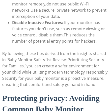
monitor remotely,do not use public Wi-Fi ​
networks.Use a secure, private network to ‍prevent
interception of your data.
Disable Inactive Features:
If ​your monitor‌ has
features ‌you ⁣don’t ‌use,​ such as remote viewing or
voice control,​ disable‌ them.This reduces ‌the‌
number ‍of potential⁣ entry points⁤ for hackers.
By following these tips derived from ⁣the​ insights shared
in ‘Baby Monitor‌ Safety 1st ​Review: Prioritizing Security
for⁢ Families,’ you can create a safer environment for
your child while utilizing modern technology⁣ responsibly.
Security ‌for ‌your baby monitor is ⁣a proactive‍ measure,
‍ensuring that comfort and safety ⁣go ⁤hand in ⁢hand.
Protecting‍ privacy: Avoiding⁤
Common‌ Baby‍ Monitor