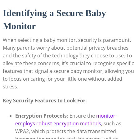
Identifying a Secure Baby
Monitor
When selecting a baby monitor, security ‌is paramount.
Many parents worry‌ about potential privacy breaches
and the⁢ safety of the⁤ technology they choose to use. To‌
alleviate these ⁤concerns, it’s crucial to recognise ⁣specific
features that signal a ⁤secure​ baby monitor, allowing you
‍to ⁤focus ‍on caring for ‌your ​little one without added
stress.
Key Security Features to⁢ Look For:
Encryption ‍Protocols:
Ensure the
monitor
employs robust encryption ‌methods
, such ‍as
WPA2, which protects ⁣the data transmitted‌