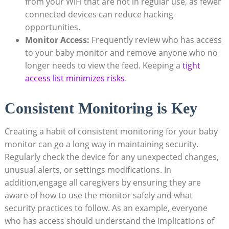
from your WiFi that ⁤are⁢ not in regular use, ‍as fewer
⁤connected devices can reduce hacking
opportunities.
Monitor Access:
Frequently ‍review ‌who has access
to your baby monitor and remove anyone ⁢who no⁤
longer needs to view the ‍feed. Keeping a
tight
access list minimizes risks
.
Consistent Monitoring is Key
Creating a habit of consistent monitoring for your baby
monitor can go a ⁢long way in maintaining ⁣security.
Regularly check the⁢ device ⁣for ‌any unexpected‌ changes,
unusual alerts, or settings⁤ modifications. In
⁢addition,engage all caregivers⁢ by ensuring ​they are
aware of how ⁣to use the⁢ monitor​ safely ⁣and what
security practices to follow. As‍ an example, everyone
who has access should understand ⁤the implications‌ of