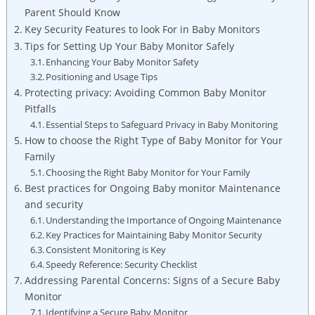
Parent Should Know
Key Security‍ Features to look For ⁣in Baby ⁣Monitors
Tips⁤ for ⁢Setting ⁢Up ⁤Your Baby Monitor Safely
Enhancing ‌Your⁣ Baby​ Monitor ​Safety
Positioning and Usage Tips
Protecting‍ privacy: Avoiding⁤ Common‌ Baby‍ Monitor
Pitfalls
Essential Steps to Safeguard⁤ Privacy in Baby Monitoring
How​ to choose the Right Type of Baby ‍Monitor for ⁢Your
Family
Choosing the Right ‍Baby Monitor‌ for ⁢Your Family
Best ⁤practices for Ongoing Baby monitor ‍Maintenance
and security
Understanding⁢ the Importance of Ongoing ‌Maintenance
Key Practices for Maintaining Baby Monitor‌ Security
Consistent Monitoring is Key
Speedy ‌Reference: Security Checklist
Addressing Parental‍ Concerns: Signs of⁣ a Secure Baby
Monitor
Identifying a Secure Baby Monitor