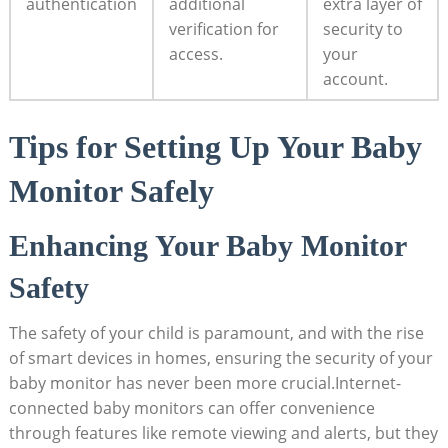
authentication
additional
extra layer of
verification ⁤for
security to
access.
your
account.
Tips⁤ for ⁢Setting ⁢Up ⁤Your Baby
Monitor Safely
Enhancing ‌Your⁣ Baby​ Monitor ​
Safety
The⁤ safety of your child is paramount, ⁢and with the rise
of smart devices in homes, ‌ensuring the security⁣ of your⁢
baby monitor has never been more crucial.Internet-
connected ‍baby monitors⁢ can‍ offer convenience
through features like remote ⁤viewing and alerts, ​but they