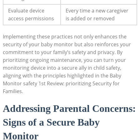
Evaluate device
Every time a new caregiver
access ‌permissions
is added or removed
Implementing ⁤these‍ practices‍ not only ​enhances⁢ the
security ⁤of your baby⁤ monitor ‍but ⁢also reinforces your
commitment to your family’s safety and privacy.⁤ By
prioritizing ⁣ongoing maintenance, you‍ can‌ turn your⁣
monitoring device into a secure ally in child safety,
aligning with the principles highlighted in⁣ the Baby
‍Monitor safety 1st ⁣Review: prioritizing⁢ Security for
‍Families.
Addressing Parental‍ Concerns:
Signs of⁣ a Secure Baby
Monitor