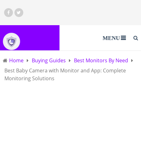
MENU
Home
Buying Guides
Best Monitors By Need
Best Baby Camera with Monitor and App: Complete
Monitoring Solutions