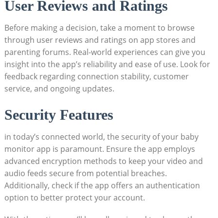
User Reviews and Ratings
Before making a decision, take a moment to browse
through user reviews and ratings on app stores and
parenting forums. Real-world experiences can give you
insight into the app’s reliability and ease of use. Look for
feedback regarding connection stability, customer
service, and ongoing updates.
Security Features
in today’s connected world, the security of your baby
monitor app is paramount. Ensure the app employs
advanced encryption methods to keep your video and
audio feeds secure from potential breaches.
Additionally, check if the app offers an authentication
option to better protect your account.