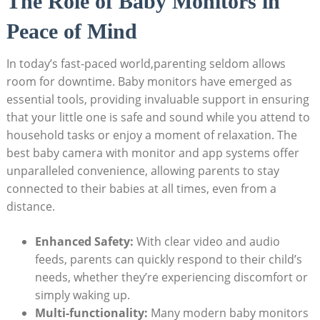
The Role of Baby Monitors in
Peace of Mind
In today’s fast-paced world,parenting seldom allows
room for downtime. Baby monitors have emerged as
essential tools, providing invaluable support in ensuring
that your little one is safe and sound while you attend to
household tasks or enjoy a moment of relaxation. The
best baby camera with monitor and app systems offer
unparalleled convenience, allowing parents to stay
connected to their babies at all times, even from a
distance.
Enhanced Safety:
With clear video and audio
feeds, parents can quickly respond to their child’s
needs, whether they’re experiencing discomfort or
simply waking up.
Multi-functionality:
Many modern baby monitors