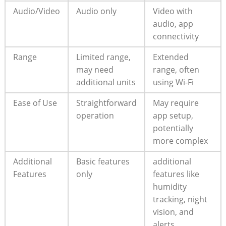
Audio/Video
Audio only
Video with
audio, app
connectivity
Range
Limited range,
Extended
may need
range, often
additional units
using Wi-Fi
Ease of Use
Straightforward
May require
operation
app setup,
potentially
more complex
Additional
Basic features
additional
Features
only
features like
humidity
tracking, night
vision, and
alerts