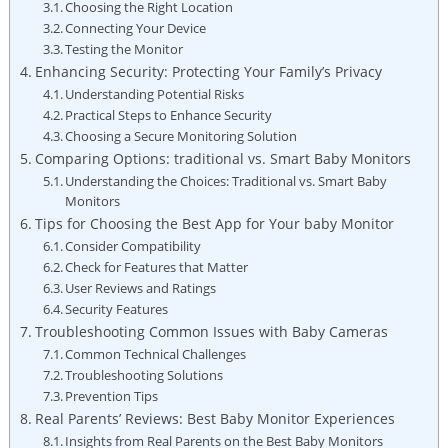
Choosing the Right Location
Connecting Your Device
Testing the Monitor
Enhancing Security: Protecting Your Family’s Privacy
Understanding Potential Risks
Practical Steps to Enhance Security
Choosing a Secure Monitoring Solution
Comparing Options: traditional vs. Smart Baby Monitors
Understanding the Choices: Traditional vs. Smart Baby
Monitors
Tips for Choosing the Best App for Your baby Monitor
Consider Compatibility
Check for Features that Matter
User Reviews and Ratings
Security Features
Troubleshooting Common Issues with Baby Cameras
Common Technical Challenges
Troubleshooting Solutions
Prevention Tips
Real Parents’ Reviews: Best Baby Monitor Experiences
Insights from Real Parents on the Best Baby Monitors