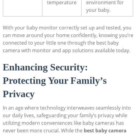
temperature
environment for
your baby.
With your baby monitor correctly set up and tested, you
can move around your home confidently, knowing you’re
connected to your little one through the best baby
camera with monitor and app solutions available today.
Enhancing Security:
Protecting Your Family’s
Privacy
In an age where technology interweaves seamlessly into
our daily lives, safeguarding your family’s privacy while
utilizing modern conveniences like baby cameras has
never been more crucial. While the
best baby camera