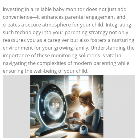
Investing in a reliable baby monitor does not just add
convenience—it enhances parental engagement and
creates a secure atmosphere for your child. Integrating
such technology into your parenting strategy not only
reassures you as a caregiver but also fosters a nurturing
environment for your growing family. Understanding the
importance of these monitoring solutions is vital in
navigating the complexities of modern parenting while
ensuring the well-being of your child.