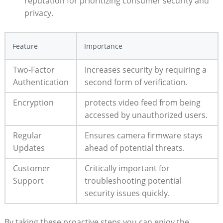
reputation for prioritizing consumer security and
privacy.
Feature
Importance
Two-Factor
Increases security by requiring a
Authentication
second form of verification.
Encryption
protects video feed from being
accessed by unauthorized users.
Regular
Ensures camera firmware stays
Updates
ahead of potential threats.
Customer
Critically important for
Support
troubleshooting potential
security issues quickly.
By taking these proactive steps,you can enjoy the