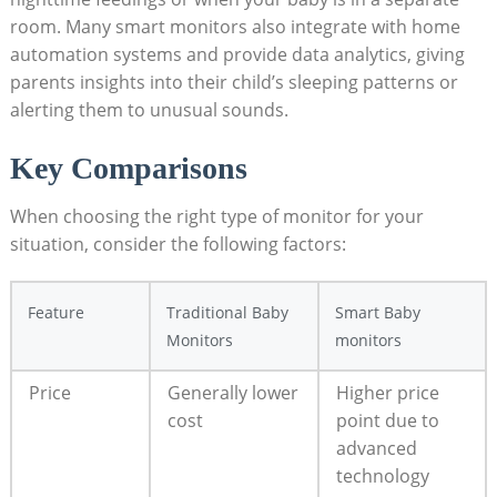
room. Many smart monitors also integrate with home
automation systems and provide data analytics, giving
parents insights into their child’s sleeping patterns or
alerting them to unusual sounds.
Key Comparisons
When choosing the right type of monitor for your
situation, consider the following factors:
Feature
Traditional Baby
Smart Baby
Monitors
monitors
Price
Generally lower
Higher price
cost
point due to
advanced
technology