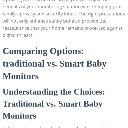
benefits of your monitoring solution while keeping your
family’s privacy and security intact. The right precautions
will not only enhance safety but also provide the
reassurance that your home remains protected against
digital threats.
Comparing Options:
traditional vs. Smart Baby
Monitors
Understanding the Choices:
Traditional vs. Smart Baby
Monitors