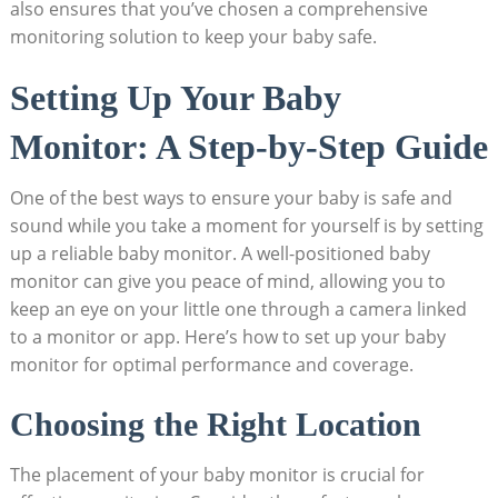
also ensures that you’ve chosen a comprehensive
monitoring solution to keep your baby safe.
Setting Up Your Baby
Monitor: A Step-by-Step Guide
One of the best ways to ensure your baby is safe and
sound while you take a moment for yourself is by setting
up a reliable baby monitor. A well-positioned baby
monitor can give you peace of mind, allowing you to
keep an eye on your little one through a camera linked
to a monitor or app. Here’s how to set up your baby
monitor for optimal performance and coverage.
Choosing the Right Location
The placement of your baby monitor is crucial for