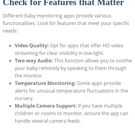
Check for Features that Matter
Different baby monitoring apps provide various
functionalities. Look for features that meet your specific
needs:
Video Quality:
Opt for apps that offer HD video
streaming for clear visibility in low light.
Two-way Audio:
This function allows you to soothe
your baby remotely by speaking to them through
the monitor.
Temperature Monitoring:
Some apps provide
alerts for unusual temperature fluctuations in the
nursery.
Multiple Camera Support:
If you have multiple
children or rooms to monitor, ensure the app can
handle several camera feeds.