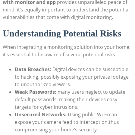
with monitor and app
provides unparalleled peace of
mind, it’s equally important to understand the potential
vulnerabilities that come with digital monitoring.
Understanding Potential Risks
When integrating a monitoring solution into your home,
it’s essential to be aware of several potential risks:
Data Breaches:
Digital devices can be susceptible
to hacking, possibly exposing your private footage
to unauthorized viewers.
Weak Passwords:
many users neglect to update
default passwords, making their devices easy
targets for cyber intrusions.
Unsecured Networks:
Using public Wi-Fi can
expose your camera feed to interception,thus
compromising your home’s security.