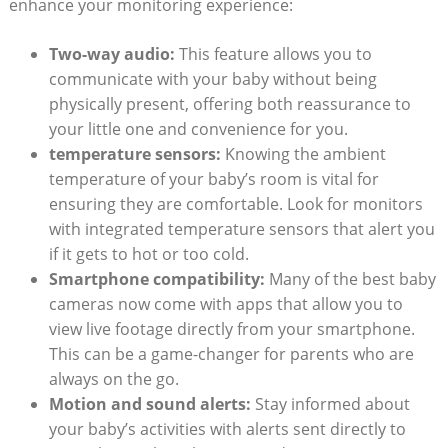
enhance your monitoring experience:
Two-way audio:
This feature allows you to
communicate with your baby without being
physically present, offering both reassurance to
your little one and convenience for you.
temperature sensors:
Knowing the ambient
temperature of your baby’s room is vital for
ensuring they are comfortable. Look for monitors
with integrated temperature sensors that alert you
if it gets to hot or too cold.
Smartphone compatibility:
Many of the best baby
cameras now come with apps that allow you to
view live footage directly from your smartphone.
This can be a game-changer for parents who are
always on the go.
Motion and sound alerts:
Stay informed about
your baby’s activities with alerts sent directly to