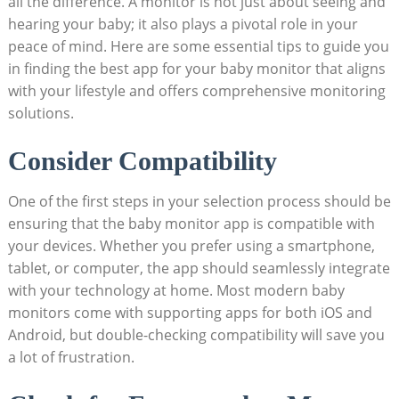
all the difference. A monitor is not just about seeing and
hearing your baby; it also plays a pivotal role in your
peace of mind. Here are some essential tips to guide you
in finding the best app for your baby monitor that aligns
with your lifestyle and offers comprehensive monitoring
solutions.
Consider Compatibility
One of the first steps in your selection process should be
ensuring that the baby monitor app is compatible with
your devices. Whether you prefer using a smartphone,
tablet, or computer, the app should seamlessly integrate
with your technology at home. Most modern baby
monitors come with supporting apps for both iOS and
Android, but double-checking compatibility will save you
a lot of frustration.