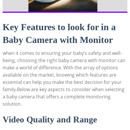
Key Features to look for in a
Baby Camera with Monitor
when it comes to ensuring your baby’s safety and well-
being, choosing the right baby camera with monitor can
make a world of difference. With the array of options
available on the market, knowing which features are
essential can help you make the best decision for your
family.Below are key aspects to consider when selecting
a baby camera that offers a complete monitoring
solution.
Video Quality and Range