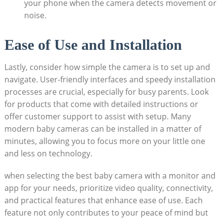
your phone when the camera detects movement or
noise.
Ease of Use and Installation
Lastly, consider how simple the camera is to set up and
navigate. User-friendly interfaces and speedy installation
processes are crucial, especially for busy parents. Look
for products that come with detailed instructions or
offer customer support to assist with setup. Many
modern baby cameras can be installed in a matter of
minutes, allowing you to focus more on your little one
and less on technology.
when selecting the best baby camera with a monitor and
app for your needs, prioritize video quality, connectivity,
and practical features that enhance ease of use. Each
feature not only contributes to your peace of mind but