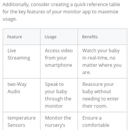
Additionally, consider creating a quick reference table
for the key features of your monitor app to maximize
usage.
Feature
Usage
Benefits
Live
Access video
Watch your baby
Streaming
from your
in real-time, no
smartphone
matter where you
are.
two-Way
Speak to
Reassure your
Audio
your baby
baby without
through the
needing to enter
monitor
their room.
temperature
Monitor the
Ensure a
Sensors
nursery’s
comfortable