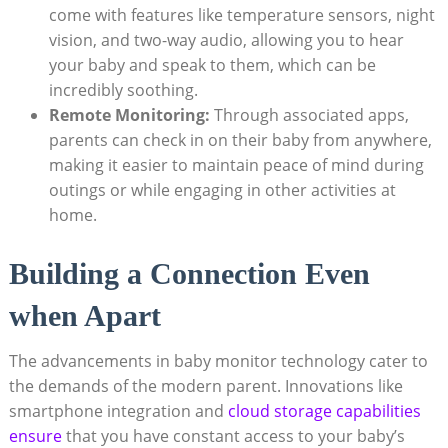
come with features like temperature sensors, night
vision, and two-way audio, allowing you to hear
your baby and speak to them, which can be
incredibly soothing.
Remote Monitoring:
Through associated apps,
parents can check in on their baby from anywhere,
making it easier to maintain peace of mind during
outings or while engaging in other activities at
home.
Building a Connection Even
when Apart
The advancements in baby monitor technology cater to
the demands of the modern parent. Innovations like
smartphone integration and
cloud storage capabilities
ensure
that you have constant access to your baby’s