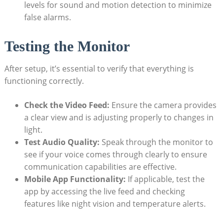
levels for sound and motion detection to minimize
false alarms.
Testing the Monitor
After setup, it’s essential to verify that everything is
functioning correctly.
Check the Video Feed:
Ensure the camera provides
a clear view and is adjusting properly to changes in
light.
Test Audio Quality:
Speak through the monitor to
see if your voice comes through clearly to ensure
communication capabilities are effective.
Mobile App Functionality:
If applicable, test the
app by accessing the live feed and checking
features like night vision and temperature alerts.