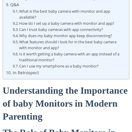
Q&A
What is the best baby camera with monitor and app
available?
How do I set up a baby camera with monitor and app?
Can I trust baby cameras with app connectivity?
Why does my baby monitor app keep disconnecting?
What features should I look for in the best baby camera
with monitor and app?
Is it worth getting a baby camera with an app instead of a
traditional monitor?
Can I use my smartphone as a baby monitor?
In Retrospect
Understanding the Importance
of baby Monitors in Modern
Parenting