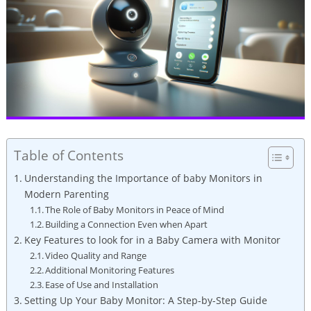
Table of Contents
Understanding the Importance of baby Monitors in
Modern Parenting
The Role of Baby Monitors in Peace of Mind
Building a Connection Even when Apart
Key Features to look for in a Baby Camera with Monitor
Video Quality and Range
Additional Monitoring Features
Ease of Use and Installation
Setting Up Your Baby Monitor: A Step-by-Step Guide