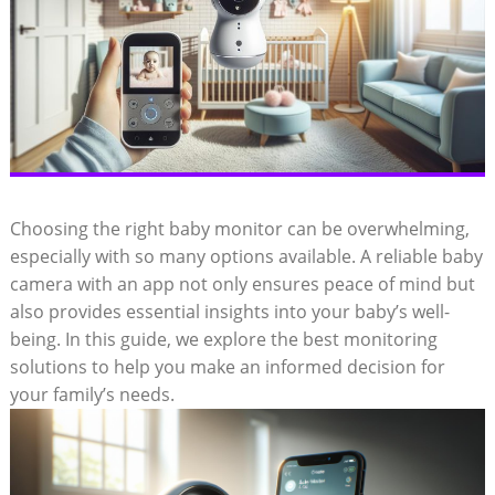
Choosing the right baby monitor can be overwhelming,
especially with so many options available. A reliable baby
camera with an app not only ensures peace of mind but
also provides essential insights into your baby’s well-
being. In this guide, we explore the best monitoring
solutions to help you make an informed decision for
your family’s needs.