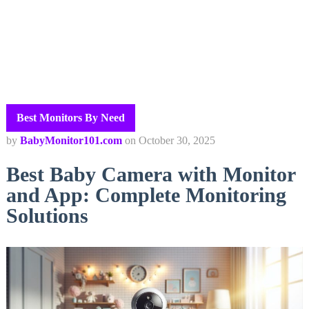
Best Monitors By Need
by
BabyMonitor101.com
on
October 30, 2025
Best Baby Camera with Monitor
and App: Complete Monitoring
Solutions