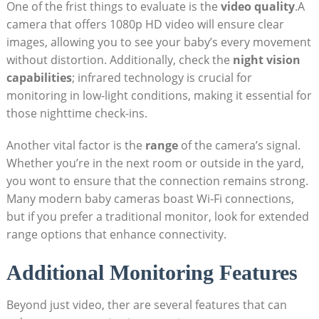
One of the frist things to evaluate is the
video quality
.A
camera that offers 1080p HD video will ensure clear
images, allowing you to see your baby’s every movement
without distortion. Additionally, check the
night vision
capabilities
; infrared technology is crucial for
monitoring in low-light conditions, making it essential for
those nighttime check-ins.
Another vital factor is the
range
of the camera’s signal.
Whether you’re in the next room or outside in the yard,
you wont to ensure that the connection remains strong.
Many modern baby cameras boast Wi-Fi connections,
but if you prefer a traditional monitor, look for extended
range options that enhance connectivity.
Additional Monitoring Features
Beyond just video, ther are several features that can