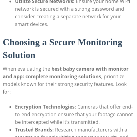
Utilize Secure Networks:
Ensure your home Wi-fi
network is secured with a strong password and
consider creating a separate network for your
smart devices.
Choosing a Secure Monitoring
Solution
When evaluating the
best baby camera with monitor
and app: complete monitoring solutions
, prioritize
models known for their strong security features. Look
for:
Encryption Technologies:
Cameras that offer end-
to-end encryption ensure that your footage cannot
be intercepted while it’s transmitted.
Trusted Brands:
Research manufacturers with a