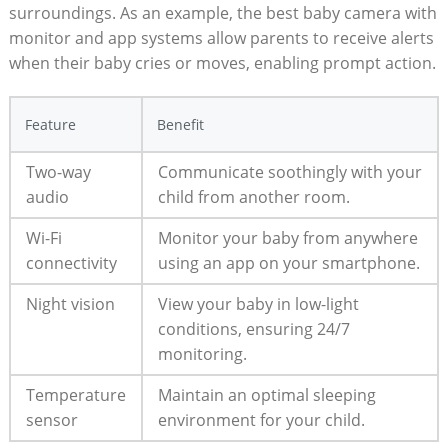
surroundings. As an example, the best baby camera with
monitor and app systems allow parents to receive alerts
when their baby cries or moves, enabling prompt action.
Feature
Benefit
Two-way
Communicate soothingly with your
audio
child from another room.
Wi-Fi
Monitor your baby from anywhere
connectivity
using an app on your smartphone.
Night vision
View your baby in low-light
conditions, ensuring 24/7
monitoring.
Temperature
Maintain an optimal sleeping
sensor
environment for your child.