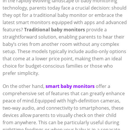
In the rapidly evolving landscape of baby monitoring
technology, parents today face a crucial decision: should
they opt for a traditional baby monitor or embrace the
latest smart monitors equipped with apps and advanced
features?
Traditional baby monitors
provide a
straightforward solution, enabling parents to hear their
baby’s cries from another room without any complex
setup. These models typically include audio-only options
that come at a lower price point, making them an ideal
choice for budget-conscious families or those who
prefer simplicity.
On the other hand,
smart baby monitors
offer a
comprehensive set of features that can greatly enhance
peace of mind.Equipped with high-definition cameras,
two-way audio, and connectivity to smartphones, these
devices allow parents to visually check on their child
from anywhere. This can be particularly useful during
nighttime feedings or when your baby is in a separate