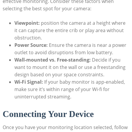
effective monitoring. Consider these factors when
selecting the best spot for your camera:
Viewpoint:
position the camera at a height where
it can capture the entire crib or play area without
obstruction.
Power Source:
Ensure the camera is near a power
outlet to avoid disruptions from low battery.
Wall-mounted vs. Free-standing:
Decide if you
want to mount it on the wall or use a freestanding
design based on your space constraints.
Wi-Fi Signal:
If your baby monitor is app-enabled,
make sure it’s within range of your Wi-fi for
uninterrupted streaming.
Connecting Your Device
Once you have your monitoring location selected, follow