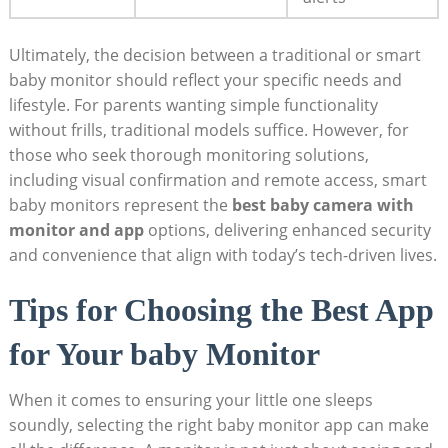
Ultimately, the decision between a traditional or smart
baby monitor should reflect your specific needs and
lifestyle. For parents wanting simple functionality
without frills, traditional models suffice. However, for
those who seek thorough monitoring solutions,
including visual confirmation and remote access, smart
baby monitors represent the
best baby camera with
monitor and app
options, delivering enhanced security
and convenience that align with today’s tech-driven lives.
Tips for Choosing the Best App
for Your baby Monitor
When it comes to ensuring your little one sleeps
soundly, selecting the right baby monitor app can make