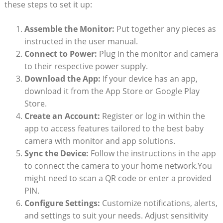
these steps to set it up:
Assemble the Monitor:
Put together any pieces as
instructed in the user manual.
Connect to Power:
Plug in the monitor and camera
to their respective power supply.
Download the App:
If your device has an app,
download it from the App Store or Google Play
Store.
Create an Account:
Register or log in within the
app to access features tailored to the best baby
camera with monitor and app solutions.
Sync the Device:
Follow the instructions in the app
to connect the camera to your home network.You
might need to scan a QR code or enter a provided
PIN.
Configure Settings:
Customize notifications, alerts,
and settings to suit your needs. Adjust sensitivity