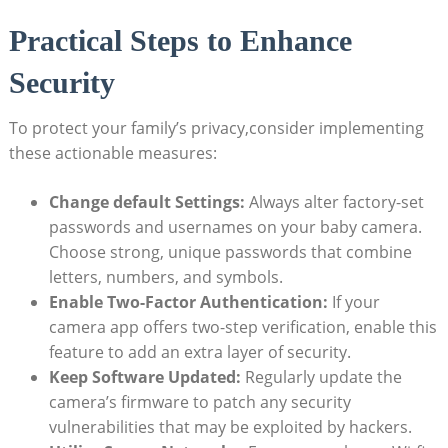
Practical Steps to Enhance
Security
To protect your family’s privacy,consider implementing
these actionable measures:
Change default Settings:
Always alter factory-set
passwords and usernames on your baby camera.
Choose strong, unique passwords that combine
letters, numbers, and symbols.
Enable Two-Factor Authentication:
If your
camera app offers two-step verification, enable this
feature to add an extra layer of security.
Keep Software Updated:
Regularly update the
camera’s firmware to patch any security
vulnerabilities that may be exploited by hackers.