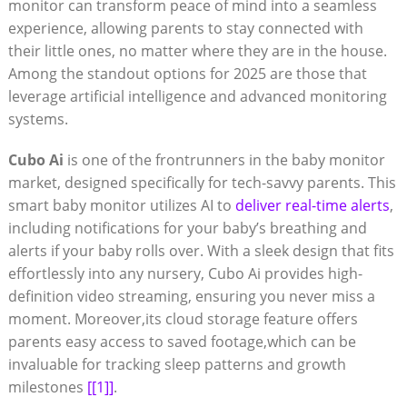
monitor can transform peace of mind into a seamless
experience, allowing parents to stay connected with
their little ones, no matter where they are in the house.
Among the standout options for 2025 are those that
leverage artificial intelligence and advanced monitoring
systems.
Cubo Ai
is one of the frontrunners in the baby monitor
market, designed specifically for tech-savvy parents. This
smart baby monitor utilizes AI to
deliver real-time alerts
,
including notifications for your baby’s breathing and
alerts if your baby rolls over. With a sleek design that fits
effortlessly into any nursery, Cubo Ai provides high-
definition video streaming, ensuring you never miss a
moment. Moreover,its cloud storage feature offers
parents easy access to saved footage,which can be
invaluable for tracking sleep patterns and growth
milestones
[[1]]
.