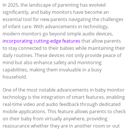
In 2025, the landscape of parenting has evolved
significantly, and baby monitors have become an
essential tool for new parents navigating the challenges
of infant care. With advancements in technology,
modern monitors go beyond simple audio devices,
incorporating cutting-edge features
that allow parents
to stay connected to their babies while maintaining their
daily routines. These devices not only provide peace of
mind but also enhance safety and monitoring
capabilities, making them invaluable in a busy
household.
One of the most notable advancements in baby monitor
technology is the integration of smart features, enabling
real-time video and audio feedback through dedicated
mobile applications. This feature allows parents to check
on their baby from virtually anywhere, providing
reassurance whether they are in another room or out