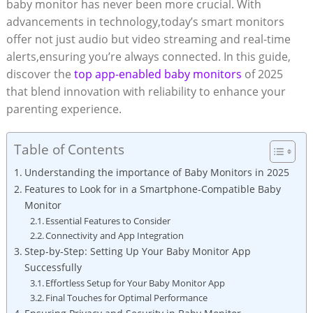
baby monitor has never been more crucial. With
advancements in technology,today’s smart monitors
offer not just audio but video streaming and real-time
alerts,ensuring you’re always connected. In this guide,
discover the
top app-enabled baby monitors
of 2025
that blend innovation with reliability to enhance your
parenting experience.
Table of Contents
Understanding the importance of Baby Monitors in 2025
Features to Look for in a Smartphone-Compatible Baby
Monitor
Essential Features to Consider
Connectivity and App Integration
Step-by-Step: Setting Up Your Baby Monitor App
Successfully
Effortless Setup for Your Baby Monitor App
Final Touches for Optimal Performance