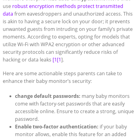
use
robust encryption methods protect transmitted
data
from eavesdroppers and unauthorized access. This
is akin to having a secure lock on your door; it prevents
unwanted guests from intruding on your family’s private
moments. According to experts, opting for models that
utilize Wi-Fi with WPA2 encryption or other advanced
security protocols can significantly reduce risks of
hacking or data leaks
[1[1
].
Here are some actionable steps parents can take to
enhance their baby monitor’s security:
change default passwords:
many baby monitors
come with factory-set passwords that are easily
accessible online. Ensure to create a strong, unique
password.
Enable two-factor authentication:
if your baby
monitor allows, enable this feature for an added