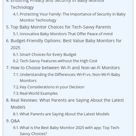
Ensuring Privacy and Security in Baby Monitor
Technology
Protecting Your Family: The Importance of Security in Baby
Monitor Technology
Top Baby Monitor Choices for Tech-Savvy Parents
Innovative Baby Monitors That Offer Peace of mind
Budget-Friendly Options: Best Value Baby Monitors for
2025
Smart Choices for Every Budget
Tech-Savvy Features without the High Cost
How to Choose between Wi-Fi and Non-wi-Fi Monitors
Understanding the Differences: Wi-Fi vs. Non-Wi-Fi Baby
Monitors
Key Considerations in your Decision
Real-World Examples
Real Reviews: What Parents are Saying About the Latest
Models
What Parents are Saying About the Latest Models
Q&A
What is the Best Baby Monitor 2025 with app: Top Tech-
Savvy Choices?