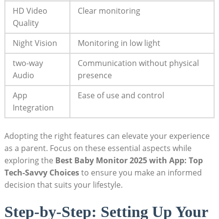
HD Video
Clear monitoring
Quality
Night Vision
Monitoring in low light
two-way
Communication without physical
Audio
presence
App
Ease of use and control
Integration
Adopting the right features can elevate your experience
as a parent. Focus on these essential aspects while
exploring the
Best Baby Monitor 2025 with App: Top
Tech-Savvy Choices
to ensure you make an informed
decision that suits your lifestyle.
Step-by-Step: Setting Up Your