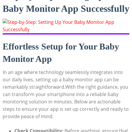
Baby Monitor App Successfully
Effortless Setup for Your Baby
Monitor App
In an age where technology seamlessly integrates into
our daily lives, setting up a baby monitor app can be
remarkably straightforward.With the right guidance, you
can transform your smartphone into a reliable baby
monitoring solution in minutes. Below are actionable
steps to ensure your app is set up correctly and ready to
provide peace of mind.
Check Compatibility:
Before anything, ensure that