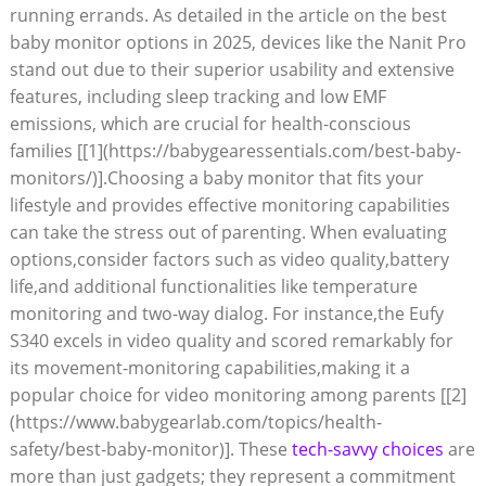
running errands. As detailed in the article on the best
baby monitor options in 2025, devices like the Nanit Pro
stand out due to their superior usability and extensive
features, including sleep tracking and low EMF
emissions, which are crucial for health-conscious
families [[1](https://babygearessentials.com/best-baby-
monitors/)].Choosing a baby monitor that fits your
lifestyle and provides effective monitoring capabilities
can take the stress out of parenting. When evaluating
options,consider factors such as video quality,battery
life,and additional functionalities like temperature
monitoring and two-way dialog. For instance,the Eufy
S340 excels in video quality and scored remarkably for
its movement-monitoring capabilities,making it a
popular choice for video monitoring among parents [[2]
(https://www.babygearlab.com/topics/health-
safety/best-baby-monitor)]. These
tech-savvy choices
are
more than just gadgets; they represent a commitment