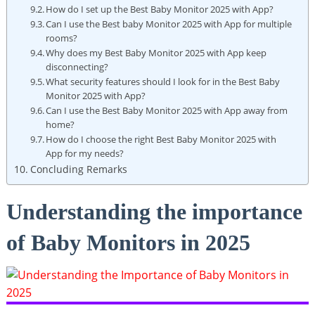
How do I set up the Best Baby Monitor 2025 with App?
Can I use the Best baby Monitor 2025 with App for multiple
rooms?
Why does my Best Baby Monitor 2025 with App keep
disconnecting?
What security features should I look for in the Best Baby
Monitor 2025 with App?
Can I use the Best Baby Monitor 2025 with App away from
home?
How do I choose the right Best Baby Monitor 2025 with
App for my needs?
Concluding Remarks
Understanding the importance
of Baby Monitors in 2025