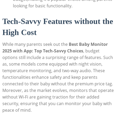
looking for basic functionality.
Tech-Savvy Features without the
High Cost
While many parents seek out the
Best Baby Monitor
2025 with App: Top Tech-Savvy Choices
, budget
options still include a surprising range of features. Such
as, some models come equipped with night vision,
temperature monitoring, and two-way audio. These
functionalities enhance safety and keep parents
connected to their baby without the premium price tag.
Moreover, as the market evolves, monitors that operate
without Wi-Fi are gaining traction for their added
security, ensuring that you can monitor your baby with
peace of mind.