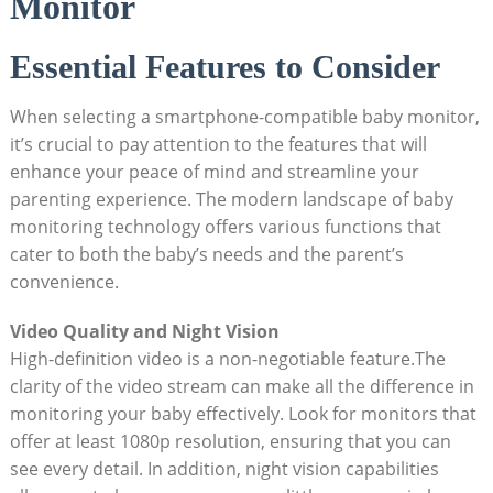
Monitor
Essential Features to Consider
When selecting a smartphone-compatible baby monitor,
it’s crucial to pay attention to the features that will
enhance your peace of mind and streamline your
parenting experience. The modern landscape of baby
monitoring technology offers various functions that
cater to both the baby’s needs and the parent’s
convenience.
Video Quality and Night Vision
High-definition video is a non-negotiable feature.The
clarity of the video stream can make all the difference in
monitoring your baby effectively. Look for monitors that
offer at least 1080p resolution, ensuring that you can
see every detail. In addition, night vision capabilities