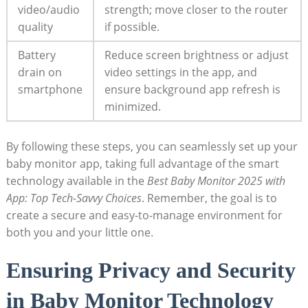
video/audio
strength; move closer to the router
quality
if possible.
Battery
Reduce screen brightness or adjust
drain on
video settings in the app, and
smartphone
ensure background app refresh is
minimized.
By following these steps, you can seamlessly set up your
baby monitor app, taking full advantage of the smart
technology available in the
Best Baby Monitor 2025 with
App: Top Tech-Savvy Choices
. Remember, the goal is to
create a secure and easy-to-manage environment for
both you and your little one.
Ensuring Privacy and Security
in Baby Monitor Technology