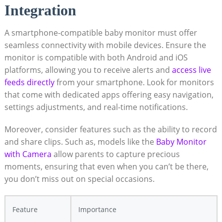
Integration
A smartphone-compatible baby monitor must offer
seamless connectivity with mobile devices. Ensure the
monitor is compatible with both Android and iOS
platforms, allowing you to receive alerts and
access live
feeds directly
from your smartphone. Look for monitors
that come with dedicated apps offering easy navigation,
settings adjustments, and real-time notifications.
Moreover, consider features such as the ability to record
and share clips. Such as, models like the
Baby Monitor
with Camera
allow parents to capture precious
moments, ensuring that even when you can’t be there,
you don’t miss out on special occasions.
Feature
Importance