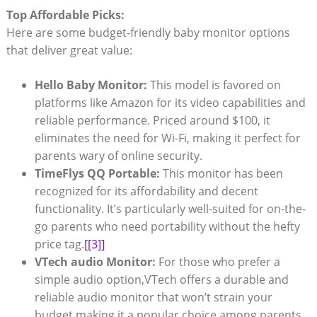
Top Affordable Picks:
Here are some budget-friendly baby monitor options
that deliver great value:
Hello Baby Monitor:
This model is favored on
platforms like Amazon for its video capabilities and
reliable performance. Priced around $100, it
eliminates the need for Wi-Fi, making it perfect for
parents wary of online security.
TimeFlys QQ Portable:
This monitor has been
recognized for its affordability and decent
functionality. It’s particularly well-suited for on-the-
go parents who need portability without the hefty
price tag.
[[3]]
VTech audio Monitor:
For those who prefer a
simple audio option,VTech offers a durable and
reliable audio monitor that won’t strain your
budget,making it a popular choice among parents