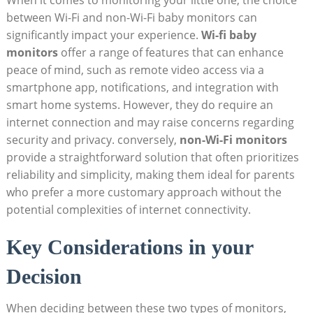
When it comes to monitoring your little one, the choice
between Wi-Fi and non-Wi-Fi baby monitors can
significantly impact your experience.
Wi-fi baby
monitors
offer a range of features that can enhance
peace of mind, such as remote video access via a
smartphone app, notifications, and integration with
smart home systems. However, they do require an
internet connection and may raise concerns regarding
security and privacy. conversely,
non-Wi-Fi monitors
provide a straightforward solution that often prioritizes
reliability and simplicity, making them ideal for parents
who prefer a more customary approach without the
potential complexities of internet connectivity.
Key Considerations in your
Decision
When deciding between these two types of monitors,