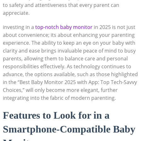
to safety and attentiveness that every parent can
appreciate.
investing in a
top-notch baby monitor
in 2025 is not just
about convenience; its about enhancing your parenting
experience. The ability to keep an eye on your baby with
clarity and ease brings invaluable peace of mind to busy
parents, allowing them to balance care and personal
responsibilities effectively. As technology continues to
advance, the options available, such as those highlighted
in the “Best Baby Monitor 2025 with App: Top Tech-Savvy
Choices,” will only become more elegant, further
integrating into the fabric of modern parenting.
Features to Look for in a
Smartphone-Compatible Baby