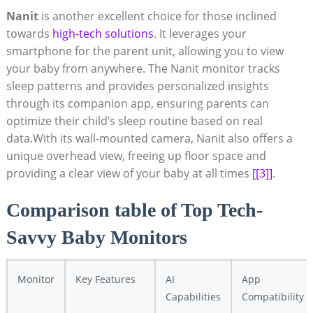
Nanit
is another excellent choice for those inclined
towards
high-tech solutions
. It leverages your
smartphone for the parent unit, allowing you to view
your baby from anywhere. The Nanit monitor tracks
sleep patterns and provides personalized insights
through its companion app, ensuring parents can
optimize their child’s sleep routine based on real
data.With its wall-mounted camera, Nanit also offers a
unique overhead view, freeing up floor space and
providing a clear view of your baby at all times
[[3]]
.
Comparison table of Top Tech-
Savvy Baby Monitors
Monitor
Key Features
AI
App
Capabilities
Compatibility