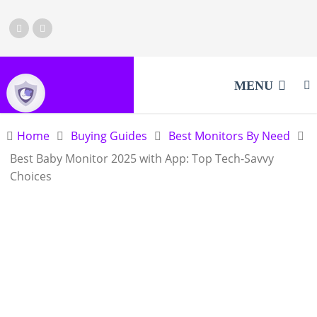
MENU
Home
Buying Guides
Best Monitors By Need
Best Baby Monitor 2025 with App: Top Tech-Savvy
Choices