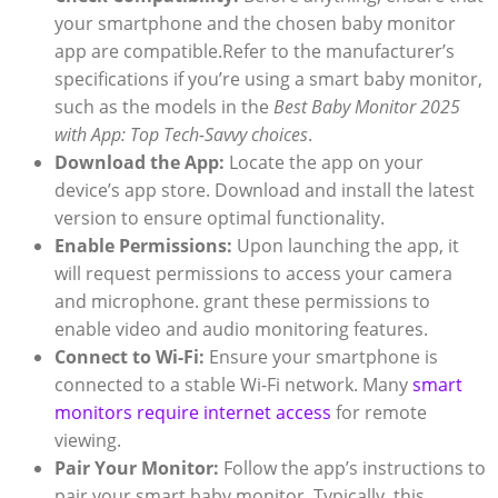
your smartphone and the chosen baby monitor
app are compatible.Refer to the manufacturer’s
specifications if you’re using a smart baby monitor,
such as the models in the
Best Baby Monitor 2025
with App: Top Tech-Savvy choices
.
Download the App:
Locate the app on your
device’s app store. Download and install the latest
version to ensure optimal functionality.
Enable Permissions:
Upon launching the app, it
will request permissions to access your camera
and microphone. grant these permissions to
enable video and audio monitoring features.
Connect to Wi-Fi:
Ensure your smartphone is
connected to a stable Wi-Fi network. Many
smart
monitors require internet access
for remote
viewing.
Pair Your Monitor:
Follow the app’s instructions to
pair your smart baby monitor. Typically, this