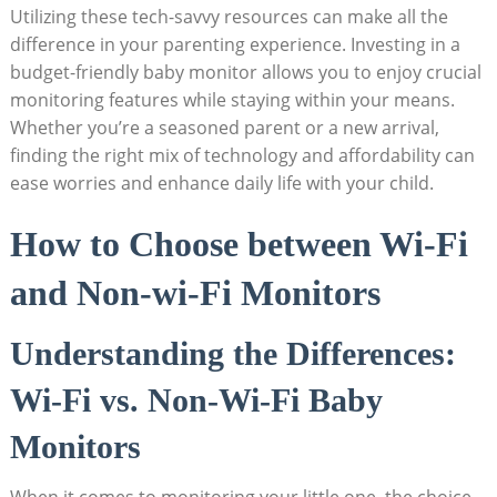
Utilizing these tech-savvy resources can make all the
difference in your parenting experience. Investing in a
budget-friendly baby monitor allows you to enjoy crucial
monitoring features while staying within your means.
Whether you’re a seasoned parent or a new arrival,
finding the right mix of technology and affordability can
ease worries and enhance daily life with your child.
How to Choose between Wi-Fi
and Non-wi-Fi Monitors
Understanding the Differences:
Wi-Fi vs. Non-Wi-Fi Baby
Monitors