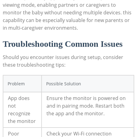
viewing mode, enabling partners or caregivers to
monitor the baby without needing multiple devices. this
capability can be especially valuable for new parents or
in multi-caregiver environments.
Troubleshooting Common Issues
Should you encounter issues during setup, consider
these troubleshooting tips:
Problem
Possible Solution
App does
Ensure the monitor is powered on
not
and in pairing mode. Restart both
recognize
the app and the monitor.
the monitor
Poor
Check your Wi-Fi connection