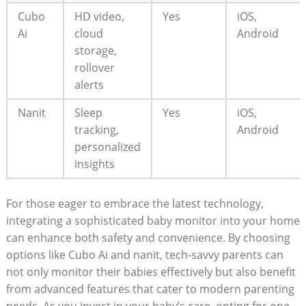
Cubo
HD video,
Yes
iOS,
Ai
cloud
Android
storage,
rollover
alerts
Nanit
Sleep
Yes
iOS,
tracking,
Android
personalized
insights
For those eager to embrace the latest technology,
integrating a sophisticated baby monitor into your home
can enhance both safety and convenience. By choosing
options like Cubo Ai and nanit, tech-savvy parents can
not only monitor their babies effectively but also benefit
from advanced features that cater to modern parenting