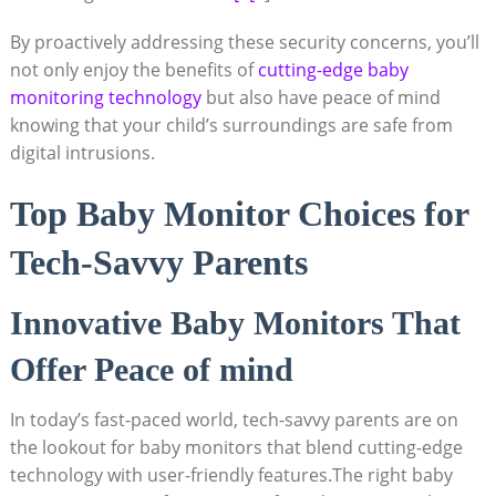
By proactively addressing these security concerns, you’ll
not only enjoy the benefits of
cutting-edge baby
monitoring technology
but also have peace of mind
knowing that your child’s surroundings are safe from
digital intrusions.
Top Baby Monitor Choices for
Tech-Savvy Parents
Innovative Baby Monitors That
Offer Peace of mind
In today’s fast-paced world, tech-savvy parents are on
the lookout for baby monitors that blend cutting-edge
technology with user-friendly features.The right baby