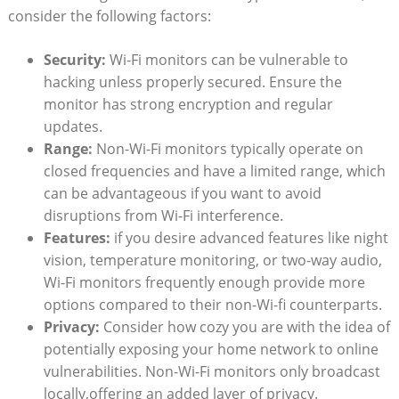
consider the following factors:
Security:
Wi-Fi monitors can be vulnerable to
hacking unless properly secured. Ensure the
monitor has strong encryption and regular
updates.
Range:
Non-Wi-Fi monitors typically operate on
closed frequencies and have a limited range, which
can be advantageous if you want to avoid
disruptions from Wi-Fi interference.
Features:
if you desire advanced features like night
vision, temperature monitoring, or two-way audio,
Wi-Fi monitors frequently enough provide more
options compared to their non-Wi-fi counterparts.
Privacy:
Consider how cozy you are with the idea of
potentially exposing your home network to online
vulnerabilities. Non-Wi-Fi monitors only broadcast
locally,offering an added layer of privacy.