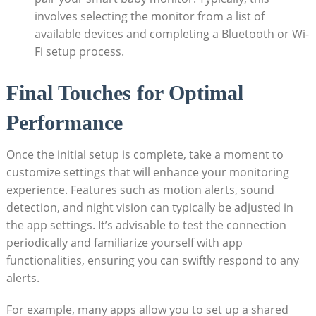
involves selecting the monitor from a list of
available devices and completing a Bluetooth or Wi-
Fi setup process.
Final Touches for Optimal
Performance
Once the initial setup is complete, take a moment to
customize settings that will enhance your monitoring
experience. Features such as motion alerts, sound
detection, and night vision can typically be adjusted in
the app settings. It’s advisable to test the connection
periodically and familiarize yourself with app
functionalities, ensuring you can swiftly respond to any
alerts.
For example, many apps allow you to set up a shared