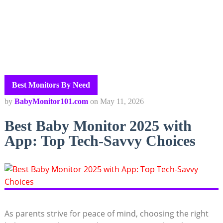
Best Monitors By Need
by
BabyMonitor101.com
on
May 11, 2026
Best Baby Monitor 2025 with
App: Top Tech-Savvy Choices
As parents strive for peace of mind, choosing the right