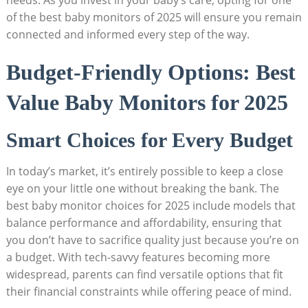
needs. As you invest in your baby’s care, opting for one
of the best baby monitors of 2025 will ensure you remain
connected and informed every step of the way.
Budget-Friendly Options: Best
Value Baby Monitors for 2025
Smart Choices for Every Budget
In today’s market, it’s entirely possible to keep a close
eye on your little one without breaking the bank. The
best baby monitor choices for 2025 include models that
balance performance and affordability, ensuring that
you don’t have to sacrifice quality just because you’re on
a budget. With tech-savvy features becoming more
widespread, parents can find versatile options that fit
their financial constraints while offering peace of mind.