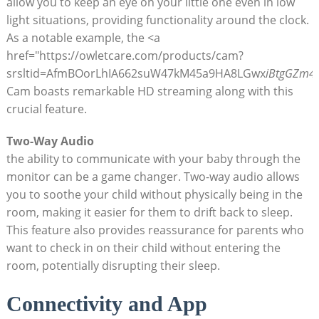
allow you to keep an eye on your little one even in low
light situations, providing functionality around the clock.
As a notable example, the <a
href="https://owletcare.com/products/cam?
srsltid=AfmBOorLhIA662suW47kM45a9HA8LGwx
iBtgGZm4
Cam boasts remarkable HD streaming along with this
crucial feature.
Two-Way Audio
the ability to communicate with your baby through the
monitor can be a game changer. Two-way audio allows
you to soothe your child without physically being in the
room, making it easier for them to drift back to sleep.
This feature also provides reassurance for parents who
want to check in on their child without entering the
room, potentially disrupting their sleep.
Connectivity and App