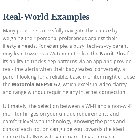
Real-World Examples
Many parents successfully navigate this choice by
weighing their personal preferences against their
lifestyle needs. For example, a busy, tech-savvy parent
may lean towards a Wi-Fi monitor like the
Nanit Plus
for
its ability to track sleep patterns via an app and provide
real-time alerts when their baby wakes. conversely, a
parent looking for a reliable, basic monitor might choose
the
Motorola MBP50-G2
, which excels in video clarity
and range without requiring any internet connection.
Ultimately, the selection between a Wi-Fi and a non-wi-Fi
monitor hinges on your unique requirements and
comfort level with technology. Knowing the pros and
cons of each option can guide you towards the ideal
choice that aligns with your parenting approach,