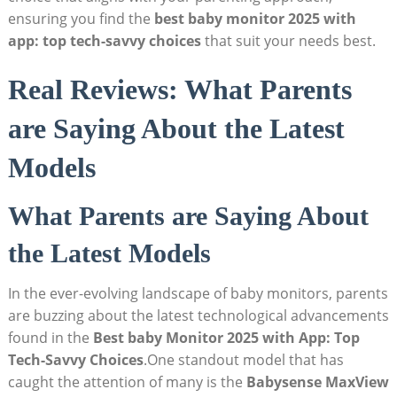
ensuring you find the
best baby monitor 2025 with
app: top tech-savvy choices
that suit your needs best.
Real Reviews: What Parents
are Saying About the Latest
Models
What Parents are Saying About
the Latest Models
In the ever-evolving landscape of baby monitors, parents
are buzzing about the latest technological advancements
found in the
Best baby Monitor 2025 with App: Top
Tech-Savvy Choices
.One standout model that has
caught the attention of many is the
Babysense MaxView