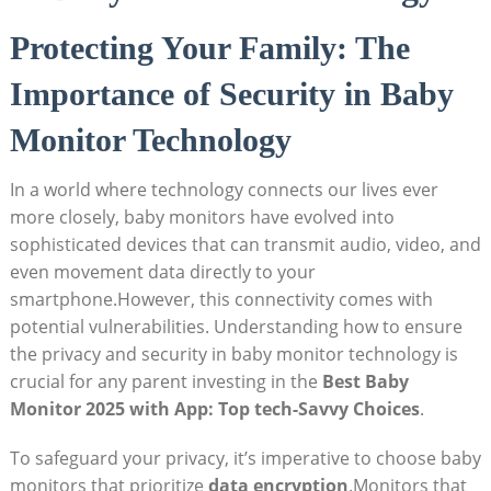
Protecting Your Family: The
Importance of Security in Baby
Monitor Technology
In a world where technology connects our lives ever
more closely, baby monitors have evolved into
sophisticated devices that can transmit audio, video, and
even movement data directly to your
smartphone.However, this connectivity comes with
potential vulnerabilities. Understanding how to ensure
the privacy and security in baby monitor technology is
crucial for any parent investing in the
Best Baby
Monitor 2025 with App: Top tech-Savvy Choices
.
To safeguard your privacy, it’s imperative to choose baby
monitors that prioritize
data encryption
.Monitors that