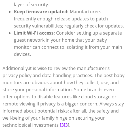
layer of security.
Keep firmware updated:
Manufacturers
frequently enough release updates to patch
security vulnerabilities; regularly check for updates.
Limit Wi-Fi access:
Consider setting up a separate
guest network in your home that your baby
monitor can connect to,isolating it from your main
devices.
Additionally,it is wise to review the manufacturer’s
privacy policy and data handling practices. The best baby
monitors are obvious about how they collect, use, and
store your personal information. Some brands even
offer options to disable features like cloud storage or
remote viewing if privacy is a bigger concern. Always stay
informed about potential risks; after all, the safety and
well-being of your family hinge on securing your
technological investments
[3[3
].