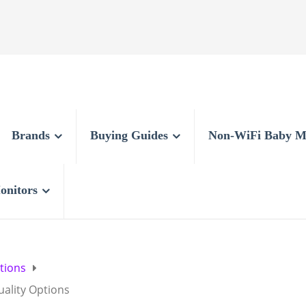
Brands
Buying Guides
Non-WiFi Baby M
onitors
tions
uality Options