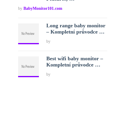
by
BabyMonitor101.com
Long range baby monitor
– Kompletní průvodce …
by
Best wifi baby monitor –
Kompletní průvodce …
by