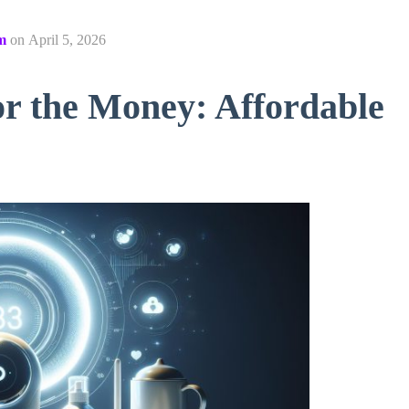
m
on
April 5, 2026
or the Money: Affordable