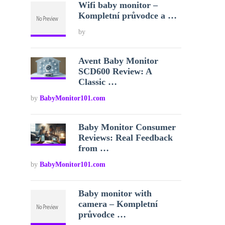
Wifi baby monitor –
Kompletní průvodce a …
by
Avent Baby Monitor
SCD600 Review: A
Classic …
by
BabyMonitor101.com
Baby Monitor Consumer
Reviews: Real Feedback
from …
by
BabyMonitor101.com
Baby monitor with
camera – Kompletní
průvodce …