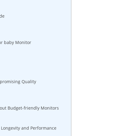
ide
our baby Monitor
promising Quality
out Budget-friendly Monitors
r Longevity and Performance