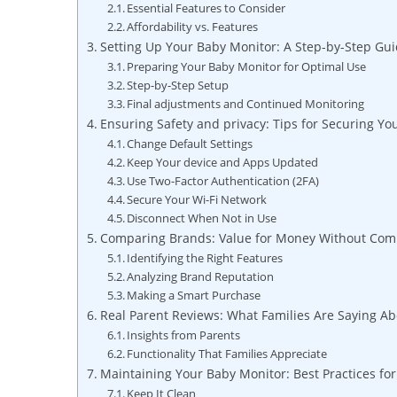
Essential Features to Consider
Affordability vs. Features
Setting Up Your Baby Monitor: A Step-by-Step Gu
Preparing Your Baby Monitor for Optimal Use
Step-by-Step Setup
Final adjustments and Continued Monitoring
Ensuring Safety and privacy: Tips for Securing Y
Change Default Settings
Keep Your device and Apps Updated
Use Two-Factor Authentication (2FA)
Secure Your Wi-Fi Network
Disconnect When Not in Use
Comparing Brands: Value for Money Without Com
Identifying the Right Features
Analyzing Brand Reputation
Making a Smart Purchase
Real Parent Reviews: What Families Are Saying Ab
Insights from Parents
Functionality That Families Appreciate
Maintaining Your Baby Monitor: Best Practices fo
Keep It Clean