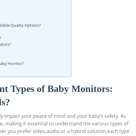
rdable Quality Options?
?
itors?
baby monitor?
nt Types of Baby Monitors:
ds?
ly impact your peace of mind and your baby’s safety. As
e, making it essential to understand the various types of
er you prefer video,audio,or a hybrid solution,each type