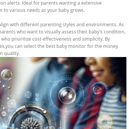
on alerts. Ideal for parents wanting a extensive
t to various needs as your baby grows.
align with different parenting styles and environments. As
arents who want to visually assess their baby’s condition,
who prioritize cost-effectiveness and simplicity. By
ces,you can select the best baby monitor for the money
 quality.