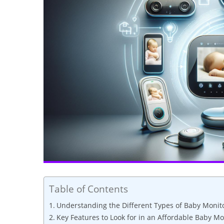
Table of Contents
Understanding the Different Types of Baby Monit
Key Features to Look for in an Affordable Baby Mo