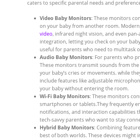
caters to specific parental needs and preferenc
Video Baby Monitors
: These monitors com
on your baby from another room. Modern
video
, infrared night vision, and even pan
integration, letting you check on your bab
useful for parents who need to multitask o
Audio Baby Monitors
: For parents who pr
These monitors transmit sounds from the 
your baby’s cries or movements. while they
include features like adjustable microphon
your baby without entering the room.
Wi-Fi Baby Monitors
: These monitors con
smartphones or tablets.They frequently en
notifications, and interaction capabilities
tech-savvy parents who want to stay conne
Hybrid Baby Monitors
: Combining feature
best of both worlds. These devices might i