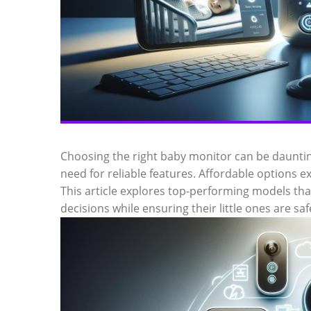
Choosing the right baby monitor can be dauntin
need for reliable features. Affordable options ex
This article explores top-performing models tha
decisions while ensuring their little ones are sa