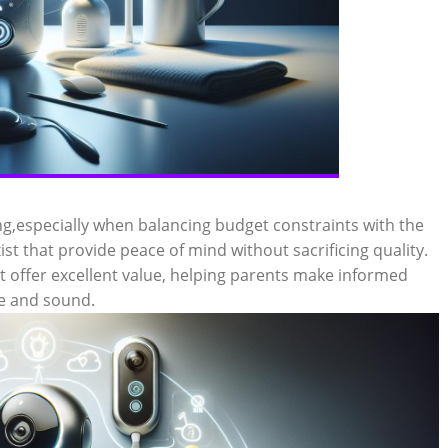
g,especially when balancing budget constraints with the
ist that provide peace of mind without sacrificing quality.
t offer excellent value, helping parents make informed
fe and sound.