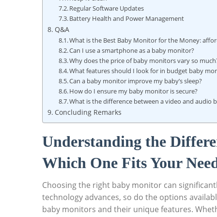
Regular Software Updates
Battery Health and Power Management
Q&A
What is the Best Baby Monitor for the Money: affo
Can I use a smartphone as a baby monitor?
Why does the price of baby monitors vary so much
What features should I look for in budget baby mon
Can a baby monitor improve my baby’s sleep?
How do I ensure my baby monitor is secure?
What is the difference between a video and audio 
Concluding Remarks
Understanding the Differe
Which One Fits Your Nee
Choosing the right baby monitor can significant
technology advances, so do the options availabl
baby monitors and their unique features. Wheth