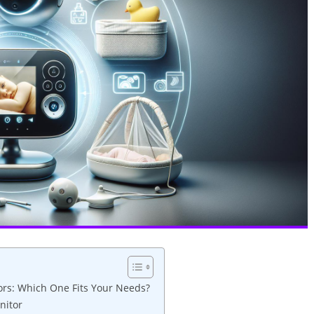
ors: Which One Fits Your Needs?
nitor