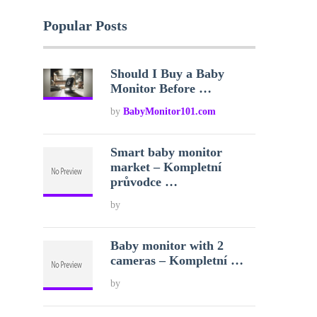
Popular Posts
Should I Buy a Baby
Monitor Before …
by
BabyMonitor101.com
Smart baby monitor
market – Kompletní
průvodce …
by
Baby monitor with 2
cameras – Kompletní …
by