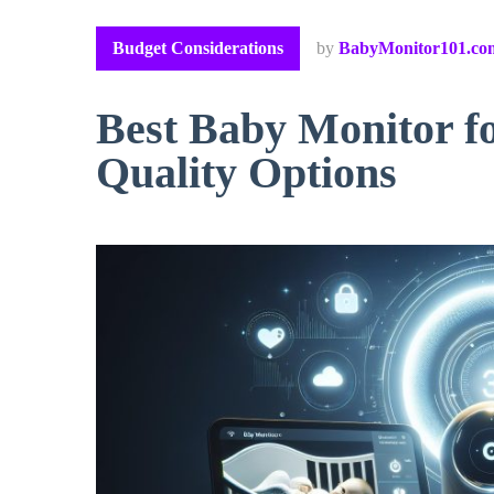
Budget Considerations
by
BabyMonitor101.co
Best Baby Monitor f
Quality Options