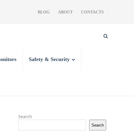
BLOG
ABOUT
CONTACTS
onitors
Safety & Security
Search
Search