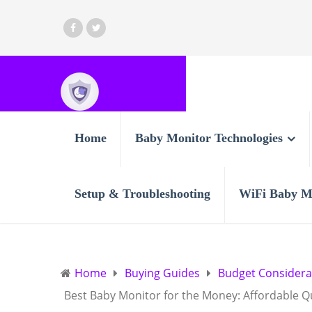
Home
Baby Monitor Technologies
Setup & Troubleshooting
WiFi Baby M
Home
Buying Guides
Budget Considera
Best Baby Monitor for the Money: Affordable Q