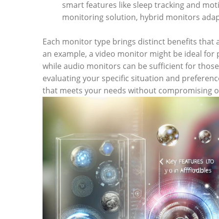
smart features like sleep tracking and moti
monitoring solution, hybrid monitors adap
Each monitor type brings distinct benefits that 
an example, a video monitor might be ideal for p
while audio monitors can be sufficient for those 
evaluating your specific situation and preferen
that meets your needs without compromising on