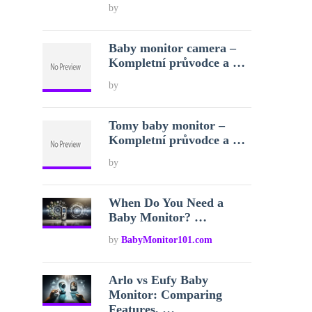
by
Baby monitor camera –
Kompletní průvodce a …
by
Tomy baby monitor –
Kompletní průvodce a …
by
When Do You Need a
Baby Monitor? …
by
BabyMonitor101.com
Arlo vs Eufy Baby
Monitor: Comparing
Features, …