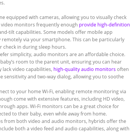
es.
e equipped with cameras, allowing you to visually check
 video monitors frequently enough
provide high-definition
-and-tilt capabilities. Some models offer mobile app
y remotely via your smartphone. This can be particularly
r check in during sleep hours.
efer simplicity, audio monitors are an affordable choice.
baby’s room to the parent unit, ensuring you can hear
 lack video capabilities,
high-quality audio monitors
often
e sensitivity and two-way dialog, allowing you to soothe
nect to your home Wi-Fi, enabling remote monitoring via
ough come with extensive features, including HD video,
 through apps. Wi-Fi monitors can be a great choice for
cted to their baby, even while away from home.
s from both video and audio monitors, hybrids offer the
nclude both a video feed and audio capabilities, along with