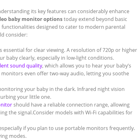
⁢understanding ​its key features can considerably enhance
deo baby monitor ‍options
today extend beyond basic
ed functionalities designed to cater to modern‍ parental‌
ld consider:
s essential for ⁢clear viewing. A resolution of 720p or higher
baby ⁢clearly, especially in ⁢low-light ‍conditions.
lent sound quality
, which allows you‌ to hear your baby’s
e monitors even‌ offer two-way audio, ⁢letting you soothe
r monitoring your​ baby in the dark. Infrared night‌ vision
urbing⁤ your little one.
nitor
⁣should have‍ a reliable connection range, ⁣allowing
g the signal.Consider models‌ with Wi-Fi capabilities for
 especially if you plan to ​use portable monitors frequently.⁢
ving modes.