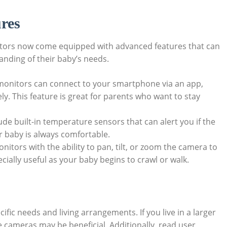
res
nitors now come equipped⁢ with advanced features that can
nding‍ of their baby’s needs.⁣
nitors can connect to‌ your smartphone‍ via an app,
ly. This feature is great for parents⁢ who want to​ stay
ude built-in temperature​ sensors that can alert you if the
r baby is always comfortable.
itors with the ability to pan, tilt, ⁢or zoom the camera to
cially‌ useful as your baby begins to crawl ‌or walk.
ific needs and living arrangements. If ​you live in a larger
 cameras may be beneficial. Additionally, read⁣ user