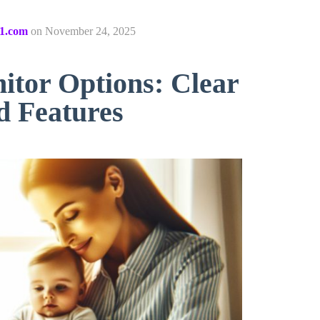
1.com
on
November 24, 2025
itor Options: Clear
d Features