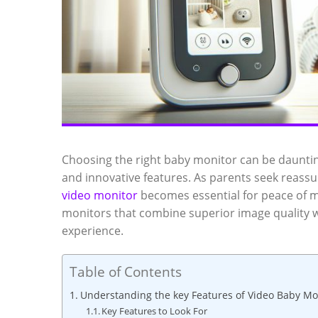
Choosing the ​right baby‍ monitor can⁤ be daunti
and innovative features. As parents seek⁢ reassura
video monitor
becomes​ essential for peace‍ of m
monitors that combine superior image quality w
experience.
Table of Contents
Understanding ​the ‌key Features of Video ⁤Baby Mo
Key ‌Features to Look For