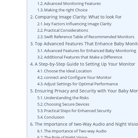
Advanced Monitoring Features
Making the right Choice
Comparing Image Clarity: What ⁤to look For
key Factors Influencing ⁣Image ⁣Clarity
Practical Considerations
Swift Reference Table of Recommended Monitors
Top Advanced Features That ⁢Enhance Baby Monit
Advanced Features for‍ Enhanced Baby ⁢Monitoring
Additional ⁢Features that‍ Make a Difference
A Step-by-Step Guide to Setting Up Your ​Monitor
Choose the Ideal Location
connect and Configure Your Monitor
Adjust Settings⁢ for Optimal Performance
Ensuring⁣ Privacy ‍and Security‍ with Your⁤ Baby Mo
Understanding the Risks
Choosing Secure⁢ Devices
Practical Steps for Enhanced Security
Conclusion
The Importance⁢ of two-Way ‌Audio and Night Visi
The ‍importance of Two-way Audio
The Role of ⁤Night Vision