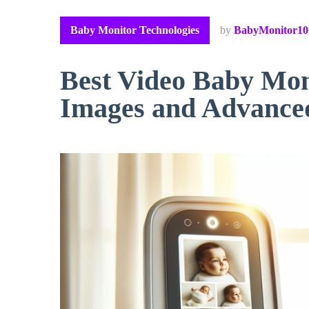
Baby Monitor Technologies
by
BabyMonitor10
Best Video Baby Mon
Images and Advance