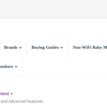
Brands
Buying Guides
Non-WiFi Baby M
onitors
 Need
s and Advanced Features