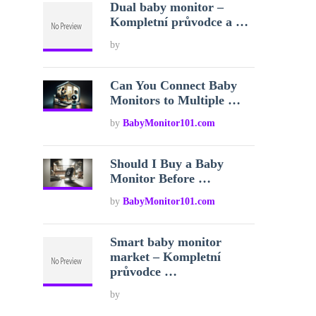
Dual baby monitor –
Kompletní průvodce a …
by
Can You Connect Baby
Monitors to Multiple …
by
BabyMonitor101.com
Should I Buy a Baby
Monitor Before …
by
BabyMonitor101.com
Smart baby monitor
market – Kompletní
průvodce …
by