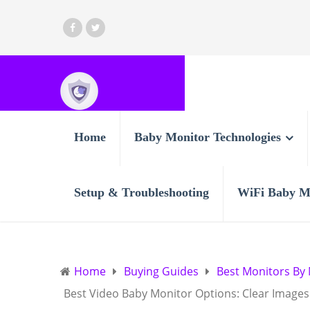
Home
Baby Monitor Technologies
Setup & Troubleshooting
WiFi Baby M
Home
Buying Guides
Best Monitors By
Best Video Baby Monitor Options: Clear Image