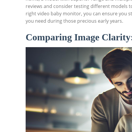
reviews and consider testing different models to f
right video⁢ baby monitor, you can ensure you st
‍you need during those‍ precious early years.
Comparing Image Clarity: