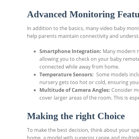
Advanced Monitoring Featu
In addition to the basics, ‍many video‍ baby mo
help parents maintain connectivity‌ and understa
Smartphone Integration:
Many ‍modern mo
‌allowing‍ you to check ‌on​ your baby remote
⁤connected while ‍away from home.
Temperature ​Sensors:
​ Some models‌ incl
nursery gets too hot or cold, ensuring you
Multitude⁢ of Camera Angles:
Consider mon
cover larger areas of the room. This is ‍espe
Making the right Choice
To make the best decision, think about your ⁣spec
home, ‌a model with superior range and ⁣multiple