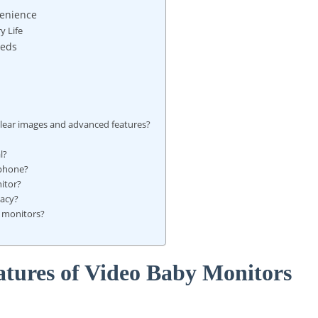
venience
y Life
eeds
clear images and advanced features?
l?
tphone?
nitor?
vacy?
y⁣ monitors?
atures of Video ⁤Baby Monitors