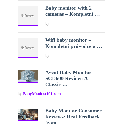
Baby monitor with 2
cameras – Kompletní …
by
Wifi baby monitor –
Kompletní průvodce a …
by
Avent Baby Monitor
SCD600 Review: A
Classic …
by
BabyMonitor101.com
Baby Monitor Consumer
Reviews: Real Feedback
from …