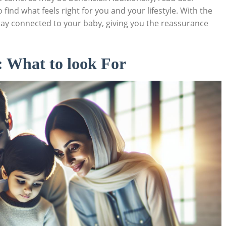
ind ⁤what feels right for ​you and ⁢your lifestyle. With the
ay‌ connected⁣ to your​ baby, giving you the reassurance
 What ⁤to look For