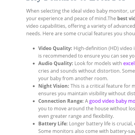
When selecting the⁣ ideal video‍ baby‌ monitor, 
‌your experience and peace of mind.The
best vi
video capabilities, offering​ a variety of ⁤advanc
needs. Here are some crucial features you shou
Video Quality:
High-definition (HD) video i
is recommended to‍ ensure⁤ you can see your 
Audio Quality:
Look for models with
excel
cries ‌and⁣ sounds without‌ distortion. Som
your baby from another‌ room.
Night Vision:
This is​ a​ critical feature fo
⁤ensures you maintain ⁣visibility without dist
Connection Range:
A
good video baby mo
you to move around the‍ house without losin
even‌ greater range and flexibility.
Battery Life:
⁣Longer battery life is crucial,
Some monitors also come ‌with battery-sa