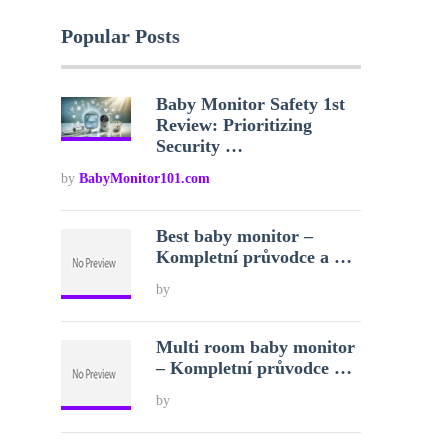
Popular Posts
Baby Monitor Safety 1st
Review: Prioritizing
Security …
by
BabyMonitor101.com
Best baby monitor –
Kompletní průvodce a …
by
Multi room baby monitor
– Kompletní průvodce …
by