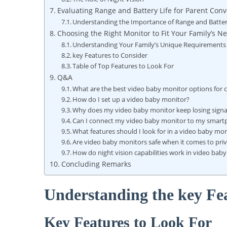
Evaluating Range and ⁤Battery Life ⁣for Parent Con
Understanding the Importance of Range and Batter
Choosing the Right Monitor to Fit Your Family’s N
Understanding Your Family’s Unique Requirements
key Features to Consider
Table of‌ Top Features to Look For
Q&A
What are the best video baby monitor options for 
How do I set up ⁣a video baby monitor?
Why does my video baby monitor keep⁣ losing signa
Can ⁤I connect⁤ my video baby​ monitor to my⁤ smar
What features should I look for in a video baby mo
Are video‌ baby monitors safe when it comes to ⁣pri
How do night vision⁢ capabilities ‍work in video bab
Concluding Remarks
Understanding ​the ‌key Fe
Key ‌Features to Look For