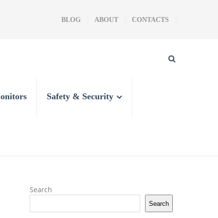
BLOG
ABOUT
CONTACTS
onitors
Safety & Security
Search
Search