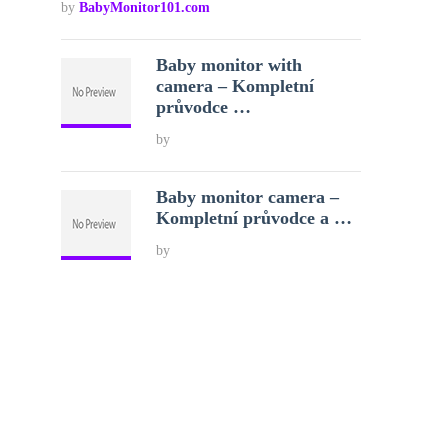
by
BabyMonitor101.com
Baby monitor with
camera – Kompletní
průvodce …
by
Baby monitor camera –
Kompletní průvodce a …
by