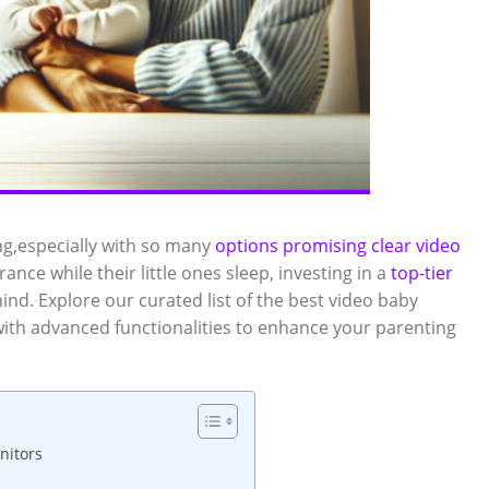
ng,especially ‌with so many
options promising clear video
nce while their​ little ones sleep, ‌investing in a
top-tier
ind. Explore our curated list of the best video baby
ith advanced functionalities to enhance your parenting‍
nitors