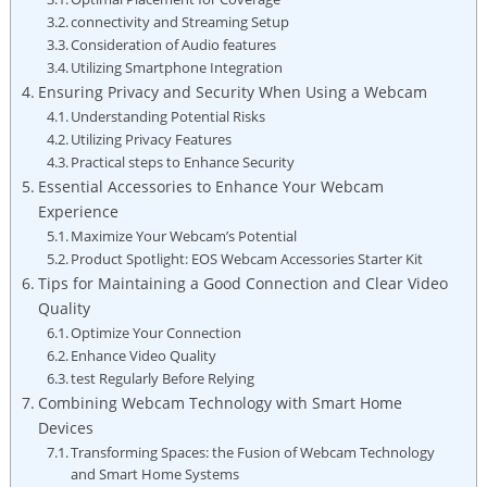
connectivity and Streaming Setup
Consideration of Audio features
Utilizing Smartphone Integration
Ensuring Privacy and Security When Using a Webcam
Understanding Potential Risks
Utilizing Privacy Features
Practical steps to Enhance Security
Essential Accessories to Enhance Your Webcam
Experience
Maximize Your Webcam’s Potential
Product Spotlight: EOS Webcam Accessories Starter Kit
Tips for Maintaining a Good Connection and Clear Video
Quality
Optimize Your Connection
Enhance Video Quality
test Regularly Before Relying
Combining Webcam Technology with Smart Home
Devices
Transforming Spaces: the Fusion of Webcam Technology
and Smart Home Systems