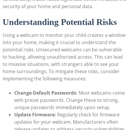
security of your home and personal data.
Understanding Potential Risks
Using a webcam to monitor your child creates a window
into your home, making it crucial to understand the
potential risks. Unsecured webcams can be vulnerable
to hacking, allowing unauthorized access. This can lead
to invasive situations, with strangers able to see your
home surroundings. To mitigate these risks, consider
implementing the following measures:
Change Default Passwords:
Most webcams come
with preset passwords. Change these to strong,
unique passwords immediately upon setup.
Update Firmware:
Regularly check for firmware
updates for your webcam. Manufacturers often
release updates to address security vulnerabilities.