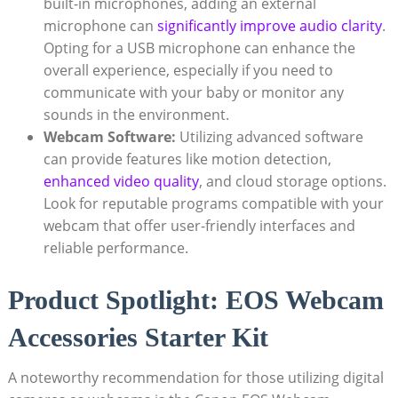
built-in microphones, adding an external
microphone can
significantly improve audio clarity
.
Opting for a USB microphone can enhance the
overall experience, especially if you need to
communicate with your baby or monitor any
sounds in the environment.
Webcam Software:
Utilizing advanced software
can provide features like motion detection,
enhanced video quality
, and cloud storage options.
Look for reputable programs compatible with your
webcam that offer user-friendly interfaces and
reliable performance.
Product Spotlight: EOS Webcam
Accessories Starter Kit
A noteworthy recommendation for those utilizing digital