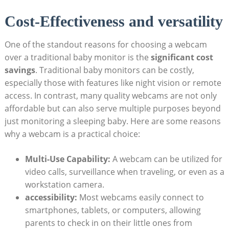
Cost-Effectiveness and versatility
One of the standout reasons for choosing a webcam
over a traditional baby monitor is the
significant cost
savings
. Traditional baby monitors can be costly,
especially those with features like night vision or remote
access. In contrast, many quality webcams are not only
affordable but can also serve multiple purposes beyond
just monitoring a sleeping baby. Here are some reasons
why a webcam is a practical choice:
Multi-Use Capability:
A webcam can be utilized for
video calls, surveillance when traveling, or even as a
workstation camera.
accessibility:
Most webcams easily connect to
smartphones, tablets, or computers, allowing
parents to check in on their little ones from