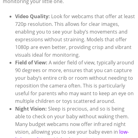
monitoring your little one.
Video Quality:
Look for webcams that offer at least
720p resolution. This allows for clear images,
enabling you to see your baby’s movements and
expressions without straining. Models that offer
1080p are even better, providing crisp and vibrant
visuals ideal for monitoring.
Field of View:
A wider field of view, typically around
90 degrees or more, ensures that you can capture
your baby’s entire crib or room without needing to
reposition the camera often. This is particularly
useful for parents who may want to keep an eye on
multiple children or toys scattered around.
Night Vision:
Sleep is precious, and so is being
able to check on your baby without waking them.
Many budget webcams now offer infrared night
vision, allowing you to see your baby even in
low-