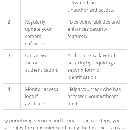
network from
unauthorized access.
2
Regularly
Fixes vulnerabilities and
update your
enhances security
camera
features.
software.
3
Utilize two-
Adds an extra layer of
factor
security by requiring a
authentication.
second form of
identification.
4
Monitor access
Helps you track who has
logs if
accessed your webcam
available.
feed.
By prioritizing security and taking proactive steps, you
can enjoy the convenience of using the best webcam as