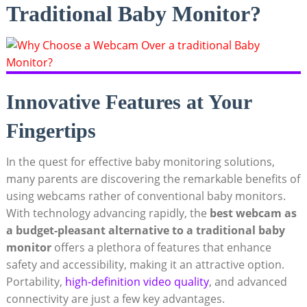
Traditional Baby Monitor?
Innovative Features at Your
Fingertips
In the quest for effective baby monitoring solutions,
many parents are discovering the remarkable benefits of
using webcams rather of conventional baby monitors.
With technology advancing rapidly, the
best webcam as
a budget-pleasant alternative to a traditional baby
monitor
offers a plethora of features that enhance
safety and accessibility, making it an attractive option.
Portability,
high-definition video quality
, and advanced
connectivity are just a few key advantages.