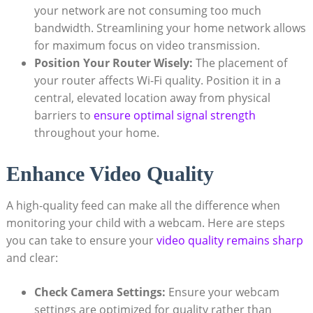
your network are not consuming too much
bandwidth. Streamlining your home network allows
for maximum focus on video transmission.
Position Your Router Wisely:
The placement of
your router affects Wi-Fi quality. Position it in a
central, elevated location away from physical
barriers to
ensure optimal signal strength
throughout your home.
Enhance Video Quality
A high-quality feed can make all the difference when
monitoring your child with a webcam. Here are steps
you can take to ensure your
video quality remains sharp
and clear:
Check Camera Settings:
Ensure your webcam
settings are optimized for quality rather than