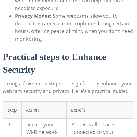
when movement is detected can help minimize
needless exposure.
Privacy Modes:
Some webcams allow you to
disable the camera or microphone during certain
hours, offering peace of mind when you don’t need
monitoring.
Practical steps to Enhance
Security
Taking a few simple steps can significantly enhance your
webcam security and privacy. Here’s a practical guide:
Step
Action
Benefit
1
Secure your
Protects all devices
Wi-Fi network.
connected to your