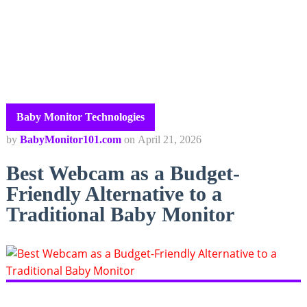
Baby Monitor Technologies
by
BabyMonitor101.com
on
April 21, 2026
Best Webcam as a Budget-
Friendly Alternative to a
Traditional Baby Monitor