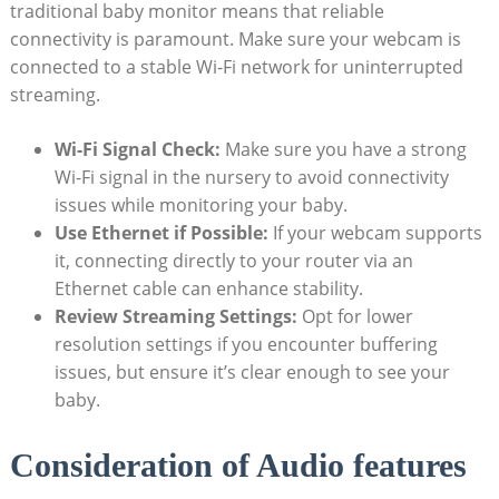
traditional baby monitor means that reliable
connectivity is paramount. Make sure your webcam is
connected to a stable Wi-Fi network for uninterrupted
streaming.
Wi-Fi Signal Check:
Make sure you have a strong
Wi-Fi signal in the nursery to avoid connectivity
issues while monitoring your baby.
Use Ethernet if Possible:
If your webcam supports
it, connecting directly to your router via an
Ethernet cable can enhance stability.
Review Streaming Settings:
Opt for lower
resolution settings if you encounter buffering
issues, but ensure it’s clear enough to see your
baby.
Consideration of Audio features