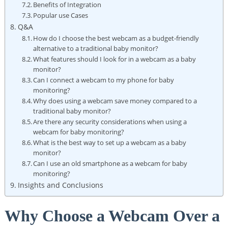
Benefits of Integration
Popular use Cases
Q&A
How do I choose the best webcam as a budget-friendly
alternative to a traditional baby monitor?
What features should I look for in a webcam as a baby
monitor?
Can I connect a webcam to my phone for baby
monitoring?
Why does using a webcam save money compared to a
traditional baby monitor?
Are there any security considerations when using a
webcam for baby monitoring?
What is the best way to set up a webcam as a baby
monitor?
Can I use an old smartphone as a webcam for baby
monitoring?
Insights and Conclusions
Why Choose a Webcam Over a