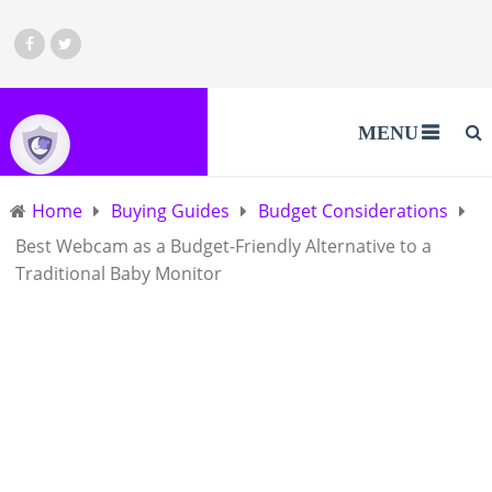
MENU
Home
Buying Guides
Budget Considerations
Best Webcam as a Budget-Friendly Alternative to a
Traditional Baby Monitor