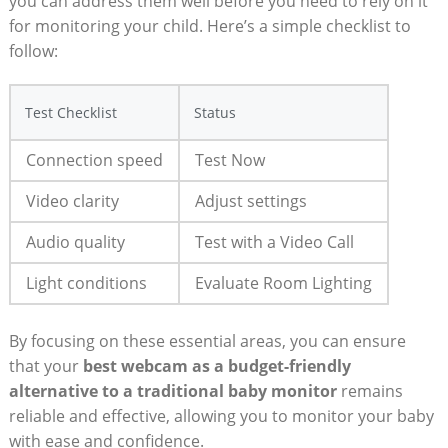
you can address them well before you need to rely on it
for monitoring your child. Here’s a simple checklist to
follow:
Test Checklist
Status
Connection speed
Test Now
Video clarity
Adjust settings
Audio quality
Test with a Video Call
Light conditions
Evaluate Room Lighting
By focusing on these essential areas, you can ensure
that your
best webcam as a budget-friendly
alternative to a traditional baby monitor
remains
reliable and effective, allowing you to monitor your baby
with ease and confidence.