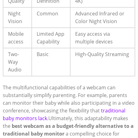
Quality
Definition
4K)
Night
Common
Advanced Infrared or
Vision
Color Night Vision
Mobile
Limited App
Easy access via
access
Capability
multiple devices
Two-
Basic
High-Quality Streaming
Way
Audio
The multifunctional capabilities of a webcam can
substantially simplify parenting. For example, parents
can monitor their baby while also participating in a video
conference, showcasing the flexibility that
traditional
baby monitors lack
.Ultimately, this adaptability makes
the
best webcam as a budget-friendly alternative to a
traditional baby monitor
a compelling choice for