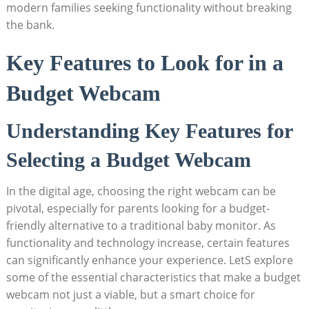
modern families seeking functionality without breaking
the bank.
Key Features to Look for in a
Budget Webcam
Understanding Key Features for
Selecting a Budget Webcam
In the digital age, choosing the right webcam can be
pivotal, especially for parents looking for a budget-
friendly alternative to a traditional baby monitor. As
functionality and technology increase, certain features
can significantly enhance your experience. LetS explore
some of the essential characteristics that make a budget
webcam not just a viable, but a smart choice for