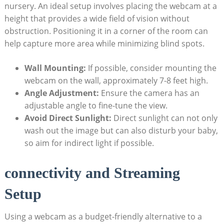
nursery. An ideal setup involves placing the webcam at a
height that provides a wide field of vision without
obstruction. Positioning it in a corner of the room can
help capture more area while minimizing blind spots.
Wall Mounting:
If possible, consider mounting the
webcam on the wall, approximately 7-8 feet high.
Angle Adjustment:
Ensure the camera has an
adjustable angle to fine-tune the view.
Avoid Direct Sunlight:
Direct sunlight can not only
wash out the image but can also disturb your baby,
so aim for indirect light if possible.
connectivity and Streaming
Setup
Using a webcam as a budget-friendly alternative to a