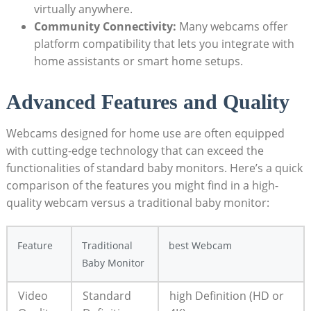
virtually anywhere.
Community Connectivity:
Many webcams offer
platform compatibility that lets you integrate with
home assistants or smart home setups.
Advanced Features and Quality
Webcams designed for home use are often equipped
with cutting-edge technology that can exceed the
functionalities of standard baby monitors. Here’s a quick
comparison of the features you might find in a high-
quality webcam versus a traditional baby monitor:
Feature
Traditional
best Webcam
Baby Monitor
Video
Standard
high Definition (HD or