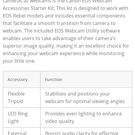
cameras as webcams is the Canon EOS Webcam
Accessories Starter Kit. This kit is designed to work with
EOS Rebel models and includes essential components
that facilitate a smooth transition from camera to
webcam. The included EOS Webcam Utility software
enables users to take advantage of their camera’s
superior image quality, making it an excellent choice for
enhancing your webcam experience while monitoring
your little one.
Accessory
Function
Flexible
Stabilizes and positions your
Tripod
webcam for optimal viewing angles
LED Ring
Provides even lighting to enhance
Light
video quality
External
Boosts audio clarity for effective