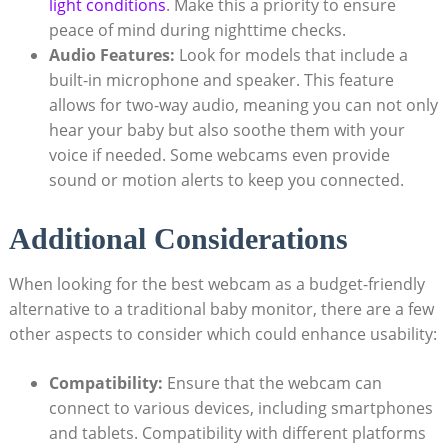
light conditions
. Make this a priority to ensure
peace of mind during nighttime checks.
Audio Features:
Look for models that include a
built-in microphone and speaker. This feature
allows for two-way audio, meaning you can not only
hear your baby but also soothe them with your
voice if needed. Some webcams even provide
sound or motion alerts to keep you connected.
Additional Considerations
When looking for the best webcam as a budget-friendly
alternative to a traditional baby monitor, there are a few
other aspects to consider which could enhance usability:
Compatibility:
Ensure that the webcam can
connect to various devices, including smartphones
and tablets. Compatibility with different platforms