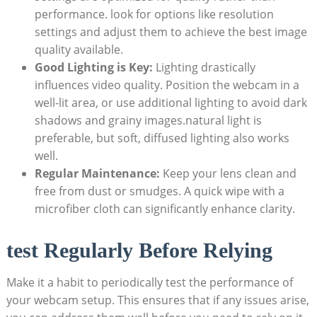
performance. look for options like resolution
settings and adjust them to achieve the best image
quality available.
Good Lighting is Key:
Lighting drastically
influences video quality. Position the webcam in a
well-lit area, or use additional lighting to avoid dark
shadows and grainy images.natural light is
preferable, but soft, diffused lighting also works
well.
Regular Maintenance:
Keep your lens clean and
free from dust or smudges. A quick wipe with a
microfiber cloth can significantly enhance clarity.
test Regularly Before Relying
Make it a habit to periodically test the performance of
your webcam setup. This ensures that if any issues arise,