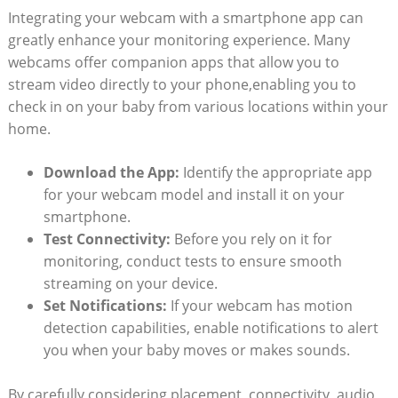
Integrating your webcam with a smartphone app can
greatly enhance your monitoring experience. Many
webcams offer companion apps that allow you to
stream video directly to your phone,enabling you to
check in on your baby from various locations within your
home.
Download the App:
Identify the appropriate app
for your webcam model and install it on your
smartphone.
Test Connectivity:
Before you rely on it for
monitoring, conduct tests to ensure smooth
streaming on your device.
Set Notifications:
If your webcam has motion
detection capabilities, enable notifications to alert
you when your baby moves or makes sounds.
By carefully considering placement, connectivity, audio