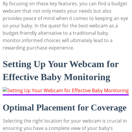
By focusing on these key features, you can find a budget
webcam that not only meets your needs but also
provides peace of mind when it comes to keeping an eye
on your baby. In the quest for the best webcam as a
budget-friendly alternative to a traditional baby
monitor,informed choices will ultimately lead to a
rewarding purchase experience.
Setting Up Your Webcam for
Effective Baby Monitoring
Optimal Placement for Coverage
Selecting the right location for your webcam is crucial in
ensuring you have a complete view of your baby’s