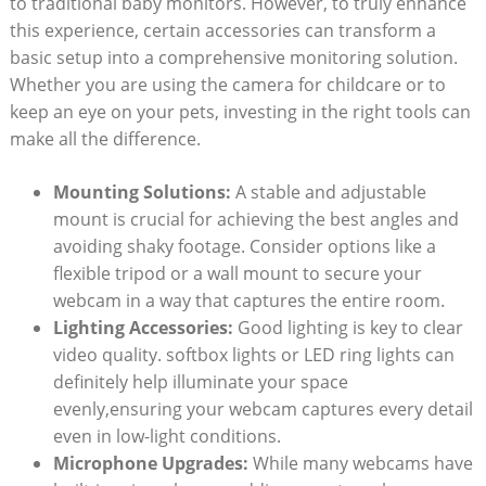
to traditional baby monitors. However, to truly enhance
this experience, certain accessories can transform a
basic setup into a comprehensive monitoring solution.
Whether you are using the camera for childcare or to
keep an eye on your pets, investing in the right tools can
make all the difference.
Mounting Solutions:
A stable and adjustable
mount is crucial for achieving the best angles and
avoiding shaky footage. Consider options like a
flexible tripod or a wall mount to secure your
webcam in a way that captures the entire room.
Lighting Accessories:
Good lighting is key to clear
video quality. softbox lights or LED ring lights can
definitely help illuminate your space
evenly,ensuring your webcam captures every detail
even in low-light conditions.
Microphone Upgrades:
While many webcams have