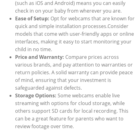
(such as iOS and Android) means you can easily
check in on your baby from wherever you are.
Ease of Setup:
Opt for webcams that are known for
quick and simple installation processes.Consider
models that come with user-friendly apps or online
interfaces, making it easy to start monitoring your
child in no time.
Price and Warranty:
Compare prices across
various brands, and pay attention to warranties or
return policies. A solid warranty can provide peace
of mind, ensuring that your investment is
safeguarded against defects.
Storage Options:
Some webcams enable live
streaming with options for cloud storage, while
others support SD cards for local recording. This
can be a great feature for parents who want to
review footage over time.