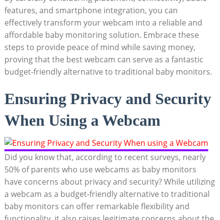
features, and smartphone integration, you can
effectively transform your webcam into a reliable and
affordable baby monitoring solution. Embrace these
steps to provide peace of mind while saving money,
proving that the best webcam can serve as a fantastic
budget-friendly alternative to traditional baby monitors.
Ensuring Privacy and Security
When Using a Webcam
Did you know that, according to recent surveys, nearly
50% of parents who use webcams as baby monitors
have concerns about privacy and security? While utilizing
a webcam as a budget-friendly alternative to traditional
baby monitors can offer remarkable flexibility and
functionality, it also raises legitimate concerns about the