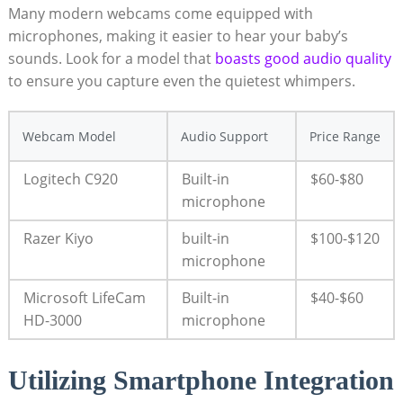
Many modern webcams come equipped with
microphones, making it easier to hear your baby’s
sounds. Look for a model that
boasts good audio quality
to ensure you capture even the quietest whimpers.
Webcam Model
Audio Support
Price Range
Logitech C920
Built-in
$60-$80
microphone
Razer Kiyo
built-in
$100-$120
microphone
Microsoft LifeCam
Built-in
$40-$60
HD-3000
microphone
Utilizing Smartphone Integration