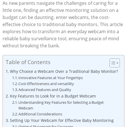
As new parents navigate the challenges of caring for a
little one, finding an effective monitoring solution on a
budget can be daunting. enter webcams, the cost-
effective choice to traditional baby monitors. This article
explores how to transform an everyday webcam into a
reliable baby surveillance tool, ensuring peace of mind
without breaking the bank.
Table of Contents
Why Choose a Webcam Over a Traditional Baby Monitor?
Innovative Features at Your Fingertips
Cost-Effectiveness and versatility
Advanced Features and Quality
Key Features to Look for in a Budget Webcam
Understanding Key Features for Selecting a Budget
Webcam
Additional Considerations
Setting Up Your Webcam for Effective Baby Monitoring
Optimal Placement for Coverage