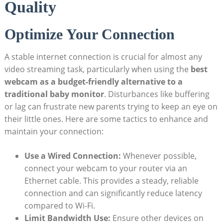
Quality
Optimize Your Connection
A stable internet connection is crucial for almost any
video streaming task, particularly when using the
best
webcam as a budget-friendly alternative to a
traditional baby monitor
. Disturbances like buffering
or lag can frustrate new parents trying to keep an eye on
their little ones. Here are some tactics to enhance and
maintain your connection:
Use a Wired Connection:
Whenever possible,
connect your webcam to your router via an
Ethernet cable. This provides a steady, reliable
connection and can significantly reduce latency
compared to Wi-Fi.
Limit Bandwidth Use:
Ensure other devices on