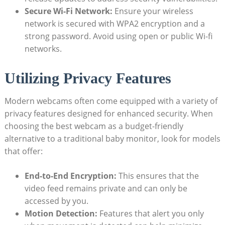
Secure Wi-Fi Network:
Ensure your wireless
network is secured with WPA2 encryption and a
strong password. Avoid using open or public Wi-fi
networks.
Utilizing Privacy Features
Modern webcams often come equipped with a variety of
privacy features designed for enhanced security. When
choosing the best webcam as a budget-friendly
alternative to a traditional baby monitor, look for models
that offer:
End-to-End Encryption:
This ensures that the
video feed remains private and can only be
accessed by you.
Motion Detection:
Features that alert you only