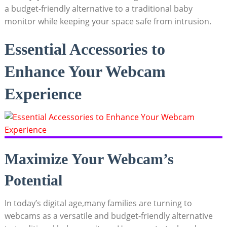
a budget-friendly alternative to a traditional baby
monitor while keeping your space safe from intrusion.
Essential Accessories to
Enhance Your Webcam
Experience
Maximize Your Webcam’s
Potential
In today’s digital age,many families are turning to
webcams as a versatile and budget-friendly alternative