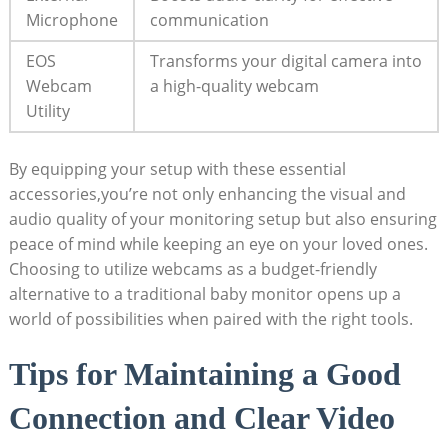
Microphone
communication
EOS
Transforms your digital camera into
Webcam
a high-quality webcam
Utility
By equipping your setup with these essential
accessories,you’re not only enhancing the visual and
audio quality of your monitoring setup but also ensuring
peace of mind while keeping an eye on your loved ones.
Choosing to utilize webcams as a budget-friendly
alternative to a traditional baby monitor opens up a
world of possibilities when paired with the right tools.
Tips for Maintaining a Good
Connection and Clear Video