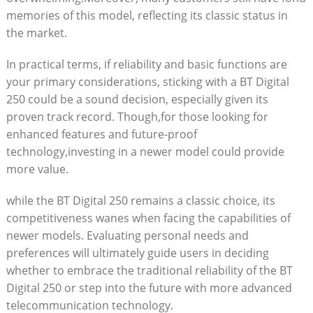
memories of this model, reflecting its classic status in
the market.
In practical terms, if reliability and basic functions are
your primary considerations, sticking with a BT Digital
250 could be a sound decision, especially given its
proven track record. Though,for those looking for
enhanced features and future-proof
technology,investing in a newer model could provide
more value.
while the BT Digital 250 remains a classic choice, its
competitiveness wanes when facing the capabilities of
newer models. Evaluating personal needs and
preferences will ultimately guide users in deciding
whether to embrace the traditional reliability of the BT
Digital 250 or step into the future with more advanced
telecommunication technology.