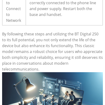
to
correctly connected to the phone line
Connect
and power supply. Restart both the
to
base and handset.
Network
By following these steps and utilizing the BT Digital 250
to its full potential, you not only extend the life of the
device but also enhance its functionality. This classic
model remains a robust choice for users who appreciate
both simplicity and reliability, ensuring it still deserves its
place in conversations about modern
telecommunications.