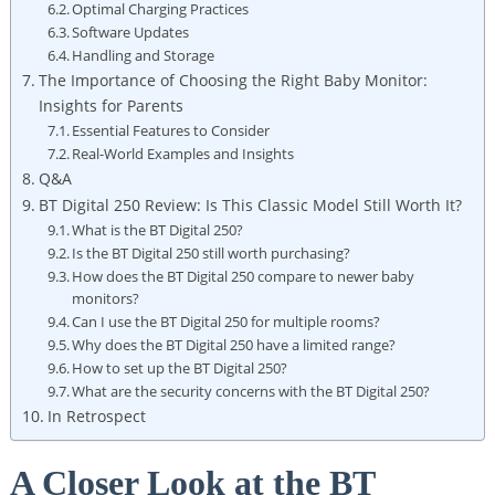
Optimal Charging Practices
Software Updates
Handling and Storage
The Importance of Choosing the Right Baby Monitor:
Insights for Parents
Essential Features to Consider
Real-World Examples and Insights
Q&A
BT Digital 250 Review: Is This Classic Model Still Worth It?
What is the BT Digital 250?
Is the BT Digital 250 still worth purchasing?
How does the BT Digital 250 compare to newer baby
monitors?
Can I use the BT Digital 250 for multiple rooms?
Why does the BT Digital 250 have a limited range?
How to set up the BT Digital 250?
What are the security concerns with the BT Digital 250?
In Retrospect
A Closer Look at the BT