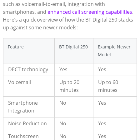
such as voicemail-to-email, integration with
smartphones, and
enhanced call screening capabilities
.
Here’s a quick overview of how the BT Digital 250 stacks
up against some newer models:
Feature
BT Digital 250
Example Newer
Model
DECT technology
Yes
Yes
Voicemail
Up to 20
Up to 60
minutes
minutes
Smartphone
No
Yes
Integration
Noise Reduction
No
Yes
Touchscreen
No
Yes