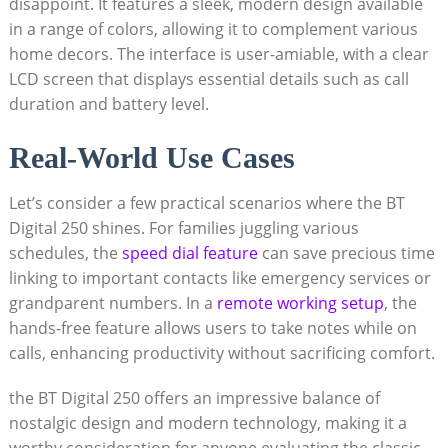
disappoint. It features a sleek, modern design available
in a range of colors, allowing it to complement various
home decors. The interface is user-amiable, with a clear
LCD screen that displays essential details such as call
duration and battery level.
Real-World Use Cases
Let’s consider a few practical scenarios where the BT
Digital 250 shines. For families juggling various
schedules, the
speed dial feature
can save precious time
linking to important contacts like emergency services or
grandparent numbers. In a
remote working setup
, the
hands-free feature allows users to take notes while on
calls, enhancing productivity without sacrificing comfort.
the BT Digital 250 offers an impressive balance of
nostalgic design and modern technology, making it a
worthy consideration for anyone evaluating the classic