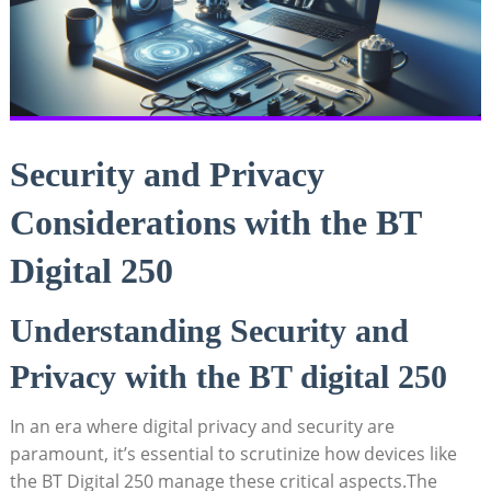
Security and Privacy
Considerations with the BT
Digital 250
Understanding Security and
Privacy with the BT digital 250
In an era where digital privacy and security are
paramount, it’s essential to scrutinize how devices like
the BT Digital 250 manage these critical aspects.The