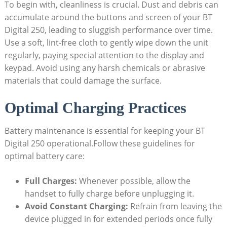
To begin with, cleanliness is crucial. Dust and debris can
accumulate around the buttons and screen of your BT
Digital 250, leading to sluggish performance over time.
Use a soft, lint-free cloth to gently wipe down the unit
regularly, paying special attention to the display and
keypad. Avoid using any harsh chemicals or abrasive
materials that could damage the surface.
Optimal Charging Practices
Battery maintenance is essential for keeping your BT
Digital 250 operational.Follow these guidelines for
optimal battery care:
Full Charges:
Whenever possible, allow the
handset to fully charge before unplugging it.
Avoid Constant Charging:
Refrain from leaving the
device plugged in for extended periods once fully