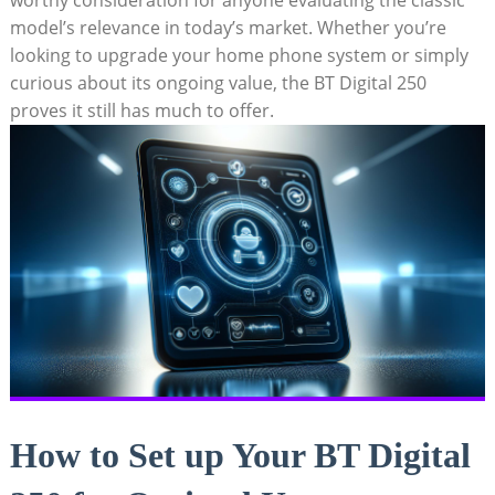
model’s relevance in today’s market. Whether you’re
looking to upgrade your home phone system or simply
curious about its ongoing value, the BT Digital 250
proves it still has much to offer.
How to Set up Your BT Digital