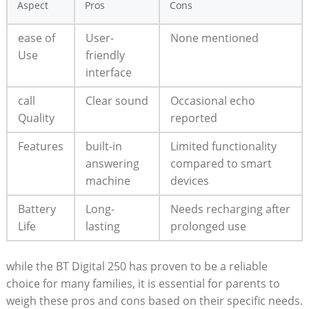
Aspect
Pros
Cons
ease of
User-
None mentioned
Use
friendly
interface
call
Clear sound
Occasional echo
Quality
reported
Features
built-in
Limited functionality
answering
compared to smart
machine
devices
Battery
Long-
Needs recharging after
Life
lasting
prolonged use
while the BT Digital 250 has proven to be a reliable
choice for many families, it is essential for parents to
weigh these pros and cons based on their specific needs.