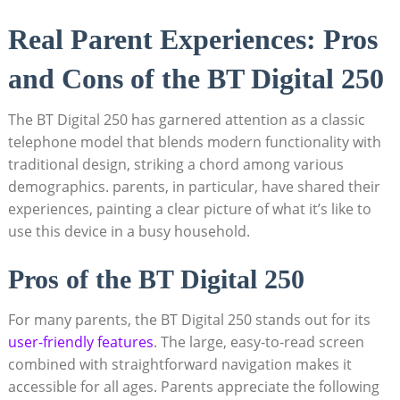
Real Parent Experiences: Pros
and Cons of the BT Digital 250
The BT Digital 250 has garnered attention as a classic
telephone model that blends modern functionality with
traditional design, striking a chord among various
demographics. parents, in particular, have shared their
experiences, painting a clear picture of what it’s like to
use this device in a busy household.
Pros of the BT Digital 250
For many parents, the BT Digital 250 stands out for its
user-friendly features
. The large, easy-to-read screen
combined with straightforward navigation makes it
accessible for all ages. Parents appreciate the following