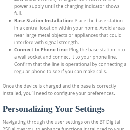
power supply until the charging indicator shows
full.
Base Station Installation:
Place the base station
in a central location within your home. Avoid areas
near large metal objects or appliances that could
interfere with signal strength.
Connect to Phone Line:
Plug the base station into
a wall socket and connect it to your phone line.
Confirm that the line is operational by connecting a
regular phone to see if you can make calls.
Once the device is charged and the base is correctly
installed, you’ll need to configure your preferences.
Personalizing Your Settings
Navigating through the user settings on the BT Digital
250 allows you to enhance functionality tailored to your