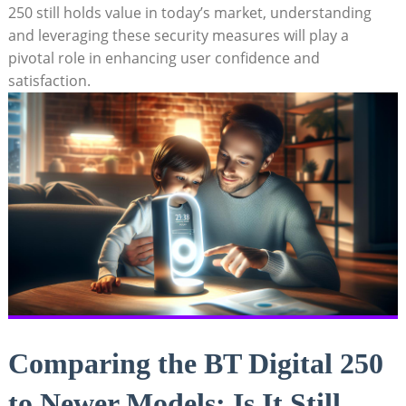
250 still holds value in today’s market, understanding
and leveraging these security measures will play a
pivotal role in enhancing user confidence and
satisfaction.
Comparing the BT Digital 250
to Newer Models: Is It Still