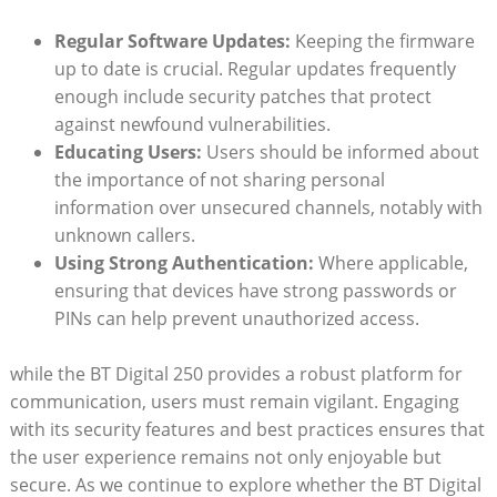
Regular Software Updates:
Keeping the firmware
up to date is crucial. Regular updates frequently
enough include security patches that protect
against newfound vulnerabilities.
Educating Users:
Users should be informed about
the importance of not sharing personal
information over unsecured channels, notably with
unknown callers.
Using Strong Authentication:
Where applicable,
ensuring that devices have strong passwords or
PINs can help prevent unauthorized access.
while the BT Digital 250 provides a robust platform for
communication, users must remain vigilant. Engaging
with its security features and best practices ensures that
the user experience remains not only enjoyable but
secure. As we continue to explore whether the BT Digital