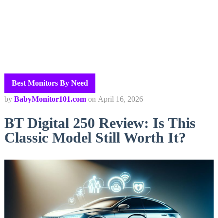
Best Monitors By Need
by
BabyMonitor101.com
on
April 16, 2026
BT Digital 250 Review: Is This
Classic Model Still Worth It?