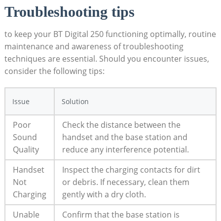
Troubleshooting tips
to keep your BT Digital 250 functioning optimally, routine
maintenance and awareness of troubleshooting
techniques are essential. Should you encounter issues,
consider the following tips:
Issue
Solution
Poor
Check the distance between the
Sound
handset and the base station and
Quality
reduce any interference potential.
Handset
Inspect the charging contacts for dirt
Not
or debris. If necessary, clean them
Charging
gently with a dry cloth.
Unable
Confirm that the base station is