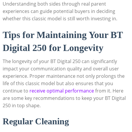
Understanding both sides through real parent
experiences can guide potential buyers in deciding
whether this classic model is still worth investing in.
Tips for Maintaining Your BT
Digital 250 for Longevity
The longevity of your BT Digital 250 can significantly
impact your communication quality and overall user
experience. Proper maintenance not only prolongs the
life of this classic model but also ensures that you
continue to
receive optimal performance
from it. Here
are some key recommendations to keep your BT Digital
250 in top shape.
Regular Cleaning