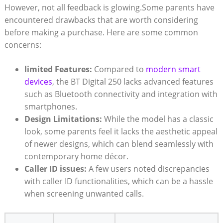
However, not all feedback is glowing.Some parents have
encountered drawbacks that are worth considering
before making a purchase. Here are some common
concerns:
limited Features:
Compared to
modern smart
devices
, the BT Digital 250 lacks advanced features
such as Bluetooth connectivity and integration with
smartphones.
Design Limitations:
While the model has a classic
look, some parents feel it lacks the aesthetic appeal
of newer designs, which can blend seamlessly with
contemporary home décor.
Caller ID issues:
A few users noted discrepancies
with caller ID functionalities, which can be a hassle
when screening unwanted calls.