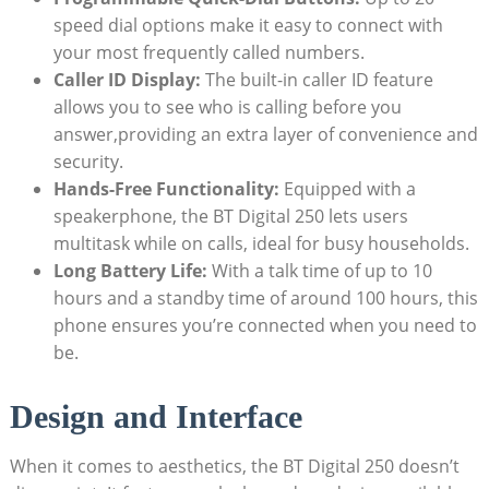
speed dial options make it easy to connect with
your most frequently called numbers.
Caller ID Display:
The built-in caller ID feature
allows you to see who is calling before you
answer,providing an extra layer of convenience and
security.
Hands-Free Functionality:
Equipped with a
speakerphone, the BT Digital 250 lets users
multitask while on calls, ideal for busy households.
Long Battery Life:
With a talk time of up to 10
hours and a standby time of around 100 hours, this
phone ensures you’re connected when you need to
be.
Design and Interface
When it comes to aesthetics, the BT Digital 250 doesn’t