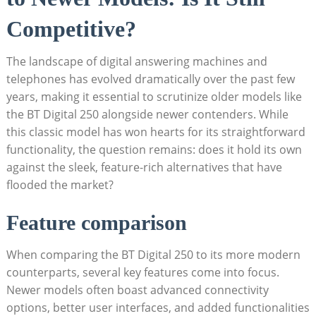
Competitive?
The landscape of digital answering machines and
telephones has evolved dramatically over the past few
years, making it essential to scrutinize older models like
the BT Digital 250 alongside newer contenders. While
this classic model has won hearts for its straightforward
functionality, the question remains: does it hold its own
against the sleek, feature-rich alternatives that have
flooded the market?
Feature comparison
When comparing the BT Digital 250 to its more modern
counterparts, several key features come into focus.
Newer models often boast advanced connectivity
options, better user interfaces, and added functionalities