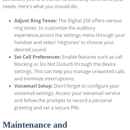
needs. Here’s what you should do:
Adjust Ring Tones:
The Digital 250 offers various
ring tones. to customize the auditory
experience,access the settings menu through your
handset and select ‘ringtones’ to choose your
desired sound.
Set Call Preferences:
Enable features such as call
blocking or Do Not Disturb through the device
settings. This can help you manage unwanted calls
and minimize interruptions.
Voicemail Setup:
Don’t forget to configure your
voicemail settings. Access your voicemail service
and follow the prompts to record a personal
greeting and set a secure PIN.
Maintenance and