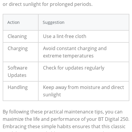
or direct sunlight for prolonged periods.
Action
Suggestion
Cleaning
Use a lint-free cloth
Charging
Avoid constant charging and
extreme temperatures
Software
Check for updates regularly
Updates
Handling
Keep away from moisture and direct
sunlight
By following these practical maintenance tips, you can
maximize the life and performance of your BT Digital 250.
Embracing these simple habits ensures that this classic