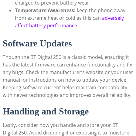
charged to prevent battery wear.
Temperature Awareness:
keep the phone away
from extreme heat or cold as this can
adversely
affect battery performance
.
Software Updates
Though the BT Digital 250 is a classic model, ensuring it
has the latest firmware can enhance functionality and fix
any bugs. Check the manufacturer’s website or your user
manual for instructions on how to update your device.
Keeping software current helps maintain compatibility
with newer technologies and improves overall reliability.
Handling and Storage
Lastly, consider how you handle and store your BT
Digital 250. Avoid dropping it or exposing it to moisture