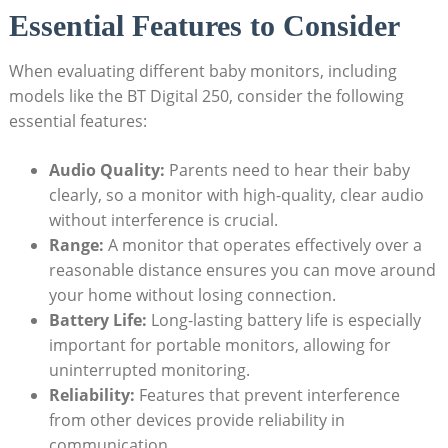
Essential Features to Consider
When evaluating different baby monitors, including
models like the BT Digital 250, consider the following
essential features:
Audio Quality:
Parents need to hear their baby
clearly, so a monitor with high-quality, clear audio
without interference is crucial.
Range:
A monitor that operates effectively over a
reasonable distance ensures you can move around
your home without losing connection.
Battery Life:
Long-lasting battery life is especially
important for portable monitors, allowing for
uninterrupted monitoring.
Reliability:
Features that prevent interference
from other devices provide reliability in
communication.