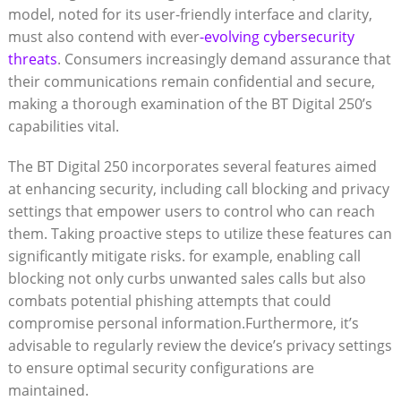
model, noted for its user-friendly interface and clarity,
must also contend with ever
-evolving cybersecurity
threats
. Consumers increasingly demand assurance that
their communications remain confidential and secure,
making a thorough examination of the BT Digital 250’s
capabilities vital.
The BT Digital 250 incorporates several features aimed
at enhancing security, including call blocking and privacy
settings that empower users to control who can reach
them. Taking proactive steps to utilize these features can
significantly mitigate risks. for example, enabling call
blocking not only curbs unwanted sales calls but also
combats potential phishing attempts that could
compromise personal information.Furthermore, it’s
advisable to regularly review the device’s privacy settings
to ensure optimal security configurations are
maintained.