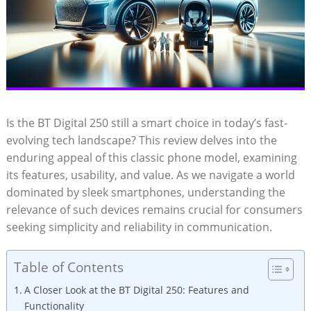
Is the BT Digital 250 still a smart choice in today’s fast-
evolving tech landscape? This review delves into the
enduring appeal of this classic phone model, examining
its features, usability, and value. As we navigate a world
dominated by sleek smartphones, understanding the
relevance of such devices remains crucial for consumers
seeking simplicity and reliability in communication.
Table of Contents
A Closer Look at the BT Digital 250: Features and
Functionality