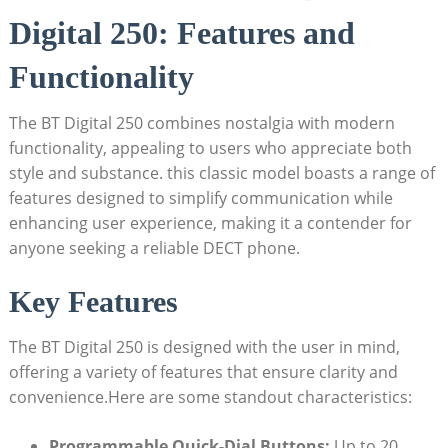
Digital 250: Features and
Functionality
The BT Digital 250 combines nostalgia with modern
functionality, appealing to users who appreciate both
style and substance. this classic model boasts a range of
features designed to simplify communication while
enhancing user experience, making it a contender for
anyone seeking a reliable DECT phone.
Key Features
The BT Digital 250 is designed with the user in mind,
offering a variety of features that ensure clarity and
convenience.Here are some standout characteristics:
Programmable Quick-Dial Buttons:
Up to 20