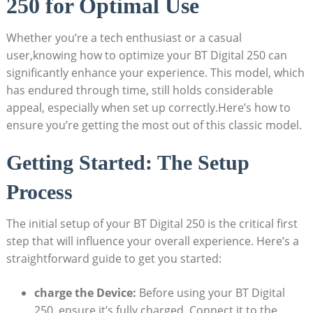
250 for Optimal Use
Whether you’re a tech enthusiast or a casual
user,knowing how to optimize your BT Digital 250 can
significantly enhance your experience. This model, which
has endured through time, still holds considerable
appeal, especially when set up correctly.Here’s how to
ensure you’re getting the most out of this classic model.
Getting Started: The Setup
Process
The initial setup of your BT Digital 250 is the critical first
step that will influence your overall experience. Here’s a
straightforward guide to get you started:
charge the Device:
Before using your BT Digital
250, ensure it’s fully charged. Connect it to the