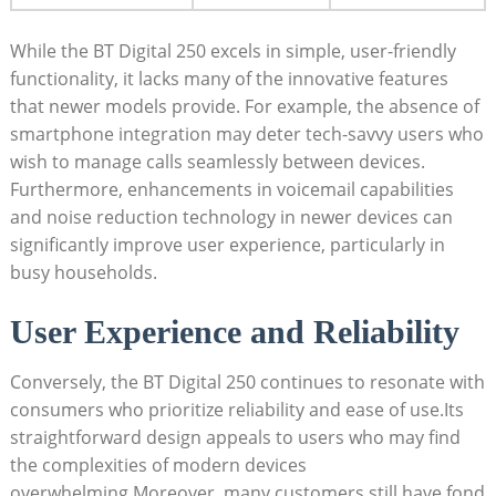
While the BT Digital 250 excels in simple, user-friendly
functionality, it lacks many of the innovative features
that newer models provide. For example, the absence of
smartphone integration may deter tech-savvy users who
wish to manage calls seamlessly between devices.
Furthermore, enhancements in voicemail capabilities
and noise reduction technology in newer devices can
significantly improve user experience, particularly in
busy households.
User Experience and Reliability
Conversely, the BT Digital 250 continues to resonate with
consumers who prioritize reliability and ease of use.Its
straightforward design appeals to users who may find
the complexities of modern devices
overwhelming.Moreover, many customers still have fond