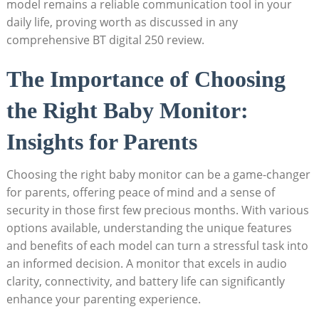
model remains a reliable communication tool in your
daily life, proving worth as discussed in any
comprehensive BT digital 250 review.
The Importance of Choosing
the Right Baby Monitor:
Insights for Parents
Choosing the right baby monitor can be a game-changer
for parents, offering peace of mind and a sense of
security in those first few precious months. With various
options available, understanding the unique features
and benefits of each model can turn a stressful task into
an informed decision. A monitor that excels in audio
clarity, connectivity, and battery life can significantly
enhance your parenting experience.