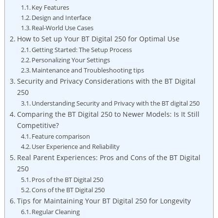
Key Features
Design and Interface
Real-World Use Cases
How to Set up Your BT Digital 250 for Optimal Use
Getting Started: The Setup Process
Personalizing Your Settings
Maintenance and Troubleshooting tips
Security and Privacy Considerations with the BT Digital
250
Understanding Security and Privacy with the BT digital 250
Comparing the BT Digital 250 to Newer Models: Is It Still
Competitive?
Feature comparison
User Experience and Reliability
Real Parent Experiences: Pros and Cons of the BT Digital
250
Pros of the BT Digital 250
Cons of the BT Digital 250
Tips for Maintaining Your BT Digital 250 for Longevity
Regular Cleaning