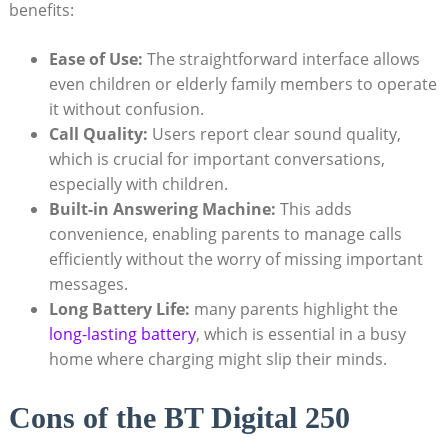
benefits:
Ease of Use:
The straightforward interface allows
even children or elderly family members to operate
it without confusion.
Call Quality:
Users report clear sound quality,
which is crucial for important conversations,
especially with children.
Built-in Answering Machine:
This adds
convenience, enabling parents to manage calls
efficiently without the worry of missing important
messages.
Long Battery Life:
many parents highlight the
long-lasting battery
, which is essential in a busy
home where charging might slip their minds.
Cons of the BT Digital 250