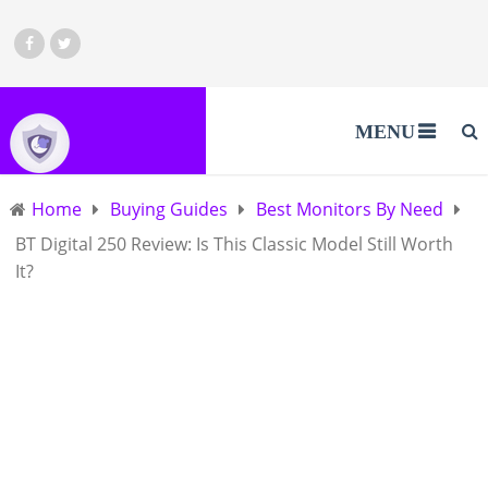
MENU
Home
Buying Guides
Best Monitors By Need
BT Digital 250 Review: Is This Classic Model Still Worth
It?