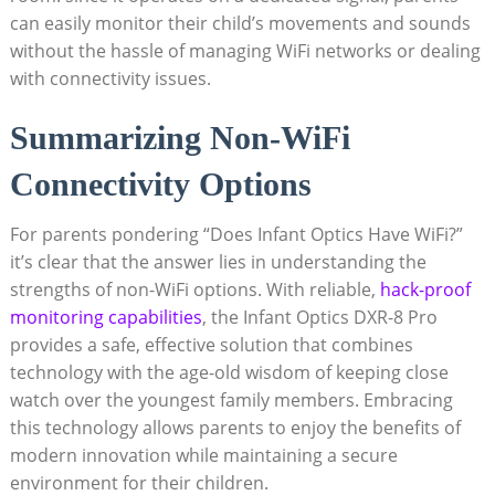
can easily monitor their child’s movements and sounds
without the hassle of managing WiFi networks or dealing
with connectivity issues.
Summarizing⁤ Non-WiFi
Connectivity Options
For⁣ parents‍ pondering “Does Infant ⁤Optics Have WiFi?”
it’s clear that the answer lies in understanding the
strengths of non-WiFi options.⁢ With reliable,
hack-proof
monitoring capabilities
, the Infant⁢ Optics DXR-8 Pro
provides ⁢a safe, ‍effective⁤ solution that combines‌
technology with ​the ​age-old wisdom of ‌keeping close
watch over the youngest family members. Embracing
this technology allows parents to enjoy the benefits‍ of
modern innovation while⁢ maintaining a secure
environment⁢ for their​ children.