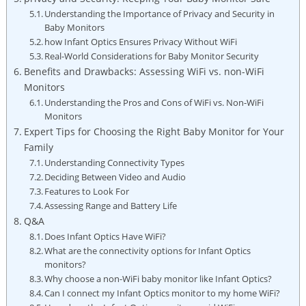
Understanding the Importance ⁤of⁤ Privacy and Security in‍
Baby Monitors
how Infant ⁤Optics‌ Ensures Privacy⁣ Without ‌WiFi
Real-World Considerations‌ for Baby Monitor⁤ Security
Benefits and ​Drawbacks: Assessing WiFi vs. non-WiFi‌
Monitors
Understanding the Pros ⁣and Cons of WiFi⁤ vs.⁣ Non-WiFi​
Monitors
Expert⁣ Tips for Choosing the Right⁣ Baby ⁣Monitor for⁣ Your
Family
Understanding Connectivity Types
Deciding Between Video and​ Audio
Features​ to Look For
Assessing Range and Battery‍ Life
Q&A
Does Infant ⁣Optics Have WiFi?
What are ​the connectivity options for Infant Optics
⁢monitors?
Why choose a non-WiFi baby‌ monitor like Infant Optics?
Can I ⁢connect ⁣my Infant Optics monitor to my home ‍WiFi?