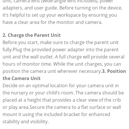
unit, camera⁢ lens (wide-angle lens ‌included), power
adapters,⁤ and user guide. Before ⁣turning on⁤ the device,
it’s helpful to⁣ set ​up your workspace‍ by ‌ensuring you
have a clear area for the monitor⁢ and camera.
2. Charge the‍ Parent Unit
Before you start, make ⁤sure ‌to charge the‍ parent ‍unit
fully.Plug⁤ the provided power adapter ‌into the parent‍
unit⁢ and the wall ⁢outlet. A full charge will ⁣provide several⁣
hours​ of monitor time. While the unit ‌charges,⁤ you can
⁣position the camera⁣ unit wherever necessary.
3. Position
the ‍Camera Unit
Decide on ⁤an optimal location for your camera unit in
the nursery or your child’s room. The camera⁣ should be
placed at a height ⁢that provides a ​clear⁣ view of the⁣ crib
or play area.Secure the camera to a flat surface or wall
mount it using the included bracket ‌for enhanced
stability ⁣and visibility.