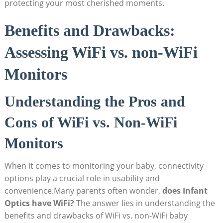
protecting your most cherished⁣ moments.
Benefits and ​Drawbacks:
Assessing WiFi vs. non-WiFi‌
Monitors
Understanding the Pros ⁣and
Cons of WiFi⁤ vs.⁣ Non-WiFi​
Monitors
When it comes ⁢to monitoring ⁣your baby, ⁣connectivity
options play a crucial ‌role in⁣ usability and‌
convenience.Many parents often ⁢wonder,
does Infant⁣
Optics have WiFi?
The answer ‍lies in understanding ​the
⁣benefits and ‍drawbacks of⁣ WiFi ⁣vs. ⁤non-WiFi‍ baby