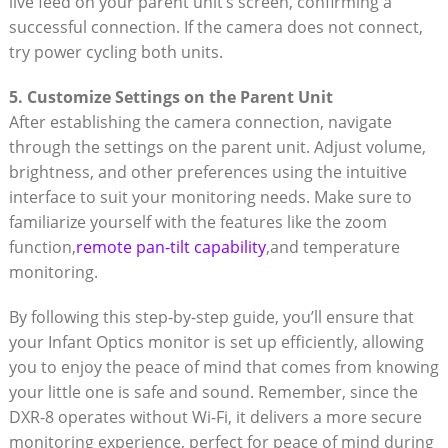
live ⁤feed on your parent ‍unit’s screen, confirming a
successful connection.‌ If the⁤ camera does not⁢ connect,⁤
try power cycling both units.
5. ‍Customize ⁣Settings on the Parent Unit
After establishing the camera connection,⁣ navigate
through‌ the settings on the parent unit. Adjust⁢ volume,⁣
brightness, and other ​preferences using the intuitive
interface to suit ⁢your⁢ monitoring needs.‌ Make sure to
familiarize⁤ yourself with the features like the⁣ zoom
function,
remote ‌pan-tilt capability
,and temperature
monitoring.
By following this step-by-step guide, you’ll ​ensure that
your ‍Infant ‍Optics monitor‍ is set up efficiently, allowing
you to enjoy the peace of ⁢mind that ⁢comes from knowing
‍your little⁤ one is safe​ and sound.⁣ Remember, since ‍the
⁣DXR-8 operates without⁤ Wi-Fi, it delivers a more secure
monitoring experience, perfect ‌for‌ peace of mind during