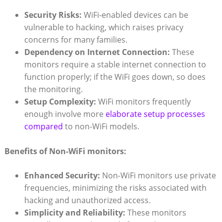
Security Risks:
WiFi-enabled‌ devices can⁢ be
vulnerable to​ hacking,⁢ which raises privacy
concerns for many families.
Dependency on ‍Internet Connection:
These⁣
monitors require ‍a ​stable internet connection to⁢
function properly; if the WiFi goes ​down,⁣ so does
the monitoring.
Setup Complexity:
‍WiFi monitors ⁢frequently​
enough involve more
elaborate setup processes
compared
to non-WiFi models.
Benefits⁢ of Non-WiFi ‍monitors:
Enhanced Security:
Non-WiFi‍ monitors use private
frequencies, minimizing the risks​ associated with
hacking and unauthorized ⁣access.
Simplicity and Reliability:
These monitors