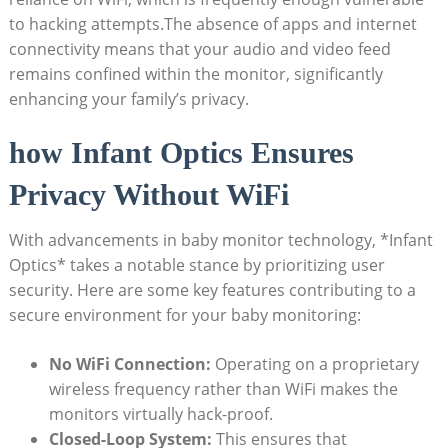
to hacking attempts.The ⁢absence of apps and internet⁤
connectivity ‍means⁢ that your audio and video feed
⁤remains ​confined within the monitor, significantly
enhancing your family’s privacy.
how Infant ⁤Optics‌ Ensures
Privacy⁣ Without ‌WiFi
With advancements in baby monitor technology, *Infant
Optics* takes a notable stance⁤ by prioritizing ⁢user
security. Here are some key features contributing ⁣to a
secure ⁢environment for your baby monitoring:
No WiFi Connection:
Operating on​ a proprietary
‌wireless frequency rather ​than WiFi makes⁣ the
monitors virtually ⁢hack-proof.
Closed-Loop System:
​This ensures that