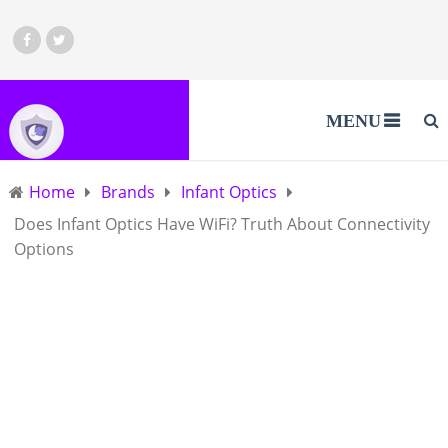
MENU
Home
Brands
Infant Optics
Does Infant Optics Have WiFi? Truth About Connectivity
Options