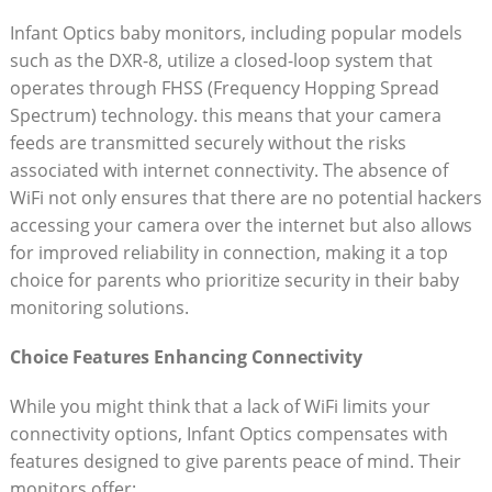
Infant ⁣Optics baby monitors, ⁣including popular models
⁣such as the DXR-8, utilize a closed-loop⁢ system that
operates through FHSS (Frequency Hopping ​Spread⁤
Spectrum) technology.​ this⁤ means that⁤ your camera ​
feeds⁢ are transmitted ‌securely ‍without⁣ the risks
associated with internet connectivity. ​The absence of
⁣WiFi‍ not only ‍ensures⁣ that there are no potential hackers
accessing your ‍camera ⁣over the internet ‍but also allows
for improved reliability‌ in ‌connection, making​ it a top
choice for parents who prioritize security in their⁤ baby
monitoring‍ solutions. ​
Choice‍ Features Enhancing Connectivity
While you might think that a ‌lack ​of ⁢WiFi limits your
connectivity options, Infant Optics compensates with
features designed to give parents peace of mind.​ Their
monitors‌ offer: