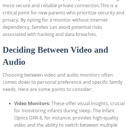
more‍ secure and reliable private connection.This is a
critical ⁤point for new parents who prioritize ⁣security and
privacy. By opting for a monitor without internet
dependency, families can avoid ‌potential risks
associated with hacking ‍and data breaches.
Deciding Between Video and​
Audio
Choosing⁣ between video and audio monitors often
comes down to‌ personal preference and specific⁢ family
needs. Here are some points to⁣ consider:
Video Monitors:
These offer visual insights, crucial‍
for monitoring infants during ⁤sleep. The Infant⁣
Optics DXR-8, ⁣for ‍instance, provides high-quality
video and⁤ the ability to switch between multiple