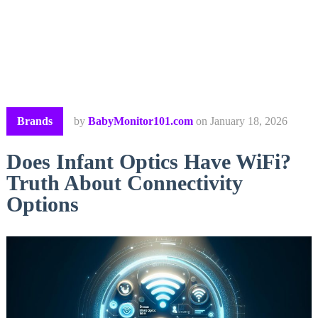
Brands
by
BabyMonitor101.com
on
January 18, 2026
Does Infant Optics Have WiFi?
Truth About Connectivity
Options