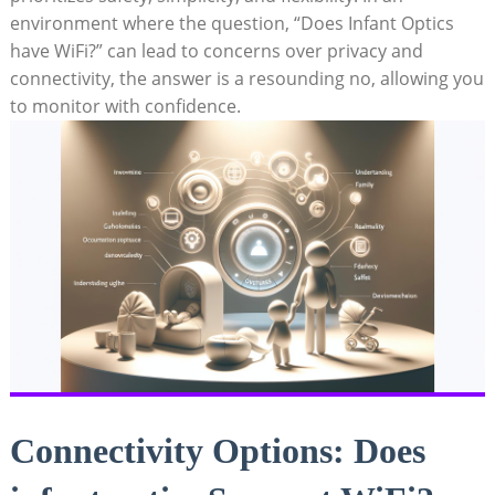
environment where the question, “Does ⁤Infant⁤ Optics
have ⁢WiFi?” ⁤can lead‌ to‍ concerns over privacy and⁣
connectivity, the‌ answer⁤ is a resounding no, allowing you
to monitor with ⁤confidence.
Connectivity Options: Does