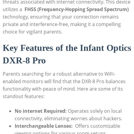
threats associated with ⁤internet connectivity. This ​device
utilizes a ​
FHSS (Frequency-Hopping⁣ Spread ‍Spectrum)
technology, ensuring that your connection ⁣remains
private and interference-free, making it a ​compelling
‌choice for vigilant parents.
Key‌ Features of the ‌Infant Optics
DXR-8​ Pro
Parents ⁤searching ​for​ a robust alternative to WiFi-
enabled monitors will find that the DXR-8 Pro ​balances
functionality⁢ with peace of mind. Here are​ some of‍ its
standout features:
No‍ internet Required:
⁣Operates solely ⁤on ‌local
‍connectivity, eliminating worries about​ hackers.
Interchangeable⁣ Lenses:
⁤ Offers customizable⁢
viewing options for‍ various room ‌setups.