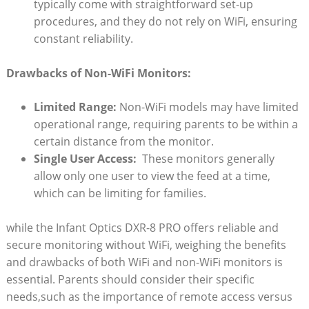
typically come ⁣with straightforward‌ set-up
procedures, and they do not rely⁣ on WiFi,‍ ensuring
constant ⁢reliability.
Drawbacks ‌of Non-WiFi Monitors:
Limited Range:
Non-WiFi⁤ models may have​ limited
operational range, requiring parents ⁤to ​be within a
certain distance from the monitor.
Single User Access:
⁤ These monitors generally
allow only one user⁣ to view the‍ feed‌ at ⁤a time,⁣
which can be limiting for families.
while the Infant Optics DXR-8 PRO offers reliable and
secure monitoring without ⁢WiFi,⁣ weighing the ⁣benefits
⁣and drawbacks of both WiFi and ⁤non-WiFi monitors ⁣is
essential. ⁢Parents should consider‌ their specific
needs,such​ as the importance of remote access versus