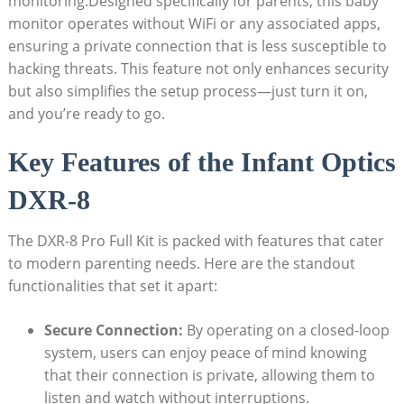
monitoring.Designed ‍specifically for parents, this baby
⁤monitor operates without WiFi or any associated ⁢apps,
ensuring⁤ a private ⁢connection that is less susceptible to
hacking threats. This​ feature not only enhances security
but⁤ also simplifies the setup‍ process—just turn it on,
and you’re ready to ⁤go.
Key ​Features of the Infant Optics
DXR-8
The‌ DXR-8 Pro Full Kit is ‌packed with features ‍that cater
to modern parenting​ needs.⁣ Here are the standout
functionalities ‍that⁢ set it apart:
Secure​ Connection:
By operating on a closed-loop
system, users​ can enjoy peace of⁤ mind knowing
that ⁢their​ connection ​is⁢ private, allowing them⁢ to ​
listen and​ watch without interruptions.