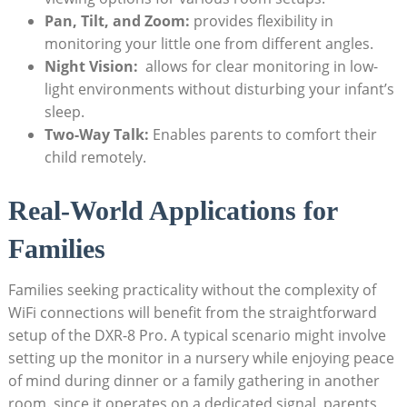
Pan, Tilt, and Zoom:
provides flexibility in
monitoring your little one from different⁣ angles.
Night Vision:
⁢ allows for clear monitoring in low-
light environments without disturbing​ your infant’s
sleep.
Two-Way Talk:
Enables parents to comfort their⁢
child ⁣remotely.
Real-World Applications for
Families
Families seeking practicality without the complexity of
WiFi ⁢connections will benefit from ⁢the straightforward
⁢setup ⁣of the ⁣DXR-8 ‌Pro. A typical scenario might involve
setting up the monitor in a nursery while enjoying​ peace
of mind⁤ during ‌dinner or a ⁣family gathering in another
⁢room. ⁣since it operates on ⁣a dedicated signal, parents⁢