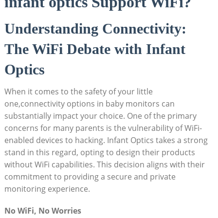
infant optics Support WiFi?
Understanding Connectivity:
The ‍WiFi ⁣Debate with Infant⁤
Optics
When it comes to ‍the ⁤safety of⁢ your⁤ little
one,connectivity options in ‍baby monitors ⁣can
substantially impact your choice. ‍One of the primary
concerns for ⁣many parents is the vulnerability ‍of WiFi-
enabled devices to ‍hacking. Infant Optics takes a strong
stand ‌in this regard, opting ‌to design their products
without WiFi ​capabilities. This decision ​aligns‍ with their
commitment​ to​ providing⁤ a secure ​and private​
monitoring experience.
No WiFi, No Worries