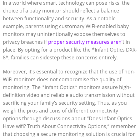
In a ⁢world ​where smart technology⁤ can pose risks, the
choice of a baby monitor ‌should reflect ⁣a balance
between functionality and security. As a notable
example,⁤ parents using ​customary WiFi-enabled baby⁢
monitors may ⁤unintentionally expose ​themselves to
privacy breaches if ⁤
proper security‌ measures aren’
t in
⁢place. By opting ‍for a‍ product⁤ like the *Infant Optics ⁤DXR-
8*, families can ⁢sidestep​ these concerns entirely.
Moreover, ‍it’s essential to ⁤recognize that ​the use of non-
WiFi monitors does⁣ not compromise the‌ quality ⁣of
monitoring.‍ The *infant Optics* monitors assure high-
definition video and reliable audio ‍transmission without
sacrificing your⁤ family’s security setting. Thus, as ‍you
weigh the pros ‍and cons of different‌ connectivity
options ⁤through discussions about “Does Infant Optics
‌Have wifi? Truth About Connectivity Options,” ⁣remember
that choosing a‍ secure monitoring solution is⁢ crucial ‍for