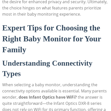
the desire for⁢ enhanced privacy and security.‍ Ultimately,
the choice ​hinges ‌on ‍what features parents ‍prioritize
⁣most in ⁣their baby monitoring experience.
Expert⁣ Tips for Choosing the
Right⁣ Baby ⁣Monitor for⁣ Your
Family
Understanding Connectivity
Types
When​ selecting a baby monitor, understanding the
connectivity⁤ options available is essential. Many parents
wonder,
does Infant Optics have WiFi?
‌the⁤ answer is
quite ‌straightforward—the​ Infant Optics DXR-8 series
does not rely on⁢ WiFi for its ‍primary function, offering a ​