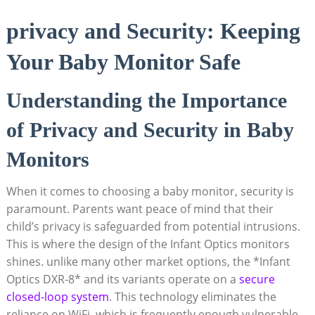
privacy ‍and Security: Keeping
Your⁣ Baby Monitor ‌Safe
Understanding the Importance
⁤of⁤ Privacy and Security in‍ Baby
Monitors
When it comes to ⁣choosing a baby monitor, security is
paramount. Parents want peace of mind that their
child’s​ privacy ‍is safeguarded ‌from potential intrusions.
This is where the design⁤ of the Infant Optics monitors
shines. unlike many other market options, the ⁢*Infant⁣
Optics DXR-8* and its variants⁣ operate on a
secure
closed-loop system
. This technology​ eliminates the​
reliance‌ on WiFi, which is frequently enough vulnerable