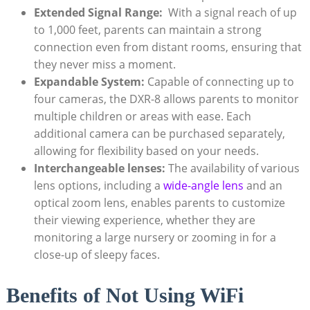
Extended Signal ⁢Range:
​ With a signal reach of up
to 1,000 feet, parents ⁤can⁤ maintain ⁣a⁤ strong‌
connection ‌even‍ from ⁤distant rooms, ensuring that
they never miss ‌a‍ moment.
Expandable System:
Capable of connecting ‌up to
four ‌cameras, the‍ DXR-8 allows⁢ parents⁣ to monitor
multiple children ⁣or areas ‌with⁤ ease. Each‌
additional⁣ camera can be ⁤purchased separately,
allowing for flexibility based on your needs.
Interchangeable‌ lenses:
The availability of ‌various
lens ⁣options, ⁢including​ a​
wide-angle lens
and an
optical zoom lens,⁢ enables parents to ⁣customize
their viewing experience,⁤ whether they are⁢
monitoring a⁢ large nursery or ⁣zooming in for a
close-up ⁣of sleepy‌ faces.
Benefits of Not⁢ Using WiFi