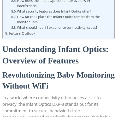
How ‌does the Infant⁣ Optics monitor⁣ avoid WiFi
interference?
What ​security features does Infant Optics offer?
How far can ‍I‍ place the ⁢Infant Optics ‍camera from the
monitor unit?
What⁢ should I do if ‍I experience connectivity issues?
Future Outlook
Understanding Infant⁢ Optics:⁤
Overview⁢ of Features
Revolutionizing Baby⁢ Monitoring
Without WiFi
In a world⁤ where connectivity often poses a risk to
privacy,⁤ the ‌Infant Optics DXR-8 ⁤stands out for its
commitment to secure, bandwidth-free