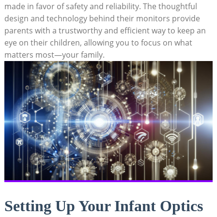
⁢made in favor of‍ safety‌ and reliability. ​The⁤ thoughtful
design and technology behind their​ monitors provide
parents with a ‌trustworthy‍ and efficient way to keep an
eye on‍ their children, allowing you to ⁢focus on what
matters most—your family.
Setting Up Your Infant ⁤Optics