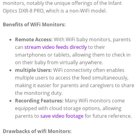
monitors,⁤ notably the ‍unique offerings‌ of‌ the Infant​
Optics ‌DXR-8 PRO, which⁢ is a non-WiFi​ model.
Benefits‍ of WiFi Monitors:
Remote Access:
With WiFi⁣ baby‌ monitors, parents
can
stream video feeds ⁣directly
to​ their
smartphones or tablets, allowing them to ‌check in⁤
on their baby ⁣from ​virtually ‌anywhere.
multiple Users:
WiFi connectivity‌ often enables‍
multiple users to access the feed simultaneously,
making it easier⁢ for parents ​and caregivers ⁢to share
⁢the monitoring duty.
Recording⁢ Features:
⁣Many WiFi monitors‍ come
equipped with​ cloud storage options, allowing
parents to
save video footage
⁣ for⁤ future reference.
Drawbacks⁣ of wifi Monitors: