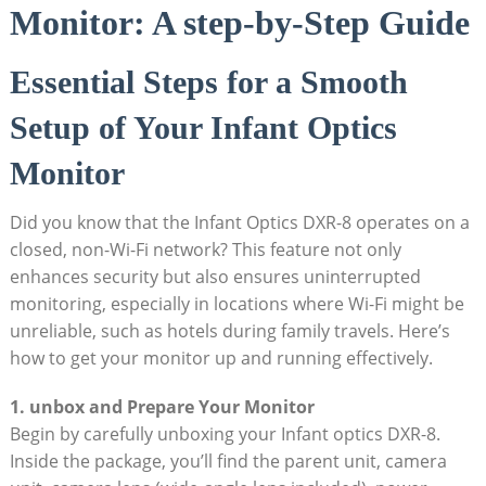
Monitor: A step-by-Step Guide
Essential Steps for a Smooth
Setup of Your‌ Infant Optics
Monitor
Did ‌you ⁤know⁤ that the Infant Optics DXR-8 operates on a ​
closed, non-Wi-Fi‍ network? This feature⁣ not only
‌enhances security but⁣ also ensures uninterrupted
monitoring, ‍especially in locations ​where ‌Wi-Fi might be⁣
unreliable, such as hotels during ⁤family travels. Here’s
how to get your monitor ​up⁤ and running effectively.
1. unbox and Prepare Your Monitor
Begin by carefully unboxing your⁤ Infant optics DXR-8.
Inside the package, you’ll find the parent unit, camera