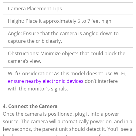
Camera Placement ⁢Tips
Height: Place it⁤ approximately‌ 5 to 7 feet high.
Angle: Ensure that the camera is ⁢angled ⁢down to
⁣capture the crib clearly.
Obstructions: ⁢Minimize objects that could block the
camera’s view.
Wi-fi Consideration: As⁤ this⁢ model doesn’t use Wi-Fi,
ensure nearby ‍electronic devices
don’t interfere
with ⁣the‌ monitor’s ⁤signals.
4. Connect the Camera
Once‍ the camera is positioned, plug it into a‍ power
source. The camera will automatically power on, and in a
few seconds, the parent unit‍ should detect it. You’ll see ⁣a​