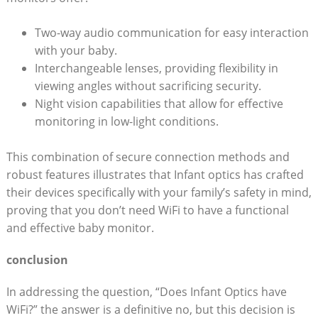
Two-way audio communication for easy interaction
with⁣ your baby.
Interchangeable lenses, providing flexibility‌ in
viewing angles⁤ without sacrificing security.
Night ​vision capabilities that allow for⁤ effective⁤
monitoring in low-light conditions.
This combination of secure ⁣connection ⁣methods and
robust features illustrates that ⁤Infant optics has crafted
their‍ devices⁢ specifically with your family’s safety in mind,
proving that you don’t need⁣ WiFi to have​ a functional​
and ​effective⁤ baby monitor.
conclusion
In addressing the question, “Does‌ Infant Optics ⁢have
WiFi?” the answer ⁣is a definitive no, ⁣but this decision is