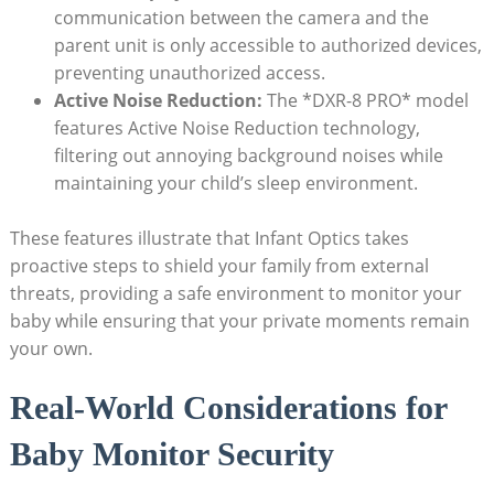
⁣communication between the camera and the
parent unit ​is only accessible to authorized devices,
preventing unauthorized access.
Active⁤ Noise ⁣Reduction:
‌The *DXR-8 PRO*‍ model
features ⁢Active Noise Reduction technology,
filtering out annoying background noises while
maintaining your ​child’s sleep environment.
These ​features illustrate that⁢ Infant Optics takes
proactive⁤ steps to ⁣shield​ your ‍family from external
threats, providing a​ safe environment to monitor ‍your
baby⁢ while ensuring‌ that your ⁢private moments remain
your ⁢own.
Real-World Considerations‌ for
Baby Monitor⁤ Security