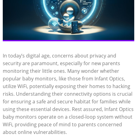
In today’s digital age, concerns⁤ about privacy and
security‍ are paramount,​ especially for‌ new parents
monitoring their little ones. Many wonder whether
‍popular baby monitors, like those from ⁣Infant ​Optics,
utilize WiFi, potentially‌ exposing their homes to hacking​
risks. ⁢Understanding their‌ connectivity options is ​crucial‌
for ensuring ⁤a safe and secure ‍habitat ⁤for families while
using‍ these essential devices. Rest assured, ‌Infant Optics
⁢baby⁣ monitors operate on a closed-loop system without
WiFi, providing peace⁢ of mind to parents concerned​
about online vulnerabilities.