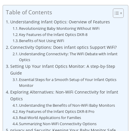
Table of Contents
Understanding Infant⁢ Optics:⁤ Overview⁢ of Features
Revolutionizing Baby⁢ Monitoring Without WiFi
Key ​Features of the Infant Optics DXR-8
Benefits of Not⁢ Using WiFi
Connectivity Options: Does infant optics Support WiFi?
Understanding Connectivity: The ‍WiFi ⁣Debate with Infant⁤
Optics
Setting Up Your Infant ⁤Optics Monitor: A step-by-Step
Guide
Essential Steps for a Smooth Setup of Your‌ Infant Optics
Monitor
Exploring⁢ Alternatives: Non-WiFi Connectivity for Infant​
Optics
Understanding​ the ​Benefits of​ Non-WiFi Baby Monitors
Key‌ Features of the ‌Infant Optics DXR-8​ Pro
Real-World Applications for Families
Summarizing⁤ Non-WiFi Connectivity Options
privacy ‍and Security: Keeping Your⁣ Baby Monitor ‌Safe