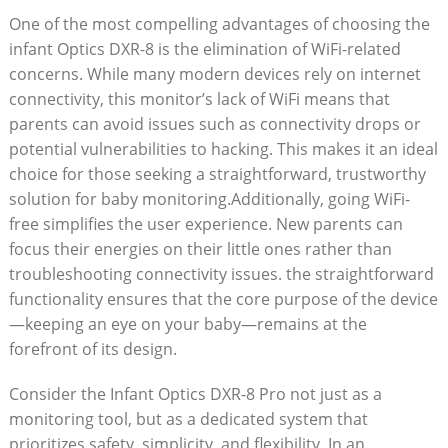
One of the ⁢most compelling advantages of choosing the
infant Optics DXR-8 is​ the elimination of WiFi-related
concerns. ⁤While many modern devices rely on internet⁣
connectivity, this monitor’s⁢ lack of​ WiFi means that
parents ⁤can avoid issues⁤ such ⁣as‌ connectivity ‌drops or
potential vulnerabilities to hacking. This makes it‍ an ​ideal
choice for those ‌seeking a straightforward, trustworthy
solution​ for baby ⁤monitoring.Additionally, going WiFi-
free simplifies the user experience. New parents can⁢
focus their energies on their little ones rather than
troubleshooting ⁤connectivity⁣ issues. the straightforward
functionality ensures that the core‍ purpose of the device
—keeping​ an eye on your⁤ baby—remains⁤ at⁣ the
forefront of its design.
Consider ‍the ⁣Infant Optics DXR-8 Pro not just as a
monitoring tool, but as a dedicated system that
prioritizes safety,‌ simplicity, and flexibility. In⁣ an