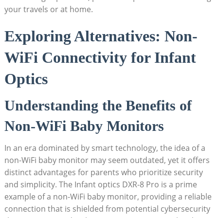
your travels ⁣or at home.
Exploring⁢ Alternatives: Non-
WiFi Connectivity for Infant​
Optics
Understanding​ the ​Benefits of​
Non-WiFi Baby Monitors
In an era‌ dominated ​by ⁣smart ⁤technology, the idea of a
non-WiFi baby monitor may seem outdated, yet ‍it offers
distinct advantages‌ for parents⁣ who prioritize security⁣
and simplicity. The⁣ Infant optics ⁢DXR-8‍ Pro is a prime
example⁢ of a non-WiFi baby monitor, providing a reliable
connection that ‍is​ shielded from ‌potential cybersecurity