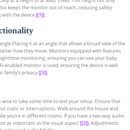
lly at a height of at least 3 feet. This height not only
also keeps the monitor out of reach, reducing safety
 with the device
[[1]]
.
tionality
angle.Placing it at an angle that allows a broad view of the
 matter how they move. Monitors equipped with features
or nighttime monitoring, ensuring you can see your baby
Fi-enabled monitor is used, ensuring the device is well-
r family’s privacy
[[3]]
.
s wise to take some time to test your setup. Ensure that
ut static or interruptions. Walk around the house and
hile you’re in different rooms. If you have a two-way audio
 just as important as the visual aspect
[[2]]
. Adjustments