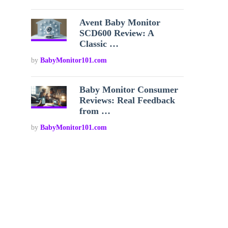
Avent Baby Monitor
SCD600 Review: A
Classic …
by
BabyMonitor101.com
Baby Monitor Consumer
Reviews: Real Feedback
from …
by
BabyMonitor101.com