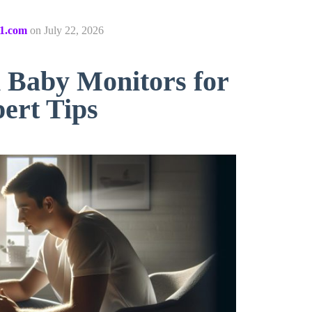
1.com
on
July 22, 2026
 Baby Monitors for
ert Tips