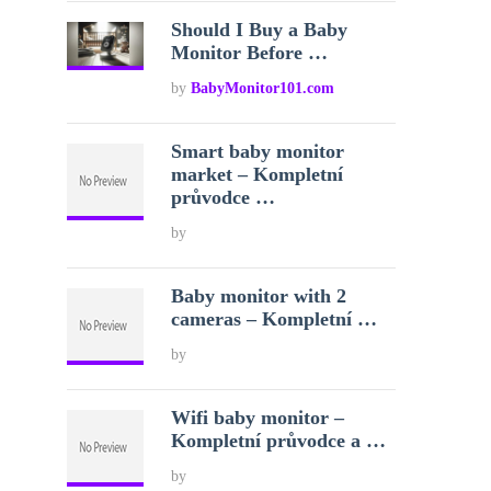
Should I Buy a Baby
Monitor Before …
by
BabyMonitor101.com
Smart baby monitor
market – Kompletní
průvodce …
by
Baby monitor with 2
cameras – Kompletní …
by
Wifi baby monitor –
Kompletní průvodce a …
by