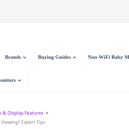
Brands
Buying Guides
Non-WiFi Baby M
onitors
o & Display Features
 Viewing? Expert Tips