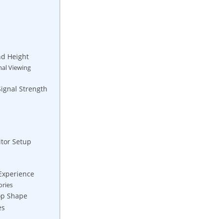
nd Height
mal Viewing
Signal Strength
tor Setup
Experience
ories
op Shape
es