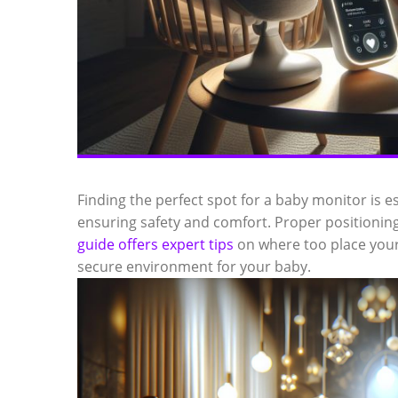
Finding the perfect spot for a baby monitor is es
ensuring safety and comfort. Proper positioning 
guide offers expert tips
on where too place your
secure environment for your baby.