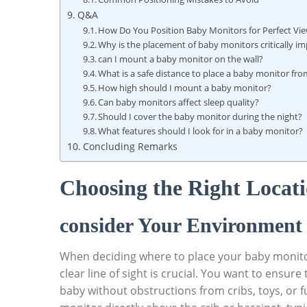
Q&A
How Do You Position Baby Monitors for Perfect Vie
Why is the placement of baby monitors critically i
can I mount a baby monitor on the wall?
What is a safe distance to place a baby monitor fro
How high should I mount a baby monitor?
Can baby monitors affect sleep quality?
Should I cover the baby monitor during the night?
What features should I look for in a baby monitor?
Concluding Remarks
Choosing the Right Locat
consider Your Environment 
When deciding where to place your baby monitor
clear line of sight is crucial. You want to ens
baby without obstructions from cribs, toys, or