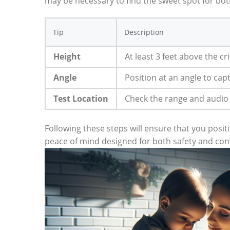
may be necessary to find the sweet spot for both
Tip
Description
Height
At least 3 feet above the cri
Angle
Position at an angle to capt
Test Location
Check the range and audio
Following these steps will ensure that you posi
peace of mind designed for both safety and con