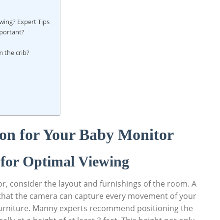
wing? Expert Tips
mportant?
m the crib?
ion for Your Baby Monitor
for Optimal Viewing
, consider the layout and furnishings of the room. A
ure that the camera can capture every movement of your
 furniture. Manny experts recommend positioning the