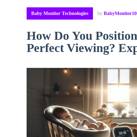
Baby Monitor Technologies
by
BabyMonitor10
How Do You Position
Perfect Viewing? Exp