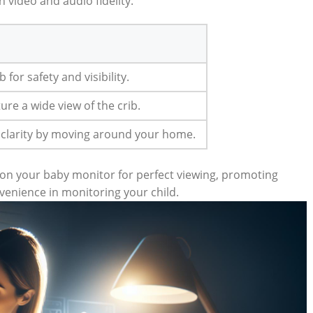
 video and audio fidelity.
b for safety and visibility.
ure a wide view of the crib.
 clarity by moving around your home.
tion your baby monitor for perfect viewing, promoting
venience in monitoring your child.