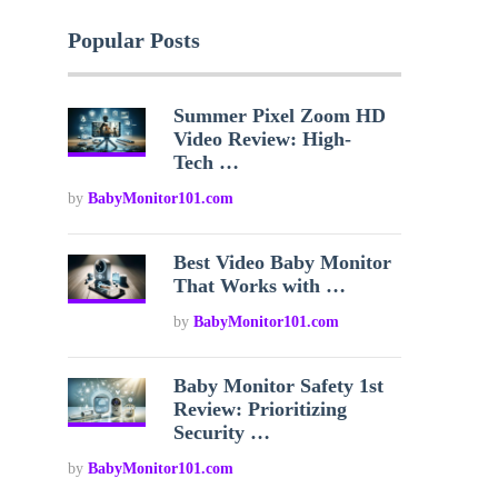
Popular Posts
Summer Pixel Zoom HD
Video Review: High-
Tech …
by
BabyMonitor101.com
Best Video Baby Monitor
That Works with …
by
BabyMonitor101.com
Baby Monitor Safety 1st
Review: Prioritizing
Security …
by
BabyMonitor101.com