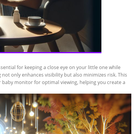
sential for keeping a close eye on your little one while
not only enhances visibility but also minimizes risk. This
 baby monitor for optimal viewing, helping you create a