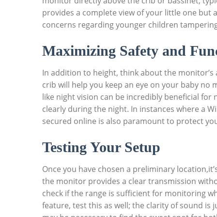
monitor directly above the crib or bassinet, typica
provides a complete view of your little one but 
concerns regarding younger children tampering
Maximizing Safety and Func
In addition to height, think about the monitor’s 
crib will help you keep an eye on your baby no
like night vision can be incredibly beneficial f
clearly during the night. In instances where a Wi
secured online is also paramount to protect you
Testing Your Setup
Once you have chosen a preliminary location,it’
the monitor provides a clear transmission witho
check if the range is sufficient for monitoring w
feature, test this as well; the clarity of sound is