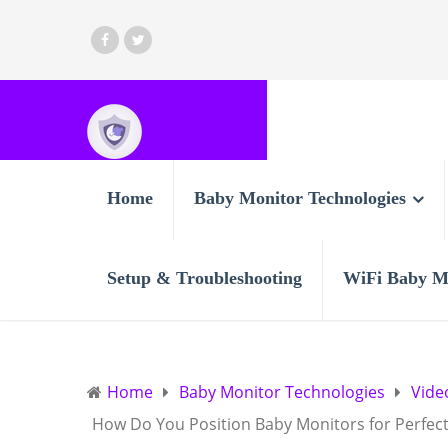
Home
Baby Monitor Technologies
Setup & Troubleshooting
WiFi Baby M
Home
Baby Monitor Technologies
Vide
How Do You Position Baby Monitors for Perfect