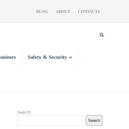
BLOG
ABOUT
CONTACTS
onitors
Safety & Security
Search
Search