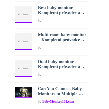
Best baby monitor –
Kompletní průvodce a …
by
Multi room baby monitor
– Kompletní průvodce …
by
Dual baby monitor –
Kompletní průvodce a …
by
Can You Connect Baby
Monitors to Multiple …
by
BabyMonitor101.com