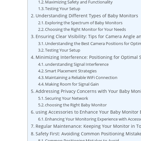
Maximizing Safety and Functionality
Testing Your Setup
Understanding Different Types of Baby Monitors
Exploring the Spectrum of Baby Monitors
Choosing the Right Monitor for Your Needs
Ensuring Clear Visibility: Tips for Camera Angle a
Understanding the Best Camera Positions for Opti
Testing Your Setup
Minimizing Interference: Positioning for Optimal 
understanding Signal Interference
Smart Placement Strategies
Maintaining a Reliable WiFi Connection
Making Room for Signal Gain
Addressing Privacy Concerns with Your Baby Moni
Securing Your Network
choosing the Right Baby Monitor
using Accessories to Enhance Your Baby Monitor 
Enhancing Your Monitoring Experience with Access
Regular Maintenance: Keeping Your Monitor in T
Safety First: Avoiding Common Positioning Mistak
Common Positioning Mistakes to Avoid