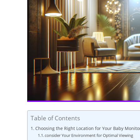
Table of Contents
Choosing the Right Location for Your Baby Monito
consider Your Environment for Optimal Viewing