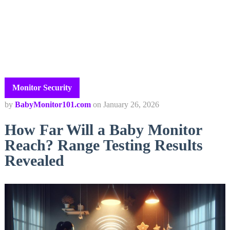
Monitor Security
by
BabyMonitor101.com
on
January 26, 2026
How Far Will a Baby Monitor
Reach? Range Testing Results
Revealed