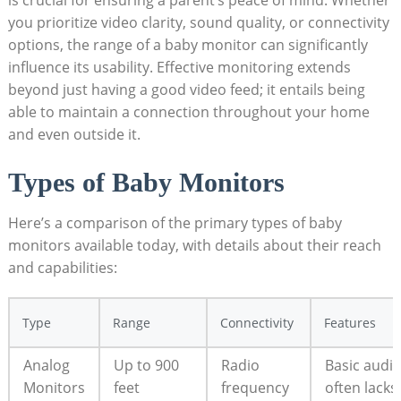
you prioritize video clarity, sound quality, or connectivity
options, the range of a baby monitor can significantly
influence its usability. Effective monitoring extends
beyond just having a good video feed; it entails being
able to maintain a connection throughout your home
and even outside it.
Types of Baby Monitors
Here’s a comparison of the primary types of baby
monitors available today, with details about their reach
and capabilities:
Type
Range
Connectivity
Features
Analog
Up to 900
Radio
Basic audio
Monitors
feet
frequency
often lacks