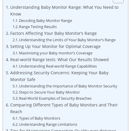
Understanding Baby Monitor Range: What You Need to
Know
Decoding Baby Monitor Range
Range Testing Results
Factors Affecting Your Baby Monitor’s Range
Understanding the Limits of Your Baby Monitor’s Range
Setting Up Your Monitor for Optimal Coverage
Maximizing your Baby monitor’s Coverage
Real-world Range tests: What Our Results Showed
Understanding Real-world Range Capabilities
Addressing Security Concerns: Keeping Your Baby
Monitor Safe
Understanding the Importance of Baby Monitor Security
Steps to Secure Your Baby Monitor
Real-World Examples of Security Breaches
Comparing Different Types of Baby Monitors and Their
Reach
Types of Baby Monitors
Understanding Range Limitations
Tips for Maintaining Connection Quality over distance