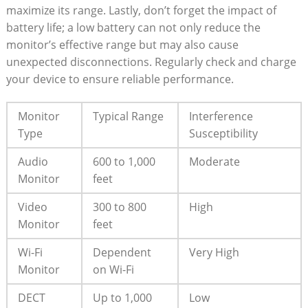
maximize its range. Lastly, don’t forget the impact of
battery life; a low battery can not only reduce the
monitor’s effective range but may also cause
unexpected disconnections. Regularly check and charge
your device to ensure reliable performance.
Monitor
Typical Range
Interference
Type
Susceptibility
Audio
600 to 1,000
Moderate
Monitor
feet
Video
300 to 800
High
Monitor
feet
Wi-Fi
Dependent
Very High
Monitor
on Wi-Fi
DECT
Up to 1,000
Low