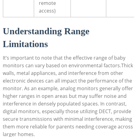
remote
access)
Understanding Range
Limitations
It’s important to note that the effective range of baby
monitors can vary based on environmental factors.Thick
walls, metal appliances, and interference from other
electronic devices can all impact the performance of the
monitor. As an example, analog monitors generally offer
higher ranges in open areas but may suffer noise and
interference in densely populated spaces. In contrast,
digital monitors, especially those utilizing DECT, provide
secure transmissions with minimal interference, making
them more reliable for parents needing coverage across
larger homes.