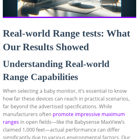
Real-world Range tests: What
Our Results Showed
Understanding Real-world
Range Capabilities
When selecting a baby monitor, it’s essential to know
how far these devices can reach in practical scenarios,
far beyond the advertised specifications. While
manufacturers often
promote impressive maximum
ranges
in open fields—like the Babysense MaxView’s
claimed 1,000 feet—actual performance can differ
significantly due to various environmental factors. Our