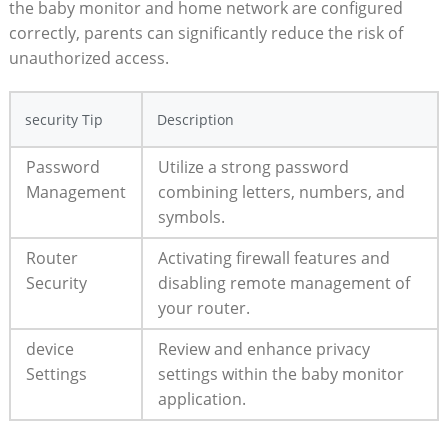
the baby monitor and home network are configured
correctly, parents can significantly reduce the risk of
unauthorized access.
security Tip
Description
Password
Utilize a strong password
Management
combining letters, numbers, and
symbols.
Router
Activating firewall features and
Security
disabling remote management of
your router.
device
Review and enhance privacy
Settings
settings within the baby monitor
application.