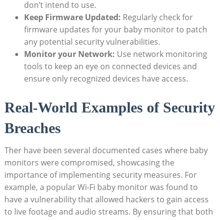
don’t intend to use.
Keep Firmware Updated:
Regularly check for
firmware updates for your baby monitor to patch
any potential security vulnerabilities.
Monitor your Network:
Use network monitoring
tools to keep an eye on connected devices and
ensure only recognized devices have access.
Real-World Examples of Security
Breaches
Ther have been several documented cases where baby
monitors were compromised, showcasing the
importance of implementing security measures. For
example, a popular Wi-Fi baby monitor was found to
have a vulnerability that allowed hackers to gain access
to live footage and audio streams. By ensuring that both