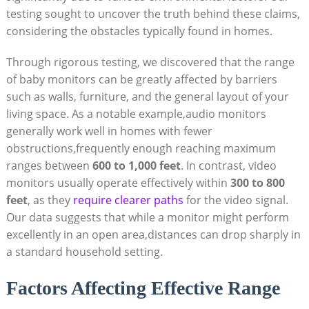
testing sought to uncover the truth behind these claims,
considering the obstacles typically found in homes.
Through rigorous testing, we discovered that the range
of baby monitors can be greatly affected by barriers
such as walls, furniture, and the general layout of your
living space. As a notable example,audio monitors
generally work well in homes with fewer
obstructions,frequently enough reaching maximum
ranges between
600 to 1,000 feet
. In contrast, video
monitors usually operate effectively within
300 to 800
feet
, as they
require clearer paths
for the video signal.
Our data suggests that while a monitor might perform
excellently in an open area,distances can drop sharply in
a standard household setting.
Factors Affecting Effective Range