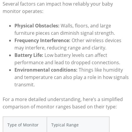
Several factors can impact how reliably your baby
monitor operates:
Physical Obstacles:
Walls, floors, and large
furniture pieces can diminish signal strength.
Frequency Interference:
Other wireless devices
may interfere, reducing range and clarity.
Battery Life:
Low battery levels can affect
performance and lead to dropped connections.
Environmental conditions:
Things like humidity
and temperature can also play a role in how signals
transmit.
For a more detailed understanding, here’s a simplified
comparison of monitor ranges based on their type:
Type of Monitor
Typical Range