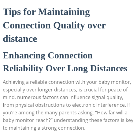
Tips for Maintaining
Connection Quality over
distance
Enhancing Connection
Reliability Over Long Distances
Achieving a reliable connection with your baby monitor,
especially over longer distances, is crucial for peace of
mind. numerous factors can influence signal quality,
from physical obstructions to electronic interference. If
you’re among the many parents asking, “How far will a
baby monitor reach?” understanding these factors is key
to maintaining a strong connection.