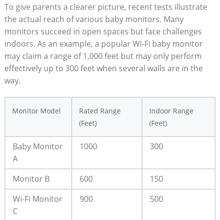
To give parents a clearer picture, recent tests illustrate
the actual reach of various baby monitors. Many
monitors succeed in open spaces but face challenges
indoors. As an example, a popular Wi-Fi baby monitor
may claim a range of 1,000 feet but may only perform
effectively up to 300 feet when several walls are in the
way.
Monitor Model
Rated Range
Indoor Range
(Feet)
(Feet)
Baby Monitor
1000
300
A
Monitor B
600
150
Wi-Fi Monitor
900
500
C