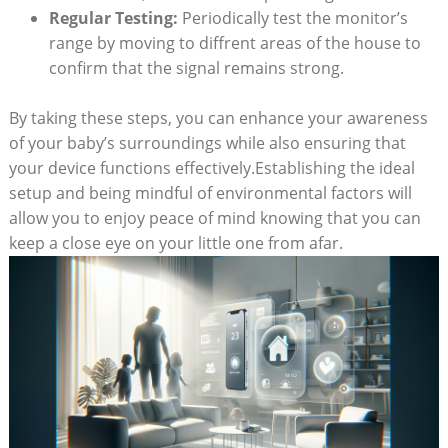
Regular Testing:
Periodically test the monitor’s
range by moving to diffrent areas of the house to
confirm that the signal remains strong.
By taking these steps, you can enhance your awareness
of your baby’s surroundings while also ensuring that
your device functions effectively.Establishing the ideal
setup and being mindful of environmental factors will
allow you to enjoy peace of mind knowing that you can
keep a close eye on your little one from afar.