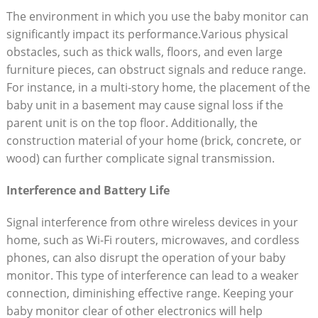
The environment in which you use the baby monitor can
significantly impact its performance.Various physical
obstacles, such as thick walls, floors, and even large
furniture pieces, can obstruct signals and reduce range.
For instance, in a multi-story home, the placement of the
baby unit in a basement may cause signal loss if the
parent unit is on the top floor. Additionally, the
construction material of your home (brick, concrete, or
wood) can further complicate signal transmission.
Interference and Battery Life
Signal interference from othre wireless devices in your
home, such as Wi-Fi routers, microwaves, and cordless
phones, can also disrupt the operation of your baby
monitor. This type of interference can lead to a weaker
connection, diminishing effective range. Keeping your
baby monitor clear of other electronics will help