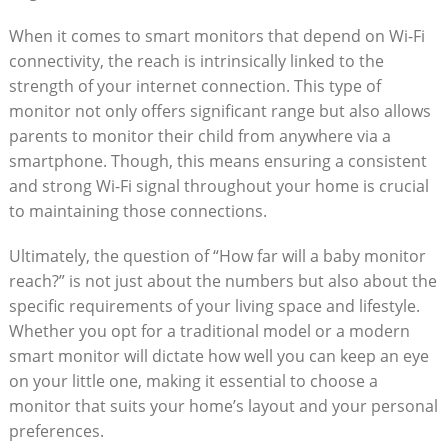
When it comes to smart monitors that depend on Wi-Fi
connectivity, the reach is intrinsically linked to the
strength of your internet connection. This type of
monitor not only offers significant range but also allows
parents to monitor their child from anywhere via a
smartphone. Though, this means ensuring a consistent
and strong Wi-Fi signal throughout your home is crucial
to maintaining those connections.
Ultimately, the question of “How far will a baby monitor
reach?” is not just about the numbers but also about the
specific requirements of your living space and lifestyle.
Whether you opt for a traditional model or a modern
smart monitor will dictate how well you can keep an eye
on your little one, making it essential to choose a
monitor that suits your home’s layout and your personal
preferences.