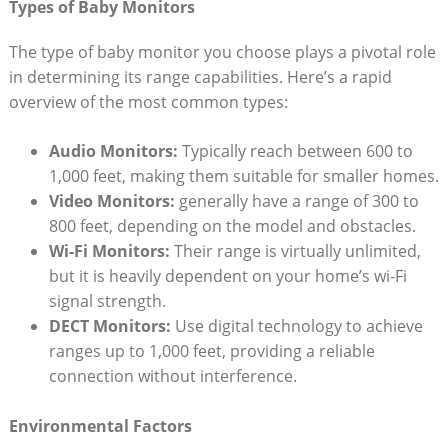
Types of Baby Monitors
The type of baby monitor you choose plays a pivotal role
in determining its range capabilities. Here’s a rapid
overview of the most common types:
Audio Monitors:
Typically reach between 600 to
1,000 feet, making them suitable for smaller homes.
Video Monitors:
generally have a range of 300 to
800 feet, depending on the model and obstacles.
Wi-Fi Monitors:
Their range is virtually unlimited,
but it is heavily dependent on your home’s wi-Fi
signal strength.
DECT Monitors:
Use digital technology to achieve
ranges up to 1,000 feet, providing a reliable
connection without interference.
Environmental Factors