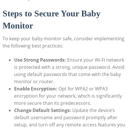
Steps to Secure Your Baby
Monitor
To keep your baby monitor safe, consider implementing
the following best practices:
Use Strong Passwords:
Ensure your Wi-Fi network
is protected with a strong, unique password. Avoid
using default passwords that come with the baby
monitor or router.
Enable Encryption:
Opt for WPA2 or WPA3
encryption for your network, which is significantly
more secure than its predecessors.
Change Default Settings:
Update the device’s
default username and password promptly after
setup, and turn off any remote access features you