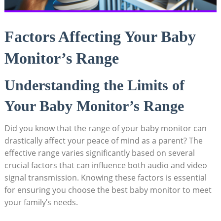
Factors Affecting Your Baby
Monitor’s Range
Understanding the Limits of
Your Baby Monitor’s Range
Did you know that the range of your baby monitor can
drastically affect your peace of mind as a parent? The
effective range varies significantly based on several
crucial factors that can influence both audio and video
signal transmission. Knowing these factors is essential
for ensuring you choose the best baby monitor to meet
your family’s needs.