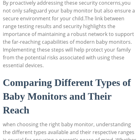
By proactively addressing these security concerns,you
not only safeguard your baby monitor but also ensure a
secure environment for your child.The link between
range testing results and security highlights the
importance of maintaining a robust network to support
the far-reaching capabilities of modern baby monitors.
Implementing these steps will help protect your family
from the potential risks associated with using these
essential devices.
Comparing Different Types of
Baby Monitors and Their
Reach
when choosing the right baby monitor, understanding
the different types available and their respective ranges
is crucial for ensuring a parent’s peace of mind. Whether