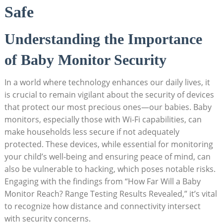
Safe
Understanding the Importance
of Baby Monitor Security
In a world where technology enhances our daily lives, it
is crucial to remain vigilant about the security of devices
that protect our most precious ones—our babies. Baby
monitors, especially those with Wi-Fi capabilities, can
make households less secure if not adequately
protected. These devices, while essential for monitoring
your child’s well-being and ensuring peace of mind, can
also be vulnerable to hacking, which poses notable risks.
Engaging with the findings from “How Far Will a Baby
Monitor Reach? Range Testing Results Revealed,” it’s vital
to recognize how distance and connectivity intersect
with security concerns.