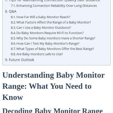
Enhancing Connection Reliability Over Long Distances
Q&A
How Far Will a baby Monitor Reach?
What Factors Affect the Range of a Baby Monitor?
Can I Use a Baby Monitor Outdoors?
Do Baby Monitors Require Wi-Fi to Function?
Why Do Some Baby monitors Have a Shorter Range?
How Can I Test My Baby Monitor’s Range?
What Types of Baby Monitors Offer the Best Range?
Are Baby monitors safe to Use?
Future Outlook
Understanding Baby Monitor
Range: What You Need to
Know
Decoding Baby Monitor Range