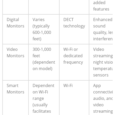
added
features
Digital
Varies
DECT
Enhanced
Monitors
(typically
technology
sound
600-1,000
quality, les
feet)
interferen
Video
300-1,000
Wi-Fi or
Video
Monitors
feet
dedicated
streaming,
(dependent
frequency
night vision
on model)
temperatu
sensors
Smart
Dependent
Wi-Fi
App
Monitors
on Wi-Fi
connectivit
range
audio, and
(usually
video
facilitates
streaming