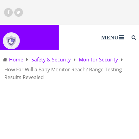
MENU
Home
Safety & Security
Monitor Security
How Far Will a Baby Monitor Reach? Range Testing
Results Revealed