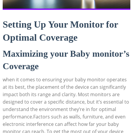
Setting Up Your Monitor for
Optimal Coverage
Maximizing your Baby monitor’s
Coverage
when it comes to ensuring your baby monitor operates
at its best, the placement of the device can significantly
impact both its range and clarity. Most monitors are
designed to cover a specific distance, but it’s essential to
understand the environment they’re in for optimal
performance.Factors such as walls, furniture, and even
electronic interference can affect how far your baby
monitor can reach. To get the most out of your device