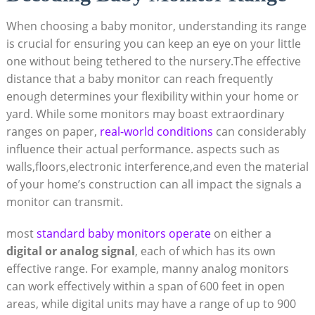
When choosing a baby monitor, understanding its range
is crucial for ensuring you can keep an eye on your little
one without being tethered to the nursery.The effective
distance that a baby monitor can reach frequently
enough determines your flexibility within your home or
yard. While some monitors may boast extraordinary
ranges on paper,
real-world conditions
can considerably
influence their actual performance. aspects such as
walls,floors,electronic interference,and even the material
of your home’s construction can all impact the signals a
monitor can transmit.
most
standard baby monitors operate
on either a
digital or analog signal
, each of which has its own
effective range. For example, manny analog monitors
can work effectively within a span of 600 feet in open
areas, while digital units may have a range of up to 900