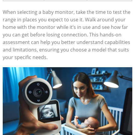
When selecting a baby monitor, take the time to test the
range in places you expect to use it. Walk around your
home with the monitor while it’s in use and see how far
you can get before losing connection. This hands-on
assessment can help you better understand capabilities
and limitations, ensuring you choose a model that suits
your specific needs.