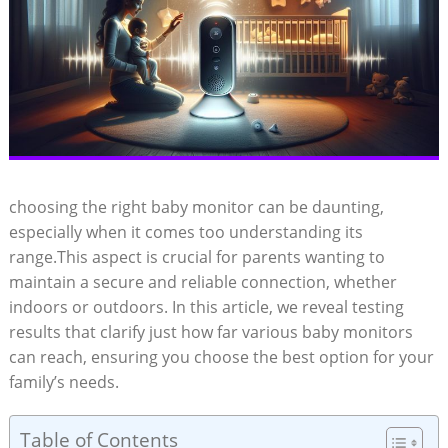
choosing the right baby monitor can be daunting,
especially when it comes too understanding its
range.This aspect is crucial for parents wanting to
maintain a secure and reliable connection, whether
indoors or outdoors. In this article, we reveal testing
results that clarify just how far various baby monitors
can reach, ensuring you choose the best option for your
family’s needs.
Table of Contents