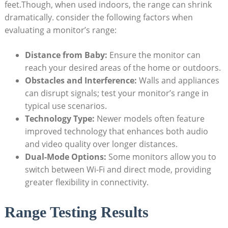
feet.Though, when used indoors, the range can shrink
dramatically. consider the following factors when
evaluating a monitor’s range:
Distance from Baby:
Ensure the monitor can
reach your desired areas of the home or outdoors.
Obstacles and Interference:
Walls and appliances
can disrupt signals; test your monitor’s range in
typical use scenarios.
Technology Type:
Newer models often feature
improved technology that enhances both audio
and video quality over longer distances.
Dual-Mode Options:
Some monitors allow you to
switch between Wi-Fi and direct mode, providing
greater flexibility in connectivity.
Range Testing Results