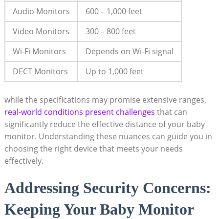
Audio Monitors
600 – 1,000 feet
Video Monitors
300 – 800 feet
Wi-Fi Monitors
Depends on Wi-Fi signal
DECT Monitors
Up to 1,000 feet
while the specifications may promise extensive ranges,
real-world conditions present challenges
that can
significantly reduce the effective distance of your baby
monitor. Understanding these nuances can guide you in
choosing the right device that meets your needs
effectively.
Addressing Security Concerns:
Keeping Your Baby Monitor