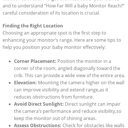
and to understand “How Far Will a baby Monitor Reach?”
careful consideration of its location is crucial.
Finding the Right Location
Choosing an appropriate spot is the first step to
enhancing your monitor’s range. Here are some tips to
help you position your baby monitor effectively:
Corner Placement:
Position the monitor in a
corner of the room, angled diagonally toward the
crib. This can provide a wide view of the entire area.
Elevation:
Mounting the camera higher on the wall
can improve visibility and extend range,as it
reduces obstructions from furniture.
Avoid Direct Sunlight:
Direct sunlight can impair
the camera’s performance and reduce visibility,so
keep the monitor out of shining areas.
Assess Obstructions:
Check for obstacles like walls