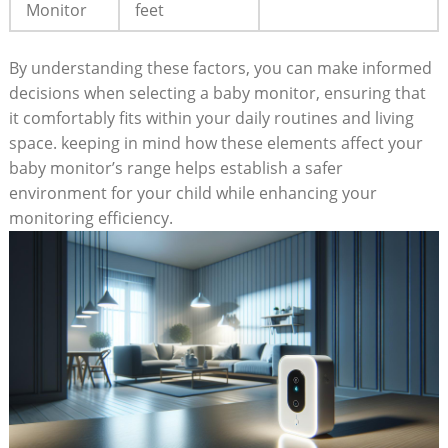
Monitor
feet
By understanding these factors, you can make informed
decisions when selecting a baby monitor, ensuring that
it comfortably fits within your daily routines and living
space. keeping in mind how these elements affect your
baby monitor’s range helps establish a safer
environment for your child while enhancing your
monitoring efficiency.