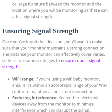
or large furniture between the monitor and the
location where you will be monitoring,as these can
affect signal strength.
Ensuring Signal Strength
Once you’ve found the ideal spot, you’ll want to make
sure that your monitor maintains a strong connection.
The distance your monitor can effectively cover varies,
so here are some strategies to
ensure robust signal
strength
:
WiFi range:
If you’re using a wifi baby monitor,
ensure it’s within an acceptable range of your WiFi
router to maintain a consistent connection.
Reducing Interference:
Keep other electronic
devices away from the monitor to minimize
interference,which can disrupt the signal.