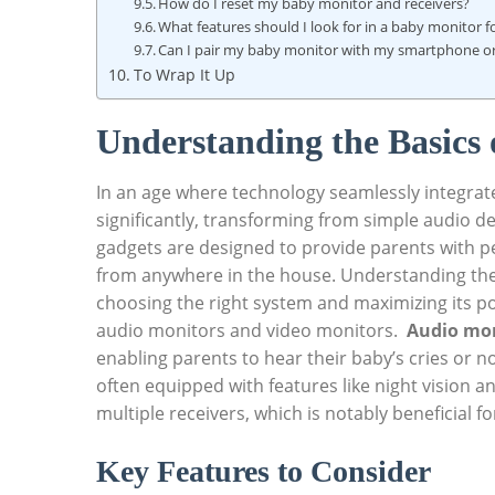
How do I reset my baby⁢ monitor‌ and receivers?
What ​features should I​ look for in a baby monitor fo
Can I pair my baby monitor with my smartphone or 
To Wrap It Up
Understanding the Basics 
In an age where technology seamlessly integrates
significantly, ⁢transforming from‌ simple audio de
gadgets‍ are designed to provide⁤ parents with p
from anywhere in the‍ house. ⁣Understanding the 
choosing the ⁢right system and maximizing its po
audio monitors and⁢ video⁢ monitors. ‌
Audio mo
enabling parents to​ hear their baby’s cries or n
often equipped with features like night ‍vision 
multiple receivers, which⁢ is notably beneficial f
Key Features to Consider