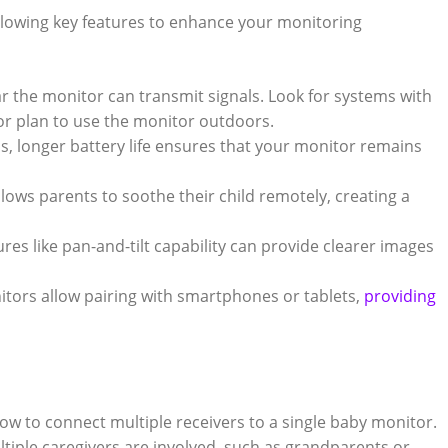
ollowing key features to enhance your monitoring
r the monitor‍ can‌ transmit signals. Look for systems with
 or plan to use the monitor outdoors.
, ⁢longer​ battery life ensures ⁢that your monitor⁢ remains
llows ⁢parents​ to soothe their child remotely, creating a
es‍ like pan-and-tilt⁣ capability can⁣ provide clearer images
rs‍ allow pairing with smartphones or ⁢tablets,
providing
ow to connect multiple receivers to a single baby monitor.
multiple caregivers are involved, such as grandparents or