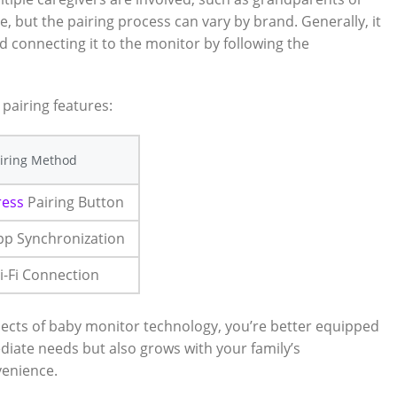
e, but the pairing process can vary by brand. Generally, it‌
nd connecting it to the monitor by following the
 pairing features:
iring Method
ress
Pairing Button
pp Synchronization
i-Fi Connection
aspects of baby monitor technology, you’re ​better equipped
diate needs ‍but also grows with your family’s⁣
venience.