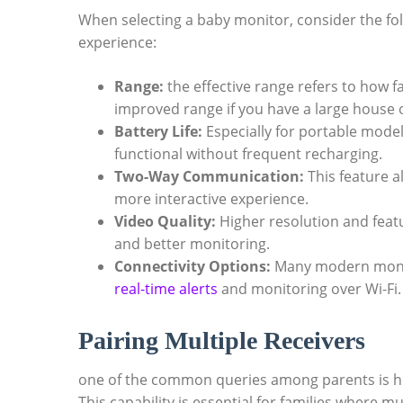
When selecting‍ a baby monitor, consider the f
experience:
Range:
the effective range refers to how fa
improved range if ‌you ‌have a large house‍
Battery Life:
‍Especially for portable models
functional without frequent recharging.
Two-Way Communication:
This ‍feature a
more interactive experience.
Video Quality:
Higher resolution and featur
and better monitoring.
Connectivity Options:
Many modern monito
real-time‌ alerts
and monitoring over Wi-Fi.
Pairing ⁢Multiple ⁣Receivers
one⁢ of​ the common​ queries among parents is h
This capability is essential for ⁤families where 