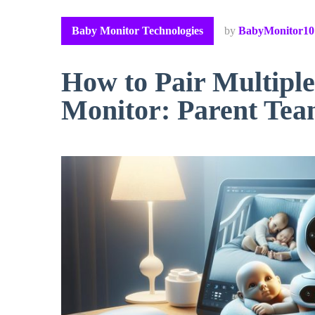
Baby Monitor Technologies
by
BabyMonitor10
How to Pair Multipl
Monitor: Parent Te