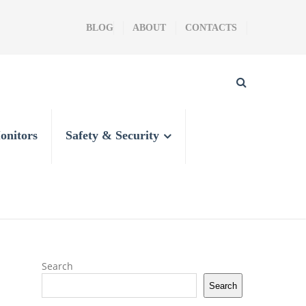
BLOG
ABOUT
CONTACTS
onitors
Safety & Security
Search
Search