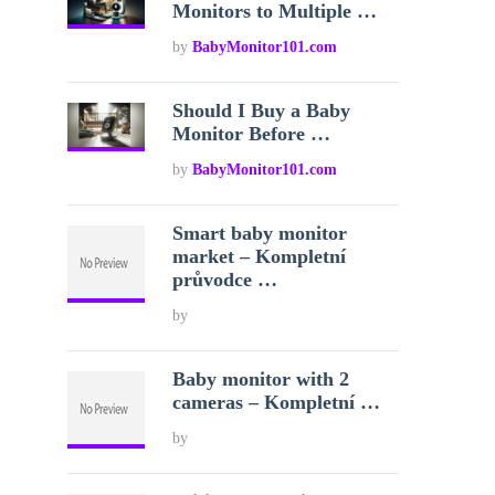
Monitors to Multiple …
by
BabyMonitor101.com
Should I Buy a Baby
Monitor Before …
by
BabyMonitor101.com
Smart baby monitor
market – Kompletní
průvodce …
by
Baby monitor with 2
cameras – Kompletní …
by