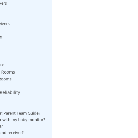
vers
eivers
on
ce
nt Rooms
 Rooms
eliability
or: Parent Team Guide?
ir⁢ with my baby monitor?
e?
ond receiver?