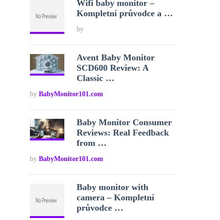
Wifi baby monitor –
Kompletní průvodce a …
by
Avent Baby Monitor
SCD600 Review: A
Classic …
by
BabyMonitor101.com
Baby Monitor Consumer
Reviews: Real Feedback
from …
by
BabyMonitor101.com
Baby monitor with
camera – Kompletní
průvodce …