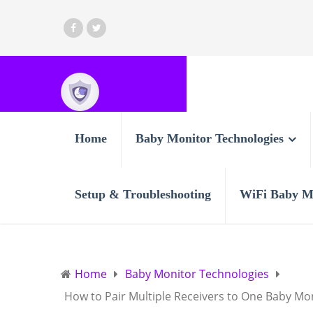
Home
Baby Monitor Technologies
Setup & Troubleshooting
WiFi Baby M
Home
Baby Monitor Technologies
How to Pair Multiple Receivers to One Baby Mo