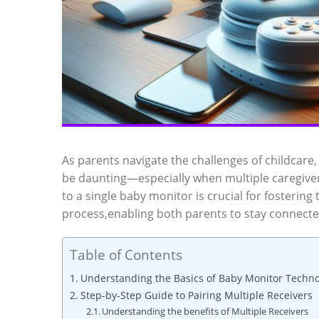
As ⁣parents navigate the challenges of childcare
be daunting—especially when multiple caregivers 
to a​ single⁣ baby monitor ‌is crucial for fostering
process,enabling both ⁤parents to⁣ stay connected 
Table of Contents
Understanding the Basics of​ Baby Monitor Techn
Step-by-Step Guide to Pairing Multiple Receivers
Understanding the benefits of Multiple Receivers