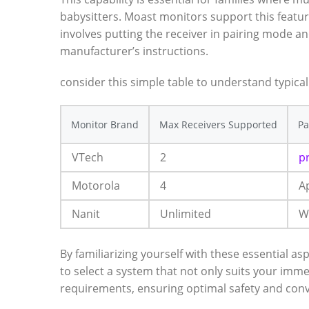
babysitters.⁣ Moast monitors support ​this featur
involves ​putting the receiver in pairing mode a
manufacturer’s instructions. ⁤
consider this simple table ⁤to understand ⁢typical⁤
Monitor Brand
Max Receivers Supported
Pa
VTech
2
p
Motorola
4
A
Nanit
Unlimited
W
By familiarizing‍ yourself with these essential​ 
to select⁣ a system that⁣ not only suits your imme
requirements, ensuring optimal safety ​and con