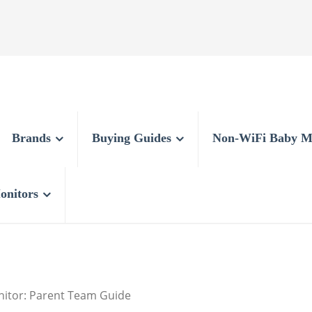
Brands
Buying Guides
Non-WiFi Baby M
onitors
nitor: Parent Team Guide