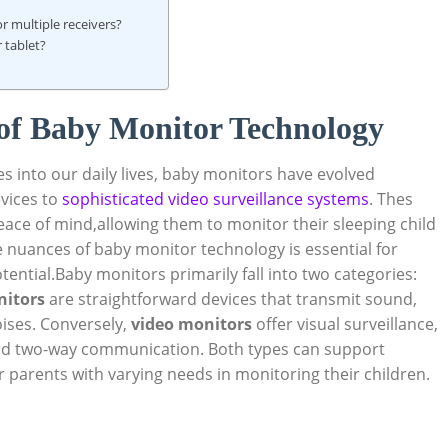
r‌ multiple receivers?
⁤tablet?
of​ Baby Monitor Technology
 into our‍ daily⁢ lives, baby monitors have evolved
vices​ to
sophisticated‌ video ⁤surveillance systems
. Thes
eace of mind,allowing⁤ them to monitor their sleeping ⁣child
nuances of baby monitor technology ⁢is ⁢essential for
tential.Baby monitors primarily fall into two categories:
nitors
are ​straightforward devices‌ that​ transmit‍ sound,
oises. Conversely,
video monitors
offer visual surveillance,
and two-way ‍communication. Both ⁢types⁢ can support
or parents with varying needs in monitoring their ‌children.