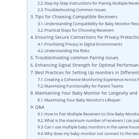
Step-by-Step Instructions for ⁢Pairing Multiple Recei
Troubleshooting‌ Common Issues
Tips for Choosing Compatible Receivers
Understanding Compatibility for Baby Monitor Rec
Practical Steps for Choosing Receivers
Ensuring Secure Connections⁣ for Privacy Protecti
Prioritizing Privacy in Digital Environments
Understanding the⁢ Risks
Troubleshooting ​common Pairing Issues
Enhancing​ Signal Strength for Optimal Performan
Best Practices for Setting Up monitors in Differe
Creating a Cohesive Monitoring Experience Across
Maximizing Functionality for Parent Teams
Maintaining Your Baby‍ Monitor for Longevity and R
Maximizing Your Baby Monitor’s Lifespan
Q&A
How to Pair Multiple Receivers to One Baby Monit
What is the maximum​ number of ​receivers I can pa
Can I ‌use ⁢multiple baby⁢ monitors ‌in the same ⁤hous
Why does my baby monitor not connect ​to the ⁢sec