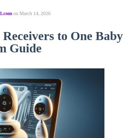
1.com
on
March 14, 2026
e Receivers to One Baby
am Guide