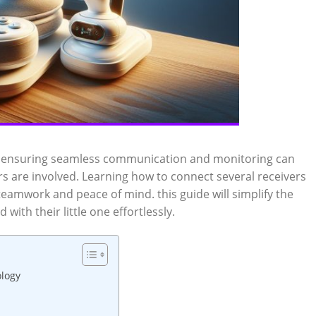
,‌ ensuring seamless ⁣communication and ⁤monitoring⁤ can
are‌ involved.‌ Learning how⁤ to connect several receivers
‌ teamwork ‌and ‍peace​ of mind. this guide will simplify the
with their ⁤little one effortlessly.
ology