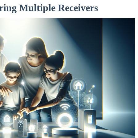
ring Multiple Receivers