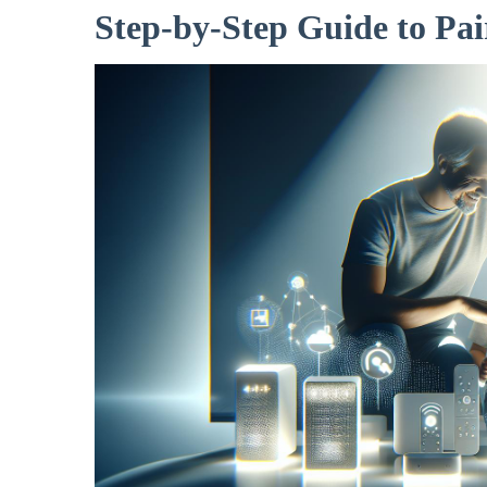
Step-by-Step Guide to Pai