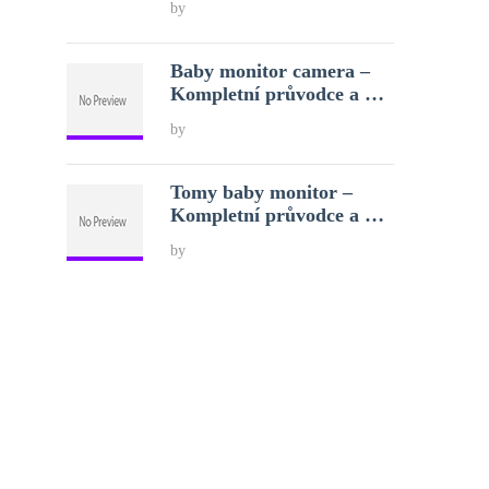
by
Baby monitor camera –
Kompletní průvodce a …
by
Tomy baby monitor –
Kompletní průvodce a …
by