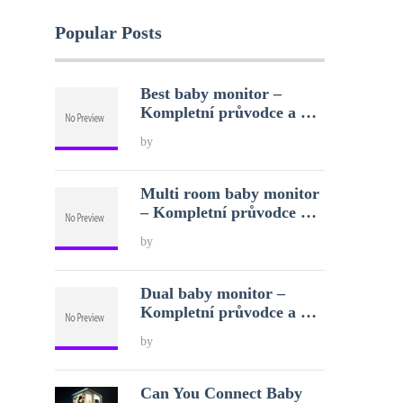
Popular Posts
Best baby monitor –
Kompletní průvodce a …
by
Multi room baby monitor
– Kompletní průvodce …
by
Dual baby monitor –
Kompletní průvodce a …
by
Can You Connect Baby