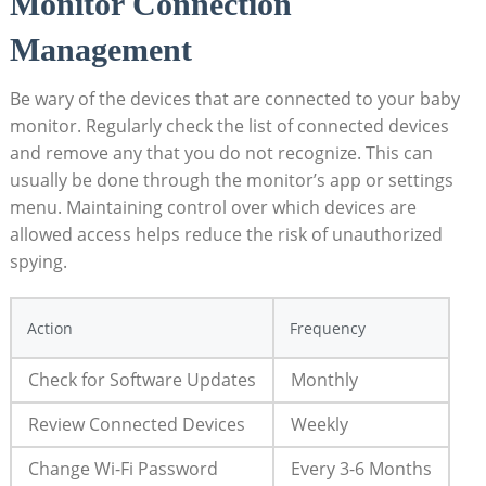
Monitor Connection
Management
Be ⁣wary ⁤of the devices that are connected to your baby
monitor.⁣ Regularly check ‍the ⁢list of connected ⁤devices
and remove any‍ that you do not recognize. This can
usually be done ​through the‍ monitor’s app or settings
menu. Maintaining control ‍over which devices are‍
allowed​ access helps reduce ‌the risk of unauthorized
⁢spying.
Action
Frequency
Check for⁤ Software Updates
Monthly
Review ​Connected Devices
Weekly
Change Wi-Fi Password
Every⁤ 3-6⁣ Months