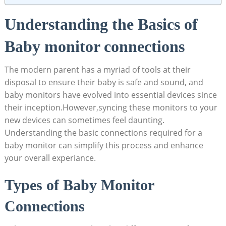
Understanding the Basics of
Baby monitor connections
The⁤ modern parent has a myriad of tools at their
disposal to ensure their ⁣baby ​is safe and sound, and
baby‍ monitors have ‍evolved into⁢ essential devices ​since
their inception.However,syncing these⁣ monitors to your
new ‌devices can⁣ sometimes feel daunting.
Understanding the⁢ basic connections required for a
baby monitor​ can simplify this process and enhance
⁣your overall ‍experiance.
Types of Baby Monitor
Connections