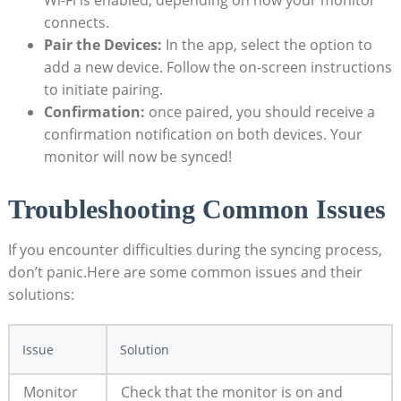
‌Wi-Fi is enabled, depending on how your monitor
connects.
Pair ‌the Devices:
In the ‌app, select the option to
add a new device. Follow ‍the on-screen⁤ instructions
to ⁤initiate pairing.
Confirmation:
once paired, ⁤you should receive a
confirmation notification on both devices. Your‍
monitor ⁣will ⁢now be synced!
Troubleshooting Common ​Issues
If you encounter difficulties during the ‍syncing​ process,
don’t panic.Here are some common issues and their
solutions:
Issue
Solution
Monitor‌
Check that the⁤ monitor is on⁣ and