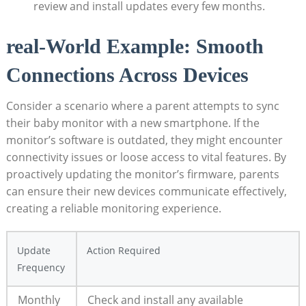
review and install updates every few months.
real-World Example: Smooth⁤
Connections Across ‌Devices
Consider‌ a scenario where a ​parent attempts to sync
⁢their baby monitor with ⁣a ‌new smartphone. If ​the
monitor’s software is outdated, they ​might‌ encounter
connectivity ⁤issues or loose access ‍to vital‌ features. ​By
proactively ​updating​ the monitor’s firmware, parents
can ensure their new devices communicate effectively,
creating a reliable monitoring experience.
Update⁣
Action Required
Frequency
Monthly
Check ⁣and install any available