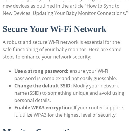
new devices as outlined in the article “How to ⁣Sync⁣ to
New Devices: Updating Your Baby Monitor Connections.”
Secure Your⁢ Wi-Fi Network
A robust and ⁣secure Wi-Fi network is⁢ essential for the
safe⁤ functioning of your baby⁣ monitor. Here ⁢are some
steps to enhance your network security:
Use a strong password:
ensure your⁢ Wi-Fi
password is complex and not‌ easily ​guessable.
Change‌ the default SSID:
Modify your ⁤network
⁣name (SSID) to something unique and ⁤avoid using
personal details.
Enable WPA3 encryption:
If your router supports
it, utilize WPA3 for the highest level of security.