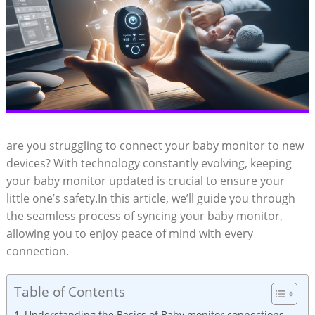
are ⁣you struggling to ‌connect your baby monitor to new
devices? ⁢With technology constantly ⁤evolving, keeping
your baby monitor updated is crucial‌ to ensure your‍
little‌ one’s safety.In ⁤this​ article, we’ll guide‍ you through
the seamless process ​of syncing⁤ your baby ​monitor,
allowing you to enjoy peace of ⁣mind with every
connection.
Table of Contents
Understanding the Basics of Baby monitor connections