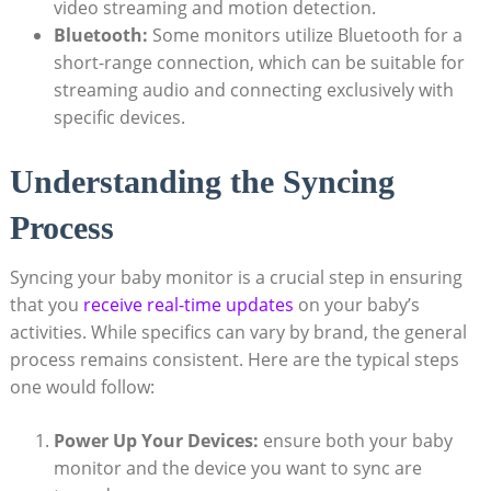
video streaming and motion ⁣detection.
Bluetooth:
Some monitors utilize Bluetooth for a
short-range⁤ connection,⁢ which‌ can be suitable⁢ for
streaming audio‍ and connecting exclusively with
⁢specific ​devices.
Understanding the Syncing
Process
Syncing your baby monitor is a crucial step in ensuring
that⁤ you
receive real-time updates
on​ your baby’s
activities. ⁣While specifics can vary by brand, the general
process remains consistent. Here ⁢are the typical steps
one would⁢ follow:
Power Up Your‌ Devices:
ensure both your baby
monitor and the device ​you want to sync‍ are