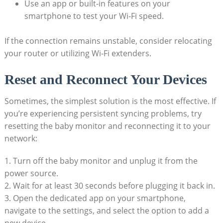
Use⁣ an app or built-in ⁤features⁣ on your
smartphone to test your Wi-Fi speed.
If the connection⁤ remains unstable, ‍consider relocating
your router or utilizing‍ Wi-Fi extenders.
Reset and Reconnect​ Your ⁤Devices
Sometimes, the simplest solution is⁤ the ​most effective. If
you’re experiencing⁤ persistent ‍syncing problems, try
resetting ⁤the baby monitor and​ reconnecting⁣ it to your
⁣network:
1. ⁢Turn⁤ off the baby⁢ monitor and‍ unplug it from the
power source.
2. Wait for​ at ⁢least‍ 30 seconds before plugging it back in.
3. Open ⁤the dedicated app on ‍your​ smartphone,⁢
navigate to the settings, and select the option to add a