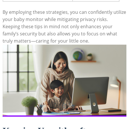
By employing these strategies, you can ⁤confidently​ utilize
your‌ baby monitor while‍ mitigating privacy risks.
Keeping these tips in mind not only enhances your
family’s security ​but also ⁤allows you to focus⁣ on⁣ what
truly ‌matters—caring‍ for your little ⁣one.