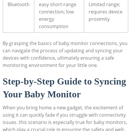
Bluetooth
easy short-range
Limited ‍range;⁣
connection; low
requires device
energy
proximity
‍consumption
By grasping the ​basics of baby monitor connections, you
can navigate the process of⁢ updating and ⁤syncing your
devices with confidence, ultimately ensuring a safe
monitoring environment ⁢for your little one.
Step-by-Step Guide to Syncing
Your⁢ Baby Monitor
When⁤ you‌ bring home a​ new‍ gadget, the ⁢excitement of
using it can quickly fade if⁤ you struggle with connectivity
‌issues. this scenario ​is especially true ⁤for​ baby monitors,
which play a crucial role in ensuring the safety and ⁣well-