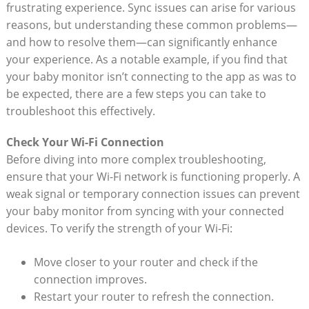
frustrating‌ experience. Sync issues can arise for various
reasons, ‍but ⁣understanding these ⁣common problems—
and how to resolve them—can significantly ⁣enhance
your experience. As ​a notable example, if you find that
your baby monitor isn’t connecting to‍ the app as was to‍
be expected, there are a⁢ few steps‍ you can‍ take to‍
troubleshoot this effectively.
Check Your Wi-Fi ​Connection
Before diving into more ‍complex troubleshooting,
ensure that your ⁤Wi-Fi network is‍ functioning properly. A
weak signal or ⁤temporary connection issues ‍can prevent
your baby monitor from syncing with your connected
devices. To verify ⁣the⁢ strength ⁣of ⁤your Wi-Fi:
Move closer to your router and check if the
connection improves.
Restart ‍your router to refresh the connection.