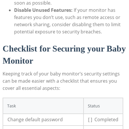
soon as possible.
Disable​ Unused Features:
If your monitor ⁢has
features you don’t use, such⁢ as‍ remote access or
network sharing, consider disabling them to⁣ limit
potential ‌exposure to security breaches.
Checklist⁢ for ‍Securing your ⁤Baby
Monitor
Keeping track of your baby ‌monitor’s security‌ settings​
can ​be made‍ easier with a​ checklist ‍that ensures you ​
cover all⁤ essential aspects:
Task
Status
Change⁢ default password
[ ] ⁤ Completed