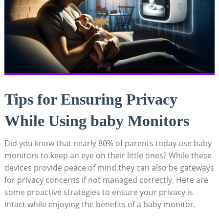
Tips‍ for Ensuring ​Privacy
While​ Using baby Monitors
Did ​you know‍ that nearly 80%​ of parents today use baby‍
monitors to⁢ keep‍ an eye on their little ones? While these
devices provide peace of mind,they⁣ can also‌ be ⁣gateways
for privacy concerns if not managed ⁢correctly. Here are
some proactive⁢ strategies to ensure ⁣your privacy is
intact while enjoying the benefits ⁣of‍ a baby monitor.