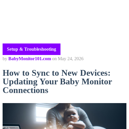
Setup & Troubleshooting
by
BabyMonitor101.com
on
May 24, 2026
How to Sync to New Devices:
Updating Your Baby Monitor
Connections