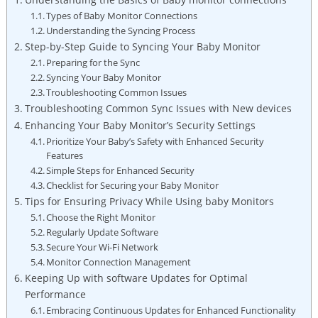
Types of Baby Monitor Connections
Understanding the Syncing Process
Step-by-Step Guide to Syncing Your⁢ Baby Monitor
Preparing for the‌ Sync
Syncing Your ‌Baby Monitor
Troubleshooting Common ​Issues
Troubleshooting Common Sync Issues​ with New devices
Enhancing Your Baby Monitor’s Security Settings
Prioritize Your Baby’s Safety with Enhanced Security
Features
Simple Steps for Enhanced Security
Checklist⁢ for ‍Securing your ⁤Baby Monitor
Tips‍ for Ensuring ​Privacy While​ Using baby Monitors
Choose‌ the ⁤Right Monitor
Regularly Update ‍Software
Secure Your⁢ Wi-Fi Network
Monitor Connection Management
Keeping Up with ​software Updates for Optimal
Performance
Embracing Continuous Updates for Enhanced⁤ Functionality