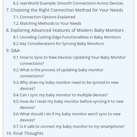
real-World Example: Smooth⁤ Connections Across ‌Devices
Choosing ⁣the Right Connection ‌Method for ‍Your Needs
Connection Options Explained
Matching Methods to Your Needs
Exploring Advanced‌ Features of Modern⁣ Baby Monitors
Unveiling Cutting-Edge Functionalities in Baby Monitors
Key‍ Considerations for Syncing Baby Monitors
Q&A
How to Sync to New Devices: Updating Your Baby Monitor⁣
connections?
What‌ is the ‌process of updating baby monitor
connections?
Why does my baby monitor need to be synced to new
devices?
Can I sync my baby monitor to multiple devices?
How do I ‍reset my baby monitor before syncing it to new
⁢devices?
What should I do⁤ if⁤ my baby⁣ monitor ⁤won’t sync to new
devices?
Is⁢ it ‌safe ‍to connect my ‍baby monitor to my smartphone?
Final Thoughts