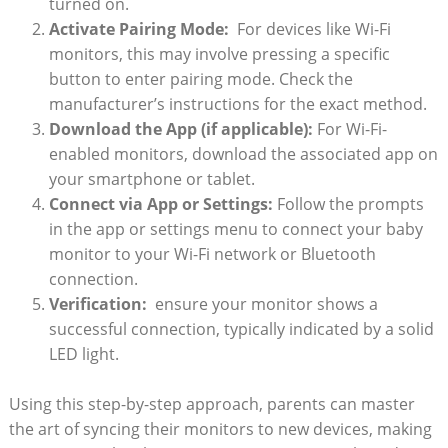
turned on.
Activate Pairing ⁤Mode:
⁢ For devices ⁤like Wi-Fi
monitors, this may ⁤involve pressing a specific
button‌ to enter pairing mode. Check the
manufacturer’s​ instructions for the exact method.
Download the App (if⁣ applicable):
For Wi-Fi-
enabled monitors, download the associated app on
your smartphone or tablet.
Connect via App or Settings:
Follow the prompts
in the⁤ app⁢ or settings menu to connect your baby
monitor to‍ your Wi-Fi network ⁣or Bluetooth
connection.
Verification:
⁤ ensure your ‍monitor shows a
successful ⁤connection, typically indicated⁢ by a solid
LED light.
Using this step-by-step ⁢approach, parents can master
the art of⁣ syncing their monitors to new devices, making