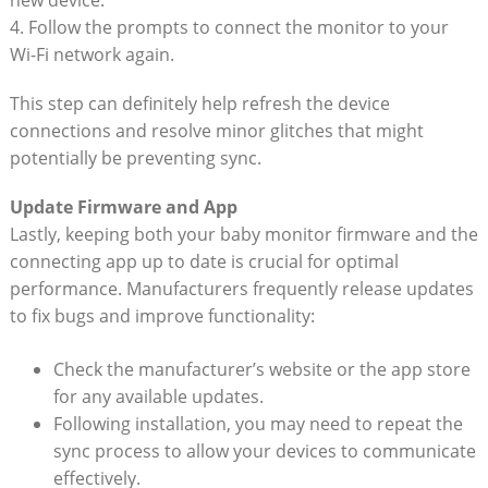
new device.
4. Follow ‌the prompts to ⁣connect the monitor‌ to your⁢
Wi-Fi network​ again.
This step can definitely help refresh the device
connections and resolve minor glitches that‍ might
potentially be ⁤preventing ​sync.
Update Firmware and App
Lastly, keeping both your baby monitor firmware and⁣ the
connecting app up to date is ⁣crucial ⁤for optimal
performance. Manufacturers frequently release updates
⁤to fix ‍bugs and improve functionality:
Check the manufacturer’s website or the app store
for‍ any available updates.
Following installation, you may ⁢need to repeat the‌
sync ‌process ‍to allow your devices to ⁤communicate
effectively.