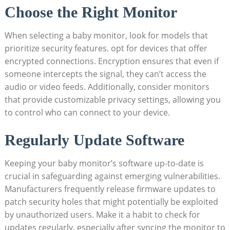
Choose‌ the ⁤Right Monitor
When selecting a baby monitor, look for‍ models that
prioritize security features. opt for devices‍ that offer
encrypted connections. Encryption‍ ensures that even if
someone intercepts the signal, they can’t ​access the
audio or ⁤video feeds. ‌Additionally,​ consider monitors
that provide customizable privacy settings, allowing you
to control who⁣ can connect‌ to your device.
Regularly Update ‍Software
Keeping your‍ baby monitor’s software up-to-date is
⁣crucial in safeguarding against emerging ‌vulnerabilities.‍
Manufacturers frequently release firmware updates to
patch security holes ​that might⁢ potentially ‍be exploited
by unauthorized users. Make it ⁢a habit to check for
updates regularly, especially‌ after‍ syncing the⁣ monitor to