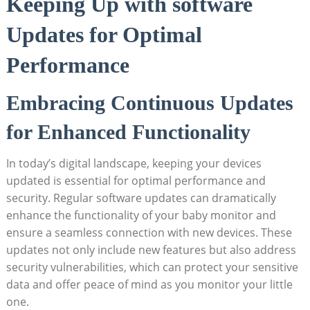
Keeping Up with ​software
Updates for Optimal
Performance
Embracing Continuous Updates
for Enhanced⁤ Functionality
In ⁣today’s digital ⁢landscape, keeping your devices
updated is essential for optimal performance and
⁢security. Regular software updates can dramatically
enhance the⁤ functionality of ‌your ‌baby monitor and
ensure ‌a seamless ⁤connection with⁤ new ⁣devices. These
updates not​ only include new​ features but also address
security ​vulnerabilities, which can ‍protect your sensitive⁣
data and offer⁢ peace of mind‌ as you ⁤monitor your​ little
one.