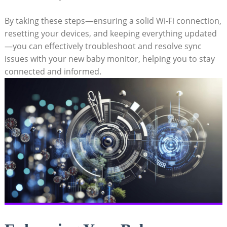
By taking these steps—ensuring ‌a solid Wi-Fi ⁤connection,⁣
resetting your devices, and ⁢keeping everything ‌updated
—you can effectively troubleshoot and resolve sync
issues with your⁤ new baby monitor, helping you to stay‍
connected and⁣ informed.