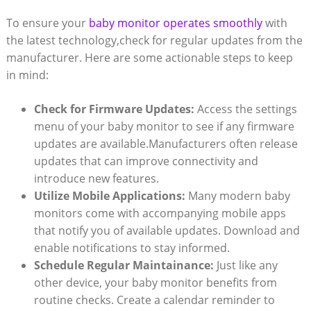
To ensure your
baby monitor operates smoothly
with
the latest technology,check ⁣for⁣ regular ⁣updates from the
manufacturer.​ Here are some actionable⁣ steps to⁤ keep⁢
in⁢ mind:
Check for ⁤Firmware Updates:
Access ‌the settings
‌menu of your baby monitor to see if any⁤ firmware
updates are available.Manufacturers often release⁤
updates that can‍ improve connectivity and
introduce new features.
Utilize ​Mobile Applications:
Many modern​ baby
‍monitors come with accompanying mobile apps
that ‌notify you ‍of available updates. ⁣Download and
enable notifications to ⁣stay informed.
Schedule ⁢Regular Maintainance:
Just like⁤ any
other device, your‌ baby monitor ⁤benefits ‌from
‍routine checks. Create a calendar⁤ reminder⁢ to