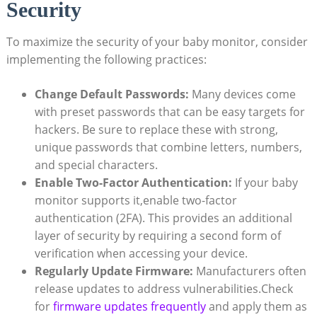
Security
To maximize the⁤ security ​of your ​baby ⁤monitor, consider
implementing the following practices:
Change Default Passwords:
Many devices come
with preset passwords that can be easy⁢ targets for
hackers. Be‍ sure to replace ‍these ‍with strong,
unique passwords that combine letters, ⁤numbers,
and‍ special characters.
Enable Two-Factor Authentication:
⁣If your baby
monitor⁣ supports it,enable two-factor
authentication (2FA). This provides an ​additional
layer of security by requiring a second‌ form of
verification when accessing your device.
Regularly Update Firmware:
Manufacturers often
‍release updates to address​ vulnerabilities.Check
for‌
firmware updates frequently
and apply them as⁤