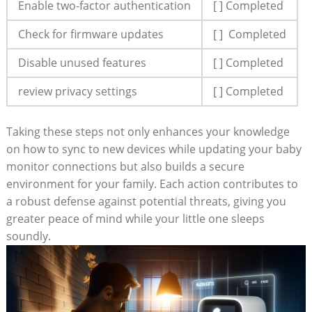
Enable two-factor authentication
[ ] Completed
Check for firmware⁢ updates
[ ] ​ Completed
Disable unused features
[ ] Completed
review privacy settings
[ ] Completed
Taking these​ steps not only enhances your knowledge
⁢on how to sync to new devices while ‌updating ​your baby
monitor connections‍ but also builds a secure
environment for ⁣your family. Each action contributes to
a robust defense‍ against potential threats, giving you
greater peace of mind ​while your little one sleeps
soundly.