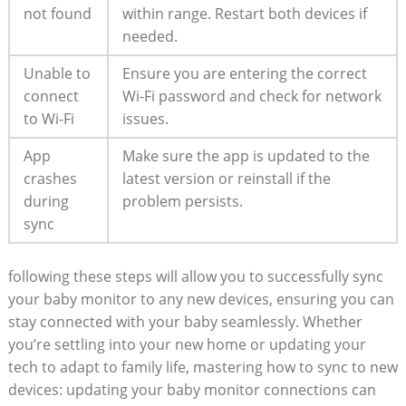
not found
within range. Restart both devices‌ if
needed.
Unable to
Ensure you are entering⁤ the correct
connect
Wi-Fi password and check for network
⁢to Wi-Fi
issues.
App
Make ⁣sure the ⁤app is ⁤updated to the
crashes
latest ​version or reinstall if the
during
⁢problem persists.
sync
following ​these steps‍ will allow you to successfully sync
your baby monitor to ‍any new ‍devices, ensuring you‍ can‌
stay connected with your baby seamlessly. Whether
you’re settling into your new home or updating your
tech to ⁣adapt to family life, mastering ⁣how to sync to new
devices: updating your⁢ baby ​monitor connections can