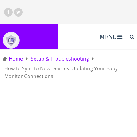
MENU
Home
Setup & Troubleshooting
How to Sync to New Devices: Updating Your Baby
Monitor Connections