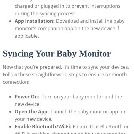
charged or⁢ plugged⁢ in to prevent interruptions
during the syncing ‌process.
App ⁤Installation:
Download and‌ install the⁣ baby‌
monitor’s companion app on the new device ⁣if
applicable.
Syncing Your ‌Baby Monitor
Now that you’re prepared, it’s time​ to sync⁤ your⁢ devices.
Follow these straightforward steps to‍ ensure a smooth
connection:
Power On:
⁤ Turn​ on your​ baby monitor and the​
new ⁣device.
Open​ the App:
​ Launch the ​baby monitor app on
your new device.
Enable‍ Bluetooth/Wi-Fi:
Ensure ‌that ⁣Bluetooth or