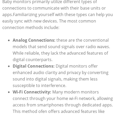
Baby monitors ‌primarily utilize​ different types of
connections to communicate with their base ​units‌ or
apps.Familiarizing yourself with these types can help‌ you
easily ​sync with new‌ devices. The most common
connection methods include:
Analog Connections:
these are the conventional
models that send ⁣sound signals over radio waves.
While reliable, they lack the⁣ advanced features of
digital ‌counterparts.
Digital Connections:
Digital monitors offer
‌enhanced audio clarity and⁤ privacy by converting
sound into digital signals, making them less
‍susceptible to interference.
Wi-Fi ‌Connectivity:
​Many modern monitors‌
connect⁤ through your home wi-Fi network, allowing
access ‍from smartphones ⁤through ⁣dedicated apps.
This method ofen offers advanced​ features like