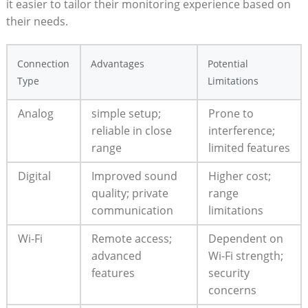
it ⁤easier to tailor⁤ their monitoring ⁤experience based ‌on
their needs.
Connection
Advantages
Potential
Type
Limitations
Analog
simple ​setup;
Prone to
reliable in close
interference;
range
limited features
Digital
Improved sound
Higher cost;
⁢quality; private
range
communication
limitations
Wi-Fi
Remote access;
Dependent⁢ on
advanced
Wi-Fi strength;
features
security
concerns