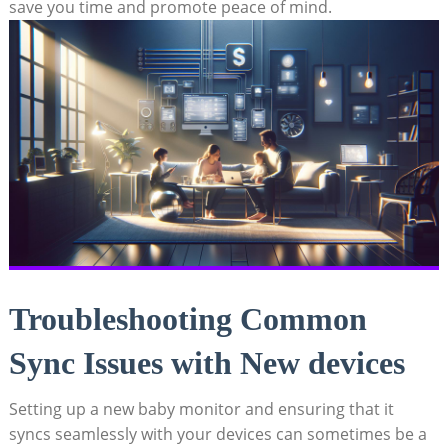
save you time‌ and promote peace‌ of mind.
Troubleshooting Common
Sync Issues​ with New devices
Setting up ‍a new baby monitor and⁤ ensuring ​that it‌
syncs seamlessly with your devices can‍ sometimes be a