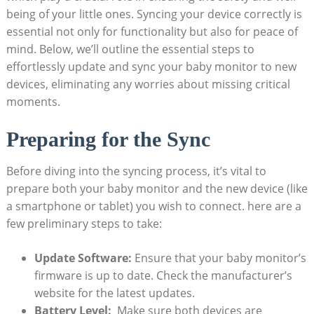
being ‌of‌ your little ones. Syncing your device correctly is
essential not only for functionality but also for peace of
mind. Below, we’ll outline the essential steps to
effortlessly⁣ update and sync ⁤your baby ⁤monitor to new⁣
devices, eliminating any worries about ⁢missing critical
moments.
Preparing for the‌ Sync
Before diving into the syncing process, it’s vital to
⁣prepare both your baby monitor and the new device (like
a smartphone⁣ or‌ tablet) you wish to connect. here ⁤are a
few preliminary ⁣steps to take:
Update‍ Software:
Ensure ⁤that your baby monitor’s
firmware is up to ⁣date. Check the manufacturer’s
website for the⁤ latest ​updates.
Battery Level:
​ Make sure ‍both devices are