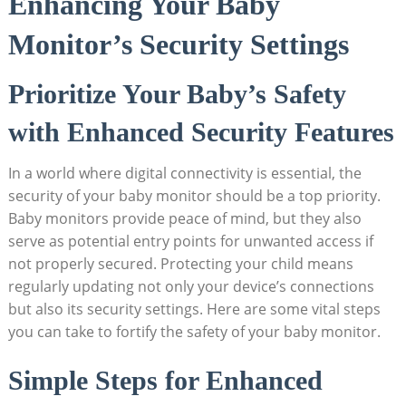
Enhancing Your Baby
Monitor’s Security Settings
Prioritize Your Baby’s Safety
with Enhanced Security Features
In a world where digital connectivity is essential, the‍
security of your⁤ baby ​monitor should be ‍a‍ top priority.
Baby monitors ​provide peace‍ of mind, ​but they‍ also
⁤serve as potential ‌entry points for unwanted access if
not properly⁣ secured.​ Protecting your​ child ‍means
regularly updating not only your device’s⁢ connections
‍but also its ⁤security‌ settings. Here are some vital steps
you ‌can take to fortify the‌ safety of your baby monitor.
Simple Steps for Enhanced