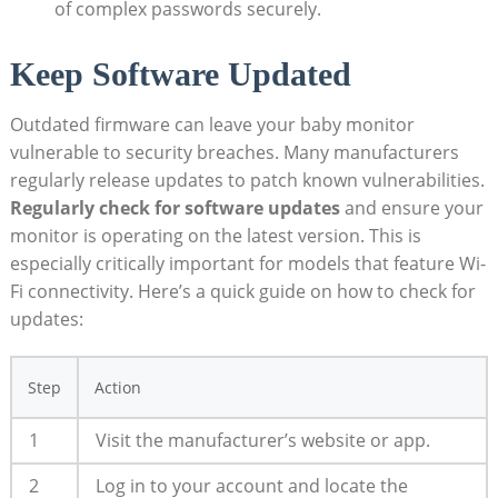
of complex passwords securely.
Keep Software Updated
Outdated firmware can leave your baby monitor
vulnerable to security breaches. Many manufacturers
regularly release updates to patch known vulnerabilities.
Regularly check for software updates
and ensure your
monitor is operating on the latest version. This is
especially critically important for models that feature Wi-
Fi connectivity. Here’s a quick guide on how to check for
updates:
Step
Action
1
Visit the manufacturer’s website or app.
2
Log in to your account and locate the