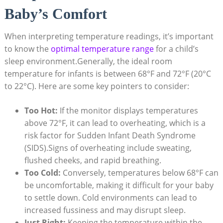
Baby’s Comfort
When interpreting temperature readings, it’s important
to know the
optimal temperature range
for a child’s
sleep environment.Generally, the ideal room
temperature for infants is between 68°F and 72°F (20°C
to 22°C). Here are some key pointers to consider:
Too Hot:
If the monitor displays temperatures
above 72°F, it can lead to overheating, which is a
risk factor for Sudden Infant Death Syndrome
(SIDS).Signs of overheating include sweating,
flushed cheeks, and rapid breathing.
Too Cold:
Conversely, temperatures below 68°F can
be uncomfortable, making it difficult for your baby
to settle down. Cold environments can lead to
increased fussiness and may disrupt sleep.
Just Right:
Keeping the temperature within the