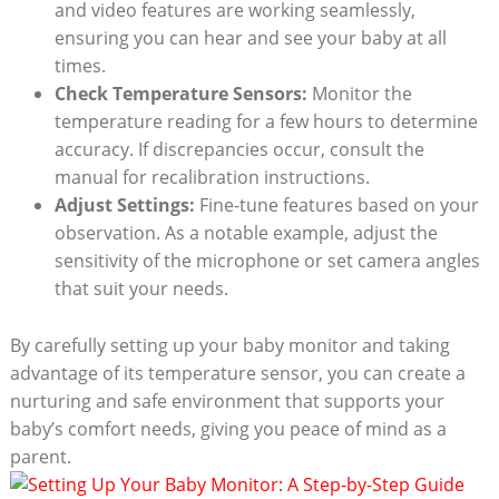
and video features are working seamlessly,
ensuring you can hear and see your baby at all
times.
Check Temperature Sensors:
Monitor the
temperature reading for a few hours to determine
accuracy. If discrepancies occur, consult the
manual for recalibration instructions.
Adjust Settings:
Fine-tune features based on your
observation. As a notable example, adjust the
sensitivity of the microphone or set camera angles
that suit your needs.
By carefully setting up your baby monitor and taking
advantage of its temperature sensor, you can create a
nurturing and safe environment that supports your
baby’s comfort needs, giving you peace of mind as a
parent.