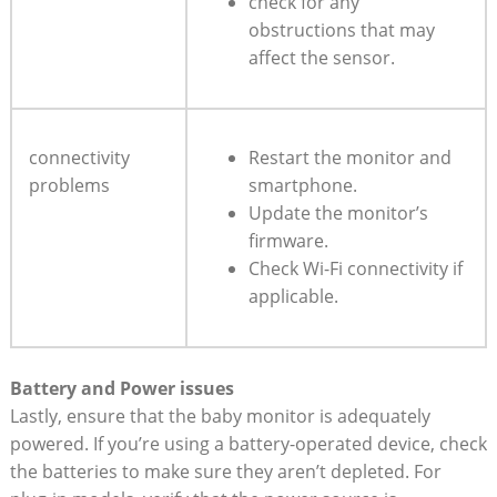
check for any
obstructions that may
affect the sensor.
connectivity
Restart the monitor and
problems
smartphone.
Update the monitor’s
firmware.
Check Wi-Fi connectivity if
applicable.
Battery and Power issues
Lastly, ensure that the baby monitor is adequately
powered. If you’re using a battery-operated device, check
the batteries to make sure they aren’t depleted. For