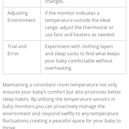
changes.
Adjusting
If the monitor indicates a
Environment
temperature outside the ideal
range, adjust the thermostat or
use fans and heaters as needed.
Trial and
Experiment with clothing layers
Error
and sleep sacks to find what keeps
your baby comfortable without
overheating.
Maintaining a consistent room temperature not only
ensures your baby’s comfort but also promotes better
sleep habits. By utilizing the temperature sensors in
baby monitors,you can proactively manage the
environment and respond swiftly to any temperature
fluctuations,creating a peaceful space for your baby to
thrive.