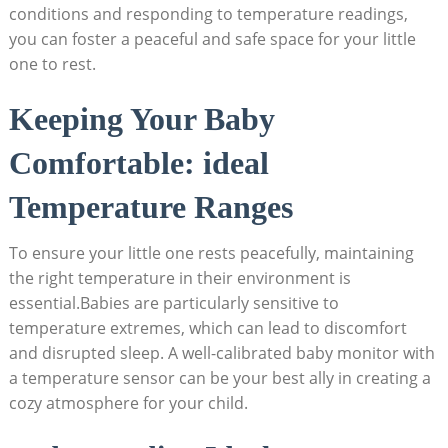
conditions and responding to temperature readings,
you can foster a peaceful and safe space for your little
one to rest.
Keeping Your Baby
Comfortable: ideal
Temperature Ranges
To ensure your little one rests peacefully, maintaining
the right temperature in their environment is
essential.Babies are particularly sensitive to
temperature extremes, which can lead to discomfort
and disrupted sleep. A well-calibrated baby monitor with
a temperature sensor can be your best ally in creating a
cozy atmosphere for your child.