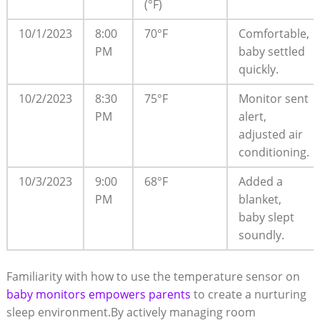
(°F)
10/1/2023
8:00
70°F
Comfortable,
PM
baby settled
quickly.
10/2/2023
8:30
75°F
Monitor sent
PM
alert,
adjusted air
conditioning.
10/3/2023
9:00
68°F
Added a
PM
blanket,
baby slept
soundly.
Familiarity with how to use the temperature sensor on
baby monitors empowers parents
to create a nurturing
sleep environment.By actively managing room