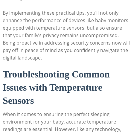
By implementing these practical tips, you’ll not only
enhance the performance of devices like baby monitors
equipped with temperature sensors, but also ensure
that your family’s privacy remains uncompromised.
Being proactive in addressing security concerns now will
pay off in peace of mind as you confidently navigate the
digital landscape.
Troubleshooting Common
Issues with Temperature
Sensors
When it comes to ensuring the perfect sleeping
environment for your baby, accurate temperature
readings are essential. However, like any technology,