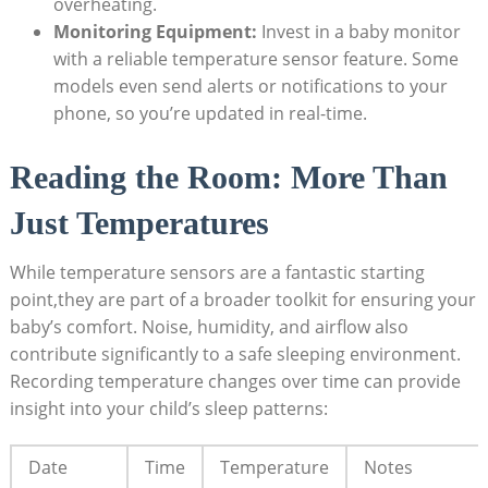
overheating.
Monitoring Equipment:
Invest in a baby monitor
with a reliable temperature sensor feature. Some
models even send alerts or notifications to your
phone, so you’re updated in real-time.
Reading the Room: More Than
Just Temperatures
While temperature sensors are a fantastic starting
point,they are part of a broader toolkit for ensuring your
baby’s comfort. Noise, humidity, and airflow also
contribute significantly to a safe sleeping environment.
Recording temperature changes over time can provide
insight into your child’s sleep patterns:
Date
Time
Temperature
Notes