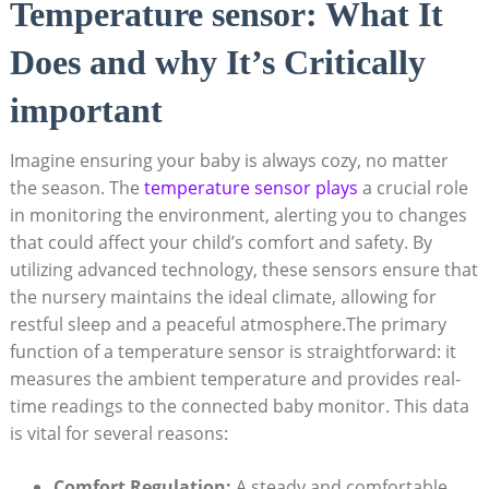
Temperature sensor: What It
Does and why It’s Critically
important
Imagine ensuring your baby is always cozy, no matter
the season. The
temperature sensor plays
a crucial role
in monitoring the environment, alerting you to changes
that could affect your child’s comfort and safety. By
utilizing advanced technology, these sensors ensure that
the nursery maintains the ideal climate, allowing for
restful sleep and a peaceful atmosphere.The primary
function of a temperature sensor is straightforward: it
measures the ambient temperature and provides real-
time readings to the connected baby monitor. This data
is vital for several reasons:
Comfort Regulation:
A steady and comfortable