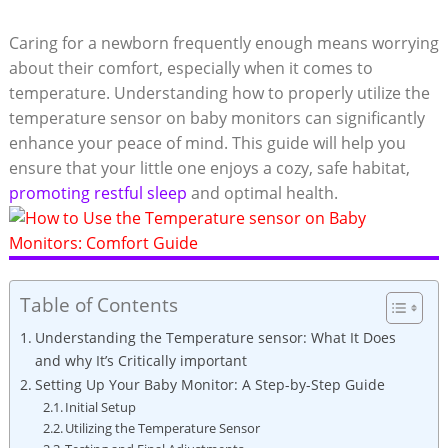
Caring for a newborn frequently enough means worrying
about their comfort, especially when it comes to
temperature. Understanding how to properly utilize the
temperature sensor on baby monitors can significantly
enhance your peace of mind. This guide will help you
ensure that your little one enjoys a cozy, safe habitat,
promoting restful sleep
and optimal health.
Table of Contents
Understanding the Temperature sensor: What It Does
and why It’s Critically important
Setting Up Your Baby Monitor: A Step-by-Step Guide
Initial Setup
Utilizing the Temperature Sensor