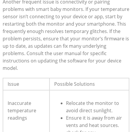
Another frequent issue is connectivity or pairing
problems with smart baby monitors. If your temperature
sensor isn’t connecting to your device or app, start by
restarting both the monitor and your smartphone. This
frequently enough resolves temporary glitches. If the
problem persists, ensure that your monitor’s firmware is
up to date, as updates can fix many underlying
problems. Consult the user manual for specific
instructions on updating the software for your device
model.
Issue
Possible Solutions
Inaccurate
Relocate the monitor to
temperature
avoid direct sunlight.
readings
Ensure it is away from air
vents and heat sources.