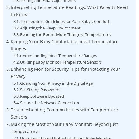
Testing and Final Adjustments
Interpreting Temperature Readings: What Parents Need
to Know
Temperature Guidelines for Your Baby’s Comfort
Adjusting the Sleep Environment
Reading the Room: More Than Just Temperatures
Keeping Your Baby Comfortable: ideal Temperature
Ranges
understanding Ideal Temperature Ranges
Utilizing Baby Monitor Temperature Sensors
Enhancing Monitor Security: Tips for Protecting Your
Privacy
Guarding Your Privacy in the Digital Age
Set Strong Passwords
Keep Software Updated
Secure the Network Connection
Troubleshooting Common Issues with Temperature
Sensors
Making the Most of Your Baby Monitor: Beyond Just
Temperature
Unlocking the Full Potential of your Baby Monitor