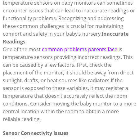
temperature sensors on baby monitors can sometimes
encounter issues that can lead to inaccurate readings or
functionality problems. Recognizing and addressing
these common challenges is crucial for maintaining
comfort and safety in your baby’s nursery.
Inaccurate
Readings
One of the most
common problems parents face
is
temperature sensors providing incorrect readings. This
can be caused by a few factors. First, check the
placement of the monitor; it should be away from direct
sunlight, drafts, or heat sources like radiators.If the
sensor is exposed to these variables, it may register a
temperature that doesn’t accurately reflect the room
conditions. Consider moving the baby monitor to a more
central location within the room to obtain a more
reliable reading.
Sensor Connectivity Issues