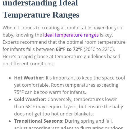
understanding Ideal
Temperature Ranges
When it comes to creating a comfortable haven for your
baby, knowing the
ideal temperature ranges
is key.
Experts recommend that the optimal room temperature
for infants falls between
68°F to 72°F
(20°C to 22°C).
Here’s a rapid glance at temperature guidelines based
on different conditions:
Hot Weather:
It’s important to keep the space cool
yet comfortable. Room temperatures exceeding
75°F can be too warm for infants.
Cold Weather:
Conversely, temperatures lower
than 68°F may require layers, but ensure the baby
does not get too hot under blankets.
Transitional Seasons:
During spring and fall,
adjust accordingly to adapt to fluctuating outdoor