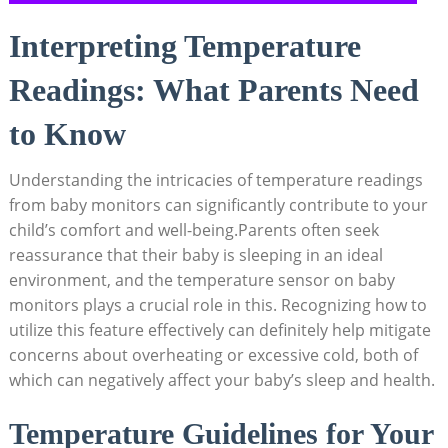
Interpreting Temperature
Readings: What Parents Need
to Know
Understanding the intricacies of temperature readings
from baby monitors can significantly contribute to your
child’s comfort and well-being.Parents often seek
reassurance that their baby is sleeping in an ideal
environment, and the temperature sensor on baby
monitors plays a crucial role in this. Recognizing how to
utilize this feature effectively can definitely help mitigate
concerns about overheating or excessive cold, both of
which can negatively affect your baby’s sleep and health.
Temperature Guidelines for Your