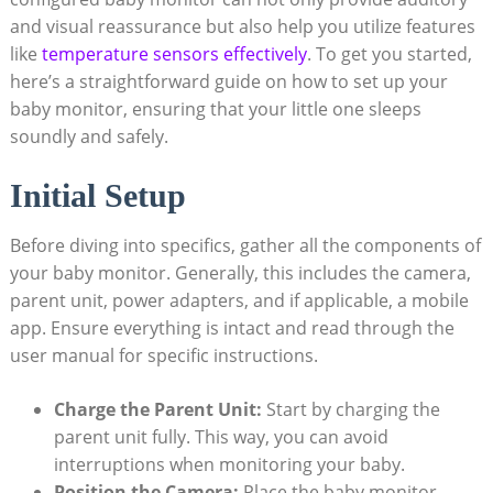
and visual reassurance but also help you utilize features
like
temperature sensors effectively
. To get you started,
here’s a straightforward guide on how to set up your
baby monitor, ensuring that your little one sleeps
soundly and safely.
Initial Setup
Before diving into specifics, gather all the components of
your baby monitor. Generally, this includes the camera,
parent unit, power adapters, and if applicable, a mobile
app. Ensure everything is intact and read through the
user manual for specific instructions.
Charge the Parent Unit:
Start by charging the
parent unit fully. This way, you can avoid
interruptions when monitoring your baby.
Position the Camera:
Place the baby monitor