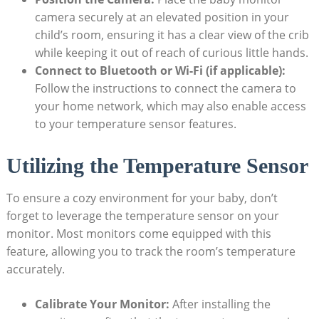
camera securely at an elevated position in your
child’s room, ensuring it has a clear view of the crib
while keeping it out of reach of curious little hands.
Connect to Bluetooth or Wi-Fi (if applicable):
Follow the instructions to connect the camera to
your home network, which may also enable access
to your temperature sensor features.
Utilizing the Temperature Sensor
To ensure a cozy environment for your baby, don’t
forget to leverage the temperature sensor on your
monitor. Most monitors come equipped with this
feature, allowing you to track the room’s temperature
accurately.
Calibrate Your Monitor:
After installing the