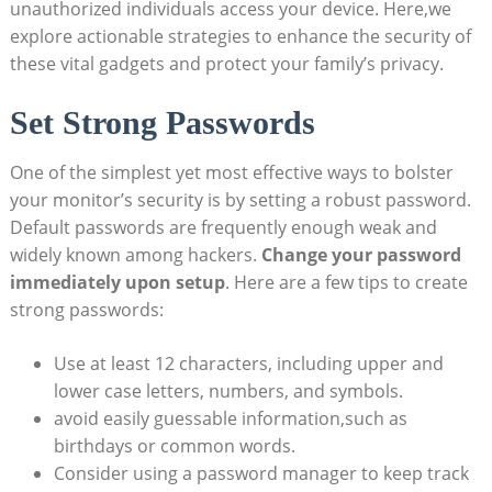
unauthorized individuals access your device. Here,we
explore actionable strategies to enhance the security of
these vital gadgets and protect your family’s privacy.
Set Strong Passwords
One of the simplest yet most effective ways to bolster
your monitor’s security is by setting a robust password.
Default passwords are frequently enough weak and
widely known among hackers.
Change your password
immediately upon setup
. Here are a few tips to create
strong passwords:
Use at least 12 characters, including upper and
lower case letters, numbers, and symbols.
avoid easily guessable information,such as
birthdays or common words.
Consider using a password manager to keep track