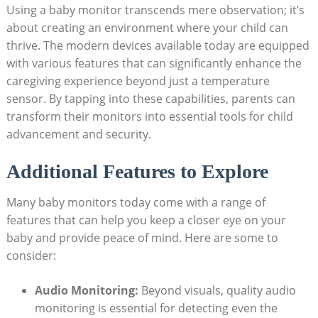
Using a baby monitor transcends mere observation; it’s
about creating an environment where your child can
thrive. The modern devices available today are equipped
with various features that can significantly enhance the
caregiving experience beyond just a temperature
sensor. By tapping into these capabilities, parents can
transform their monitors into essential tools for child
advancement and security.
Additional Features to Explore
Many baby monitors today come with a range of
features that can help you keep a closer eye on your
baby and provide peace of mind. Here are some to
consider:
Audio Monitoring:
Beyond visuals, quality audio
monitoring is essential for detecting even the