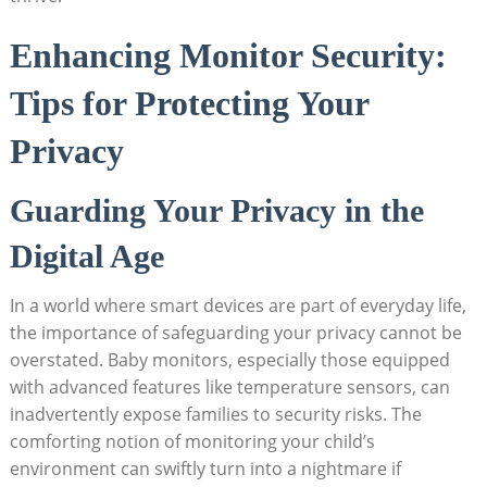
Enhancing Monitor Security:
Tips for Protecting Your
Privacy
Guarding Your Privacy in the
Digital Age
In a world where smart devices are part of everyday life,
the importance of safeguarding your privacy cannot be
overstated. Baby monitors, especially those equipped
with advanced features like temperature sensors, can
inadvertently expose families to security risks. The
comforting notion of monitoring your child’s
environment can swiftly turn into a nightmare if