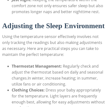
comfort zone not only ensures safer sleep but also
promotes longer naps and better nighttime rest.
Adjusting the Sleep Environment
Using the temperature sensor effectively involves not
only tracking the readings but also making adjustments
as necessary. Here are practical steps you can take to
maintain the perfect temperature:
Thermostat Management:
Regularly check and
adjust the thermostat based on daily and seasonal
changes.In winter, increase heating; in summer,
utilize fans or air conditioning.
Clothing Choices:
Dress your baby appropriately
for the temperature. Light layers are frequently
enough best, allowing for easy adjustments without