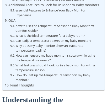
Additional Features to Look for in Modern Baby monitors
essential Features to Enhance Your Baby Monitor
Experience
Q&A
how to Use the Temperature Sensor on Baby Monitors:
Comfort Guide?
What is the ideal temperature for a baby’s room?
Can I adjust temperature alerts on my baby monitor?
Why does my baby monitor show an inaccurate
temperature reading?
How can I ensure my baby monitor is secure while using
the temperature sensor?
What features should I look for in a baby monitor with a
temperature sensor?
How do I set up the temperature sensor on my baby
monitor?
Final Thoughts
Understanding the