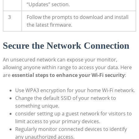
“Updates” section.
3
Follow the prompts to download and install
the latest firmware.
Secure the Network Connection
An unsecured network can expose your monitor,
allowing anyone within range to access your data. Here
are
essential steps to enhance your Wi-Fi security
:
Use WPA3 encryption for your home Wi-Fi network.
Change the default SSID of your network to
something unique.
consider setting up a guest network for visitors to
limit access to your primary devices.
Regularly monitor connected devices to identify
any unauthorized access.