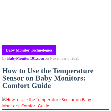
Baby Monitor Technologies
by
BabyMonitor101.com
on
November 6, 2025
How to Use the Temperature
Sensor on Baby Monitors:
Comfort Guide