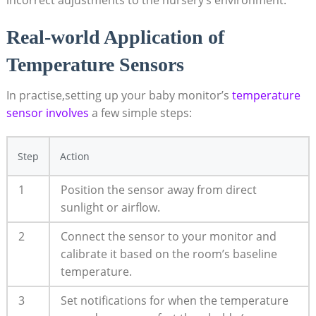
incorrect adjustments to the nursery’s environment.
Real-world Application of
Temperature Sensors
In practise,setting up your baby monitor’s
temperature
sensor involves
a few simple steps:
Step
Action
1
Position the sensor away from direct
sunlight or airflow.
2
Connect the sensor to your monitor and
calibrate it based on the room’s baseline
temperature.
3
Set notifications for when the temperature