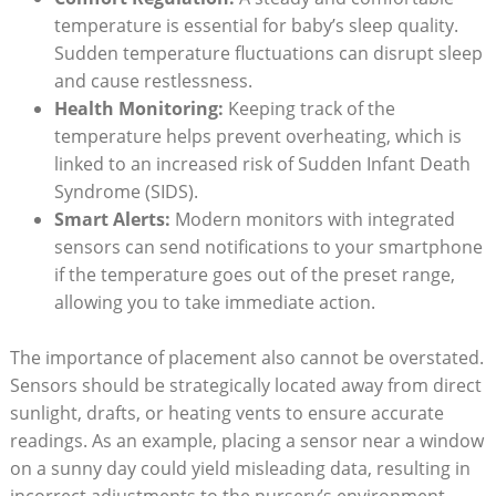
temperature is essential for baby’s sleep quality.
Sudden temperature fluctuations can disrupt sleep
and cause restlessness.
Health Monitoring:
Keeping track of the
temperature helps prevent overheating, which is
linked to an increased risk of Sudden Infant Death
Syndrome (SIDS).
Smart Alerts:
Modern monitors with integrated
sensors can send notifications to your smartphone
if the temperature goes out of the preset range,
allowing you to take immediate action.
The importance of placement also cannot be overstated.
Sensors should be strategically located away from direct
sunlight, drafts, or heating vents to ensure accurate
readings. As an example, placing a sensor near a window
on a sunny day could yield misleading data, resulting in