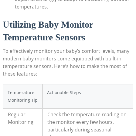
temperatures.
Utilizing Baby Monitor
Temperature Sensors
To effectively monitor your baby’s comfort levels, many
modern baby monitors come equipped with built-in
temperature sensors. Here’s how to make the most of
these features:
Temperature
Actionable Steps
Monitoring Tip
Regular
Check the temperature reading on
Monitoring
the monitor every few hours,
particularly during seasonal