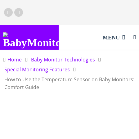
MENU
Home
Baby Monitor Technologies
Special Monitoring Features
How to Use the Temperature Sensor on Baby Monitors:
Comfort Guide