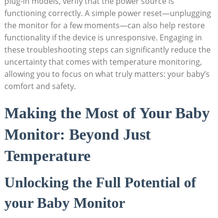
plug-in models, verify that the power source is
functioning correctly. A simple power reset—unplugging
the monitor for a few moments—can also help restore
functionality if the device is unresponsive. Engaging in
these troubleshooting steps can significantly reduce the
uncertainty that comes with temperature monitoring,
allowing you to focus on what truly matters: your baby’s
comfort and safety.
Making the Most of Your Baby
Monitor: Beyond Just
Temperature
Unlocking the Full Potential of
your Baby Monitor