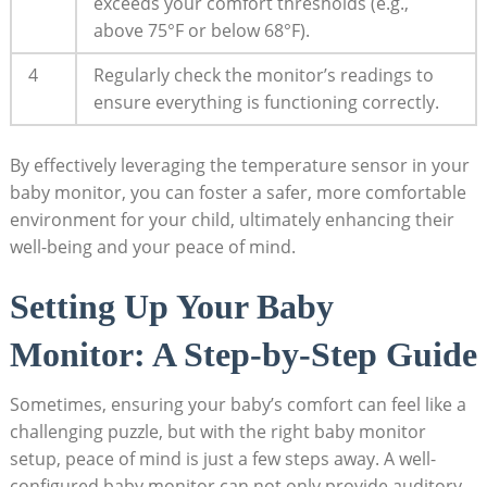
exceeds your comfort thresholds (e.g.,
above 75°F or below 68°F).
4
Regularly check the monitor’s readings to
ensure everything is functioning correctly.
By effectively leveraging the temperature sensor in your
baby monitor, you can foster a safer, more comfortable
environment for your child, ultimately enhancing their
well-being and your peace of mind.
Setting Up Your Baby
Monitor: A Step-by-Step Guide
Sometimes, ensuring your baby’s comfort can feel like a
challenging puzzle, but with the right baby monitor
setup, peace of mind is just a few steps away. A well-
configured baby monitor can not only provide auditory