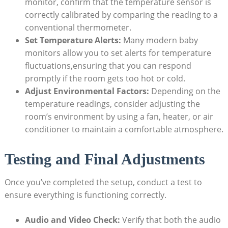
monitor, confirm that the temperature sensor is
correctly calibrated by comparing the reading to a
conventional thermometer.
Set Temperature Alerts:
Many modern baby
monitors allow you to set alerts for temperature
fluctuations,ensuring that you can respond
promptly if the room gets too hot or cold.
Adjust Environmental Factors:
Depending on the
temperature readings, consider adjusting the
room’s environment by using a fan, heater, or air
conditioner to maintain a comfortable atmosphere.
Testing and Final Adjustments
Once you’ve completed the setup, conduct a test to
ensure everything is functioning correctly.
Audio and Video Check:
Verify that both the audio