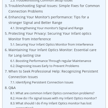
Troubleshooting ⁤Common Setup ​Issues
Troubleshooting Signal Issues:⁢ Simple Fixes‌ for Common⁤
Connection Problems
Enhancing Your Monitor’s performance: Tips for a
stronger Signal ⁣and Better Range
Strengthening Your⁤ monitor’s Signal and⁣ Range
Protecting Your Privacy: Securing Your Infant optics
Monitor from Interference
Securing Your Infant Optics Monitor from Interference
Maintaining Your ⁣Infant Optics‌ Monitor: Essential ⁢care
for Long-lasting Use
Boosting ‌Performance Through regular Maintenance
Diagnosing issues Early to ⁢Prevent Problems
When to Seek Professional Help: Recognizing Persistent
Connection⁢ Issues
Identifying Persistent Connection Issues
Q&A
What are ‍common Infant⁤ Optics connection problems?
How do I fix signal‍ issues with⁣ my ⁢Infant Optics monitor?
What should I⁢ do if my Infant Optics monitor has lost