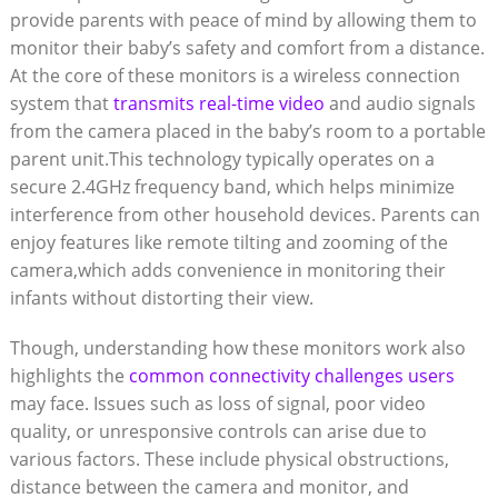
‌provide parents with peace of⁢ mind by allowing⁢ them to
monitor their ⁤baby’s safety and comfort from a distance.
At the core of these monitors is a wireless connection
system that
transmits real-time video
and audio signals
from the camera placed in the baby’s room to a portable
​parent unit.This technology typically operates on a‍
secure 2.4GHz frequency band, which helps⁣ minimize
interference‌ from other household devices. Parents can
enjoy ⁢features like remote tilting and ⁢zooming of the
camera,which⁤ adds convenience in monitoring their
infants ⁢without distorting⁤ their view.
Though, understanding how these monitors work ‍also
‌highlights the
common connectivity challenges users
may face. Issues such ‍as loss of signal, poor video
quality, ⁤or ⁤unresponsive controls can arise due to
various factors.‍ These ⁢include physical obstructions,
distance ⁢between the camera ​and monitor, and