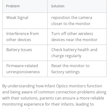
Problem
Solution
Weak Signal
reposition the camera
closer to the monitor
Interference‍ from
Turn off other wireless
other devices
devices near the monitor
Battery Issues
Check battery health and
charge regularly
Firmware-related
Reset the monitor to‌
unresponsiveness
factory settings
By understanding ​how​ Infant Optics ‍monitors function
and‍ being aware of common ⁤connection ⁣problems along
with their solutions, parents can ensure a‍ more reliable
monitoring experience ‌for their infants, leading to