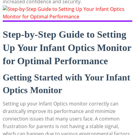
increased confidence and security.
Step-by-Step Guide to Setting
Up Your ⁢Infant Optics⁢ Monitor
for Optimal Performance
Getting Started with Your Infant
Optics Monitor
Setting ‍up your ⁤Infant Optics⁢ monitor correctly can
drastically improve‌ its performance and minimize
connection issues that many users face. ⁢A common
frustration for parents is not having a stable⁤ signal,
which can‌ happen due‍ to‌ various environmental‍ factors.