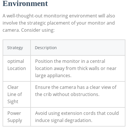
Environment
A well-thought-out monitoring environment will also
involve the​ strategic placement⁣ of your monitor and
camera. ⁤Consider using:
Strategy
Description
optimal
Position the monitor in a central
Location
location away from‌ thick walls or ⁢near‌
large appliances.
Clear ​
Ensure the camera has a ‍clear⁢ view‌ of
Line⁣ of
the crib​ without obstructions.
Sight
Power
Avoid using extension cords ⁣that could
Supply
induce signal degradation.