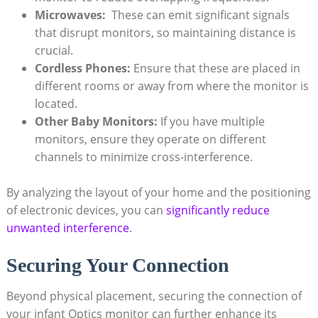
Microwaves:
‌ These can‍ emit significant signals
that disrupt monitors, so maintaining​ distance is
crucial.
Cordless Phones:
Ensure that these are placed in⁢
different rooms or away‍ from where the monitor⁤ is
located.
Other Baby Monitors:
If you have multiple
monitors, ensure ⁢they operate on ‍different
channels to ⁢minimize cross-interference.
By ⁤analyzing the layout ⁤of ​your​ home and the positioning
of electronic devices, you can
significantly reduce
unwanted‍ interference
.
Securing Your Connection
Beyond physical placement,‌ securing the ‌connection of
your‍ infant Optics monitor ​can further enhance its