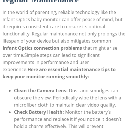
In the world ‍of parenting, reliable technology like the
⁣Infant Optics baby monitor can offer peace of mind,⁣ but
it​ requires consistent care to ensure its optimal
functionality.‌ Regular maintenance not only‍ prolongs the
lifespan of your device⁤ but also ⁣mitigates ⁣common
Infant Optics connection problems
⁢that might ‌arise
over time.Simple steps can lead to significant
improvements in performance⁣ and user
⁢experience.
Here ⁣are essential maintenance tips to
keep your monitor running ⁢smoothly:
Clean the Camera Lens:
Dust and⁤ smudges can
obscure ⁢the view. Periodically ⁣wipe the lens ​with a​
microfiber cloth to maintain clear video ‌quality.
Check ‌Battery Health:
Monitor the battery’s
performance and replace‍ it if you notice​ it doesn’t
hold a ⁤charge effectively. This will prevent