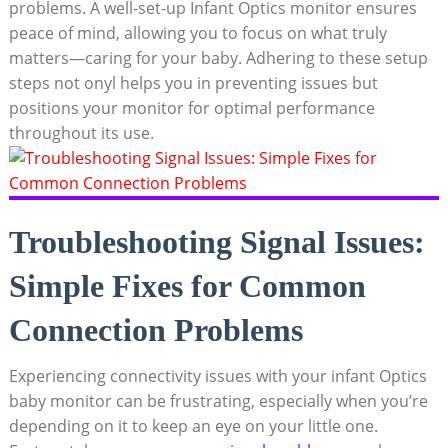
problems. A ⁣well-set-up Infant Optics monitor ensures
peace of mind, allowing you to focus on what truly ​
matters—caring for your baby. Adhering to these setup
steps ⁢not onyl helps ‍you in preventing issues but
positions your⁣ monitor ⁤for optimal performance​
throughout its use.
Troubleshooting Signal Issues:⁢
Simple Fixes‌ for Common⁤
Connection Problems
Experiencing connectivity ⁤issues with your infant Optics
baby monitor can be frustrating, especially when ⁣you’re‍
depending ⁣on it to ‍keep an eye on ‍your little‍ one.