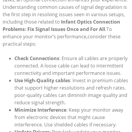
Understanding common causes of signal degradation is​
the first step in resolving issues⁣ seen⁢ in various setups,
including those ⁤related to
Infant⁣ Optics Connection
Problems: Fix ⁢Signal Issues Once and For⁤ All
.To
enhance your monitor’s‍ performance,consider these
practical ⁢steps:
Check Connections
: ‍Ensure all cables⁤ are properly
connected. A loose cable can lead to intermittent
connectivity and important ‌performance issues.
Use High-Quality cables
: Invest in premium cables
‍that support higher‌ resolutions and​ refresh rates.
poor-quality ‍cables can diminish ‌image quality and
reduce signal strength.
Minimize Interference
: Keep your ⁤monitor ⁣away
from⁢ electronic devices that might‍ cause
interference. Use ‌shielded cables if necessary.