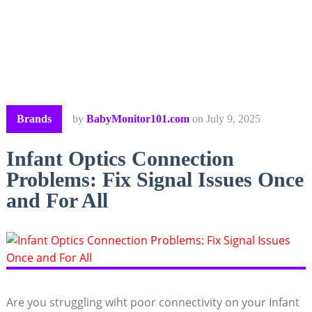
Brands
by
BabyMonitor101.com
on
July 9, 2025
Infant Optics Connection
Problems: Fix Signal Issues Once
and For All
Are you ​struggling wiht ⁣poor connectivity on your Infant