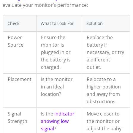
evaluate your monitor’s ⁣performance:
Check
What to⁣ Look For
Solution
Power
Ensure the
Replace the
Source
monitor is‍
battery ‍if
plugged⁤ in ⁤or
necessary, or try⁤
the battery is
a different
charged.
‌outlet.
Placement
Is the monitor
Relocate to a
in ⁣an ideal
higher position
location?
and away from
obstructions.
Signal
Is the
indicator
Move ⁤closer to
Strength
showing low
the monitor ‌or
signal
?
⁤adjust the baby‌