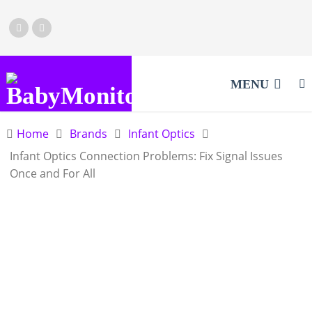
MENU
Home
Brands
Infant Optics
Infant Optics Connection Problems: Fix Signal Issues
Once and For All