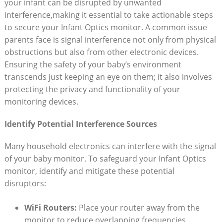
your ⁣infant can be disrupted by unwanted
interference,making it ⁣essential to take actionable​ steps
to secure your Infant Optics monitor.​ A common issue
parents face is⁣ signal interference not only from physical
obstructions ⁢but also from⁢ other⁢ electronic devices.
Ensuring the safety of your baby’s environment
transcends just keeping an eye on them; it also⁣ involves
protecting the privacy and functionality of your
monitoring devices.
Identify Potential Interference Sources
Many household electronics can interfere with‌ the signal
of your baby monitor.‍ To⁢ safeguard your Infant Optics
monitor, identify ⁤and‍ mitigate⁤ these potential
disruptors:
WiFi Routers:
Place⁤ your router away from the ​
monitor‍ to ‌reduce overlapping frequencies.