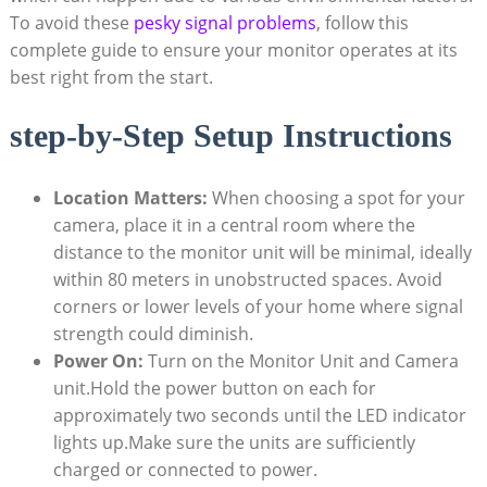
To avoid ⁢these
pesky signal problems
, follow this
complete guide to​ ensure your ‌monitor operates ⁢at ​its
best ⁣right from ​the start.
step-by-Step Setup⁤ Instructions
Location Matters:
When choosing⁢ a spot ⁣for your
camera, place it in a central room ⁢where the‌
distance to the monitor unit will be minimal, ​ideally
‌within 80 meters in unobstructed⁣ spaces. Avoid
⁢corners or lower levels of your⁤ home where ⁢signal
strength could diminish.
Power On:
Turn on the Monitor Unit and Camera
unit.Hold the⁢ power button on each for
approximately two seconds until‌ the LED indicator
lights up.Make sure the units ‍are sufficiently
⁢charged or connected to​ power.