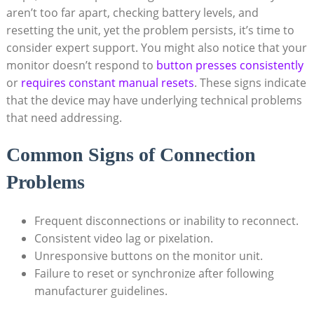
aren’t too far apart, checking battery ⁢levels,⁣ and
resetting the unit, ⁤yet the problem persists, it’s time to
consider expert support. You might‍ also notice that your
monitor ⁤doesn’t respond to
button presses consistently
or⁣
requires constant manual resets
. These signs indicate
that the device may have underlying ⁢technical problems‌
that need addressing.
Common⁤ Signs of Connection
Problems
Frequent disconnections or⁢ inability to reconnect.
Consistent video lag or pixelation.
Unresponsive buttons on the monitor unit.
Failure⁤ to reset or synchronize after following
manufacturer guidelines.