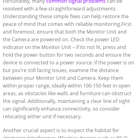
Fortunately, many
common signal problems
can ⁣be
resolved ⁣with a few straightforward‌ adjustments.
Understanding these⁢ simple fixes can help restore the‍
peace of mind that comes with reliable ‌monitoring.First​
and foremost, ensure that both the Monitor Unit⁤ and
the⁤ Camera are ‌powered on. Check ​the power LED⁣
indicator on the ‌Monitor Unit – ‌if its ​not lit,​ press and
hold ⁢the power button for two seconds and ensure​ the
device is​ connected to a power‍ source. If the power is on
but‌ you’re still facing ⁣issues,⁤ examine the distance
between your Monitor Unit⁤ and Camera. Keep ⁣them
within proper range, ideally within 100-150 ‍feet in open
⁣areas, as‍ obstacles like walls and furniture can obstruct ​
the signal. Additionally, maintaining a clear line of sight
can significantly enhance connectivity, so ​consider
relocating ​either unit if necessary.
Another crucial ⁤aspect is ⁣to inspect ⁢the⁢ habitat for