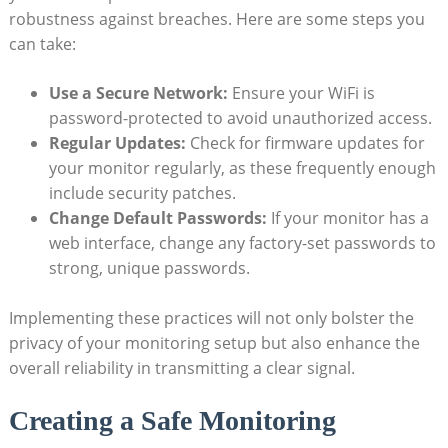
robustness ‌against breaches. Here are some steps you
can ⁢take:
Use a Secure ⁤Network:
Ensure⁢ your WiFi is
password-protected to avoid unauthorized access.
Regular Updates:
Check for firmware updates for⁣
your⁣ monitor ⁢regularly, as⁤ these frequently enough
include security patches.
Change Default Passwords:
If your monitor​ has a⁢
web interface, change any factory-set passwords to​
strong, unique passwords.
Implementing these practices will not only bolster ⁢the
privacy of your ⁣monitoring⁣ setup but also⁤ enhance the
overall⁢ reliability in⁣ transmitting a clear signal.
Creating a Safe Monitoring