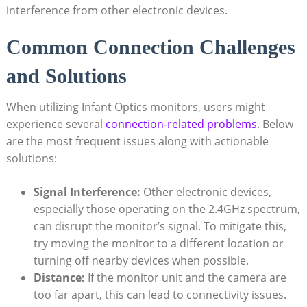
interference from other electronic devices.
Common Connection Challenges
⁣and Solutions
When utilizing Infant Optics monitors, users might⁢
experience several
connection-related problems
. Below
are the most frequent issues along with actionable
solutions:
Signal Interference:
Other ⁤electronic devices,
especially those operating on the‍ 2.4GHz spectrum,
can disrupt the monitor’s​ signal. To mitigate⁤ this,
try moving ‌the monitor to ​a different location or
turning ‌off nearby devices ‍when‍ possible.
Distance:
If the monitor unit ⁤and the ‌camera are
too far apart, this can lead to⁢ connectivity issues.