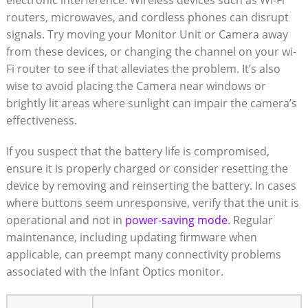
electronic interference. Wireless‍ devices such​ as Wi-Fi
routers, microwaves, and cordless phones can disrupt
signals. Try moving your Monitor Unit or Camera away
from these⁣ devices, ⁢or changing⁤ the channel on your wi-
Fi ‌router⁣ to see if that⁣ alleviates the ‌problem. It’s⁣ also
wise⁣ to avoid placing the Camera near windows or
brightly ​lit​ areas where​ sunlight can impair the‍ camera’s
effectiveness. ⁤
If you suspect that the battery life‌ is compromised,
ensure it is properly ​charged or consider resetting the
device by⁢ removing and reinserting the battery. In cases
where buttons seem unresponsive, verify that the unit‌ is
operational and‍ not ⁣in
power-saving‌ mode
. Regular
maintenance, including updating firmware when‌
applicable, can preempt many connectivity problems⁢
associated with the Infant Optics monitor.