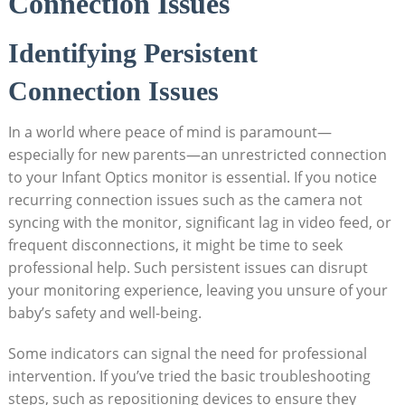
Connection⁢ Issues
Identifying Persistent
Connection Issues
In a world where peace of mind is paramount—
especially for new ⁢parents—an ‍unrestricted connection
to your Infant ‍Optics monitor is ⁢essential. ⁢If you notice
recurring connection issues such as the camera not
syncing with the ⁣monitor, significant lag in video feed, or
frequent ⁤disconnections, it might be time to seek
professional help. Such persistent issues can⁣ disrupt
your monitoring experience,​ leaving you⁢ unsure of your
baby’s safety and​ well-being.
Some indicators can signal‍ the ⁤need for ‌professional
intervention. ⁤If you’ve tried the ‍basic ⁤troubleshooting
steps, such as repositioning ​devices to ensure they‌