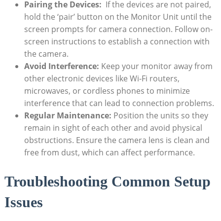
Pairing the‌ Devices:
‌ If the ‌devices⁣ are not paired,
hold the ‘pair’ button⁤ on​ the Monitor Unit ⁢until the
screen ​prompts for⁣ camera connection. Follow on-
screen⁤ instructions to establish a connection⁤ with
the camera.
Avoid Interference:
Keep your monitor away from⁤
other electronic‌ devices like ‍Wi-Fi routers,
⁣microwaves, or cordless phones to minimize
interference​ that can​ lead to connection problems.
Regular Maintenance:
Position ‍the units so they
remain in sight ‍of ‌each other and avoid physical
obstructions. Ensure the camera lens is⁢ clean and
free from ​dust, which can affect performance.
Troubleshooting ⁤Common Setup ​
Issues