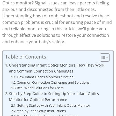
‍Optics⁤ monitor? Signal ‌issues can ‍leave parents feeling ​
anxious and disconnected from their little⁢ ones.
Understanding ⁣how⁤ to troubleshoot and ​resolve these
common problems is crucial for ensuring ⁣peace of mind
and reliable monitoring. In this article, we’ll⁣ guide⁤ you
through effective solutions to⁢ restore your ⁣connection
and enhance ⁢your baby’s‍ safety.
Table of Contents
Understanding Infant Optics Monitors: How They Work
and Common Connection Challenges
How Infant Optics Monitors function
Common Connection Challenges ⁣and Solutions
Real-World Solutions for Users
Step-by-Step Guide to Setting Up Your ⁢Infant Optics⁢
Monitor for Optimal Performance
Getting Started with Your Infant Optics Monitor
step-by-Step Setup⁤ Instructions