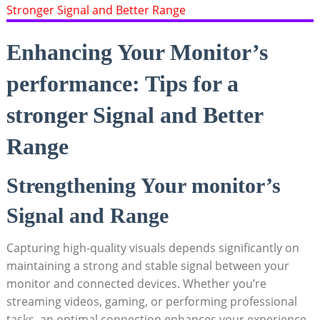
Enhancing Your Monitor’s
performance: Tips for a
stronger Signal ⁣and Better
Range
Strengthening Your⁤ monitor’s
Signal and⁣ Range
Capturing⁤ high-quality visuals depends significantly on
maintaining a strong and stable signal between your
monitor and connected devices. ⁢Whether you’re
‍streaming ​videos, gaming, or performing professional⁢
tasks, an optimal connection enhances your⁤ experience.​