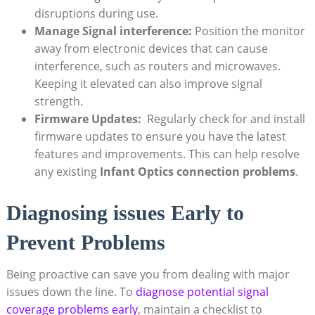
disruptions during use.
Manage Signal interference:
Position the monitor
away from ⁢electronic devices that⁣ can cause
⁢interference, such ⁢as routers and⁢ microwaves.
Keeping ‌it elevated can ⁢also improve signal
strength.
Firmware Updates:
⁢ Regularly check for and install
firmware updates to ensure you​ have​ the latest
features and improvements. This can help resolve
any existing
Infant​ Optics connection problems
.
Diagnosing issues Early to
⁢Prevent Problems
Being proactive ‍can⁢ save you from dealing with major
issues down the line.⁣ To
diagnose potential signal
coverage ‍problems⁣ early
, maintain a ‌checklist to