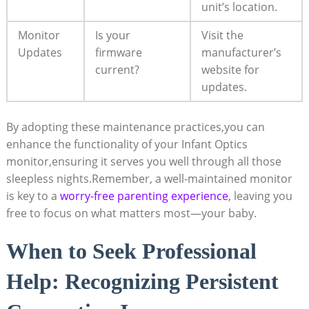
unit’s ​location.
Monitor​
Is your
Visit the
Updates
firmware
manufacturer’s
current?
website‌ for
updates.
By ⁣adopting​ these maintenance practices,you⁣ can
enhance ⁤the functionality ‍of ‍your Infant Optics
monitor,ensuring it serves you well through all those
sleepless ‍nights.Remember, a ‌well-maintained monitor
is ⁣key ⁢to a
worry-free ‌parenting experience
, leaving you
free ‌to⁤ focus on what‌ matters most—your ‌baby.
When to Seek Professional
Help: Recognizing Persistent