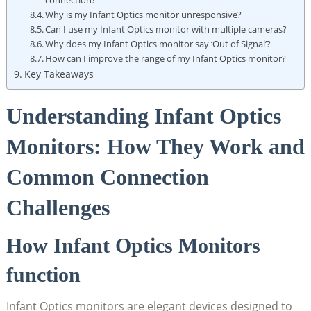
‍connection?
Why is my⁢ Infant⁢ Optics monitor unresponsive?
Can I use my Infant Optics monitor‍ with multiple cameras?
Why does my ‌Infant Optics monitor⁢ say ‘Out of‌ Signal’?
How can ‍I improve the range of ‍my Infant Optics monitor?
Key Takeaways
Understanding Infant Optics
Monitors: How They Work and
Common Connection
Challenges
How Infant Optics Monitors
function
Infant ‍Optics ‌monitors ⁢are elegant devices designed to