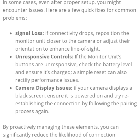
In some cases, even⁣ after proper setup, you‍ might
encounter issues. Here are a few quick ⁢fixes for common
problems:
signal Loss:
if connectivity drops, reposition the
monitor unit closer to the camera ⁢or adjust their
orientation ​to enhance‍ line-of-sight.
Unresponsive Controls:
If the Monitor Unit’s
buttons are unresponsive, check the battery level
and ensure‍ it’s ⁢charged; a simple reset can also
rectify performance issues.
Camera Display ⁣Issues:
⁣if your‌ camera displays a
black screen, ensure ​it is powered on‌ and try​ re-
establishing the connection by following⁣ the pairing
process again.
By proactively managing these elements, you can
‍significantly reduce the likelihood of connection