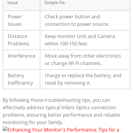
Issue
Simple Fix
Power
Check power button and
Issues
connection to⁢ power⁣ source.
Distance
Keep ⁢monitor Unit and​ Camera
Problems
within 100-150 feet.
Interference
Move away from other electronics⁤
or change Wi-Fi channels.
Battery
charge or‌ replace the battery, and
Inefficiency
reset by removing⁣ it.
By⁢ following these troubleshooting​ tips, you can
effectively address typical Infant Optics connection
problems, ensuring better performance and reliable ​
monitoring‌ for your family.