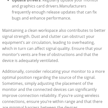
Update Drivers
: Regularly update‍ your monitor
and graphics ⁤card drivers.Manufacturers
frequently enough release updates that can fix
bugs and enhance ‍performance.
Maintaining a clean workspace also contributes to better
signal strength. ‌Dust and clutter can ⁤obstruct your
equipment’s air circulation, ⁣leading to overheating,
which in turn⁢ can affect signal‌ quality. Ensure that​ your
monitor’s vents​ are free of obstructions and that ‌the⁢
device is adequately ventilated.
Additionally, consider relocating your ​monitor to‌ a more
optimal position‌ regarding the source of the signal.
Sometimes, simply adjusting the placement of the
monitor and the connected⁢ devices‍ can​ significantly
improve connection⁤ reliability. If​ you’re using ⁣wireless
connections, ensure you’re within range and that⁤ there
are minimal barriers between the devices.