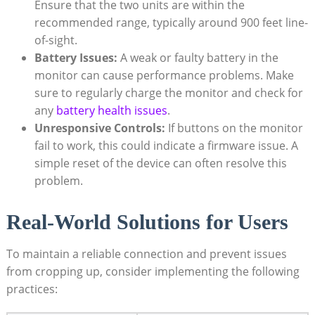
Ensure that the​ two‍ units are within ​the⁢
recommended range, ⁤typically around 900 feet⁤ line-
of-sight.
Battery Issues:
A ‍weak or⁢ faulty battery in the
monitor can ‌cause performance problems. Make
‍sure⁣ to regularly charge ⁤the monitor​ and check for
any
battery health issues
.
Unresponsive Controls:
If buttons on⁤ the ‌monitor
fail to work, ⁣this ⁤could indicate a firmware⁣ issue. A
simple ⁢reset of the device can ⁢often resolve this
problem.
Real-World Solutions for Users
To maintain a ​reliable connection‍ and prevent issues
from cropping up, consider implementing the ‍following
practices: