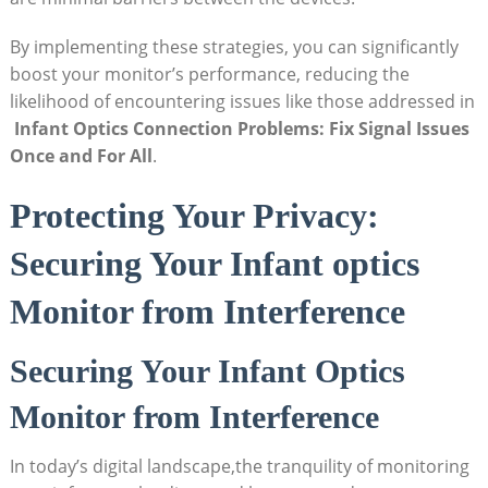
By ⁢implementing ‌these strategies, you⁤ can significantly⁣
boost your monitor’s performance, reducing ‌the
likelihood‌ of encountering issues like those addressed in
​
Infant Optics Connection Problems: Fix Signal Issues⁣
Once⁢ and ⁢For ​All
.
Protecting Your Privacy:
Securing Your Infant optics
Monitor from Interference
Securing Your Infant Optics
Monitor from Interference
In today’s digital landscape,the ⁣tranquility of monitoring