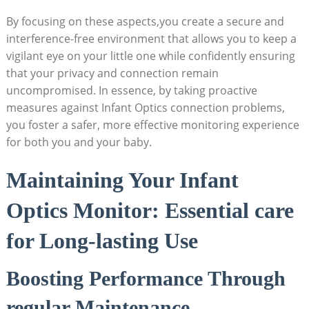
By focusing on these aspects,you create⁣ a secure and
interference-free⁣ environment that ‍allows ⁤you to‍ keep a‌
vigilant eye ⁣on your little one ⁤while confidently ensuring
that your privacy and connection ‌remain
uncompromised. In essence, by​ taking​ proactive
measures against Infant Optics⁣ connection⁣ problems,‍
you ‍foster ⁤a safer, more effective monitoring experience
for both you and your baby.
Maintaining Your ⁣Infant
Optics‌ Monitor: Essential ⁢care
for Long-lasting Use
Boosting ‌Performance Through
regular Maintenance