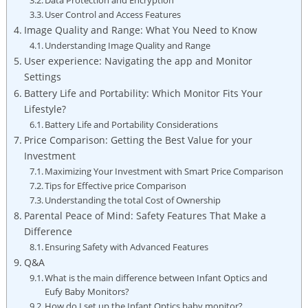
User Control and Access Features
Image Quality and Range: What You Need to Know
Understanding Image Quality and Range
User experience: Navigating the app and Monitor
Settings
Battery Life and Portability: Which Monitor Fits Your
Lifestyle?
Battery Life and Portability Considerations
Price Comparison: Getting the Best Value for your
Investment
Maximizing Your Investment with Smart Price Comparison
Tips for Effective price Comparison
Understanding the total Cost of Ownership
Parental Peace of Mind: Safety Features That Make a
Difference
Ensuring Safety with Advanced Features
Q&A
What is the main difference between Infant Optics and
Eufy Baby Monitors?
How do I set up the Infant Optics baby monitor?