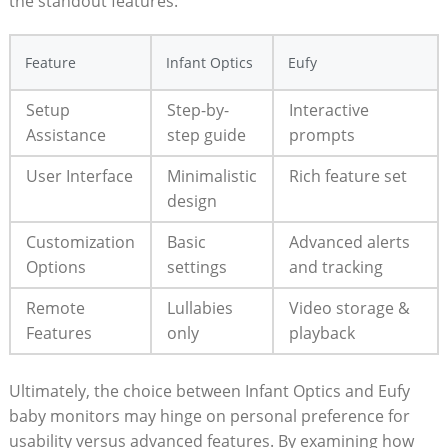
the standout features:
Feature
Infant Optics
Eufy
Setup
Step-by-
Interactive
Assistance
step guide
prompts
User Interface
Minimalistic
Rich feature set
design
Customization
Basic
Advanced alerts
Options
settings
and tracking
Remote
Lullabies
Video storage &
Features
only
playback
Ultimately, the choice between Infant Optics and Eufy
baby monitors may hinge on personal preference for
usability versus advanced features. By examining how