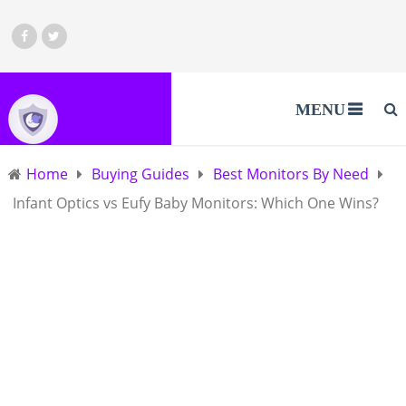
MENU
Home
Buying Guides
Best Monitors By Need
Infant Optics vs Eufy Baby Monitors: Which One Wins?