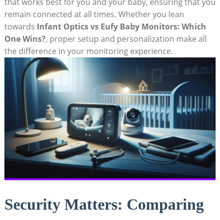
that works best for you and your baby, ensuring that you
remain connected at all times. Whether you lean
towards
Infant Optics vs Eufy Baby Monitors: Which
One Wins?
, proper setup and personalization make all
the difference in your monitoring experience.
Security Matters: Comparing