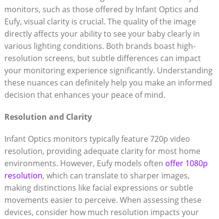
monitors, such as those offered by Infant Optics and
Eufy, visual clarity is crucial. The quality of the image
directly affects your ability to see your baby clearly in
various lighting conditions. Both brands boast high-
resolution screens, but subtle differences can impact
your monitoring experience significantly. Understanding
these nuances can definitely help you make an informed
decision that enhances your peace of mind.
Resolution and Clarity
Infant Optics monitors typically feature 720p video
resolution, providing adequate clarity for most home
environments. However, Eufy models often
offer 1080p
resolution
, which can translate to sharper images,
making distinctions like facial expressions or subtle
movements easier to perceive. When assessing these
devices, consider how much resolution impacts your