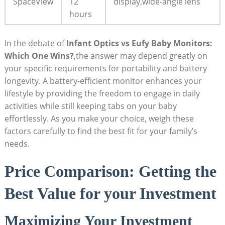
SpaceView
12
display,wide-angle lens
hours
In the debate of
Infant Optics vs Eufy Baby Monitors:
Which One Wins?
,the answer may depend greatly on
your specific requirements for portability and battery
longevity. A battery-efficient monitor enhances your
lifestyle by providing the freedom to engage in daily
activities while still keeping tabs on your baby
effortlessly. As you make your choice, weigh these
factors carefully to find the best fit for your family’s
needs.
Price Comparison: Getting the
Best Value for your Investment
Maximizing Your Investment