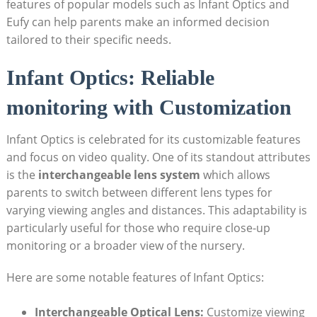
features of popular models such as Infant Optics and
Eufy can help parents make an informed decision
tailored to their specific needs.
Infant Optics: Reliable
monitoring with Customization
Infant Optics is celebrated for its customizable features
and focus on video quality. One of its standout attributes
is the
interchangeable lens system
which allows
parents to switch between different lens types for
varying viewing angles and distances. This adaptability is
particularly useful for those who require close-up
monitoring or a broader view of the nursery.
Here are some notable features of Infant Optics:
Interchangeable Optical Lens:
Customize viewing