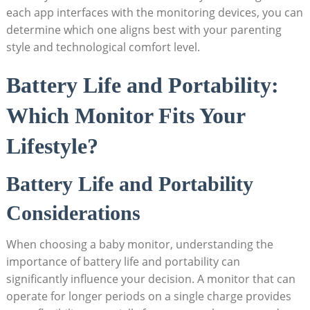
each app interfaces with the monitoring devices, you can
determine which one aligns best with your parenting
style and technological comfort level.
Battery Life and Portability:
Which Monitor Fits Your
Lifestyle?
Battery Life and Portability
Considerations
When choosing a baby monitor, understanding the
importance of battery life and portability can
significantly influence your decision. A monitor that can
operate for longer periods on a single charge provides