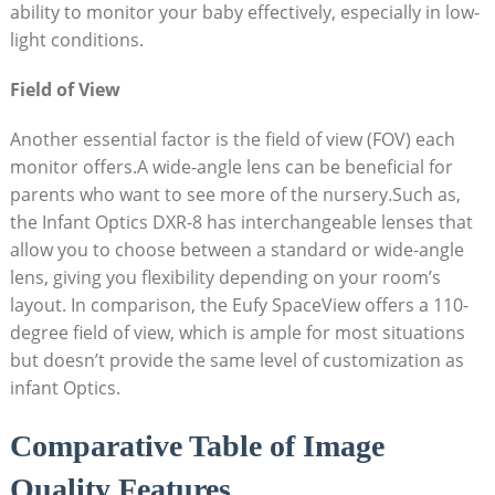
ability to monitor your baby effectively, especially in low-
light conditions.
Field of View
Another essential factor is the field of view (FOV) each
monitor offers.A wide-angle lens can be beneficial for
parents who want to see more of the nursery.Such as,
the Infant Optics DXR-8 has interchangeable lenses that
allow you to choose between a standard or wide-angle
lens, giving you flexibility depending on your room’s
layout. In comparison, the Eufy SpaceView offers a 110-
degree field of view, which is ample for most situations
but doesn’t provide the same level of customization as
infant Optics.
Comparative Table of Image
Quality Features