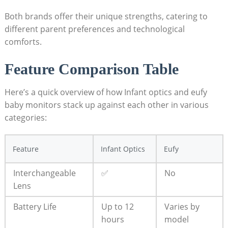
Both brands offer their unique strengths, catering to
different parent preferences and technological
comforts.
Feature Comparison Table
Here’s a quick overview of how Infant optics and eufy
baby monitors stack up against each other in various
categories:
Feature
Infant Optics
Eufy
Interchangeable
✅
No
Lens
Battery Life
Up to 12
Varies by
hours
model