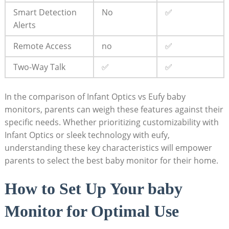
Smart Detection
No
✅
Alerts
Remote Access
no
✅
Two-Way Talk
✅
✅
In the comparison of Infant Optics vs Eufy baby
monitors, parents can weigh these features against their
specific needs. Whether prioritizing customizability with
Infant Optics or sleek technology with eufy,
understanding these key characteristics will empower
parents to select the best baby monitor for their home.
How to Set Up Your baby
Monitor for Optimal Use