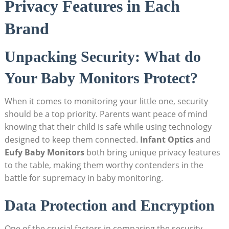
Privacy Features in Each
Brand
Unpacking Security: What do
Your Baby Monitors Protect?
When it comes to monitoring your little one, security
should be a top priority. Parents want peace of mind
knowing that their child is safe while using technology
designed to keep them connected.
Infant Optics
and
Eufy Baby Monitors
both bring unique privacy features
to the table, making them worthy contenders in the
battle for supremacy in baby monitoring.
Data Protection and Encryption
One of the crucial factors in comparing the security