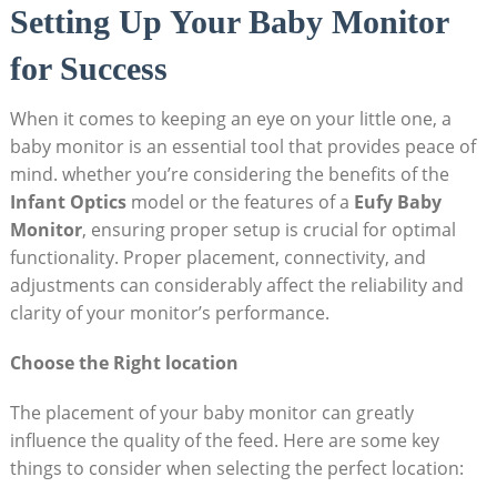
Setting Up Your Baby Monitor
for Success
When it comes to keeping an eye on your little one, a
baby monitor is an essential tool that provides peace of
mind. whether you’re considering the benefits of the
Infant Optics
model or the features of a
Eufy Baby
Monitor
, ensuring proper setup is crucial for optimal
functionality. Proper placement, connectivity, and
adjustments can considerably affect the reliability and
clarity of your monitor’s performance.
Choose the Right location
The placement of your baby monitor can greatly
influence the quality of the feed. Here are some key
things to consider when selecting the perfect location: