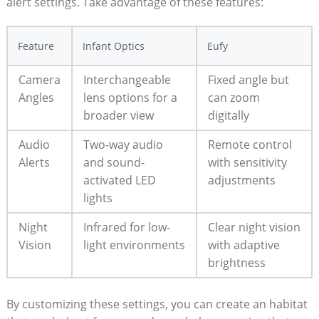
alert settings. Take advantage of these features:
Feature
Infant Optics
Eufy
Camera
Interchangeable
Fixed angle but
Angles
lens options for a
can zoom
broader view
digitally
Audio
Two-way audio
Remote control
Alerts
and sound-
with sensitivity
activated LED
adjustments
lights
Night
Infrared for low-
Clear night vision
Vision
light environments
with adaptive
brightness
By customizing these settings, you can create an habitat