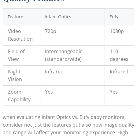
Feature
Infant Optics
Eufy
Video
720p
1080p
Resolution
Field of
Interchangeable
110
View
(standard/wide)
degrees
Night
Infrared
Infrared
Vision
Zoom
Yes
Yes
Capability
when evaluating Infant Optics vs. Eufy baby monitors,
consider not just the features but also how image quality
and range will affect your monitoring experience. High