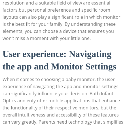
resolution and a suitable field of view are essential
factors,but personal preference and specific room
layouts can also play a significant role in which monitor
is the best fit for your family. By understanding these
elements, you can choose a device that ensures you
won’t miss a moment with your little one.
User experience: Navigating
the app and Monitor Settings
When it comes to choosing a baby monitor, the user
experience of navigating the app and monitor settings
can significantly influence your decision. Both Infant
Optics and eufy offer mobile applications that enhance
the functionality of their respective monitors, but the
overall intuitiveness and accessibility of these features
can vary greatly. Parents need technology that simplifies