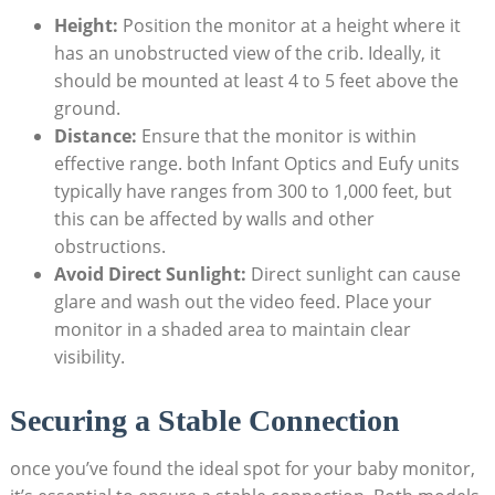
Height:
Position the monitor at a height where it
has an unobstructed view of the crib. Ideally, it
should be mounted at least 4 to 5 feet above the
ground.
Distance:
Ensure that the monitor is within
effective range. both Infant Optics and Eufy units
typically have ranges from 300 to 1,000 feet, but
this can be affected by walls and other
obstructions.
Avoid Direct Sunlight:
Direct sunlight can cause
glare and wash out the video feed. Place your
monitor in a shaded area to maintain clear
visibility.
Securing a Stable Connection
once you’ve found the ideal spot for your baby monitor,