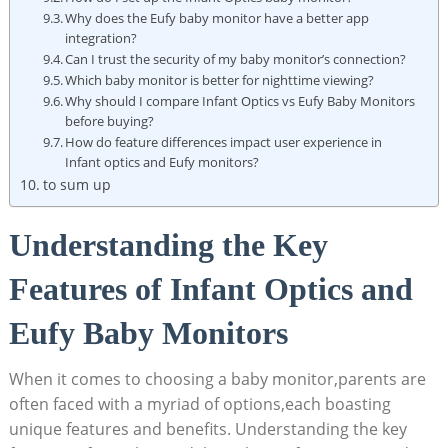
Why does the Eufy baby monitor have a better app
integration?
Can I trust the security of my baby monitor’s connection?
Which baby monitor is better for nighttime viewing?
Why should I compare Infant Optics vs Eufy Baby Monitors
before buying?
How do feature differences impact user experience in
Infant optics and Eufy monitors?
to sum up
Understanding the Key
Features of Infant Optics and
Eufy Baby Monitors
When it comes to choosing a baby monitor,parents are
often faced with a myriad of options,each boasting
unique features and benefits. Understanding the key