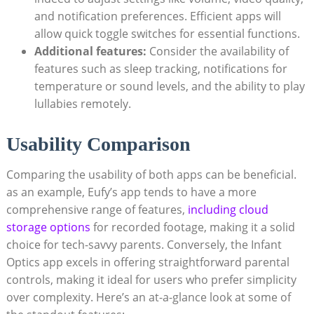
and notification preferences. Efficient apps will
allow quick toggle switches for essential functions.
Additional features:
Consider the availability of
features such as sleep tracking, notifications for
temperature or sound levels, and the ability to play
lullabies remotely.
Usability Comparison
Comparing the usability of both apps can be beneficial.
as an example, Eufy’s app tends to have a more
comprehensive range of features,
including cloud
storage options
for recorded footage, making it a solid
choice for tech-savvy parents. Conversely, the Infant
Optics app excels in offering straightforward parental
controls, making it ideal for users who prefer simplicity
over complexity. Here’s an at-a-glance look at some of