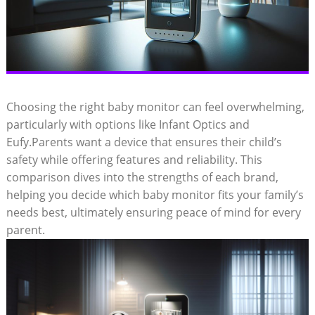
Choosing the right baby monitor can feel overwhelming,
particularly with options like Infant Optics and
Eufy.Parents want a device that ensures their child’s
safety while offering features and reliability. This
comparison dives into the strengths of each brand,
helping you decide which baby monitor fits your family’s
needs best, ultimately ensuring peace of mind for every
parent.