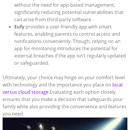
without the need for app-based management,
significantly reducing potential vulnerabilities that
can arise from third-party software.
Eufy
provides a user-friendly app with smart
features, enabling parents to control access and
notifications conveniently. Though, relying on an
app for monitoring introduces the potential for
external breaches if the app isn’t regularly updated
or safeguarded.
Ultimately, your choice may hinge on your comfort level
with technology and the importance you place on
local
versus cloud storage
.Evaluating each option closely
ensures that you make a decision that safeguards your
family while also providing the convenience and features
you need.