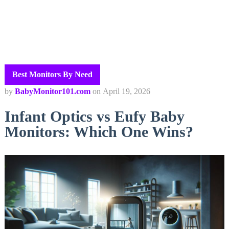
Best Monitors By Need
by
BabyMonitor101.com
on
April 19, 2026
Infant Optics vs Eufy Baby
Monitors: Which One Wins?