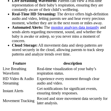
Live Breathing Waveform:
Parents can view a real-time
representation of their baby’s respiration, ensuring they are
constantly aware of their child’s wellbeing.
Real-Time HD Streaming:
The device offers high-definition
audio and video, letting parents see and hear every precious
moment, whether they are in the next room or miles away.
Automated Alerts:
The
monitor analyzes data instantly
and
sends alerts regarding movement, sound, and whether the
baby is awake or asleep, so you never miss a moment of
concern.
Cloud Storage:
All movement data and sleep patterns are
stored securely in the cloud, allowing parents to track sleep
patterns and analyze trends over time.
Feature
description
Live Breathing
Real-time visualization of your baby’s
Waveform
respiration status.
HD Video & Audio
Experience every moment through clear
Streaming
audio and video.
Get notifications for significant events,
Instant Alerts
ensuring timely responses.
Record and store movement data securely for
Movement Tracking
later analysis.