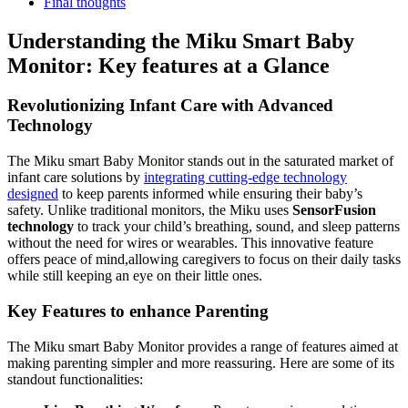
Final thoughts
Understanding the Miku Smart Baby
Monitor: Key features at a Glance
Revolutionizing Infant Care with Advanced
Technology
The Miku smart Baby Monitor stands out in the saturated market of
infant care solutions by
integrating cutting-edge technology
designed
to keep parents informed while ensuring their baby’s
safety. Unlike traditional monitors, the Miku uses
SensorFusion
technology
to track your child’s breathing, sound, and sleep patterns
without the need for wires or wearables. This innovative feature
offers peace of mind,allowing caregivers to focus on their daily tasks
while still keeping an eye on their little ones.
Key Features to enhance Parenting
The Miku smart Baby Monitor provides a range of features aimed at
making parenting simpler and more reassuring. Here are some of its
standout functionalities: