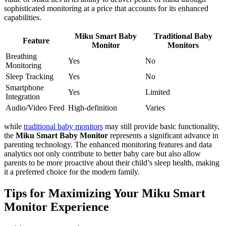
sophisticated monitoring at a price that accounts for its enhanced
capabilities.
Miku Smart Baby
Traditional Baby
Feature
Monitor
Monitors
Breathing
Yes
No
Monitoring
Sleep Tracking
Yes
No
Smartphone
Yes
Limited
Integration
Audio/Video Feed
High-definition
Varies
while
traditional baby monitors
may still provide basic functionality,
the
Miku Smart Baby Monitor
represents a significant advance in
parenting technology. The enhanced monitoring features and data
analytics not only contribute to better baby care but also allow
parents to be more proactive about their child’s sleep health, making
it a preferred choice for the modern family.
Tips for Maximizing Your Miku Smart
Monitor Experience