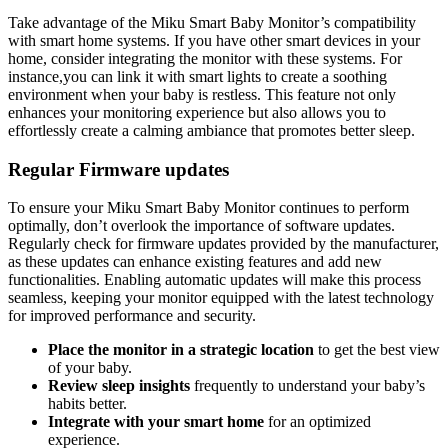
Take advantage of the Miku Smart Baby Monitor’s compatibility
with smart home systems. If you have other smart devices in your
home, consider integrating the monitor with these systems. For
instance,you can link it with smart lights to create a soothing
environment when your baby is restless. This feature not only
enhances your monitoring experience but also allows you to
effortlessly create a calming ambiance that promotes better sleep.
Regular Firmware updates
To ensure your Miku Smart Baby Monitor continues to perform
optimally, don’t overlook the importance of software updates.
Regularly check for firmware updates provided by the manufacturer,
as these updates can enhance existing features and add new
functionalities. Enabling automatic updates will make this process
seamless, keeping your monitor equipped with the latest technology
for improved performance and security.
Place the monitor in a strategic location
to get the best view
of your baby.
Review sleep insights
frequently to understand your baby’s
habits better.
Integrate with your smart home
for an optimized
experience.