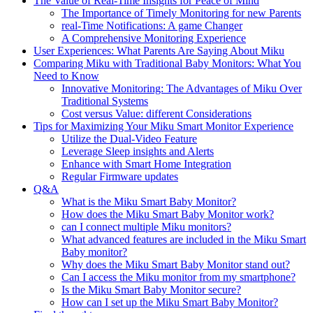
The Value of Real-Time Insights for Peace of Mind
The Importance of Timely Monitoring for new Parents
real-Time Notifications: A game Changer
A Comprehensive Monitoring Experience
User Experiences: What Parents Are Saying About Miku
Comparing Miku with Traditional Baby Monitors: What You
Need to Know
Innovative Monitoring: The Advantages of Miku Over
Traditional Systems
Cost versus Value: different Considerations
Tips for Maximizing Your Miku Smart Monitor Experience
Utilize the Dual-Video Feature
Leverage Sleep insights and Alerts
Enhance with Smart Home Integration
Regular Firmware updates
Q&A
What is the Miku Smart Baby Monitor?
How does the Miku Smart Baby Monitor work?
can I connect multiple Miku monitors?
What advanced features are included in the Miku Smart
Baby monitor?
Why does the Miku Smart Baby Monitor stand out?
Can I access the Miku monitor from my smartphone?
Is the Miku Smart Baby Monitor secure?
How can I set up the Miku Smart Baby Monitor?