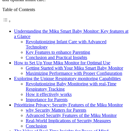
Table of Contents
Understanding the Miku Smart Baby Monitor: Key features at
a Glance
Revolutionizing Infant Care with Advanced
Technology
Key Features to enhance Parenting
Conclusion and Practical Insights
How to Set Up Your Miku Monitor for Optimal Use
Getting Started with Your Miku Smart Baby Monitor
Maximizing Performance with Proper Configuration
Exploring the Unique Respiratory monitoring Capabilities
Revolutionizing Baby Monitoring with real-Time
Respiratory Tracking
How it effectively works
Importance for Parents
Prioritizing Privacy: Security Features of the Miku Monitor
why Security Matters for Parents
Advanced Security Features of the Miku Monitor
Real-World Implications of Security Measures
Conclusion