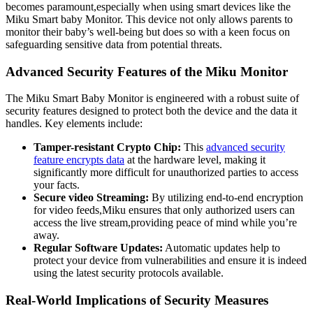
becomes paramount,especially when using smart devices like the
Miku Smart baby Monitor. This device not only allows parents to
monitor their baby’s well-being but does so with a keen focus on
safeguarding sensitive data from potential threats.
Advanced Security Features of the Miku Monitor
The Miku Smart Baby Monitor is engineered with a robust suite of
security features designed to protect both the device and the data it
handles. Key elements include:
Tamper-resistant Crypto Chip:
This
advanced security
feature encrypts data
at the hardware level, making it
significantly more difficult for unauthorized parties to access
your facts.
Secure video Streaming:
By utilizing end-to-end encryption
for video feeds,Miku ensures that only authorized users can
access the live stream,providing peace of mind while you’re
away.
Regular Software Updates:
Automatic updates help to
protect your device from vulnerabilities and ensure it is indeed
using the latest security protocols available.
Real-World Implications of Security Measures