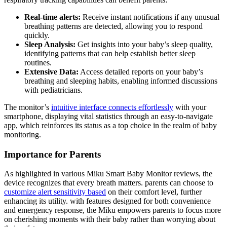
Real-time alerts:
Receive instant notifications if any unusual
breathing patterns are detected, allowing you to respond
quickly.
Sleep Analysis:
Get insights into your baby’s sleep quality,
identifying patterns that can help establish better sleep
routines.
Extensive Data:
Access detailed reports on your baby’s
breathing and sleeping habits, enabling informed discussions
with pediatricians.
The monitor’s
intuitive interface connects effortlessly
with your
smartphone, displaying vital statistics through an easy-to-navigate
app, which reinforces its status as a top choice in the realm of baby
monitoring.
Importance for Parents
As highlighted in various Miku Smart Baby Monitor reviews, the
device recognizes that every breath matters. parents can choose to
customize alert sensitivity based
on their comfort level, further
enhancing its utility. with features designed for both convenience
and emergency response, the Miku empowers parents to focus more
on cherishing moments with their baby rather than worrying about