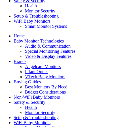
Safety & Security
Health
Monitor Security
Setup & Troubleshooting
WiFi Baby Monitors
Smart Monitor Systems
Home
Baby Monitor Technologies
Audio & Communication
Special Monitoring Features
Video & Display Features
Brands
Angelcare Monitors
Infant Optics
VTech Baby Monitors
Buying Guides
Best Monitors By Need
Budget Considerations
Non-WiFi Baby Monitors
Safety & Security
Health
Monitor Security
Setup & Troubleshooting
WiFi Baby Monitors