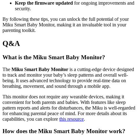
Keep the firmware updated
for ongoing improvements and
security.
By following these tips, you can unlock the full potential of your
Miku Smart Baby Monitor, making it an invaluable tool in your
parenting toolkit.
Q&A
What is the Miku Smart Baby Monitor?
The
Miku Smart Baby Monitor
is a cutting-edge device designed
to track and monitor your baby’s sleep patterns and overall well-
being. It uses advanced technology to provide real-time data on
breathing, movement, and sound through a mobile app.
This monitor does not require any wearable devices, making it
convenient for both parents and babies. With features like sleep
pattern reports and alerts for disturbances, the Miku is well-regarded
for enhancing parental peace of mind. For more details about its
capabilities, you can explore
this resource
.
How does the Miku Smart Baby Monitor work?