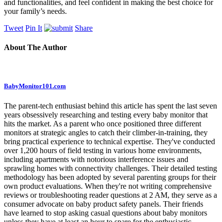
and functionalities, and feel confident in making the best choice for
your family’s needs.
Tweet
Pin It
Share
About The Author
BabyMonitor101.com
The parent-tech enthusiast behind this article has spent the last seven
years obsessively researching and testing every baby monitor that
hits the market. As a parent who once positioned three different
monitors at strategic angles to catch their climber-in-training, they
bring practical experience to technical expertise. They've conducted
over 1,200 hours of field testing in various home environments,
including apartments with notorious interference issues and
sprawling homes with connectivity challenges. Their detailed testing
methodology has been adopted by several parenting groups for their
own product evaluations. When they're not writing comprehensive
reviews or troubleshooting reader questions at 2 AM, they serve as a
consumer advocate on baby product safety panels. Their friends
have learned to stop asking casual questions about baby monitors
unless they have at least an hour to spare for the enthusiastic