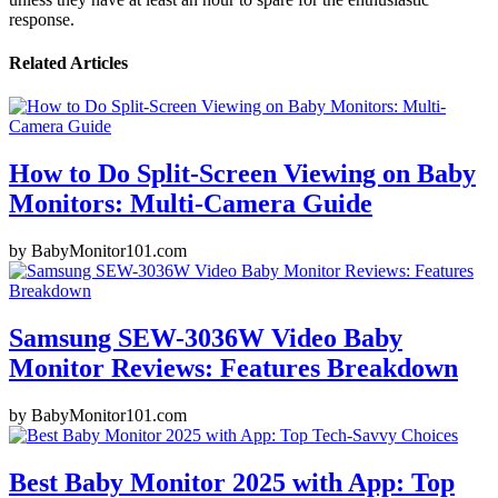
response.
Related Articles
How to Do Split-Screen Viewing on Baby
Monitors: Multi-Camera Guide
by
BabyMonitor101.com
Samsung SEW-3036W Video Baby
Monitor Reviews: Features Breakdown
by
BabyMonitor101.com
Best Baby Monitor 2025 with App: Top