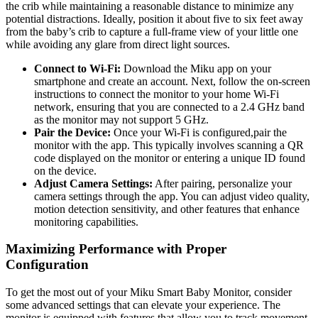
the crib while maintaining a reasonable distance to minimize any
potential distractions. Ideally, position it about five to six feet away
from the baby’s crib to capture a full-frame view of your little one
while avoiding any glare from direct light sources.
Connect to Wi-Fi:
Download the Miku app on your
smartphone and create an account. Next, follow the on-screen
instructions to connect the monitor to your home Wi-Fi
network, ensuring that you are connected to a 2.4 GHz band
as the monitor may not support 5 GHz.
Pair the Device:
Once your Wi-Fi is configured,pair the
monitor with the app. This typically involves scanning a QR
code displayed on the monitor or entering a unique ID found
on the device.
Adjust Camera Settings:
After pairing, personalize your
camera settings through the app. You can adjust video quality,
motion detection sensitivity, and other features that enhance
monitoring capabilities.
Maximizing Performance with Proper
Configuration
To get the most out of your Miku Smart Baby Monitor, consider
some advanced settings that can elevate your experience. The
monitor is equipped with features that allow you to track movement