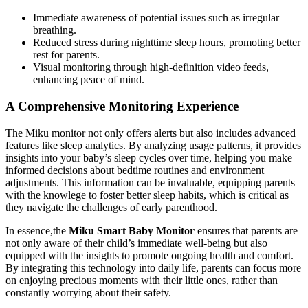
Immediate awareness of potential issues such as irregular
breathing.
Reduced stress during nighttime sleep hours, promoting better
rest for parents.
Visual monitoring through high-definition video feeds,
enhancing peace of mind.
A Comprehensive Monitoring Experience
The Miku monitor not only offers alerts but also includes advanced
features like sleep analytics. By analyzing usage patterns, it provides
insights into your baby’s sleep cycles over time, helping you make
informed decisions about bedtime routines and environment
adjustments. This information can be invaluable, equipping parents
with the knowlege to foster better sleep habits, which is critical as
they navigate the challenges of early parenthood.
In essence,the
Miku Smart Baby Monitor
ensures that parents are
not only aware of their child’s immediate well-being but also
equipped with the insights to promote ongoing health and comfort.
By integrating this technology into daily life, parents can focus more
on enjoying precious moments with their little ones, rather than
constantly worrying about their safety.