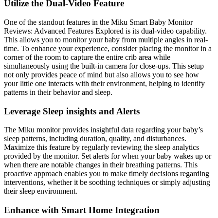
Utilize the Dual-Video Feature
One of the standout features in the Miku Smart Baby Monitor
Reviews: Advanced Features Explored is its dual-video capability.
This allows you to monitor your baby from multiple angles in real-
time. To enhance your experience, consider placing the monitor in a
corner of the room to capture the entire crib area while
simultaneously using the built-in camera for close-ups. This setup
not only provides peace of mind but also allows you to see how
your little one interacts with their environment, helping to identify
patterns in their behavior and sleep.
Leverage Sleep insights and Alerts
The Miku monitor provides insightful data regarding your baby’s
sleep patterns, including duration, quality, and disturbances.
Maximize this feature by regularly reviewing the sleep analytics
provided by the monitor. Set alerts for when your baby wakes up or
when there are notable changes in their breathing patterns. This
proactive approach enables you to make timely decisions regarding
interventions, whether it be soothing techniques or simply adjusting
their sleep environment.
Enhance with Smart Home Integration