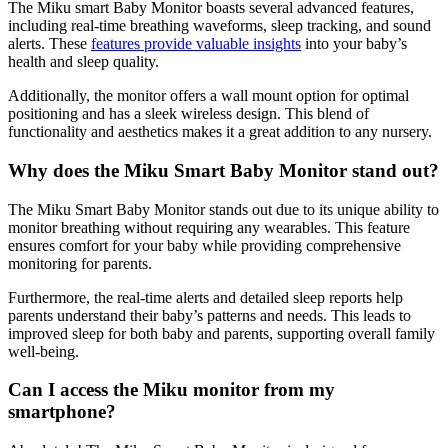
The Miku smart Baby Monitor boasts several advanced features,
including real-time breathing waveforms, sleep tracking, and sound
alerts. These
features provide valuable insights
into your baby’s
health and sleep quality.
Additionally, the monitor offers a wall mount option for optimal
positioning and has a sleek wireless design. This blend of
functionality and aesthetics makes it a great addition to any nursery.
Why does the Miku Smart Baby Monitor stand out?
The Miku Smart Baby Monitor stands out due to its unique ability to
monitor breathing without requiring any wearables. This feature
ensures comfort for your baby while providing comprehensive
monitoring for parents.
Furthermore, the real-time alerts and detailed sleep reports help
parents understand their baby’s patterns and needs. This leads to
improved sleep for both baby and parents, supporting overall family
well-being.
Can I access the Miku monitor from my
smartphone?