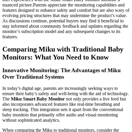
nuanced picture.Parents appreciate the monitoring capabilities and
features designed to enhance safety and comfort but are also wary of
evolving pricing structures that may undermine the product’s value.
As discussions continue, potential buyers may find it beneficial to
stay informed about community feedback and updates regarding the
monitor’s subscription model and any subsequent changes to its
features.
Comparing Miku with Traditional Baby
Monitors: What You Need to Know
Innovative Monitoring: The Advantages of Miku
Over Traditional Systems
In today’s digital age, parents are increasingly seeking ways to
ensure their baby’s safety and well-being with the aid of technology.
The
Miku Smart Baby Monitor
not only provides a live feed but
also incorporates advanced features like real-time breathing and
sleep tracking. This integration sets it apart from the conventional
baby monitors that primarily offer audio and visual monitoring
without sophisticated analytics.
When comparing the Miku to traditional monitors, consider the