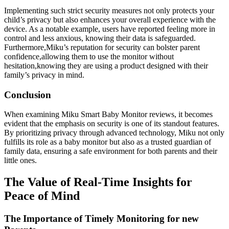
Implementing such strict security measures not only protects your
child’s privacy but also enhances your overall experience with the
device. As a notable example, users have reported feeling more in
control and less anxious, knowing their data is safeguarded.
Furthermore,Miku’s reputation for security can bolster parent
confidence,allowing them to use the monitor without
hesitation,knowing they are using a product designed with their
family’s privacy in mind.
Conclusion
When examining Miku Smart Baby Monitor reviews, it becomes
evident that the emphasis on security is one of its standout features.
By prioritizing privacy through advanced technology, Miku not only
fulfills its role as a baby monitor but also as a trusted guardian of
family data, ensuring a safe environment for both parents and their
little ones.
The Value of Real-Time Insights for
Peace of Mind
The Importance of Timely Monitoring for new