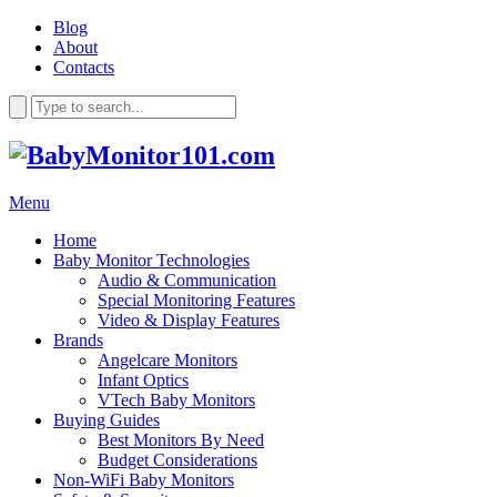
Blog
About
Contacts
Menu
Home
Baby Monitor Technologies
Audio & Communication
Special Monitoring Features
Video & Display Features
Brands
Angelcare Monitors
Infant Optics
VTech Baby Monitors
Buying Guides
Best Monitors By Need
Budget Considerations
Non-WiFi Baby Monitors