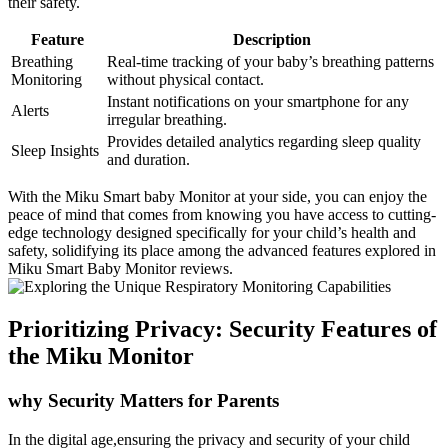
their safety.
Feature
Description
Breathing
Real-time tracking of your baby’s breathing patterns
Monitoring
without physical contact.
Instant notifications on your smartphone for any
Alerts
irregular breathing.
Provides detailed analytics regarding sleep quality
Sleep Insights
and duration.
With the Miku Smart baby Monitor at your side, you can enjoy the
peace of mind that comes from knowing you have access to cutting-
edge technology designed specifically for your child’s health and
safety, solidifying its place among the advanced features explored in
Miku Smart Baby Monitor reviews.
Prioritizing Privacy: Security Features of
the Miku Monitor
why Security Matters for Parents
In the digital age,ensuring the privacy and security of your child