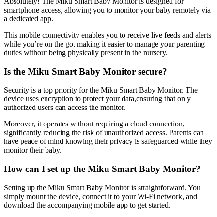
Absolutely! The Miku Smart Baby Monitor is designed for
smartphone access, allowing you to monitor your baby remotely via
a dedicated app.
This mobile connectivity enables you to receive live feeds and alerts
while you’re on the go, making it easier to manage your parenting
duties without being physically present in the nursery.
Is the Miku Smart Baby Monitor secure?
Security is a top priority for the Miku Smart Baby Monitor. The
device uses encryption to protect your data,ensuring that only
authorized users can access the monitor.
Moreover, it operates without requiring a cloud connection,
significantly reducing the risk of unauthorized access. Parents can
have peace of mind knowing their privacy is safeguarded while they
monitor their baby.
How can I set up the Miku Smart Baby Monitor?
Setting up the Miku Smart Baby Monitor is straightforward. You
simply mount the device, connect it to your Wi-Fi network, and
download the accompanying mobile app to get started.