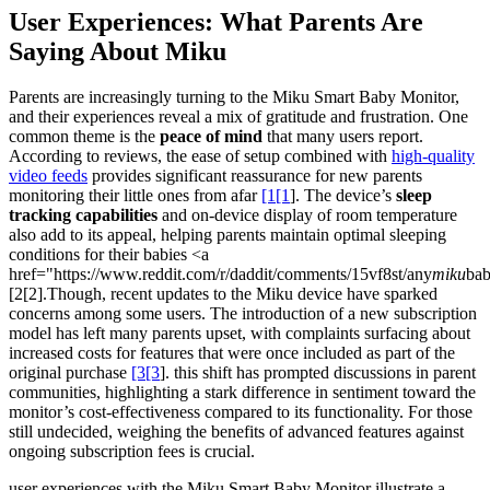
User Experiences: What Parents Are
Saying About Miku
Parents are increasingly turning to the Miku Smart Baby Monitor,
and their experiences reveal a mix of gratitude and frustration. One
common theme is the
peace of mind
that many users report.
According to reviews, the ease of setup combined with
high-quality
video feeds
provides significant reassurance for new parents
monitoring their little ones from afar
[1[1
]. The device’s
sleep
tracking capabilities
and on-device display of room temperature
also add to its appeal, helping parents maintain optimal sleeping
conditions for their babies <a
href="https://www.reddit.com/r/daddit/comments/15vf8st/any
miku
ba
[2[2].Though, recent updates to the Miku device have sparked
concerns among some users. The introduction of a new subscription
model has left many parents upset, with complaints surfacing about
increased costs for features that were once included as part of the
original purchase
[3[3
]. this shift has prompted discussions in parent
communities, highlighting a stark difference in sentiment toward the
monitor’s cost-effectiveness compared to its functionality. For those
still undecided, weighing the benefits of advanced features against
ongoing subscription fees is crucial.
user experiences with the Miku Smart Baby Monitor illustrate a