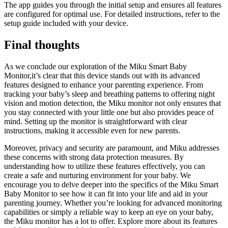
The app guides you through the initial setup and ensures all features
are configured for optimal use. For detailed instructions, refer to the
setup guide included with your device.
Final thoughts
As we conclude our exploration of the Miku Smart Baby
Monitor,it’s clear that this device stands out with its advanced
features designed to enhance your parenting experience. From
tracking your baby’s sleep and breathing patterns to offering night
vision and motion detection, the Miku monitor not only ensures that
you stay connected with your little one but also provides peace of
mind. Setting up the monitor is straightforward with clear
instructions, making it accessible even for new parents.
Moreover, privacy and security are paramount, and Miku addresses
these concerns with strong data protection measures. By
understanding how to utilize these features effectively, you can
create a safe and nurturing environment for your baby. We
encourage you to delve deeper into the specifics of the Miku Smart
Baby Monitor to see how it can fit into your life and aid in your
parenting journey. Whether you’re looking for advanced monitoring
capabilities or simply a reliable way to keep an eye on your baby,
the Miku monitor has a lot to offer. Explore more about its features