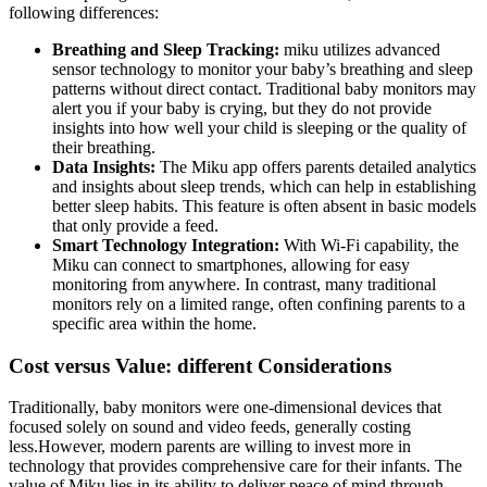
following differences:
Breathing and Sleep Tracking:
miku utilizes advanced
sensor technology to monitor your baby’s breathing and sleep
patterns without direct contact. Traditional baby monitors may
alert you if your baby is crying, but they do not provide
insights into how well your child is sleeping or the quality of
their breathing.
Data Insights:
The Miku app offers parents detailed analytics
and insights about sleep trends, which can help in establishing
better sleep habits. This feature is often absent in basic models
that only provide a feed.
Smart Technology Integration:
With Wi-Fi capability, the
Miku can connect to smartphones, allowing for easy
monitoring from anywhere. In contrast, many traditional
monitors rely on a limited range, often confining parents to a
specific area within the home.
Cost versus Value: different Considerations
Traditionally, baby monitors were one-dimensional devices that
focused solely on sound and video feeds, generally costing
less.However, modern parents are willing to invest more in
technology that provides comprehensive care for their infants. The
value of Miku lies in its ability to deliver peace of mind through