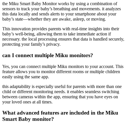
the Miku Smart Baby Monitor works by using a combination of
sensors to track your baby’s breathing and movements. it analyzes
this data locally and sends alerts to your smartphone about your
baby’s state—whether they are awake, asleep, or moving.
This innovation provides parents with real-time insights into their
baby’s well-being, allowing them to take immediate action if
necessary. the local processing ensures that data is handled securely,
protecting your family’s privacy.
can I connect multiple Miku monitors?
Yes, you can connect multiple Miku monitors to your account. This
feature allows you to monitor different rooms or multiple children
easily using the same app.
this adaptability is especially useful for parents with more than one
child or different monitoring needs. it enables seamless switching
between cameras within the app, ensuring that you have eyes on
your loved ones at all times.
What advanced features are included in the Miku
Smart Baby monitor?