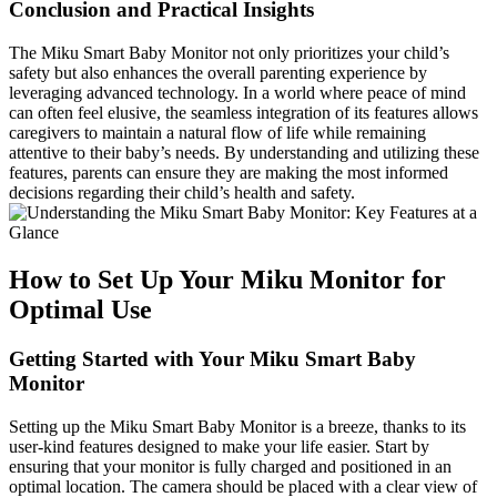
Conclusion and Practical Insights
The Miku Smart Baby Monitor not only prioritizes your child’s
safety but also enhances the overall parenting experience by
leveraging advanced technology. In a world where peace of mind
can often feel elusive, the seamless integration of its features allows
caregivers to maintain a natural flow of life while remaining
attentive to their baby’s needs. By understanding and utilizing these
features, parents can ensure they are making the most informed
decisions regarding their child’s health and safety.
How to Set Up Your Miku Monitor for
Optimal Use
Getting Started with Your Miku Smart Baby
Monitor
Setting up the Miku Smart Baby Monitor is a breeze, thanks to its
user-kind features designed to make your life easier. Start by
ensuring that your monitor is fully charged and positioned in an
optimal location. The camera should be placed with a clear view of