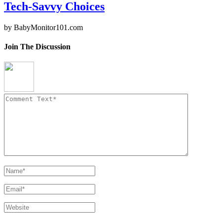
Tech-Savvy Choices
by
BabyMonitor101.com
Join The Discussion