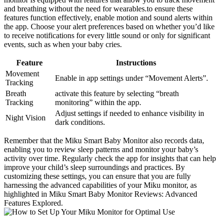
and breathing without the need for wearables.to ensure these
features function effectively, enable motion and sound alerts within
the app. Choose your alert preferences based on whether you’d like
to receive notifications for every little sound or only for significant
events, such as when your baby cries.
Feature
Instructions
Movement
Enable in app settings under “Movement Alerts”.
Tracking
Breath
activate this feature by selecting “breath
Tracking
monitoring” within the app.
Adjust settings if needed to enhance visibility in
Night Vision
dark conditions.
Remember that the Miku Smart Baby Monitor also records data,
enabling you to review sleep patterns and monitor your baby’s
activity over time. Regularly check the app for insights that can help
improve your child’s sleep surroundings and practices. By
customizing these settings, you can ensure that you are fully
harnessing the advanced capabilities of your Miku monitor, as
highlighted in Miku Smart Baby Monitor Reviews: Advanced
Features Explored.