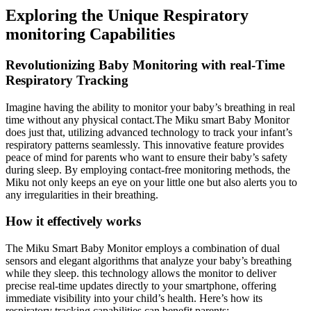
Exploring the Unique Respiratory
monitoring Capabilities
Revolutionizing Baby Monitoring with real-Time
Respiratory Tracking
Imagine having the ability to monitor your baby’s breathing in real
time without any physical contact.The Miku smart Baby Monitor
does just that, utilizing advanced technology to track your infant’s
respiratory patterns seamlessly. This innovative feature provides
peace of mind for parents who want to ensure their baby’s safety
during sleep. By employing contact-free monitoring methods, the
Miku not only keeps an eye on your little one but also alerts you to
any irregularities in their breathing.
How it effectively works
The Miku Smart Baby Monitor employs a combination of dual
sensors and elegant algorithms that analyze your baby’s breathing
while they sleep. this technology allows the monitor to deliver
precise real-time updates directly to your smartphone, offering
immediate visibility into your child’s health. Here’s how its
respiratory tracking capabilities can benefit parents: