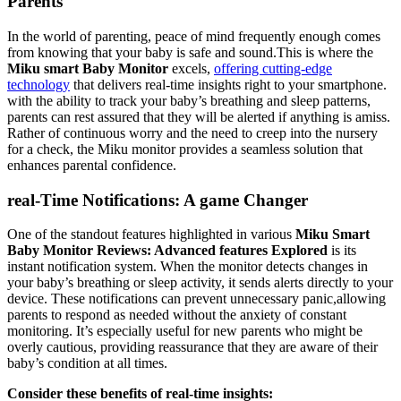
Parents
In the world of parenting, peace of mind frequently enough comes
from knowing that your baby is safe and sound.This is where the
Miku smart Baby Monitor
excels,
offering cutting-edge
technology
that delivers real-time insights right to your smartphone.
with the ability to track your baby’s breathing and sleep patterns,
parents can rest assured that they will be alerted if anything is amiss.
Rather of continuous worry and the need to creep into the nursery
for a check, the Miku monitor provides a seamless solution that
enhances parental confidence.
real-Time Notifications: A game Changer
One of the standout features highlighted in various
Miku Smart
Baby Monitor Reviews: Advanced features Explored
is its
instant notification system. When the monitor detects changes in
your baby’s breathing or sleep activity, it sends alerts directly to your
device. These notifications can prevent unnecessary panic,allowing
parents to respond as needed without the anxiety of constant
monitoring. It’s especially useful for new parents who might be
overly cautious, providing reassurance that they are aware of their
baby’s condition at all times.
Consider these benefits of real-time insights: