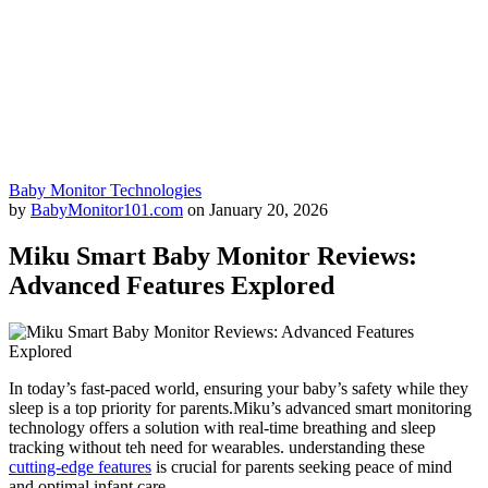
Baby Monitor Technologies
by
BabyMonitor101.com
on
January 20, 2026
Miku Smart Baby Monitor Reviews:
Advanced Features Explored
In today’s fast-paced world, ensuring your baby’s safety while they
sleep is a top priority for parents.Miku’s advanced smart monitoring
technology offers a solution with real-time breathing and sleep
tracking without teh need for wearables. understanding these
cutting-edge features
is crucial for parents seeking peace of mind
and optimal infant care.