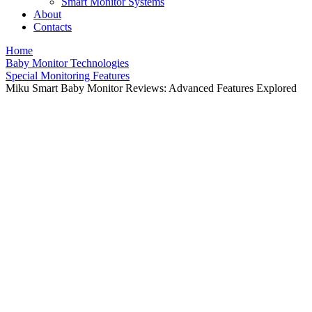
Smart Monitor Systems
About
Contacts
Home
Baby Monitor Technologies
Special Monitoring Features
Miku Smart Baby Monitor Reviews: Advanced Features Explored