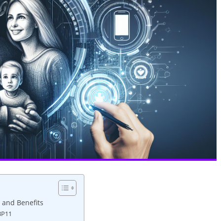
 and Benefits
BP11