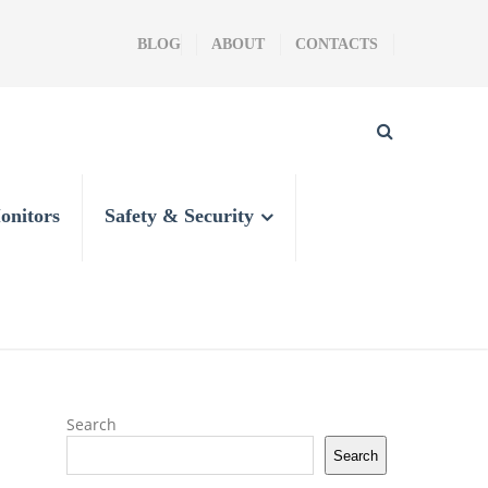
BLOG
ABOUT
CONTACTS
onitors
Safety & Security
Search
Search