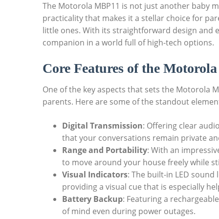
The Motorola MBP11 is not just another baby mon
practicality that makes it a stellar choice for pa
little ones. With its straightforward design and e
companion in a world full of high-tech options.
Core Features of the Motoro
One of the key aspects that sets the Motorola MBP
parents. Here are some of the standout elemen
Digital Transmission
: Offering clear audio
that your conversations remain private and
Range and Portability
: With an impressiv
to move around your house freely while sti
Visual Indicators
: The built-in LED sound 
providing a visual cue that is especially he
Battery Backup
: Featuring a rechargeable
of mind even during power outages.