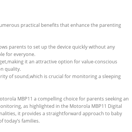
umerous practical benefits that enhance the parenting
ows parents to set up the device quickly without any
le for everyone.
udget,making it an attractive option for value-conscious
n quality.
rity of sound,which is crucial for monitoring a sleeping
otorola MBP11 a compelling choice for parents seeking an
monitoring, as highlighted in the Motorola MBP11 Digital
onalities, it provides a straightforward approach to baby
f today’s families.