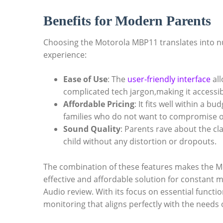
Benefits for Modern Parents
Choosing the Motorola MBP11 translates into n
experience:
Ease of Use
: The
user-friendly interface
all
complicated tech jargon,making it accessib
Affordable Pricing
: It fits well within a b
families who do not want to compromise o
Sound Quality
: Parents rave about the cla
child without any distortion or dropouts.
The combination of these features makes the M
effective and affordable solution for constant 
Audio review. With its focus on essential functi
monitoring that aligns perfectly with the needs o