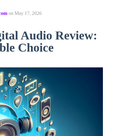
com
on
May 17, 2026
tal Audio Review:
ble Choice