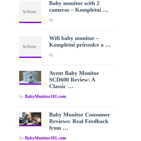
Baby monitor with 2
cameras – Kompletní …
by
Wifi baby monitor –
Kompletní průvodce a …
by
Avent Baby Monitor
SCD600 Review: A
Classic …
by
BabyMonitor101.com
Baby Monitor Consumer
Reviews: Real Feedback
from …
by
BabyMonitor101.com