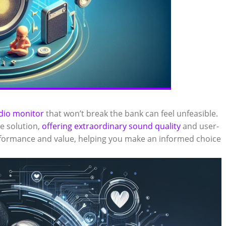
udio monitor
that won’t break the bank can feel unfeasible.
e solution,
offering extraordinary sound quality
and user-
performance and value, helping you make an informed choice