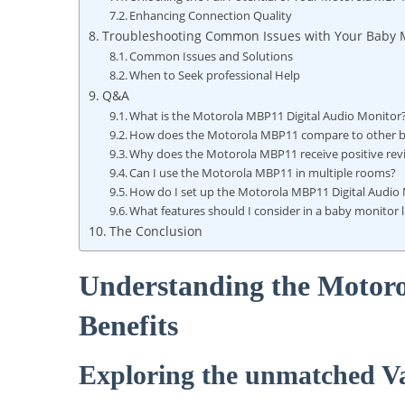
Enhancing Connection Quality
Troubleshooting Common Issues with Your Baby 
Common Issues and Solutions
When to Seek professional Help
Q&A
What is the Motorola MBP11 Digital Audio Monitor
How does the Motorola MBP11 compare to other 
Why does the Motorola MBP11 receive positive rev
Can I use the Motorola MBP11 in multiple rooms?
How do I set up the Motorola MBP11 Digital Audio
What features should I consider in a baby monitor
The Conclusion
Understanding the Motor
Benefits
Exploring the unmatched V