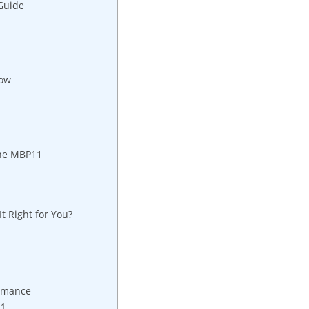
Guide
now
the MBP11
t Right for You?
ormance
11