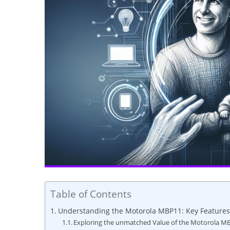
Table of Contents
Understanding the Motorola MBP11: Key Features
Exploring the unmatched Value of the Motorola M