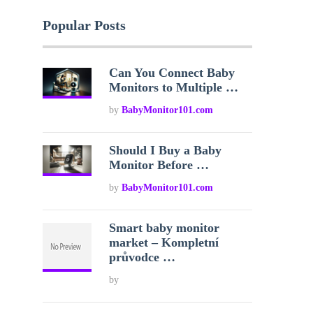
Popular Posts
Can You Connect Baby
Monitors to Multiple …
by
BabyMonitor101.com
Should I Buy a Baby
Monitor Before …
by
BabyMonitor101.com
Smart baby monitor
market – Kompletní
průvodce …
by