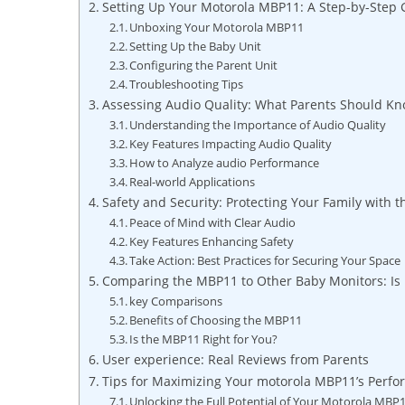
Setting Up Your Motorola MBP11: A Step-by-Step 
Unboxing Your Motorola MBP11
Setting Up the Baby Unit
Configuring the Parent Unit
Troubleshooting Tips
Assessing Audio Quality: What Parents Should K
Understanding the Importance of Audio Quality
Key Features Impacting Audio Quality
How to Analyze audio Performance
Real-world Applications
Safety and Security: Protecting Your Family with 
Peace of Mind with Clear Audio
Key Features Enhancing Safety
Take Action: Best Practices for Securing Your Space
Comparing the MBP11 to Other Baby Monitors: Is I
key Comparisons
Benefits of Choosing the MBP11
Is the MBP11 Right for You?
User experience: Real Reviews from Parents
Tips for Maximizing Your motorola MBP11’s Perf
Unlocking the Full Potential of Your Motorola MBP