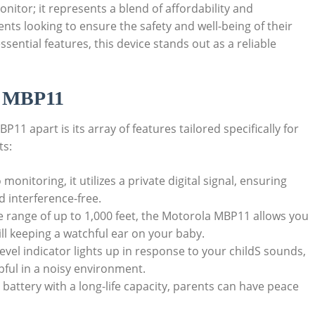
itor; it represents a blend of affordability and
rents looking to ensure the safety and well-being of their
ssential features, this device stands out as a reliable
la MBP11
11 apart is its array of features tailored specifically for
ts:
 monitoring, it utilizes a private digital signal, ensuring
 interference-free.
e range of up to 1,000 feet, the Motorola MBP11 allows you
ll keeping a watchful ear on your baby.
level indicator lights up in response to your childS sounds,
lpful in a noisy environment.
 battery with a long-life capacity, parents can have peace