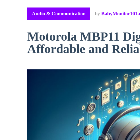
Audio & Communication
by
BabyMonitor101.
Motorola MBP11 Digi
Affordable and Relia