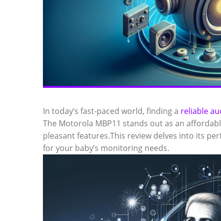
In today’s fast-paced world, finding a
reliable a
The Motorola MBP11 stands out as an affordabl
pleasant features.This review delves into its 
for your baby’s monitoring needs.