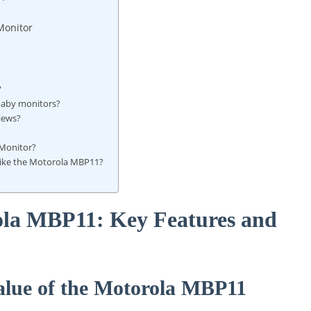
Monitor
?
baby monitors?
iews?
 Monitor?
 like the Motorola MBP11?
ola MBP11: Key Features and
alue of the Motorola MBP11