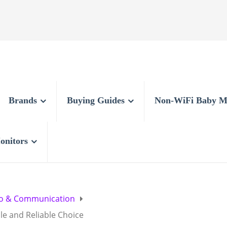
Brands
Buying Guides
Non-WiFi Baby M
onitors
o & Communication
le and Reliable Choice