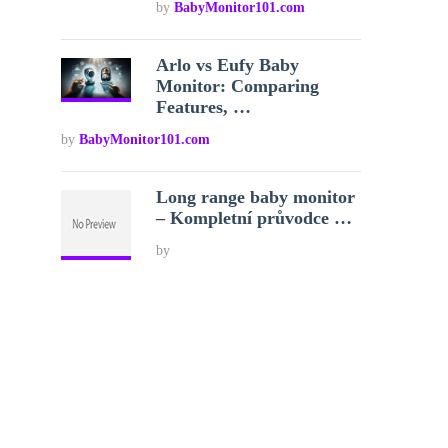
by
BabyMonitor101.com
Arlo vs Eufy Baby
Monitor: Comparing
Features, …
by
BabyMonitor101.com
Long range baby monitor
– Kompletní průvodce …
by