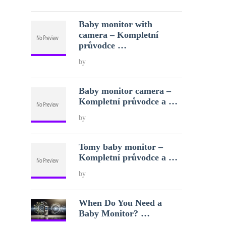
Baby monitor with
camera – Kompletní
průvodce …
by
Baby monitor camera –
Kompletní průvodce a …
by
Tomy baby monitor –
Kompletní průvodce a …
by
When Do You Need a
Baby Monitor? …