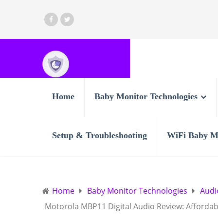
Home
Baby Monitor Technologies
Setup & Troubleshooting
WiFi Baby M
Home
Baby Monitor Technologies
Audi
Motorola MBP11 Digital Audio Review: Affordab