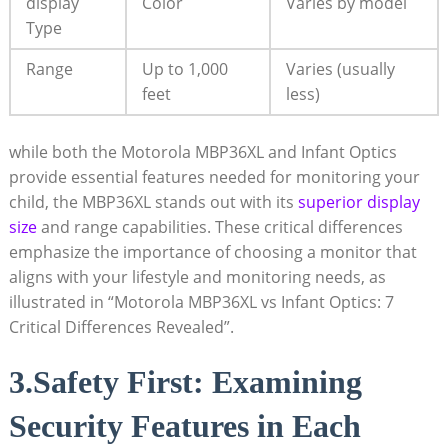
display
Color
Varies by model
Type
Range
Up to 1,000
Varies (usually
‍feet
less)
while both the Motorola MBP36XL and ​Infant Optics
provide essential features needed for monitoring your
child, the MBP36XL stands out with its
superior display
size
and range capabilities.⁢ These critical⁢ differences
‌emphasize the importance of choosing a monitor that
aligns with your lifestyle and monitoring needs, ‌as
illustrated in “Motorola MBP36XL vs Infant Optics: 7
Critical Differences Revealed”.
3.Safety First: Examining
Security Features​ in Each