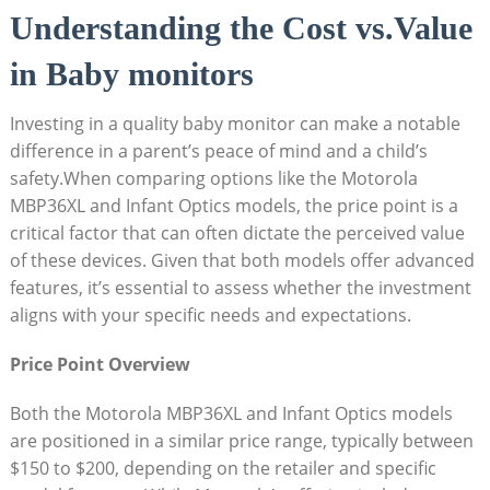
Understanding the Cost vs.Value
in Baby monitors
Investing in a quality baby monitor can make a notable
difference‌ in a‌ parent’s peace of mind and a child’s
safety.When​ comparing options like the Motorola
MBP36XL and Infant Optics models, the price point is ⁢a
critical factor that can often dictate the perceived value
of these devices. Given that⁤ both models offer advanced
features, it’s essential to assess whether the investment
aligns with your specific needs and expectations.
Price Point Overview
Both the Motorola MBP36XL and Infant Optics models‍
are‌ positioned in a similar price range, typically between
$150 to $200, depending on the retailer and specific