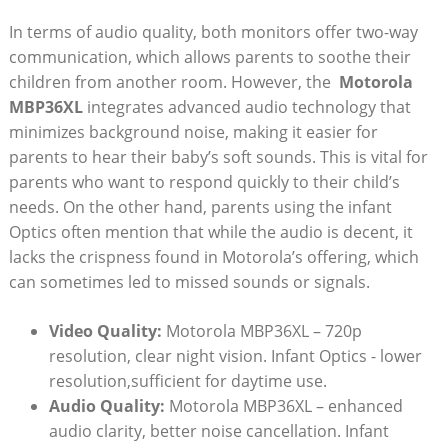
In terms of audio‌ quality, ⁤both monitors offer two-way
communication, which allows parents ⁣to soothe their
children from another room. However, the ⁣
Motorola
MBP36XL
integrates advanced audio‍ technology that
‌minimizes background noise, making it easier for
parents to hear their baby’s soft sounds. This⁤ is vital for
parents who want to respond quickly to their child’s
needs.⁢ On the other hand, parents using the infant
Optics often mention that while the audio is decent, it
lacks the crispness⁢ found in Motorola’s offering, which
can sometimes‍ led to missed sounds or ⁤signals.
Video Quality:
Motorola ‌MBP36XL – 720p
resolution, clear night vision. Infant Optics -⁤ lower
resolution,sufficient for daytime use.
Audio Quality:
Motorola MBP36XL – enhanced
audio clarity, better noise cancellation. Infant