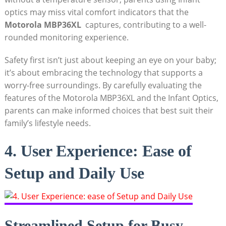
optics⁤ may miss vital comfort indicators that the
Motorola MBP36XL
⁢ captures,⁣ contributing to a ​well-
rounded monitoring experience.
Safety first isn’t just about keeping an eye on your ​baby;
it’s about embracing the⁤ technology ⁣that supports a⁣
worry-free surroundings. By ⁤carefully evaluating the
features⁣ of the Motorola MBP36XL and the Infant Optics,
parents can make informed choices that best suit ⁣their
family’s lifestyle needs.
4. User Experience: Ease of
Setup and Daily Use
Streamlined‍ Setup for Busy