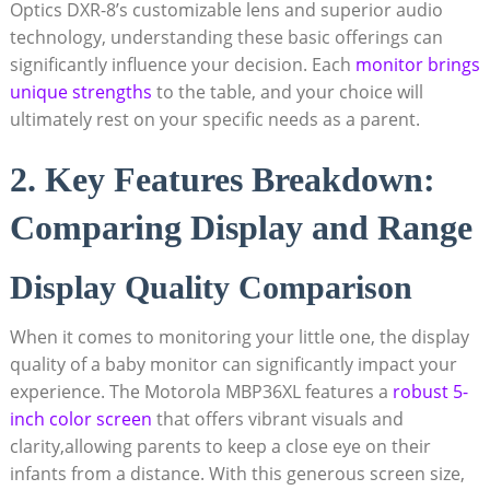
Optics DXR-8’s customizable lens and superior audio
technology, understanding these basic offerings can
significantly influence your decision. ⁣Each
monitor ⁢brings
unique strengths
to the table, and your choice will
ultimately rest on your specific needs as a parent.
2. Key Features ‍Breakdown:
Comparing⁤ Display and Range
Display Quality Comparison
When it⁢ comes to monitoring your little one,⁢ the display
quality of a baby monitor⁣ can significantly impact your
experience. The Motorola MBP36XL features a
robust 5-
inch color screen
that offers vibrant visuals and
clarity,allowing ⁢parents to keep a close‍ eye on their
infants from a ​distance.​ With this generous screen size,⁢