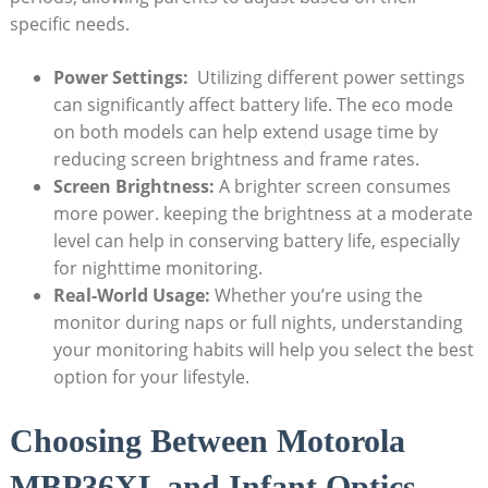
specific needs.
Power Settings: ​
Utilizing different power settings
can significantly affect battery life. The eco mode⁣
on ‍both models can help extend usage time by
reducing screen brightness and frame rates.
Screen Brightness:
A brighter ​screen consumes
more power. keeping the brightness at a moderate
level can help in conserving battery life, especially
for nighttime monitoring.
Real-World Usage:
Whether you’re using the
monitor during naps or full nights, understanding
your monitoring habits will help you select the best
option ⁢for your lifestyle.
Choosing Between Motorola
MBP36XL and ⁤Infant Optics