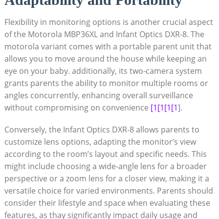
Flexibility in monitoring‌ options is another crucial aspect
⁢of ​the Motorola MBP36XL⁢ and⁤ Infant Optics DXR-8. The
‌motorola variant comes with a portable parent unit ​that
allows you to move around the house while keeping an
eye on your baby. additionally, its two-camera⁣ system
grants parents the ability to monitor multiple rooms or
angles concurrently, enhancing overall surveillance
without compromising on convenience
[1[1[1[1
].
Conversely, the Infant Optics DXR-8 allows parents to
customize lens options, adapting the monitor’s view
according to the room’s layout ‍and ​specific needs. This
might include ⁢choosing‌ a wide-angle lens for a broader
perspective or a ⁢zoom ‍lens ‍for a closer view, making it a
versatile choice for varied environments. Parents should
consider their lifestyle and space‌ when evaluating these
features, as thay significantly impact daily usage and