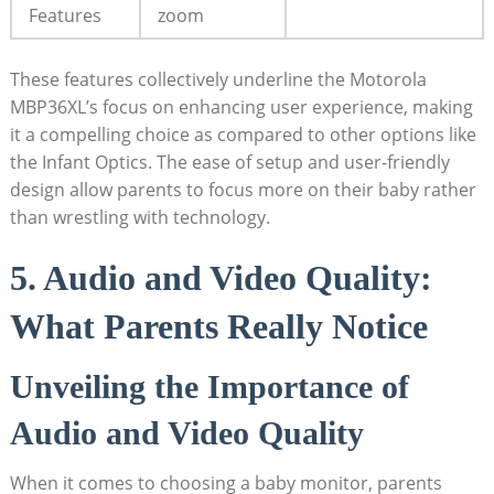
Features
zoom
These features collectively underline the Motorola
MBP36XL’s focus on enhancing user experience, making
it a compelling⁣ choice as compared to other options like
the Infant Optics. The ease of setup and user-friendly
design allow parents to focus ‍more on their baby rather
than wrestling with technology.
5. Audio and Video Quality:
What Parents Really Notice
Unveiling the Importance of
Audio and Video⁢ Quality
When it comes to choosing a baby monitor, parents