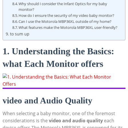
Why should I consider the Infant⁤ Optics for my baby
monitor?
How do I ensure the security of my video baby monitor?
Can I use the ⁢Motorola MBP36XL outside of my home?
What features make the ‍Motorola MBP36XL user-friendly?
to sum up
1. Understanding the‌ Basics:
what Each Monitor offers
video and Audio Quality
When selecting a baby monitor, ⁢one of the ​foremost​
considerations is the
video and audio quality
each
device offers.The Motorola MBP36XL is renowned for‍ its