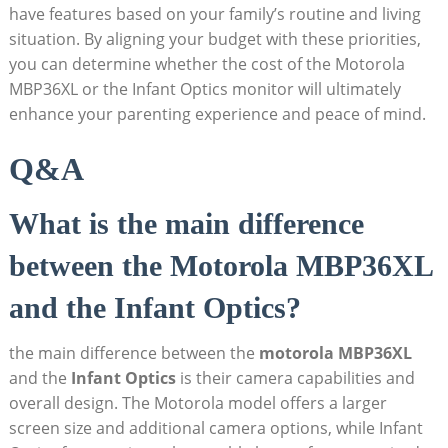
have features based on your family’s routine and living
situation. By aligning your ‌budget with these priorities,
you can determine whether‌ the cost of the Motorola
MBP36XL or the ​Infant Optics monitor will ultimately
enhance your parenting experience ‌and peace of mind.
Q&A
What is the main difference
between the Motorola MBP36XL
and​ the Infant ​Optics?
the main difference between the
motorola MBP36XL
and the
Infant Optics
is their camera capabilities and
overall design. The Motorola model offers a larger
screen size and additional ​camera options, while Infant