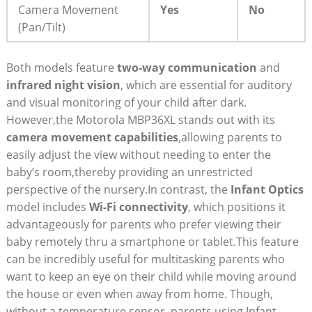
Camera Movement
Yes
No
(Pan/Tilt)
Both models feature
two-way communication
and⁤
infrared night vision
, which ‌are essential for auditory
and visual monitoring of your child after dark.​
However,the Motorola MBP36XL​ stands out with its
camera movement capabilities
,allowing parents to
easily⁣ adjust the view without needing to enter the
baby’s room,thereby providing an unrestricted
perspective of the nursery.In contrast, the
Infant Optics
⁢model‍ includes
Wi-Fi connectivity
, which positions it
advantageously for parents who prefer viewing⁤ their
‍baby remotely thru a smartphone or tablet.This feature
can ‍be incredibly ⁢useful for multitasking parents who
want to keep‌ an eye on their child while moving around
the house or even when away from home. Though,
without a temperature sensor, parents using Infant