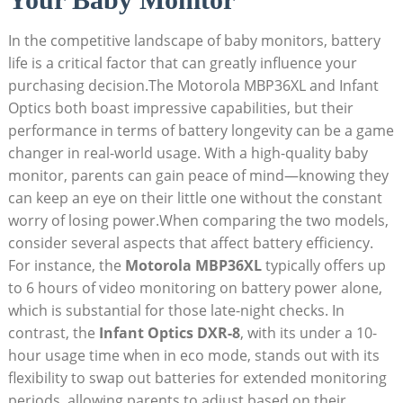
In ⁣the competitive landscape of baby monitors, battery
life is a critical factor that can greatly influence your
purchasing decision.The Motorola MBP36XL and Infant
Optics both boast impressive capabilities, but their
performance in terms of battery longevity can be‌ a game
changer in real-world usage. With a high-quality baby
monitor, parents can gain peace of mind—knowing they
can keep an eye on their little one without the constant
worry of⁤ losing power.When ⁤comparing the⁤ two models,
consider several aspects that affect ⁤battery efficiency.
For instance, the
Motorola MBP36XL
typically offers up
to 6 hours of video monitoring on battery power alone,
which is substantial for those late-night checks. In ​
contrast, the
Infant Optics DXR-8
, with its under a 10-
hour usage time when in eco mode, stands out with its
flexibility to swap out batteries for extended monitoring
periods, allowing parents to adjust based on their