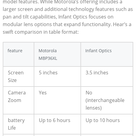
model features. While Motorola’s‌ offering includes a
larger screen and additional technology features such as
pan and tilt capabilities, Infant Optics focuses on
modular lens options that expand functionality. Hear’s a
swift comparison in table format:
feature
Motorola
Infant Optics
MBP36XL
Screen
5 inches
3.5 inches
⁤Size
Camera
Yes
No
Zoom
(interchangeable
lenses)
battery
Up to 6‍ hours
Up to 10 hours
Life