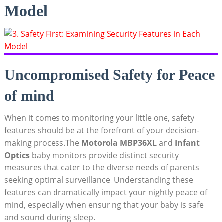
Model
Uncompromised Safety for Peace
of mind
When it comes to⁤ monitoring your little one, safety
features should ‌be ‍at the forefront of your decision-
making process.The
Motorola MBP36XL
and
Infant
Optics
baby monitors provide distinct‍ security
measures that ⁤cater to the diverse needs of parents
seeking optimal surveillance. ‌Understanding these
features can dramatically impact your nightly peace of
mind, especially when ensuring that your baby is safe
and sound during sleep.