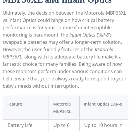
Ultimately, the decision between the Motorola MBP36XL
vs ⁤Infant Optics could hinge on how ‍critical battery
performance is for your routine.if uninterruptible
monitoring is ⁣paramount, the
Infant Optics DXR-8’s
swappable batteries may offer a longer-term solution.
However,the user-friendly features⁢ of the‍
Motorola
MBP36XL,
along with⁢ its adequate battery life,make it a‌
fantastic choice for many families. Being aware⁣ of how
these monitors⁤ perform under various conditions can
help ensure that you’re always ready to respond to your
baby’s needs without interruption.
Feature
Motorola
Infant Optics DXR-8
MBP36XL
Battery Life
Up to 6
Up to 10 hours in