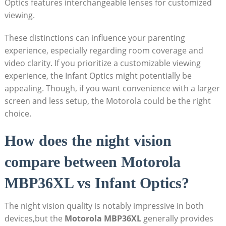
Optics features interchangeable lenses for ⁢customized
viewing.
These distinctions can influence your parenting
experience, ​especially regarding room coverage and
‍video clarity. If‍ you prioritize a customizable viewing
experience,⁤ the Infant Optics might potentially be
appealing. Though, if you⁤ want convenience with ⁢a larger
screen and less setup, the Motorola could be the right
choice.
How does the night vision
compare between Motorola
MBP36XL vs Infant Optics?
The night‍ vision quality is notably ⁤impressive in both
devices,but the
Motorola MBP36XL
generally provides