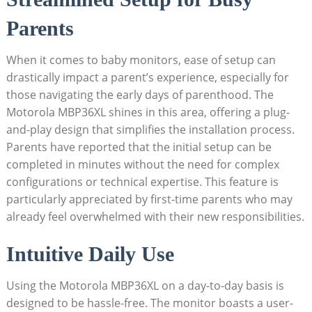
Parents
When it comes to baby monitors, ease of setup ⁣can
drastically impact a parent’s experience, especially ‌for
those‌ navigating the early days of parenthood. The
Motorola MBP36XL‌ shines in this ⁤area, offering ⁤a plug-
and-play design that simplifies the installation process.
Parents have reported that ⁤the⁢ initial setup can be
completed in minutes without the need for complex⁣
configurations or ‌technical expertise. This feature is
particularly appreciated by first-time parents who may
already ⁣feel overwhelmed with their new responsibilities.
Intuitive Daily Use
Using the Motorola MBP36XL on a day-to-day basis is
designed ‌to be hassle-free. The monitor boasts a user-