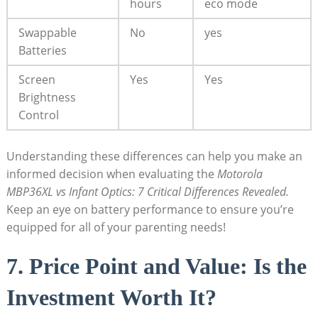
hours
eco mode
Swappable
No
yes
Batteries
Screen
Yes
Yes
Brightness
Control
Understanding these differences ⁢can help you make ⁢an
‍informed decision when evaluating the
Motorola
MBP36XL vs Infant Optics: 7 Critical Differences Revealed.
Keep an eye on battery performance to ensure you’re
equipped for all​ of your⁢ parenting needs!
7. Price Point and Value: Is the
‌Investment Worth It?