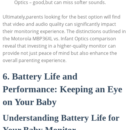
Optics – good,but can miss softer sounds.
Ultimately,parents looking for the best option will ‍find
that video and audio quality can⁢ significantly impact
their monitoring experience. The distinctions outlined in
the Motorola MBP36XL vs. Infant Optics ⁢comparison
reveal that investing in⁣ a higher-quality monitor can
provide not just peace of ‍mind but also enhance the
overall parenting experience.
6.⁣ Battery Life and
Performance: Keeping an ​Eye
on Your Baby
Understanding Battery Life for
Your Baby Monitor