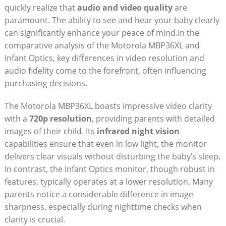
quickly realize that
audio and ⁤video quality
are
paramount. The ability to see and hear your baby⁤ clearly
can significantly enhance your peace of mind.In the
comparative analysis of the Motorola MBP36XL and
Infant Optics, ⁤key differences in video resolution and
audio fidelity come to ⁤the forefront, often influencing
purchasing decisions.
The‌ Motorola MBP36XL boasts impressive video clarity
with a
720p resolution
, providing parents with detailed
images of their ⁢child. Its
infrared night‌ vision
⁤capabilities ensure that‍ even ‍in ⁤low light, the monitor
delivers clear ⁢visuals​ without disturbing the baby’s sleep.
In contrast, the Infant Optics monitor, though⁣ robust in
features, typically operates at a lower resolution. Many
⁤parents notice a considerable difference in image
sharpness, especially during nighttime checks when
clarity is crucial.