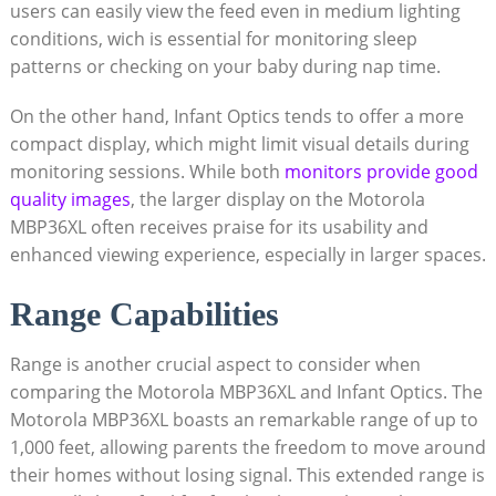
users can easily view the feed even in medium lighting
conditions, wich is essential for monitoring‌ sleep
patterns or checking on your baby during nap time.
On the other hand, Infant Optics tends to offer a more
compact display, which might ⁤limit visual details during
monitoring sessions.‌ While both
monitors provide good
quality images
, the larger display on the Motorola
MBP36XL often receives praise for its usability and
enhanced viewing experience, especially in larger spaces.
Range Capabilities
Range is another crucial aspect to consider when
comparing the⁤ Motorola MBP36XL and⁢ Infant Optics. The
Motorola MBP36XL boasts an ​remarkable range of ‍up‌ to
1,000 feet, ⁤allowing parents the⁢ freedom to move around
their homes without ⁢losing signal. This extended range is