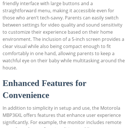
friendly interface with large buttons and a
straightforward ​menu,‌ making it accessible even for
those who aren’t tech-savvy. Parents can easily switch
between‌ settings for video quality and sound sensitivity
to customize their experience ‍based on their home
environment. The inclusion of a 5-inch screen provides a
clear visual while also being compact enough to ‍fit
‌comfortably in one hand, allowing parents to keep a
watchful eye on their baby while multitasking around the
house.
Enhanced Features for
Convenience
In addition to simplicity in setup and use, the Motorola
MBP36XL offers features that enhance user experience
significantly. For example, ​the ⁢monitor includes remote