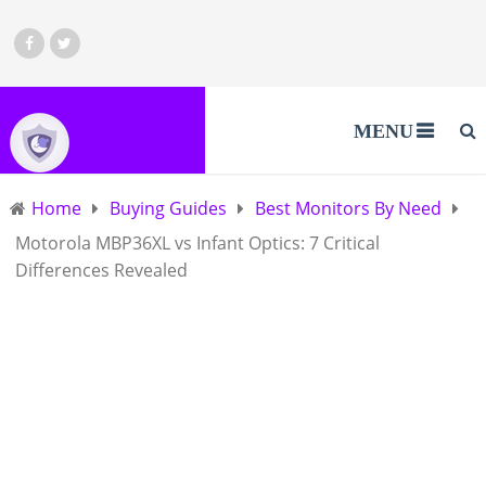
MENU
Home
Buying Guides
Best Monitors By Need
Motorola MBP36XL vs Infant Optics: 7 Critical
Differences Revealed