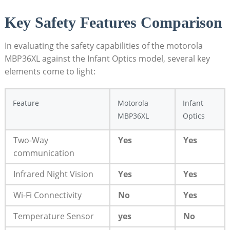
Key‍ Safety Features Comparison
In evaluating the safety capabilities of the motorola
MBP36XL against ​the Infant Optics model, several key
elements come to light:
Feature
Motorola
Infant
MBP36XL
Optics
Two-Way
Yes
Yes
communication
Infrared Night Vision
Yes
Yes
Wi-Fi Connectivity
No
Yes
Temperature Sensor
yes
No