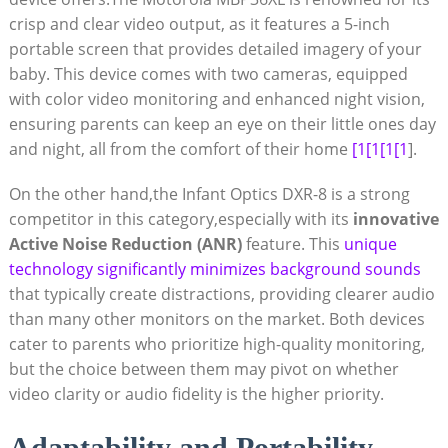
crisp and clear video output,‍ as it features a 5-inch⁤
portable screen that provides ⁤detailed imagery of your
baby. This device comes⁣ with two cameras, equipped
with color video monitoring and enhanced night vision,
ensuring parents ⁣can keep an eye on their little ones day
and ‌night, all from the comfort⁤ of their home
[1[1[1[1
].
On the other hand,the Infant Optics DXR-8 is a ‍strong
competitor in this ‌category,especially⁢ with its
innovative
Active ​Noise Reduction (ANR)
feature. This
unique
technology significantly minimizes background sounds
that typically create distractions, providing clearer audio
than many other‍ monitors⁤ on the market. Both devices
cater to parents who prioritize high-quality monitoring,
but the choice⁤ between them may pivot on whether
video clarity or audio fidelity is the higher priority.
Adaptability and Portability