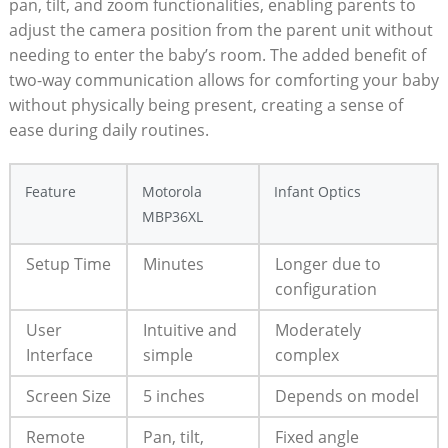
pan, tilt, and zoom functionalities, enabling parents to
adjust the camera⁣ position from the parent unit without
needing to enter the baby’s room. The added benefit of
two-way communication allows for comforting‍ your baby
without physically being ⁤present, creating a sense of
ease during daily routines.
Feature
Motorola
Infant Optics
MBP36XL
Setup Time
Minutes
Longer due to
configuration
User
Intuitive and
Moderately
Interface
simple
⁣complex
Screen Size
5⁤ inches
Depends ⁤on model
Remote
Pan, tilt,
Fixed angle