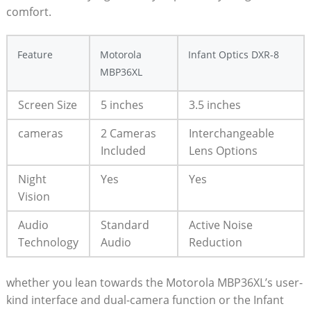
comfort.
Feature
Motorola
Infant Optics DXR-8
MBP36XL
Screen Size
5 inches
3.5 inches
cameras
2 Cameras
Interchangeable
⁢Included
Lens Options
Night
Yes
Yes
Vision
Audio
Standard
Active Noise
Technology
Audio
Reduction
whether you lean towards the Motorola MBP36XL’s user-
kind interface ‌and dual-camera function or ⁢the Infant