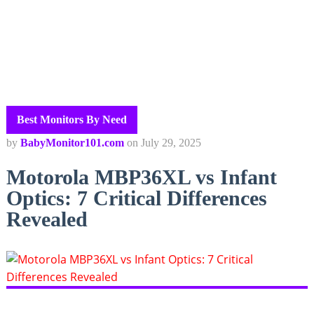
Best Monitors By Need
by
BabyMonitor101.com
on
July 29, 2025
Motorola MBP36XL vs Infant
Optics: 7 Critical Differences
Revealed