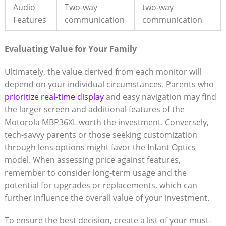
Audio
Two-way
two-way
Features
communication
communication
Evaluating ⁣Value for Your Family
Ultimately, the value derived from each monitor will
depend on your individual‍ circumstances. Parents who
prioritize real-time display
and easy navigation may find
the larger ‌screen and additional features of the
Motorola MBP36XL worth the investment. Conversely,
tech-savvy parents or those seeking customization
through lens options might favor the Infant Optics
model. When assessing price against features,
remember to consider long-term usage and the
potential for upgrades or replacements, which can
further influence the overall value of your investment.
To ensure the best ⁣decision, create a list of your must-