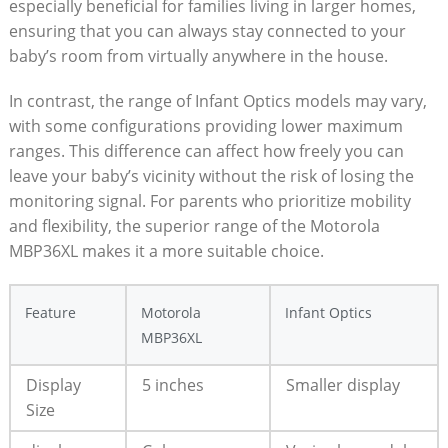
especially beneficial for families living in larger homes,‌
ensuring that you can ‌always stay connected to your
baby’s room from virtually anywhere in ​the house.
In contrast, the range of Infant Optics models may vary,
with some configurations providing ⁣lower maximum​
ranges. This difference can affect how freely you can
leave ⁣your baby’s vicinity without the risk of losing the
monitoring signal. For parents who prioritize mobility
and flexibility, the superior range of the Motorola
MBP36XL makes it a more suitable choice.
Feature
Motorola
Infant Optics
MBP36XL
Display
5 inches
Smaller ⁤display
Size