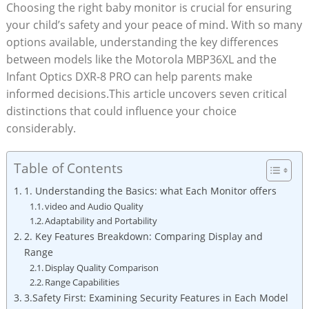
Choosing​ the right baby monitor is crucial for ensuring
your child’s safety and your peace of mind. With ⁢so many
options⁢ available, understanding the key differences
‍between‍ models like the Motorola MBP36XL and the
Infant Optics DXR-8 PRO can help parents make
informed decisions.This article uncovers seven critical⁣
distinctions that could influence your choice
considerably.
Table of Contents
1. Understanding the‌ Basics: what Each Monitor offers
video and Audio Quality
Adaptability and Portability
2. Key Features ‍Breakdown: Comparing⁤ Display and
Range
Display Quality Comparison
Range Capabilities
3.Safety First: Examining Security Features​ in Each Model