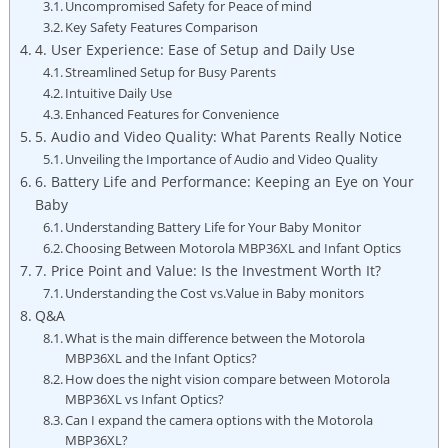
Uncompromised Safety for Peace of mind
Key‍ Safety Features Comparison
4. User Experience: Ease of Setup and Daily Use
Streamlined‍ Setup for Busy Parents
Intuitive Daily Use
Enhanced Features for Convenience
5. Audio and Video Quality: What Parents Really Notice
Unveiling the Importance of Audio and Video⁢ Quality
6.⁣ Battery Life and Performance: Keeping an ​Eye on Your
Baby
Understanding Battery Life for Your Baby Monitor
Choosing Between Motorola MBP36XL and ⁤Infant Optics
7. Price Point and Value: Is the ‌Investment Worth It?
Understanding the Cost vs.Value in Baby monitors
Q&A
What is the main difference between the Motorola
MBP36XL and​ the Infant ​Optics?
How does the night vision compare between Motorola
MBP36XL vs Infant Optics?
Can I expand the camera options with​ the Motorola
MBP36XL?