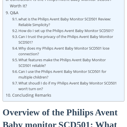
Worth It?
Q&A
what is the Philips Avent Baby Monitor SCD501 Review:
Reliable Simplicity?
How do I set up the Philips Avent Baby Monitor SCD501?
Can I trust the privacy of the Philips Avent Baby Monitor
SCD501?
Why does my Philips Avent Baby Monitor SCD501 lose
connection?
What features make the Philips Avent Baby Monitor
SCD501 reliable?
Can I use the Philips Avent Baby Monitor SCD501 for
multiple children?
What shoudl I do if my Philips Avent Baby Monitor SCD501
won’t turn on?
Concluding Remarks
Overview of the Philips Avent
Baby monitor SCD501: What