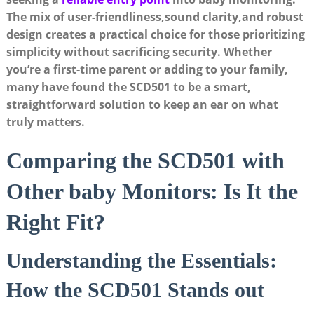
The mix of user-friendliness,sound clarity,and robust
design creates a practical choice for those prioritizing
simplicity without sacrificing security. Whether
you’re a first-time parent or adding to your family,
many have found the SCD501 to be a smart,
straightforward solution to keep an ear on what
truly matters.
Comparing the SCD501 with
Other baby Monitors: Is It the
Right Fit?
Understanding the Essentials:
How the SCD501 Stands out