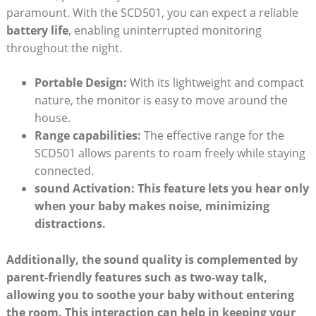
paramount. With the SCD501, you can expect a reliable
battery life
, enabling uninterrupted monitoring
throughout the night.
Portable Design:
With its lightweight and compact
nature, the monitor is easy to move around the
house.
Range capabilities:
The effective range for the
SCD501 allows parents to roam freely while staying
connected.
sound Activation:
This feature lets you hear only
when your baby makes noise, minimizing
distractions.
Additionally, the sound quality is complemented by
parent-friendly features such as
two-way talk
,
allowing you to soothe your baby without entering
the room. This interaction can help in keeping your