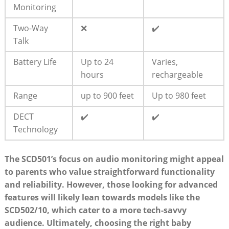
Monitoring
Two-Way
❌
✔️
Talk
Battery Life
Up to 24
Varies,
hours
rechargeable
Range
up to 900 feet
Up to 980 feet
DECT
✔️
✔️
Technology
The SCD501’s focus on audio monitoring might appeal
to parents who value straightforward functionality
and reliability. However, those looking for advanced
features will likely lean towards models like the
SCD502/10, which cater to a more tech-savvy
audience. Ultimately, choosing the right baby