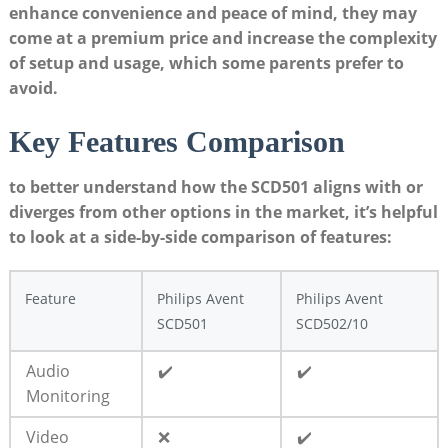
enhance convenience and peace of mind, they may
come at a premium price and increase the complexity
of setup and usage, which some parents prefer to
avoid.
Key Features Comparison
to better understand how the SCD501 aligns with or
diverges from other options in the market, it’s helpful
to look at a side-by-side comparison of features:
Feature
Philips Avent
Philips Avent
SCD501
SCD502/10
Audio
✔️
✔️
Monitoring
Video
❌
✔️