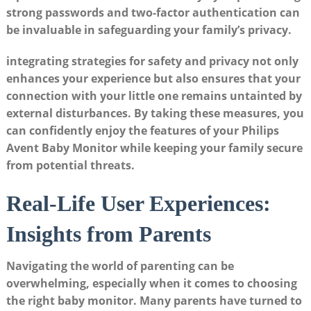
strong passwords and two-factor authentication can
be invaluable in safeguarding your family’s privacy.
integrating strategies for safety and privacy not only
enhances your experience but also ensures that your
connection with your little one remains untainted by
external disturbances. By taking these measures, you
can confidently enjoy the features of your Philips
Avent Baby Monitor while keeping your family secure
from potential threats.
Real-Life User Experiences:
Insights from Parents
Navigating the world of parenting can be
overwhelming, especially when it comes to choosing
the right baby monitor. Many parents have turned to