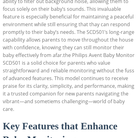
ability to filter out background noise, allowing them to
focus solely on their baby’s sounds. This invaluable
feature is especially beneficial for maintaining a peaceful
environment while still ensuring that thay can respond
promptly to their baby’s needs. The SCD501’s long-range
capability allows parents to move throughout the house
with confidence, knowing they can still monitor their
baby effectively from afar.the Philips Avent Baby Monitor
SCD501 is a solid choice for parents who value
straightforward and reliable monitoring without the fuss
of advanced features. This model continues to receive
praise for its clarity, simplicity, and performance, making
it a trusted companion for new parents navigating the
vibrant—and sometiems challenging—world of baby
care.
Key Features that Enhance