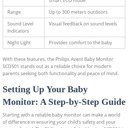
smart ECO mode
Range
Up to 300 meters outdoors
Sound Level
Visual feedback on sound levels
Indicators
Night Light
Provides comfort to the baby
With these features, the Philips Avent Baby Monitor
SCD501 stands out as a reliable choice for modern
parents seeking both functionality and peace of mind.
Setting Up Your Baby
Monitor: A Step-by-Step Guide
Starting with a reliable baby monitor can make a world
of difference in ensuring your child’s safety and your