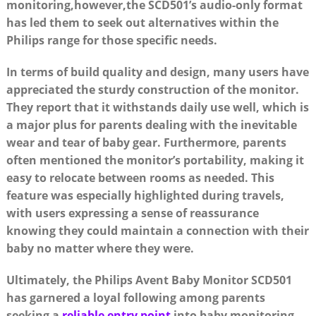
monitoring,however,the SCD501’s audio-only format
has led them to seek out alternatives within the
Philips range for those specific needs.
In terms of build quality and design, many users have
appreciated the sturdy construction of the monitor.
They report that it withstands daily use well, which is
a major plus for parents dealing with the inevitable
wear and tear of baby gear. Furthermore, parents
often mentioned the monitor’s portability, making it
easy to relocate between rooms as needed. This
feature was especially highlighted during travels,
with users expressing a sense of reassurance
knowing they could maintain a connection with their
baby no matter where they were.
Ultimately, the Philips Avent Baby Monitor SCD501
has garnered a loyal following among parents
seeking a
reliable entry point
into baby monitoring.