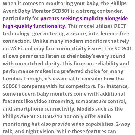
When it comes to monitoring your baby, the Philips
Avent Baby Monitor SCD501 is a strong contender,
particularly for
parents seeking simplicity alongside
high-quality functionality
. This model utilizes DECT
technology, guaranteeing a secure, interference-free
connection. Unlike many modern monitors that rely
on Wi-Fi and may face connectivity issues, the SCD501
allows parents to listen to their baby’s every sound
with unmatched clarity. This focus on reliability and
performance makes it a preferred choice for many
families.Though, it’s essential to consider how the
SCD501 compares with its competitors. For instance,
some modern baby monitors come with additional
features like video streaming, temperature control,
and smartphone connectivity. Models such as the
Philips AVENT SCD502/10 not only offer audio
monitoring but also provide video capabilities, 2-way
talk, and night vision. While these features can