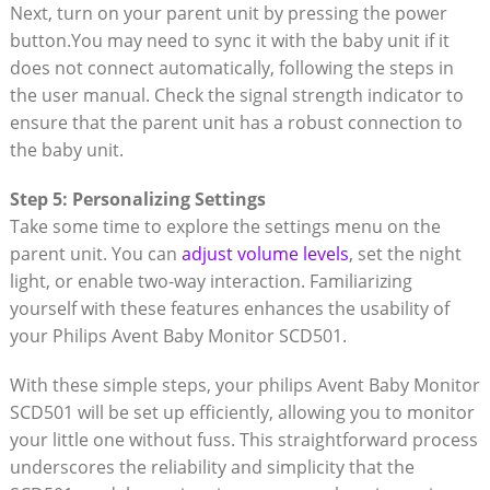
Next, turn on your parent unit by pressing the power
button.You may need to sync it with the baby unit if it
does not connect automatically, following the steps in
the user manual. Check the signal strength indicator to
ensure that the parent unit has a robust connection to
the baby unit.
Step 5: Personalizing Settings
Take some time to explore the settings menu on the
parent unit. You can
adjust volume levels
, set the night
light, or enable two-way interaction. Familiarizing
yourself with these features enhances the usability of
your Philips Avent Baby Monitor SCD501.
With these simple steps, your philips Avent Baby Monitor
SCD501 will be set up efficiently, allowing you to monitor
your little one without fuss. This straightforward process
underscores the reliability and simplicity that the