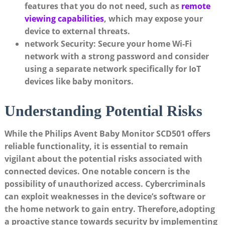
features that you do not need, such as
remote
viewing capabilities
, which may expose your
device to external threats.
network Security:
Secure your home Wi-Fi
network with a strong password and consider
using a separate network specifically for IoT
devices like baby monitors.
Understanding Potential Risks
While the Philips Avent Baby Monitor SCD501 offers
reliable functionality, it is essential to remain
vigilant about the potential risks associated with
connected devices. One notable concern is the
possibility of unauthorized access. Cybercriminals
can exploit weaknesses in the device’s software or
the home network to gain entry. Therefore,adopting
a proactive stance towards security by implementing