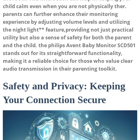
child calm even when you are not physically ther.
parents can further enhance their monitoring
experience by
adjusting volume levels
and utilizing
the
night light** feature,providing not just practical
utility but also a sense of safety for both the parent
and the child. the philips Avent Baby Monitor SCD501
stands out for its straightforward functionality,
making it a reliable choice for those who value clear
audio transmission in their parenting toolkit.
Safety and Privacy: Keeping
Your Connection Secure