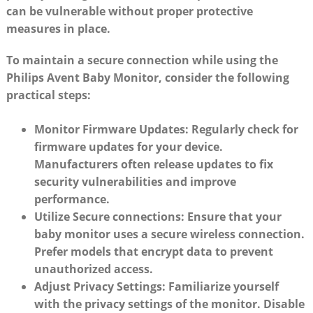
can be vulnerable without proper protective
measures in place.
To maintain a secure connection while using the
Philips Avent Baby Monitor, consider the following
practical steps:
Monitor Firmware Updates:
Regularly check for
firmware updates for your device.
Manufacturers often release updates to fix
security vulnerabilities and improve
performance.
Utilize Secure connections:
Ensure that your
baby monitor uses a secure wireless connection.
Prefer models that encrypt data to prevent
unauthorized access.
Adjust Privacy Settings:
Familiarize yourself
with the privacy settings of the monitor. Disable