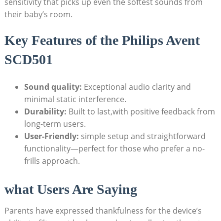
sensitivity that picks up even the softest sounds from
their baby’s room.
Key Features of the Philips Avent
SCD501
Sound quality:
Exceptional audio clarity and
minimal static interference.
Durability:
Built to last,with positive feedback from
long-term users.
User-Friendly:
simple setup and straightforward
functionality—perfect for those who prefer a no-
frills approach.
what Users Are Saying
Parents have expressed thankfulness for the device’s