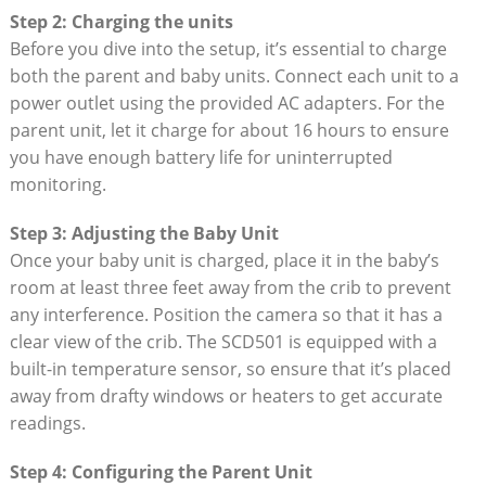
Step 2: Charging the units
Before you dive into the setup, it’s essential to charge
both the parent and baby units. Connect each unit to a
power outlet using the provided AC adapters. For the
parent unit, let it charge for about 16 hours to ensure
you have enough battery life for uninterrupted
monitoring.
Step 3: Adjusting the Baby Unit
Once your baby unit is charged, place it in the baby’s
room at least three feet away from the crib to prevent
any interference. Position the camera so that it has a
clear view of the crib. The SCD501 is equipped with a
built-in temperature sensor, so ensure that it’s placed
away from drafty windows or heaters to get accurate
readings.
Step 4: Configuring the Parent Unit