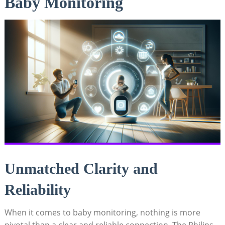
Baby Monitoring
Unmatched Clarity and
Reliability
When it comes to baby monitoring, nothing is more