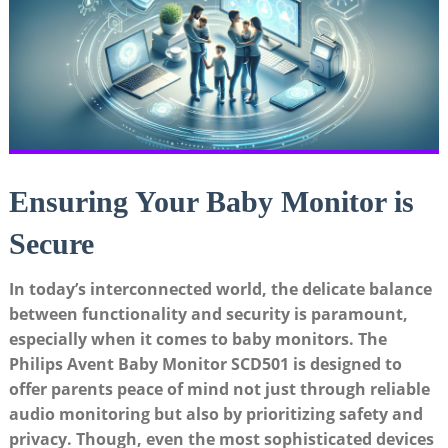
Ensuring Your Baby Monitor is
Secure
In today’s interconnected world, the delicate balance
between functionality and security is paramount,
especially when it comes to baby monitors. The
Philips Avent Baby Monitor SCD501 is designed to
offer parents peace of mind not just through reliable
audio monitoring but also by prioritizing safety and
privacy. Though, even the most sophisticated devices