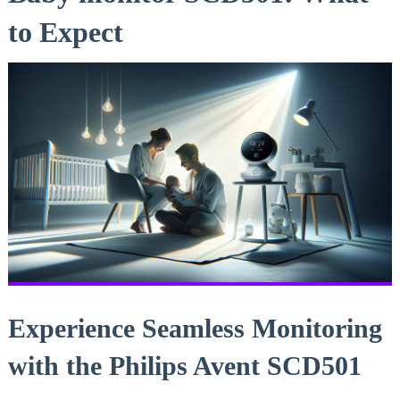
to Expect
Experience Seamless Monitoring
with the Philips Avent SCD501