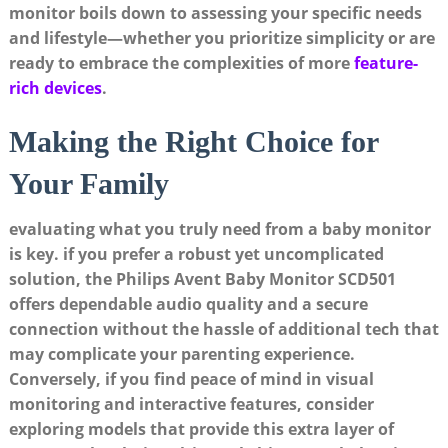
monitor boils down to assessing your specific needs
and lifestyle—whether you prioritize simplicity or are
ready to embrace the complexities of more
feature-
rich devices
.
Making the Right Choice for
Your Family
evaluating what you truly need from a baby monitor
is key. if you prefer a robust yet uncomplicated
solution, the Philips Avent Baby Monitor SCD501
offers dependable audio quality and a secure
connection without the hassle of additional tech that
may complicate your parenting experience.
Conversely, if you find peace of mind in visual
monitoring and interactive features, consider
exploring models that provide this extra layer of