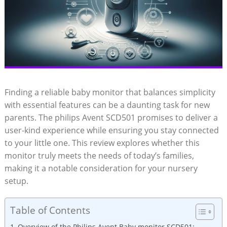
Finding a reliable baby monitor that balances simplicity
with essential features can be a daunting task for new
parents. The philips Avent SCD501 promises to deliver a
user-kind experience while ensuring you stay connected
to your little one. This review explores whether this
monitor truly meets the needs of today’s families,
making it a notable consideration for your nursery
setup.
Table of Contents
Overview of the Philips Avent Baby monitor SCD501: