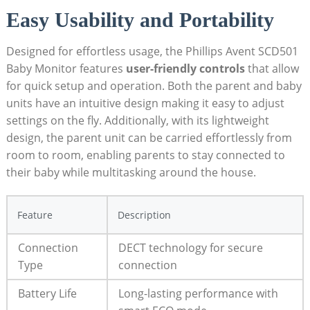
Easy Usability and Portability
Designed for effortless usage, the Phillips Avent SCD501
Baby Monitor features
user-friendly controls
that allow
for quick setup and operation. Both the parent and baby
units have an intuitive design making it easy to adjust
settings on the fly. Additionally, with its lightweight
design, the parent unit can be carried effortlessly from
room to room, enabling parents to stay connected to
their baby while multitasking around the house.
Feature
Description
Connection
DECT technology for secure
Type
connection
Battery Life
Long-lasting performance with