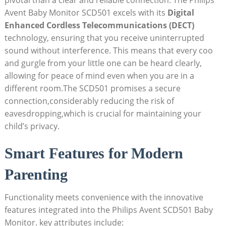
pivotal than a clear and reliable connection. The Philips
Avent Baby Monitor SCD501 excels with its
Digital
Enhanced Cordless Telecommunications (DECT)
technology, ensuring that you receive uninterrupted
sound without interference. This means that every coo
and gurgle from your little one can be heard clearly,
allowing for peace of mind even when you are in a
different room.The SCD501 promises a secure
connection,considerably reducing the risk of
eavesdropping,which is crucial for maintaining your
child’s privacy.
Smart Features for Modern
Parenting
Functionality meets convenience with the innovative
features integrated into the Philips Avent SCD501 Baby
Monitor. key attributes include: