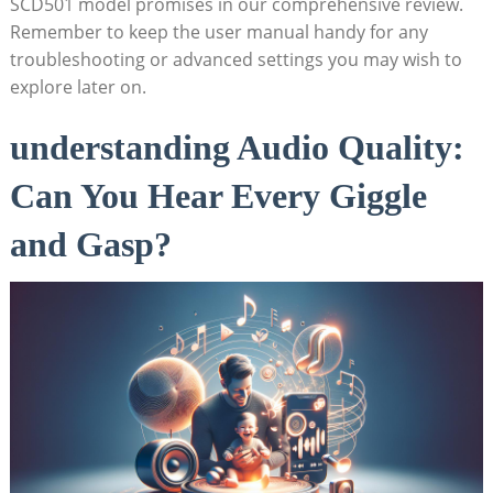
SCD501 model promises in our comprehensive review.
Remember to keep the user manual handy for any
troubleshooting or advanced settings you may wish to
explore later on.
understanding Audio Quality:
Can You Hear Every Giggle
and Gasp?