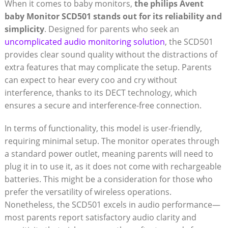
When it comes to baby monitors,
the philips Avent
baby Monitor SCD501 stands out for its reliability and
simplicity
. Designed for parents who seek an
uncomplicated audio monitoring solution
, the SCD501
provides clear sound quality without the distractions of
extra features that may complicate the setup. Parents
can expect to hear every coo and cry without
interference, thanks to its DECT technology, which
ensures a secure and interference-free connection.
In terms of functionality, this model is user-friendly,
requiring minimal setup. The monitor operates through
a standard power outlet, meaning parents will need to
plug it in to use it, as it does not come with rechargeable
batteries. This might be a consideration for those who
prefer the versatility of wireless operations.
Nonetheless, the SCD501 excels in audio performance—
most parents report satisfactory audio clarity and