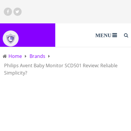
MENU
Home
Brands
Philips Avent Baby Monitor SCD501 Review: Reliable
Simplicity?