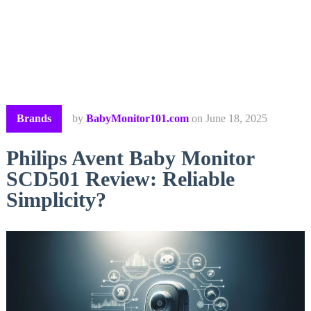
Brands
by
BabyMonitor101.com
on
June 18, 2025
Philips Avent Baby Monitor
SCD501 Review: Reliable
Simplicity?