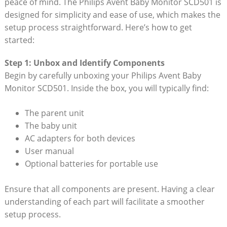
peace of mind. The Philips Avent Baby Monitor SCD501 is
designed for simplicity and ease of use, which makes the
setup process straightforward. Here’s how to get
started:
Step 1: Unbox and Identify Components
Begin by carefully unboxing your Philips Avent Baby
Monitor SCD501. Inside the box, you will typically find:
The parent unit
The baby unit
AC adapters for both devices
User manual
Optional batteries for portable use
Ensure that all components are present. Having a clear
understanding of each part will facilitate a smoother
setup process.