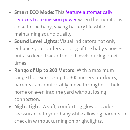
Smart ECO Mode:
This
feature automatically
reduces transmission power
when the monitor is
close to the baby, saving battery life while
maintaining sound quality.
Sound Level Lights:
Visual indicators not only
enhance your understanding of the baby’s noises
but also keep track of sound levels during quiet
times.
Range of Up to 300 Meters:
With a maximum
range that extends up to 300 meters outdoors,
parents can comfortably move throughout their
home or even into the yard without losing
connection.
Night Light:
A soft, comforting glow provides
reassurance to your baby while allowing parents to
check in without turning on bright lights.