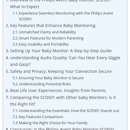
What to Expect
Experience Seamless Monitoring with the Philips Avent
SCD501
Key Features that Enhance Baby Monitoring
Unmatched Clarity and Reliability
Smart Features for Modern Parenting
Easy Usability and Portability
Setting Up Your Baby Monitor: A Step-by-Step Guide
understanding Audio Quality: Can You Hear Every Giggle
and Gasp?
Safety and Privacy: Keeping Your Connection Secure
Ensuring Your Baby Monitor is Secure
Understanding Potential Risks
Real-Life User Experiences: Insights from Parents
Comparing the SCD501 with Other baby Monitors: Is It
the Right Fit?
Understanding the Essentials: How the SCD501 Stands out
Key Features Comparison
Making the Right Choice for Your Family
Conclusion: Is the Philips Avent Baby Monitor SCD501