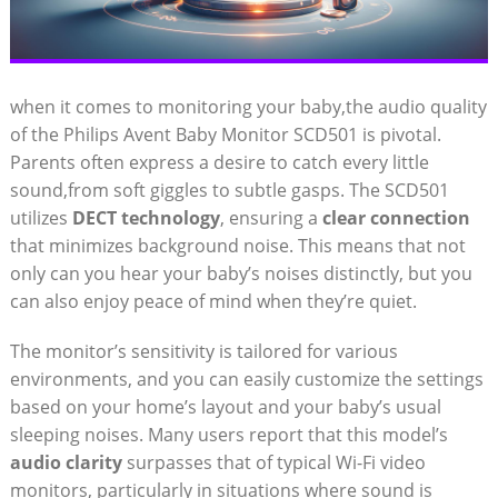
when it comes to monitoring your baby,the audio quality
of the Philips Avent Baby Monitor SCD501 is pivotal.
Parents often express a desire to catch every little
sound,from soft giggles to subtle gasps. The SCD501
utilizes
DECT technology
, ensuring a
clear connection
that minimizes background noise. This means that not
only can you hear your baby’s noises distinctly, but you
can also enjoy peace of mind when they’re quiet.
The monitor’s sensitivity is tailored for various
environments, and you can easily customize the settings
based on your home’s layout and your baby’s usual
sleeping noises. Many users report that this model’s
audio clarity
surpasses that of typical Wi-Fi video
monitors, particularly in situations where sound is