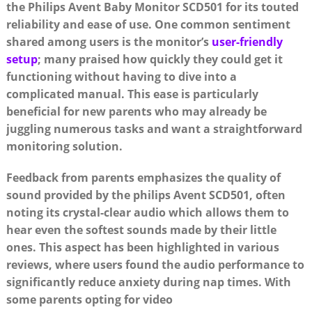
the Philips Avent Baby Monitor SCD501 for its touted
reliability and ease of use. One common sentiment
shared among users is the monitor’s
user-friendly
setup
; many praised how quickly they could get it
functioning without having to dive into a
complicated manual. This ease is particularly
beneficial for new parents who may already be
juggling numerous tasks and want a straightforward
monitoring solution.
Feedback from parents emphasizes the quality of
sound provided by the philips Avent SCD501, often
noting its crystal-clear audio which allows them to
hear even the softest sounds made by their little
ones. This aspect has been highlighted in various
reviews, where users found the audio performance to
significantly reduce anxiety during nap times. With
some parents opting for video