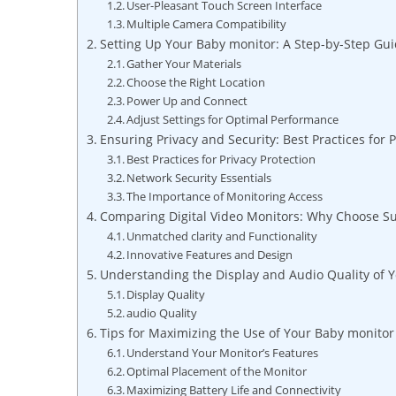
User-Pleasant Touch Screen Interface
Multiple Camera Compatibility
Setting Up Your Baby monitor: A Step-by-Step Gu
Gather Your Materials
Choose the Right Location
Power Up and Connect
Adjust Settings for Optimal Performance
Ensuring Privacy and Security: Best Practices for 
Best Practices for Privacy Protection
Network Security Essentials
The Importance of Monitoring Access
Comparing Digital Video Monitors: Why Choose S
Unmatched clarity and Functionality
Innovative Features and Design
Understanding the Display and Audio Quality of 
Display Quality
audio Quality
Tips for Maximizing the Use of Your Baby monitor
Understand Your Monitor’s Features
Optimal Placement of the Monitor
Maximizing Battery Life and Connectivity