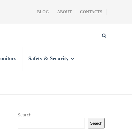
BLOG
ABOUT
CONTACTS
onitors
Safety & Security
Search
Search