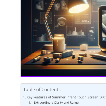
Table of Contents
Key Features of Summer Infant Touch Screen Digi
Extraordinary Clarity and Range