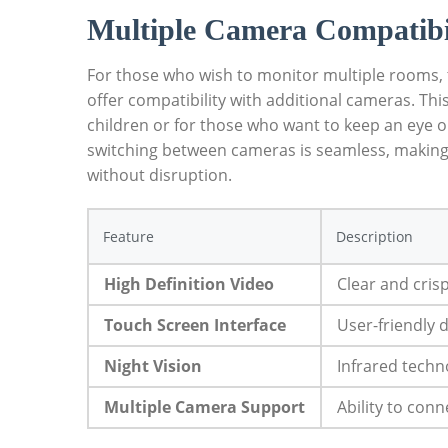
Multiple Camera Compatibi
For those who wish to monitor multiple rooms,
offer compatibility with additional cameras. This 
children or for those who want to keep an eye o
switching between cameras is seamless, making i
without disruption.
Feature
Description
High Definition Video
Clear and cris
Touch Screen Interface
User-friendly 
Night Vision
Infrared techno
Multiple Camera Support
Ability to con