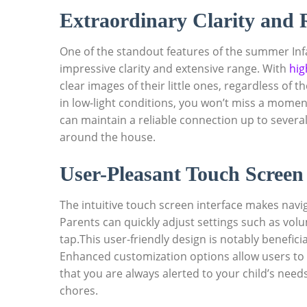
Extraordinary Clarity and
One of the standout features of the summer Infa
impressive clarity and extensive range. With
hig
clear images of their little ones, regardless of 
in low-light conditions, you won’t miss a momen
can maintain a reliable connection up to severa
around the house.
User-Pleasant Touch Screen 
The intuitive touch screen interface makes navig
Parents can quickly adjust settings such as vol
tap.This user-friendly design is notably benefi
Enhanced customization options allow users to
that you are always alerted to your child’s nee
chores.