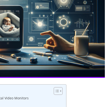
tal Video Monitors