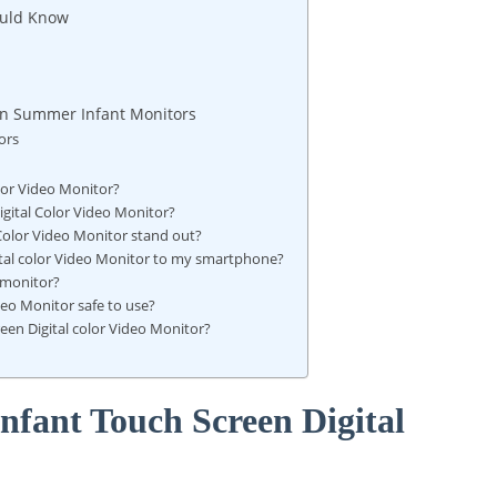
ould Know
on Summer Infant Monitors
ors
lor Video Monitor?
gital Color Video Monitor?
Color Video Monitor stand out?
ital color Video Monitor to my smartphone?
 monitor?
deo Monitor safe to use?
en Digital color Video Monitor?
nfant Touch Screen Digital