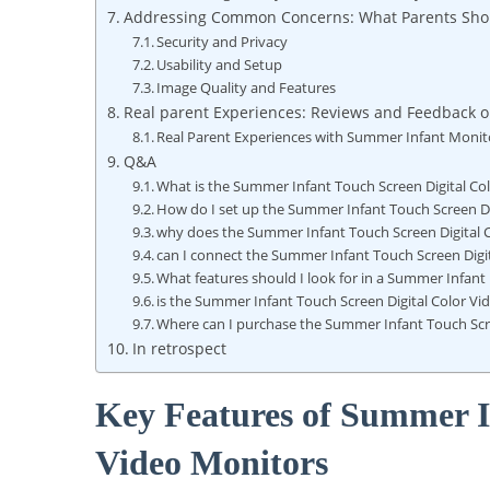
Addressing Common Concerns: What Parents Sh
Security and Privacy
Usability and Setup
Image Quality and Features
Real parent Experiences: Reviews and Feedback 
Real Parent Experiences with Summer Infant Monit
Q&A
What is the Summer Infant Touch Screen Digital Co
How do I set up the Summer Infant Touch Screen Di
why does the Summer Infant Touch Screen Digital 
can I connect the Summer Infant Touch Screen Dig
What features should I look for in a Summer Infant
is the Summer Infant Touch Screen Digital Color Vi
Where can I purchase the Summer Infant Touch Scre
In retrospect
Key Features of Summer I
Video Monitors