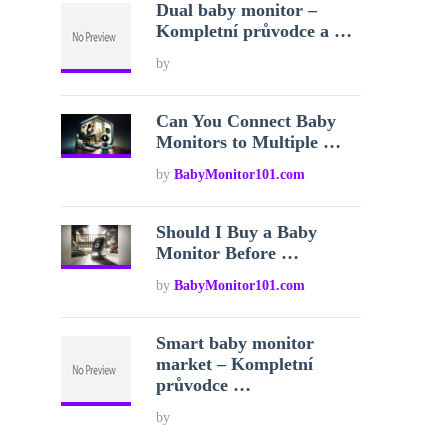
Dual baby monitor –
Kompletní průvodce a …
by
Can You Connect Baby
Monitors to Multiple …
by
BabyMonitor101.com
Should I Buy a Baby
Monitor Before …
by
BabyMonitor101.com
Smart baby monitor
market – Kompletní
průvodce …
by