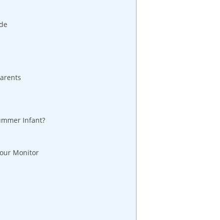
ide
Parents
ummer Infant?
Your Monitor