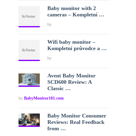
Baby monitor with 2
cameras – Kompletní …
by
Wifi baby monitor –
Kompletní průvodce a …
by
Avent Baby Monitor
SCD600 Review: A
Classic …
by
BabyMonitor101.com
Baby Monitor Consumer
Reviews: Real Feedback
from …