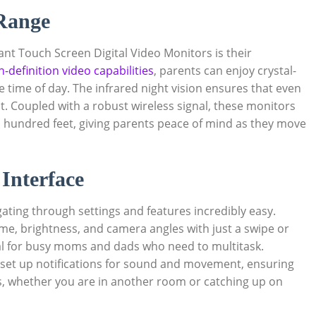
 Range
nt Touch Screen Digital Video Monitors is their
h-definition video capabilities
, parents can enjoy crystal-
the time of day. The infrared night vision ensures that even
t. Coupled with a robust wireless signal, these monitors
l hundred feet, giving parents peace of mind as they move
Interface
ating through settings and features incredibly easy.
ume, brightness, and camera angles with just a swipe or
cial for busy moms and dads who need to multitask.
 set up notifications for sound and movement, ensuring
ds, whether you are in another room or catching up on