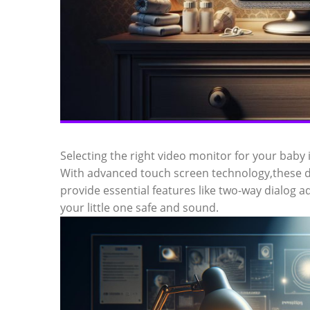
Selecting the right video monitor for your baby 
With advanced touch screen technology,these dig
provide essential features like two-way dialog ad
your little one safe and sound.