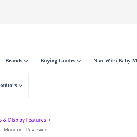
Brands
Buying Guides
Non-WiFi Baby M
onitors
o & Display Features
eo Monitors Reviewed