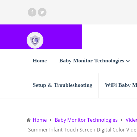
Home
Baby Monitor Technologies
Setup & Troubleshooting
WiFi Baby M
Home
Baby Monitor Technologies
Vide
Summer Infant Touch Screen Digital Color Vid