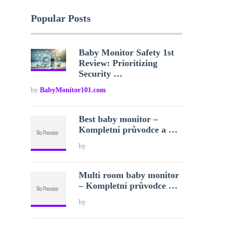
Popular Posts
Baby Monitor Safety 1st
Review: Prioritizing
Security …
by
BabyMonitor101.com
Best baby monitor –
Kompletní průvodce a …
by
Multi room baby monitor
– Kompletní průvodce …
by