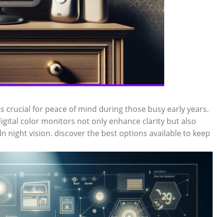
is crucial for peace of mind during those busy early years.
ital color monitors not only enhance clarity but also
n night vision. discover the best options available to keep