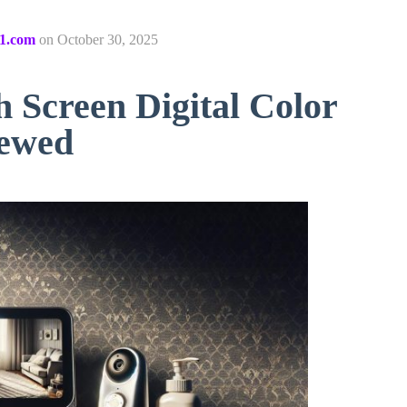
1.com
on
October 30, 2025
 Screen Digital Color
iewed