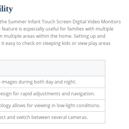
lity
 the Summer Infant Touch Screen Digital Video Monitors
feature is especially useful for families with multiple
n multiple areas within the home. Setting up and
t easy to check on sleeping kids or view play areas
p images during both day and night.
design for rapid adjustments and navigation.
logy allows for viewing in low-light conditions.
nect and switch between several cameras.