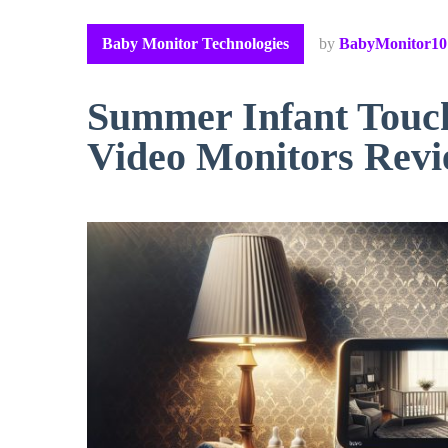
Baby Monitor Technologies
by
BabyMonitor10
Summer Infant Touch
Video Monitors Rev