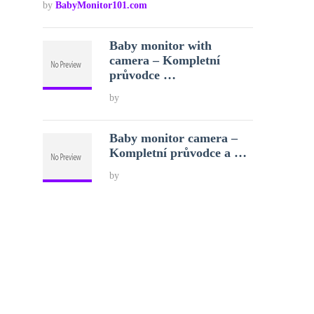
by
BabyMonitor101.com
Baby monitor with
camera – Kompletní
průvodce …
by
Baby monitor camera –
Kompletní průvodce a …
by