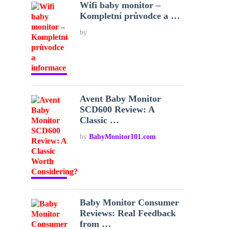
Wifi baby monitor –
Kompletní průvodce a …
by
Avent Baby Monitor
SCD600 Review: A
Classic …
by
BabyMonitor101.com
Baby Monitor Consumer
Reviews: Real Feedback
from …