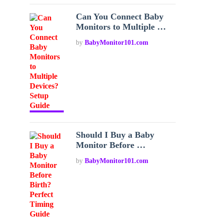
Can You Connect Baby
Monitors to Multiple …
by
BabyMonitor101.com
Should I Buy a Baby
Monitor Before …
by
BabyMonitor101.com