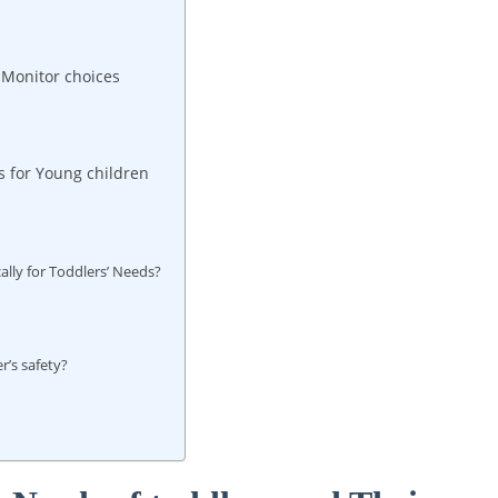
 Monitor choices
 for Young children
lly for Toddlers’ Needs?
r’s safety?