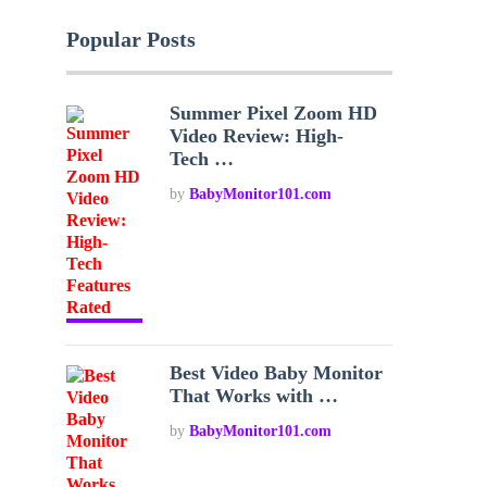
Popular Posts
Summer Pixel Zoom HD
Video Review: High-
Tech …
by
BabyMonitor101.com
Best Video Baby Monitor
That Works with …
by
BabyMonitor101.com