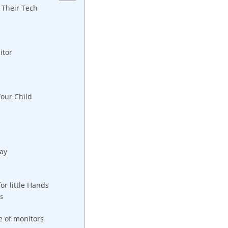
 Their Tech
itor
Your Child
ay
or little Hands
rs
e of monitors