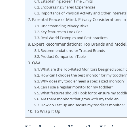
Establishing screen Time Limits
Encouraging Shared Experiences
Importance of Physical Activity and Other Interests
Parental Peace of Mind: Privacy Considerations in
Understanding Privacy Risks
Key features to Look For
Real-World Examples and Best practices
Expert Recommendations: Top Brands and Models
Recommendations for Trusted Brands
Product Comparison Table
Q&A
What are the Top-Rated Monitors Designed Specifica
How can I choose the best monitor for my toddler?
Why does my toddler need a specialized monitor?
Can I use a regular monitor for my toddler?
What features should I look for to ensure my toddle
Are there monitors that grow with my toddler?
How do I set up and secure my toddler’s monitor?
To Wrap It Up