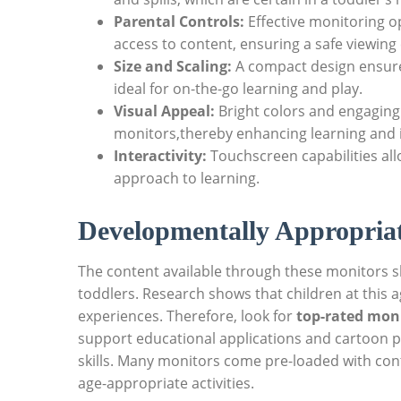
Parental Controls:
Effective monitoring op
access to content, ensuring a safe viewing
Size and Scaling:
A compact design ensures
ideal for on-the-go learning and play.
Visual Appeal:
Bright colors and engaging
monitors,thereby enhancing learning and i
Interactivity:
Touchscreen capabilities all
approach to learning.
Developmentally Appropria
The content available through these monitors s
toddlers. Research shows that children at this a
experiences. Therefore, look for
top-rated moni
support educational applications and cartoon p
skills. Many monitors come pre-loaded with co
age-appropriate activities.