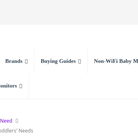
Brands
Buying Guides
Non-WiFi Baby M
onitors
 Need
oddlers’ Needs