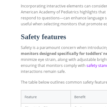
Incorporating interactive elements can consider
American Academy of Pediatrics highlights that 
respond to questions—can enhance language skill
useful when selecting monitors that promote 
Safety features
Safety is a paramount concern when introducin
monitors designed specifically for toddlers’ n
minimize eye strain, along with adjustable brig
ensuring that monitors comply with
safety sta
interactions remain safe.
The table below outlines common safety features
Feature
Benefit