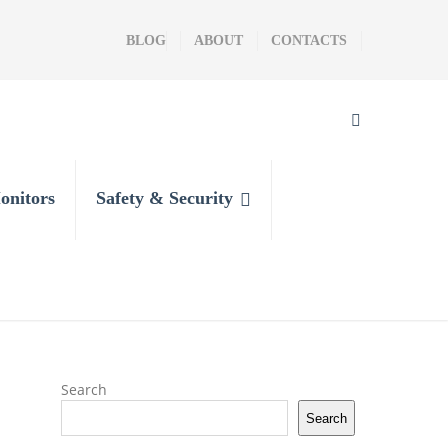
BLOG
ABOUT
CONTACTS
onitors
Safety & Security
Search
Search