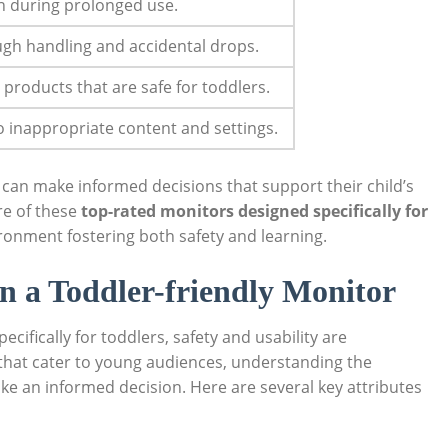
n during prolonged use.
gh handling and accidental drops.
 products that are safe for toddlers.
o inappropriate content and settings.
 can make informed decisions that support their child’s
re of these
top-rated monitors designed specifically for
ronment fostering both safety and learning.
in a Toddler-friendly Monitor
cifically for toddlers, safety and usability are
that cater to young audiences, understanding the
ke an informed decision. Here are several key attributes