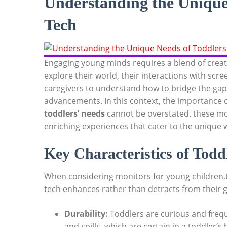
Understanding the Unique 
Tech
Engaging young minds requires a blend of creati
explore their world, their interactions with scr
caregivers to understand how to bridge the ga
advancements. In this context, the importance o
toddlers’ needs
cannot be overstated. these mon
enriching experiences that cater to the unique 
Key Characteristics of Todd
When considering monitors for young children,t
tech enhances rather than detracts from their g
Durability:
Toddlers are curious and freq
and spills, which are certain in a toddler’s 