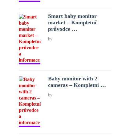
Smart baby monitor
market – Kompletní
průvodce …
by
Baby monitor with 2
cameras – Kompletní …
by