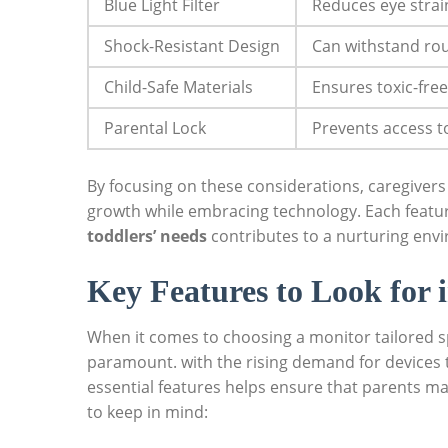
Blue Light Filter
Reduces eye strai
Shock-Resistant Design
Can withstand rou
Child-Safe Materials
Ensures toxic-free
Parental Lock
Prevents access t
By focusing on these considerations, caregivers
growth while embracing technology. Each featu
toddlers’ needs
contributes to a nurturing envi
Key Features to Look for 
When it comes to choosing a monitor tailored spe
paramount. with the rising demand for devices 
essential features helps ensure that parents ma
to keep in mind: