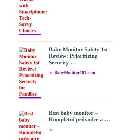
Baby Monitor Safety 1st
Review: Prioritizing
Security …
by
BabyMonitor101.com
Best baby monitor –
Kompletní průvodce a …
by