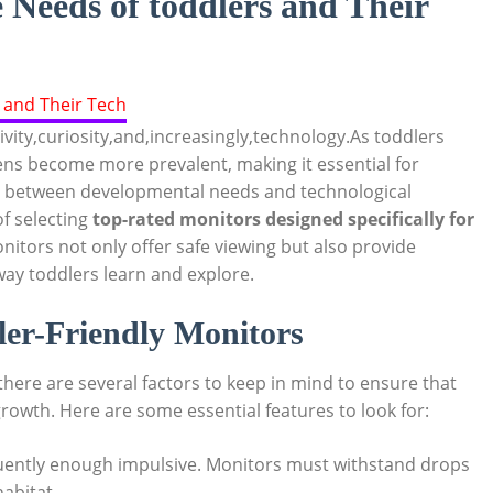
Needs of toddlers and Their
vity,curiosity,and,increasingly,technology.As toddlers
eens become more prevalent, making it essential for
p between developmental needs and technological
f selecting
top-rated monitors designed specifically for
itors not only offer safe viewing but also provide
way toddlers learn and explore.
ler-Friendly Monitors
here are several factors to keep in mind to ensure that
rowth. Here are some essential features to look for:
uently enough impulsive. Monitors must withstand drops
habitat.