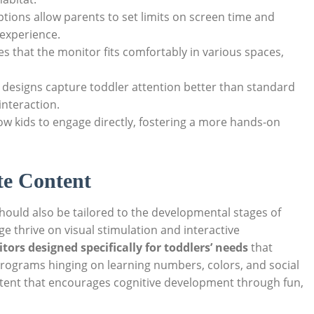
tions allow parents to set limits on screen time and
 experience.
 that the monitor fits comfortably in various spaces,
 designs capture toddler attention better than standard
nteraction.
ow kids to engage directly, fostering a more hands-on
te Content
hould also be tailored to the developmental stages of
ge thrive on visual stimulation and interactive
tors designed specifically for toddlers’ needs
that
rograms hinging on learning numbers, colors, and social
ntent that encourages cognitive development through fun,