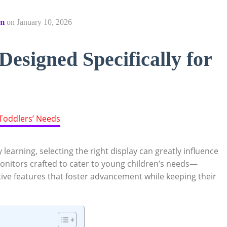
om
on
January 10, 2026
esigned Specifically for
learning, selecting the right display can greatly influence
onitors crafted to cater to young children’s needs—
ctive features that foster advancement while keeping their