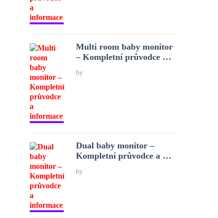
Multi room baby monitor
– Kompletní průvodce …
by
Dual baby monitor –
Kompletní průvodce a …
by