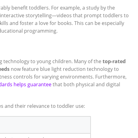
ably benefit toddlers. For example, a study by the
interactive storytelling—videos that prompt toddlers to
s and foster a love for books. This can be especially
educational programming.
g technology to young children. Many of the
top-rated
eeds
now feature blue light reduction technology to
htness controls for varying environments. Furthermore,
ndards helps guarantee
that both physical and digital
 and their relevance to toddler use: