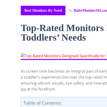
Best Monitors By Need
by
BabyMonitor101.c
Top-Rated Monitors D
Toddlers’ Needs
As screen time becomes an integral part of early 
a toddler’s experience.Discover the top-rated m
ensuring vibrant visuals, eye safety, and intera
joy at the forefront.
Table of Contents