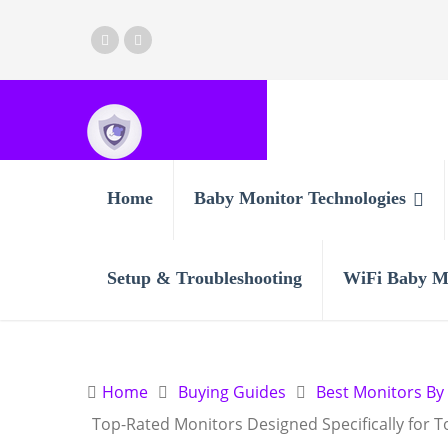
Home
Baby Monitor Technologies
Setup & Troubleshooting
WiFi Baby M
Home
Buying Guides
Best Monitors By
Top-Rated Monitors Designed Specifically for T