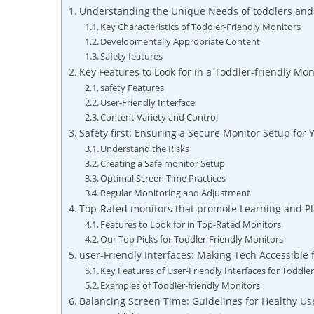
Understanding the Unique Needs of toddlers and
Key Characteristics of Toddler-Friendly Monitors
Developmentally Appropriate Content
Safety features
Key Features to Look for in a Toddler-friendly Mon
safety Features
User-Friendly Interface
Content Variety and Control
Safety first: Ensuring a Secure Monitor Setup for 
Understand the Risks
Creating a Safe monitor Setup
Optimal Screen Time Practices
Regular Monitoring and Adjustment
Top-Rated monitors that promote Learning and Pl
Features to Look for in Top-Rated Monitors
Our Top Picks for Toddler-Friendly Monitors
user-Friendly Interfaces: Making Tech Accessible f
Key Features of User-Friendly Interfaces for Toddle
Examples of Toddler-friendly Monitors
Balancing Screen Time: Guidelines for Healthy Us