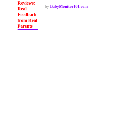
by
BabyMonitor101.com