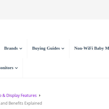
Brands
Buying Guides
Non-WiFi Baby M
onitors
o & Display Features
and Benefits Explained