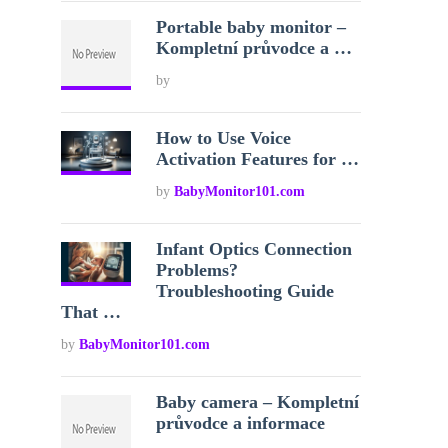
Portable baby monitor –
Kompletní průvodce a …
by
How to Use Voice
Activation Features for …
by
BabyMonitor101.com
Infant Optics Connection
Problems?
Troubleshooting Guide
That …
by
BabyMonitor101.com
Baby camera – Kompletní
průvodce a informace