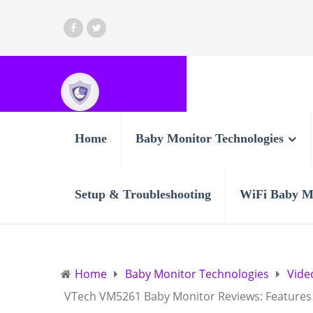
Home
Baby Monitor Technologies
Setup & Troubleshooting
WiFi Baby M
Home
Baby Monitor Technologies
Vide
VTech VM5261 Baby Monitor Reviews: Features 