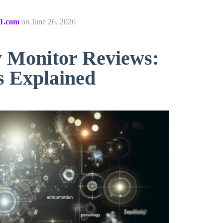
1.com
on
June 26, 2026
Monitor Reviews:
s Explained