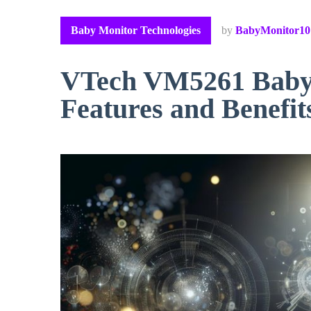
Baby Monitor Technologies
by
BabyMonitor10
VTech VM5261 Baby 
Features and Benefit