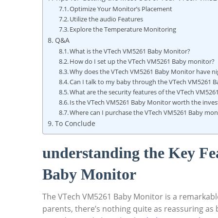
Optimize Your Monitor’s Placement
Utilize the ‍audio⁣ Features
Explore the ⁣Temperature Monitoring
Q&A
What is the VTech ⁢VM5261 Baby Monitor?
How ⁣do I ⁣set‌ up the VTech VM5261⁤ Baby ⁢monitor?
Why⁤ does the VTech VM5261 Baby ‌Monitor have ni
Can I ‌talk to my‌ baby through the ⁣VTech VM5261 
What are the security​ features of the VTech VM52
Is the VTech VM5261⁤ Baby Monitor worth ‍the inve
Where can I purchase the VTech VM5261 ​Baby mon
To Conclude
understanding the Key ‍Fe
Baby Monitor
The VTech VM5261⁢ Baby Monitor is a remarkable 
‌parents, there’s ​nothing quite ⁤as ⁢reassuring‍ as b