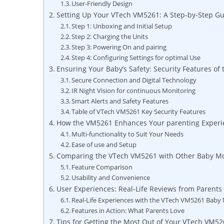
User-Friendly Design
Setting Up Your VTech VM5261: A Step-by-Step⁣ G
Step⁣ 1: Unboxing‌ and Initial Setup
Step ⁢2: Charging the Units
Step 3: Powering On and pairing
Step‍ 4: ‌Configuring Settings ‍for ‌optimal Use
Ensuring ‌Your‌ Baby’s Safety: ​Security Features of
Secure⁤ Connection and​ Digital ‍Technology
IR Night⁢ Vision‍ for continuous Monitoring
Smart‍ Alerts ​and Safety ‍Features
Table⁢ of VTech VM5261 Key Security Features
How the VM5261 ‍Enhances Your parenting Experi
Multi-functionality⁤ to ⁤Suit Your‍ Needs
Ease of use ​and ⁣Setup
Comparing the VTech VM5261 with⁢ Other Baby Mo
Feature‍ Comparison
Usability and Convenience
User‍ Experiences: Real-Life Reviews from ‍Parents
Real-Life‍ Experiences with ‍the VTech VM5261 Baby 
Features⁢ in Action: What Parents Love
Tips for ⁤Getting ​the Most Out ⁤of Your VTech VM52