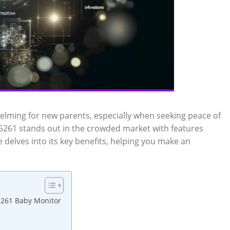
ming⁢ for new parents, especially when seeking peace⁣ of
5261 stands ⁢out in the⁢ crowded market with⁣ features
 delves into its key benefits, helping​ you ⁤make an
M5261 Baby Monitor