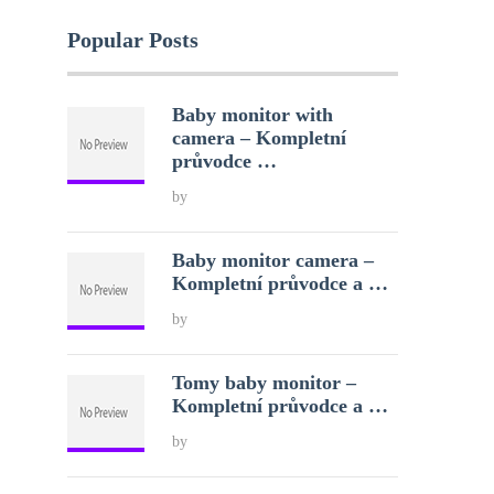
Popular Posts
Baby monitor with
camera – Kompletní
průvodce …
by
Baby monitor camera –
Kompletní průvodce a …
by
Tomy baby monitor –
Kompletní průvodce a …
by