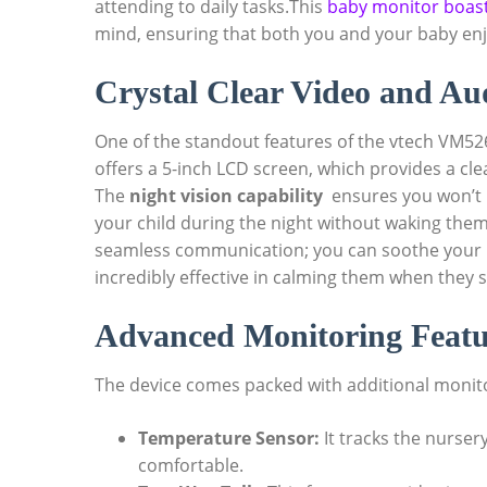
attending‌ to daily tasks.This
baby monitor boas
mind, ensuring that both⁤ you and your baby ‌enj
Crystal‌ Clear​ Video and⁢ A
One ⁢of the standout features of ⁢the⁤ vtech ‌VM5261
offers ⁢a⁤ 5-inch LCD⁤ screen, ⁢which ‍provides a cl
The
night vision capability
​ ensures you won’t 
your child during the night without⁤ waking the
seamless communication; you can soothe your b
incredibly effective in calming them when‌ they ‍st
Advanced Monitoring​ Featu
The ⁢device comes packed with additional monitori
Temperature Sensor:
It tracks the nursery
‍comfortable.