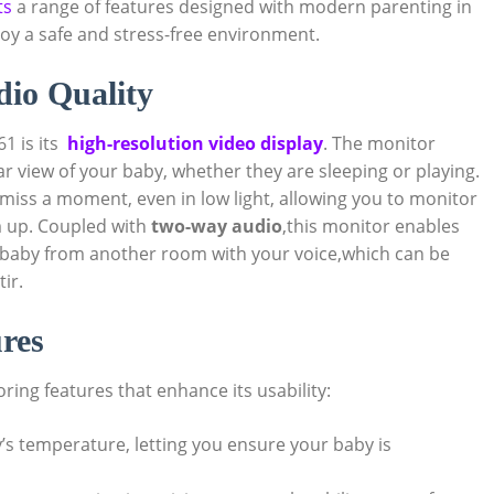
ts
a range of ⁢features ‌designed with modern parenting in
oy⁤ a safe and stress-free environment.
udio Quality
 is its ⁢
high-resolution video display
. The monitor
ear view ⁣of your baby, whether they are ​sleeping ‍or playing.
miss a​ moment,⁣ even⁤ in low ​light, allowing you to monitor
m up. Coupled⁤ with
two-way⁣ audio
,this monitor enables
aby from another room with your voice,which ⁢can be
ir.
res
ng features that enhance ​its ​usability:
’s temperature, letting you ⁢ensure ‌your⁣ baby is