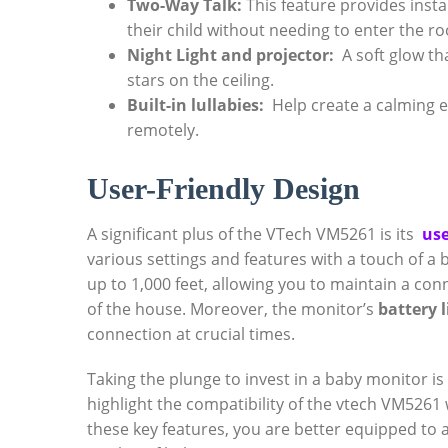
Two-Way Talk:
This feature provides instan
their child without needing‍ to enter ⁣the r
Night ⁤Light ​and projector:
⁢ A soft glow t
stars on the ceiling.
Built-in lullabies:
‍ Help create a calming⁤ e
remotely.
User-Friendly Design
A significant plus⁢ of‍ the VTech VM5261 is its ​
use
various settings⁢ and features with a touch of a b
up​ to ⁤1,000‌ feet, allowing ‍you to maintain a co
of ‍the house. Moreover, the ‌monitor’s
battery l
connection at‌ crucial⁢ times.
Taking the⁢ plunge to⁣ invest in a baby⁣ monitor ⁢is
highlight the compatibility of⁣ the vtech VM5261 
these key features, ‌you are​ better equipped to 