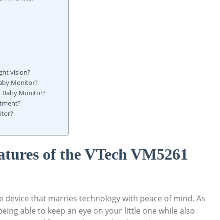
ght vision?
Baby Monitor?
61 Baby Monitor?
stment?
itor?
atures of the VTech ⁢VM5261
device that‍ marries ⁣technology ‌with peace of mind. As
eing able ‌to ⁣keep‌ an ⁤eye on⁢ your little one while⁤ also