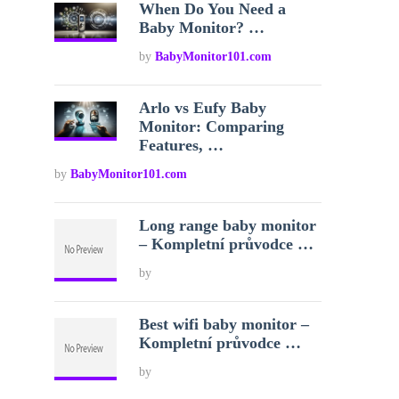
When Do You Need a
Baby Monitor? …
by
BabyMonitor101.com
Arlo vs Eufy Baby
Monitor: Comparing
Features, …
by
BabyMonitor101.com
Long range baby monitor
– Kompletní průvodce …
by
Best wifi baby monitor –
Kompletní průvodce …
by