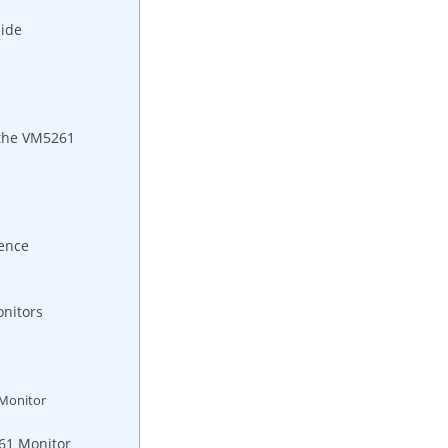
uide
⁣ the VM5261
ence
nitors
‍Monitor
61 ⁣Monitor