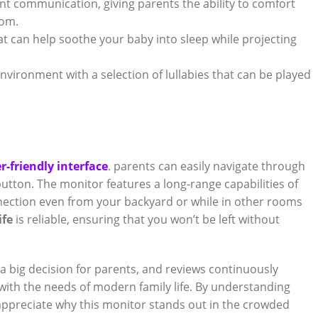
t communication, giving parents‍ the‌ ability to​ comfort
oom.
hat can help soothe your baby into‌ sleep while projecting
nvironment⁢ with a ​selection ⁤of lullabies that can be played
r-friendly interface
. parents can easily navigate through
utton.⁣ The monitor features ​a long-range capabilities‍ of⁤
nnection ​even from your‌ backyard or while ‌in ​other rooms⁢
ife
is reliable, ensuring that you ‌won’t ‍be left‌ without
 ‌a big decision for parents,⁤ and‍ reviews​ continuously
with the needs of ⁤modern family life. ‌By understanding
appreciate why ⁤this monitor stands‍ out in⁣ the crowded