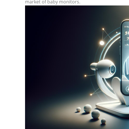
⁢market of baby monitors.