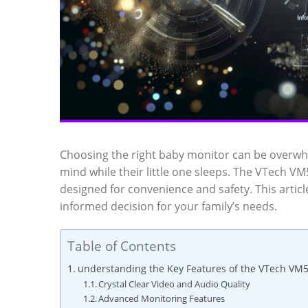
Choosing the right baby monitor can be overwhel
mind while their little one sleeps. The VTech VM
designed‌ for convenience and safety. This article
informed‍ decision⁤ for your family’s‍ needs.
Table of Contents
understanding the Key ‍Features of the VTech ⁢V
Crystal‌ Clear​ Video and⁢ Audio Quality
Advanced Monitoring​ Features