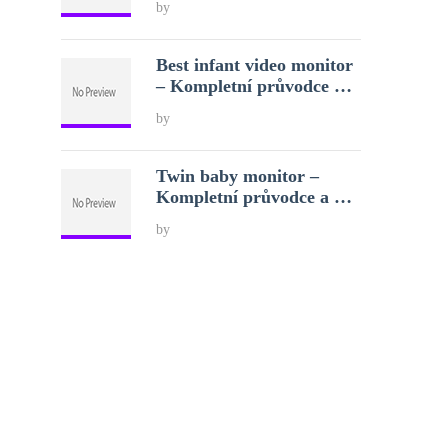
by
Best infant video monitor
– Kompletní průvodce …
by
Twin baby monitor –
Kompletní průvodce a …
by