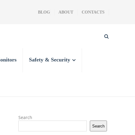
BLOG
ABOUT
CONTACTS
onitors
Safety & Security
Search
Search