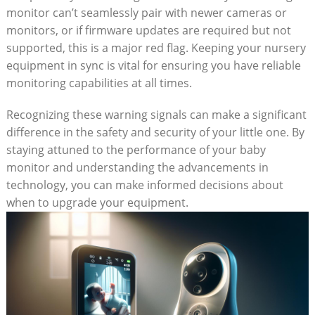
monitor can’t seamlessly pair with newer cameras or
monitors, or if firmware updates are required but not
supported, this is a major red flag. Keeping your nursery
equipment in sync is vital for ensuring you have reliable
monitoring capabilities at all times.
Recognizing these warning signals can make a significant
difference in the safety and security of your little one. By
staying attuned to the performance of your baby
monitor and understanding the advancements in
technology, you can make informed decisions about
when to upgrade your equipment.