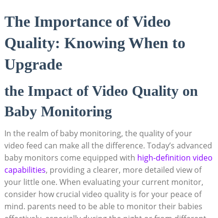
The Importance of Video
Quality: Knowing When to
Upgrade
the Impact of Video Quality on
Baby Monitoring
In the realm of baby monitoring, the quality of your
video feed can make all the difference. Today’s advanced
baby monitors come equipped with
high-definition video
capabilities
, providing a clearer, more detailed view of
your little one. When evaluating your current monitor,
consider how crucial video quality is for your peace of
mind. parents need to be able to monitor their babies