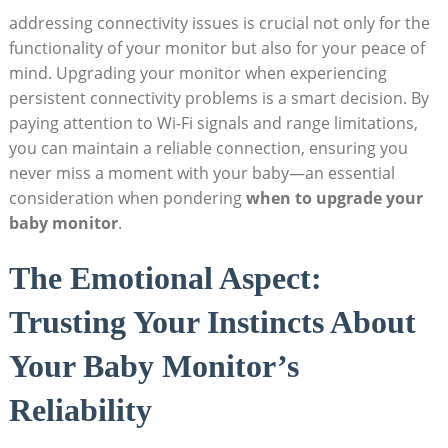
addressing connectivity issues is crucial not only for the
functionality of your monitor but also for your peace of
mind. Upgrading your monitor when experiencing
persistent connectivity problems is a smart decision. By
paying attention to Wi-Fi signals and range limitations,
you can maintain a reliable connection, ensuring you
never miss a moment with your baby—an essential
consideration when pondering
when to upgrade your
baby monitor
.
The Emotional Aspect:
Trusting Your Instincts About
Your Baby Monitor’s
Reliability