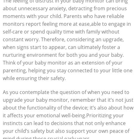
The feeling of distrust in your baby monitor can bring
about unnecessary anxiety, detracting from precious
moments with your child. Parents who have reliable
monitors report feeling more at ease,able to engage in
self-care or spend quality time with family without
constant worry. Therefore, considering an upgrade,
when signs start to appear, can ultimately foster a
nurturing environment for both you and your baby.
Think of your baby monitor as an extension of your
parenting, helping you stay connected to your little one
while ensuring their safety.
As you contemplate the question of when you need to
upgrade your baby monitor, remember that it’s not just
about the functionality of the device; it’s also about how
it affects your emotional well-being.Prioritizing your
instincts can lead to decisions that not only enhance
your child’s safety but also support your own peace of
mind during those crucial early years.