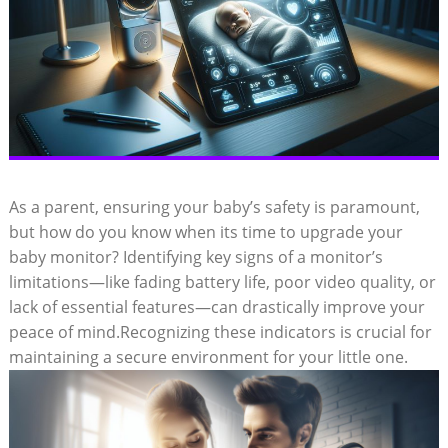
As a parent, ensuring your baby’s safety is paramount,
but how do you know when its time to upgrade your
baby monitor? Identifying key signs of a monitor’s
limitations—like fading battery life, poor video quality, or
lack of essential features—can drastically improve your
peace of mind.Recognizing these indicators is crucial for
maintaining a secure environment for your little one.