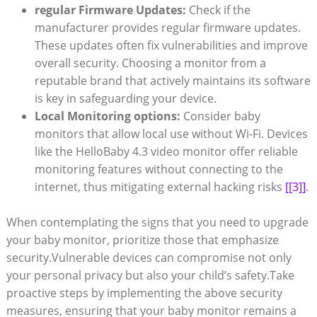
regular Firmware Updates:
Check if the
manufacturer provides regular firmware updates.
These updates often fix vulnerabilities and improve
overall security. Choosing a monitor from a
reputable brand that actively maintains its software
is key in safeguarding your device.
Local Monitoring options:
Consider baby
monitors that allow local use without Wi-Fi. Devices
like the HelloBaby 4.3 video monitor offer reliable
monitoring features without connecting to the
internet, thus mitigating external hacking risks
[[3]]
.
When contemplating the signs that you need to upgrade
your baby monitor, prioritize those that emphasize
security.Vulnerable devices can compromise not only
your personal privacy but also your child’s safety.Take
proactive steps by implementing the above security
measures, ensuring that your baby monitor remains a