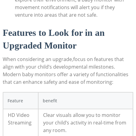
movement notifications will alert you if they
venture into areas that are not safe.
Features to Look for in an
Upgraded Monitor
When considering an upgrade,focus on features that
align with your child’s developmental milestones.
Modern baby monitors offer a variety of functionalities
that can enhance safety and ease of monitoring:
Feature
benefit
HD Video
Clear visuals allow you to monitor
Streaming
your child’s activity in real-time from
any room.