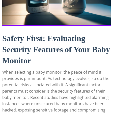
Safety First: Evaluating
Security Features of Your Baby
Monitor
When selecting a baby monitor, the peace of mind it
provides is paramount. As technology evolves, so do the
potential risks associated with it. A significant factor
parents must consider is the security features of their
baby monitor. Recent studies have highlighted alarming
instances where unsecured baby monitors have been
hacked, exposing sensitive footage and compromising