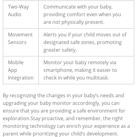
Two-Way
Communicate with your baby,
Audio
providing comfort even when you
are not physically present.
Movement
Alerts you if your child moves out of
Sensors
designated safe zones, promoting
greater safety.
Mobile
Monitor your baby remotely via
App
smartphone, making it easier to
Integration
check in while you multitask.
By recognizing the changes in your baby’s needs and
upgrading your baby monitor accordingly, you can
ensure that you are providing a safe environment for
exploration.Stay proactive, and remember, the right
monitoring technology can enrich your experience as a
parent while prioritizing your child’s development.