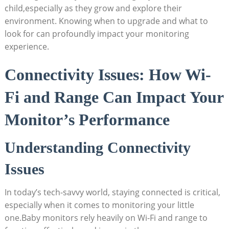
child,especially as they grow and explore their
environment. Knowing when to upgrade and what to
look for can profoundly impact your monitoring
experience.
Connectivity Issues: How Wi-
Fi and Range Can Impact Your
Monitor’s Performance
Understanding Connectivity
Issues
In today’s tech-savvy world, staying connected is critical,
especially when it comes to monitoring your little
one.Baby monitors rely heavily on Wi-Fi and range to