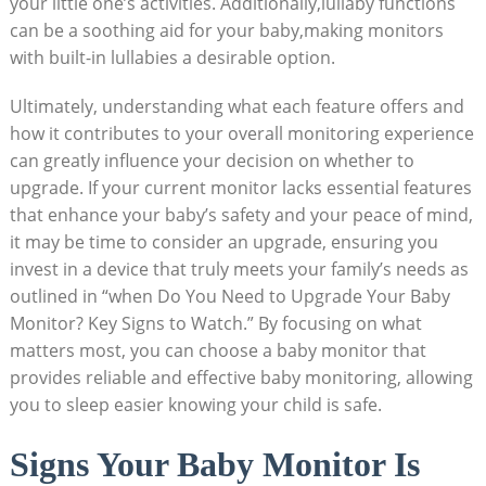
your little one’s activities. Additionally,lullaby functions
can be a soothing aid for your baby,making monitors
with built-in lullabies a desirable option.
Ultimately, understanding what each feature offers and
how it contributes to your overall monitoring experience
can greatly influence your decision on whether to
upgrade. If your current monitor lacks essential features
that enhance your baby’s safety and your peace of mind,
it may be time to consider an upgrade, ensuring you
invest in a device that truly meets your family’s needs as
outlined in “when Do You Need to Upgrade Your Baby
Monitor? Key Signs to Watch.” By focusing on what
matters most, you can choose a baby monitor that
provides reliable and effective baby monitoring, allowing
you to sleep easier knowing your child is safe.
Signs Your Baby Monitor Is