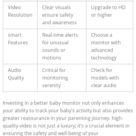
Video
Clear visuals
Upgrade to HD
Resolution
ensure safety
or higher
and awareness
smart
Real-time alerts
Choose a
Features
for unusual
monitor with
sounds or
advanced
motions
technology
Audio
Critical for
Check for
Quality
monitoring
models with
serenity
clear audio
Investing in a better baby monitor not only enhances
your ability to track your baby’s activity but also provides
greater reassurance in your parenting journey. high-
quality video is not just a luxury; it’s a crucial element in
ensuring the safety and well-being of your