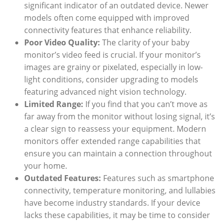
significant indicator of an outdated device. Newer
models often come equipped with improved
connectivity features that enhance reliability.
Poor Video Quality:
The clarity of your baby
monitor’s video feed is crucial. If your monitor’s
images are grainy or pixelated, especially in low-
light conditions, consider upgrading to models
featuring advanced night vision technology.
Limited Range:
If you find that you can’t move as
far away from the monitor without losing signal, it’s
a clear sign to reassess your equipment. Modern
monitors offer extended range capabilities that
ensure you can maintain a connection throughout
your home.
Outdated Features:
Features such as smartphone
connectivity, temperature monitoring, and lullabies
have become industry standards. If your device
lacks these capabilities, it may be time to consider