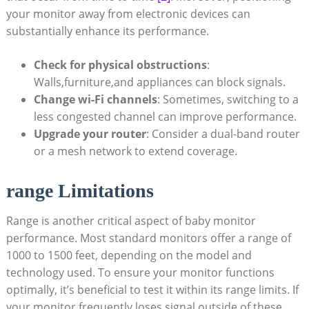
your monitor away from electronic devices can
substantially enhance its performance.
Check for physical obstructions
:
Walls,furniture,and appliances can block signals.
Change wi-Fi channels
: Sometimes, switching to a
less congested channel can improve performance.
Upgrade your router
: Consider a dual-band router
or a mesh network to extend coverage.
range Limitations
Range is another critical aspect of baby monitor
performance. Most standard monitors offer a range of
1000 to 1500 feet, depending on the model and
technology used. To ensure your monitor functions
optimally, it’s beneficial to test it within its range limits. If
your monitor frequently loses signal outside of these