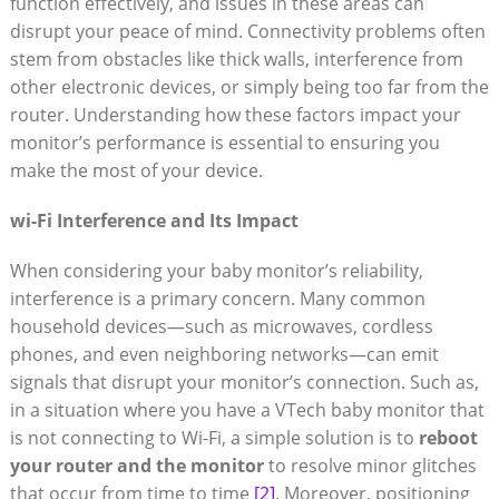
function effectively, and issues in these areas can
disrupt your peace of mind. Connectivity problems often
stem from obstacles like thick walls, interference from
other electronic devices, or simply being too far from the
router. Understanding how these factors impact your
monitor’s performance is essential to ensuring you
make the most of your device.
wi-Fi Interference and Its Impact
When considering your baby monitor’s reliability,
interference is a primary concern. Many common
household devices—such as microwaves, cordless
phones, and even neighboring networks—can emit
signals that disrupt your monitor’s connection. Such as,
in a situation where you have a VTech baby monitor that
is not connecting to Wi-Fi, a simple solution is to
reboot
your router and the monitor
to resolve minor glitches
that occur from time to time
[2]
. Moreover, positioning