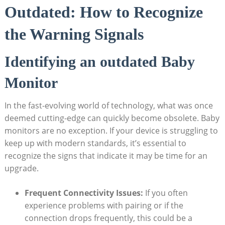
Outdated: How to Recognize
the Warning Signals
Identifying an outdated Baby
Monitor
In the fast-evolving world of technology, what was once
deemed cutting-edge can quickly become obsolete. Baby
monitors are no exception. If your device is struggling to
keep up with modern standards, it’s essential to
recognize the signs that indicate it may be time for an
upgrade.
Frequent Connectivity Issues:
If you often
experience problems with pairing or if the
connection drops frequently, this could be a