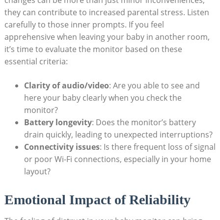
changes can be more than just minor inconveniences;
they can contribute to increased parental stress. Listen
carefully to those inner prompts. If you feel
apprehensive when leaving your baby in another room,
it’s time to evaluate the monitor based on these
essential criteria:
Clarity of audio/video
: Are you able to see and
here your baby clearly when you check the
monitor?
Battery longevity
: Does the monitor’s battery
drain quickly, leading to unexpected interruptions?
Connectivity issues
: Is there frequent loss of signal
or poor Wi-Fi connections, especially in your home
layout?
Emotional Impact of Reliability