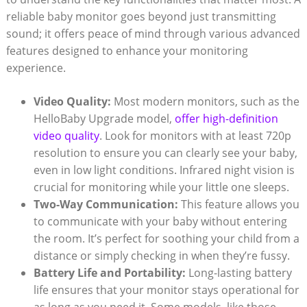
reliable baby monitor goes beyond just transmitting
sound; it offers peace of mind through various advanced
features designed to enhance your monitoring
experience.
Video Quality:
Most modern monitors, such as the
HelloBaby Upgrade model,
offer high-definition
video quality
. Look for monitors with at least 720p
resolution to ensure you can clearly see your baby,
even in low light conditions. Infrared night vision is
crucial for monitoring while your little one sleeps.
Two-Way Communication:
This feature allows you
to communicate with your baby without entering
the room. It’s perfect for soothing your child from a
distance or simply checking in when they’re fussy.
Battery Life and Portability:
Long-lasting battery
life ensures that your monitor stays operational for
as long as you need it. Some models, like those