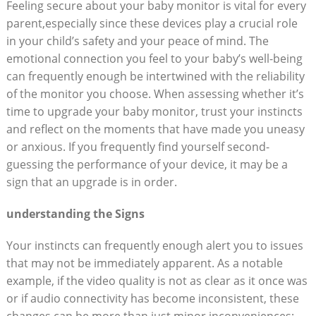
Feeling secure about your baby monitor is vital for every
parent,especially since these devices play a crucial role
in your child’s safety and your peace of mind. The
emotional connection you feel to your baby’s well-being
can frequently enough be intertwined with the reliability
of the monitor you choose. When assessing whether it’s
time to upgrade your baby monitor, trust your instincts
and reflect on the moments that have made you uneasy
or anxious. If you frequently find yourself second-
guessing the performance of your device, it may be a
sign that an upgrade is in order.
understanding the Signs
Your instincts can frequently enough alert you to issues
that may not be immediately apparent. As a notable
example, if the video quality is not as clear as it once was
or if audio connectivity has become inconsistent, these