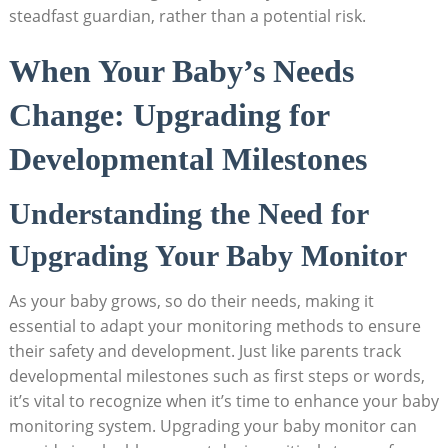
steadfast guardian, rather than a potential risk.
When Your Baby’s Needs
Change: Upgrading for
Developmental Milestones
Understanding the Need for
Upgrading Your Baby Monitor
As your baby grows, so do their needs, making it
essential to adapt your monitoring methods to ensure
their safety and development. Just like parents track
developmental milestones such as first steps or words,
it’s vital to recognize when it’s time to enhance your baby
monitoring system. Upgrading your baby monitor can