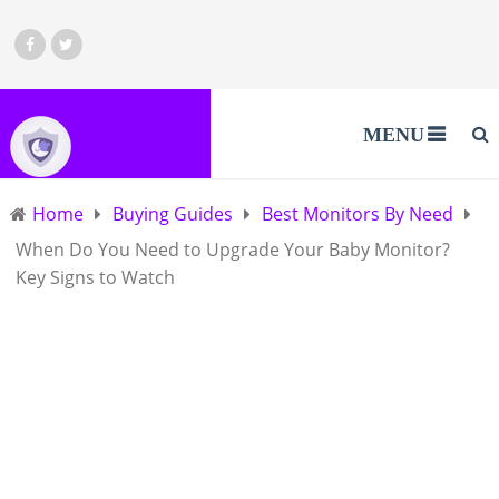
MENU
Home
Buying Guides
Best Monitors By Need
When Do You Need to Upgrade Your Baby Monitor?
Key Signs to Watch