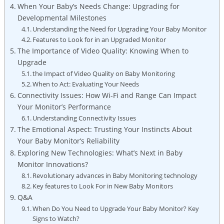
When Your Baby’s Needs Change: Upgrading for
Developmental Milestones
Understanding the Need for Upgrading Your Baby Monitor
Features to Look for in an Upgraded Monitor
The Importance of Video Quality: Knowing When to
Upgrade
the Impact of Video Quality on Baby Monitoring
When to Act: Evaluating Your Needs
Connectivity Issues: How Wi-Fi and Range Can Impact
Your Monitor’s Performance
Understanding Connectivity Issues
The Emotional Aspect: Trusting Your Instincts About
Your Baby Monitor’s Reliability
Exploring New Technologies: What’s Next in Baby
Monitor Innovations?
Revolutionary advances in Baby Monitoring technology
Key features to Look For in New Baby Monitors
Q&A
When Do You Need to Upgrade Your Baby Monitor? Key
Signs to Watch?