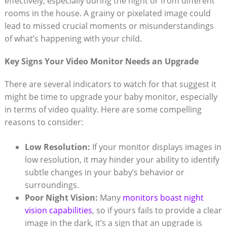
effectively, especially during the night or from different
rooms in the house. A grainy or pixelated image could
lead to missed crucial moments or misunderstandings
of what’s happening with your child.
Key Signs Your Video Monitor Needs an Upgrade
There are several indicators to watch for that suggest it
might be time to upgrade your baby monitor, especially
in terms of video quality. Here are some compelling
reasons to consider:
Low Resolution:
If your monitor displays images in
low resolution, it may hinder your ability to identify
subtle changes in your baby’s behavior or
surroundings.
Poor Night Vision:
Many
monitors boast night
vision capabilities
, so if yours fails to provide a clear
image in the dark, it’s a sign that an upgrade is