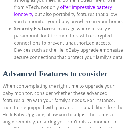
from VTech, not only
offer impressive battery
longevity
but also portability features that allow
you to monitor your baby anywhere in your home.
Security Features:
In an age where privacy is
paramount, look for monitors with encrypted
connections to prevent unauthorized access.
Devices such as the HelloBaby upgrade emphasize
secure connections that protect your family’s data.
Advanced Features to consider
When contemplating the right time to upgrade your
baby monitor, consider whether these advanced
features align with your family’s needs. For instance,
monitors equipped with pan and tilt capabilities, like the
HelloBaby Upgrade, allow you to adjust the camera
angle remotely, ensuring you don’t miss a moment of