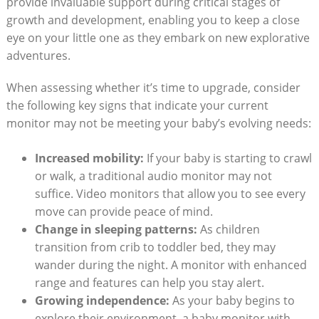
provide invaluable support during critical stages of
growth and development, enabling you to keep a close
eye on your little one as they embark on new explorative
adventures.
When assessing whether it’s time to upgrade, consider
the following key signs that indicate your current
monitor may not be meeting your baby’s evolving needs:
Increased mobility:
If your baby is starting to crawl
or walk, a traditional audio monitor may not
suffice. Video monitors that allow you to see every
move can provide peace of mind.
Change in sleeping patterns:
As children
transition from crib to toddler bed, they may
wander during the night. A monitor with enhanced
range and features can help you stay alert.
Growing independence:
As your baby begins to
explore their environment, a baby monitor with