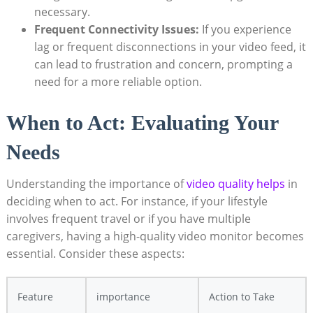
necessary.
Frequent Connectivity Issues:
If you experience
lag or frequent disconnections in your video feed, it
can lead to frustration and concern, prompting a
need for a more reliable option.
When to Act: Evaluating Your
Needs
Understanding the importance of
video quality helps
in
deciding when to act. For instance, if your lifestyle
involves frequent travel or if you have multiple
caregivers, having a high-quality video monitor becomes
essential. Consider these aspects:
Feature
importance
Action to Take