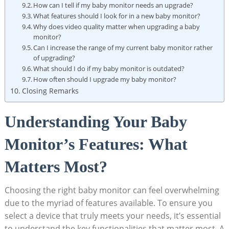
How can I tell if my baby monitor needs an upgrade?
What features should I look for in a new baby monitor?
Why does video quality matter when upgrading a baby
monitor?
Can I increase the range of my current baby monitor rather
of upgrading?
What should I do if my baby monitor is outdated?
How often should I upgrade my baby monitor?
Closing Remarks
Understanding Your Baby
Monitor’s Features: What
Matters Most?
Choosing the right baby monitor can feel overwhelming
due to the myriad of features available. To ensure you
select a device that truly meets your needs, it’s essential
to understand the key functionalities that matter most. A