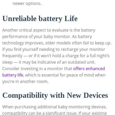
newer options.
Unreliable battery Life
Another critical aspect to evaluate is the battery
performance of your baby monitor. As battery
technology improves, older models often fail to keep up.
If you find yourself needing to recharge your monitor
frequently — or if it won’t hold a charge for a full night’s
sleep — it may be indicative of an outdated unit.
Consider investing in a monitor that
offers enhanced
battery life
, which is essential for peace of mind when
you’re in another room.
Compatibility with New Devices
When purchasing additional baby monitoring devices,
compatibility can be a significant issue. If your existing