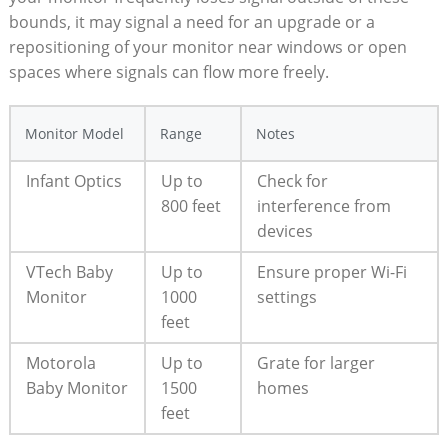
bounds, it may signal a need for an upgrade or a
repositioning of your monitor near windows or open
spaces where signals can flow more freely.
Monitor Model
Range
Notes
Infant Optics
Up to
Check for
800 feet
interference from
devices
VTech Baby
Up to
Ensure proper Wi-Fi
Monitor
1000
settings
feet
Motorola
Up to
Grate for larger
Baby Monitor
1500
homes
feet