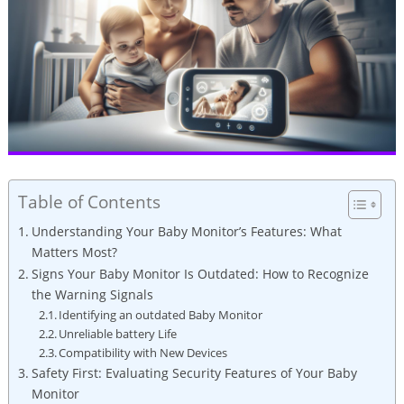
Table of Contents
Understanding Your Baby Monitor’s Features: What
Matters Most?
Signs Your Baby Monitor Is Outdated: How to Recognize
the Warning Signals
Identifying an outdated Baby Monitor
Unreliable battery Life
Compatibility with New Devices
Safety First: Evaluating Security Features of Your Baby
Monitor