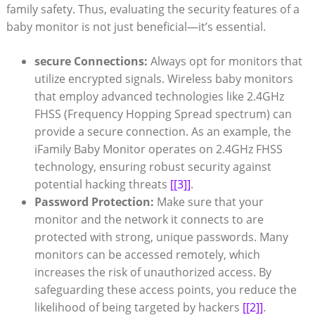
family safety. Thus, evaluating the security features of a
baby monitor is not just beneficial—it’s essential.
secure Connections:
Always opt for monitors that
utilize encrypted signals. Wireless baby monitors
that employ advanced technologies like 2.4GHz
FHSS (Frequency Hopping Spread spectrum) can
provide a secure connection. As an example, the
iFamily Baby Monitor operates on 2.4GHz FHSS
technology, ensuring robust security against
potential hacking threats
[[3]]
.
Password Protection:
Make sure that your
monitor and the network it connects to are
protected with strong, unique passwords. Many
monitors can be accessed remotely, which
increases the risk of unauthorized access. By
safeguarding these access points, you reduce the
likelihood of being targeted by hackers
[[2]]
.