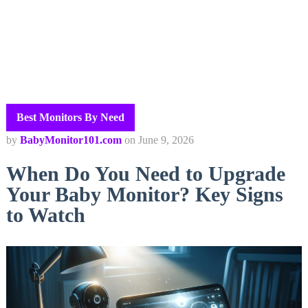
Best Monitors By Need
by
BabyMonitor101.com
on
June 9, 2026
When Do You Need to Upgrade
Your Baby Monitor? Key Signs
to Watch