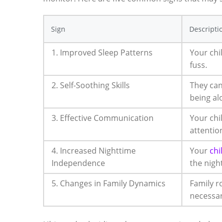
Sign
Descripti
1. Improved Sleep Patterns
Your chi
fuss.
2. Self-Soothing Skills
They can
being al
3. Effective Communication
Your chi
attentio
4. Increased Nighttime
Your
chi
Independence
the night
5. Changes in Family Dynamics
Family r
necessar