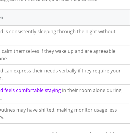
on
ld is consistently sleeping through the night without
 calm themselves if they wake up and are agreeable
one.
ld can express their needs verbally if they require your
n.
ld feels comfortable staying
in their room alone during
.
outines may have shifted, making monitor usage less
y.