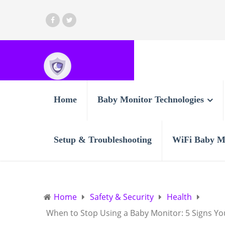
Home
Baby Monitor Technologies
Setup & Troubleshooting
WiFi Baby M
Home
Safety & Security
Health
When to Stop Using a Baby Monitor: 5 Signs You