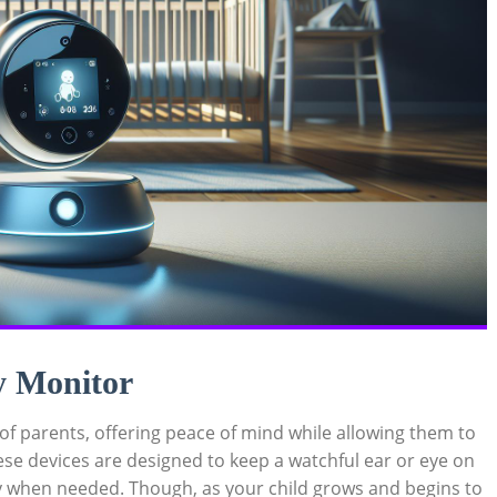
y Monitor
 of parents, offering peace of mind while allowing them to
ese devices are designed to keep a watchful ear or eye on
y when needed. Though, as your child grows and begins to