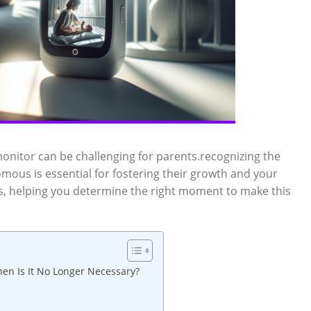
onitor can be challenging for parents.recognizing the
omous is essential for fostering their growth and your
rs, helping you determine the right moment to make this
en Is It No Longer Necessary?