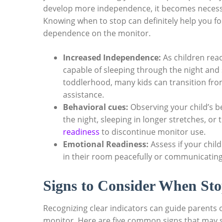
develop more independence, it becomes necessa
Knowing when to stop can definitely help you f
dependence on the monitor.
Increased Independence:
As children rea
capable of sleeping through the night and 
toddlerhood, many kids can transition fro
assistance.
Behavioral cues:
Observing your child’s be
the night, sleeping in longer stretches, or 
readiness
to discontinue monitor use.
Emotional Readiness:
Assess if your chil
in their room peacefully or communicating 
Signs to Consider When St
Recognizing clear indicators can guide parents 
monitor. Here are five common signs that may sugg