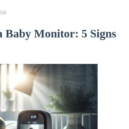
2026
a Baby Monitor: 5 Signs