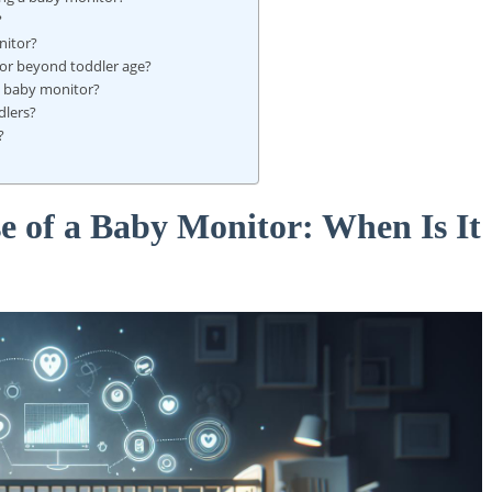
?
nitor?
or beyond toddler age?
 a baby monitor?
dlers?
?
e of a Baby Monitor: When Is It