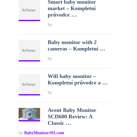
Smart baby monitor
market – Kompletní
průvodce …
by
Baby monitor with 2
cameras – Kompletní …
by
Wifi baby monitor –
Kompletní průvodce a …
by
Avent Baby Monitor
SCD600 Review: A
Classic …
by
BabyMonitor101.com