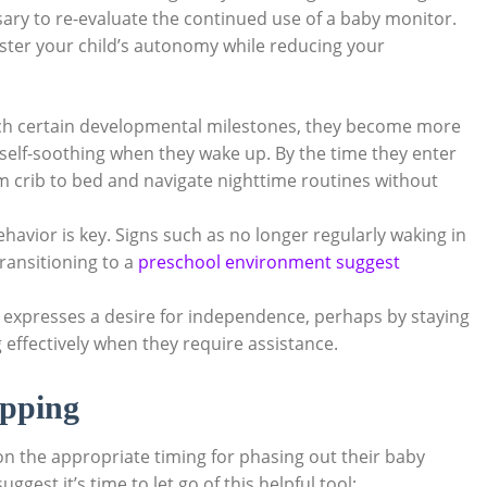
ry to re-evaluate the continued use of a baby monitor.
oster your child’s autonomy while reducing your
ch certain developmental milestones, they become more
self-soothing when they wake up. By the time they enter
m crib to bed and navigate nighttime routines without
havior is key. Signs such as no longer regularly waking in
transitioning to a
preschool environment suggest
d expresses a desire for independence, perhaps by staying
effectively when they require assistance.
opping
on the appropriate timing for phasing out their baby
est it’s time to let go of this helpful tool: