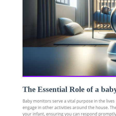
The Essential Role of a bab
Baby monitors serve a vital purpose in the lives
engage in other activities around the house. Th
your infant, ensuring you can respond promptl