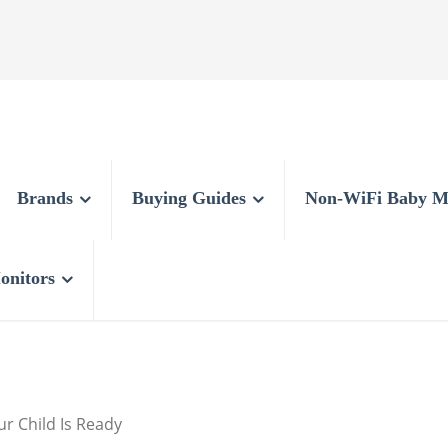
Brands
Buying Guides
Non-WiFi Baby M
onitors
r Child Is Ready