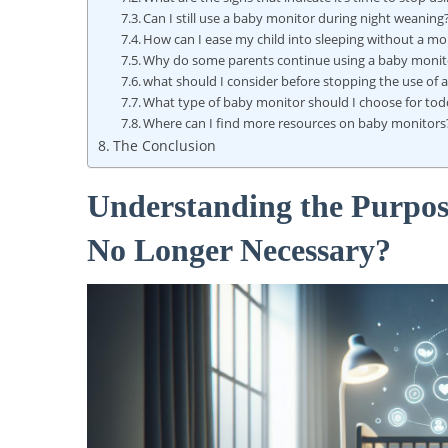
Can I still use a baby monitor during night weaning
How can I ease my child into sleeping without a mo
Why do some parents continue using a baby monit
what should I consider before stopping the use of
What type of baby monitor should I choose for tod
Where can I find more resources on baby monitors
The Conclusion
Understanding the Purpos
No Longer Necessary?