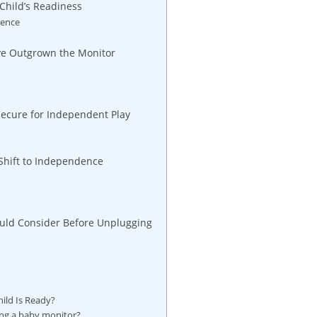
Child’s Readiness
dence
’ve Outgrown the Monitor
secure for Independent Play
 Shift to Independence
hould Consider Before Unplugging
ild Is Ready?
sing a baby monitor?