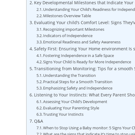
Key Developmental Milestones that Indicate Your 
Understanding Your Child’s Readiness for Indepen
Milestones Overview Table
Evaluating Your child’s Comfort Level: Signs They
Recognizing important Milestones
Indicators of Independence
Emotional Readiness and Safety Awareness
Safety First: Ensuring Your Home environment Is 
Fostering Independence in a Safe Space
Signs Your Child Is Ready for More Independence
Transitioning from Monitoring: Tips for a smooth
Understanding the Transition
Practical Steps for a Smooth Transition
Emphasizing Safety and Independence
Listening to Your Instincts: What Every Parent S
Assessing Your Child’s Development
Evaluating Your Parenting Style
Trusting Your Instincts
Q&A
When to Stop Using a Baby monitor: 5 Signs Your Ch
What are the signs that indicate it’s time to stop u