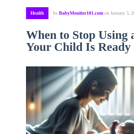
Health
by
BabyMonitor101.com
on
January 3, 
When to Stop Using 
Your Child Is Ready