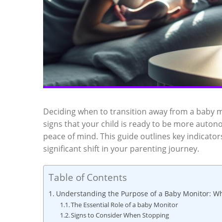
Deciding when to transition away from a baby m
signs that your child is ready to be more auton
peace of mind. This guide outlines key indicato
significant shift in your parenting journey.
Table of Contents
Understanding the Purpose of a Baby Monitor: Wh
The Essential Role of a baby Monitor
Signs to Consider When Stopping