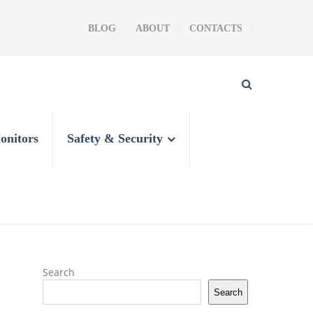
BLOG
ABOUT
CONTACTS
onitors
Safety & Security
Search
Search