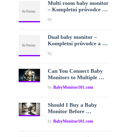
Multi room baby monitor
– Kompletní průvodce …
by
Dual baby monitor –
Kompletní průvodce a …
by
Can You Connect Baby
Monitors to Multiple …
by
BabyMonitor101.com
Should I Buy a Baby
Monitor Before …
by
BabyMonitor101.com