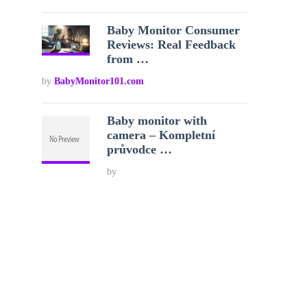
Baby Monitor Consumer
Reviews: Real Feedback
from …
by
BabyMonitor101.com
Baby monitor with
camera – Kompletní
průvodce …
by