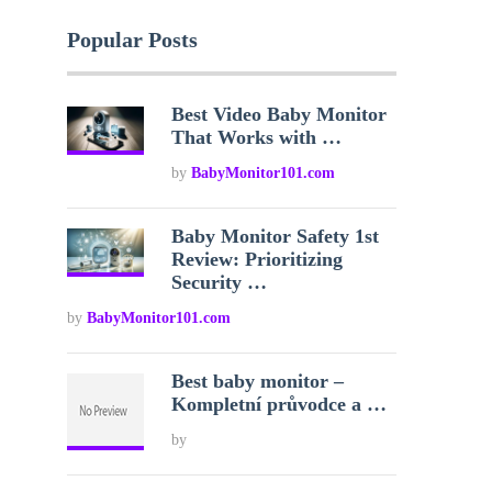
Popular Posts
Best Video Baby Monitor
That Works with …
by
BabyMonitor101.com
Baby Monitor Safety 1st
Review: Prioritizing
Security …
by
BabyMonitor101.com
Best baby monitor –
Kompletní průvodce a …
by