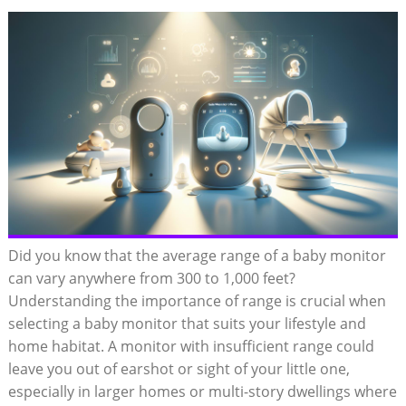
Did you know that the average range of a baby monitor
can vary anywhere from 300 to 1,000 feet?
Understanding the importance of range is crucial when
selecting a baby monitor that suits your lifestyle and
home habitat. A monitor with insufficient range could
leave you out of earshot or sight of your little one,
especially in larger homes or multi-story dwellings where