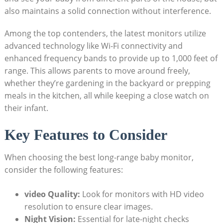
also maintains a solid connection without interference.
Among the top contenders, the latest monitors utilize
advanced technology like Wi-Fi connectivity and
enhanced frequency bands to provide up to 1,000 feet of
range. This allows parents to move around freely,
whether they’re gardening in the backyard or prepping
meals in the kitchen, all while keeping a close watch on
their infant.
Key Features to Consider
When choosing the best long-range baby monitor,
consider the following features:
video Quality:
Look for monitors with HD video
resolution to ensure clear images.
Night Vision:
Essential for late-night checks