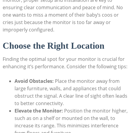
monitor, proper setup and installation are key to
ensuring clear communication and peace of mind. No
one wants to miss a moment of their baby’s coos or
cries just because the monitor is too far away or
improperly configured.
Choose the Right Location
Finding the optimal spot for your monitor is crucial for
enhancing it’s performance. Consider the following tips:
Avoid Obstacles:
Place the monitor away from
large furniture, walls, and appliances that could
obstruct the signal. A clear line of sight often leads
to better connectivity.
Elevate the Monitor:
Position the monitor higher,
such as on a shelf or mounted on the wall, to
increase its range. This minimizes interference