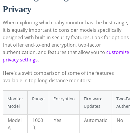
Privacy
When exploring which baby monitor has the best range,
it is equally important to consider models specifically
designed with built-in security features. Look for options
that offer end-to-end encryption, two-factor
authentication, and features that allow you to
customize
privacy settings
.
Here’s a swift comparison of some of the features
available in top long-distance monitors:
Monitor
Range
Encryption
Firmware
Two-Fac
Model
Updates
Authent
Model
1000
Yes
Automatic
No
A
ft