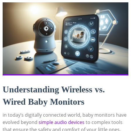
Understanding Wireless vs.
Wired Baby Monitors
in today’s digitally connected world, baby monitors have
evolved beyond
simple audio devices
to complex tools
that ensure the safety and comfort of your little ones.