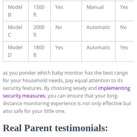
Model
1500
Yes
Manual
Yes
B
ft
Model
2000
No
Automatic
No
C
ft
Model
1800
Yes
Automatic
Yes
D
ft
as you ponder which baby monitor has the best range
for your household needs, pay equal attention to its
security features. By choosing wisely and
implementing
security measures
, you can ensure that your long-
distance monitoring experience is not only effective but
also safe for your little one.
Real Parent testimonials: