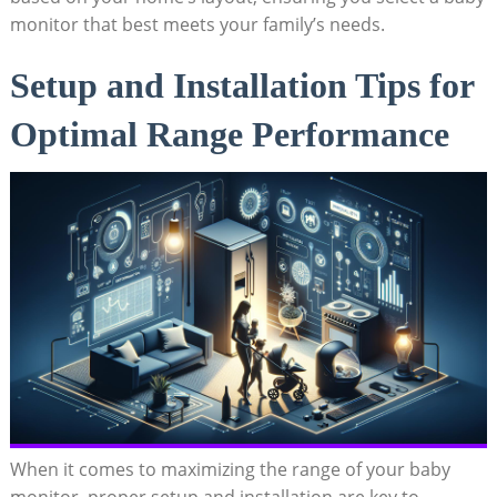
monitor that best meets your family’s needs.
Setup and Installation Tips for
Optimal Range Performance
When it comes to maximizing the range of your baby