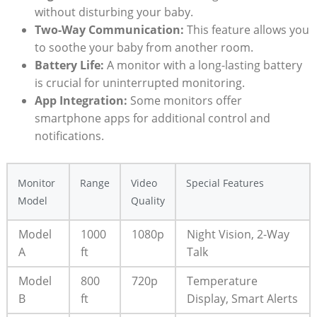
without disturbing your baby.
Two-Way Communication:
This feature allows you
to soothe your baby from another room.
Battery Life:
A monitor with a long-lasting battery
is crucial for uninterrupted monitoring.
App Integration:
Some monitors offer
smartphone apps for additional control and
notifications.
Monitor
Range
Video
Special Features
Model
Quality
Model
1000
1080p
Night Vision, 2-Way
A
ft
Talk
Model
800
720p
Temperature
B
ft
Display, Smart Alerts