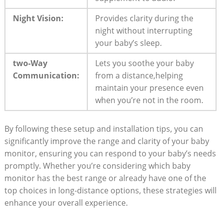
Night Vision:
Provides clarity during the
night without interrupting
your baby’s sleep.
two-Way
Lets you soothe your baby
Communication:
from a distance,helping
maintain your presence even
when you’re not in the room.
By following these setup and installation tips, you can
significantly improve the range and clarity of your baby
monitor, ensuring you can respond to your baby’s needs
promptly. Whether you’re considering which baby
monitor has the best range or already have one of the
top choices in long-distance options, these strategies will
enhance your overall experience.