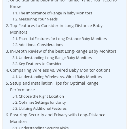
Know
The Importance of Range in baby Monitors
Measuring Your Needs
Top Features to Consider in Long-Distance Baby
Monitors
Essential Features for Long-Distance Baby Monitors
Additional Considerations
In-Depth Review of the best Long-Range Baby Monitors
Understanding Long-Range Baby Monitors
Key Features to Consider
Comparing Wireless vs. Wired Baby Monitor options
Understanding Wireless vs. Wired Baby Monitors
Setup and Installation Tips for Optimal Range
Performance
Choose the Right Location
Optimize Settings for clarity
Utilizing Additional Features
Ensuring Security and Privacy with Long-Distance
Monitors
Understanding Security Risks