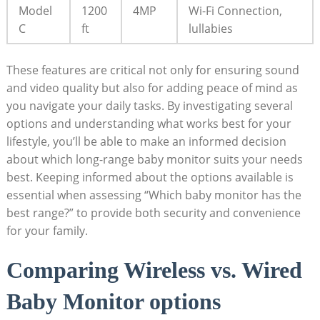
Model
1200
4MP
Wi-Fi Connection,
C
ft
lullabies
These features are critical not only for ensuring sound
and video quality but also for adding peace of mind as
you navigate your daily tasks. By investigating several
options and understanding what works best for your
lifestyle, you’ll be able to make an informed decision
about which long-range baby monitor suits your needs
best. Keeping informed about the options available is
essential when assessing “Which baby monitor has the
best range?” to provide both security and convenience
for your family.
Comparing Wireless vs. Wired
Baby Monitor options