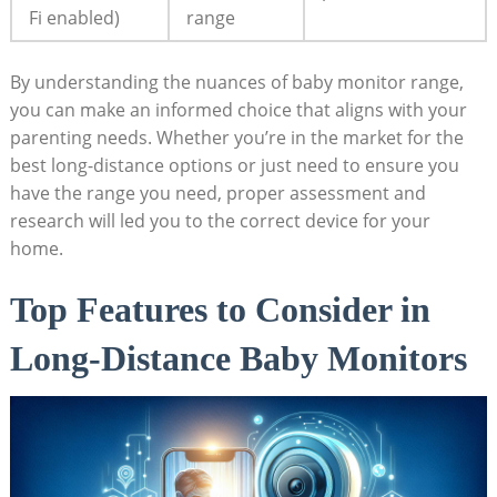
Fi enabled)
range
By understanding the nuances of baby monitor range,
you can make an informed choice that aligns with your
parenting needs. Whether you’re in the market for the
best long-distance options or just need to ensure you
have the range you need, proper assessment and
research will led you to the correct device for your
home.
Top Features to Consider in
Long-Distance Baby Monitors