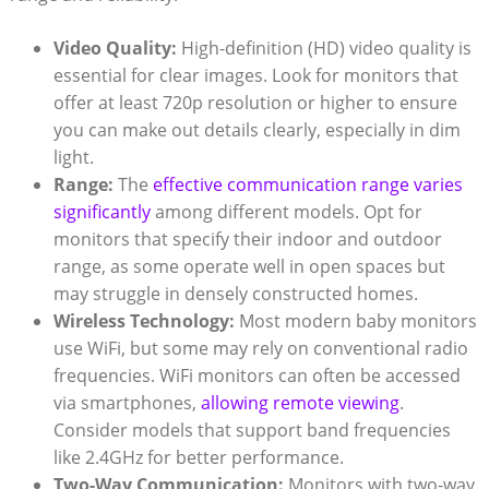
Video Quality:
High-definition (HD) video quality is
essential for clear images. Look for monitors that
offer at least 720p resolution or higher to ensure
you can make out details clearly, especially in dim
light.
Range:
The
effective communication range varies
significantly
among different models. Opt for
monitors that specify their indoor and outdoor
range, as some operate well in open spaces but
may struggle in densely constructed homes.
Wireless Technology:
Most modern baby monitors
use WiFi, but some may rely on conventional radio
frequencies. WiFi monitors can often be accessed
via smartphones,
allowing remote viewing
.
Consider models that support band frequencies
like 2.4GHz for better performance.
Two-Way Communication:
Monitors with two-way