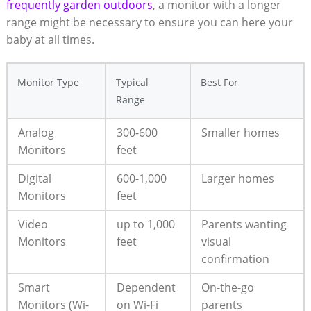
frequently garden outdoors
, a monitor with a longer
range might be necessary to ensure you can here your
baby at all times.
Monitor Type
Typical
Best For
Range
Analog
300-600
Smaller homes
Monitors
feet
Digital
600-1,000
Larger homes
Monitors
feet
Video
up to 1,000
Parents wanting
Monitors
feet
visual
confirmation
Smart
Dependent
On-the-go
Monitors (Wi-
on Wi-Fi
parents