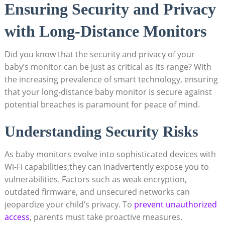
Ensuring Security and Privacy
with Long-Distance Monitors
Did you know that the security and privacy of your
baby’s monitor can be just as critical as its range? With
the increasing prevalence of smart technology, ensuring
that your long-distance baby monitor is secure against
potential breaches is paramount for peace of mind.
Understanding Security Risks
As baby monitors evolve into sophisticated devices with
Wi-Fi capabilities,they can inadvertently expose you to
vulnerabilities. Factors such as weak encryption,
outdated firmware, and unsecured networks can
jeopardize your child’s privacy. To
prevent unauthorized
access
, parents must take proactive measures.