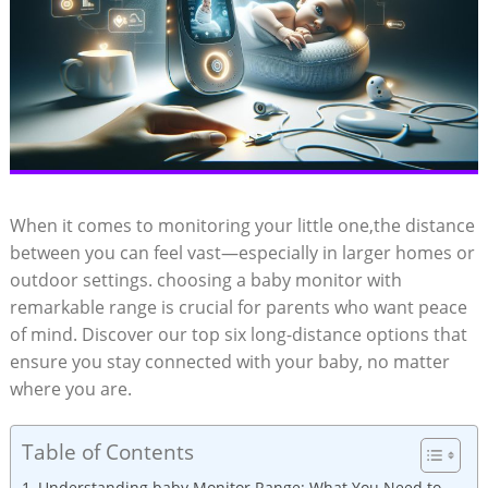
When it comes to monitoring your little one,the distance
between you can feel vast—especially in larger homes or
outdoor settings. choosing a baby monitor with
remarkable range is crucial for parents who want peace
of mind. Discover our top six long-distance options that
ensure you stay connected with your baby, no matter
where you are.
Table of Contents
Understanding baby Monitor Range: What You Need to