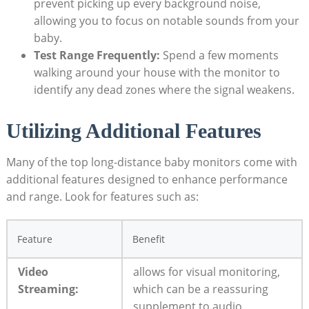
prevent picking up every background noise,
allowing you to focus on notable sounds from your
baby.
Test Range Frequently:
Spend a few moments
walking around your house with the monitor to
identify any dead zones where the signal weakens.
Utilizing Additional Features
Many of the top long-distance baby monitors come with
additional features designed to enhance performance
and range. Look for features such as:
Feature
Benefit
Video
allows for visual monitoring,
Streaming:
which can be a reassuring
supplement to audio.