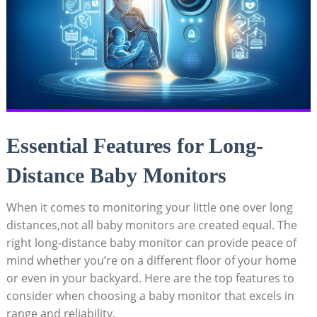
Essential Features for Long-
Distance Baby Monitors
When it comes to monitoring your little one over long
distances,not all baby monitors are created equal. The
right long-distance baby monitor can provide peace of
mind whether you’re on a different floor of your home
or even in your backyard. Here are the top features to
consider when choosing a baby monitor that excels in
range and reliability.