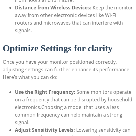
from floors and furniture.
Distance from Wireless Devices:
Keep the monitor
away from other electronic devices like Wi-Fi
routers and microwaves that can interfere with
signals.
Optimize Settings for clarity
Once you have your monitor positioned correctly,
adjusting settings can further enhance its performance.
Here’s what you can do:
Use the Right Frequency:
Some monitors operate
on a frequency that can be disrupted by household
electronics.Choosing a model that uses a less
common frequency can help maintain a strong
signal.
Adjust Sensitivity Levels:
Lowering sensitivity can