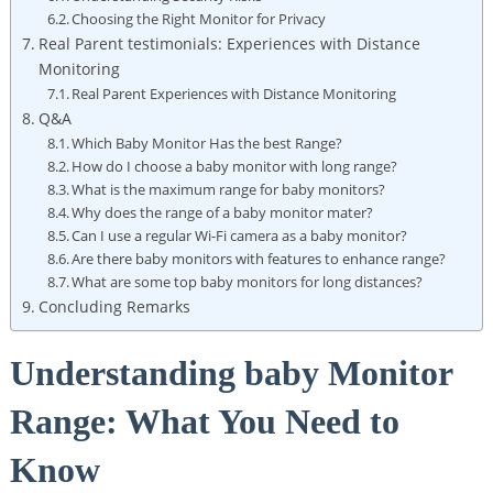
Choosing the Right Monitor for Privacy
Real Parent testimonials: Experiences with Distance
Monitoring
Real Parent Experiences with Distance Monitoring
Q&A
Which Baby Monitor Has the best Range?
How do I choose a baby monitor with long range?
What is the maximum range for baby monitors?
Why does the range of a baby monitor mater?
Can I use a regular Wi-Fi camera as a baby monitor?
Are there baby monitors with features to enhance range?
What are some top baby monitors for long distances?
Concluding Remarks
Understanding baby Monitor
Range: What You Need to
Know