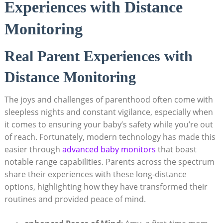
Experiences with Distance
Monitoring
Real Parent Experiences with
Distance Monitoring
The joys and challenges of parenthood often come with
sleepless nights and constant vigilance, especially when
it comes to ensuring your baby’s safety while you’re out
of reach. Fortunately, modern technology has made this
easier through
advanced baby monitors
that boast
notable range capabilities. Parents across the spectrum
share their experiences with these long-distance
options, highlighting how they have transformed their
routines and provided peace of mind.