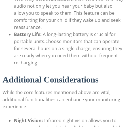
audio not only let you hear your baby but also
allow you to speak to them. This feature can be
comforting for your child if they wake up and seek
reassurance.
Battery Life:
A long-lasting battery is crucial for
portable units.Choose monitors that can operate
for several hours on a single charge, ensuring they
are ready when you need them without frequent
recharging.
Additional Considerations
While the core features mentioned above are vital,
additional functionalities can enhance your monitoring
experience.
Night Vision:
Infrared night vision allows you to