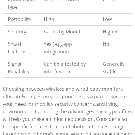
type
Portability
High
Low
Security
Varies by Model
Higher
Smart
Yes (e.g.,app
No
Features
integration)
Signal
Can be affected by
Generally
Reliability
interference
stable
Choosing between wireless and wired baby monitors
ultimately hinges on your priorities as a parent,such as
your need for mobility,security concerns,and living
environment. Evaluating the advantages each type offers
will help you make an informed decision. Consider also
the specific features that contribute to the best range
based on your home’s layout, ensuring you select a baby