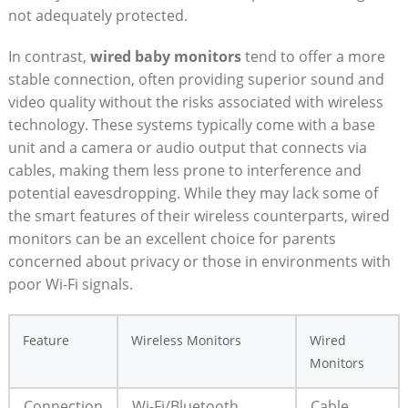
not adequately protected.
In contrast,
wired baby monitors
tend to offer a more
stable connection, often providing superior sound and
video quality without the risks associated with wireless
technology. These systems typically come with a base
unit and a camera or audio output that connects via
cables, making them less prone to interference and
potential eavesdropping. While they may lack some of
the smart features of their wireless counterparts, wired
monitors can be an excellent choice for parents
concerned about privacy or those in environments with
poor Wi-Fi signals.
Feature
Wireless Monitors
Wired
Monitors
Connection
Wi-Fi/Bluetooth
Cable