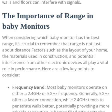
walls and floors can interfere with signals.
The Importance of Range in
baby Monitors
When considering which baby monitor has the best
range, it’s crucial to remember that range is not just
about distance.Factors such as the layout of your home,
the materials used in construction, and potential
interference from other electronic devices all play a vital
role in performance. Here are a few key points to
consider:
Frequency Band:
Most baby monitors operate on
either a 2.4GHz or 5GHz frequency. Generally, 5GHz
offers a faster connection, while 2.4GHz tends to
penetrate walls better, potentially providing a more