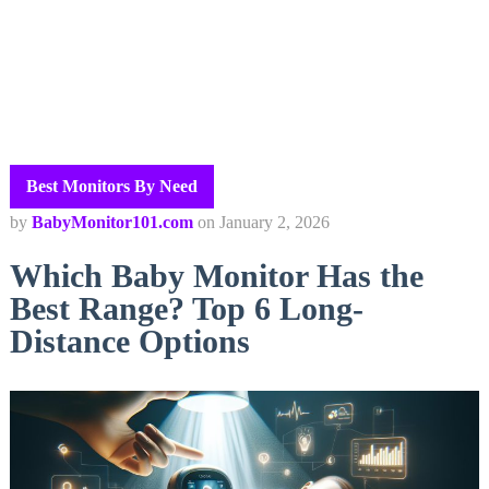
Best Monitors By Need
by
BabyMonitor101.com
on
January 2, 2026
Which Baby Monitor Has the
Best Range? Top 6 Long-
Distance Options