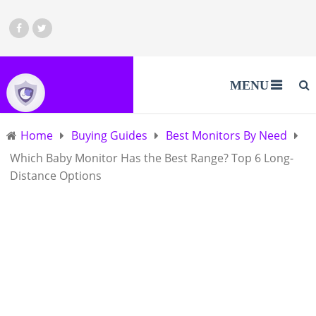
MENU
Home
Buying Guides
Best Monitors By Need
Which Baby Monitor Has the Best Range? Top 6 Long-
Distance Options