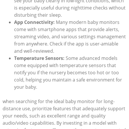
see your baby clearly in low-light conditions, which
is especially useful during nighttime checks without
disturbing their sleep.
App Connectivity:
Many modern baby monitors
come with smartphone apps that provide alerts,
streaming video, and various settings management
from anywhere. Check if the app is user-amiable
and well-reviewed.
Temperature Sensors:
Some advanced models
come equipped with temperature sensors that
notify you if the nursery becomes too hot or too
cold, helping you maintain a safe environment for
your baby.
when searching for the ideal baby monitor for long-
distance use, prioritize features that adequately support
your needs, such as excellent range and quality
audio/video capabilities. By investing in a model with