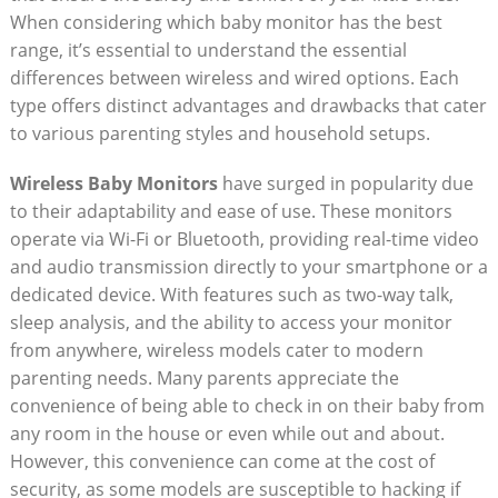
When considering which baby monitor has the best
range, it’s essential to understand the essential
differences between wireless and wired options. Each
type offers distinct advantages and drawbacks that cater
to various parenting styles and household setups.
Wireless Baby Monitors
have surged in popularity due
to their adaptability and ease of use. These monitors
operate via Wi-Fi or Bluetooth, providing real-time video
and audio transmission directly to your smartphone or a
dedicated device. With features such as two-way talk,
sleep analysis, and the ability to access your monitor
from anywhere, wireless models cater to modern
parenting needs. Many parents appreciate the
convenience of being able to check in on their baby from
any room in the house or even while out and about.
However, this convenience can come at the cost of
security, as some models are susceptible to hacking if