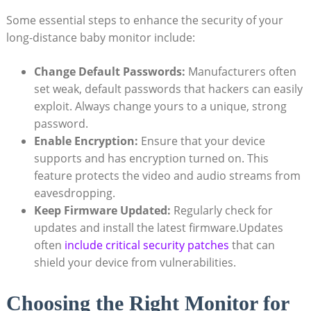
Some essential steps to enhance the security of your
long-distance baby monitor include:
Change Default Passwords:
Manufacturers often
set weak, default passwords that hackers can easily
exploit. Always change yours to a unique, strong
password.
Enable Encryption:
Ensure that your device
supports and has encryption turned on. This
feature protects the video and audio streams from
eavesdropping.
Keep Firmware Updated:
Regularly check for
updates and install the latest firmware.Updates
often
include critical security patches
that can
shield your device from vulnerabilities.
Choosing the Right Monitor for