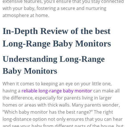
extensive features, you’ll ensure that you stay connected
with your baby, fostering a secure and nurturing
atmosphere at home.
In-Depth Review of the best
Long-Range Baby Monitors
Understanding Long-Range
Baby Monitors
When it comes to keeping an eye on your little one,
having a
reliable long-range baby monitor
can make all
the difference, especially for parents living in larger
homes or areas with thick walls. Many parents wonder,
“Which baby monitor has the best range?” The right
long-distance option not only ensures that you can hear
and see your baby from different parts of the house, but