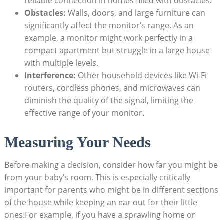
reliable connection in homes filled with obstacles.
Obstacles:
Walls, doors, and large furniture can
significantly affect the monitor’s range. As an
example, a monitor might work perfectly in a
compact apartment but struggle in a large house
with multiple levels.
Interference:
Other household devices like Wi-Fi
routers, cordless phones, and microwaves can
diminish the quality of the signal, limiting the
effective range of your monitor.
Measuring Your Needs
Before making a decision, consider how far you might be
from your baby’s room. This is especially critically
important for parents who might be in different sections
of the house while keeping an ear out for their little
ones.For example, if you have a sprawling home or