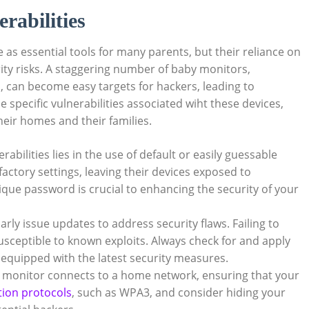
rabilities
 as essential tools for many parents, but their reliance on
rity risks. A staggering number of baby monitors,
s
, can become easy targets for hackers, leading to
 specific vulnerabilities associated wiht these devices,
heir homes and their families.
abilities lies in the use of default or easily guessable
ctory settings, leaving their devices exposed to
que password is crucial to enhancing the security of your
ly issue updates to address security flaws. Failing to
usceptible to known exploits. Always check for and apply
 equipped with the latest security measures.
y monitor connects to a home network, ensuring that your
tion protocols
, such as WPA3, and consider hiding your