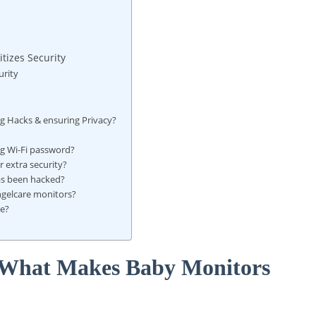
itizes Security
urity
ng Hacks & ensuring Privacy?
g Wi-Fi password?
 extra security?
has been hacked?
Angelcare monitors?
re?
: What Makes Baby Monitors