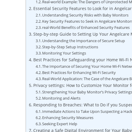
Real-world Example: The Dangers of Unprotected M
Essential Security Features to Look for in Angelca
Understanding Security Risks with Baby Monitors
Key Security Features to Seek in Angelcare Monitor
real-World Benefits of Enhanced Security Features
Step-by-step Guide to Setting Up Your Angelcare 
Understanding the Importance of Secure Setup
Step-by-Step Setup Instructions
Monitoring Your Settings
Best Practices for Safeguarding your Home Wi-Fi
The Importance of Securing Your Home Wi-Fi Netw
Best Practices for Enhancing Wi-Fi Security
Real-World Application: The Case of the Angelcare
Privacy settings: How to Customize Your Monitor
Strengthening Your Baby Monitor’s Privacy Setting
Monitoring and Alerts
Responding to Breaches: What to Do if you Suspe
Immediate Actions to Take Upon Suspecting a Hac
Enhancing Security Measures
Seeking Expert Help
Creating a Safe Digital Environment for Your Baby