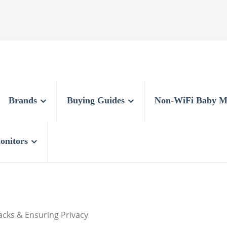
Brands
Buying Guides
Non-WiFi Baby M
onitors
acks & Ensuring Privacy