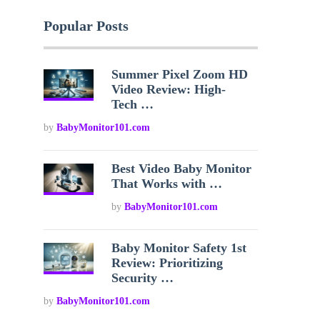
Popular Posts
Summer Pixel Zoom HD
Video Review: High-
Tech …
by
BabyMonitor101.com
Best Video Baby Monitor
That Works with …
by
BabyMonitor101.com
Baby Monitor Safety 1st
Review: Prioritizing
Security …
by
BabyMonitor101.com