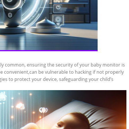
gly common, ensuring the security of your baby monitor is
e convenient,can be vulnerable to hacking if not properly
egies to protect your device, safeguarding your child’s