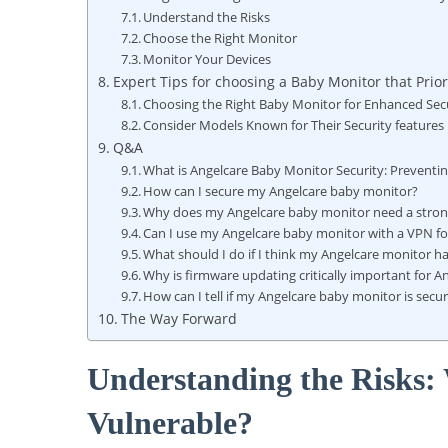
Understand the Risks
Choose the Right Monitor
Monitor Your Devices
Expert Tips for choosing a Baby Monitor that Prior
Choosing the Right Baby Monitor for Enhanced Sec
Consider Models Known for Their Security features
Q&A
What is Angelcare Baby Monitor Security: Preventi
How can I secure my Angelcare baby monitor?
Why does my Angelcare baby monitor need a stron
Can I use my Angelcare baby monitor with a VPN for
What should I do if I think my Angelcare monitor 
Why is firmware updating critically important for 
How can I tell if my Angelcare baby monitor is secu
The Way Forward
Understanding the Risks
Vulnerable?