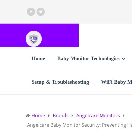
Home
Baby Monitor Technologies
Setup & Troubleshooting
WiFi Baby M
Home
Brands
Angelcare Monitors
Angelcare Baby Monitor Security: Preventing H