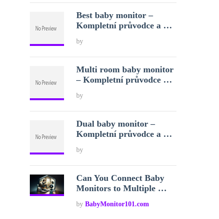
Best baby monitor –
Kompletní průvodce a …
by
Multi room baby monitor
– Kompletní průvodce …
by
Dual baby monitor –
Kompletní průvodce a …
by
Can You Connect Baby
Monitors to Multiple …
by
BabyMonitor101.com