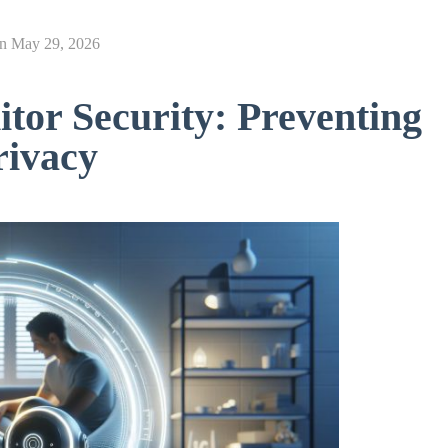
on
May 29, 2026
tor Security: Preventing
rivacy