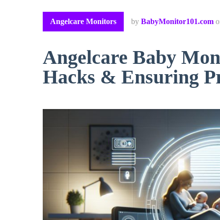
Angelcare Monitors
by
BabyMonitor101.com
Angelcare Baby Moni
Hacks & Ensuring P