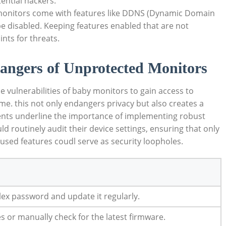
tential hackers.
nitors come with features like DDNS (Dynamic Domain
e disabled. Keeping features enabled that are not
nts for threats.
angers of Unprotected Monitors
 vulnerabilities of baby monitors to gain access to
e. this not only endangers privacy but also creates a
dents underline the importance of implementing robust
 routinely audit their device settings, ensuring that only
used features coudl serve as security loopholes.
ex password and update it regularly.
 or manually check for the latest firmware.