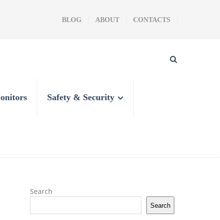
BLOG
ABOUT
CONTACTS
onitors
Safety & Security
Search
Search