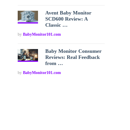
Avent Baby Monitor
SCD600 Review: A
Classic …
by
BabyMonitor101.com
Baby Monitor Consumer
Reviews: Real Feedback
from …
by
BabyMonitor101.com