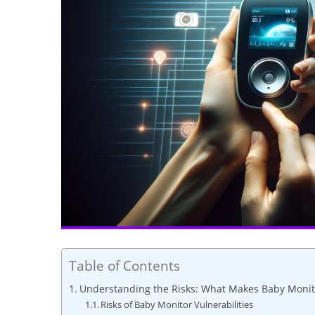
Table of Contents
Understanding the Risks: What Makes Baby Monit
Risks of Baby Monitor Vulnerabilities