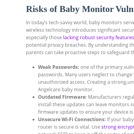
Risks of Baby Monitor Vulne
In today’s tech-savvy world, baby monitors serve
wireless technology introduces significant secu
especially those
lacking robust security feature
potential privacy breaches. By understanding the
parents can take proactive steps to safeguard t
Weak Passwords:
one of the primary vulner
passwords. Many users neglect to change fa
unauthorized access. Creating a strong,uni
Angelcare baby monitor.
Outdated Firmware:
Manufacturers regular
install these updates can leave monitors s
firmware updates to ensure your device is
Unsecure Wi-Fi Connections:
If your bab
router is secure is vital. Use
strong encryp