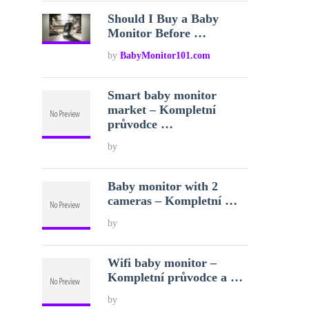
Should I Buy a Baby
Monitor Before …
by
BabyMonitor101.com
Smart baby monitor
market – Kompletní
průvodce …
by
Baby monitor with 2
cameras – Kompletní …
by
Wifi baby monitor –
Kompletní průvodce a …
by