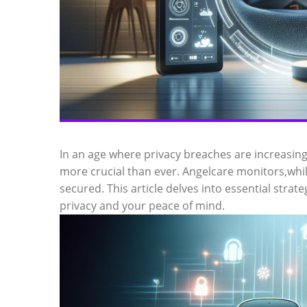
In an age where privacy breaches are increasin
more crucial than ever. Angelcare monitors,whil
secured. This article delves into essential strat
privacy and your peace of mind.