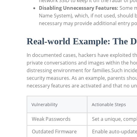
network SSID to keep it off the radar of po
Disabling Unnecessary Features:
Some mo
Name System), which, if not used, should b
necessary may provide additional entry poi
Real-world Example: The D
In documented cases, hackers have exploited the
private conversations and images within the hom
distressing environment for families.Such inci
security measures. As an example, parents should
necessary features are activated and that no un
Vulnerability
Actionable Steps
Weak Passwords
Set a unique, compl
Outdated Firmware
Enable auto-updates