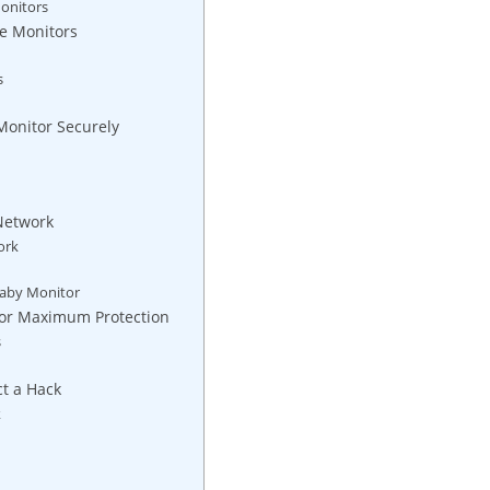
onitors
re Monitors
s
Monitor Securely
 Network
ork
 Baby Monitor
 for Maximum Protection
s
ct a Hack
k