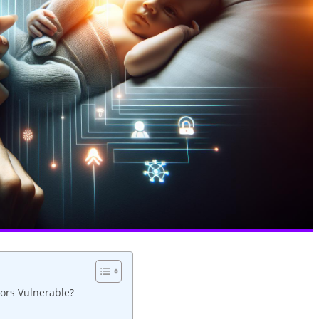
ors Vulnerable?