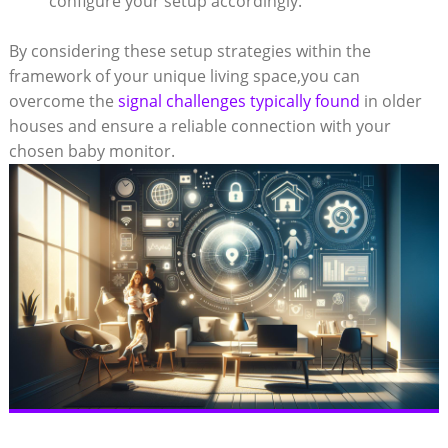
configure your setup accordingly.
By considering these setup strategies within the
framework of your unique living space,you can
overcome the
signal challenges typically found
in older
houses and ensure a reliable connection with your
chosen baby monitor.