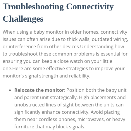
Troubleshooting Connectivity
Challenges
When using a baby monitor in older homes, connectivity
issues can often arise due to thick walls, outdated wiring,
or interference from other devices.Understanding how
to troubleshoot these common problems is essential for
ensuring you can keep a close watch on your little
one.Here are some effective strategies to improve your
monitor’s signal strength and reliability.
Relocate the monitor
: Position both the baby unit
and parent unit strategically. High placements and
unobstructed lines of sight between the units can
significantly enhance connectivity. Avoid placing
them near cordless phones, microwaves, or heavy
furniture that may block signals.