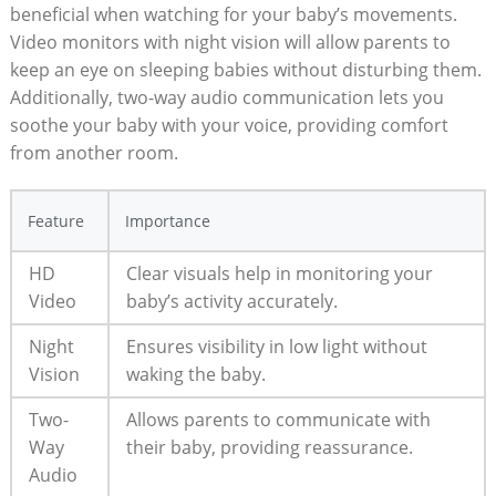
beneficial when watching for your baby’s movements.
Video monitors with night vision will allow parents to
keep an eye on sleeping babies without disturbing them.
Additionally, two-way audio communication lets you
soothe your baby with your voice, providing comfort
from another room.
Feature
Importance
HD
Clear visuals help in monitoring your
Video
baby’s activity accurately.
Night
Ensures visibility in low light without
Vision
waking the baby.
Two-
Allows parents to communicate with
Way
their baby, providing reassurance.
Audio