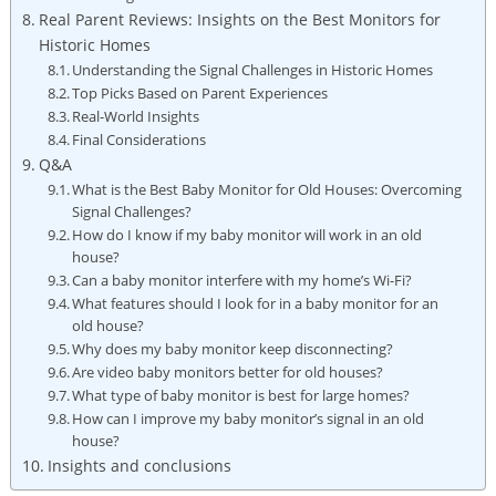
Real Parent Reviews: Insights on the Best Monitors for
Historic Homes
Understanding the Signal Challenges in Historic Homes
Top Picks Based on Parent Experiences
Real-World Insights
Final Considerations
Q&A
What is the Best Baby Monitor for Old Houses: Overcoming
Signal Challenges?
How do I know if my baby monitor will work in an old
house?
Can a baby monitor interfere with my home’s Wi-Fi?
What features should I look for in a baby monitor for an
old house?
Why does my baby monitor keep disconnecting?
Are video baby monitors better for old houses?
What type of baby monitor is best for large homes?
How can I improve my baby monitor’s signal in an old
house?
Insights and conclusions