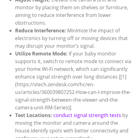
monitor by placing them on shelves or furniture,
aiming to reduce interference from lower
obstructions.
Reduce Interference:
Minimize the impact of
electronics by turning off or moving devices that
may disrupt your monitor’s signal.
Utilize Remote Mode:
If your baby monitor
supports it, switch to remote mode to connect via
your home Wi-Fi network, which can significantly
enhance signal strength over long distances [[1]
(https://vtech.zendesk.com/hc/en-
us/articles/360039807252-How-can-I-improve-the-
signal-strength-between-the-viewer-and-the-
camera-unit-RM-Series)].
Test Locations:
conduct signal strength tests
by
moving the monitor and camera around the
house.Identify spots with better connectivity and