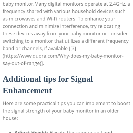
baby monitor.Many digital monitors operate at 2.4GHz, a
frequency shared with various household devices such
as microwaves and Wi-Fi routers. To enhance your
connection and minimize interference, try relocating
these devices away from your baby monitor or consider
switching to a monitor that utilizes a different frequency
band or channels, if available [[3]
(https://www.quora.com/Why-does-my-baby-monitor-
say-out-of-range)].
Additional tips for Signal
Enhancement
Here are some practical tips you can implement to boost
the signal strength of your baby monitor in an older
house:
Adjust Height:
Elevate the camera unit and