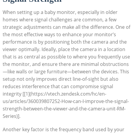
When setting up a baby monitor, especially in older
homes where signal challenges are common, a few
strategic adjustments can make all the difference. One of
the most effective ways to enhance your monitor’s
performance is by positioning both the camera and the
viewer optimally. Ideally, place the camera in a location
that is as central as possible to where you frequently use
the monitor, and ensure there are minimal obstructions
—like walls or large furniture—between the devices. This
setup not only improves direct line-of-sight but also
reduces interference that can compromise signal
integrity [[1](https://vtech.zendesk.com/hc/en-
us/articles/360039807252-How-can-I-improve-the-signal-
strength-between-the-viewer-and-the-camera-unit-RM-
Series)].
Another key factor is the frequency band used by your