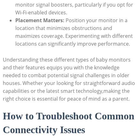
monitor signal boosters, particularly if you opt for
Wi-Fi-enabled devices.
Placement Matters:
Position your monitor in a
location that minimizes obstructions and
maximizes coverage. Experimenting with different
locations can significantly improve performance.
Understanding these different types of baby monitors
and their features equips you with the knowledge
needed to combat potential signal challenges in older
houses. Whether your looking for straightforward audio
capabilities or the latest smart technology,making the
right choice is essential for peace of mind as a parent.
How to Troubleshoot Common
Connectivity Issues