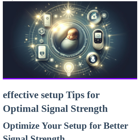
effective setup Tips for
Optimal Signal Strength
Optimize Your Setup for Better
Signal Strength