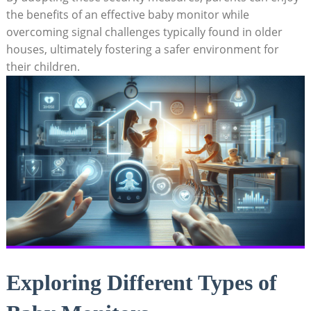
the benefits of an effective baby monitor while
overcoming signal challenges typically found in older
houses, ultimately fostering a safer environment for
their children.
Exploring Different Types of