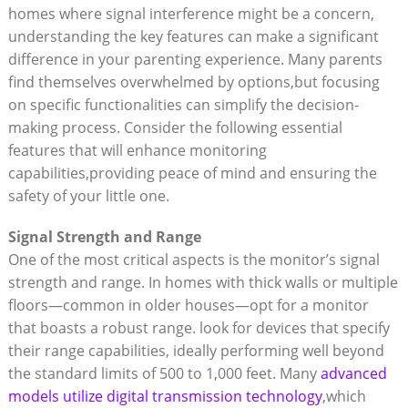
homes where signal interference might be a concern,
understanding the key features can make a significant
difference in your parenting experience. Many parents
find themselves overwhelmed by options,but focusing
on specific functionalities can simplify the decision-
making process. Consider the following essential
features that will enhance monitoring
capabilities,providing peace of mind and ensuring the
safety of your little one.
Signal Strength and Range
One of the most critical aspects is the monitor’s signal
strength and range. In homes with thick walls or multiple
floors—common in older houses—opt for a monitor
that boasts a robust range. look for devices that specify
their range capabilities, ideally performing well beyond
the standard limits of 500 to 1,000 feet. Many
advanced
models utilize digital transmission technology
,which