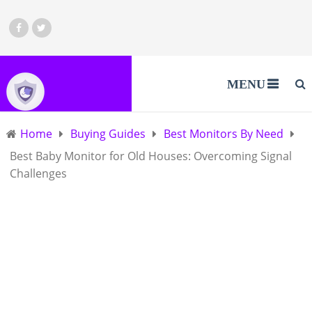
MENU
Home
Buying Guides
Best Monitors By Need
Best Baby Monitor for Old Houses: Overcoming Signal
Challenges