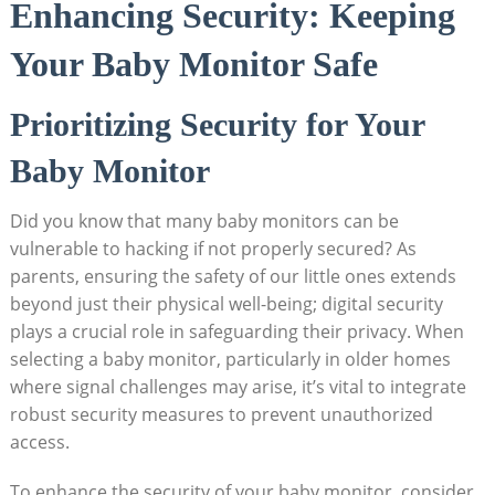
Enhancing Security: Keeping
Your Baby Monitor Safe
Prioritizing Security for Your
Baby Monitor
Did you know that many baby monitors can be
vulnerable to hacking if not properly secured? As
parents, ensuring the safety of our little ones extends
beyond just their physical well-being; digital security
plays a crucial role in safeguarding their privacy. When
selecting a baby monitor, particularly in older homes
where signal challenges may arise, it’s vital to integrate
robust security measures to prevent unauthorized
access.
To enhance the security of your baby monitor, consider