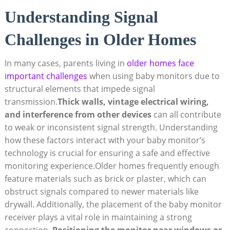
Understanding Signal
Challenges in Older Homes
In many cases, parents living in
older homes face
important challenges
when using baby monitors due to
structural elements that impede signal
transmission.
Thick walls, vintage electrical wiring,
and interference from other devices
can all contribute
to weak or inconsistent signal strength. Understanding
how these factors interact with your baby monitor’s
technology is crucial for ensuring a safe and effective
monitoring experience.Older homes frequently enough
feature materials such as brick or plaster, which can
obstruct signals compared to newer materials like
drywall. Additionally, the placement of the baby monitor
receiver plays a vital role in maintaining a strong
connection.
Positioning the monitor near windows or