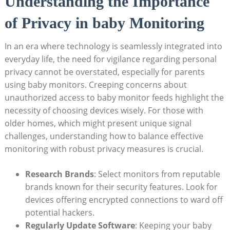
Understanding the Importance
of Privacy in baby Monitoring
In an era where technology is seamlessly integrated into
everyday life, the need for vigilance regarding personal
privacy cannot be overstated, especially for parents
using baby monitors. Creeping concerns about
unauthorized access to baby monitor feeds highlight the
necessity of choosing devices wisely. For those with
older homes, which might present unique signal
challenges, understanding how to balance effective
monitoring with robust privacy measures is crucial.
Research Brands
: Select monitors from reputable
brands known for their security features. Look for
devices offering encrypted connections to ward off
potential hackers.
Regularly Update Software
: Keeping your baby