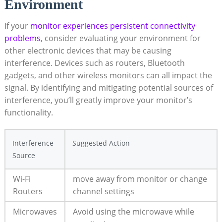
Environment
If your
monitor experiences persistent connectivity
problems
, consider evaluating your environment for
other electronic devices that may be causing
interference. Devices such as routers, Bluetooth
gadgets, and other wireless monitors can all impact the
signal. By identifying and mitigating potential sources of
interference, you’ll greatly improve your monitor’s
functionality.
Interference
Suggested Action
Source
Wi-Fi
move away from monitor or change
Routers
channel settings
Microwaves
Avoid using the microwave while