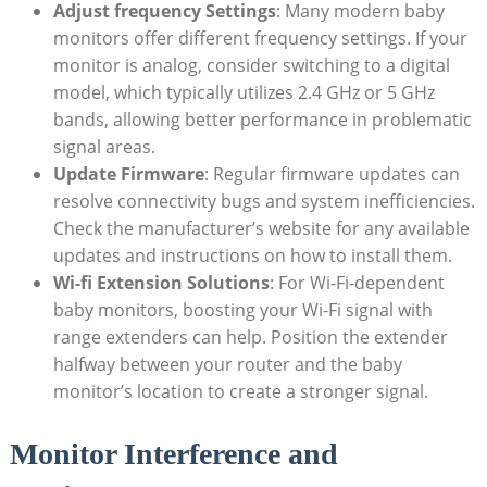
Adjust frequency Settings
: Many modern baby
monitors offer different frequency settings. If your
monitor is analog, consider switching to a digital
model, which typically utilizes 2.4 GHz or 5 GHz
bands, allowing better performance in problematic
signal areas.
Update Firmware
: Regular firmware updates can
resolve connectivity bugs and system inefficiencies.
Check the manufacturer’s website for any available
updates and instructions on how to install them.
Wi-fi Extension Solutions
: For Wi-Fi-dependent
baby monitors, boosting your Wi-Fi signal with
range extenders can help. Position the extender
halfway between your router and the baby
monitor’s location to create a stronger signal.
Monitor Interference and