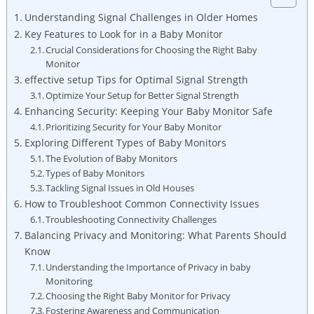
Understanding Signal Challenges in Older Homes
Key Features to Look for in a Baby Monitor
Crucial Considerations for Choosing the Right Baby
Monitor
effective setup Tips for Optimal Signal Strength
Optimize Your Setup for Better Signal Strength
Enhancing Security: Keeping Your Baby Monitor Safe
Prioritizing Security for Your Baby Monitor
Exploring Different Types of Baby Monitors
The Evolution of Baby Monitors
Types of Baby Monitors
Tackling Signal Issues in Old Houses
How to Troubleshoot Common Connectivity Issues
Troubleshooting Connectivity Challenges
Balancing Privacy and Monitoring: What Parents Should
Know
Understanding the Importance of Privacy in baby
Monitoring
Choosing the Right Baby Monitor for Privacy
Fostering Awareness and Communication