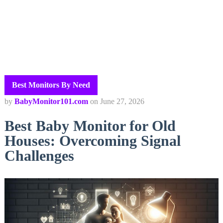
Best Monitors By Need
by
BabyMonitor101.com
on
June 27, 2026
Best Baby Monitor for Old
Houses: Overcoming Signal
Challenges