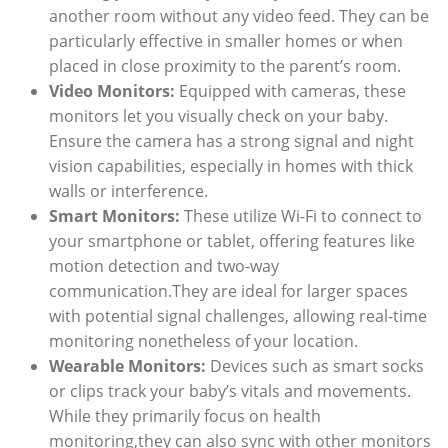
another room without any video feed. They can be
particularly effective in smaller homes or when
placed in close proximity to the parent’s room.
Video Monitors:
Equipped with cameras, these
monitors let you visually check on your baby.
Ensure the camera has a strong signal and night
vision capabilities, especially in homes with thick
walls or interference.
Smart Monitors:
These utilize Wi-Fi to connect to
your smartphone or tablet, offering features like
motion detection and two-way
communication.They are ideal for larger spaces
with potential signal challenges, allowing real-time
monitoring nonetheless of your location.
Wearable Monitors:
Devices such as smart socks
or clips track your baby’s vitals and movements.
While they primarily focus on health
monitoring,they can also sync with other monitors