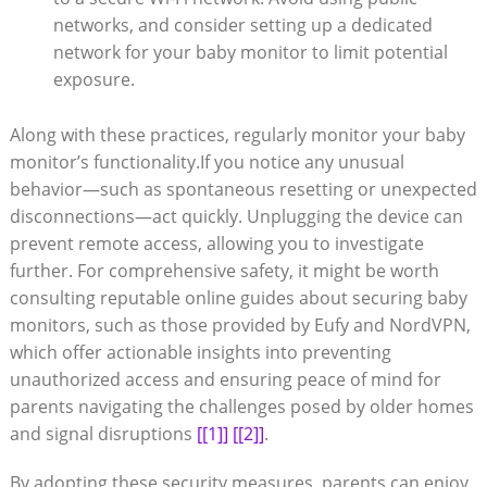
networks, and consider setting up a dedicated
network for your baby monitor to limit potential
exposure.
Along with these practices, regularly monitor your baby
monitor’s functionality.If you notice any unusual
behavior—such as spontaneous resetting or unexpected
disconnections—act quickly. Unplugging the device can
prevent remote access, allowing you to investigate
further. For comprehensive safety, it might be worth
consulting reputable online guides about securing baby
monitors, such as those provided by Eufy and NordVPN,
which offer actionable insights into preventing
unauthorized access and ensuring peace of mind for
parents navigating the challenges posed by older homes
and signal disruptions
[[1]]
[[2]]
.
By adopting these security measures, parents can enjoy