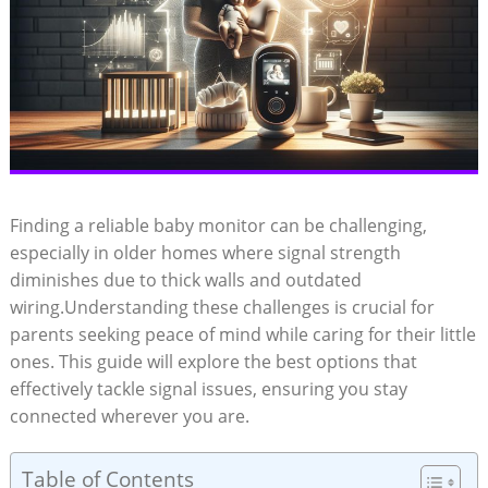
Finding a reliable baby monitor can be challenging,
especially in older homes where signal strength
diminishes due to thick walls and outdated
wiring.Understanding these challenges is crucial for
parents seeking peace of mind while caring for their little
ones. This guide will explore the best options that
effectively tackle signal issues, ensuring you stay
connected wherever you are.
Table of Contents