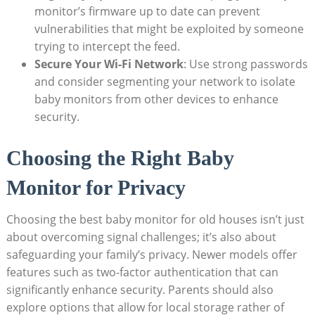
monitor’s firmware up to date can prevent
vulnerabilities that might be exploited by someone
trying to intercept the feed.
Secure Your Wi-Fi Network
: Use strong passwords
and consider segmenting your network to isolate
baby monitors from other devices to enhance
security.
Choosing the Right Baby
Monitor for Privacy
Choosing the best baby monitor for old houses isn’t just
about overcoming signal challenges; it’s also about
safeguarding your family’s privacy. Newer models offer
features such as two-factor authentication that can
significantly enhance security. Parents should also
explore options that allow for local storage rather of