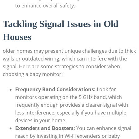
to enhance overall safety.
Tackling Signal Issues in Old
Houses
older homes may present unique challenges due to thick
walls or outdated wiring, which can interfere with the
signal. Here are some strategies to consider when
choosing a baby monitor:
Frequency Band Considerations:
Look for
monitors operating on the 5 GHz band, which
frequently enough provides a clearer signal with
less interference, especially if you have multiple
devices in your home.
Extenders and Boosters:
You can enhance signal
reach by investing in Wi-Fi extenders or baby