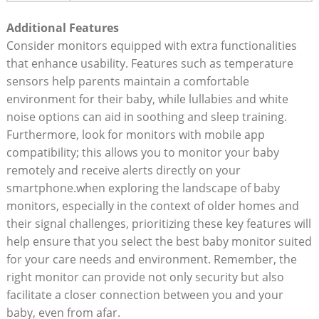
Additional Features
Consider monitors equipped with extra functionalities
that enhance usability. Features such as temperature
sensors help parents maintain a comfortable
environment for their baby, while lullabies and white
noise options can aid in soothing and sleep training.
Furthermore, look for monitors with mobile app
compatibility; this allows you to monitor your baby
remotely and receive alerts directly on your
smartphone.when exploring the landscape of baby
monitors, especially in the context of older homes and
their signal challenges, prioritizing these key features will
help ensure that you select the best baby monitor suited
for your care needs and environment. Remember, the
right monitor can provide not only security but also
facilitate a closer connection between you and your
baby, even from afar.