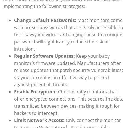
implementing the following strategies:
Change Default Passwords:
Most monitors come
with preset passwords that are easily accessible to
tech-savvy individuals. Changing these to a unique
password will significantly reduce the risk of
intrusion.
Regular Software Updates:
Keep your baby
monitor’s firmware updated. Manufacturers often
release updates that patch security vulnerabilities;
staying current is an effective way to protect
against potential threats.
Enable Encryption:
Choose baby monitors that
offer encrypted connections. This secures the data
transmitted between devices, making it tough for
hackers to intercept.
Limit Network Access:
Only connect the monitor
to a secure Wi-Fi network. Avoid using public