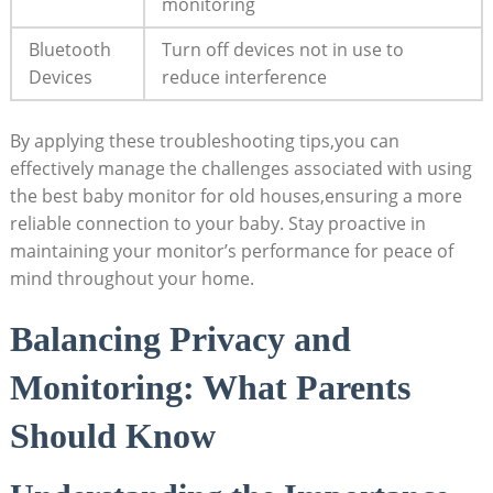
monitoring
Bluetooth
Turn off devices not in use to
Devices
reduce interference
By applying these troubleshooting tips,you can
effectively manage the challenges associated with using
the best baby monitor for old houses,ensuring a more
reliable connection to your baby. Stay proactive in
maintaining your monitor’s performance for peace of
mind throughout your home.
Balancing Privacy and
Monitoring: What Parents
Should Know