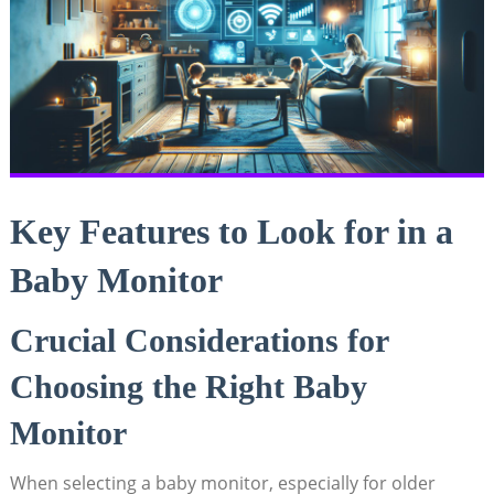
Key Features to Look for in a
Baby Monitor
Crucial Considerations for
Choosing the Right Baby
Monitor
When selecting a baby monitor, especially for older