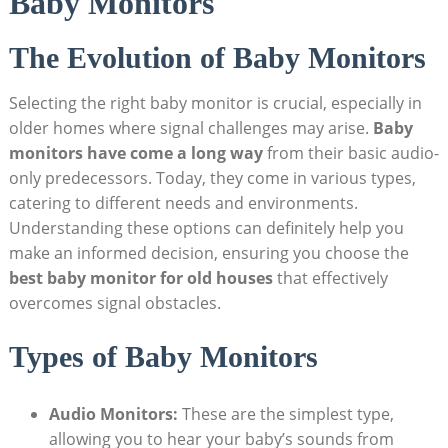
Baby Monitors
The Evolution of Baby Monitors
Selecting the right baby monitor is crucial, especially in
older homes where signal challenges may arise.
Baby
monitors have come a long way
from their basic audio-
only predecessors. Today, they come in various types,
catering to different needs and environments.
Understanding these options can definitely help you
make an informed decision, ensuring you choose the
best baby monitor for old houses
that effectively
overcomes signal obstacles.
Types of Baby Monitors
Audio Monitors:
These are the simplest type,
allowing you to hear your baby’s sounds from