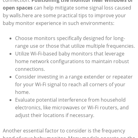
open spaces
can help mitigate some signal loss caused
by walls.here are some practical tips to improve your
baby monitor experience in such environments:
Choose monitors specifically designed for long-
range use or those that utilize multiple frequencies.
Utilize Wi-Fi-based baby monitors that leverage
home network configurations to maintain robust
connections.
Consider investing in a range extender or repeater
for your Wi-Fi signal to reach all corners of your
home.
Evaluate potential interference from household
electronics, like microwaves or Wi-Fi routers, and
adjust their locations if necessary.
Another essential factor to consider is the frequency