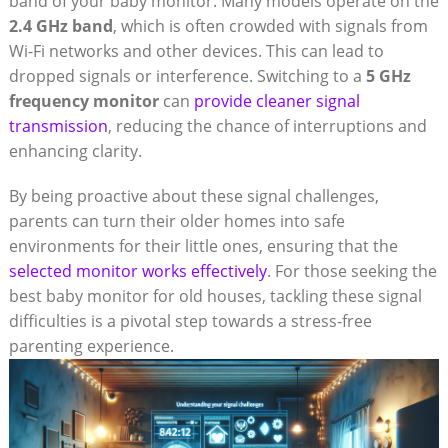
band of your baby monitor. Many models operate on the
2.4 GHz band
, which is often crowded with signals from
Wi-Fi networks and other devices. This can lead to
dropped signals or interference. Switching to a
5 GHz
frequency monitor
can
provide cleaner signal
transmission
, reducing the chance of interruptions and
enhancing clarity.
By being proactive about these signal challenges,
parents can turn their older homes into safe
environments for their little ones, ensuring that the
selected monitor works effectively
. For those seeking the
best baby monitor for old houses, tackling these signal
difficulties is a pivotal step towards a stress-free
parenting experience.