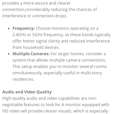
provides a more secure and clearer
connection,considerably reducing the chances of
interference or connection drops.
Frequency:
Choose monitors operating on a
2.4GHz or 5GHz frequency, as these bands typically
offer better signal clarity and reduced interference
from household devices.
Multiple Cameras:
For larger homes, consider a
system that allows multiple camera connections.
This setup enables you to monitor several rooms
simultaneously, especially useful in multi-story
residences.
Audio and Video Quality
High-quality audio and video capabilities are non-
negotiable features to look for.A monitor equipped with
HD video will provide clearer visuals, which is especially