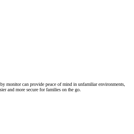
 baby monitor can⁣ provide peace ​of mind‌ in unfamiliar environments,
sier and more secure ⁣for ​families on the go.