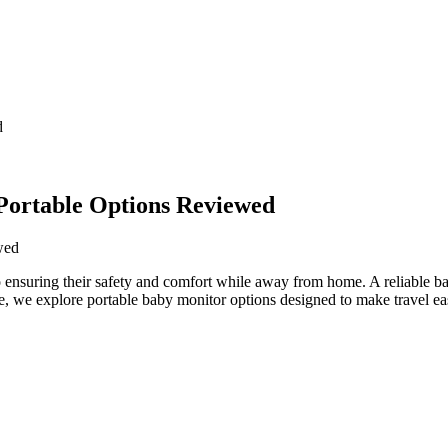
d
Portable Options Reviewed
to⁢ ensuring ‌their safety and comfort while​ away from home.‍ A reliable⁣
cle,⁣ we explore portable baby ⁢monitor options designed to⁢ make travel ea