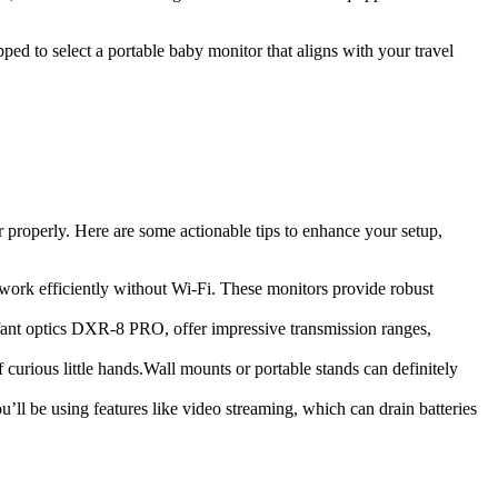
pped to​ select a portable baby monitor‌ that aligns with your travel
⁣properly. Here​ are⁢ some‌ actionable tips to enhance your setup,
work efficiently without⁢ Wi-Fi. These monitors⁤ provide robust
nfant optics DXR-8 ‌PRO, offer​ impressive transmission ranges,
f curious⁢ little hands.Wall⁢ mounts⁣ or portable stands can definitely
ou’ll be using features like video streaming, which ‍can drain ⁣batteries