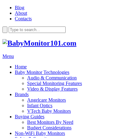
Blog
About
Contacts
Menu
Home
Baby Monitor Technologies
Audio & Communication
Special Monitoring Features
Video & Display Features
Brands
Angelcare Monitors
Infant Optics
VTech Baby Monitors
Buying Guides
Best Monitors By Need
Budget Considerations
Non-WiFi Baby Monitors