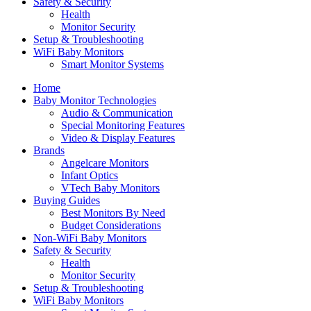
Safety & Security
Health
Monitor Security
Setup & Troubleshooting
WiFi Baby Monitors
Smart Monitor Systems
Home
Baby Monitor Technologies
Audio & Communication
Special Monitoring Features
Video & Display Features
Brands
Angelcare Monitors
Infant Optics
VTech Baby Monitors
Buying Guides
Best Monitors By Need
Budget Considerations
Non-WiFi Baby Monitors
Safety & Security
Health
Monitor Security
Setup & Troubleshooting
WiFi Baby Monitors