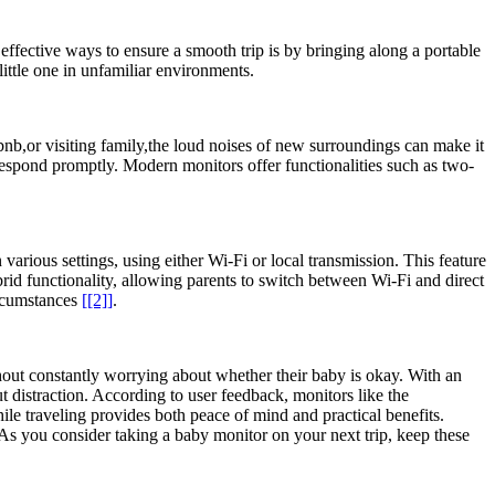
effective ways to ensure a smooth ⁢trip is by⁢ bringing along a portable
ittle one‍ in unfamiliar ​environments.
rbnb,or⁢ visiting family,the‌ loud noises of new surroundings can make it
o respond promptly. ⁤Modern monitors⁤ offer functionalities such as two-
various‍ settings, using either Wi-Fi or ‌local transmission. This ​feature
id functionality, allowing ⁤parents to ​switch ‍between Wi-Fi and direct
ircumstances⁣
[[2]]
.
without constantly⁢ worrying about whether⁤ their baby is okay. With an
out distraction. According to ​user feedback, monitors like the
hile traveling ⁤provides both peace of mind⁤ and practical benefits. ​
As you ⁢consider taking a baby​ monitor ⁣on⁣ your next trip, keep these