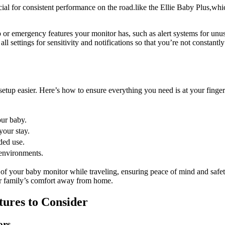
cial for consistent performance on⁣ the road.like the Ellie Baby Plus,wh
 or emergency⁣ features your monitor ⁣has, ⁢such as alert systems ⁣for un
ll settings for sensitivity and ⁣notifications so ‍that you’re not⁣ constantl
p ‍easier. Here’s how​ to ensure everything ⁢you‌ need is ⁤at ⁤your finger
our baby.
our ⁢stay.
ded use.
s environments.
 of your baby monitor while traveling, ensuring peace of‌ mind and safety
our family’s comfort away from home.
ures ‍to‌ Consider
ors