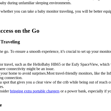
r baby during unfamiliar sleeping environments. ​
f whether ​you can take a baby monitor traveling,⁢ you ‍will be better equi
cess ​on the‍ Go
 Traveling
e go. To ensure a smooth experience, it’s crucial to⁣ set up⁤ your monitor 
 for travel, such as the‍ HelloBaby HB65 ‍or the Eufy SpaceView,⁤ which 
here connectivity ⁢might be an issue.
n your home to avoid surprises.Most travel-friendly monitors, like the I
ing connection.
spot‌ that gives you a clear view of the crib ⁢while⁢ being out ‌of⁢ reach ​o
es.
onsider
bringing extra portable‌ chargers
⁤or‌ a power bank, especially if y
e