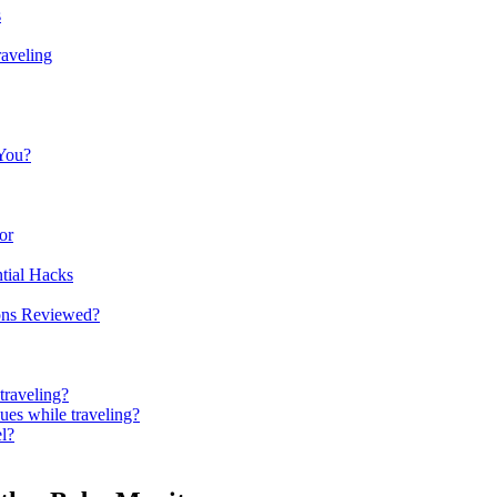
s
raveling
 You?
or
ntial Hacks
ons​ Reviewed?
traveling?
ues‌ while traveling?
el?