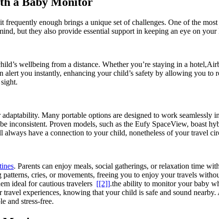
with a Baby Monitor
it frequently enough brings a unique set of challenges. ⁤One of the most 
d, but ⁤they also provide essential support in‌ keeping an ⁢eye ⁢on your l
 child’s wellbeing from a distance. Whether‍ you’re staying in ⁤a hotel,Ai
can alert you ‍instantly, enhancing your child’s safety by allowing⁤ you t
sight.
r ‌adaptability. ‍Many ⁢portable options are designed to work seamlessly in 
be⁤ inconsistent. Proven models,⁤ such as the Eufy SpaceView, boast⁤ hybr
 always have⁣ a ⁢connection ⁢to‌ your child, nonetheless of your travel⁣ c
tines
.⁣ Parents can enjoy‍ meals, social‌ gatherings, or​ relaxation time ⁣
g patterns, cries, or movements,‌ freeing you​ to enjoy ⁢your travels ⁤with
‍ideal for⁢ cautious travelers ⁤
[[2]]
.the ability‍ to⁣ monitor⁣ your baby w
r travel experiences, knowing that your ⁤child is safe‍ and sound nearby. 
e and stress-free.