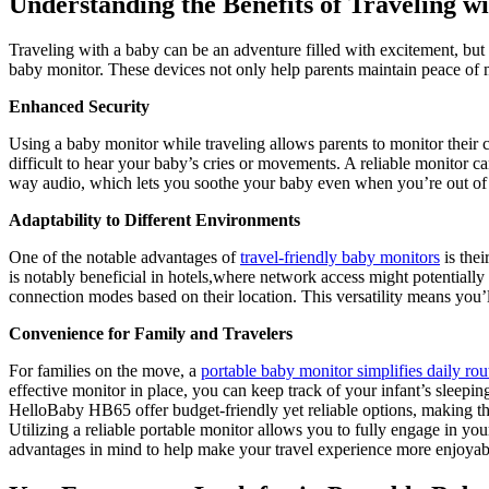
Understanding ⁤the Benefits of Traveling 
Traveling with a baby can be an ​adventure filled ‍with excitement, but 
baby monitor. These devices not only help parents maintain peace⁣ of min
Enhanced Security
Using a‌ baby monitor while⁤ traveling allows parents‍ to monitor‌ their
‍difficult to hear your baby’s cries ​or​ movements. A ‌reliable monitor 
way audio, which lets you‍ soothe your ⁣baby even when⁢ you’re ‌out of 
Adaptability‍ to Different Environments
One of the⁤ notable​ advantages of
travel-friendly baby monitors
is thei
is notably beneficial in hotels,where network⁢ access might potentially 
connection modes based on ​their location. This‍ versatility means you’ll
Convenience for⁤ Family and Travelers
For‌ families on the⁣ move, a
portable ⁤baby ‍monitor simplifies daily⁣ rou
effective monitor in place, ‌you can keep track‌ of your infant’s sleepin
HelloBaby HB65 offer budget-friendly yet reliable options, making them 
Utilizing a reliable⁤ portable monitor allows you to fully engage in you
⁢advantages‌ in mind to help make your‍ travel experience more enjoyabl