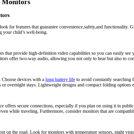
y Monitors
tors
to look for features that guarantee‍ convenience,safety,and functionality. G
 your‌ child’s ‌well-being.
ors that provide high-definition​ video​ capabilities so you can easily ⁤see 
tors offer‍ two-way⁢ audio, allowing you not only ⁢to⁣ hear ‌but also to‌ 
rs. Choose devices with a
long battery life
to avoid‌ constantly searching f
rips or overnight stays.​ Lightweight designs and ​compact‍ folding option
ce offers secure connections, especially if you plan on⁤ using it in ⁣pub
even while traveling. ⁤Furthermore, consider monitors ⁣that are compatib
parent on the road. Look for monitors with temperature sensors, night vi