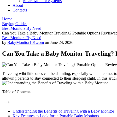
Smart Monitor Systems
About
Contacts
Home
Buying Guides
Best Monitors By Need
Can You Take a Baby Monitor Traveling? Portable Options Reviewe
Best Monitors By Need
by
BabyMonitor101.com
on
June 24, 2026
Can You Take a Baby Monitor Traveling? 
Traveling wiht⁢ little ones can ⁤be daunting, especially when it comes​ 
allowing parents‍ to stay connected to their sleeping child. In this arti
Table of Contents
Understanding ⁤the Benefits of Traveling with a Baby Monitor
Key Features to Look for in ⁣Portable Baby Monitors