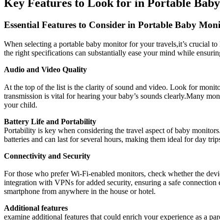
Key Features to Look for in ⁣Portable Bab
Essential Features⁤ to Consider in Portable‌ Baby Moni
When ⁣selecting a ‌portable baby monitor ⁤for your⁤ travels,it’s ‌crucial 
the right specifications can ‍substantially ease​ your mind while ensuring
Audio and Video Quality
⁢ ‌
At the top of the list‍ is⁣ the clarity of sound and‌ video. Look for monit
transmission is vital ‌for ​hearing your baby’s sounds clearly.Many moni
your child.
Battery Life and Portability
Portability ⁣is key when ⁢considering ⁣the travel aspect of baby monito
batteries and can last for several⁢ hours, ‌making them​ ideal for day t
Connectivity and Security
For those who ⁤prefer Wi-Fi-enabled monitors,​ check ⁢whether ​the devi
integration with VPNs for added⁣ security, ensuring⁢ a safe connection 
smartphone⁣ from anywhere⁣ in the house or hotel.
Additional features
examine⁢ additional⁢ features that ⁤could enrich your experience as a 