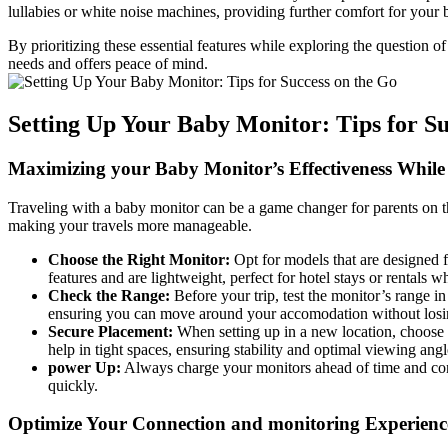
⁤lullabies or white‍ noise⁤ machines, providing ⁤further comfort ⁤for you
By ​prioritizing these⁣ essential features while exploring the question o
needs and offers peace of mind.
Setting Up Your Baby Monitor: Tips for Suc
Maximizing your Baby ‍Monitor’s Effectiveness While⁤
Traveling with a‍ baby⁤ monitor can be‌ a game changer for parents on th
making ​your travels more manageable.
Choose the ‍Right‍ Monitor:
Opt for models⁣ that are ⁣designed
features and are lightweight, perfect for hotel stays or ⁤rentals w
Check​ the Range:
Before your trip, test the monitor’s range i
ensuring you can ​move around‍ your ‍accomodation⁢ without los
Secure Placement:
⁤When setting up ‌in a new location, choose a​ 
help in tight spaces, ⁣ensuring stability and optimal viewing‌ angl
power Up:
Always charge your monitors ahead‌ of time and⁢ c
quickly.
Optimize ​Your Connection and monitoring Experienc