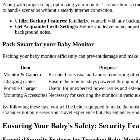
Along with proper setup, ⁣optimizing your monitor’s connection⁤ is cru
to handle​ scenarios ⁤without a⁤ steady internet connection. ⁢
Utilize⁢ Backup Features:
familiarize yourself with any​ backup
Get Acquainted⁤ with Settings:
Before you leave ​home, adjust‌ a
background noise.
Pack ‌Smart for your Baby Monitor
Packing ‍your baby ‍monitor⁣ efficiently can prevent damage and make setu
Item
Purpose
Monitor ⁤& Camera
Essential‍ for visual​ and audio monitoring of ⁤y
Charging​ cables
Ensure the‍ monitor stays powered ⁢throughout y
Portable Charger
Useful for⁣ unexpected ⁣power issues and exten
Mounting Accessories
Necessary for securing‍ the‍ monitor ‌in variou
By following these tips, you ⁣will be better equipped‌ to make the most
strategies not only eases ‌your travel experience⁢ but also enhances y
Ensuring Your⁤ Baby’s Safety:⁤ Security Feat
Essential​ Security Features for Traveling‍ Baby Monit