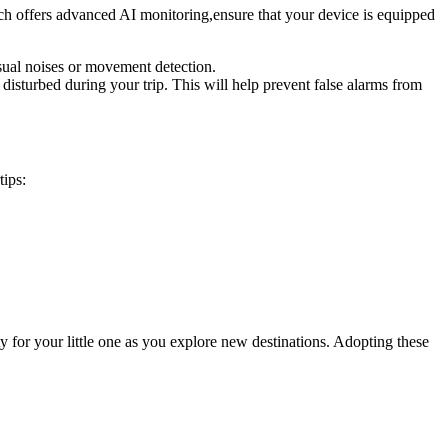
ich offers advanced AI monitoring,ensure that your device‍ is equipped
usual ⁢noises or movement detection.
y disturbed during ⁣your trip. This will help prevent false alarms from‍
tips:
 for ‍your⁣ little one as you‍ explore new destinations. Adopting these