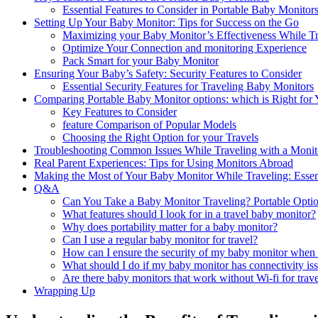
Essential Features⁤ to Consider in Portable‌ Baby Monitor
Setting Up Your Baby Monitor: Tips for Success ​on the‍ Go
Maximizing your Baby ‍Monitor’s Effectiveness While⁤ T
Optimize ​Your Connection and monitoring Experience
Pack ‌Smart for your Baby Monitor
Ensuring Your⁤ Baby’s Safety:⁤ Security Features ‍to‌ Consider
Essential​ Security Features for Traveling‍ Baby Monitors
Comparing Portable Baby Monitor options: which is Right ‌for
Key Features to ​Consider
feature⁤ Comparison of Popular ⁢Models
Choosing the Right‌ Option for your Travels
Troubleshooting Common Issues‌ While Traveling with a Monit
Real Parent‌ Experiences: Tips⁣ for Using Monitors Abroad
Making the Most ⁢of Your Baby Monitor While Traveling: ⁣Esse
Q&A
Can You Take a Baby Monitor Traveling? ⁣Portable⁣ Opti
What features should‍ I look for‍ in a travel baby monitor?
Why does portability⁣ matter for a baby ⁣monitor?
Can I use a regular baby⁣ monitor for travel?
How can I ensure the⁤ security of‍ my‌ baby monitor when 
What ⁣should I do if my baby monitor⁤ has connectivity ⁣iss
Are there baby monitors that work without Wi-fi for trav
Wrapping Up