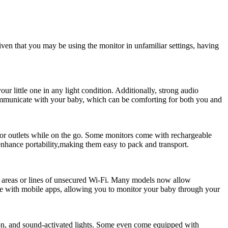
iven that you ​may be using ‌the monitor ⁤in unfamiliar⁣ settings, having
your ‍little one in⁢ any light condition. Additionally, strong audio
communicate with your ⁤baby, which ⁢can be comforting for both you⁣ and‌
or outlets while on ⁤the go. ​Some monitors come ⁢with rechargeable⁢
s enhance portability,making them easy to pack and transport.
lic areas or lines of unsecured⁤ Wi-Fi. Many‌ models now allow
le ‌with mobile​ apps, allowing you to monitor ​your baby through your
sion, and sound-activated lights. ⁣Some even come equipped with