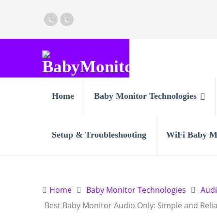
Home
Baby Monitor Technologies
Setup & Troubleshooting
WiFi Baby M
Home
Baby Monitor Technologies
Aud
Best Baby Monitor Audio Only: Simple and Reli