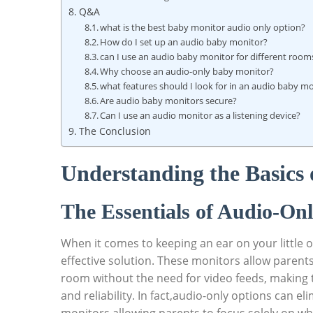
Q&A
what is the best baby monitor audio only option?
How do I set up an audio baby monitor?
can I use an audio baby monitor for different room
Why choose an audio-only baby monitor?
what features should I look for in an audio baby m
Are audio baby monitors secure?
Can I use an audio monitor as a listening device?
The Conclusion
Understanding the Basics
The Essentials of Audio-On
When it comes to keeping an ear on your little 
effective solution. These monitors allow parent
room without the need for video feeds, making t
and reliability. In fact,audio-only options can e