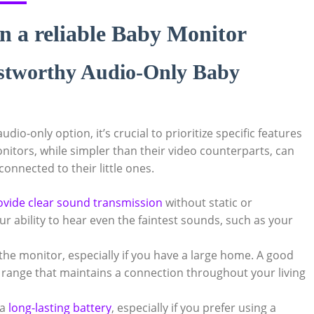
in a reliable Baby Monitor
rustworthy Audio-Only Baby
io-only option, it’s crucial to prioritize specific features
onitors, while simpler than their video counterparts, can
 connected to their little ones.
ovide clear sound transmission
without static or
r ability to hear even the faintest sounds, such as your
the monitor, especially if you have a large home. A good
 range that maintains a connection throughout your living
 a
long-lasting battery
, especially if you prefer using a