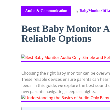
Audio & Communication
by
BabyMonitor101.
Best Baby Monitor A
Reliable Options
Choosing the right baby monitor can be overwhe
These reliable devices ensure parents can hear th
feeds. In this guide, we explore the best sound-
new parents navigating sleepless nights.