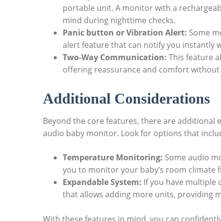
portable unit. A monitor with a rechargea
mind during nighttime checks.
Panic button or Vibration Alert:
Some mod
alert feature that can notify you instantly
Two-Way Communication:
This feature a
offering reassurance and comfort without 
Additional Considerations
Beyond the core features, there are additional 
audio baby monitor. Look for options that inclu
Temperature Monitoring:
Some audio mon
you to monitor your baby’s room climate f
Expandable System:
If you have multiple 
that allows adding more units, providing
With these features in mind, you can confident