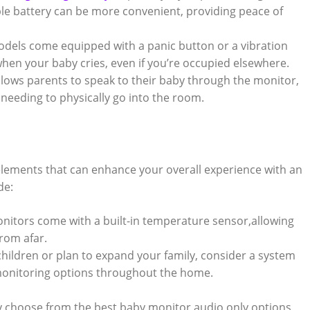
ble battery can be more convenient, providing peace of
els come equipped with a panic button or a vibration
 when your baby cries, even if you’re occupied elsewhere.
llows parents to speak to their baby through the monitor,
needing to physically go into the room.
elements that can enhance your overall experience with an
de:
itors come with a built-in temperature sensor,allowing
rom afar.
children or plan to expand your family, consider a system
 monitoring options throughout the home.
ly choose from the best baby monitor audio only options