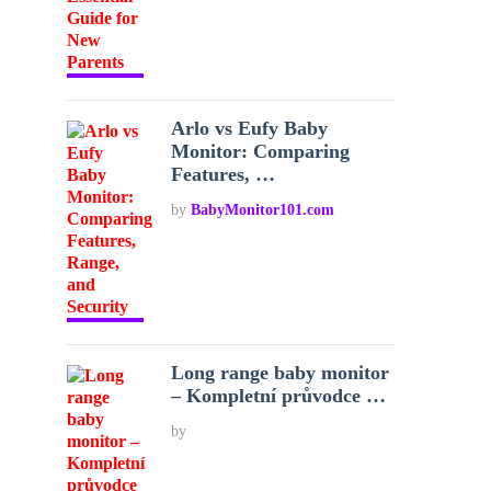
Arlo vs Eufy Baby
Monitor: Comparing
Features, …
by
BabyMonitor101.com
Long range baby monitor
– Kompletní průvodce …
by