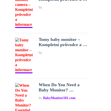
by
Tomy baby monitor –
Kompletní průvodce a …
by
When Do You Need a
Baby Monitor? …
by
BabyMonitor101.com