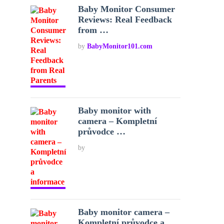
Baby Monitor Consumer
Reviews: Real Feedback
from …
by
BabyMonitor101.com
Baby monitor with
camera – Kompletní
průvodce …
by
Baby monitor camera –
Kompletní průvodce a …