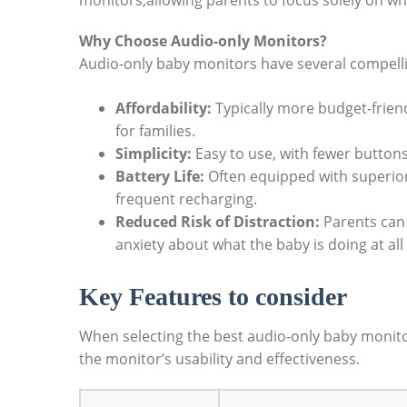
monitors,allowing parents to focus solely on wh
Why Choose Audio-only Monitors?
Audio-only baby monitors have several compelli
Affordability:
Typically more budget-frien
for families.
Simplicity:
Easy to use, with fewer button
Battery Life:
Often equipped with superior
frequent recharging.
Reduced Risk of Distraction:
Parents can 
anxiety about what the baby is doing at all
Key Features to consider
When selecting the best audio-only baby monitor
the monitor’s usability and effectiveness.