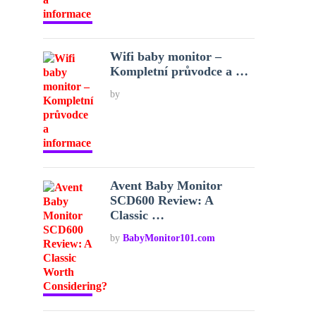
Wifi baby monitor –
Kompletní průvodce a …
by
Avent Baby Monitor
SCD600 Review: A
Classic …
by
BabyMonitor101.com