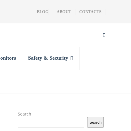
BLOG
ABOUT
CONTACTS
onitors
Safety & Security
Search
Search