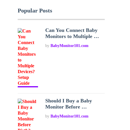
Popular Posts
Can You Connect Baby
Monitors to Multiple …
by
BabyMonitor101.com
Should I Buy a Baby
Monitor Before …
by
BabyMonitor101.com