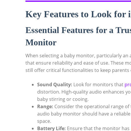
Key Features to Look for 
Essential Features for a T
Monitor
When selecting a baby monitor, particularly an aud
that ensure reliability and ease of use. These m
still offer critical functionalities to keep parents
Sound Quality:
Look for monitors that
pr
distortion. High-quality audio enhances you
baby stirring or cooing.
Range:
Consider the operational range of 
audio baby monitor should have a reliable
space.
Battery Life:
Ensure that the monitor has