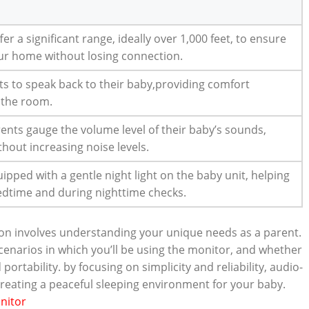
er a significant range, ideally over 1,000 feet, to ensure
r home without losing connection.
ts to speak back to their baby,providing comfort
 the room.
rents gauge the volume level of their baby’s sounds,
hout increasing noise levels.
ped with a gentle night light on the baby unit, helping
bedtime and during nighttime checks.
ion involves understanding your unique needs as a parent.
enarios in which you’ll be using the monitor, and whether
 portability. by focusing on simplicity and reliability, audio-
 creating a peaceful sleeping environment for your baby.