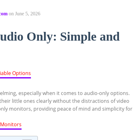
com
on
June 5, 2026
udio Only: Simple and
lming, especially when it comes to audio-only options.
eir little ones clearly without the distractions of video
only monitors, providing peace of mind and simplicity for