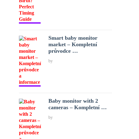
Smart baby monitor
market – Kompletní
průvodce …
by
Baby monitor with 2
cameras – Kompletní …
by