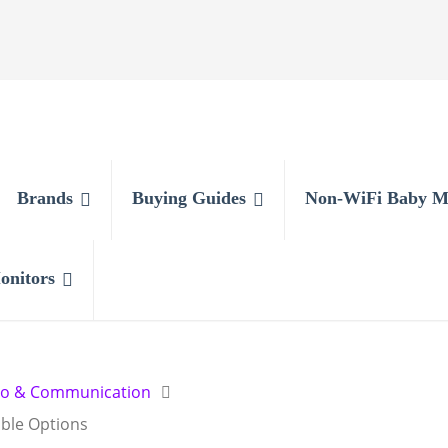
Brands
Buying Guides
Non-WiFi Baby M
onitors
io & Communication
able Options