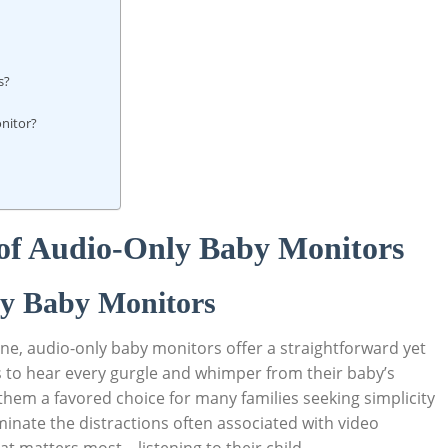
s?
onitor?
 of Audio-Only Baby Monitors
ly Baby Monitors
one, audio-only baby monitors offer a straightforward yet
s to hear every gurgle and whimper from their baby’s
hem a favored choice for many families seeking simplicity
liminate the distractions often associated with video