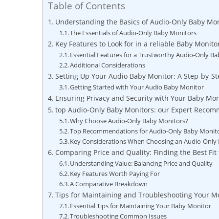
Table of Contents
Understanding the Basics of Audio-Only Baby Mon
The Essentials of Audio-Only Baby Monitors
Key Features to Look for in a reliable Baby Monito
Essential Features for a Trustworthy Audio-Only B
Additional Considerations
Setting Up Your Audio Baby Monitor: A Step-by-S
Getting Started with Your Audio Baby Monitor
Ensuring Privacy and Security with Your Baby Mon
top Audio-Only Baby Monitors: our Expert Reco
Why Choose Audio-Only Baby Monitors?
Top Recommendations for Audio-Only Baby Monit
Key Considerations When Choosing an Audio-Only
Comparing Price and Quality: Finding the Best Fit 
Understanding Value: Balancing Price and Quality
Key Features Worth Paying For
A Comparative Breakdown
Tips for Maintaining and Troubleshooting Your M
Essential Tips for Maintaining Your Baby Monitor
Troubleshooting Common Issues