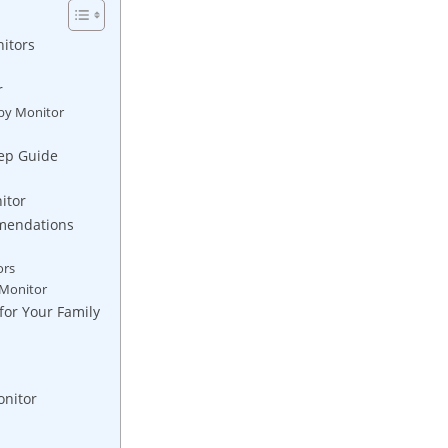
itors
r
aby Monitor
tep Guide
itor
mmendations
ors
 Monitor
for Your Family
onitor