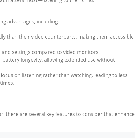
at matters most—listening to their child.
ng advantages, including:
dly than their video counterparts, making them accessible
s and settings compared to video monitors.
 battery longevity, allowing extended use without
focus on listening rather than watching, leading to less
 times.
, there are several key features to consider that enhance