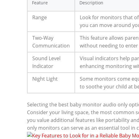
Feature
Description
Range
Look for monitors that off
you can move around you
Two-Way
This feature allows paren
Communication
without needing to enter
Sound Level
Visual indicators help pa
Indicator
enhancing monitoring wit
Night Light
Some monitors come equip
to soothe your child at 
Selecting the best baby monitor audio only opt
Consider your living space, the most common sc
you value additional features like portability and
only monitors can serve as an essential tool in