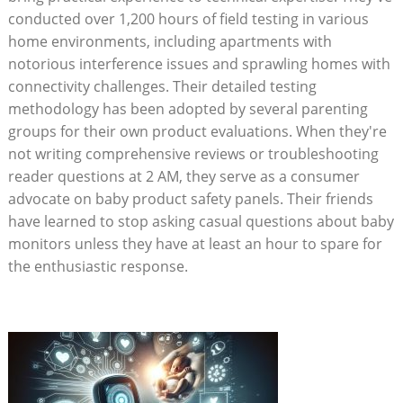
conducted over 1,200 hours of field testing in various
home environments, including apartments with
notorious interference issues and sprawling homes with
connectivity challenges. Their detailed testing
methodology has been adopted by several parenting
groups for their own product evaluations. When they're
not writing comprehensive reviews or troubleshooting
reader questions at 2 AM, they serve as a consumer
advocate on baby product safety panels. Their friends
have learned to stop asking casual questions about baby
monitors unless they have at least an hour to spare for
the enthusiastic response.