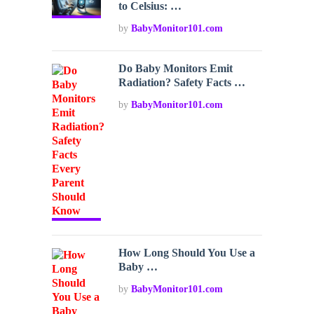
to Celsius: …
by
BabyMonitor101.com
Do Baby Monitors Emit
Radiation? Safety Facts …
by
BabyMonitor101.com
How Long Should You Use a
Baby …
by
BabyMonitor101.com