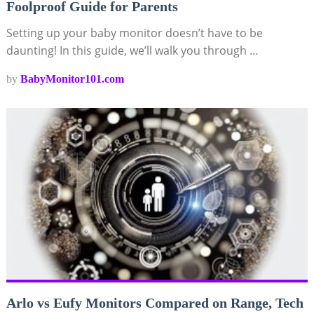
Foolproof Guide for Parents
Setting up your baby monitor doesn’t have to be
daunting! In this guide, we’ll walk you through …
by
BabyMonitor101.com
Arlo vs Eufy Monitors Compared on Range, Tech