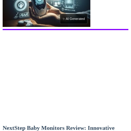
✨ AI Generated
NextStep Baby Monitors Review: Innovative