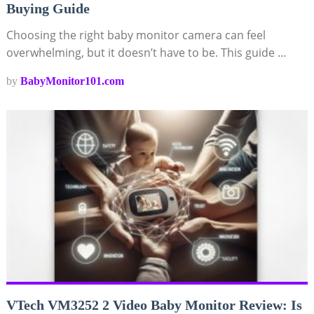
Buying Guide
Choosing the right baby monitor camera can feel
overwhelming, but it doesn’t have to be. This guide …
by
BabyMonitor101.com
VTech VM3252 2 Video Baby Monitor Review: Is