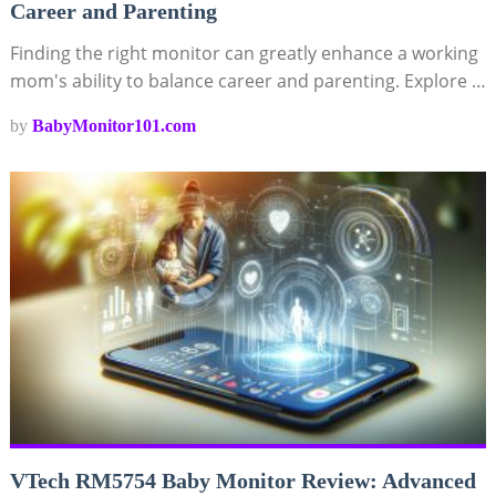
Career and Parenting
Finding the right monitor can greatly enhance a working
mom's ability to balance career and parenting. Explore …
by
BabyMonitor101.com
VTech RM5754 Baby Monitor Review: Advanced