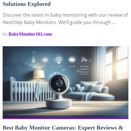
Solutions Explored
Discover the latest in baby monitoring with our review of
NextStep Baby Monitors. We’ll guide you through …
by
BabyMonitor101.com
Best Baby Monitor Cameras: Expert Reviews &