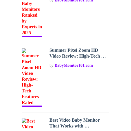
by
BabyMonitor101.com
Summer Pixel Zoom HD
Video Review: High-Tech …
by
BabyMonitor101.com
Best Video Baby Monitor
That Works with …