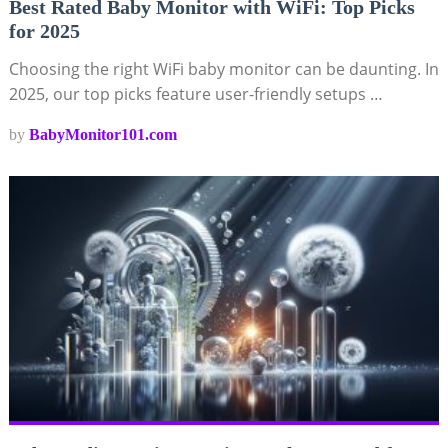
Best Rated Baby Monitor with WiFi: Top Picks
for 2025
Choosing the right WiFi baby monitor can be daunting. In
2025, our top picks feature user-friendly setups …
by
BabyMonitor101.com