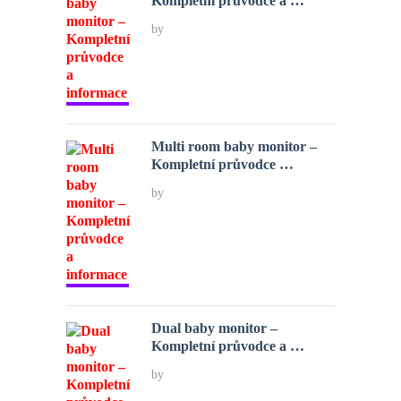
Kompletní průvodce a …
by
Multi room baby monitor –
Kompletní průvodce …
by
Dual baby monitor –
Kompletní průvodce a …
by