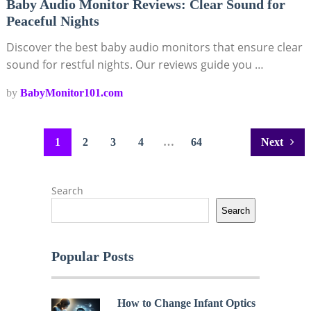
Baby Audio Monitor Reviews: Clear Sound for
Peaceful Nights
Discover the best baby audio monitors that ensure clear
sound for restful nights. Our reviews guide you …
by
BabyMonitor101.com
Posts
1
2
3
4
…
64
Next
pagination
Search
Search
Popular Posts
How to Change Infant Optics