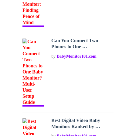
Can You Connect Two
Phones to One …
by
BabyMonitor101.com
Best Digital Video Baby
Monitors Ranked by …