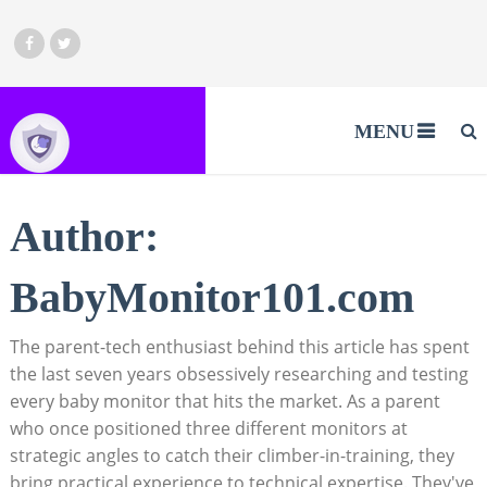
MENU
Author:
BabyMonitor101.com
The parent-tech enthusiast behind this article has spent
the last seven years obsessively researching and testing
every baby monitor that hits the market. As a parent
who once positioned three different monitors at
strategic angles to catch their climber-in-training, they
bring practical experience to technical expertise. They've