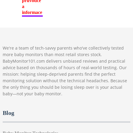
We're a team of tech-savvy parents who've collectively tested
more baby monitors than most retail stores stock.
BabyMonitor101.com delivers unbiased reviews and practical
advice based on thousands of hours of real-world testing. Our
mission: helping sleep-deprived parents find the perfect
monitoring solution without the technical headaches. Because
the only thing you should be losing sleep over is your actual
baby—not your baby monitor.
Blog