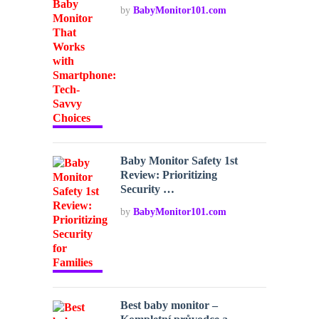
by
BabyMonitor101.com
Baby Monitor Safety 1st
Review: Prioritizing
Security …
by
BabyMonitor101.com
Best baby monitor –