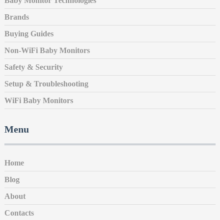
Baby Monitor Technologies
Brands
Buying Guides
Non-WiFi Baby Monitors
Safety & Security
Setup & Troubleshooting
WiFi Baby Monitors
Menu
Home
Blog
About
Contacts