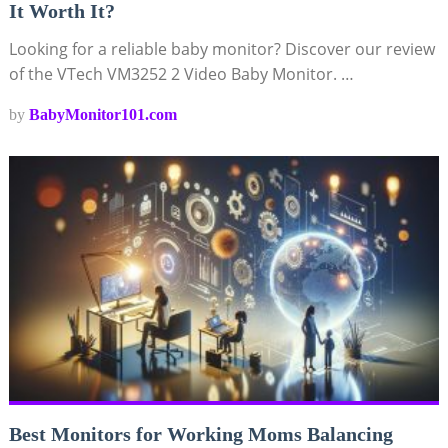
It Worth It?
Looking for a reliable baby monitor? Discover our review
of the VTech VM3252 2 Video Baby Monitor. …
by
BabyMonitor101.com
Best Monitors for Working Moms Balancing