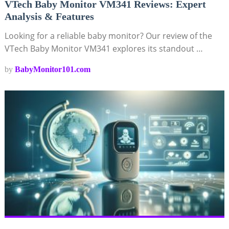
VTech Baby Monitor VM341 Reviews: Expert
Analysis & Features
Looking for a reliable baby monitor? Our review of the
VTech Baby Monitor VM341 explores its standout …
by
BabyMonitor101.com