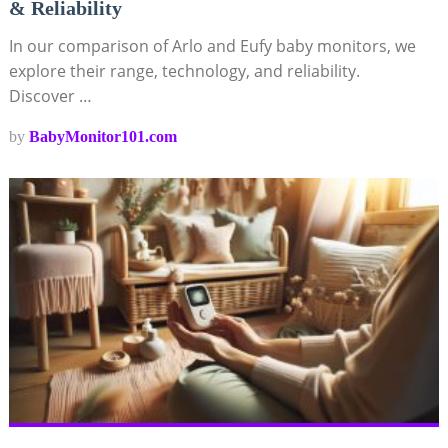
& Reliability
In our comparison of Arlo and Eufy baby monitors, we
explore their range, technology, and reliability.
Discover …
by
BabyMonitor101.com