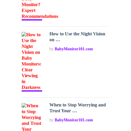
How to Use the Night Vision
on …
by
BabyMonitor101.com
When to Stop Worrying and
Trust Your …
by
BabyMonitor101.com