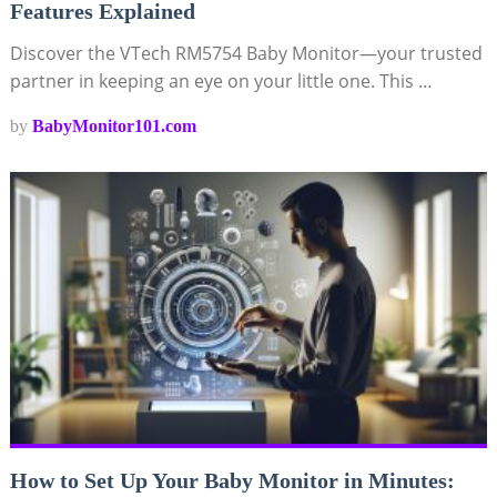
Features Explained
Discover the VTech RM5754 Baby Monitor—your trusted
partner in keeping an eye on your little one. This …
by
BabyMonitor101.com
How to Set Up Your Baby Monitor in Minutes: