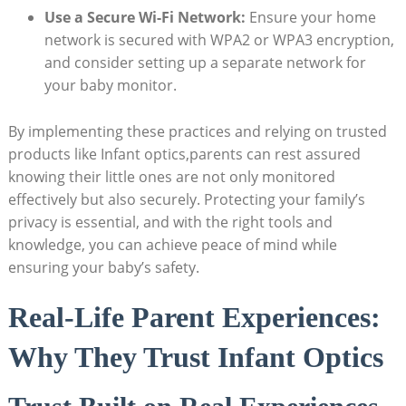
Use a Secure Wi-Fi Network:
Ensure your home
network is secured with WPA2 or WPA3 encryption,
and consider setting up a separate network for
your baby monitor.
By implementing these practices and relying on trusted
products like Infant optics,parents can rest assured
knowing their little ones are not only monitored
effectively but also securely. Protecting your family’s
privacy is essential, and with the right tools and
knowledge, you can achieve peace of mind while
ensuring your baby’s safety.
Real-Life Parent Experiences:
Why They Trust Infant Optics