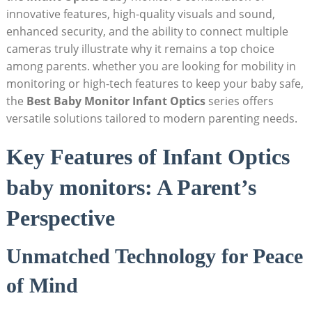
innovative features, high-quality visuals and sound,
enhanced security, and the ability to connect multiple
cameras truly illustrate why it remains a top choice
among parents. whether you are looking for mobility in
monitoring or high-tech features to keep your baby safe,
the
Best Baby Monitor Infant Optics
series offers
versatile solutions tailored to modern parenting needs.
Key Features of Infant Optics
baby monitors: A Parent’s
Perspective
Unmatched Technology for Peace
of Mind