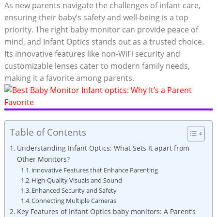
As new parents navigate the challenges of infant care,
ensuring their baby’s safety and well-being is a top
priority. The right baby monitor can provide peace of
mind, and Infant Optics stands out as a trusted choice.
Its innovative features like non-WiFi security and
customizable lenses cater to modern family needs,
making it a favorite among parents.
Table of Contents
Understanding Infant Optics: What Sets It apart from
Other Monitors?
innovative Features that Enhance Parenting
High-Quality Visuals and Sound
Enhanced Security and Safety
Connecting Multiple Cameras
Key Features of Infant Optics baby monitors: A Parent’s