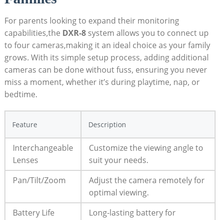
For parents looking to expand their monitoring
capabilities,the
DXR-8
system allows you to connect up
to four cameras,making it an ideal choice as your family
grows. With its simple setup process, adding additional
cameras can be done without fuss, ensuring you never
miss a moment, whether it’s during playtime, nap, or
bedtime.
Feature
Description
Interchangeable
Customize the viewing angle to
Lenses
suit your needs.
Pan/Tilt/Zoom
Adjust the camera remotely for
optimal viewing.
Battery Life
Long-lasting battery for