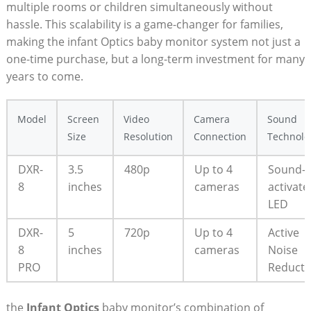
multiple rooms or children simultaneously without
hassle. This scalability is a game-changer for families,
making the infant Optics baby monitor system not just a
one-time purchase, but a long-term investment for many
years to come.
Model
Screen
Video
Camera
Sound
Size
Resolution
Connection
Technolo
DXR-
3.5
480p
Up to 4
Sound-
8
inches
cameras
activate
LED
DXR-
5
720p
Up to 4
Active
8
inches
cameras
Noise
PRO
Reducti
the
Infant Optics
baby monitor’s combination of