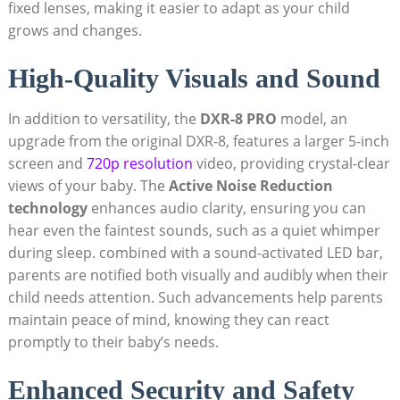
fixed lenses, making it easier to adapt as your child
grows and changes.
High-Quality Visuals and Sound
In addition to versatility, the
DXR-8 PRO
model, an
upgrade from the original DXR-8, features a larger 5-inch
screen and
720p resolution
video, providing crystal-clear
views of your baby. The
Active Noise Reduction
technology
enhances audio clarity, ensuring you can
hear even the faintest sounds, such as a quiet whimper
during sleep. combined with a sound-activated LED bar,
parents are notified both visually and audibly when their
child needs attention. Such advancements help parents
maintain peace of mind, knowing they can react
promptly to their baby’s needs.
Enhanced Security and Safety