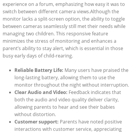
experience on a forum, emphasizing how easy it was to
switch between different camera views.Although the
monitor lacks a split-screen option, the ability to toggle
between cameras seamlessly still met their needs while
managing two children. This responsive feature
minimizes the stress of monitoring and enhances a
parent’s ability to stay alert, which is essential in those
busy early days of child-rearing.
Reliable Battery Life:
Many users have praised the
long-lasting battery, allowing them to use the
monitor throughout the night without interruption.
Clear Audio and Video:
Feedback indicates that
both the audio and video quality deliver clarity,
allowing parents to hear and see their babies
without distortion.
Customer support:
Parents have noted positive
interactions with customer service, appreciating