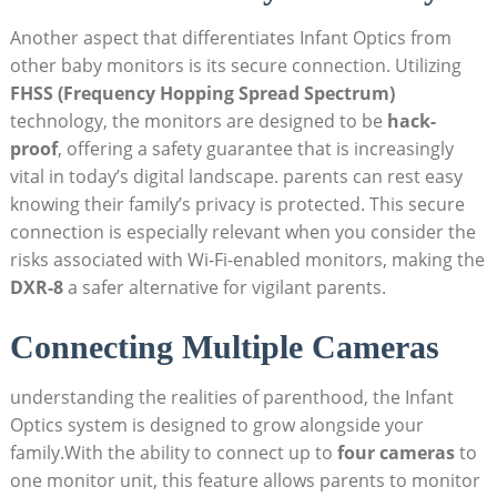
Another aspect that differentiates Infant Optics from
other baby monitors is its secure connection. Utilizing
FHSS (Frequency Hopping Spread Spectrum)
technology, the monitors are designed to be
hack-
proof
, offering a safety guarantee that is increasingly
vital in today’s digital landscape. parents can rest easy
knowing their family’s privacy is protected. This secure
connection is especially relevant when you consider the
risks associated with Wi-Fi-enabled monitors, making the
DXR-8
a safer alternative for vigilant parents.
Connecting Multiple Cameras
understanding the realities of parenthood, the Infant
Optics system is designed to grow alongside your
family.With the ability to connect up to
four cameras
to
one monitor unit, this feature allows parents to monitor