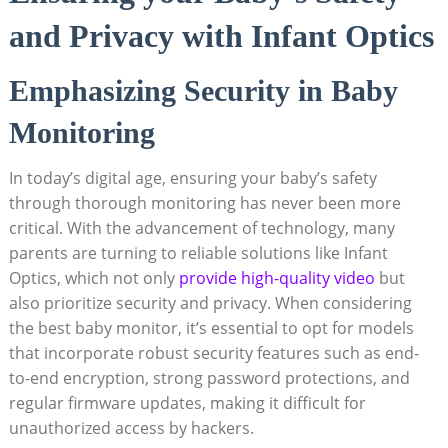
and Privacy with Infant Optics
Emphasizing Security in Baby
Monitoring
In today’s digital age, ensuring your baby’s safety
through thorough monitoring has never been more
critical. With the advancement of technology, many
parents are turning to reliable solutions like Infant
Optics, which not only
provide high-quality video
but
also prioritize security and privacy. When considering
the best baby monitor, it’s essential to opt for models
that incorporate robust security features such as end-
to-end encryption, strong password protections, and
regular firmware updates, making it difficult for
unauthorized access by hackers.