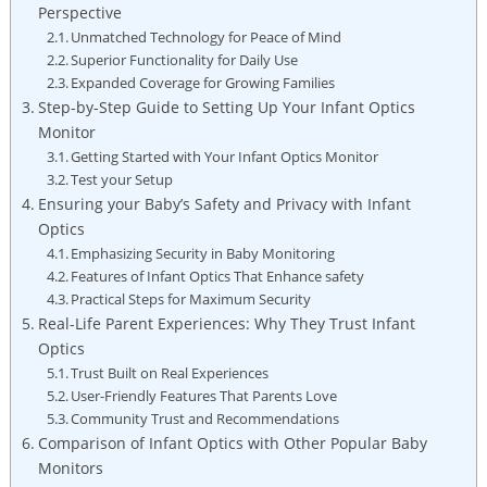
Perspective
Unmatched Technology for Peace of Mind
Superior Functionality for Daily Use
Expanded Coverage for Growing Families
Step-by-Step Guide to Setting Up Your Infant Optics
Monitor
Getting Started with Your Infant Optics Monitor
Test your Setup
Ensuring your Baby’s Safety and Privacy with Infant
Optics
Emphasizing Security in Baby Monitoring
Features of Infant Optics That Enhance safety
Practical Steps for Maximum Security
Real-Life Parent Experiences: Why They Trust Infant
Optics
Trust Built on Real Experiences
User-Friendly Features That Parents Love
Community Trust and Recommendations
Comparison of Infant Optics with Other Popular Baby
Monitors