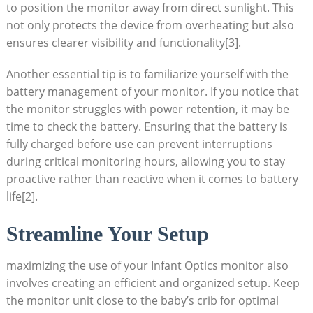
to position the monitor away from direct sunlight. This
not only protects the device from overheating but also
ensures clearer visibility and functionality
[3]
.
Another essential tip is to familiarize yourself with the
battery management of your monitor. If you notice that
the monitor struggles with power retention, it may be
time to check the battery. Ensuring that the battery is
fully charged before use can prevent interruptions
during critical monitoring hours, allowing you to stay
proactive rather than reactive when it comes to battery
life
[2]
.
Streamline Your Setup
maximizing the use of your Infant Optics monitor also
involves creating an efficient and organized setup. Keep
the monitor unit close to the baby’s crib for optimal