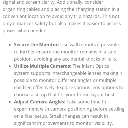
signal and screen clarity. Additionally, consider
organizing cables and placing the charging station in a
convenient location to avoid any trip hazards. This not
only enhances safety but also makes it easier to access
power when needed.
Secure the Monitor:
Use wall mounts if possible,
to further ensure the monitor remains in a safe
position, avoiding any accidental knocks or falls.
Utilize Multiple Cameras:
The Infant Optics
system supports interchangeable lenses,making it
possible to monitor different angles or multiple
children effectively. Explore various lens options to
choose a setup that fits your home layout best.
Adjust Camera Angles:
Take some time to
experiment with camera positioning before settling
on a final setup. Small changes can result in
significant improvements to monitor visibility.