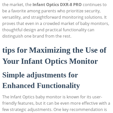
the market, the
Infant Optics DXR-8 PRO
continues to
be a favorite among parents who prioritize security,
versatility, and straightforward monitoring solutions. It
proves that even in a crowded market of baby monitors,
thoughtful design and practical functionality can
distinguish one brand from the rest.
tips for Maximizing the Use of
Your Infant Optics Monitor
Simple adjustments for
Enhanced Functionality
The Infant Optics baby monitor is known for its user-
friendly features, but it can be even more effective with a
few strategic adjustments. One key recommendation is