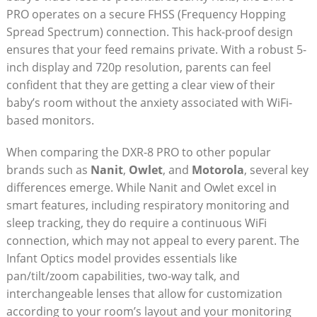
PRO operates on a secure FHSS (Frequency Hopping
Spread Spectrum) connection. This hack-proof design
ensures that your feed remains private. With a robust 5-
inch display and 720p resolution, parents can feel
confident that they are getting a clear view of their
baby’s room without the anxiety associated with WiFi-
based monitors.
When comparing the DXR-8 PRO to other popular
brands such as
Nanit
,
Owlet
, and
Motorola
, several key
differences emerge. While Nanit and Owlet excel in
smart features, including respiratory monitoring and
sleep tracking, they do require a continuous WiFi
connection, which may not appeal to every parent. The
Infant Optics model provides essentials like
pan/tilt/zoom capabilities, two-way talk, and
interchangeable lenses that allow for customization
according to your room’s layout and your monitoring