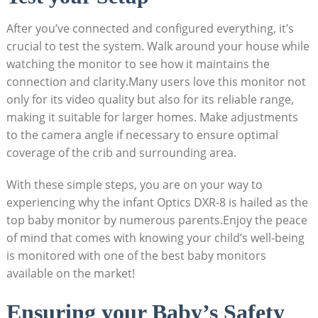
After you’ve connected and configured everything, it’s
crucial to test the system. Walk around your house while
watching the monitor to see how it maintains the
connection and clarity.Many users love this monitor not
only for its video quality but also for its reliable range,
making it suitable for larger homes. Make adjustments
to the camera angle if necessary to ensure optimal
coverage of the crib and surrounding area.
With these simple steps, you are on your way to
experiencing why the infant Optics DXR-8 is hailed as the
top baby monitor by numerous parents.Enjoy the peace
of mind that comes with knowing your child’s well-being
is monitored with one of the best baby monitors
available on the market!
Ensuring your Baby’s Safety