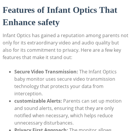
Features of Infant Optics That
Enhance safety
Infant Optics has gained a reputation among parents not
only for its extraordinary video and audio quality but
also for its commitment to privacy. Here are a few key
features that make it stand out:
Secure Video Transmission:
The Infant Optics
baby monitor uses secure video transmission
technology that protects your data from
interception.
customizable Alerts:
Parents can set up motion
and sound alerts, ensuring that they are only
notified when necessary, which helps reduce
unnecessary disturbances.
Privacy First Approach:
The monitor allows