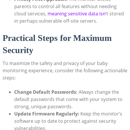
parents to control all features without needing
cloud services,
meaning sensitive data isn’
t stored
in perhaps vulnerable off-site servers.
Practical Steps for Maximum
Security
To maximize the safety and privacy of your baby
monitoring experience, consider the following actionable
steps:
Change Default Passwords:
Always change the
default passwords that come with your system to
strong, unique passwords.
Update Firmware Regularly:
Keep the monitor’s
software up to date to protect against security
vulnerabilities.