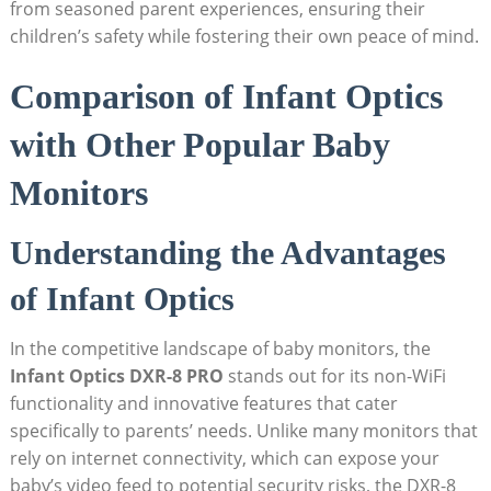
from seasoned parent experiences, ensuring their
children’s safety while fostering their own peace of mind.
Comparison of Infant Optics
with Other Popular Baby
Monitors
Understanding the Advantages
of Infant Optics
In the competitive landscape of baby monitors, the
Infant Optics DXR-8 PRO
stands out for its non-WiFi
functionality and innovative features that cater
specifically to parents’ needs. Unlike many monitors that
rely on internet connectivity, which can expose your
baby’s video feed to potential security risks, the DXR-8