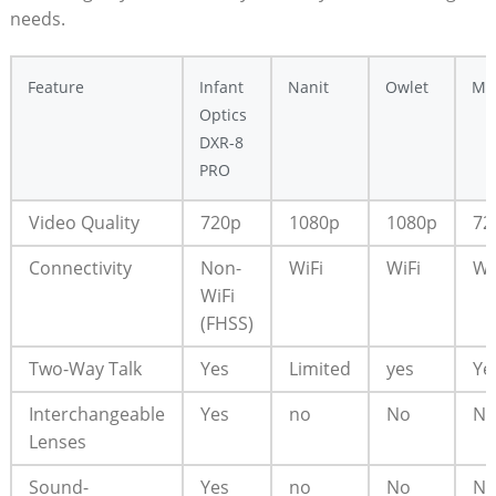
needs.
Feature
Infant
Nanit
Owlet
Mo
Optics
DXR-8
PRO
Video Quality
720p
1080p
1080p
72
Connectivity
Non-
WiFi
WiFi
Wi
WiFi
(FHSS)
Two-Way Talk
Yes
Limited
yes
Ye
Interchangeable
Yes
no
No
N
Lenses
Sound-
Yes
no
No
N