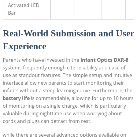
Activated LED
Bar
Real-World Submission and User
Experience
Parents who have invested in the
Infant Optics DXR-8
systems frequently enough cite reliability and ease of
use as standout features. The simple setup and intuitive
interface allow new parents to start monitoring their
infants without a steep learning curve. Furthermore, the
battery life
is commendable, allowing for up to 10 hours
of monitoring on a single charge, which is particularly
valuable during nighttime use when worrying about
cords and plugs can detract from rest.
while there are several advanced options available on