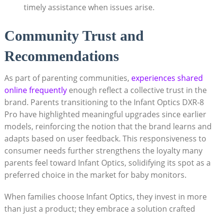
timely assistance when issues arise.
Community Trust and
Recommendations
As part of parenting communities,
experiences shared
online frequently
enough reflect a collective trust in the
brand. Parents transitioning to the Infant Optics DXR-8
Pro have highlighted meaningful upgrades since earlier
models, reinforcing the notion that the brand learns and
adapts based on user feedback. This responsiveness to
consumer needs further strengthens the loyalty many
parents feel toward Infant Optics, solidifying its spot as a
preferred choice in the market for baby monitors.
When families choose Infant Optics, they invest in more
than just a product; they embrace a solution crafted