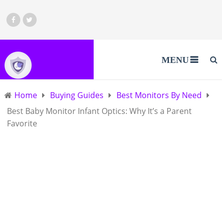
MENU
Home
Buying Guides
Best Monitors By Need
Best Baby Monitor Infant Optics: Why It’s a Parent
Favorite