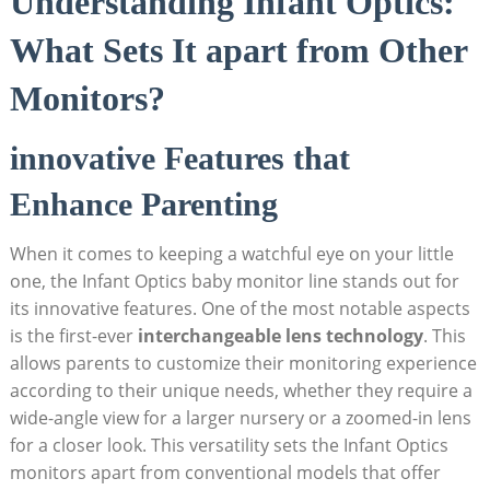
Understanding Infant Optics:
What Sets It apart from Other
Monitors?
innovative Features that
Enhance Parenting
When it comes to keeping a watchful eye on your little
one, the Infant Optics baby monitor line stands out for
its innovative features. One of the most notable aspects
is the first-ever
interchangeable lens technology
. This
allows parents to customize their monitoring experience
according to their unique needs, whether they require a
wide-angle view for a larger nursery or a zoomed-in lens
for a closer look. This versatility sets the Infant Optics
monitors apart from conventional models that offer