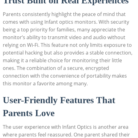
Trust Built on Real Experiences
Parents consistently highlight the peace of mind that
comes with using Infant optics monitors. With security
being a top priority for families, many appreciate the
monitor’s ability to transmit video and audio without
relying on Wi-Fi. This feature not only limits exposure to
potential hacking but also provides a stable connection,
making it a reliable choice for monitoring their little
ones. The combination of a secure, encrypted
connection with the convenience of portability makes
this monitor a favorite among many.
User-Friendly Features That
Parents Love
The user experience with Infant Optics is another area
where parents feel reassured. One parent shared their