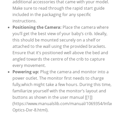
additional accessories that came with your model.
Make sure to read through the rapid start guide
included in the packaging for any specific
instructions.
Positioning the Camera:
Place the camera where
you’ll get the best view of your baby’s crib. Ideally,
this should be mounted securely on a shelf or
attached to the wall using the provided brackets.
Ensure that it’s positioned well above the bed and
angled towards the centre of the crib to capture
every movement.
Powering up:
Plug the camera and monitor into a
power outlet. The monitor first needs to charge
fully,which might take a few hours. During this time,
familiarize yourself with the monitor’s layout and
buttons as shown in the user manual [[1]]
(https://www.manualslib.com/manual/1069354/Infan
Optics-Dxr-8.html).