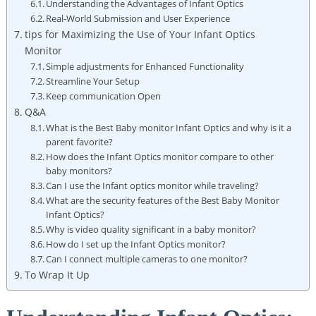
Understanding the Advantages of Infant Optics
Real-World Submission and User Experience
tips for Maximizing the Use of Your Infant Optics
Monitor
Simple adjustments for Enhanced Functionality
Streamline Your Setup
Keep communication Open
Q&A
What is the Best Baby monitor Infant Optics and why is it a
parent favorite?
How does the Infant Optics monitor compare to other
baby monitors?
Can I use the Infant optics monitor while traveling?
What are the security features of the Best Baby Monitor
Infant Optics?
Why is video quality significant in a baby monitor?
How do I set up the Infant Optics monitor?
Can I connect multiple cameras to one monitor?
To Wrap It Up