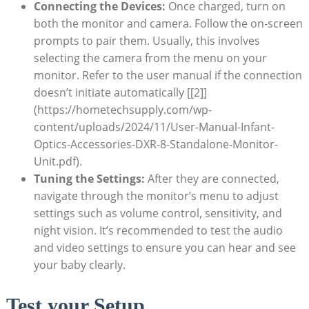
Connecting the Devices:
Once charged, turn on
both the monitor and camera. Follow the on-screen
prompts to pair them. Usually, this involves
selecting the camera from the menu on your
monitor. Refer to the user manual if the connection
doesn’t initiate automatically [[2]]
(https://hometechsupply.com/wp-
content/uploads/2024/11/User-Manual-Infant-
Optics-Accessories-DXR-8-Standalone-Monitor-
Unit.pdf).
Tuning the Settings:
After they are connected,
navigate through the monitor’s menu to adjust
settings such as volume control, sensitivity, and
night vision. It’s recommended to test the audio
and video settings to ensure you can hear and see
your baby clearly.
Test your Setup