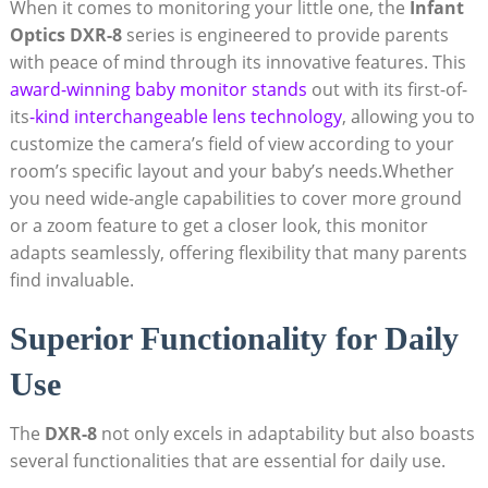
When it comes to monitoring your little one, the
Infant
Optics DXR-8
series is engineered to provide parents
with peace of mind through its innovative features. This
award-winning baby monitor stands
out with its first-of-
its
-kind interchangeable lens technology
, allowing you to
customize the camera’s field of view according to your
room’s specific layout and your baby’s needs.Whether
you need wide-angle capabilities to cover more ground
or a zoom feature to get a closer look, this monitor
adapts seamlessly, offering flexibility that many parents
find invaluable.
Superior Functionality for Daily
Use
The
DXR-8
not only excels in adaptability but also boasts
several functionalities that are essential for daily use.