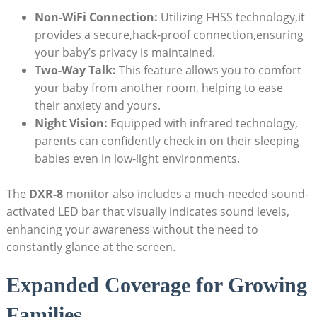
Non-WiFi Connection:
Utilizing FHSS technology,it
provides a secure,hack-proof connection,ensuring
your baby’s privacy is maintained.
Two-Way Talk:
This feature allows you to comfort
your baby from another room, helping to ease
their anxiety and yours.
Night Vision:
Equipped with infrared technology,
parents can confidently check in on their sleeping
babies even in low-light environments.
The
DXR-8
monitor also includes a much-needed sound-
activated LED bar that visually indicates sound levels,
enhancing your awareness without the need to
constantly glance at the screen.
Expanded Coverage for Growing
Families