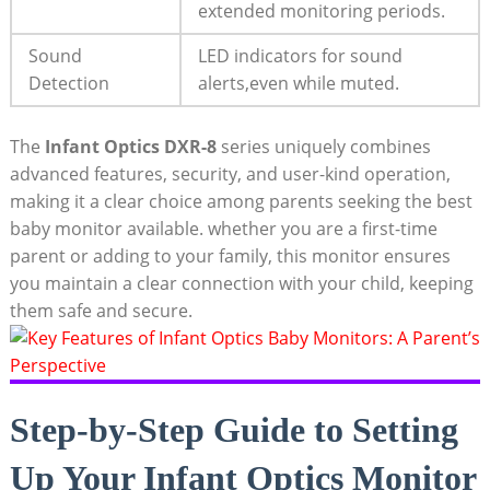
extended monitoring periods.
Sound
LED indicators for sound
Detection
alerts,even while muted.
The
Infant Optics DXR-8
series uniquely combines
advanced features, security, and user-kind operation,
making it a clear choice among parents seeking the best
baby monitor available. whether you are a first-time
parent or adding to your family, this monitor ensures
you maintain a clear connection with your child, keeping
them safe and secure.
Step-by-Step Guide to Setting
Up Your Infant Optics Monitor