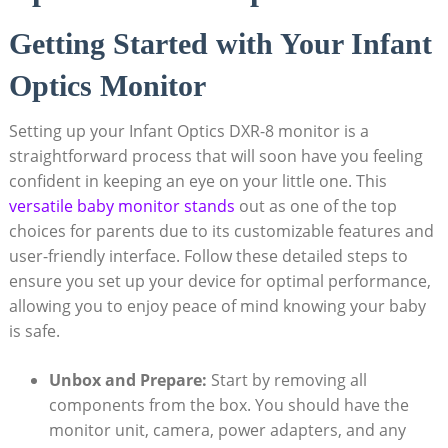
Getting Started with Your Infant
Optics Monitor
Setting up your Infant Optics DXR-8 monitor is a
straightforward process that will soon have you feeling
confident in keeping an eye on your little one. This
versatile baby monitor stands
out as one of the top
choices for parents due to its customizable features and
user-friendly interface. Follow these detailed steps to
ensure you set up your device for optimal performance,
allowing you to enjoy peace of mind knowing your baby
is safe.
Unbox and Prepare:
Start by removing all
components from the box. You should have the
monitor unit, camera, power adapters, and any