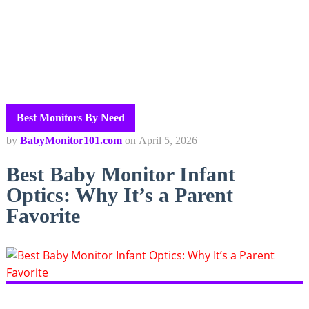
Best Monitors By Need
by
BabyMonitor101.com
on
April 5, 2026
Best Baby Monitor Infant
Optics: Why It’s a Parent
Favorite