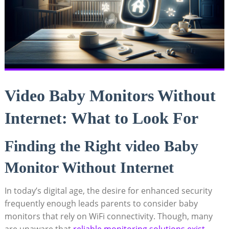
Video Baby Monitors Without
Internet: What to Look For
Finding the Right video Baby
Monitor Without Internet
In today’s digital age, the desire for enhanced security
frequently enough leads parents to consider baby
monitors that rely on WiFi connectivity. Though, many