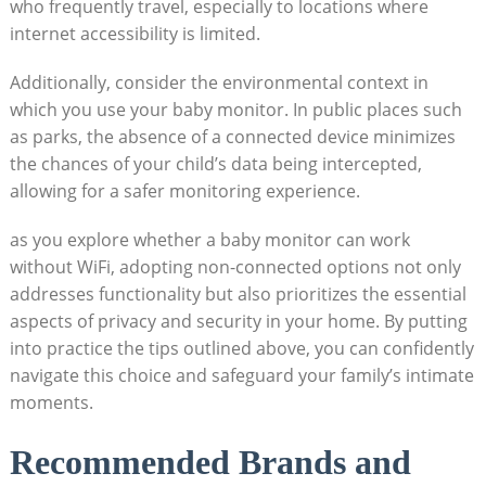
who frequently travel, especially to locations where
internet accessibility is limited.
Additionally, consider the environmental context in
which you use your baby monitor. In public places such
as parks, the absence of a connected device minimizes
the chances of your child’s data being intercepted,
allowing for a safer monitoring experience.
as you explore whether a baby monitor can work
without WiFi, adopting non-connected options not only
addresses functionality but also prioritizes the essential
aspects of privacy and security in your home. By putting
into practice the tips outlined above, you can confidently
navigate this choice and safeguard your family’s intimate
moments.
Recommended Brands and