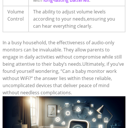
Volume
The ability to adjust volume levels
Control
according to your needs,ensuring you
can hear everything clearly.
In a busy household, the effectiveness of audio-only
monitors can be invaluable. They allow parents to
engage in daily activities without compromise while still
being attentive to their baby’s needs.Ultimately, if you’ve
found yourself wondering, “Can a baby monitor work
without WiFi?” the answer lies within these reliable,
uncomplicated devices that deliver peace of mind
without needless complications.