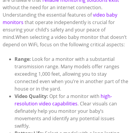
are unaware that
reliable monitoring solutions exist
without the need for an internet connection.
Understanding the essential features of
video baby
monitors
that operate independently is crucial for
ensuring your child’s safety and your peace of
mind.When selecting a video baby monitor that doesn’t
depend on WiFi, focus on the following critical aspects:
Range:
Look for a monitor with a substantial
transmission range. Many models offer ranges
exceeding 1,000 feet, allowing you to stay
connected even when you’re in another part of the
house or in the yard.
Video Quality:
Opt for a monitor with
high-
resolution video capabilities
. Clear visuals can
definately help you monitor your baby’s
movements and identify any potential issues
swiftly.