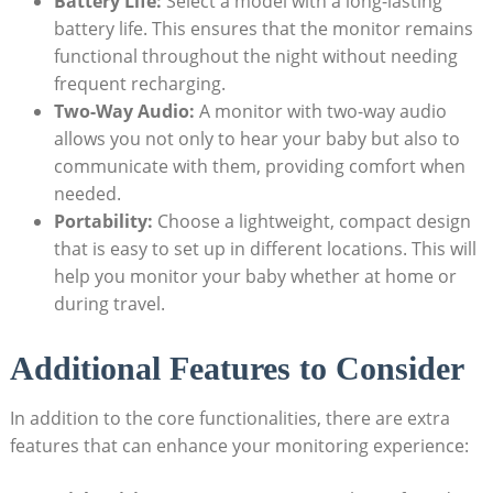
Battery Life:
Select a model with a long-lasting
battery life. This ensures that the monitor remains
functional throughout the night without needing
frequent recharging.
Two-Way Audio:
A monitor with two-way audio
allows you not only to hear your baby but also to
communicate with them, providing comfort when
needed.
Portability:
Choose a lightweight, compact design
that is easy to set up in different locations. This will
help you monitor your baby whether at home or
during travel.
Additional Features to Consider
In addition to the core functionalities, there are extra
features that can enhance your monitoring experience: