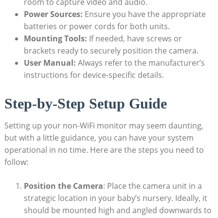
room to capture video and audio.
Power Sources:
Ensure you have the appropriate
batteries or power cords for both units.
Mounting Tools:
If needed, have screws or
brackets ready to securely position the camera.
User Manual:
Always refer to the manufacturer’s
instructions for device-specific details.
Step-by-Step Setup Guide
Setting up your non-WiFi monitor may seem daunting,
but with a little guidance, you can have your system
operational in no time. Here are the steps you need to
follow:
Position the Camera
: Place the camera unit in a
strategic location in your baby’s nursery. Ideally, it
should be mounted high and angled downwards to