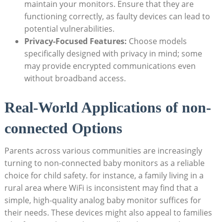
maintain your monitors. Ensure that they are
functioning correctly, as faulty devices can lead to
potential vulnerabilities.
Privacy-Focused Features:
Choose models
specifically designed with privacy in mind; some
may provide encrypted communications even
without broadband access.
Real-World Applications of non-
connected Options
Parents across various communities are increasingly
turning to non-connected baby monitors as a reliable
choice for child safety. for instance, a family living in a
rural area where WiFi is inconsistent may find that a
simple, high-quality analog baby monitor suffices for
their needs. These devices might also appeal to families