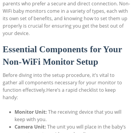
parents who prefer a secure and direct connection. Non-
WiFi baby monitors come in a variety of types, each with
its own set of benefits, and knowing how to set them up
properly is crucial for ensuring you get the best out of
your device.
Essential Components for Your
Non-WiFi Monitor Setup
Before diving into the setup procedure, it’s vital to
gather all components necessary for your monitor to
function effectively.Here’s a rapid checklist to keep
handy:
Monitor Unit:
The receiving device that you will
keep with you.
Camera Unit:
The unit you will place in the baby’s