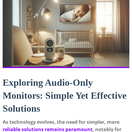
Exploring Audio-Only
Monitors: Simple Yet Effective
Solutions
As technology evolves, the need for simpler, more
reliable solutions remains paramount
, notably for