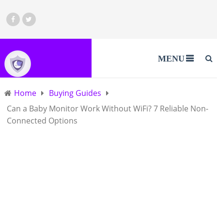
MENU
Home
Buying Guides
Can a Baby Monitor Work Without WiFi? 7 Reliable Non-
Connected Options