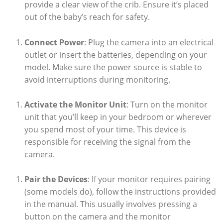
provide a clear view of the crib. Ensure it’s placed
out of the baby’s reach for safety.
Connect Power
: Plug the camera into an electrical
outlet or insert the batteries, depending on your
model. Make sure the power source is stable to
avoid interruptions during monitoring.
Activate the Monitor Unit
: Turn on the monitor
unit that you’ll keep in your bedroom or wherever
you spend most of your time. This device is
responsible for receiving the signal from the
camera.
Pair the Devices
: If your monitor requires pairing
(some models do), follow the instructions provided
in the manual. This usually involves pressing a
button on the camera and the monitor