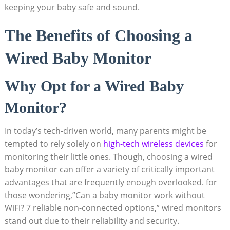
keeping your baby safe and sound.
The Benefits of Choosing a
Wired Baby Monitor
Why Opt for a Wired Baby
Monitor?
In today’s tech-driven world, many parents might be
tempted to rely solely on
high-tech wireless devices
for
monitoring their little ones. Though, choosing a wired
baby monitor can offer a variety of critically important
advantages that are frequently enough overlooked. for
those wondering,”Can a baby monitor work without
WiFi? 7 reliable non-connected options,” wired monitors
stand out due to their reliability and security.