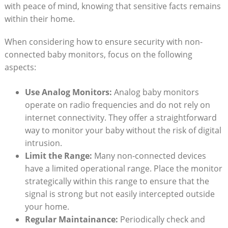
with peace of mind, knowing that sensitive facts remains
within their home.
When considering how to ensure security with non-
connected baby monitors, focus on the following
aspects:
Use Analog Monitors:
Analog baby monitors
operate on radio frequencies and do not rely on
internet connectivity. They offer a straightforward
way to monitor your baby without the risk of digital
intrusion.
Limit the Range:
Many non-connected devices
have a limited operational range. Place the monitor
strategically within this range to ensure that the
signal is strong but not easily intercepted outside
your home.
Regular Maintainance:
Periodically check and