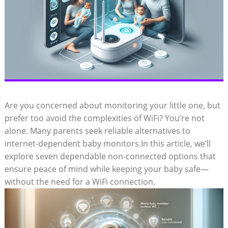
Are you concerned about monitoring your little one, but
prefer too avoid the complexities of WiFi? You’re not
alone. Many parents seek reliable alternatives to
internet-dependent baby monitors.In this article, we’ll
explore seven dependable non-connected options that
ensure peace of mind while keeping your baby safe—
without the need for a WiFi connection.