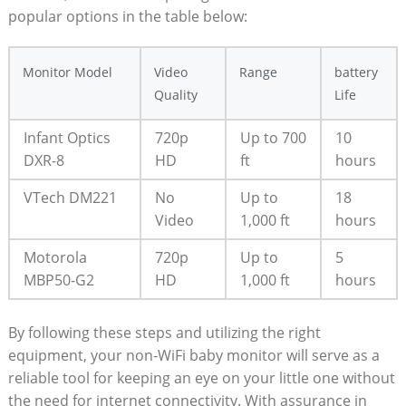
popular options in the table below:
Monitor Model
Video
Range
battery
Quality
Life
Infant Optics
720p
Up to 700
10
DXR-8
HD
ft
hours
VTech DM221
No
Up to
18
Video
1,000 ft
hours
Motorola
720p
Up to
5
MBP50-G2
HD
1,000 ft
hours
By following these steps and utilizing the right
equipment, your non-WiFi baby monitor will serve as a
reliable tool for keeping an eye on your little one without
the need for internet connectivity. With assurance in