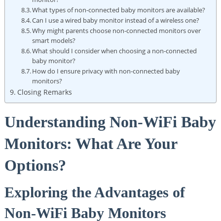
What types of non-connected baby monitors are available?
Can I use a wired baby monitor instead of a wireless one?
Why might parents choose non-connected monitors over
smart models?
What should I consider when choosing a non-connected
baby monitor?
How do I ensure privacy with non-connected baby
monitors?
Closing Remarks
Understanding Non-WiFi Baby
Monitors: What Are Your
Options?
Exploring the Advantages of
Non-WiFi Baby Monitors