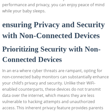
performance and privacy, you can enjoy peace of mind
while your baby sleeps.
ensuring Privacy and Security
with Non-Connected Devices
Prioritizing Security with Non-
Connected Devices
In an era where cyber threats are rampant, opting for
non-connected baby monitors can substantially enhance
your child’s privacy and security. Unlike their WiFi-
enabled counterparts, these devices do not transmit
data over the internet, which means they are less
vulnerable to hacking attempts and unauthorized
access. This inherent privacy feature provides parents