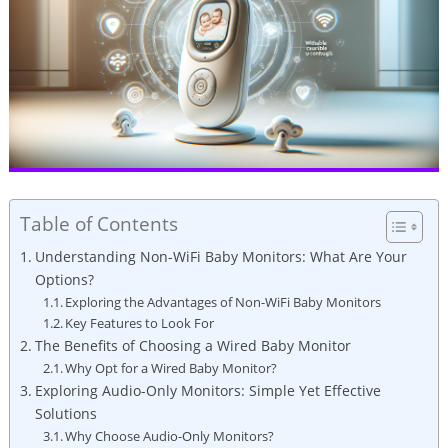
Table of Contents
Understanding Non-WiFi Baby Monitors: What Are Your
Options?
Exploring the Advantages of Non-WiFi Baby Monitors
Key Features to Look For
The Benefits of Choosing a Wired Baby Monitor
Why Opt for a Wired Baby Monitor?
Exploring Audio-Only Monitors: Simple Yet Effective
Solutions
Why Choose Audio-Only Monitors?