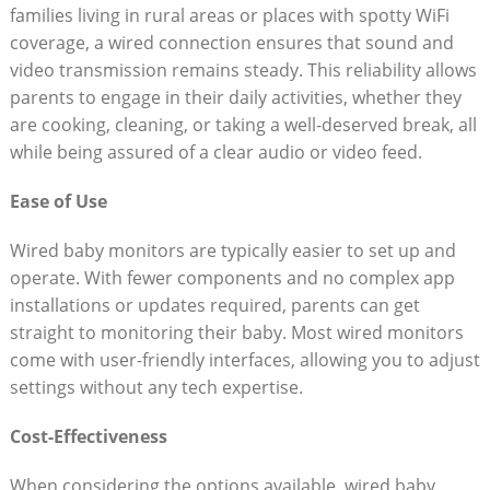
families living in rural areas or places with spotty WiFi
coverage, a wired connection ensures that sound and
video transmission remains steady. This reliability allows
parents to engage in their daily activities, whether they
are cooking, cleaning, or taking a well-deserved break, all
while being assured of a clear audio or video feed.
Ease of Use
Wired baby monitors are typically easier to set up and
operate. With fewer components and no complex app
installations or updates required, parents can get
straight to monitoring their baby. Most wired monitors
come with user-friendly interfaces, allowing you to adjust
settings without any tech expertise.
Cost-Effectiveness
When considering the options available, wired baby