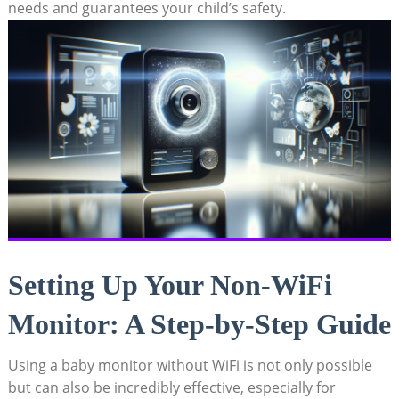
needs and guarantees your child’s safety.
Setting Up Your Non-WiFi
Monitor: A Step-by-Step Guide
Using a baby monitor without WiFi is not only possible
but can also be incredibly effective, especially for