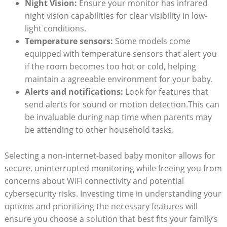
Night Vision:
Ensure your monitor has infrared
night vision capabilities for clear visibility in low-
light conditions.
Temperature sensors:
Some models come
equipped with temperature sensors that alert you
if the room becomes too hot or cold, helping
maintain a agreeable environment for your baby.
Alerts and notifications:
Look for features that
send alerts for sound or motion detection.This can
be invaluable during nap time when parents may
be attending to other household tasks.
Selecting a non-internet-based baby monitor allows for
secure, uninterrupted monitoring while freeing you from
concerns about WiFi connectivity and potential
cybersecurity risks. Investing time in understanding your
options and prioritizing the necessary features will
ensure you choose a solution that best fits your family’s