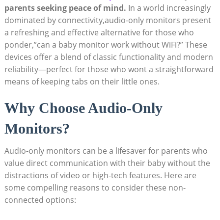
parents seeking peace of mind.
In a world increasingly
dominated by connectivity,audio-only monitors present
a refreshing and effective alternative for those who
ponder,”can a baby monitor work without WiFi?” These
devices offer a blend of classic functionality and modern
reliability—perfect for those who wont a straightforward
means of keeping tabs on their little ones.
Why Choose Audio-Only
Monitors?
Audio-only monitors can be a lifesaver for parents who
value direct communication with their baby without the
distractions of video or high-tech features. Here are
some compelling reasons to consider these non-
connected options: