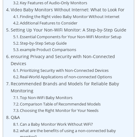
Key Features of Audio-Only Monitors
Video Baby Monitors Without Internet: What to Look For
Finding the Right video Baby Monitor Without Internet
Additional Features to Consider
Setting Up Your Non-WiFi Monitor: A Step-by-Step Guide
Essential Components for Your Non-WiFi Monitor Setup
Step-by-Step Setup Guide
example Product Comparisons
ensuring Privacy and Security with Non-Connected
Devices
Prioritizing Security with Non-Connected Devices
Real-World Applications of non-connected Options
Recommended Brands and Models for Reliable Baby
Monitoring
Top Non-WiFi Baby Monitors
Comparison Table of Recommended Models
Choosing the Right Monitor for Your Needs
Q&A
Can a Baby Monitor Work Without WiFi?
what are the benefits of using a non-connected baby
monitor?