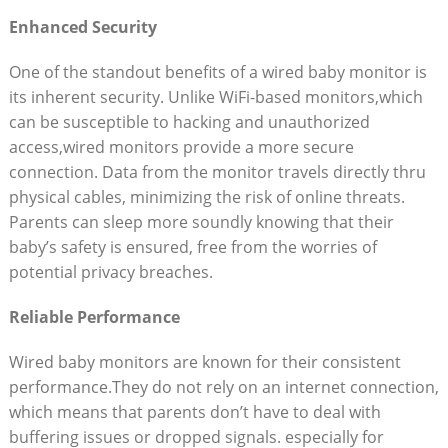
Enhanced Security
One of the standout benefits of a wired baby monitor is
its inherent security. Unlike WiFi-based monitors,which
can be susceptible to hacking and unauthorized
access,wired monitors provide a more secure
connection. Data from the monitor travels directly thru
physical cables, minimizing the risk of online threats.
Parents can sleep more soundly knowing that their
baby’s safety is ensured, free from the worries of
potential privacy breaches.
Reliable Performance
Wired baby monitors are known for their consistent
performance.They do not rely on an internet connection,
which means that parents don’t have to deal with
buffering issues or dropped signals. especially for