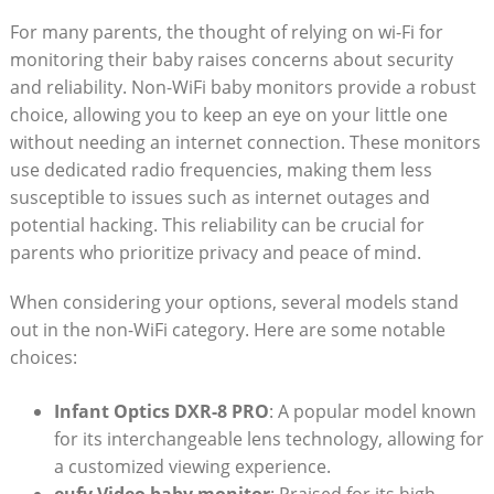
For many parents, the thought of relying on wi-Fi for
monitoring their baby raises concerns about security
and reliability. Non-WiFi baby monitors provide a robust
choice, allowing you to keep an eye on your little one
without needing an internet connection. These monitors
use dedicated radio frequencies, making them less
susceptible to issues such as internet outages and
potential hacking. This reliability can be crucial for
parents who prioritize privacy and peace of mind.
When considering your options, several models stand
out in the non-WiFi category. Here are some notable
choices:
Infant Optics DXR-8 PRO
: A popular model known
for its interchangeable lens technology, allowing for
a customized viewing experience.
eufy Video baby monitor
: Praised for its high-