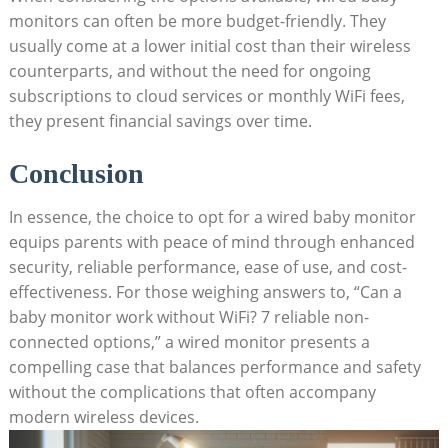
monitors can often be more budget-friendly. They
usually come at a lower initial cost than their wireless
counterparts, and without the need for ongoing
subscriptions to cloud services or monthly WiFi fees,
they present financial savings over time.
Conclusion
In essence, the choice to opt for a wired baby monitor
equips parents with peace of mind through enhanced
security, reliable performance, ease of use, and cost-
effectiveness. For those weighing answers to, “Can a
baby monitor work without WiFi? 7 reliable non-
connected options,” a wired monitor presents a
compelling case that balances performance and safety
without the complications that often accompany
modern wireless devices.