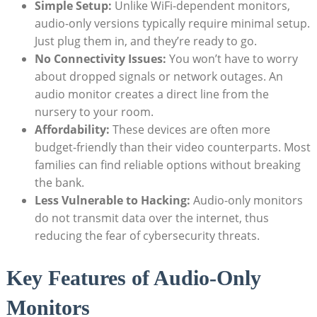
Simple Setup:
Unlike WiFi-dependent monitors,
audio-only versions typically require minimal setup.
Just plug them in, and they’re ready to go.
No Connectivity Issues:
You won’t have to worry
about dropped signals or network outages. An
audio monitor creates a direct line from the
nursery to your room.
Affordability:
These devices are often more
budget-friendly than their video counterparts. Most
families can find reliable options without breaking
the bank.
Less Vulnerable to Hacking:
Audio-only monitors
do not transmit data over the internet, thus
reducing the fear of cybersecurity threats.
Key Features of Audio-Only
Monitors