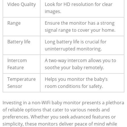
Video Quality
Look for HD resolution for clear
images.
Range
Ensure the monitor has a strong
signal range to cover your home.
Battery life
Long battery life is crucial for
uninterrupted monitoring.
Intercom
A two-way intercom allows you to
Feature
soothe your baby remotely.
Temperature
Helps you monitor the baby’s
Sensor
room conditions for safety.
Investing in a non-WiFi baby monitor presents a plethora
of reliable options that cater to various needs and
preferences. Whether you seek advanced features or
simplicity, these monitors deliver peace of mind while