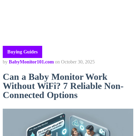
Buying Guides
by
BabyMonitor101.com
on
October 30, 2025
Can a Baby Monitor Work
Without WiFi? 7 Reliable Non-
Connected Options