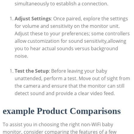
simultaneously to establish a connection.
Adjust Settings
: Once paired, explore the settings
for volume and sensitivity on the monitor unit.
Adjust these to your preferences; some controllers
allow customization for sound sensitivity,allowing
you to hear actual sounds versus background
noise.
Test the Setup
: Before leaving your baby
unattended, perform a test. Move out of sight from
the camera and ensure that the monitor can still
detect sound and provide a clear video feed.
example Product Comparisons
To assist you in choosing the right non-WiFi baby
monitor, consider comparing the features of a few