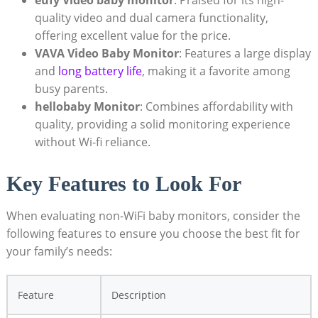
quality video and dual camera functionality,
offering excellent value for the price.
VAVA Video Baby Monitor
: Features a large display
and
long battery life
, making it a favorite among
busy parents.
hellobaby Monitor
: Combines affordability with
quality, providing a solid monitoring experience
without Wi-fi reliance.
Key Features to Look For
When evaluating non-WiFi baby monitors, consider the
following features to ensure you choose the best fit for
your family’s needs:
Feature
Description