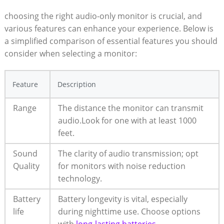
choosing the right audio-only monitor is crucial, and
various features can enhance your experience. Below is
a simplified comparison of essential features you should
consider when selecting a monitor:
Feature
Description
Range
The distance the monitor can transmit
audio.Look for one with at least 1000
feet.
Sound
The clarity of audio transmission; opt
Quality
for monitors with noise reduction
technology.
Battery
Battery longevity is vital, especially
life
during nighttime use. Choose options
with
long-lasting batteries
.