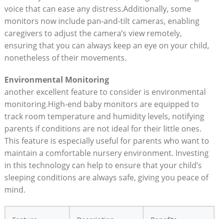
voice that can ease any distress.Additionally, some
monitors now include pan-and-tilt cameras, enabling
caregivers to adjust the camera’s view remotely,
ensuring that you can always keep an eye on your child,
nonetheless of their movements.
Environmental Monitoring
another excellent feature to consider is environmental
monitoring.High-end baby monitors are equipped to
track room temperature and humidity levels, notifying
parents if conditions are not ideal for their little ones.
This feature is especially useful for parents who want to
maintain a comfortable nursery environment. Investing
in this technology can help to ensure that your child’s
sleeping conditions are always safe, giving you peace of
mind.