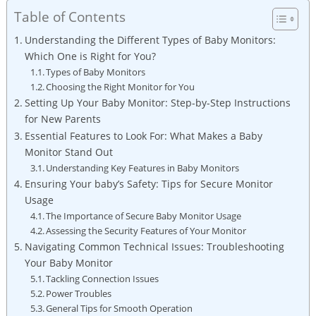
Table of Contents
Understanding the Different Types of Baby Monitors:
Which One is Right for You?
Types of Baby Monitors
Choosing the Right Monitor for You
Setting Up Your Baby Monitor: Step-by-Step Instructions
for New Parents
Essential Features to Look For: What Makes a Baby
Monitor Stand Out
Understanding Key Features in Baby Monitors
Ensuring Your baby’s Safety: Tips for Secure Monitor
Usage
The Importance of Secure Baby Monitor Usage
Assessing the Security Features of Your Monitor
Navigating Common Technical Issues: Troubleshooting
Your Baby Monitor
Tackling Connection Issues
Power Troubles
General Tips for Smooth Operation