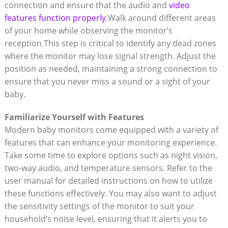
connection and ensure that the audio and
video
features function properly
.Walk around different areas
of your home while observing the monitor’s
reception.This step is critical to identify any dead zones
where the monitor may lose signal strength. Adjust the
position as needed, maintaining a strong connection to
ensure that you never miss a sound or a sight of your
baby.
Familiarize Yourself with Features
Modern baby monitors come equipped with a variety of
features that can enhance your monitoring experience.
Take some time to explore options such as night vision,
two-way audio, and temperature sensors. Refer to the
user manual for detailed instructions on how to utilize
these functions effectively. You may also want to adjust
the sensitivity settings of the monitor to suit your
household’s noise level, ensuring that it alerts you to