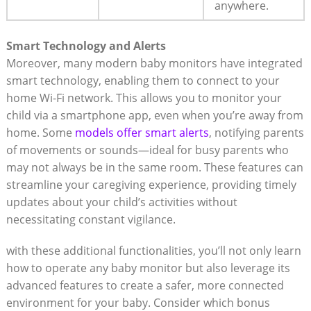
anywhere.
Smart Technology and Alerts
Moreover, many modern baby monitors have integrated
smart technology, enabling them to connect to your
home Wi-Fi network. This allows you to monitor your
child via a smartphone app, even when you’re away from
home. Some
models offer smart alerts
, notifying parents
of movements or sounds—ideal for busy parents who
may not always be in the same room. These features can
streamline your caregiving experience, providing timely
updates about your child’s activities without
necessitating constant vigilance.
with these additional functionalities, you’ll not only learn
how to operate any baby monitor but also leverage its
advanced features to create a safer, more connected
environment for your baby. Consider which bonus