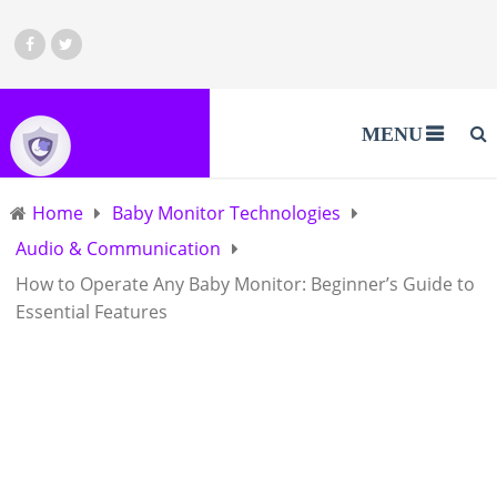
MENU
Home
Baby Monitor Technologies
Audio & Communication
How to Operate Any Baby Monitor: Beginner’s Guide to
Essential Features