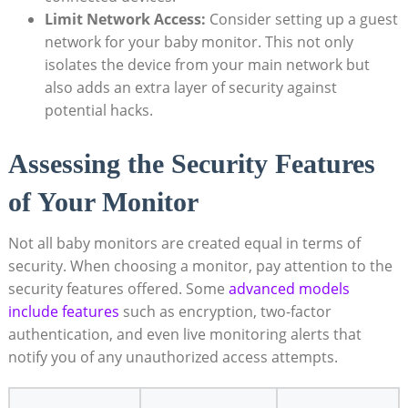
Limit Network Access:
Consider setting up a guest
network for your baby monitor. This not only
isolates the device from your main network but
also adds an extra layer of security against
potential hacks.
Assessing the Security Features
of Your Monitor
Not all baby monitors are created equal in terms of
security. When choosing a monitor, pay attention to the
security features offered. Some
advanced models
include features
such as encryption, two-factor
authentication, and even live monitoring alerts that
notify you of any unauthorized access attempts.