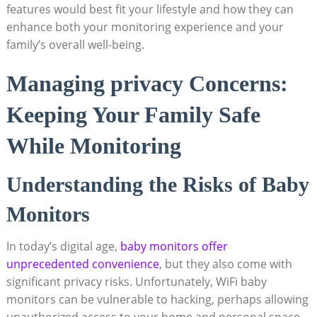
features would best fit your lifestyle and how they can
enhance both your monitoring experience and your
family’s overall well-being.
Managing privacy Concerns:
Keeping Your Family Safe
While Monitoring
Understanding the Risks of Baby
Monitors
In today’s digital age,
baby monitors offer
unprecedented convenience
, but they also come with
significant privacy risks. Unfortunately, WiFi baby
monitors can be vulnerable to hacking, perhaps allowing
unauthorized access to your home and personal space.