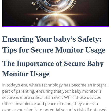
Ensuring Your baby’s Safety:
Tips for Secure Monitor Usage
The Importance of Secure Baby
Monitor Usage
In today’s era, where technology has become an integral
part of parenting, ensuring that your baby monitor is
secure is more critical than ever. While these devices
offer convenience and peace of mind, they can also
expose your family to potential security risks if not used