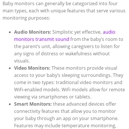
Baby monitors can generally be categorized into four
main types, each with unique features that serve various
monitoring purposes:
Audio Monitors:
Simplistic yet effective,
audio
monitors transmit sound
from the baby’s room to
the parent’s unit, allowing caregivers to listen for
any signs of distress or wakefulness without
visuals.
Video Monitors:
These monitors provide visual
access to your baby’s sleeping surroundings. They
come in two types: traditional video monitors and
WiFi-enabled models. WiFi models allow for remote
viewing via smartphones or tablets.
Smart Monitors:
these advanced devices offer
connectivity features that allow you to monitor
your baby through an app on your smartphone.
Features may include temperature monitoring,