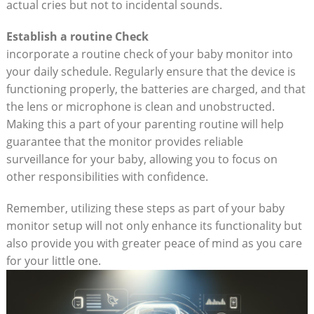
actual cries but not to incidental sounds.
Establish a routine Check
incorporate a routine check of your baby monitor into
your daily schedule. Regularly ensure that the device is
functioning properly, the batteries are charged, and that
the lens or microphone is clean and unobstructed.
Making this a part of your parenting routine will help
guarantee that the monitor provides reliable
surveillance for your baby, allowing you to focus on
other responsibilities with confidence.
Remember, utilizing these steps as part of your baby
monitor setup will not only enhance its functionality but
also provide you with greater peace of mind as you care
for your little one.