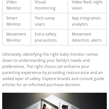
Video
Visual
Video feed, night
Monitor
monitoring
vision
Smart
Tech-savvy
App integration,
Monitor
users
analytics
Movement
Extra safety
Movement
Monitor
precautions
detection, alerts
Ultimately, identifying the right baby monitor comes
down to understanding your family’s needs and
preferences. The right choice can enhance your
parenting experience by providing reassurance and an
added layer of safety. Explore brands and consult guide
articles for an informed purchase decision.