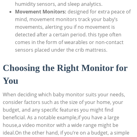
humidity sensors, and sleep analytics.
Movement Monitors:
designed for extra peace of
mind, movement monitors track your baby’s
movements, alerting you if no movement is
detected after a certain period. this type often
comes in the form of wearables or non-contact
sensors placed under the crib mattress.
Choosing the Right Monitor for
You
When deciding which baby monitor suits your needs,
consider factors such as the size of your home, your
budget, and any specific features you might find
beneficial. As a notable example,if you have a large
house,a video monitor with a wide range might be
ideal.On the other hand, if you’re on a budget, a simple