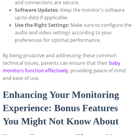
and connections are secure.
Software Updates:
Keep the monitor’s software
up-to-date if applicable.
Use the Right Settings:
Make sure to configure the
audio and video settings according to your
preferences for optimal performance.
By being proactive and addressing these common
technical issues, parents can ensure that their
baby
monitors function effectively
, providing peace of mind
and ease of use.
Enhancing Your Monitoring
Experience: Bonus Features
You Might Not Know About