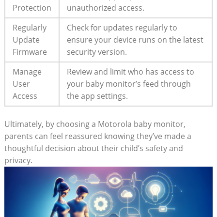
Protection
unauthorized access.
Regularly
Check for updates regularly to
Update
ensure your device runs on the latest
Firmware
security version.
Manage
Review and limit who has access to
User
your baby monitor’s feed through
Access
the app settings.
Ultimately, by choosing a Motorola baby monitor,
parents can feel reassured knowing they’ve made a
thoughtful decision about their child’s safety and
privacy.