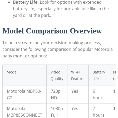
Battery Life:
Look for options with extended
battery life, especially for portable use like in the
yard or at the park.
Model Comparison Overview
To help streamline your decision-making process,
consider the following comparison of popular Motorola
baby monitor options:
Model
Video
Wi-Fi
Battery
Pr
Quality
Feature
Life
ra
Motorola MBP50-
720p
Yes
6
$$
G2
HD
hours
Motorola
1080p
Yes
7
$$
MBP855CONNECT
Full
hours