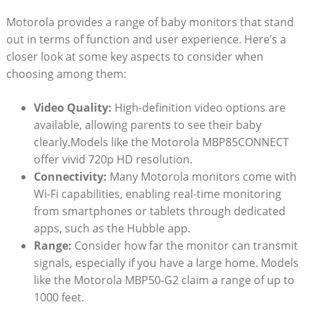
Motorola provides a range of baby monitors that stand
out in terms of function and user experience. Here’s a
closer look at some key aspects to consider when
choosing among them:
Video Quality:
High-definition video options are
available, allowing parents to see their baby
clearly.Models like the Motorola MBP85CONNECT
offer vivid 720p HD resolution.
Connectivity:
Many Motorola monitors come with
Wi-Fi capabilities, enabling real-time monitoring
from smartphones or tablets through dedicated
apps, such as the Hubble app.
Range:
Consider how far the monitor can transmit
signals, especially if you have a large home. Models
like the Motorola MBP50-G2 claim a range of up to
1000 feet.