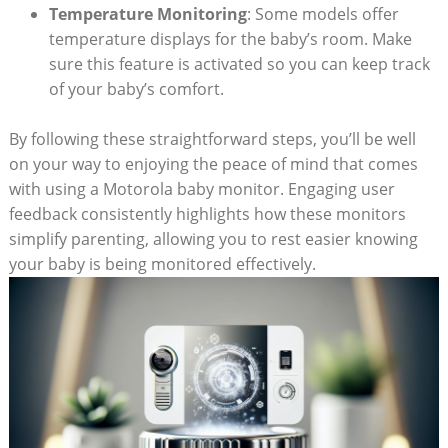
Temperature Monitoring
: Some models offer
temperature displays for the baby’s room. Make
sure this feature is activated so you can keep track
of your baby’s comfort.
By following these straightforward steps, you’ll be well
on your way to enjoying the peace of mind that comes
with using a Motorola baby monitor. Engaging user
feedback consistently highlights how these monitors
simplify parenting, allowing you to rest easier knowing
your baby is being monitored effectively.