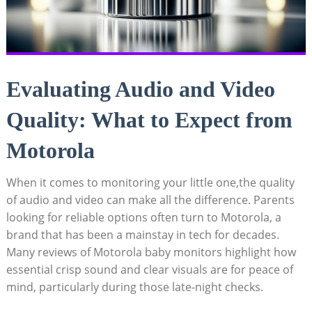
Evaluating Audio and Video
Quality: What to Expect from
Motorola
When it comes to monitoring your little one,the quality
of audio and video can make all the difference. Parents
looking for reliable options often turn to Motorola, a
brand that has been a mainstay in tech for decades.
Many reviews of Motorola baby monitors highlight how
essential crisp sound and clear visuals are for peace of
mind, particularly during those late-night checks.