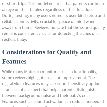
or short trips. This model ensures that parents can keep
an eye on their babies regardless of their location.
During testing, many users noted its user-kind setup and
reliable connectivity, crucial for peace of mind when
away from home. Reviews indicate that the sound quality
remains consistent, crucial for detecting the cues of a
restless baby.
Considerations for Quality and
Features
While many Motorola monitors excel in functionality,
some reviews highlight areas for improvement. The
digital video features may lack sound sensitivity options
—an essential aspect that helps parents distinguish
between background noise and their baby’s cries.
Features such as sound activation can reduce unneeded