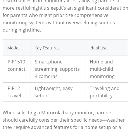
disturbances from monitor alerts, allowing parents a
more restful night’s sleep.It’s an significant consideration
for parents who might prioritize comprehensive
monitoring systems without overwhelming sounds
during nighttime.
Model
Key Features
Ideal Use
PIP1510
Smartphone
Home and
connect
streaming, supports
multi-child
4 cameras
monitoring
PIP12
Lightweight, easy
Traveling and
Travel
setup
portability
When selecting a Motorola baby monitor, parents
should carefully consider their specific needs—weather
they require advanced features for a home setup or a