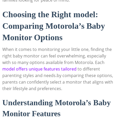
Choosing the Right model:
Comparing Motorola’s Baby
Monitor Options
When it comes to monitoring your little one, finding the
right baby monitor can feel overwhelming, especially
with so many options available from Motorola. Each
model offers unique features tailored
to different
parenting styles and needs.by comparing these options,
parents can confidently select a monitor that aligns with
their lifestyle and preferences.
Understanding Motorola’s Baby
Monitor Features