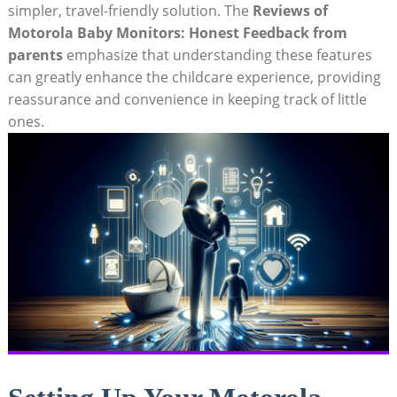
simpler, travel-friendly solution. The
Reviews of
Motorola Baby Monitors: Honest Feedback from
parents
emphasize that understanding these features
can greatly enhance the childcare experience, providing
reassurance and convenience in keeping track of little
ones.