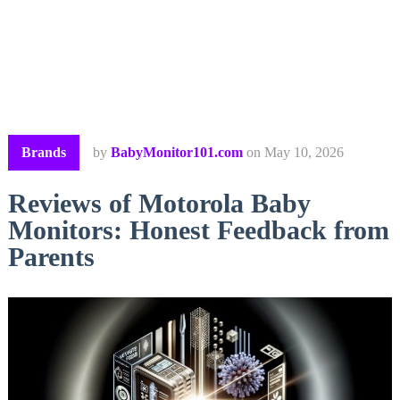
Brands
by
BabyMonitor101.com
on
May 10, 2026
Reviews of Motorola Baby
Monitors: Honest Feedback from
Parents