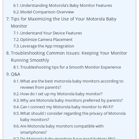
Understanding Motorola’s Baby Monitor Features
Model Comparison Overview
Tips for Maximizing the Use of Your Motorola Baby
Monitor
Understand Your Device Features
Optimize Camera Placement
Leverage the App Integration
Troubleshooting Common Issues: Keeping Your Monitor
Running Smoothly
Troubleshooting tips for a Smooth Monitor Experience
Q&A
What are the best motorola baby monitors according to
reviews from parents?
How do I set up my Motorola baby monitor?
Why are Motorola baby monitors preferred by parents?
Can I connect my Motorola baby monitor to Wi-Fi?
What should I consider regarding the privacy of Motorola
baby monitors?
Are Motorola baby monitors compatible with
smartphones?
Do Motorola baby monitors have good battery life?