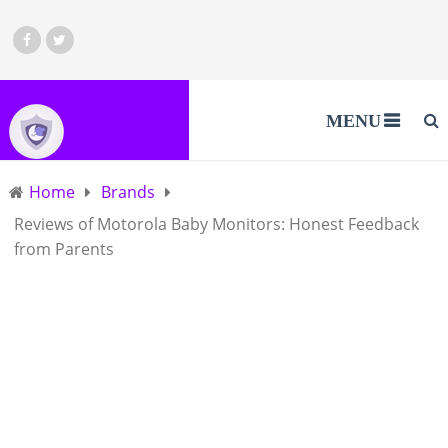
MENU
Home
Brands
Reviews of Motorola Baby Monitors: Honest Feedback
from Parents