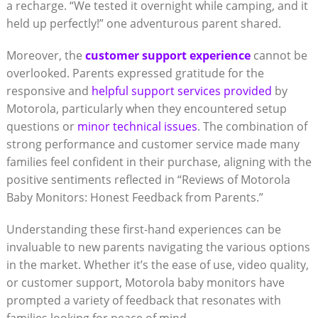
a recharge. “We tested it overnight while camping, and it
held up perfectly!” one adventurous parent shared.
Moreover, the
customer support experience
cannot be
overlooked. Parents expressed gratitude for the
responsive and
helpful support services provided
by
Motorola, particularly when they encountered setup
questions or
minor technical issues
. The combination of
strong performance and customer service made many
families feel confident in their purchase, aligning with the
positive sentiments reflected in “Reviews of Motorola
Baby Monitors: Honest Feedback from Parents.”
Understanding these first-hand experiences can be
invaluable to new parents navigating the various options
in the market. Whether it’s the ease of use, video quality,
or customer support, Motorola baby monitors have
prompted a variety of feedback that resonates with
families looking for peace of mind.