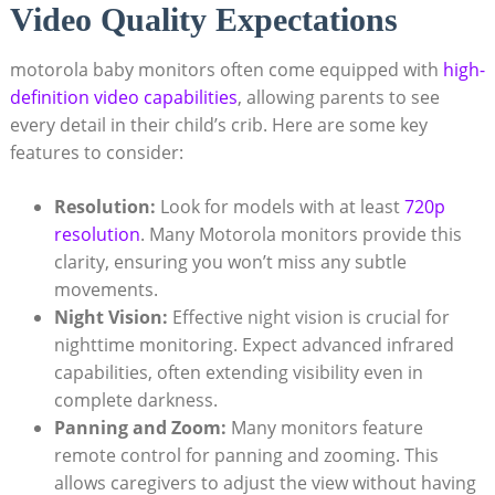
Video Quality Expectations
motorola baby monitors often come equipped with
high-
definition video capabilities
, allowing parents to see
every detail in their child’s crib. Here are some key
features to consider:
Resolution:
Look for models with at least
720p
resolution
. Many Motorola monitors provide this
clarity, ensuring you won’t miss any subtle
movements.
Night Vision:
Effective night vision is crucial for
nighttime monitoring. Expect advanced infrared
capabilities, often extending visibility even in
complete darkness.
Panning and Zoom:
Many monitors feature
remote control for panning and zooming. This
allows caregivers to adjust the view without having