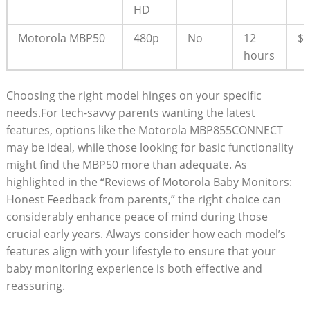
HD
Motorola MBP50
480p
No
12
$
hours
Choosing the right model hinges on your specific
needs.For tech-savvy parents wanting the latest
features, options like the Motorola MBP855CONNECT
may be ideal, while those looking for basic functionality
might find the MBP50 more than adequate. As
highlighted in the “Reviews of Motorola Baby Monitors:
Honest Feedback from parents,” the right choice can
considerably enhance peace of mind during those
crucial early years. Always consider how each model’s
features align with your lifestyle to ensure that your
baby monitoring experience is both effective and
reassuring.