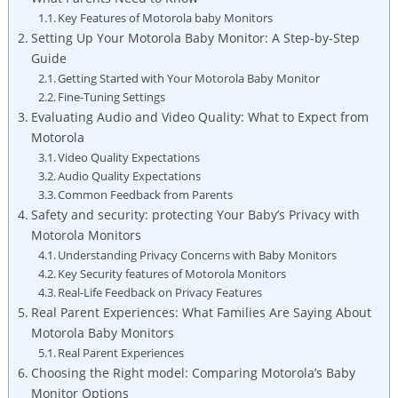
Key Features of Motorola baby Monitors
Setting Up Your Motorola Baby Monitor: A Step-by-Step
Guide
Getting Started with Your Motorola Baby Monitor
Fine-Tuning Settings
Evaluating Audio and Video Quality: What to Expect from
Motorola
Video Quality Expectations
Audio Quality Expectations
Common Feedback from Parents
Safety and security: protecting Your Baby’s Privacy with
Motorola Monitors
Understanding Privacy Concerns with Baby Monitors
Key Security features of Motorola Monitors
Real-Life Feedback on Privacy Features
Real Parent Experiences: What Families Are Saying About
Motorola Baby Monitors
Real Parent Experiences
Choosing the Right model: Comparing Motorola’s Baby
Monitor Options