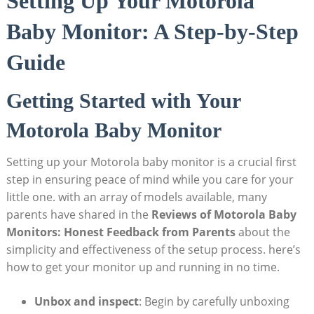
Setting Up Your Motorola
Baby Monitor: A Step-by-Step
Guide
Getting Started with Your
Motorola Baby Monitor
Setting up your Motorola baby monitor is a crucial first
step in ensuring peace of mind while you care for your
little one. with an array of models available, many
parents have shared in the
Reviews of Motorola Baby
Monitors: Honest Feedback from Parents
about the
simplicity and effectiveness of the setup process. here’s
how to get your monitor up and running in no time.
Unbox and inspect
: Begin by carefully unboxing