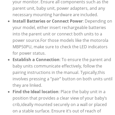
your monitor. Ensure all components such as the
parent unit, baby unit, power adapters, and any
necessary mounting hardware are included.
Install Batteries or Connect Power
: Depending on
your model, either insert rechargeable batteries
into the parent unit or connect both units to a
power source.For those models like the motorola
MBP50PU, make sure to check the LED indicators
for power status.
Establish a Connection
: To ensure the parent and
baby units communicate effectively, follow the
pairing instructions in the manual. Typically,this
involves pressing a “pair” button on both units until
they are linked.
Find the Ideal location
: Place the baby unit in a
position that provides a clear view of your baby’s
crib,ideally mounted securely on a wall or placed
on a stable surface. Ensure it’s out of reach of