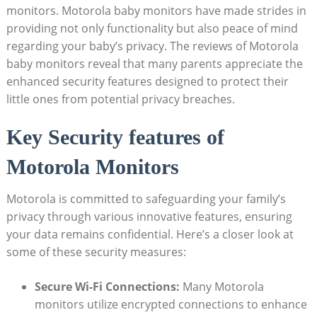
monitors. Motorola baby monitors have made strides in
providing not only functionality but also peace of mind
regarding your baby’s privacy. The reviews of Motorola
baby monitors reveal that many parents appreciate the
enhanced security features designed to protect their
little ones from potential privacy breaches.
Key Security features of
Motorola Monitors
Motorola is committed to safeguarding your family’s
privacy through various innovative features, ensuring
your data remains confidential. Here’s a closer look at
some of these security measures:
Secure Wi-Fi Connections:
Many Motorola
monitors utilize encrypted connections to enhance