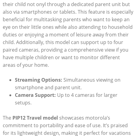
their child not onyl through a dedicated parent unit but
also via smartphones or tablets. This feature is especially
beneficial for multitasking parents who want to keep an
eye on their little ones while also attending to household
duties or enjoying a moment of leisure away from their
child. Additionally, this model can support up to four
paired cameras, providing a comprehensive view if you
have multiple children or want to monitor different
areas of your home.
Streaming Options:
Simultaneous viewing on
smartphone and parent unit.
Camera Support:
Up to 4 cameras for larger
setups.
The
PIP12 Travel model
showcases motorola’s
commitment to portability and ease of use. It’s praised
for its lightweight design, making it perfect for vacations