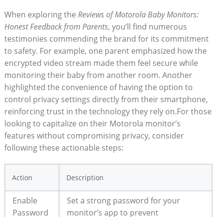
When exploring the
Reviews of Motorola Baby Monitors:
Honest Feedback from Parents
, you’ll find numerous
testimonies commending the brand for its commitment
to safety. For example, one parent emphasized how the
encrypted video stream made them feel secure while
monitoring their baby from another room. Another
highlighted the convenience of having the option to
control privacy settings directly from their smartphone,
reinforcing trust in the technology they rely on.For those
looking to capitalize on their Motorola monitor’s
features without compromising privacy, consider
following these actionable steps:
Action
Description
Enable
Set a strong password for your
Password
monitor’s app to prevent