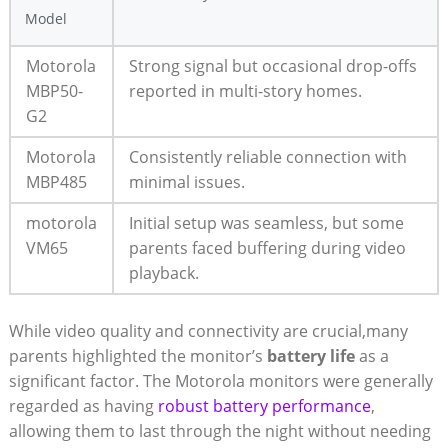
Model
Motorola
Strong signal but occasional drop-offs
MBP50-
reported in multi-story homes.
G2
Motorola
Consistently reliable connection with
MBP485
minimal issues.
motorola
Initial setup was seamless, but some
VM65
parents faced buffering during video
playback.
While video quality and connectivity are crucial,many
parents highlighted the monitor’s
battery life
as a
significant factor. The Motorola monitors were generally
regarded as having
robust battery performance
,
allowing them to last through the night without needing