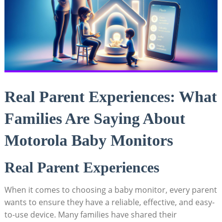
Real Parent Experiences: What
Families Are Saying About
Motorola Baby Monitors
Real Parent Experiences
When it comes to choosing a baby monitor, every parent
wants to ensure they have a reliable, effective, and easy-
to-use device. Many families have shared their