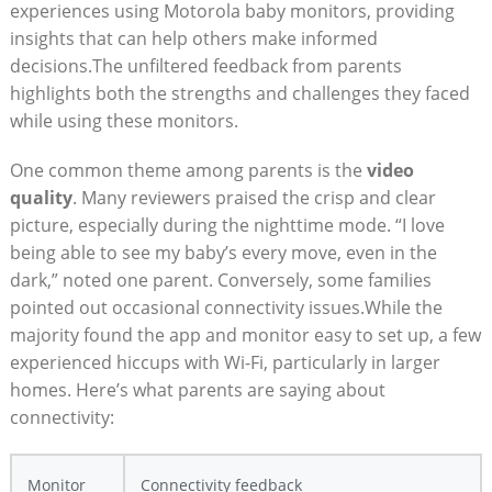
experiences using Motorola baby monitors, providing
insights that can help others make informed
decisions.The unfiltered feedback from parents
highlights both the strengths and challenges they faced
while using these monitors.
One common theme among parents is the
video
quality
. Many reviewers praised the crisp and clear
picture, especially during the nighttime mode. “I love
being able to see my baby’s every move, even in the
dark,” noted one parent. Conversely, some families
pointed out occasional connectivity issues.While the
majority found the app and monitor easy to set up, a few
experienced hiccups with Wi-Fi, particularly in larger
homes. Here’s what parents are saying about
connectivity:
Monitor
Connectivity feedback