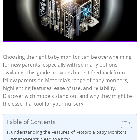
Choosing the right baby monitor can be overwhelming
for new parents, especially with so many options
available. This guide provides honest feedback from
fellow parents on Motorola’s range of baby monitors,
highlighting features, ease of use, and reliability.
Discover wich models stand out and why they might be
the essential tool for your nursery.
Table of Contents
understanding the Features of Motorola baby Monitors:
What Parents Need to Know