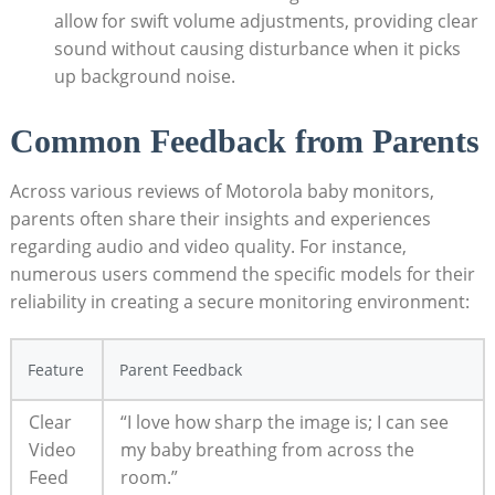
allow for swift volume adjustments, providing clear
sound without causing disturbance when it picks
up background noise.
Common Feedback from Parents
Across various reviews of Motorola baby monitors,
parents often share their insights and experiences
regarding audio and video quality. For instance,
numerous users commend the specific models for their
reliability in creating a secure monitoring environment:
Feature
Parent Feedback
Clear
“I love how sharp the image is; I can see
Video
my baby breathing from across the
Feed
room.”