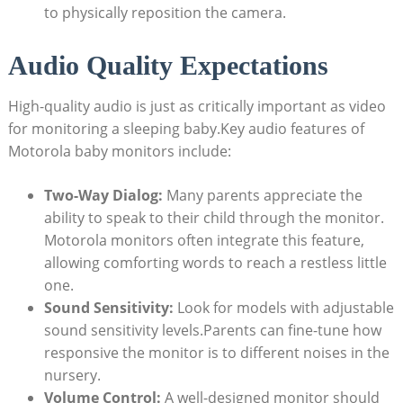
to physically reposition the camera.
Audio Quality Expectations
High-quality audio is just as critically important as video
for monitoring a sleeping baby.Key audio features of
Motorola baby monitors include:
Two-Way Dialog:
Many parents appreciate the
ability to speak to their child through the monitor.
Motorola monitors often integrate this feature,
allowing comforting words to reach a restless little
one.
Sound Sensitivity:
Look for models with adjustable
sound sensitivity levels.Parents can fine-tune how
responsive the monitor is to different noises in the
nursery.
Volume Control:
A well-designed monitor should