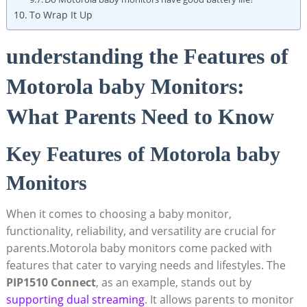
To Wrap It Up
understanding the Features of
Motorola baby Monitors:
What Parents Need to Know
Key Features of Motorola baby
Monitors
When it comes to choosing a baby monitor,
functionality, reliability, and versatility are crucial for
parents.Motorola baby monitors come packed with
features that cater to varying needs and lifestyles. The
PIP1510 Connect
, as an example, stands out by
supporting dual streaming
. It allows parents to monitor