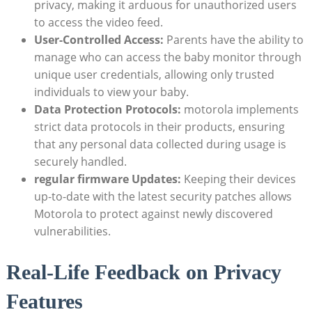
privacy, making it arduous for unauthorized users
to access the video feed.
User-Controlled Access:
Parents have the ability to
manage who can access the baby monitor through
unique user credentials, allowing only trusted
individuals to view your baby.
Data Protection Protocols:
motorola implements
strict data protocols in their products, ensuring
that any personal data collected during usage is
securely handled.
regular firmware Updates:
Keeping their devices
up-to-date with the latest security patches allows
Motorola to protect against newly discovered
vulnerabilities.
Real-Life Feedback on Privacy
Features