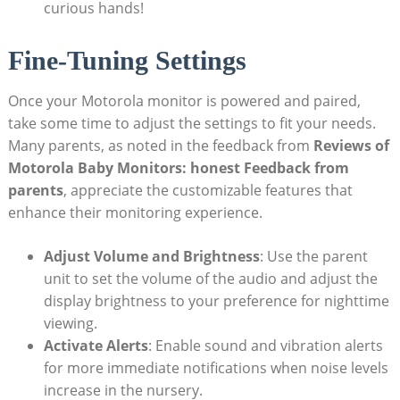
curious hands!
Fine-Tuning Settings
Once your Motorola monitor is powered and paired,
take some time to adjust the settings to fit your needs.
Many parents, as noted in the feedback from
Reviews of
Motorola Baby Monitors: honest Feedback from
parents
, appreciate the customizable features that
enhance their monitoring experience.
Adjust Volume and Brightness
: Use the parent
unit to set the volume of the audio and adjust the
display brightness to your preference for nighttime
viewing.
Activate Alerts
: Enable sound and vibration alerts
for more immediate notifications when noise levels
increase in the nursery.