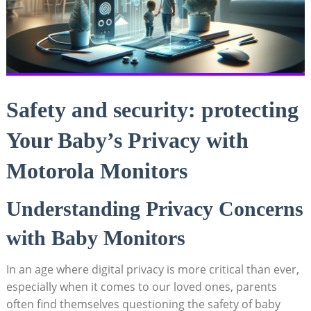
Safety and security: protecting
Your Baby’s Privacy with
Motorola Monitors
Understanding Privacy Concerns
with Baby Monitors
In an age where digital privacy is more critical than ever,
especially when it comes to our loved ones, parents
often find themselves questioning the safety of baby