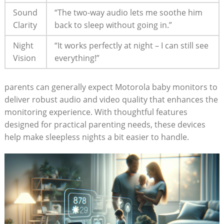
Sound
“The two-way audio lets me soothe him
Clarity
back to sleep without going in.”
Night
“It works perfectly at night – I can still see
Vision
everything!”
parents can generally expect Motorola baby monitors to
deliver robust audio and video quality that enhances the
monitoring experience. With thoughtful features
designed for practical parenting needs, these devices
help make sleepless nights a bit easier to handle.