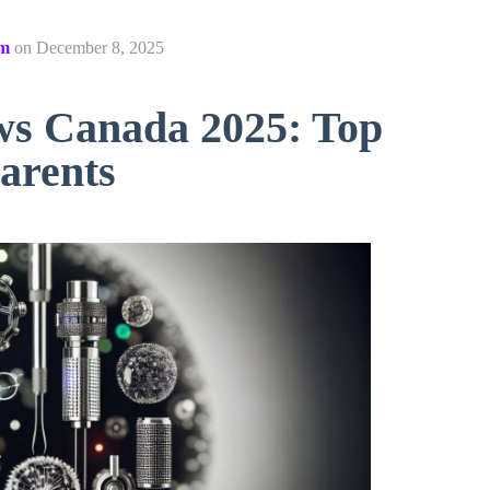
om
on
December 8, 2025
ws Canada 2025: Top
arents