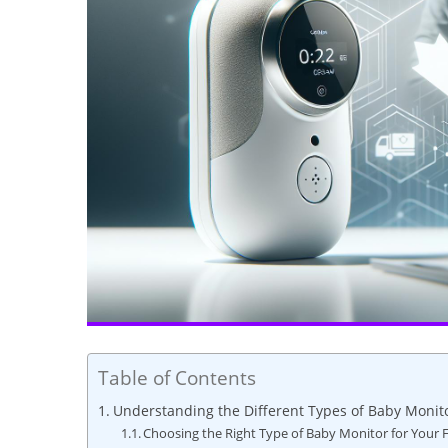
Table of Contents
Understanding the Different Types of Baby Monito
Choosing the Right Type of Baby Monitor for Your 