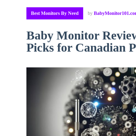
Best Monitors By Need
by
BabyMonitor101.c
Baby Monitor Revie
Picks for Canadian P