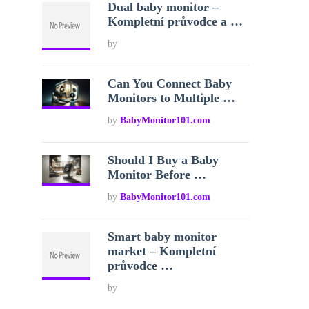
Dual baby monitor –
Kompletní průvodce a …
by
Can You Connect Baby
Monitors to Multiple …
by
BabyMonitor101.com
Should I Buy a Baby
Monitor Before …
by
BabyMonitor101.com
Smart baby monitor
market – Kompletní
průvodce …
by