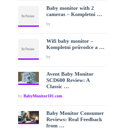
Baby monitor with 2
cameras – Kompletní …
by
Wifi baby monitor –
Kompletní průvodce a …
by
Avent Baby Monitor
SCD600 Review: A
Classic …
by
BabyMonitor101.com
Baby Monitor Consumer
Reviews: Real Feedback
from …