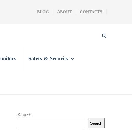
BLOG
ABOUT
CONTACTS
onitors
Safety & Security
Search
Search