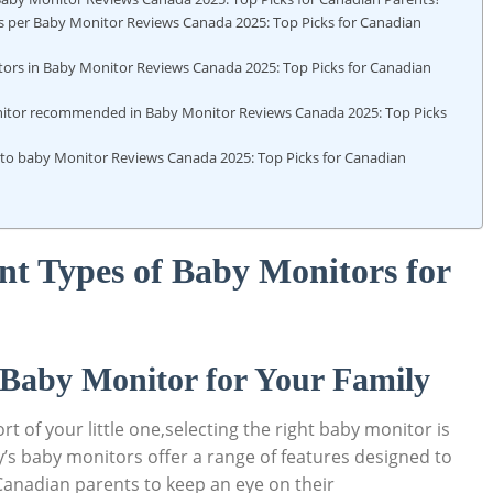
as per Baby Monitor Reviews Canada 2025: Top Picks for Canadian
tors in Baby Monitor Reviews Canada 2025: Top Picks for Canadian
itor recommended in Baby Monitor Reviews Canada 2025: Top Picks
 to baby Monitor Reviews Canada 2025: Top Picks for Canadian
nt Types of Baby Monitors for
 Baby Monitor for Your Family
 of your little one,selecting the right baby monitor is
’s baby monitors offer a range of features designed to
r Canadian parents to keep an eye on their