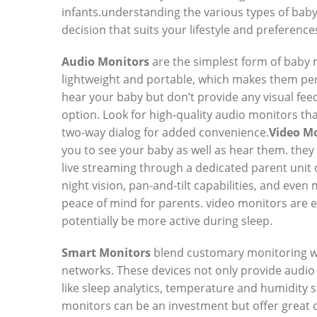
infants.understanding the various types of bab
decision that suits your lifestyle and preference
Audio Monitors
are the simplest form of baby 
lightweight and portable, which makes them per
hear your baby but don’t provide any visual feed
option. Look for high-quality audio monitors that
two-way dialog for added convenience.
Video M
you to see your baby as well as hear them. they
live streaming through a dedicated parent uni
night vision, pan-and-tilt capabilities, and eve
peace of mind for parents. video monitors are e
potentially be more active during sleep.
Smart Monitors
blend customary monitoring wi
networks. These devices not only provide audio 
like sleep analytics, temperature and humidity
monitors can be an investment but offer great 