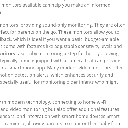
y monitors available can help you make an informed
s.
monitors, providing sound-only monitoring. They are often
fect for parents on the go. These monitors allow you to
back, which is ideal if you want a basic, budget-amiable
 come with features like adjustable sensitivity levels and
onitors
take baby monitoring a step further by allowing
 typically come equipped with a camera that can provide
t or a smartphone app. Many modern video monitors offer
n motion detection alerts, which enhances security and
specially useful for monitoring older infants who might
th modern technology, connecting to home wi-Fi
and video monitoring but also offer additional features
 sensors, and integration with smart home devices.Smart
convenience,allowing parents to monitor their baby from