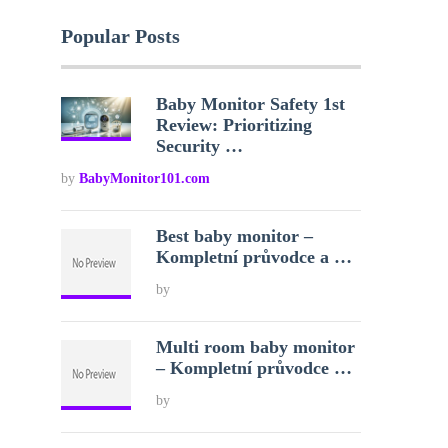
Popular Posts
Baby Monitor Safety 1st
Review: Prioritizing
Security …
by
BabyMonitor101.com
Best baby monitor –
Kompletní průvodce a …
by
Multi room baby monitor
– Kompletní průvodce …
by