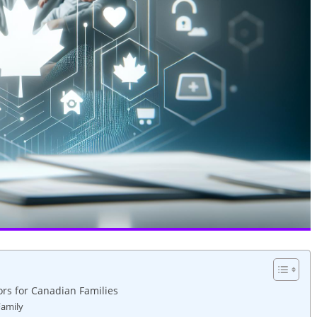
rs for Canadian Families
Family