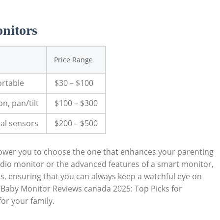
nitors
Price Range
ortable
$30 – $100
on, pan/tilt
$100 – $300
nal sensors
$200 – $500
ower you to choose the one that enhances your parenting
audio monitor or the advanced features of a smart monitor,
s, ensuring that you can always keep a watchful eye on
 ‘Baby Monitor Reviews canada 2025: Top Picks for
or your family.