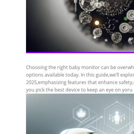
Choosing the right baby monitor can be overwhe
options available today. In this guide,we’ll expl
2025,emphasizing features that enhance safety
you pick the best device to keep an eye on yoru l