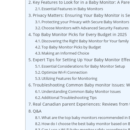
Key Features to Look for in a Baby Monitor: A Pare
Essential Features in Baby Monitors
Privacy Matters: Ensuring Your Baby Monitor is S
Protecting your Privacy with Secure Baby Monitors
Choose Monitors with Advanced Security Features
Top Baby Monitor Picks for Every Budget in 2025
Discovering the Right Baby Monitor for Your family
Top Baby Monitor Picks by Budget
Making an Informed Choice
Expert Tips for Setting Up Your Baby Monitor Effec
Essential Considerations for Baby Monitor Setup
Optimize Wi-Fi Connection
Utilizing Features for Monitoring
Troubleshooting Common Baby monitor Issues: W
Understanding Common Baby Monitor Issues
Additional Troubleshooting Tips
Real Canadian parent Experiences: Reviews from 
Q&A
What are the top baby monitors recommended in B
How do I choose the best baby monitor based on B
Can I use a Wi-Fi baby monitor safely according to