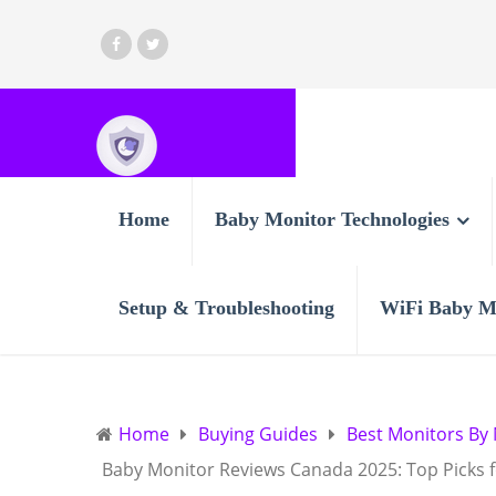
Home
Baby Monitor Technologies
Setup & Troubleshooting
WiFi Baby M
Home
Buying Guides
Best Monitors By
Baby Monitor Reviews Canada 2025: Top Picks 