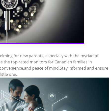
lming for new parents, especially with the myriad of
ore the top-rated monitors for Canadian families in
,convenience,and peace of mind.Stay informed and ensure
ittle one.