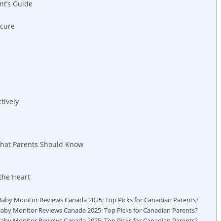
nt’s Guide
ecure
tively
hat Parents Should Know
the Heart
aby Monitor Reviews Canada 2025: Top Picks for Canadian Parents?
aby Monitor Reviews Canada 2025: Top Picks for Canadian Parents?
 Baby Monitor Reviews Canada 2025: Top Picks for Canadian Parents?