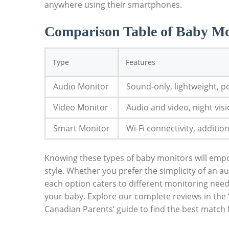
anywhere using their smartphones.
Comparison Table of Baby Mo
Type
Features
Audio Monitor
Sound-only, lightweight, p
Video Monitor
Audio and video, night visi
Smart Monitor
Wi-Fi connectivity, additio
Knowing these types of baby monitors will emp
style. Whether you prefer the simplicity of an 
each option caters to different monitoring need
your baby. Explore our complete reviews in the
Canadian Parents’ guide to find the best match f