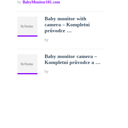
by
BabyMonitor101.com
Baby monitor with
camera – Kompletní
průvodce …
by
Baby monitor camera –
Kompletní průvodce a …
by