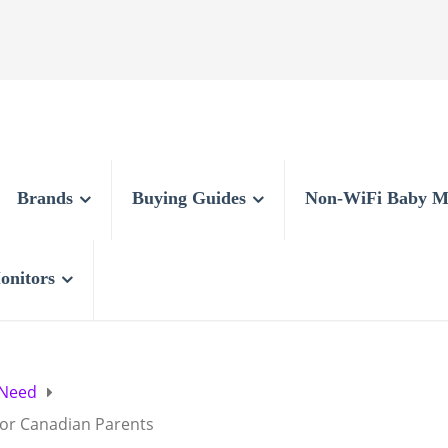
Brands
Buying Guides
Non-WiFi Baby M
onitors
 Need
for Canadian Parents