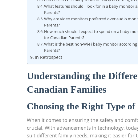
What features should I look for in a baby monitor 
Parents?
Why are video monitors preferred over audio moni
Parents?
How much should I expect to spend on a baby mon
for Canadian Parents?
What is the best non-Wi-Fi baby monitor according
Parents?
In Retrospect
Understanding the Differe
Canadian Families
Choosing the Right Type of
When it comes to ensuring the safety and comfort
crucial. With advancements in technology, today
suit different family needs, making it easier fo