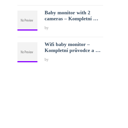
Baby monitor with 2
cameras – Kompletní …
by
Wifi baby monitor –
Kompletní průvodce a …
by