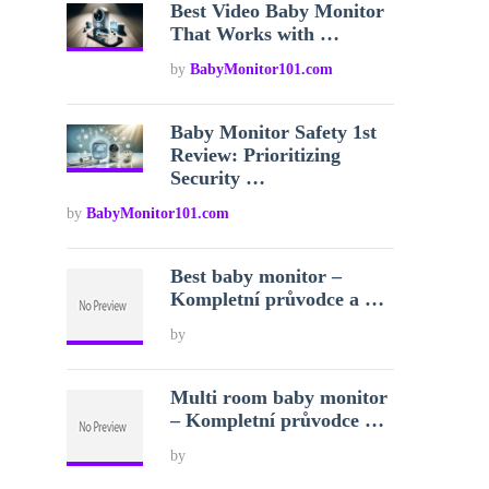
Best Video Baby Monitor
That Works with …
by
BabyMonitor101.com
Baby Monitor Safety 1st
Review: Prioritizing
Security …
by
BabyMonitor101.com
Best baby monitor –
Kompletní průvodce a …
by
Multi room baby monitor
– Kompletní průvodce …
by