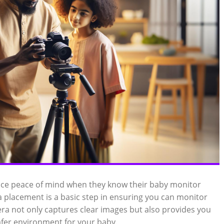
nce peace of mind when they know their baby monitor
a placement is a basic step in ensuring you can monitor
amera not only captures clear images but also provides you
safer environment for your baby.