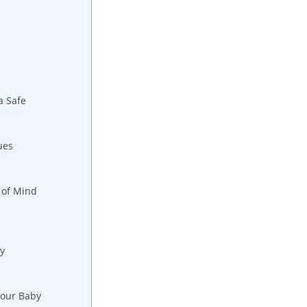
a Safe
ues
 of Mind
y
Your Baby