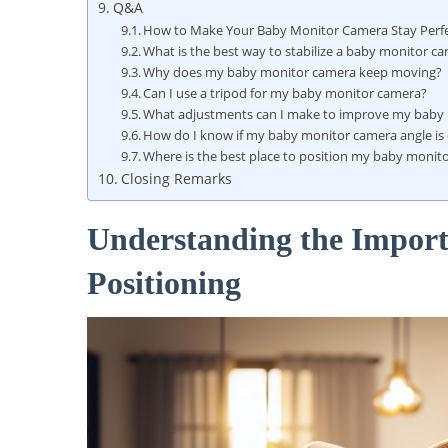
Q&A
How to Make Your Baby Monitor Camera Stay Perfe
What is the best way to stabilize a baby monitor c
Why does my baby monitor camera keep moving?
Can I use a tripod for my baby monitor camera?
What adjustments can I make to improve my baby m
How do I know if my baby monitor camera angle is 
Where is the best place to position my baby monit
Closing Remarks
Understanding the Impor
Positioning