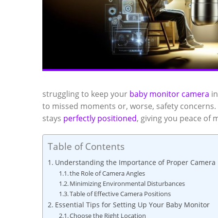
struggling to keep your
baby monitor camera
in
to missed moments or, worse, safety concerns. D
stays
perfectly positioned
, giving you peace of 
Table of Contents
Understanding the Importance of Proper Camera 
the Role of Camera Angles
Minimizing Environmental Disturbances
Table of Effective Camera Positions
Essential Tips for Setting Up Your Baby Monitor
Choose the Right Location