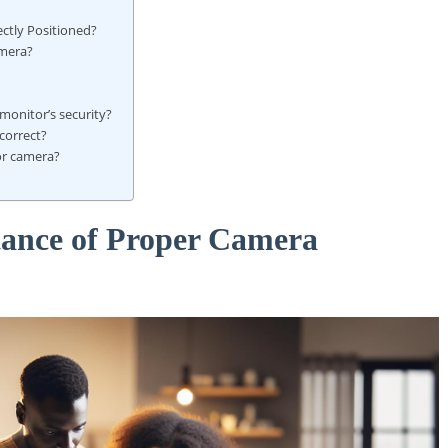
ctly Positioned?
amera?
onitor’s security?
correct?
or camera?
tance of Proper Camera