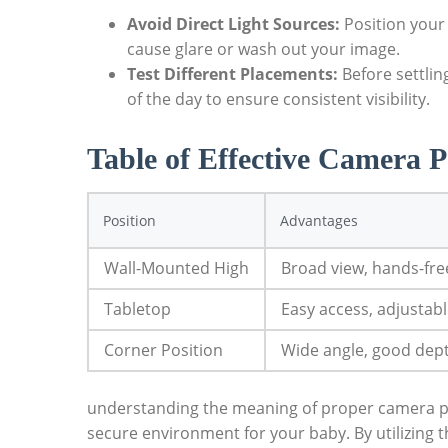
Avoid Direct Light Sources:
Position your
cause glare or wash out your image.
Test Different Placements:
Before settlin
of the day to ensure consistent visibility.
Table of Effective Camera P
Position
Advantages
Wall-Mounted High
Broad view, hands-fre
Tabletop
Easy access, adjustab
Corner Position
Wide angle, good dep
understanding the meaning of proper camera pos
secure environment for your baby. By utilizing 