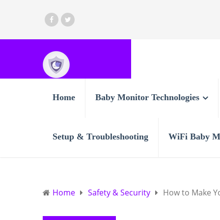
Home
Baby Monitor Technologies
Setup & Troubleshooting
WiFi Baby M
Home
Safety & Security
How to Make Yo