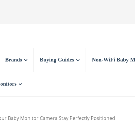
Brands
Buying Guides
Non-WiFi Baby M
onitors
ur Baby Monitor Camera Stay Perfectly Positioned