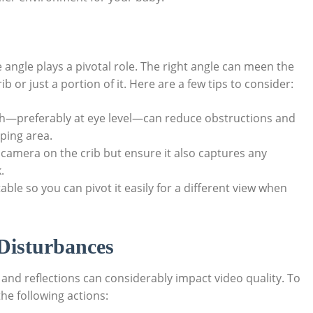
ngle plays a pivotal role. The right angle can meen the
b or just a portion of it. Here are a few tips to consider:
—preferably at eye level—can reduce obstructions and
eping area.
camera on the crib but ensure it also captures any
.
ble so you can pivot it easily for a different view when
Disturbances
 and reflections can considerably impact video quality. To
he following actions: