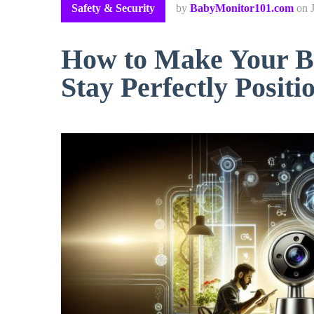
Safety & Security
by
BabyMonitor101.com
on
How to Make Your B
Stay Perfectly Positi