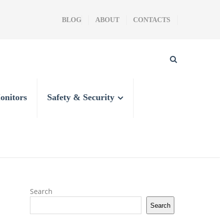
BLOG
ABOUT
CONTACTS
onitors
Safety & Security
Search
Search