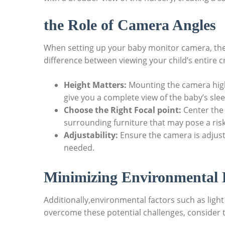
the Role of Camera Angles
When setting up your baby monitor camera, the a
difference between viewing your child’s entire cri
Height Matters:
Mounting the camera high
give you a complete view of the baby’s sle
Choose the Right Focal point:
Center the 
surrounding furniture that may pose a risk
Adjustability:
Ensure the camera is adjusta
needed.
Minimizing Environmental 
Additionally,environmental factors such as light
overcome these potential challenges, consider t