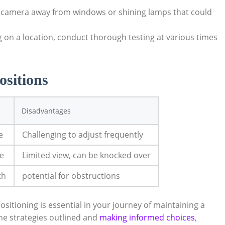
 camera away from windows or shining lamps that could
g on a location, conduct thorough testing at various times
ositions
Disadvantages
e
Challenging to adjust frequently
le
Limited view, can be knocked over
th
potential for obstructions
itioning is essential in your journey of maintaining a
the strategies outlined and
making informed choices
,