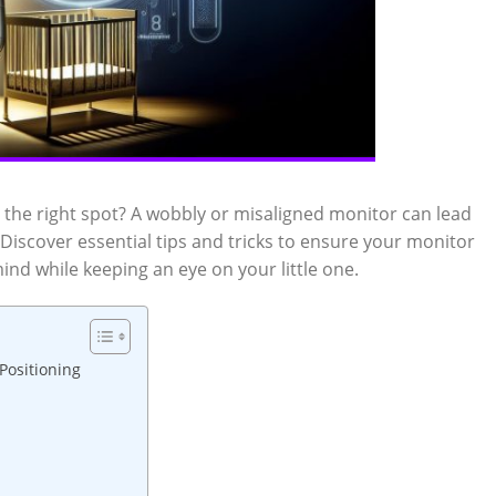
 the right spot? A wobbly or misaligned monitor can lead
iscover essential tips and tricks to ensure your monitor
mind while keeping an eye on your little one.
Positioning