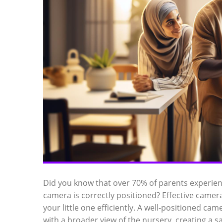
Did you know that over 70% of parents experie
camera is correctly positioned? Effective camer
your little one efficiently. A well-positioned c
with a broader view of the nursery, creating a 