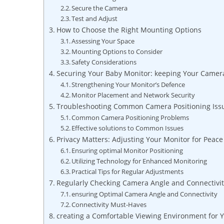
Secure the Camera
Test and Adjust
How to Choose the Right Mounting Options
Assessing Your Space
Mounting Options to Consider
Safety Considerations
Securing Your Baby Monitor: keeping Your Camer
Strengthening Your Monitor’s Defence
Monitor Placement and Network Security
Troubleshooting Common Camera Positioning Iss
Common Camera Positioning Problems
Effective solutions to Common Issues
Privacy Matters: Adjusting Your Monitor for Peace
Ensuring optimal Monitor Positioning
Utilizing Technology for Enhanced Monitoring
Practical Tips for Regular Adjustments
Regularly Checking Camera Angle and Connectivit
ensuring Optimal Camera Angle and Connectivity
Connectivity Must-Haves
creating a Comfortable Viewing Environment for 