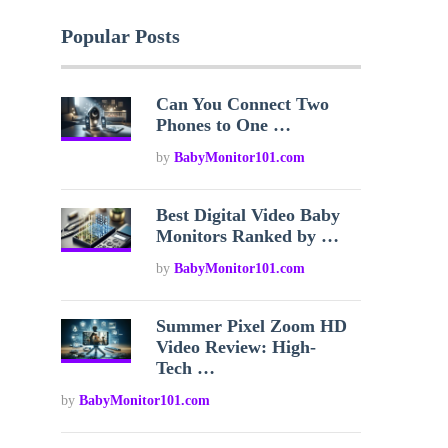
Popular Posts
Can You Connect Two
Phones to One …
by
BabyMonitor101.com
Best Digital Video Baby
Monitors Ranked by …
by
BabyMonitor101.com
Summer Pixel Zoom HD
Video Review: High-
Tech …
by
BabyMonitor101.com