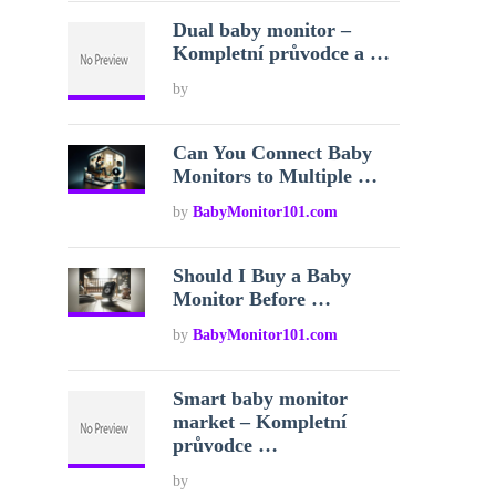
Dual baby monitor –
Kompletní průvodce a …
by
Can You Connect Baby
Monitors to Multiple …
by
BabyMonitor101.com
Should I Buy a Baby
Monitor Before …
by
BabyMonitor101.com
Smart baby monitor
market – Kompletní
průvodce …
by