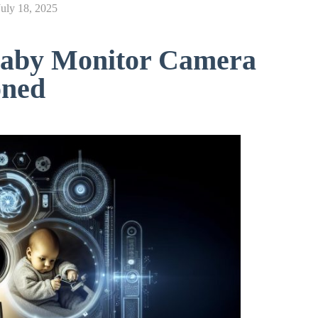
July 18, 2025
aby Monitor Camera
oned