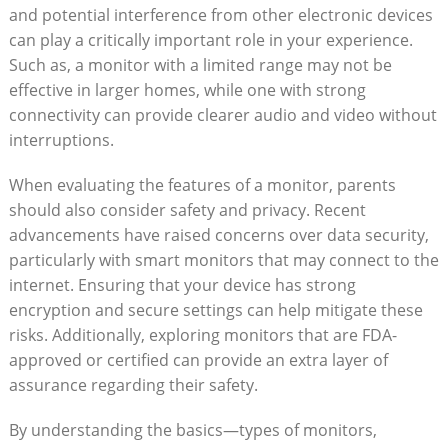
and potential interference from other electronic devices
can play a critically important role in your experience.
Such as, a monitor with a limited range may not be
effective in larger homes, while one with strong
connectivity can provide clearer audio and video without
interruptions.
When evaluating the features of a monitor, parents
should also consider safety and privacy. Recent
advancements have raised concerns over data security,
particularly with smart monitors that may connect to the
internet. Ensuring that your device has strong
encryption and secure settings can help mitigate these
risks. Additionally, exploring monitors that are FDA-
approved or certified can provide an extra layer of
assurance regarding their safety.
By understanding the basics—types of monitors,