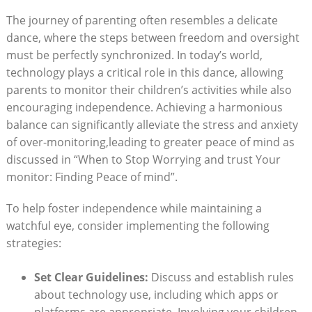
The journey of parenting often resembles a delicate
dance, where the steps between freedom and oversight
must be perfectly synchronized. In today’s world,
technology plays a critical role in this dance, allowing
parents to monitor their children’s activities while also
encouraging independence. Achieving a harmonious
balance can significantly alleviate the stress and anxiety
of over-monitoring,leading to greater peace of mind as
discussed in “When to Stop Worrying and trust Your
monitor: Finding Peace of mind”.
To help foster independence while maintaining a
watchful eye, consider implementing the following
strategies:
Set Clear Guidelines:
Discuss and establish rules
about technology use, including which apps or
platforms are appropriate. Involving your children