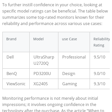
To further instill confidence in your choice, looking at
specific model ratings can be beneficial. The table below
summarizes some top-rated monitors known for their
reliability and performance across various use cases:
Brand
Model
use Case
Reliability
Rating
Dell
UltraSharp
Professional
9.5/10
U2720Q
BenQ
PD3200U
Design
9.0/10
ViewSonic
XG2405
Gaming
9.3/10
Monitoring performance is not merely about initial
impressions; it involves ongoing confidence in the
technology after the purchase. As the article “When to