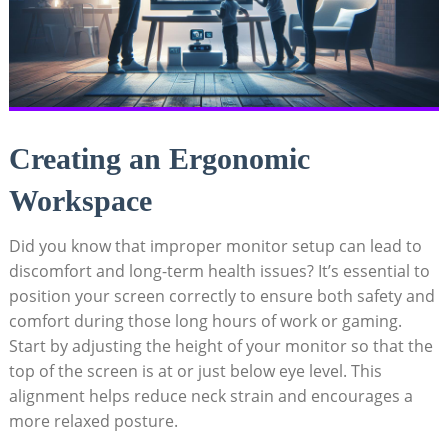
Creating an Ergonomic
Workspace
Did you know that improper monitor setup can lead to
discomfort and long-term health issues? It’s essential to
position your screen correctly to ensure both safety and
comfort during those long hours of work or gaming.
Start by adjusting the height of your monitor so that the
top of the screen is at or just below eye level. This
alignment helps reduce neck strain and encourages a
more relaxed posture.