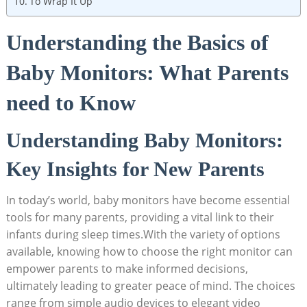
To Wrap It Up
Understanding the Basics of
Baby Monitors: What Parents
need to Know
Understanding Baby Monitors:
Key Insights for New Parents
In today’s world, baby monitors have become essential
tools for many parents, providing a vital link to their
infants during sleep times.With the variety of options
available, knowing how to choose the right monitor can
empower parents to make informed decisions,
ultimately leading to greater peace of mind. The choices
range from simple audio devices to elegant video