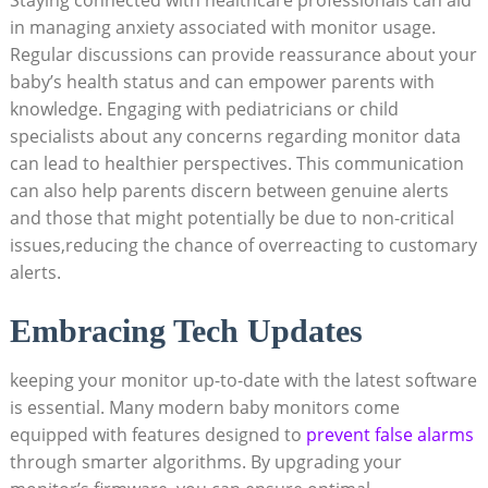
in managing anxiety associated with monitor usage.
Regular discussions can provide reassurance about your
baby’s health status and can empower parents with
knowledge. Engaging with pediatricians or child
specialists about any concerns regarding monitor data
can lead to healthier perspectives. This communication
can also help parents discern between genuine alerts
and those that might potentially be due to non-critical
issues,reducing the chance of overreacting to customary
alerts.
Embracing Tech Updates
keeping your monitor up-to-date with the latest software
is essential. Many modern baby monitors come
equipped with features designed to
prevent false alarms
through smarter algorithms. By upgrading your