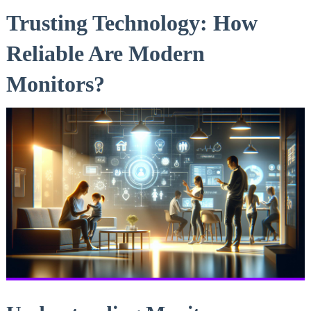
Trusting Technology: How
Reliable Are Modern
Monitors?