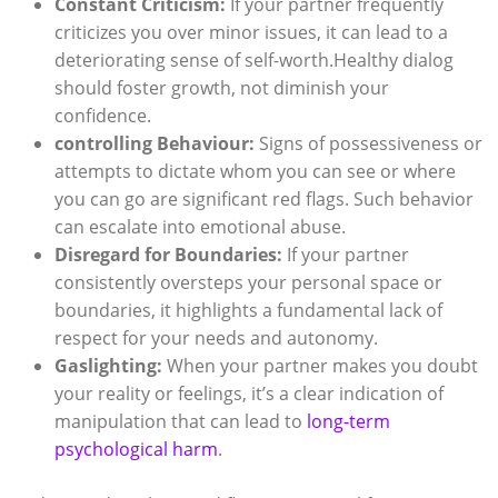
Constant Criticism:
If your partner frequently
criticizes you over minor issues, it can lead to a
deteriorating sense of self-worth.Healthy dialog
should foster growth, not diminish your
confidence.
controlling Behaviour:
Signs of possessiveness or
attempts to dictate whom you can see or where
you can go are significant red flags. Such behavior
can escalate into emotional abuse.
Disregard for Boundaries:
If your partner
consistently oversteps your personal space or
boundaries, it highlights a fundamental lack of
respect for your needs and autonomy.
Gaslighting:
When your partner makes you doubt
your reality or feelings, it’s a clear indication of
manipulation that can lead to
long-term
psychological harm
.