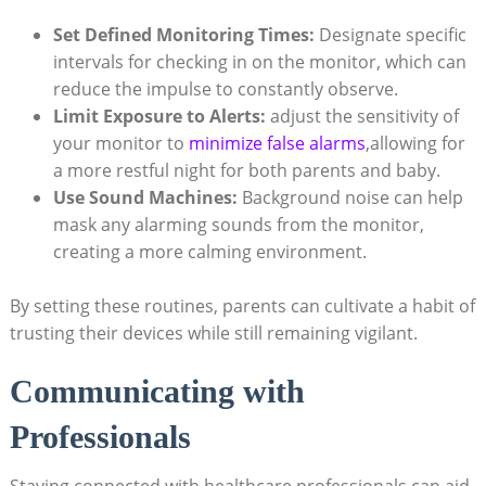
Set Defined Monitoring Times:
Designate specific
intervals for checking in on the monitor, which can
reduce the impulse to constantly observe.
Limit Exposure to Alerts:
adjust the sensitivity of
your monitor to
minimize false alarms
,allowing for
a more restful night for both parents and baby.
Use Sound Machines:
Background noise can help
mask any alarming sounds from the monitor,
creating a more calming environment.
By setting these routines, parents can cultivate a habit of
trusting their devices while still remaining vigilant.
Communicating with
Professionals
Staying connected with healthcare professionals can aid