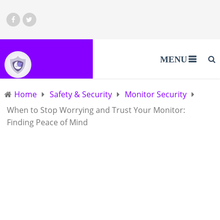
MENU
Home
Safety & Security
Monitor Security
When to Stop Worrying and Trust Your Monitor:
Finding Peace of Mind