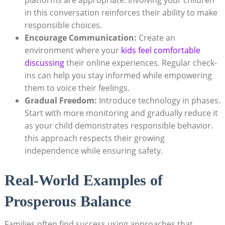
in this conversation reinforces their ability to make
responsible choices.
Encourage Communication:
Create an
environment where your
kids feel comfortable
discussing
their online experiences. Regular check-
ins can help you stay informed while empowering
them to voice their feelings.
Gradual Freedom:
Introduce technology in phases.
Start with more monitoring and gradually reduce it
as your child demonstrates responsible behavior.
this approach respects their growing
independence while ensuring safety.
Real-World Examples of
Prosperous Balance
Families often find success using approaches that