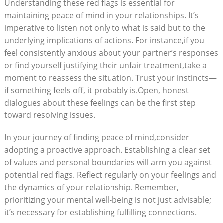
Understanding these red flags is essential for
maintaining peace of mind in your relationships. It’s
imperative to listen not only to what is said but to the
underlying implications of actions. For instance,if you
feel consistently anxious about your partner’s responses
or find yourself justifying their unfair treatment,take a
moment to reassess the situation. Trust your instincts—
if something feels off, it probably is.Open, honest
dialogues about these feelings can be the first step
toward resolving issues.
In your journey of finding peace of mind,consider
adopting a proactive approach. Establishing a clear set
of values and personal boundaries will arm you against
potential red flags. Reflect regularly on your feelings and
the dynamics of your relationship. Remember,
prioritizing your mental well-being is not just advisable;
it’s necessary for establishing fulfilling connections.