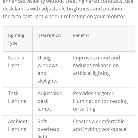
enhances visibility without creating harsh contrasts. use
desk lamps with adjustable brightness and position
them to cast light without reflecting on your monitor.
Lighting
Description
Benefits
Type
Natural
Using
Improves mood and
Light
windows
reduces reliance on
and
artificial lighting
skylights
Task
Adjustable
Provides targeted
Lighting
desk
illumination for reading
lamps
or writing
Ambient
Soft
Creates a comfortable
Lighting
overhead
and inviting workspace
light