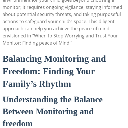
monitor; it requires ongoing vigilance, staying informed
about potential security threats, and taking purposeful
actions to safeguard your child’s space. This diligent
approach can help you achieve the peace of mind
envisioned in “When to Stop Worrying and Trust Your
Monitor: Finding peace of Mind.”
Balancing Monitoring and
Freedom: Finding Your
Family’s Rhythm
Understanding the Balance
Between Monitoring and
freedom