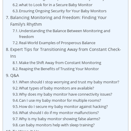
what to Look for in a Secure Baby Monitor
Ensuring Ongoing Security for Your Baby Monitors
Balancing Monitoring and Freedom: Finding Your
Family’s Rhythm
Understanding the Balance Between Monitoring and
freedom
Real-World Examples of Prosperous Balance
Expert Tips for Transitioning Away from Constant Check-
Ins
Make the Shift Away from Constant Monitoring
Reaping the Benefits of Trusting Your Monitor
Q&A
When should I stop worrying and trust my baby monitor?
What types of baby monitors are available?
Why does my baby monitor have connectivity issues?
Can I use my baby monitor for multiple rooms?
How do I secure my baby monitor against hacking?
What should I do if my monitor malfunctions?
Why is my baby monitor showing false alarms?
can baby monitors help with sleep training?