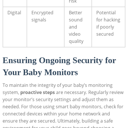
risk
Digital
Encrypted
Better
Potential
signals
sound
for hacking
and
if poorly
video
secured
quality
Ensuring Ongoing Security for
Your Baby Monitors
To maintain the integrity of your baby’s monitoring
system,
proactive steps
are necessary. Regularly review
your monitor’s security settings and adjust them as
needed. For those using smart baby monitors, check for
connected devices within your home network and
ensure they are secured. Ultimately, building a safe
environment for your child goes beyond choosing a