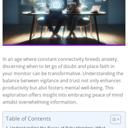
In an age where constant connectivity breeds anxiety,
discerning when to let go of doubt and place faith in
your monitor can be transformative. Understanding the
balance between vigilance and trust not only enhances
productivity but also fosters mental well-being. This
exploration offers insight into embracing peace of mind
amidst overwhelming information.
Table of Contents
Understanding the Basics of Baby Monitors: What