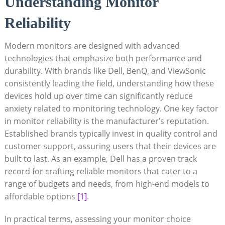
Understanding Monitor
Reliability
Modern monitors are designed with advanced
technologies that emphasize both performance and
durability. With brands like Dell, BenQ, and ViewSonic
consistently leading the field, understanding how these
devices hold up over time can significantly reduce
anxiety related to monitoring technology. One key factor
in monitor reliability is the manufacturer’s reputation.
Established brands typically invest in quality control and
customer support, assuring users that their devices are
built to last. As an example, Dell has a proven track
record for crafting reliable monitors that cater to a
range of budgets and needs, from high-end models to
affordable options
[1]
.
In practical terms, assessing your monitor choice