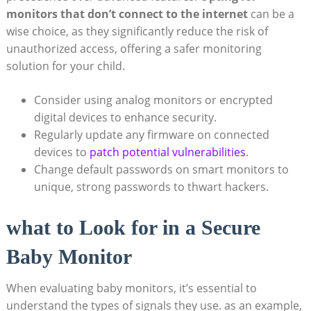
monitors that don’t connect to the internet
can be a
wise choice, as they significantly reduce the risk of
unauthorized access, offering a safer monitoring
solution for your child.
Consider using analog monitors or encrypted
digital devices to enhance security.
Regularly update any firmware on connected
devices to
patch potential vulnerabilities
.
Change default passwords on smart monitors to
unique, strong passwords to thwart hackers.
what to Look for in a Secure
Baby Monitor
When evaluating baby monitors, it’s essential to
understand the types of signals they use. as an example,