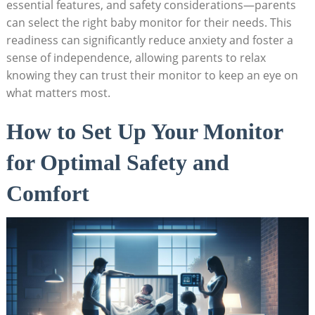
essential features, and safety considerations—parents
can select the right baby monitor for their needs. This
readiness can significantly reduce anxiety and foster a
sense of independence, allowing parents to relax
knowing they can trust their monitor to keep an eye on
what matters most.
How to Set Up Your Monitor
for Optimal Safety and
Comfort