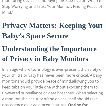
monitoring devices, embodying the essence of “When to
Stop Worrying and Trust Your Monitor: Finding Peace of
Mind.”
Privacy Matters: Keeping Your
Baby’s Space Secure
Understanding the Importance
of Privacy in Baby Monitors
In an age where technology is ever-present, the safety of
your child’s privacy has never been more critical. A baby
monitor should provide peace of mind,allowing you to
keep tabs on your little one without exposing them to
unwanted surveillance or data breaches. When selecting
a monitor, the security of the device itself should take
precedence over advanced features.
Opting for