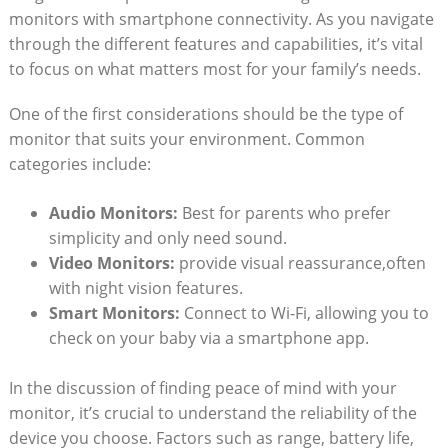
monitors with smartphone connectivity. As you navigate
through the different features and capabilities, it’s vital
to focus on what matters most for your family’s needs.
One of the first considerations should be the type of
monitor that suits your environment. Common
categories include:
Audio Monitors:
Best for parents who prefer
simplicity and only need sound.
Video Monitors:
provide visual reassurance,often
with night vision features.
Smart Monitors:
Connect to Wi-Fi, allowing you to
check on your baby via a smartphone app.
In the discussion of finding peace of mind with your
monitor, it’s crucial to understand the reliability of the
device you choose. Factors such as range, battery life,