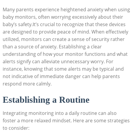
Many parents experience heightened anxiety when using
baby monitors, often worrying excessively about their
baby’s safety.It’s crucial to recognize that these devices
are designed to provide peace of mind. When effectively
utilized, monitors can create a sense of security rather
than a source of anxiety. Establishing a clear
understanding of how your monitor functions and what
alerts signify can alleviate unnecessary worry. For
instance, knowing that some alerts may be typical and
not indicative of immediate danger can help parents
respond more calmly.
Establishing a Routine
Integrating monitoring into a daily routine can also
foster a more relaxed mindset. Here are some strategies
to consider: