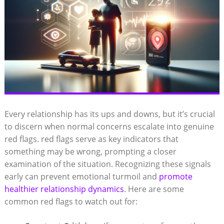
Every relationship has its ups and downs, but it’s crucial
to discern when normal concerns escalate into genuine
red flags. red flags serve as key indicators that
something may be wrong, prompting a closer
examination of the situation. Recognizing these signals
early can prevent emotional turmoil and
promote
healthier relationship dynamics
. Here are some
common red flags to watch out for: