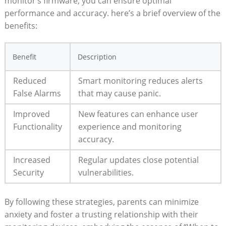
monitor’s firmware, you can ensure optimal
performance and accuracy. here’s a brief overview of the
benefits:
Benefit
Description
Reduced
Smart monitoring reduces alerts
False Alarms
that may cause panic.
Improved
New features can enhance user
Functionality
experience and monitoring
accuracy.
Increased
Regular updates close potential
Security
vulnerabilities.
By following these strategies, parents can minimize
anxiety and foster a trusting relationship with their