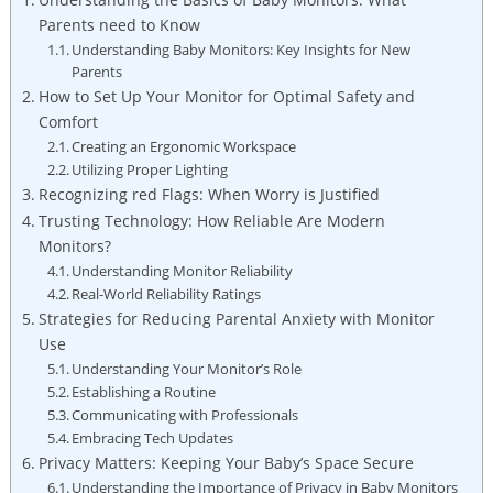
Parents need to Know
Understanding Baby Monitors: Key Insights for New
Parents
How to Set Up Your Monitor for Optimal Safety and
Comfort
Creating an Ergonomic Workspace
Utilizing Proper Lighting
Recognizing red Flags: When Worry is Justified
Trusting Technology: How Reliable Are Modern
Monitors?
Understanding Monitor Reliability
Real-World Reliability Ratings
Strategies for Reducing Parental Anxiety with Monitor
Use
Understanding Your Monitor’s Role
Establishing a Routine
Communicating with Professionals
Embracing Tech Updates
Privacy Matters: Keeping Your Baby’s Space Secure
Understanding the Importance of Privacy in Baby Monitors