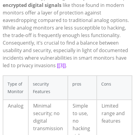
encrypted digital signals
like those found in modern
monitors offer a layer of protection against
eavesdropping compared to traditional analog options.
While analog monitors are less susceptible to hacking,
the trade-off is frequently enough less functionality.
Consequently, it’s crucial to find a balance between
usability and security, especially in light of documented
incidents where vulnerabilities in smart monitors have
led to privacy invasions
[[3]]
.
Type of
security
pros
Cons
Monitor
Features
Analog
Minimal
Simple
Limited
security; no
to use,
range and
digital
no
features
transmission
hacking