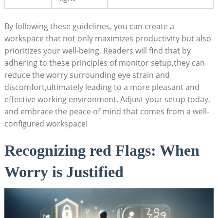
By following these guidelines, you can create a
workspace that not only maximizes productivity but also
prioritizes your well-being. Readers will find that by
adhering to these principles of monitor setup,they can
reduce the worry surrounding eye strain and
discomfort,ultimately leading to a more pleasant and
effective working environment. Adjust your setup today,
and embrace the peace of mind that comes from a well-
configured workspace!
Recognizing red Flags: When
Worry is Justified