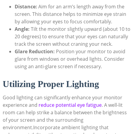
Distance:
Aim for an arm’s length away from the
screen. This distance helps to minimize eye strain
by allowing your eyes to focus comfortably.
Angle:
Tilt the monitor slightly upward (about 10 to
20 degrees) to ensure that your eyes can naturally
track the screen without craning your neck.
Glare Reduction:
Position your monitor to avoid
glare from windows or overhead lights. Consider
using an anti-glare screen if necessary.
Utilizing Proper Lighting
Good lighting can significantly enhance your monitor
experience and
reduce potential eye fatigue
. A well-lit
room can help strike a balance between the brightness
of your screen and the surrounding
environment.Incorporate ambient lighting that