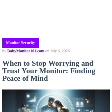
Monitor Security
by
BabyMonitor101.com
on
July 6, 2026
When to Stop Worrying and
Trust Your Monitor: Finding
Peace of Mind