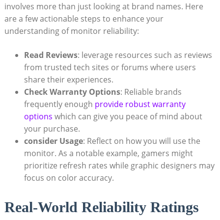
involves more than just looking at brand names. Here
are a few actionable steps to enhance your
understanding of monitor reliability:
Read Reviews
: leverage resources such as reviews
from trusted tech sites or forums where users
share their experiences.
Check Warranty Options
: Reliable brands
frequently enough
provide robust warranty
options
which can give you peace of mind about
your purchase.
consider Usage
: Reflect on how you will use the
monitor. As a notable example, gamers might
prioritize refresh rates while graphic designers may
focus on color accuracy.
Real-World Reliability Ratings