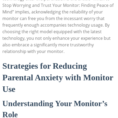
Stop Worrying and Trust Your Monitor: Finding Peace of
Mind” implies, acknowledging the reliability of your
monitor can free you from the incessant worry that
frequently enough accompanies technology usage. By
choosing the right model equipped with the latest
technology, you not only enhance your experience but
also embrace a significantly more trustworthy
relationship with your monitor.
Strategies for Reducing
Parental Anxiety with Monitor
Use
Understanding Your Monitor’s
Role