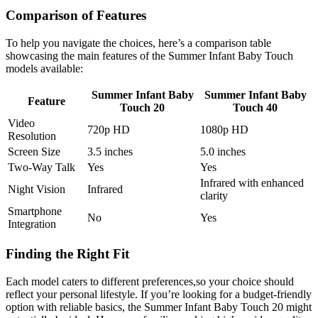
Comparison ‍of Features
To help⁤ you navigate the choices,‌ here’s⁣ a comparison table
⁤showcasing the main features⁢ of​ the Summer Infant Baby Touch
models available:
Summer Infant Baby
Summer Infant Baby
Feature
Touch 20
⁣Touch ‍40
Video⁤
720p ​HD
1080p HD
Resolution
Screen‌ Size
3.5 inches
5.0 inches
Two-Way Talk
Yes
Yes
Infrared with enhanced
Night Vision
Infrared
clarity
Smartphone
No
Yes
Integration
Finding the Right Fit
Each ‌model caters to different preferences,so your choice should
reflect your​ personal lifestyle. If you’re looking for a budget-friendly
option ‍with reliable basics, the Summer Infant Baby Touch 20 might