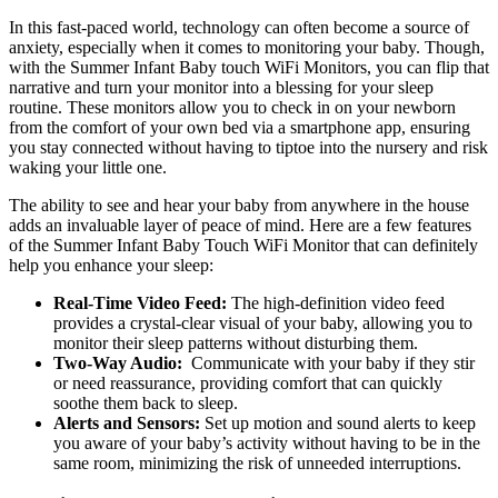
In​ this fast-paced world, technology​ can often⁢ become a ​source of
anxiety,​ especially when‌ it comes to monitoring your baby. Though,
with the Summer Infant Baby‌ touch WiFi Monitors, you can flip that
narrative and turn your monitor into a blessing for your sleep
routine. These monitors allow you to check in on your newborn
from the comfort​ of your own‍ bed via a smartphone⁢ app, ensuring
you stay⁤ connected without having to tiptoe​ into the nursery and risk
waking your little one.
The ability to see ⁣and hear your ⁣baby from anywhere​ in the house
adds‌ an ⁣invaluable layer of peace of mind. Here are a few features
of the Summer Infant Baby Touch WiFi Monitor that can definitely
help you enhance⁢ your sleep:
Real-Time Video Feed:
The ‌high-definition ⁢video feed
provides a​ crystal-clear visual of your baby, allowing you ​to
monitor ‌their sleep patterns‌ without disturbing them.
Two-Way Audio:
⁣ Communicate with ⁣your baby ⁣if they stir⁤
or⁣ need‍ reassurance, providing ‌comfort​ that can ⁣quickly
soothe them back to ⁢sleep.
Alerts and Sensors:
Set⁢ up motion and sound alerts to keep
you aware⁢ of your baby’s activity without having ⁣to be in the
same room, minimizing the risk ‌of‍ unneeded interruptions.