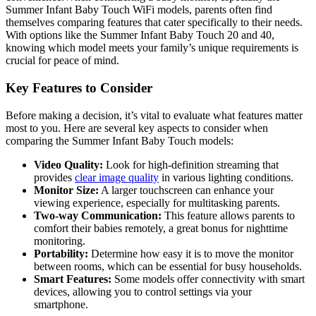
Summer Infant Baby ⁣Touch⁣ WiFi models, parents‌ often find
themselves comparing features that cater specifically to their‍ needs.
With options like the Summer Infant Baby Touch 20 ⁣and 40,
knowing which model meets your family’s unique requirements is
crucial for peace of mind.
Key Features to​ Consider
Before making ⁣a decision, it’s‍ vital to evaluate ⁢what features matter
most to you. Here are several key aspects to consider when
comparing‌ the​ Summer Infant​ Baby Touch models:
Video Quality:
Look for ⁤high-definition streaming⁢ that ​
provides ‌
clear⁤ image quality
in various lighting conditions.
Monitor Size:
A larger ⁤touchscreen can enhance‌ your
viewing experience, especially for multitasking parents.
Two-way Communication:
This feature⁢ allows parents‍ to
comfort their babies remotely, a great⁢ bonus for nighttime
monitoring.
Portability:
Determine how easy it is to move the monitor‌
between rooms, which⁣ can be essential for busy households.
Smart Features:
Some models offer connectivity with smart
‍devices, allowing ⁢you to ​control‍ settings via your
smartphone.