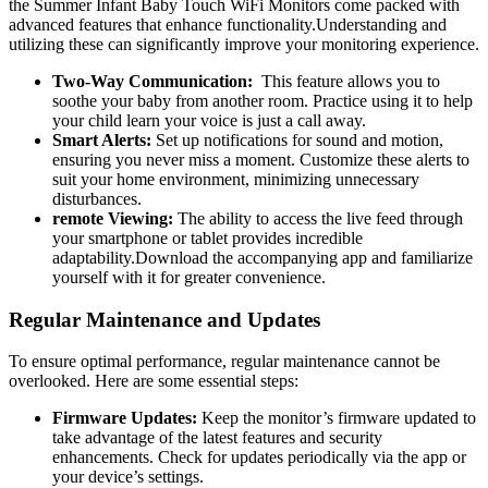
the Summer Infant Baby⁢ Touch ‍WiFi Monitors come packed with
advanced features that enhance functionality.Understanding⁢ and
utilizing these can significantly ⁤improve your monitoring experience.
Two-Way Communication:
‌ This⁣ feature allows‍ you ​to
‍soothe your ‍baby from another room. Practice​ using it to help
your child learn your voice is just ⁤a call away.
Smart ⁣Alerts:
Set up notifications for ⁤sound and motion,
ensuring you never miss a moment. ‌Customize these ‌alerts to
⁣suit⁢ your ⁣home environment, minimizing unnecessary
disturbances.
remote ⁢Viewing:
The ability ⁣to access ⁤the⁢ live feed through
your smartphone or tablet provides incredible
adaptability.Download the⁤ accompanying app and familiarize
yourself​ with it for greater convenience.
Regular Maintenance ⁤and Updates
To ensure optimal performance, regular ​maintenance cannot⁣ be
overlooked. Here are some essential steps:
Firmware Updates:
Keep ‍the monitor’s‌ firmware updated to
take advantage ‌of the latest features and security
enhancements. ‍Check for updates periodically via the app or‍
your device’s‍ settings.