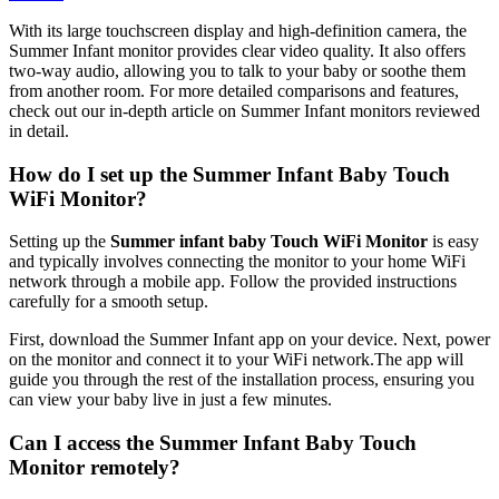
With its large touchscreen display and ⁣high-definition camera, the
Summer Infant ​monitor provides clear ⁢video ⁣quality. ‍It also offers
two-way audio, allowing you to talk to ⁣your baby⁢ or soothe them
from another room. For more detailed comparisons and features,
check out our in-depth article on Summer Infant monitors ​reviewed​
in detail.
How do I set ⁣up the Summer Infant Baby Touch
WiFi Monitor?
Setting ⁤up the⁢
Summer infant⁣ baby Touch WiFi‍ Monitor
is easy
and typically involves connecting the monitor to ‍your⁤ home WiFi​
network through a ⁢mobile ‍app.⁤ Follow the provided ​instructions
carefully for a smooth setup.
First, download the ‌Summer Infant app on your device. Next, power
on the monitor and connect it to‍ your WiFi network.The app⁤ will
⁢guide⁣ you through the rest of the ‍installation process, ensuring ​you
can view your baby live in just a few minutes.
Can‍ I access the Summer ​Infant Baby Touch
Monitor remotely?