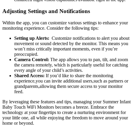
Adjusting Settings and Notifications
Within the app, you can customize​ various settings to enhance your
monitoring experience.⁣ Consider the following tips:
Setting up⁢ Alerts:
‍ Customize notifications to alert you about
movement or sound detected by the monitor. This ​means you
won’t miss⁢ critically important moments, even if you’re
preoccupied.
Camera‍ Control:
⁣The app allows you to pan, tilt, and ⁤zoom
the camera‌ remotely, which is particularly useful for‌ catching
every angle of your child’s activities.
Shared Access:
If you’d‌ like to⁣ share the monitoring
experience,you can invite ⁣additional users,such as partners or
grandparents,allowing them secure access⁢ to your‌ monitor​
feed.
By ‌leveraging ⁢these features and tips, managing your Summer Infant
Baby ​Touch WiFi Monitors⁤ becomes a breeze. ⁢Embrace the
‍technology⁢ at your fingertips to ⁤create a ‍nurturing environment for
your little one, all while enjoying the freedom to move⁢ around your
home ⁤or beyond.