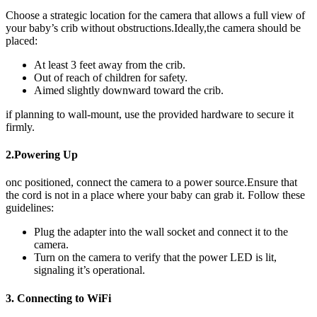
Choose⁣ a strategic location​ for ‍the camera that allows ⁣a full view of
your ⁣baby’s crib ⁤without obstructions.Ideally,the camera should be
⁢placed:
At ⁤least 3 feet away from the crib.
Out of‌ reach of children for safety.
Aimed slightly downward toward‍ the crib.
if planning to wall-mount, use ⁣the provided​ hardware to secure​ it
firmly.
2.Powering Up
onc positioned,⁤ connect the⁢ camera ⁣to⁣ a power source.Ensure that‌
the cord⁤ is not‍ in a place where⁣ your baby can‌ grab it. Follow⁣ these
guidelines:
Plug the adapter into the wall socket ⁣and connect it to the⁣
camera.
Turn on the ‍camera to verify that the power LED is‌ lit,
signaling it’s operational.
3.‍ Connecting to WiFi