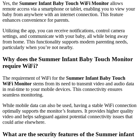
Yes,​ the
Summer Infant Baby Touch WiFi Monitor
allows
remote⁤ access via a smartphone‌ or tablet, enabling you to‌ view your⁣
baby ‌from anywhere with‍ an⁣ internet connection. This feature
enhances ‌convenience for parents.
Utilizing the app, you ​can ‍receive notifications, control ⁢camera
settings, and communicate with⁣ your baby, all while being ⁢away
from home. This functionality supports modern parenting needs,
‍particularly when you’re not nearby.
Why ⁢does the Summer Infant​ Baby Touch Monitor
require WiFi?
The requirement⁣ of ⁣WiFi for the
Summer ⁣Infant Baby Touch
WiFi ⁣Monitor
stems from its need to transmit⁤ video and audio data⁤
in real-time to⁤ your mobile devices.‍ This connectivity ensures
seamless monitoring.
While mobile data can‍ also be used,⁢ having a stable WiFi connection
optimally supports the monitor’s​ features. It provides higher‍ quality
video and ​helps ⁤safeguard‍ against potential ‌connectivity issues that
could‌ arise⁢ elsewhere.
What are the security features of the ​Summer infant