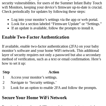
⁢security⁤ vulnerabilities. ⁢for users of the Summer Infant Baby Touch⁤
wifi Monitors, keeping your device’s firmware⁣ up-to-date is crucial.
Check periodically ‌for updates by following ‌these steps:
Log ⁣into⁤ your monitor’s settings via the app or ‌web portal.
Look for a section labeled “Firmware Update” or‍ “Settings.”
If an update ​is available, follow the prompts to install ​it.
Enable⁣ Two-Factor⁣ Authentication
If available,⁢ enable two-factor authentication (2FA) ‌on your baby
monitor’s​ software ​and your home WiFi network. This​ additional⁢
layer of security requires not ​only a password but also a secondary⁤
method of ‌verification, such‍ as a text or email confirmation. Here’s
⁣how to set it up:
Step
Action
1
Access ⁢your monitor’s settings.
2
Navigate ​to ‘Security settings.’
3
Look for an option to enable‍ 2FA and follow the prompts.
Secure Your Home WiFi Network