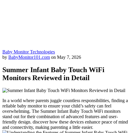
Baby Monitor Technologies
by
BabyMonitor101.com
on
May 7, 2026
Summer Infant Baby Touch WiFi
Monitors Reviewed in Detail
In a world where parents juggle countless responsibilities,​ finding a
reliable baby monitor to⁤ ensure your child’s⁤ safety can feel
overwhelming. The Summer Infant ⁣Baby ⁣Touch WiFi monitors
stand ⁢out for their combination of advanced features and user-
friendly‌ design.‍ discover how ⁢these devices enhance peace of⁣ mind
and connectivity, making⁢ parenting a little‌ easier.