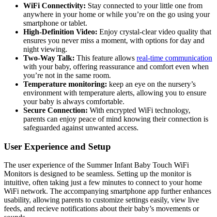
WiFi Connectivity:
‍Stay connected to your little one from
⁤anywhere in your home or while you’re on the⁣ go using your‌
smartphone or tablet.
High-Definition Video:
Enjoy crystal-clear video quality that
ensures‍ you never miss a‍ moment,⁤ with options for day and
night viewing.
Two-Way Talk:
This feature allows
real-time communication
with your baby, offering reassurance and‌ comfort ⁣even when
you’re⁤ not ⁤in the same room.
Temperature monitoring:
keep an eye on the nursery’s
environment with temperature alerts, allowing you to‌ ensure
your baby is always comfortable.
Secure ⁣Connection:
With encrypted WiFi ‍technology,
parents can enjoy⁤ peace of mind​ knowing their connection is
safeguarded against unwanted access.
User Experience and Setup
The user experience of the Summer Infant‍ Baby ‍Touch WiFi
Monitors is designed to be seamless. Setting up the monitor ‌is
intuitive, ⁣often taking just a few‍ minutes to connect to your home
WiFi ⁤network. The accompanying smartphone app further enhances
usability, allowing parents to customize settings easily, view live
feeds, and recieve‍ notifications about ​their baby’s movements or