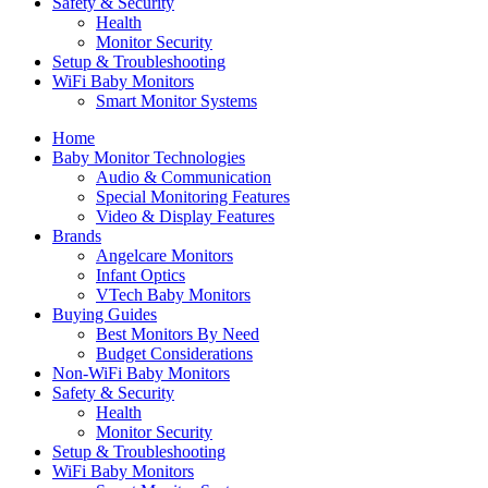
Safety & Security
Health
Monitor Security
Setup & Troubleshooting
WiFi Baby Monitors
Smart Monitor Systems
Home
Baby Monitor Technologies
Audio & Communication
Special Monitoring Features
Video & Display Features
Brands
Angelcare Monitors
Infant Optics
VTech Baby Monitors
Buying Guides
Best Monitors By Need
Budget Considerations
Non-WiFi Baby Monitors
Safety & Security
Health
Monitor Security
Setup & Troubleshooting
WiFi Baby Monitors