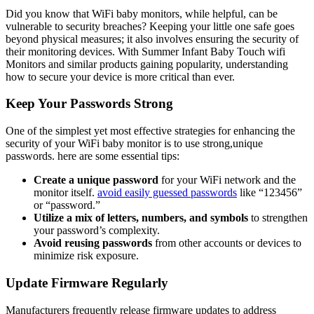
Did you know​ that WiFi baby monitors, while⁤ helpful, ⁣can ‍be​
vulnerable to security breaches? ‌Keeping⁢ your‌ little one safe ​goes
beyond physical measures; it also involves ensuring the security of
their⁤ monitoring devices. With ⁤Summer Infant Baby Touch wifi
Monitors⁢ and similar products gaining popularity, understanding
how to secure‍ your device ​is ‌more critical than ever.
Keep ‌Your Passwords ‌Strong
One of the simplest yet most ⁣effective strategies for⁢ enhancing the
⁣security⁢ of ⁤your WiFi baby monitor is ‍to ​use strong,unique
passwords. here ‌are some essential ⁢tips:
Create a unique⁤ password
for your WiFi network and the
monitor itself.
avoid easily guessed passwords
like‌ “123456”
‍or “password.”
Utilize a mix ​of letters, numbers, and symbols
to strengthen
your password’s‌ complexity.
Avoid reusing passwords
from ​other accounts or ⁤devices⁤ to
‍minimize risk exposure.
Update Firmware Regularly
Manufacturers frequently release firmware updates‍ to address