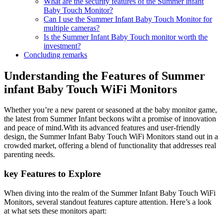
What are the security features of the ​Summer infant
Baby ⁢Touch Monitor?
Can⁤ I use the Summer Infant Baby ⁣Touch ⁤Monitor for
multiple cameras?
Is the Summer Infant Baby⁢ Touch monitor worth the⁢
investment?
Concluding remarks
Understanding the Features of Summer
infant Baby Touch WiFi Monitors
Whether you’re a new parent​ or seasoned at the baby monitor​ game,
the latest from Summer Infant‌ beckons wiht a promise⁢ of ‍innovation
and peace of mind.With its advanced features ⁣and user-friendly
design, the ⁤Summer Infant Baby Touch WiFi‌ Monitors stand out ‌in a
crowded market, ‌offering a blend of functionality that⁣ addresses real
parenting needs.
key‌ Features to⁢ Explore
When diving into the realm​ of the Summer Infant Baby‌ Touch WiFi
⁣Monitors, several standout features ‍capture attention. Here’s a look
at what sets these ‌monitors apart: