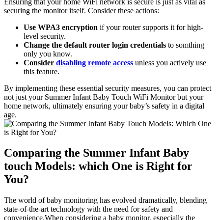
Ensuring ‌that your home WiFi network‍ is secure⁤ is just as vital as
securing the⁤ monitor itself. Consider these actions:
Use WPA3 encryption
if your router supports it​ for high-
level security.
Change the default router login credentials
to somthing
only​ you know.
Consider
disabling remote ⁣access
unless you actively use
this​ feature.
By implementing these essential security measures, you can protect
not just your Summer‌ Infant‌ Baby Touch WiFi Monitor but your
‍home⁤ network, ultimately ensuring your ​baby’s safety in​ a digital
⁢age.
Comparing the Summer Infant Baby
touch Models: which‌ One is Right ⁢for​
You?
The‌ world of baby monitoring ​has evolved dramatically, blending
state-of-the-art ‌technology with the need for safety and
⁢convenience.When considering a baby monitor, especially the