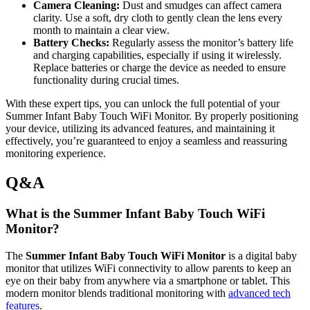
Camera ⁣Cleaning:
Dust and ‌smudges can affect camera
clarity. Use⁢ a soft, dry cloth to⁢ gently ​clean the⁤ lens every
month to maintain⁣ a clear view.
Battery Checks:
Regularly assess the⁤ monitor’s battery life
and charging capabilities, especially if using it wirelessly.
Replace batteries ⁢or charge the device as‌ needed to ensure
functionality ‌during crucial⁣ times.
With ‌these expert tips, ‌you can unlock the full potential of your‌
Summer Infant Baby Touch ⁢WiFi Monitor.⁣ By properly⁢ positioning
your device, utilizing its advanced features, and⁢ maintaining ⁣it
effectively, you’re ⁢guaranteed to enjoy a‌ seamless and ⁣reassuring
monitoring experience.
Q&A
What is ⁣the Summer Infant Baby‍ Touch WiFi
Monitor?
The
Summer Infant Baby Touch WiFi Monitor
is⁤ a digital baby
monitor that utilizes WiFi connectivity to allow ⁤parents to keep⁤ an⁢
eye‌ on their baby from anywhere⁢ via ⁢a smartphone or tablet. This
modern monitor blends traditional monitoring with
advanced tech
features
.