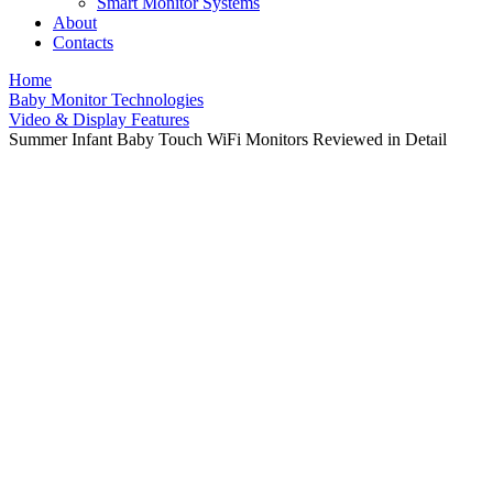
Smart Monitor Systems
About
Contacts
Home
Baby Monitor Technologies
Video & Display Features
Summer Infant Baby Touch WiFi Monitors Reviewed in Detail