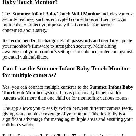
Baby ⁢Touch Monitor?
The ​
Summer Infant ‍Baby Touch WiFi Monitor
includes various
security⁤ features, such as encrypted connections and secure login
protocols, ⁢to protect your privacy.this is crucial ​for parents
concerned about safety.
It’s recommended to change default passwords and regularly update
⁢your ‍monitor’s firmware to strengthen security. Maintaining
awareness of your ​monitor’s settings can enhance ‍protection against‌
potential vulnerabilities.
Can⁤ I use the Summer Infant Baby ⁣Touch ⁤Monitor
for multiple cameras?
Yes, you can connect multiple cameras⁤ to the
Summer Infant Baby
Touch wifi‍ Monitor
system. ‌This is particularly ‌beneficial for
parents with more than ​one child or for monitoring ‌various rooms.
The​ app allows you to⁣ easily switch between different ‍camera feeds,
giving you complete ⁣coverage of your ⁣home. This flexibility is a⁣
significant ⁣advantage for managing multiple areas and ensuring your
⁤children’s safety.