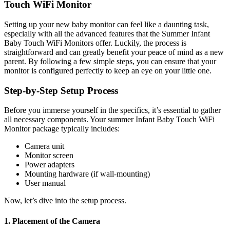
‍Touch ‌WiFi Monitor
Setting up your new baby ⁢monitor can feel like a daunting task,
especially ⁣with all‍ the advanced features that‍ the ⁢Summer ⁣Infant
Baby Touch WiFi Monitors offer. Luckily, the process‌ is
straightforward ⁤and⁤ can greatly‍ benefit your peace of mind as a ​new
parent. By following a few simple steps, you can ensure that your
monitor is configured perfectly to keep an​ eye‍ on your little one.
Step-by-Step Setup Process
Before you immerse yourself in the ‍specifics, ⁤it’s essential to⁤ gather⁣
all necessary components. ‌Your summer‌ Infant Baby Touch ‍WiFi
⁢Monitor package typically includes:
Camera unit
Monitor screen
Power‍ adapters
Mounting hardware (if ‍wall-mounting)
User manual
Now, ⁢let’s dive into ⁤the setup process.
1. Placement of the Camera