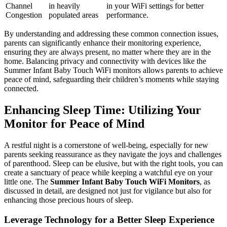
Channel
in heavily
in your‍ WiFi settings‌ for‍ better
Congestion
populated areas
performance.
By⁣ understanding and addressing these common connection issues,​
parents can significantly enhance their monitoring experience,
ensuring they are‌ always present, no matter where they are in ‍the
home. Balancing privacy and connectivity with devices like the
⁢Summer Infant Baby Touch WiFi monitors allows parents to achieve
peace of mind, safeguarding‌ their children’s​ moments while staying
‍connected.
Enhancing‍ Sleep Time:⁣ Utilizing Your
Monitor for Peace of Mind
A restful‌ night⁢ is ⁢a cornerstone ​of well-being, ⁢especially for​ new
parents seeking reassurance as ⁣they navigate the‌ joys and challenges
of parenthood. Sleep can ‍be elusive, but ⁤with the right tools, you ⁣can
create a sanctuary⁤ of‍ peace while keeping‌ a watchful eye on your
little one. The
Summer‌ Infant Baby Touch ‍WiFi Monitors
, as
discussed in ​detail, are designed not ⁤just for vigilance but also for
enhancing those ⁢precious hours of⁤ sleep.
Leverage Technology⁤ for ⁤a Better Sleep Experience