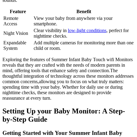
sounds.
Feature
Benefit
Remote
View ​your baby‍ from anywhere via your⁢
Access
smartphone.
Clear visibility ​in
low-light⁢ conditions
,⁤ perfect for
Night Vision
nighttime checks.
Expandable
Add multiple cameras for monitoring ‍more ⁢than one‍
System
child or room.
Exploring the‍ features of Summer Infant Baby Touch wifi Monitors
reveals that ⁤they are crafted with the​ needs of modern ⁤parents in⁤
mind, offering tools that enhance safety and connection.The
thoughtful integration of technology across these monitors addresses
common ⁢concerns,allowing⁤ you to focus on what truly matters:
spending time with your baby.‍ Whether‍ for daily use or during⁢
nighttime ⁤checks, these monitors are designed to⁣ provide
reassurance at ‍every turn.
Setting Up ⁢your Baby Monitor: A Step-
by-Step ​Guide
Getting Started ⁢with Your Summer Infant Baby