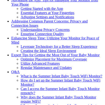
Navigating the App: Tips for⁢ managing Your Monitor from⁢
Your Phone
Getting Started with the⁣ App
Essential Features ⁣at ‍Your Fingertips
Adjusting Settings and Notifications
Addressing Common Parent Concerns: Privacy and
Connection Issues
Understanding Privacy Concerns
Ensuring Connection ⁣Quality
Enhancing‍ Sleep Time:⁣ Utilizing Your Monitor for Peace of
Mind
Leverage Technology⁤ for ⁤a Better Sleep Experience
Creating the Ideal Sleep Environment
Expert Tips for Getting the Most​ Out of Your Baby Monitor
Optimize Placement for Maximum Coverage
Utilize Advanced Features
Regular Maintenance ⁤and Updates
Q&A
What is ⁣the Summer Infant Baby‍ Touch WiFi Monitor?
How do I set ⁣up the Summer Infant Baby Touch WiFi
Monitor?
Can‍ I access the Summer ​Infant Baby Touch Monitor
remotely?
Why ⁢does the Summer Infant​ Baby Touch Monitor
require WiFi?