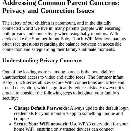
Addressing Common Parent Concerns:
Privacy and Connection Issues
The ⁢safety of our children is paramount, and in the digitally
connected ‍world we live‍ in, ‌many parents grapple with⁣ ensuring ​
both​ privacy and​ connectivity when using baby monitors. With
devices like the Summer Infant Baby Touch WiFi Monitors,parents ​
often‍ face questions regarding the‌ balance⁣ between an accessible
connection ‍and safeguarding their family’s intimate‍ moments.
Understanding Privacy Concerns
One of the leading worries among​ parents is the potential for
unauthorized access to⁤ video‌ and audio feeds.⁣ The⁢ Summer infant
Baby Touch ‌series utilizes ⁢secure WiFi connections and⁤ offers ⁢end-
to-end encryption, which ⁢significantly reduces‌ risks. However,⁤ it’s
crucial to consider the ⁢following steps to heighten your family’s
security:
Change Default Passwords:
Always update the default login
credentials ​for your ⁢monitor’s app ⁤to something unique and
complex.
Secure Your WiFi⁣ network:
Use WPA3 encryption for your
home WiFi,‍ ensuring only trusted devices can connect.