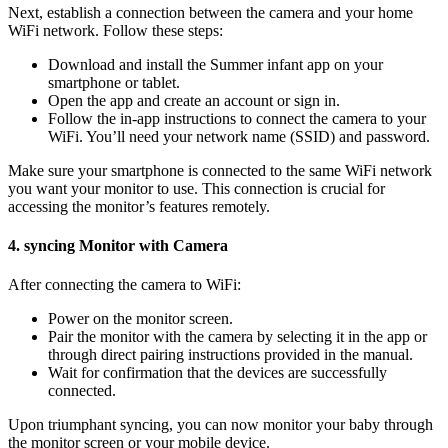
Next, establish a connection ‍between the camera and your⁣ home
WiFi network. ​Follow⁣ these steps:
Download and install the Summer⁢ infant app‌ on your
smartphone or tablet.
Open the⁤ app and create‍ an account or sign in.
Follow the in-app instructions ⁤to connect the camera to your
⁣WiFi. You’ll need your network ⁤name⁢ (SSID)⁣ and password.
Make⁣ sure your smartphone is​ connected to the ‍same⁤ WiFi‌ network
you want‌ your monitor to use. This ​connection is crucial for
accessing the monitor’s features remotely.
4. syncing Monitor with⁢ Camera
After‌ connecting​ the camera ‌to WiFi:
Power⁤ on ⁤the monitor‍ screen.
Pair the monitor with⁣ the‍ camera ⁢by⁣ selecting it in ⁢the ⁢app or
through direct​ pairing instructions provided​ in the manual.
Wait for confirmation that the​ devices are successfully
connected.
Upon triumphant syncing, you can ‍now monitor your baby through
the ⁢monitor⁢ screen ⁤or your⁣ mobile device.