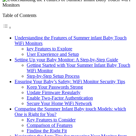
Table of Contents
Understanding the Features of Summer infant Baby Touch
WiFi Monitors
key‌ Features to⁢ Explore
User Experience and Setup
Setting Up ⁢your Baby Monitor: A Step-by-Step ​Guide
Getting Started ⁢with Your Summer Infant Baby ‍Touch
‌WiFi Monitor
Step-by-Step Setup Process
Ensuring Your Baby’s Safety: WiFi⁤ Monitor​ Security​ Tips
Keep ‌Your Passwords ‌Strong
Update Firmware Regularly
Enable⁣ Two-Factor⁣ Authentication
Secure Your Home WiFi Network
Comparing the Summer Infant Baby touch Models: which‌
One is Right ⁢for​ You?
Key Features to​ Consider
Comparison ‍of Features
Finding the Right Fit