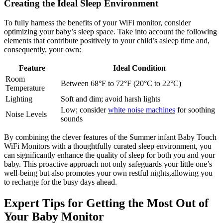
Creating the Ideal Sleep Environment
To fully harness the‍ benefits ‌of your WiFi ⁤monitor, consider
optimizing your ‍baby’s⁣ sleep space. Take ⁣into account⁣ the following
elements ⁤that contribute positively ​to your child’s asleep time and,
consequently, your own:
Feature
Ideal Condition
Room
Between 68°F to 72°F (20°C to 22°C)
Temperature
Lighting
Soft and dim; avoid⁢ harsh lights
Low; consider
white noise machines
for soothing
Noise Levels
sounds
By combining the clever features⁣ of the⁢ Summer ⁤infant Baby ⁢Touch​
WiFi Monitors with a thoughtfully curated sleep environment, you
can significantly enhance the​ quality of sleep⁣ for both you and your
baby. This ‍proactive approach not only⁤ safeguards your little one’s
⁢well-being but also promotes your own restful nights,allowing you
to recharge for⁤ the busy days⁤ ahead.
Expert Tips for Getting the Most​ Out of
Your Baby Monitor