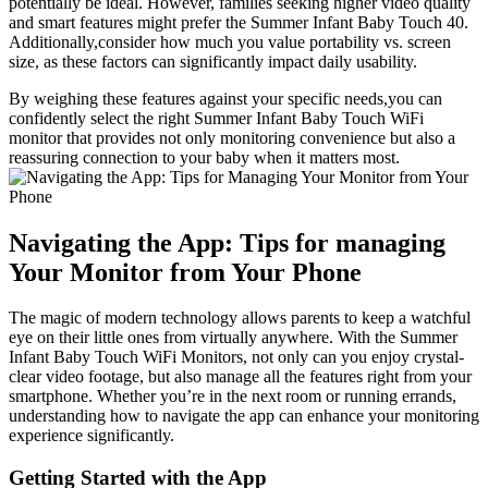
potentially be ideal. ‍However, families seeking higher video quality
and smart ‍features​ might prefer ⁣the Summer⁤ Infant‌ Baby Touch 40.
Additionally,consider how much you⁤ value⁣ portability vs. screen
size, as these factors can significantly ⁤impact⁤ daily ​usability.
By weighing these features against ⁢your specific needs,you can
confidently select the right Summer Infant Baby Touch​ WiFi⁢
monitor that provides not only monitoring convenience but ‌also⁣ a
reassuring‍ connection to your baby when it matters‍ most.
Navigating the App: Tips for⁢ managing
Your Monitor from⁢ Your Phone
The ⁤magic of modern ​technology allows parents ⁢to keep a ⁢watchful
eye on their little ‌ones from ⁣virtually anywhere. With​ the Summer
‍Infant Baby Touch WiFi Monitors, not only can you enjoy crystal-
clear video footage, but also manage all the features right from your
smartphone. Whether ⁢you’re ​in the ⁤next room or running errands,
understanding how to navigate ‌the app can ⁤enhance ‌your monitoring⁤
experience significantly.
Getting Started with the⁣ App