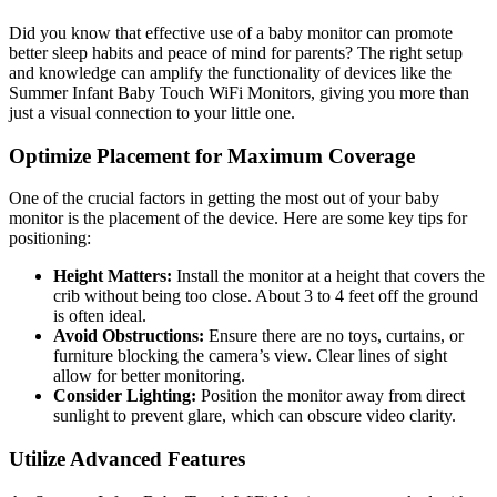
Did you know ⁣that effective⁣ use of a baby monitor can promote
better sleep habits and ​peace ⁤of‍ mind for parents? The right setup
‌and knowledge⁢ can amplify the functionality of devices like​ the
Summer⁢ Infant Baby Touch WiFi ⁤Monitors,‍ giving you more than
just⁢ a⁣ visual connection to your little one.
Optimize Placement for Maximum Coverage
One of the crucial factors in⁤ getting the most out‌ of your baby
monitor is the placement of the ⁢device. Here are some key tips ​for
positioning:
Height Matters:
Install the monitor at a height that covers⁢ the
crib without being too close. About 3 ‌to 4‍ feet off⁣ the ground
is often ⁣ideal.
Avoid⁢ Obstructions:
Ensure there ‍are no toys, ‌curtains,​ or‍
furniture⁤ blocking the camera’s view. Clear lines of sight
‌allow for‍ better monitoring.
Consider Lighting:
Position the monitor ‌away from ​direct
sunlight to prevent glare, which can⁤ obscure video clarity.
Utilize Advanced Features