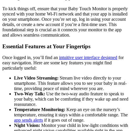
To⁣ kick things off, ensure​ that⁤ your Baby Touch Monitor​ is properly
synced with your home‌ Wi-Fi network and that your app is installed
on your ⁣smartphone. Once you’re set up,⁢ log in using your account
details, or create a new account if you’re a first-time user. This
foundational step is crucial as it connects your ⁢monitor to the app
and allows ‍seamless communication.
Essential Features ⁣at ‍Your Fingertips
Once logged in, you’ll find an​
intuitive user interface designed
for
easy navigation. Here are some ​key ⁢features ‌you might find
particularly ‍useful:
Live Video Streaming:
Stream live video ‌directly to⁤ your
smartphone. This feature allows you to⁤ see your baby⁤ in real-
time, providing peace⁢ of mind‍ wherever you are.
Two-Way ‍Talk:
Use the two-way audio feature to speak to
your baby,‌ which can ⁣be comforting if they wake up and need‌
reassurance.
Temperature Monitoring:
Keep an eye on the nursery’s
temperature, ensuring it stays ​within a comfortable range. The
app​ sends alerts
if it goes out of ​range.
Night Vision:
Monitor your child ‍in low-light conditions with‍
enhanced night vision capabilities available right in‍ the app.