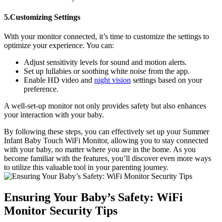
5.Customizing Settings
With your monitor connected, it’s time to ‌customize⁤ the‌ settings to
optimize your experience. You can:
Adjust sensitivity levels for sound ‍and motion alerts.
Set up lullabies or soothing white ⁤noise from the app.
Enable⁣ HD video ⁢and
night vision
settings based on your
preference.
A ‍well-set-up monitor not‌ only provides safety but ⁣also⁤ enhances
your interaction with your baby.
By following these steps, you can effectively​ set up your​ Summer
Infant Baby Touch WiFi Monitor, allowing‌ you ⁣to ⁣stay connected
with your⁣ baby, no matter where⁤ you‌ are in the home. As ⁣you
become familiar with the features, you’ll discover even more ways
to ⁣utilize this valuable tool in your parenting journey.
Ensuring Your Baby’s Safety: WiFi⁤
Monitor​ Security​ Tips