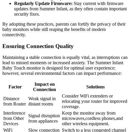
Regularly Update⁤ Firmware:
Stay current with firmware
updates​ from Summer Infant, as‌ they‍ often contain important
security‌ fixes.
By adopting these practices, parents can‍ fortify the privacy of their
⁣baby monitors ​while still reaping the benefits of ⁣modern
connectivity.
Ensuring Connection ⁣Quality
Maintaining⁣ a stable connection is ⁢equally vital, as⁢ interruptions‌ can
lead to ⁤missed moments or increased anxiety. The Summer ​Infant
Baby Touch monitor is ⁣designed for optimal user experience;
however, several environmental factors can impact​ performance:
Impact⁢ on
Factor
Solutions
Connection
Consider WiFi extenders or
Distance
Weak ⁤signal ‍in
relocating your router for improved
from ​Router
distant‍ rooms
coverage.
Interference‍
Keep the monitor away ⁣from‍
Signal disruption
from ⁢Other
microwaves,cordless phones,and
from appliances
Devices
other wireless equipment.
WiFi⁢
Slow connection
Switch to a less congested channel