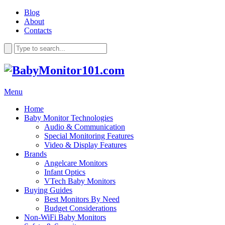
Blog
About
Contacts
Menu
Home
Baby Monitor Technologies
Audio & Communication
Special Monitoring Features
Video & Display Features
Brands
Angelcare Monitors
Infant Optics
VTech Baby Monitors
Buying Guides
Best Monitors By Need
Budget Considerations
Non-WiFi Baby Monitors