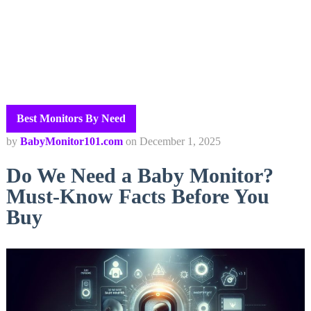
Best Monitors By Need
by
BabyMonitor101.com
on
December 1, 2025
Do We Need a Baby Monitor?
Must-Know Facts Before You
Buy