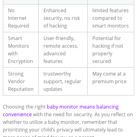
No
Enhanced
limited features
Internet
security, no risk
compared to
Required
of hacking
smart monitors
Smart
User-friendly,
Potential for
Monitors
remote access,
hacking if not
with
advanced
properly
Encryption
features
secured
Strong
trustworthy
May come at a
Vendor
support, regular
premium price
Reputation
updates
Choosing the right
baby monitor means balancing
convenience
with the need for security. As you reflect on
whether to utilize a baby monitor, remember that
prioritizing your child’s privacy will ultimately lead to