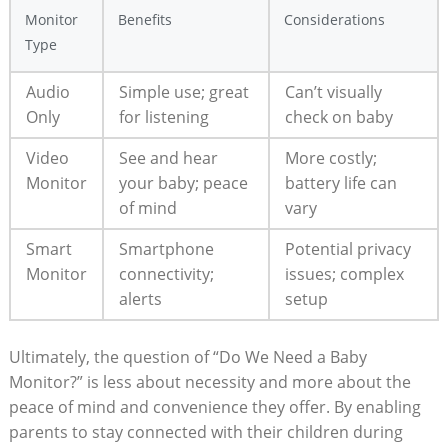
Monitor
Benefits
Considerations
Type
Audio
Simple use; great
Can’t visually
Only
for listening
check on baby
Video
See and hear
More costly;
Monitor
your baby; peace
battery life can
of mind
vary
Smart
Smartphone
Potential privacy
Monitor
connectivity;
issues; complex
alerts
setup
Ultimately, the question of “Do We Need a Baby
Monitor?” is less about necessity and more about the
peace of mind and convenience they offer. By enabling
parents to stay connected with their children during