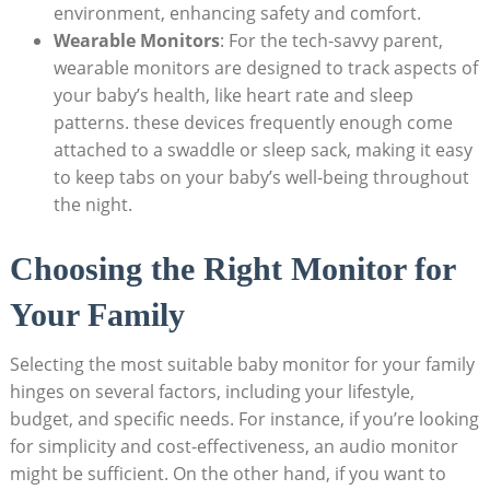
environment, enhancing safety and comfort.
Wearable Monitors
: For the tech-savvy parent,
wearable monitors are designed to track aspects of
your baby’s health, like heart rate and sleep
patterns. these devices frequently enough come
attached to a swaddle or sleep sack, making it easy
to keep tabs on your baby’s well-being throughout
the night.
Choosing the Right Monitor for
Your Family
Selecting the most suitable baby monitor for your family
hinges on several factors, including your lifestyle,
budget, and specific needs. For instance, if you’re looking
for simplicity and cost-effectiveness, an audio monitor
might be sufficient. On the other hand, if you want to