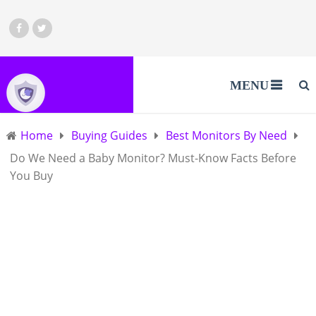
MENU
Home
Buying Guides
Best Monitors By Need
Do We Need a Baby Monitor? Must-Know Facts Before
You Buy