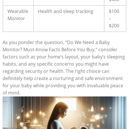
Wearable
Health and sleep tracking
$100
Monitor
–
$200
As you ponder the question, “Do We Need a Baby
Monitor? Must-Know Facts Before You Buy,” consider
factors such as your home’s layout, your baby’s sleeping
habits, and any specific concerns you might have
regarding security or health. The right choice can
definitely help create a nurturing and safe environment
for your baby while providing you with invaluable peace
of mind.