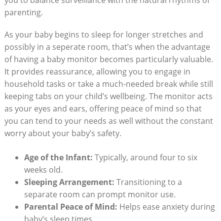
parenting.
As your baby begins to sleep for longer stretches and
possibly in a seperate room, that’s when the advantage
of having a baby monitor becomes particularly valuable.
It provides reassurance, allowing you to engage in
household tasks or take a much-needed break while still
keeping tabs on your child’s wellbeing. The monitor acts
as your eyes and ears, offering peace of mind so that
you can tend to your needs as well without the constant
worry about your baby’s safety.
Age of the Infant:
Typically, around four to six
weeks old.
Sleeping Arrangement:
Transitioning to a
separate room can prompt monitor use.
Parental Peace of Mind:
Helps ease anxiety during
baby’s sleep times.