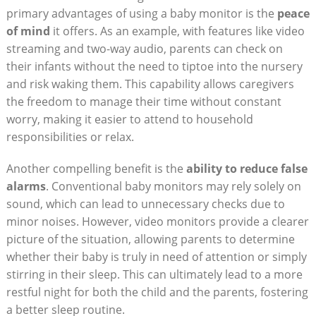
primary advantages of using a baby monitor is the
peace
of mind
it offers. As an example, with features like video
streaming and two-way audio, parents can check on
their infants without the need to tiptoe into the nursery
and risk waking them. This capability allows caregivers
the freedom to manage their time without constant
worry, making it easier to attend to household
responsibilities or relax.
Another compelling benefit is the
ability to reduce false
alarms
. Conventional baby monitors may rely solely on
sound, which can lead to unnecessary checks due to
minor noises. However, video monitors provide a clearer
picture of the situation, allowing parents to determine
whether their baby is truly in need of attention or simply
stirring in their sleep. This can ultimately lead to a more
restful night for both the child and the parents, fostering
a better sleep routine.