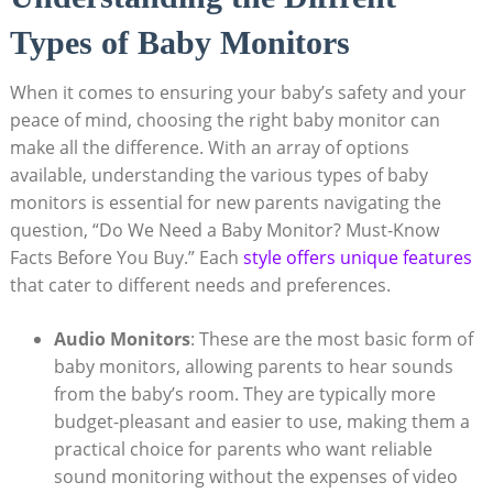
Types of Baby Monitors
When it comes to ensuring your baby’s safety and your
peace of mind, choosing the right baby monitor can
make all the difference. With an array of options
available, understanding the various types of baby
monitors is essential for new parents navigating the
question, “Do We Need a Baby Monitor? Must-Know
Facts Before You Buy.” Each
style offers unique features
that cater to different needs and preferences.
Audio Monitors
: These are the most basic form of
baby monitors, allowing parents to hear sounds
from the baby’s room. They are typically more
budget-pleasant and easier to use, making them a
practical choice for parents who want reliable
sound monitoring without the expenses of video