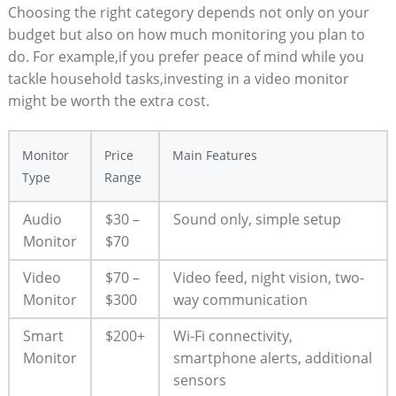
Choosing the right category depends not only on your
budget but also on how much monitoring you plan to
do. For example,if you prefer peace of mind while you
tackle household tasks,investing in a video monitor
might be worth the extra cost.
Monitor
Price
Main Features
Type
Range
Audio
$30 –
Sound only, simple setup
Monitor
$70
Video
$70 –
Video feed, night vision, two-
Monitor
$300
way communication
Smart
$200+
Wi-Fi connectivity,
Monitor
smartphone alerts, additional
sensors