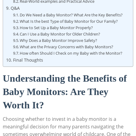
Real-World examples and Practical Advice
Q&A
Do We Need a Baby Monitor? What Are the Key Benefits?
What Is the best Type of Baby Monitor for Our Family?
How to Set Up a Baby Monitor Properly?
Can I Use a Baby Monitor for Older Children?
Why Does a Baby Monitor Improve Safety?
What are the Privacy Concerns with Baby Monitors?
How often Should I Check on my Baby with the Monitor?
Final Thoughts
Understanding the Benefits of
Baby Monitors: Are They
Worth It?
Choosing whether to invest in a baby monitor is a
meaningful decision for many parents navigating the
sometimes overwhelming world of childcare. One of the