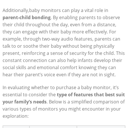
Additionally,baby monitors can play a vital role in
parent-child bonding
. By enabling parents to observe
their child throughout the day, even from a distance,
they can engage with their baby more effectively. For
example, through two-way audio features, parents can
talk to or soothe their baby without being physically
present, reinforcing a sense of security for the child. This
constant connection can also help infants develop their
social skills and emotional comfort knowing they can
hear their parent’s voice even if they are not in sight.
In evaluating whether to purchase a baby monitor, it’s
essential to consider the
type of features that best suit
your family’s needs
. Below is a simplified comparison of
various types of monitors you might encounter in your
exploration: