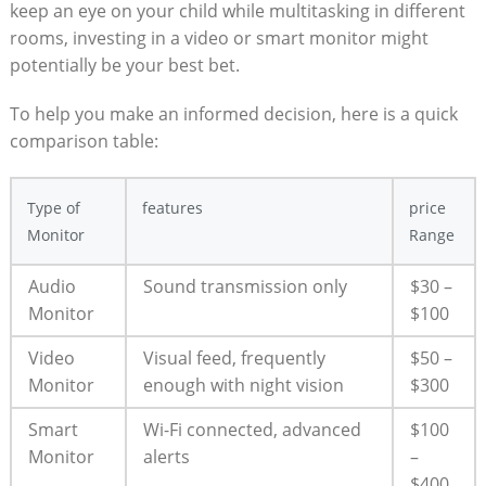
keep an eye on your child while multitasking in different
rooms, investing in a video or smart monitor might
potentially be your best bet.
To help you make an informed decision, here is a quick
comparison table:
Type of
features
price
Monitor
Range
Audio
Sound transmission only
$30 –
Monitor
$100
Video
Visual feed, frequently
$50 –
Monitor
enough with night vision
$300
Smart
Wi-Fi connected, advanced
$100
Monitor
alerts
–
$400