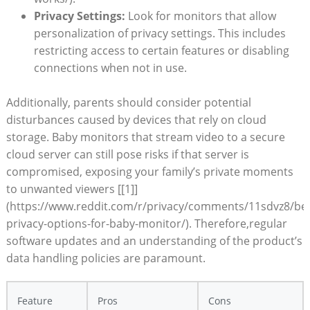
Privacy Settings:
Look for monitors that allow
personalization of privacy settings. This includes
restricting access to certain features or disabling
connections when not in use.
Additionally, parents should consider potential
disturbances caused by devices that rely on cloud
storage. Baby monitors that stream video to a secure
cloud server can still pose risks if that server is
compromised, exposing your family’s private moments
to unwanted viewers [[1]]
(https://www.reddit.com/r/privacy/comments/11sdvz8/bes
privacy-options-for-baby-monitor/). Therefore,regular
software updates and an understanding of the product’s
data handling policies are paramount.
Feature
Pros
Cons