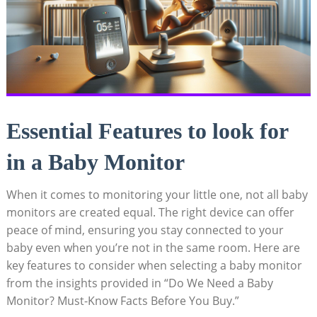
Essential Features to look for
in a Baby Monitor
When it comes to monitoring your little one, not all baby
monitors are created equal. The right device can offer
peace of mind, ensuring you stay connected to your
baby even when you’re not in the same room. Here are
key features to consider when selecting a baby monitor
from the insights provided in “Do We Need a Baby
Monitor? Must-Know Facts Before You Buy.”