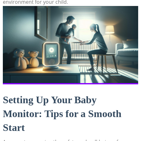
environment for your child.
Setting Up Your Baby
Monitor: Tips for a Smooth
Start