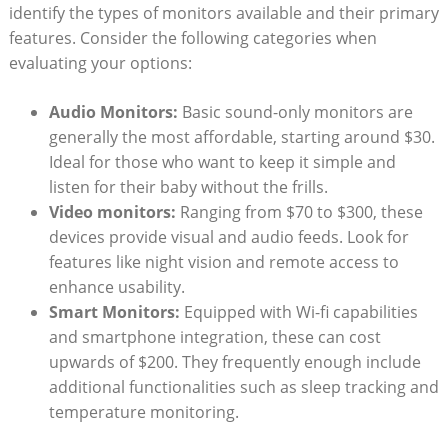
identify the types of monitors available and their primary
features. Consider the following categories when
evaluating your options:
Audio Monitors:
Basic sound-only monitors are
generally the most affordable, starting around $30.
Ideal for those who want to keep it simple and
listen for their baby without the frills.
Video monitors:
Ranging from $70 to $300, these
devices provide visual and audio feeds. Look for
features like night vision and remote access to
enhance usability.
Smart Monitors:
Equipped with Wi-fi capabilities
and smartphone integration, these can cost
upwards of $200. They frequently enough include
additional functionalities such as sleep tracking and
temperature monitoring.