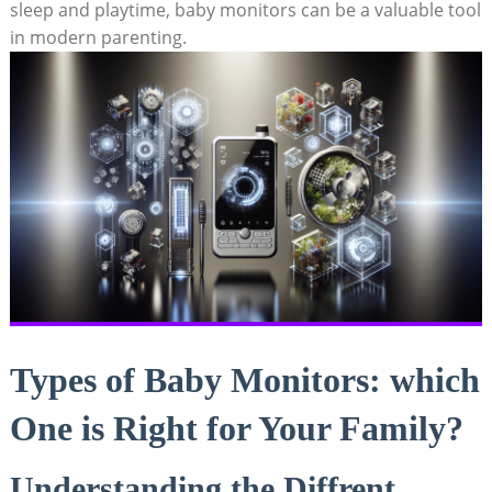
sleep and playtime, baby monitors can be a valuable tool
in modern parenting.
Types of Baby Monitors: which
One is Right for Your Family?
Understanding the Diffrent