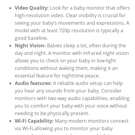
Video Quality:
Look for a baby monitor that offers
high-resolution video. Clear visibility is crucial for
seeing your baby’s movements and expressions. A
model with at least 720p resolution is typically a
good baseline.
Night Vision:
Babies sleep a lot, often during the
day and night. A monitor with infrared night vision
allows you to check on your baby in low-light
conditions without waking them, making it an
essential feature for nighttime peace.
Audio features:
A reliable audio setup can help
you hear any sounds from your baby. Consider
monitors with two-way audio capabilities, enabling
you to comfort your baby with your voice without
needing to be physically present.
Wi-Fi Capability:
Many modern monitors connect
via Wi-Fi,allowing you to monitor your baby