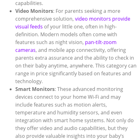
capabilities.
Video Monitors
: For parents seeking a more
comprehensive solution,
video monitors provide
visual feeds
of your little one, often in high-
definition. Modern models often come with
features such as night vision,
pan-tilt-zoom
cameras
, and mobile app connectivity, offering
parents extra assurance and the ability to check in
on their baby anytime, anywhere. This category can
range in price significantly based on features and
technology.
Smart Monitors
: These advanced monitoring
devices connect to your home Wi-Fi and may
include features such as motion alerts,
temperature and humidity sensors, and even
integration with smart home systems. Not only do
they offer video and audio capabilities, but they
also provide valuable insights into your baby’s