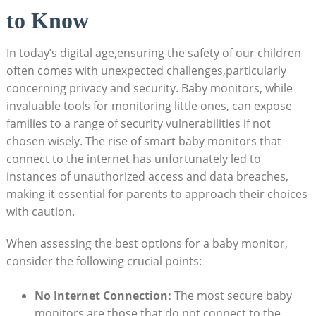
to Know
In today’s digital age,ensuring the safety of our children
often comes with unexpected challenges,particularly
concerning privacy and security. Baby monitors, while
invaluable tools for monitoring little ones, can expose
families to a range of security vulnerabilities if not
chosen wisely. The rise of smart baby monitors that
connect to the internet has unfortunately led to
instances of unauthorized access and data breaches,
making it essential for parents to approach their choices
with caution.
When assessing the best options for a baby monitor,
consider the following crucial points:
No Internet Connection:
The most secure baby
monitors are those that do not connect to the