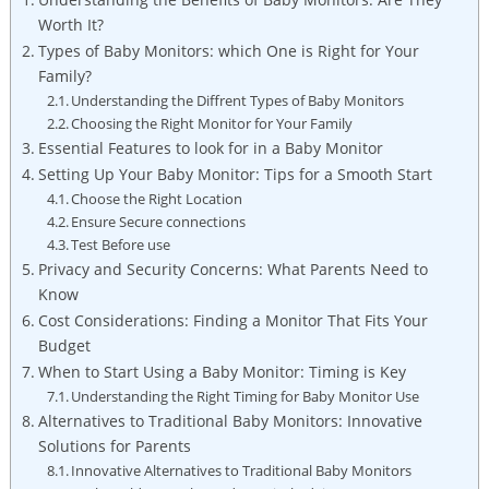
Worth It?
Types of Baby Monitors: which One is Right for Your
Family?
Understanding the Diffrent Types of Baby Monitors
Choosing the Right Monitor for Your Family
Essential Features to look for in a Baby Monitor
Setting Up Your Baby Monitor: Tips for a Smooth Start
Choose the Right Location
Ensure Secure connections
Test Before use
Privacy and Security Concerns: What Parents Need to
Know
Cost Considerations: Finding a Monitor That Fits Your
Budget
When to Start Using a Baby Monitor: Timing is Key
Understanding the Right Timing for Baby Monitor Use
Alternatives to Traditional Baby Monitors: Innovative
Solutions for Parents
Innovative Alternatives to Traditional Baby Monitors