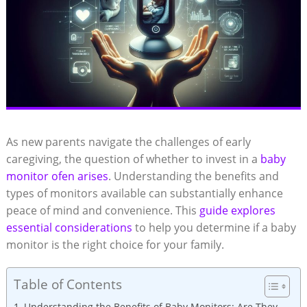
As new parents navigate the challenges of early
caregiving, the question of whether to invest in a
baby
monitor ofen arises
. Understanding the benefits and
types of monitors available can substantially enhance
peace of mind and convenience. This
guide explores
essential considerations
to help you determine if a baby
monitor is the right choice for your family.
Table of Contents
Understanding the Benefits of Baby Monitors: Are They