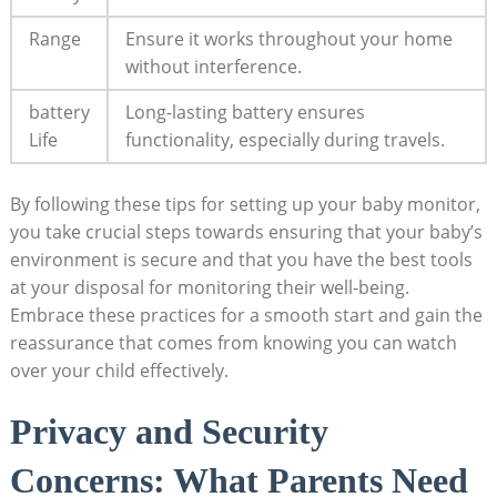
Range
Ensure it works throughout your home
without interference.
battery
Long-lasting battery ensures
Life
functionality, especially during travels.
By following these tips for setting up your baby monitor,
you take crucial steps towards ensuring that your baby’s
environment is secure and that you have the best tools
at your disposal for monitoring their well-being.
Embrace these practices for a smooth start and gain the
reassurance that comes from knowing you can watch
over your child effectively.
Privacy and Security
Concerns: What Parents Need