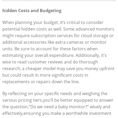
hidden Costs and Budgeting
When planning your budget, it’s critical to consider
potential hidden costs as well. Some advanced monitors
might require subscription services for cloud storage or
additional accessories like extra cameras or monitor
units. Be sure to account for these factors when
estimating your overall expenditure. Additionally, it’s
wise to read customer reviews and do thorough
research; a cheaper model may save you money upfront
but could result in more significant costs in
replacements or repairs down the line.
By reflecting on your specific needs and weighing the
various pricing tiers,you’ll be better equipped to answer
the question,”Do we need a baby monitor?” wisely and
effectively,ensuring you make a worthwhile investment