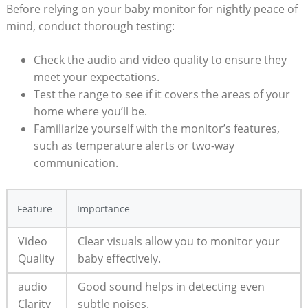
Before relying on your baby monitor for nightly peace of
mind, conduct thorough testing:
Check the audio and video quality to ensure they
meet your expectations.
Test the range to see if it covers the areas of your
home where you’ll be.
Familiarize yourself with the monitor’s features,
such as temperature alerts or two-way
communication.
Feature
Importance
Video
Clear visuals allow you to monitor your
Quality
baby effectively.
audio
Good sound helps in detecting even
Clarity
subtle noises.