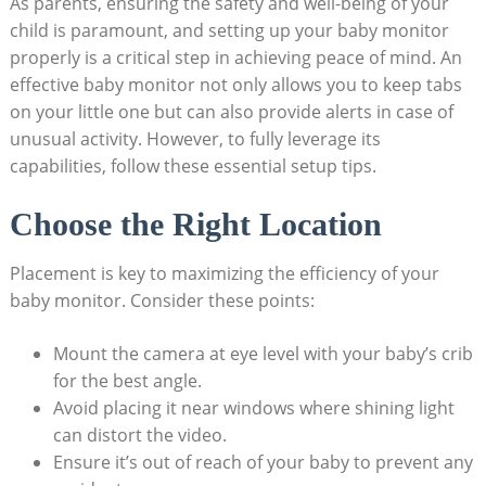
As parents, ensuring the safety and well-being of your
child is paramount, and setting up your baby monitor
properly is a critical step in achieving peace of mind. An
effective baby monitor not only allows you to keep tabs
on your little one but can also provide alerts in case of
unusual activity. However, to fully leverage its
capabilities, follow these essential setup tips.
Choose the Right Location
Placement is key to maximizing the efficiency of your
baby monitor. Consider these points:
Mount the camera at eye level with your baby’s crib
for the best angle.
Avoid placing it near windows where shining light
can distort the video.
Ensure it’s out of reach of your baby to prevent any