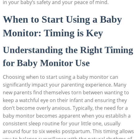
in your baby’s safety and your peace of mind.
When to Start Using a Baby
Monitor: Timing is Key
Understanding the Right Timing
for Baby Monitor Use
Choosing when to start using a baby monitor can
significantly impact your parenting experience. Many
new parents find themselves torn between wanting to
keep a watchful eye on their infant and ensuring they
don’t become overly anxious. Typically, the need for a
baby monitor becomes apparent when you establish a
consistent sleep routine for your little one, usually
around four to six weeks postpartum. This timing allows
you to balance surveillance with the natural rhythms of