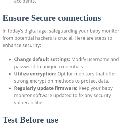
accidents.
Ensure Secure connections
In today’s digital age, safeguarding your baby monitor
from potential hackers is crucial. Here are steps to
enhance security:
Change default settings:
Modify username and
password to unique credentials.
Utilize encryption:
Opt for monitors that offer
strong encryption methods to protect data.
Regularly update firmware:
Keep your baby
monitor software updated to fix any security
vulnerabilities.
Test Before use