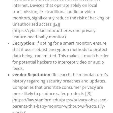
internet. Devices that operate solely on local
transmission, like traditional audio or video
monitors, significantly reduce the risk of hacking or
unauthorized access [[2]]
(https://cyberdad.info/p/theres-one-privacy-
feature-need-baby-monitor).
Encryption:
If opting for a smart monitor, ensure
that it uses robust encryption methods to protect
data being transmitted. This makes it much harder
for potential hackers to intercept video or audio
feeds.
vendor Reputation:
Research the manufacturer’s
history regarding security breaches and updates.
Companies that prioritize consumer privacy are
more likely to produce safer products [[3]]
(https://law.stanford.edu/press/privacy-obsessed-
parents-this-baby-monitor-without-wi-fi-actually-
works/).