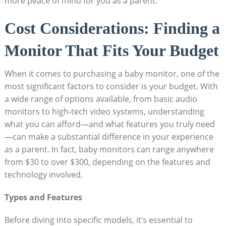
more peace of mind for you as a parent.
Cost Considerations: Finding a
Monitor That Fits Your Budget
When it comes to purchasing a baby monitor, one of the
most significant factors to consider is your budget. With
a wide range of options available, from basic audio
monitors to high-tech video systems, understanding
what you can afford—and what features you truly need
—can make a substantial difference in your experience
as a parent. In fact, baby monitors can range anywhere
from $30 to over $300, depending on the features and
technology involved.
Types and Features
Before diving into specific models, it’s essential to