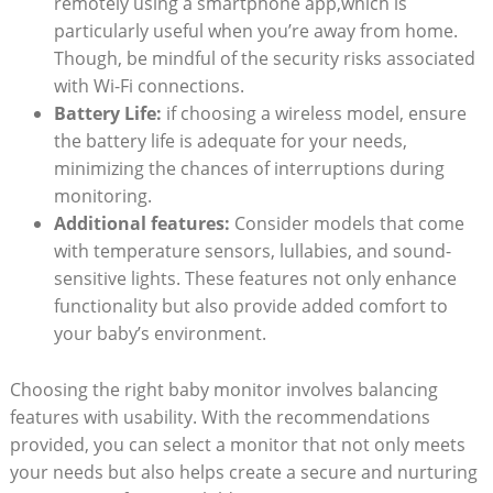
remotely using a smartphone app,which is
particularly useful when you’re away from home.
Though, be mindful of the security risks associated
with Wi-Fi connections.
Battery Life:
if choosing a wireless model, ensure
the battery life is adequate for your needs,
minimizing the chances of interruptions during
monitoring.
Additional features:
Consider models that come
with temperature sensors, lullabies, and sound-
sensitive lights. These features not only enhance
functionality but also provide added comfort to
your baby’s environment.
Choosing the right baby monitor involves balancing
features with usability. With the recommendations
provided, you can select a monitor that not only meets
your needs but also helps create a secure and nurturing